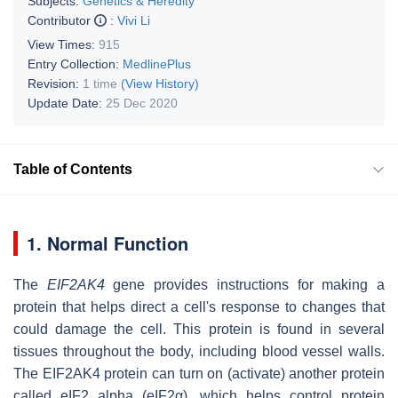
Subjects:
Genetics & Heredity
Contributor
:
Vivi Li
View Times:
915
Entry Collection:
MedlinePlus
Revision:
1 time
(View History)
Update Date:
25 Dec 2020
Table of Contents
1. Normal Function
The
EIF2AK4
gene provides instructions for making a
protein that helps direct a cell's response to changes that
could damage the cell. This protein is found in several
tissues throughout the body, including blood vessel walls.
The EIF2AK4 protein can turn on (activate) another protein
called eIF2 alpha (eIF2α), which helps control protein