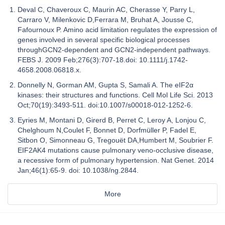
Deval C, Chaveroux C, Maurin AC, Cherasse Y, Parry L,
Carraro V, Milenkovic D,Ferrara M, Bruhat A, Jousse C,
Fafournoux P. Amino acid limitation regulates the expression of
genes involved in several specific biological processes
throughGCN2-dependent and GCN2-independent pathways.
FEBS J. 2009 Feb;276(3):707-18.doi: 10.1111/j.1742-
4658.2008.06818.x.
Donnelly N, Gorman AM, Gupta S, Samali A. The eIF2α
kinases: their structures and functions. Cell Mol Life Sci. 2013
Oct;70(19):3493-511. doi:10.1007/s00018-012-1252-6.
Eyries M, Montani D, Girerd B, Perret C, Leroy A, Lonjou C,
Chelghoum N,Coulet F, Bonnet D, Dorfmüller P, Fadel E,
Sitbon O, Simonneau G, Tregouët DA,Humbert M, Soubrier F.
EIF2AK4 mutations cause pulmonary veno-occlusive disease,
a recessive form of pulmonary hypertension. Nat Genet. 2014
Jan;46(1):65-9. doi: 10.1038/ng.2844.
More