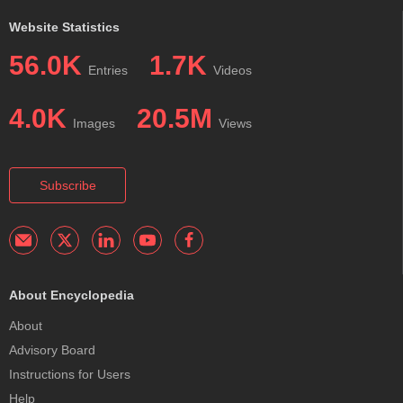
Website Statistics
56.0K
1.7K
Entries
Videos
4.0K
20.5M
Images
Views
Subscribe
About Encyclopedia
About
Advisory Board
Instructions for Users
Help