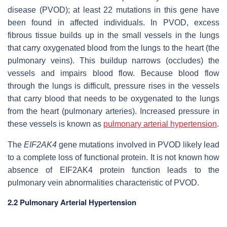
disease (PVOD); at least 22 mutations in this gene have
been found in affected individuals. In PVOD, excess
fibrous tissue builds up in the small vessels in the lungs
that carry oxygenated blood from the lungs to the heart (the
pulmonary veins). This buildup narrows (occludes) the
vessels and impairs blood flow. Because blood flow
through the lungs is difficult, pressure rises in the vessels
that carry blood that needs to be oxygenated to the lungs
from the heart (pulmonary arteries). Increased pressure in
these vessels is known as
pulmonary arterial hypertension
.
The
EIF2AK4
gene mutations involved in PVOD likely lead
to a complete loss of functional protein. It is not known how
absence of EIF2AK4 protein function leads to the
pulmonary vein abnormalities characteristic of PVOD.
2.2 Pulmonary Arterial Hypertension