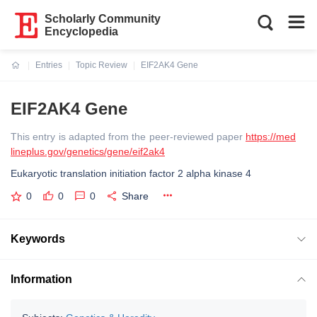
Scholarly Community
Encyclopedia
Entries
Topic Review
EIF2AK4 Gene
Current:
EIF2AK4 Gene
This entry is adapted from the peer-reviewed paper
https://med
lineplus.gov/genetics/gene/eif2ak4
Eukaryotic translation initiation factor 2 alpha kinase 4
0
0
0
Share
Keywords
Information