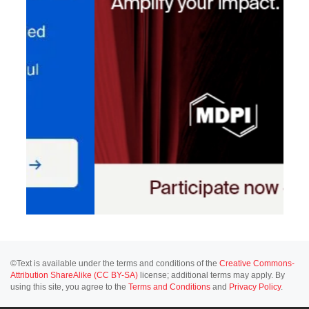
©Text is available under the terms and conditions of the
Creative Commons-
Attribution ShareAlike (CC BY-SA)
license; additional terms may apply. By
using this site, you agree to the
Terms and Conditions
and
Privacy Policy
.