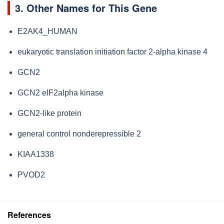
3. Other Names for This Gene
E2AK4_HUMAN
eukaryotic translation initiation factor 2-alpha kinase 4
GCN2
GCN2 eIF2alpha kinase
GCN2-like protein
general control nonderepressible 2
KIAA1338
PVOD2
References