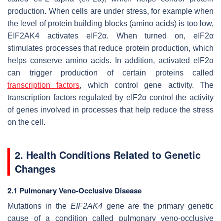
production. When cells are under stress, for example when
the level of protein building blocks (amino acids) is too low,
EIF2AK4 activates eIF2α. When turned on, eIF2α
stimulates processes that reduce protein production, which
helps conserve amino acids. In addition, activated eIF2α
can trigger production of certain proteins called
transcription factors
, which control gene activity. The
transcription factors regulated by eIF2α control the activity
of genes involved in processes that help reduce the stress
on the cell.
2. Health Conditions Related to Genetic
Changes
2.1 Pulmonary Veno-Occlusive Disease
Mutations in the
EIF2AK4
gene are the primary genetic
cause of a condition called pulmonary veno-occlusive