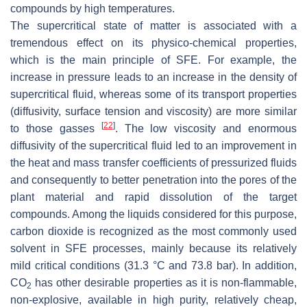
compounds by high temperatures.
The supercritical state of matter is associated with a
tremendous effect on its physico-chemical properties,
which is the main principle of SFE. For example, the
increase in pressure leads to an increase in the density of
supercritical fluid, whereas some of its transport properties
(diffusivity, surface tension and viscosity) are more similar
[
22
]
to those gasses
. The low viscosity and enormous
diffusivity of the supercritical fluid led to an improvement in
the heat and mass transfer coefficients of pressurized fluids
and consequently to better penetration into the pores of the
plant material and rapid dissolution of the target
compounds. Among the liquids considered for this purpose,
carbon dioxide is recognized as the most commonly used
solvent in SFE processes, mainly because its relatively
mild critical conditions (31.3 °C and 73.8 bar). In addition,
CO
has other desirable properties as it is non-flammable,
2
non-explosive, available in high purity, relatively cheap,