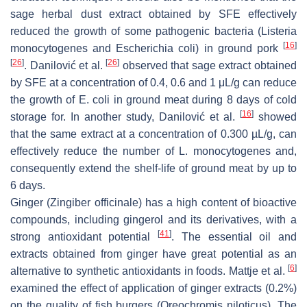
sage herbal dust extract obtained by SFE effectively
reduced the growth of some pathogenic bacteria (
Listeria
[
16
]
monocytogenes
and
Escherichia coli
) in ground pork
[
26
]
[
26
]
. Danilović et al.
observed that sage extract obtained
by SFE at a concentration of 0.4, 0.6 and 1 μL/g can reduce
the growth of
E. coli
in ground meat during 8 days of cold
[
16
]
storage for. In another study, Danilović et al.
showed
that the same extract at a concentration of 0.300 µL/g, can
effectively reduce the number of
L. monocytogenes
and,
consequently extend the shelf-life of ground meat by up to
6 days.
Ginger (
Zingiber officinale
) has a high content of bioactive
compounds, including gingerol and its derivatives, with a
[
41
]
strong antioxidant potential
. The essential oil and
extracts obtained from ginger have great potential as an
[
6
]
alternative to synthetic antioxidants in foods. Mattje et al.
examined the effect of application of ginger extracts (0.2%)
on the quality of fish burgers (Oreochromis niloticus). The