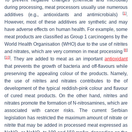
during processing, meat processors usually use numerous
[
1
]
additives (e.g., antioxidants and antimicrobials)
.
However, most of these additives are synthetic and may
have adverse effects on human health. For example, some
meat products are classified as Group 1 carcinogens by the
World Health Organisation (WHO) due to the use of nitrites
[
8
]
and nitrates, which are very common in meat processing
[
10
]
. They are added to meat as an important
antioxidant
that prevents the growth of bacteria and off-flavours while
preserving the appealing colour of the products. Namely,
the use of nitrites and nitrates contributes to the of
development of the typical reddish-pink colour and flavour
of cured meat products. On the other hand, nitrites and
nitrates promote the formation of N-nitrosamines, which are
associated with cancer risks. The current Serbian
legislation has restricted the maximum amount of nitrate or
nitrite that may be added in processed meat expressed as