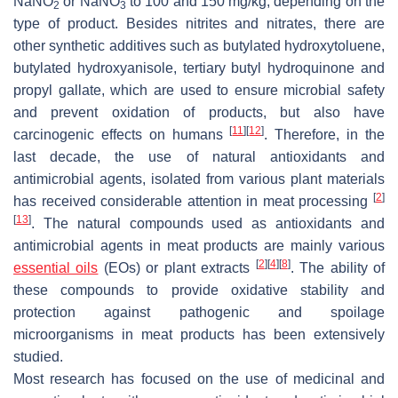
NaNO
or NaNO
to 100 and 150 mg/kg, depending on the
2
3
type of product. Besides nitrites and nitrates, there are
other synthetic additives such as butylated hydroxytoluene,
butylated hydroxyanisole, tertiary butyl hydroquinone and
propyl gallate, which are used to ensure microbial safety
and prevent oxidation of products, but also have
[
11
]
[
12
]
carcinogenic effects on humans
. Therefore, in the
last decade, the use of natural antioxidants and
antimicrobial agents, isolated from various plant materials
[
2
]
has received considerable attention in meat processing
[
13
]
. The natural compounds used as antioxidants and
antimicrobial agents in meat products are mainly various
[
2
]
[
4
]
[
8
]
essential oils
(EOs) or plant extracts
. The ability of
these compounds to provide oxidative stability and
protection against pathogenic and spoilage
microorganisms in meat products has been extensively
studied.
Most research has focused on the use of medicinal and