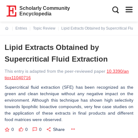
Scholarly Community
Encyclopedia
Entries
Topic Review
Lipid Extracts Obtained by Supercritical Fluid 
Current:
Lipid Extracts Obtained by
Supercritical Fluid Extraction
This entry is adapted from the peer-reviewed paper
10.3390/an
tiox11040716
Supercritical fluid extraction (SFE) has been recognized as the
green and clean technique without any negative impact on the
environment. Although this technique has shown high selectivity
towards lipophilic bioactive compounds, very few case studies on
the application of these extracts in final products and different
food matrices were observed.
0
0
0
Share