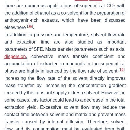
there are numerous applications of supercritical CO
with
2
the addition of ethanol as a co-solvent for the preparation of
anthocyanin-rich extracts, which have been discussed
[
34
]
elsewhere
.
In addition to pressure and temperature, solvent flow rate
and extraction time are also studied as important
parameters of SFE. Mass transfer parameters such as axial
dispersion
, convective mass transfer coefficient and
accumulation of extracted compounds in the supercritical
[
16
]
phase are highly influenced by the flow rate of solvent
.
Increasing the flow rate of the solvent directly improves
mass transfer by increasing the concentration gradient
created by the constant supply of fresh solvent. However, in
some cases, this factor could lead to a decrease in the total
extraction yield. Excessive solvent flow may reduce the
contact time between solvent and matrix and prevent mass
transfer caused by internal diffusion. Therefore, solvent
flow and its consumption must be evaluated from both