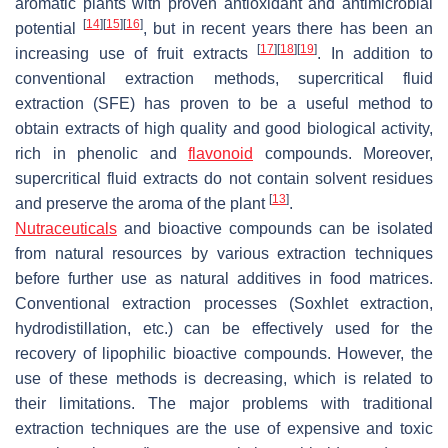
aromatic plants with proven antioxidant and antimicrobial
[
14
]
[
15
]
[
16
]
potential
, but in recent years there has been an
[
17
]
[
18
]
[
19
]
increasing use of fruit extracts
. In addition to
conventional extraction methods, supercritical fluid
extraction (SFE) has proven to be a useful method to
obtain extracts of high quality and good biological activity,
rich in phenolic and
flavonoid
compounds. Moreover,
supercritical fluid extracts do not contain solvent residues
[
13
]
and preserve the aroma of the plant
.
Nutraceuticals
and bioactive compounds can be isolated
from natural resources by various extraction techniques
before further use as natural additives in food matrices.
Conventional extraction processes (Soxhlet extraction,
hydrodistillation, etc.) can be effectively used for the
recovery of lipophilic bioactive compounds. However, the
use of these methods is decreasing, which is related to
their limitations. The major problems with traditional
extraction techniques are the use of expensive and toxic