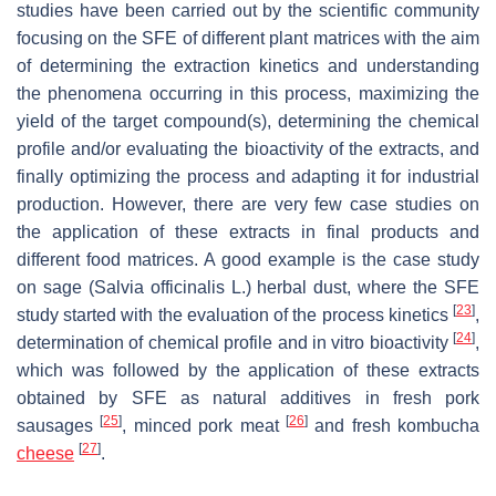
studies have been carried out by the scientific community
focusing on the SFE of different plant matrices with the aim
of determining the extraction kinetics and understanding
the phenomena occurring in this process, maximizing the
yield of the target compound(s), determining the chemical
profile and/or evaluating the bioactivity of the extracts, and
finally optimizing the process and adapting it for industrial
production. However, there are very few case studies on
the application of these extracts in final products and
different food matrices. A good example is the case study
on sage (
Salvia officinalis
L.) herbal dust, where the SFE
[
23
]
study started with the evaluation of the process kinetics
,
[
24
]
determination of chemical profile and in vitro bioactivity
,
which was followed by the application of these extracts
obtained by SFE as natural additives in fresh pork
[
25
]
[
26
]
sausages
, minced pork meat
and fresh kombucha
[
27
]
cheese
.