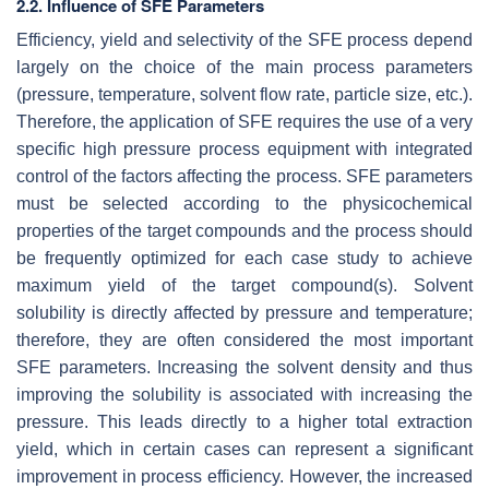
2.2. Influence of SFE Parameters
Efficiency, yield and selectivity of the SFE process depend
largely on the choice of the main process parameters
(pressure, temperature, solvent flow rate, particle size, etc.).
Therefore, the application of SFE requires the use of a very
specific high pressure process equipment with integrated
control of the factors affecting the process. SFE parameters
must be selected according to the physicochemical
properties of the target compounds and the process should
be frequently optimized for each case study to achieve
maximum yield of the target compound(s). Solvent
solubility is directly affected by pressure and temperature;
therefore, they are often considered the most important
SFE parameters. Increasing the solvent density and thus
improving the solubility is associated with increasing the
pressure. This leads directly to a higher total extraction
yield, which in certain cases can represent a significant
improvement in process efficiency. However, the increased