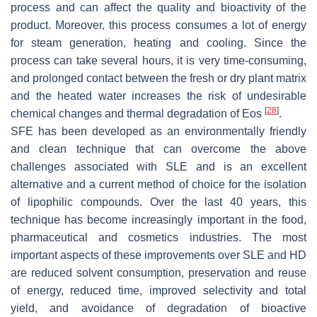
process and can affect the quality and bioactivity of the
product. Moreover, this process consumes a lot of energy
for steam generation, heating and cooling. Since the
process can take several hours, it is very time-consuming,
and prolonged contact between the fresh or dry plant matrix
and the heated water increases the risk of undesirable
[
28
]
chemical changes and thermal degradation of Eos
.
SFE has been developed as an environmentally friendly
and clean technique that can overcome the above
challenges associated with SLE and is an excellent
alternative and a current method of choice for the isolation
of lipophilic compounds. Over the last 40 years, this
technique has become increasingly important in the food,
pharmaceutical and cosmetics industries. The most
important aspects of these improvements over SLE and HD
are reduced solvent consumption, preservation and reuse
of energy, reduced time, improved selectivity and total
yield, and avoidance of degradation of bioactive