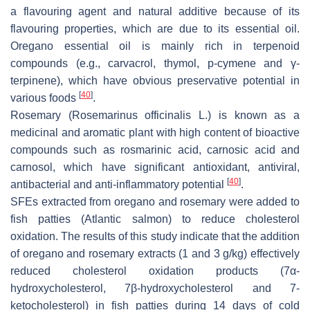
a flavouring agent and natural additive because of its
flavouring properties, which are due to its essential oil.
Oregano essential oil is mainly rich in terpenoid
compounds (e.g., carvacrol, thymol,
p
-cymene and γ-
terpinene), which have obvious preservative potential in
[
40
]
various foods
.
Rosemary (
Rosemarinus officinalis
L.) is known as a
medicinal and aromatic plant with high content of bioactive
compounds such as rosmarinic acid, carnosic acid and
carnosol, which have significant antioxidant, antiviral,
[
40
]
antibacterial and anti-inflammatory potential
.
SFEs extracted from oregano and rosemary were added to
fish patties (Atlantic salmon) to reduce cholesterol
oxidation. The results of this study indicate that the addition
of oregano and rosemary extracts (1 and 3 g/kg) effectively
reduced cholesterol oxidation products (7α-
hydroxycholesterol, 7β-hydroxycholesterol and 7-
ketocholesterol) in fish patties during 14 days of cold