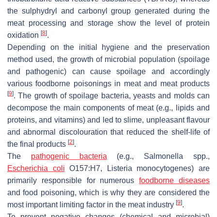
the sulphydryl and carbonyl group generated during the
meat processing and storage show the level of protein
[
8
]
oxidation
.
Depending on the initial hygiene and the preservation
method used, the growth of microbial population (spoilage
and pathogenic) can cause spoilage and accordingly
various foodborne poisonings in meat and meat products
[
9
]
. The growth of spoilage bacteria, yeasts and molds can
decompose the main components of meat (e.g., lipids and
proteins, and vitamins) and led to slime, unpleasant flavour
and abnormal discolouration that reduced the shelf-life of
[
2
]
the final products
.
The
pathogenic bacteria
(e.g.,
Salmonella
spp.,
Escherichia coli
O157:H7,
Listeria monocytogenes
) are
primarily responsible for numerous
foodborne diseases
and food poisoning, which is why they are considered the
[
9
]
most important limiting factor in the meat industry
.
To prevent negative changes (chemical and microbial)