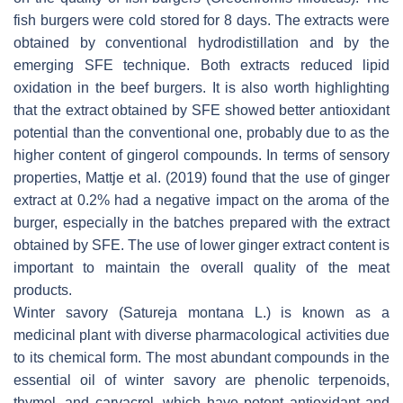
fish burgers were cold stored for 8 days. The extracts were
obtained by conventional hydrodistillation and by the
emerging SFE technique. Both extracts reduced lipid
oxidation in the beef burgers. It is also worth highlighting
that the extract obtained by SFE showed better antioxidant
potential than the conventional one, probably due to as the
higher content of gingerol compounds. In terms of sensory
properties, Mattje et al. (2019) found that the use of ginger
extract at 0.2% had a negative impact on the aroma of the
burger, especially in the batches prepared with the extract
obtained by SFE. The use of lower ginger extract content is
important to maintain the overall quality of the meat
products.
Winter savory (
Satureja montana
L.) is known as a
medicinal plant with diverse pharmacological activities due
to its chemical form. The most abundant compounds in the
essential oil of winter savory are phenolic terpenoids,
thymol, and carvacrol, which have potent antioxidant and