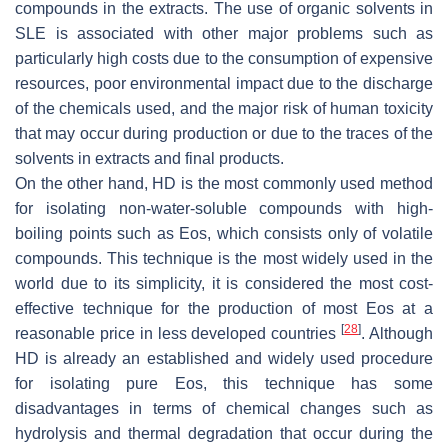
compounds in the extracts. The use of organic solvents in
SLE is associated with other major problems such as
particularly high costs due to the consumption of expensive
resources, poor environmental impact due to the discharge
of the chemicals used, and the major risk of human toxicity
that may occur during production or due to the traces of the
solvents in extracts and final products.
On the other hand, HD is the most commonly used method
for isolating non-water-soluble compounds with high-
boiling points such as Eos, which consists only of volatile
compounds. This technique is the most widely used in the
world due to its simplicity, it is considered the most cost-
effective technique for the production of most Eos at a
[
28
]
reasonable price in less developed countries
. Although
HD is already an established and widely used procedure
for isolating pure Eos, this technique has some
disadvantages in terms of chemical changes such as
hydrolysis and thermal degradation that occur during the