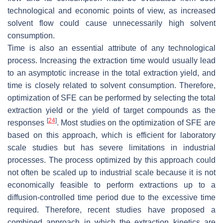
technological and economic points of view, as increased
solvent flow could cause unnecessarily high solvent
consumption.
Time is also an essential attribute of any technological
process. Increasing the extraction time would usually lead
to an asymptotic increase in the total extraction yield, and
time is closely related to solvent consumption. Therefore,
optimization of SFE can be performed by selecting the total
extraction yield or the yield of target compounds as the
[
24
]
responses
. Most studies on the optimization of SFE are
based on this approach, which is efficient for laboratory
scale studies but has severe limitations in industrial
processes. The process optimized by this approach could
not often be scaled up to industrial scale because it is not
economically feasible to perform extractions up to a
diffusion-controlled time period due to the excessive time
required. Therefore, recent studies have proposed a
combined approach in which the extraction kinetics are