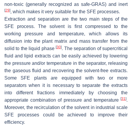
non-toxic (
generally recognized as safe
-GRAS) and inert
[
29
]
, which makes it very suitable for the SFE processes.
Extraction and separation are the two main steps of the
SFE process. The solvent is first compressed to the
working pressure and temperature, which allows its
diffusion into the plant matrix and mass transfer from the
[
30
]
solid to the liquid phase
. The separation of supercritical
fluid and lipid extracts can be easily achieved by lowering
the pressure and/or temperature in the separator, releasing
the gaseous fluid and recovering the solvent-free extracts.
Some SFE plants are equipped with two or more
separators when it is necessary to separate the extracts
into different fractions immediately by choosing the
[
31
]
appropriate combination of pressure and temperature
.
Moreover, the recirculation of the solvent in industrial scale
SFE processes could be achieved to improve their
efficiency.