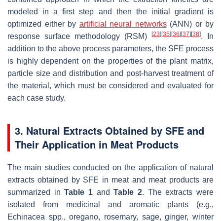
modeled in a first step and then the initial gradient is
optimized either by
artificial neural networks
(ANN) or by
[
23
]
[
35
]
[
36
]
[
37
]
[
38
]
response surface methodology (RSM)
. In
addition to the above process parameters, the SFE process
is highly dependent on the properties of the plant matrix,
particle size and distribution and post-harvest treatment of
the material, which must be considered and evaluated for
each case study.
3. Natural Extracts Obtained by SFE and
Their Application in Meat Products
The main studies conducted on the application of natural
extracts obtained by SFE in meat and meat products are
summarized in
Table 1
and
Table 2
. The extracts were
isolated from medicinal and aromatic plants (e.g.,
Echinacea spp., oregano, rosemary, sage, ginger, winter