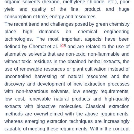
organic solvents (hexane, methylene chloride, etc.), poor
yield and quality of the final product, and huge
consumption of time, energy and resources.
The recent trend and challenges posed by green chemistry
place high demands on chemical engineering
technologies. The most important aspects have been
[
20
]
defined by Chemat et al.
and are related to the use of
alternative solvents that are non-toxic, non-flammable and
without toxic residues in the obtained herbal extracts, the
use of renewable resources or plant cultivation instead of
uncontrolled harvesting of natural resources and the
discovery and development of new extraction processes
with non-hazardous solvents, low energy requirements,
low cost, renewable natural products and high-quality
extracts with bioactive molecules. Classical extraction
methods are overwhelmed with the above requirements,
whereas emerging extraction techniques are increasingly
capable of meeting these requirements. Within the concept