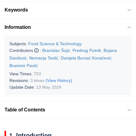
Keywords
Information
Subjects:
Food Science & Technology
Contributors
:
Branislav Šojić
,
Predrag Putnik
,
Bojana
Danilović
,
Nemanja Teslić
,
Danijela Bursać Kovačević
,
Branimir Pavlić
View Times:
753
Revisions:
3 times
(View History)
Update Date:
13 May 2024
Table of Contents
1. Introduction