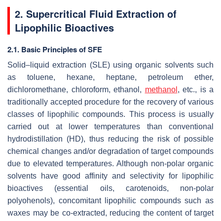
2. Supercritical Fluid Extraction of
Lipophilic Bioactives
2.1. Basic Principles of SFE
Solid–liquid extraction (SLE) using organic solvents such
as toluene, hexane, heptane, petroleum ether,
dichloromethane, chloroform, ethanol,
methanol
, etc., is a
traditionally accepted procedure for the recovery of various
classes of lipophilic compounds. This process is usually
carried out at lower temperatures than conventional
hydrodistillation (HD), thus reducing the risk of possible
chemical changes and/or degradation of target compounds
due to elevated temperatures. Although non-polar organic
solvents have good affinity and selectivity for lipophilic
bioactives (essential oils, carotenoids, non-polar
polyohenols), concomitant lipophilic compounds such as
waxes may be co-extracted, reducing the content of target