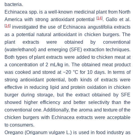
bacteria.
Echinacea
spp. is a well-known medicinal plant from North
[
14
]
America with strong antioxidant potential
. Gallo et al.
[
14
]
investigated the use of Echinacea angustifolia extracts
as a potential natural antioxidant in chicken burgers. The
plant extracts were obtained by conventional
(water/ethanol) and emerging (SFE) extraction techniques.
Both types of plant extracts were added to chicken meat at
a concentration of 2 mL/kg in. The obtained meat product
was cooked and stored at −20 °C for 10 days. In terms of
strong antioxidant potential, both kinds of extracts were
effective in reducing lipid and protein oxidation in chicken
burger during storage, but the extract obtained by SFE
showed higher efficiency and better selectivity than the
conventional one. Additionally, the aroma and texture of the
chicken burgers with
Echinacea
extracts were acceptable
to consumers.
Oregano (
Origanum vulgare
L.) is used in food industry as