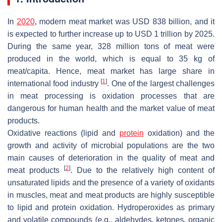
In
2020
, modern meat market was USD 838 billion, and it
is expected to further increase up to USD 1 trillion by 2025.
During the same year, 328 million tons of meat were
produced in the world, which is equal to 35 kg of
meat/capita. Hence, meat market has large share in
[
1
]
international food industry
. One of the largest challenges
in meat processing is oxidation processes that are
dangerous for human health and the market value of meat
products.
Oxidative reactions (lipid and
protein
oxidation) and the
growth and activity of microbial populations are the two
main causes of deterioration in the quality of meat and
[
2
]
meat products
. Due to the relatively high content of
unsaturated lipids and the presence of a variety of oxidants
in muscles, meat and meat products are highly susceptible
to lipid and protein oxidation. Hydroperoxides as primary
and volatile compounds (e.g., aldehydes, ketones, organic