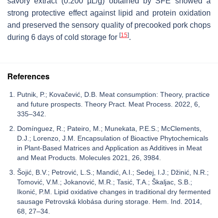
savory extract (0.200 µL/g) obtained by SFE showed a
strong protective effect against lipid and protein oxidation
and preserved the sensory quality of precooked pork chops
[
15
]
during 6 days of cold storage for
.
References
Putnik, P.; Kovačević, D.B. Meat consumption: Theory, practice
and future prospects. Theory Pract. Meat Process. 2022, 6,
335–342.
Domínguez, R.; Pateiro, M.; Munekata, P.E.S.; McClements,
D.J.; Lorenzo, J.M. Encapsulation of Bioactive Phytochemicals
in Plant-Based Matrices and Application as Additives in Meat
and Meat Products. Molecules 2021, 26, 3984.
Šojić, B.V.; Petrović, L.S.; Mandić, A.I.; Sedej, I.J.; Džinić, N.R.;
Tomović, V.M.; Jokanović, M.R.; Tasić, T.A.; Škaljac, S.B.;
Ikonić, P.M. Lipid oxidative changes in traditional dry fermented
sausage Petrovská klobása during storage. Hem. Ind. 2014,
68, 27–34.