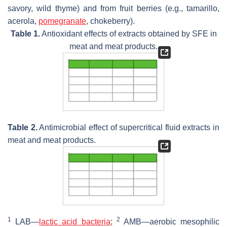
savory, wild thyme) and from fruit berries (e.g., tamarillo,
acerola,
pomegranate
, chokeberry).
Table 1.
Antioxidant effects of extracts obtained by SFE in
meat and meat products.
Table 2.
Antimicrobial effect of supercritical fluid extracts in
meat and meat products.
1
2
LAB—
lactic acid bacteria
;
AMB—aerobic mesophilic