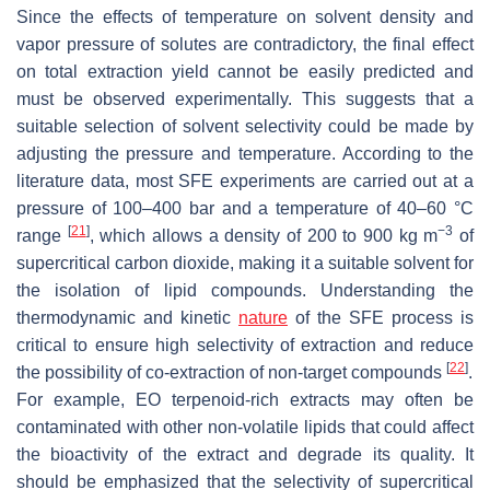
Since the effects of temperature on solvent density and
vapor pressure of solutes are contradictory, the final effect
on total extraction yield cannot be easily predicted and
must be observed experimentally. This suggests that a
suitable selection of solvent selectivity could be made by
adjusting the pressure and temperature. According to the
literature data, most SFE experiments are carried out at a
pressure of 100–400 bar and a temperature of 40–60 °C
[
21
]
−3
range
, which allows a density of 200 to 900 kg m
of
supercritical carbon dioxide, making it a suitable solvent for
the isolation of lipid compounds. Understanding the
thermodynamic and kinetic
nature
of the SFE process is
critical to ensure high selectivity of extraction and reduce
[
22
]
the possibility of co-extraction of non-target compounds
.
For example, EO terpenoid-rich extracts may often be
contaminated with other non-volatile lipids that could affect
the bioactivity of the extract and degrade its quality. It
should be emphasized that the selectivity of supercritical