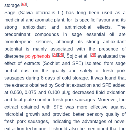
[
40
]
storage
.
Sage (
Salvia officinalis
L.) has long been used as a
medicinal and aromatic plant, for its specific flavour and its
strong antioxidant and antimicrobial effects. The
predominant compounds in sage essential oil are
monoterpene ketones, although its strong antioxidant
potential is mainly associated with the presence of
[
24
]
[
25
]
[
25
]
diterpene
polyphenols
. Šojić et al.
evaluated the
effect of extracts (Soxhlet and SFE) isolated from sage
herbal dust on the quality and safety of fresh pork
sausages during 8 days of cold storage. It was found that
the extracts obtained by Soxhlet extraction and SFE added
at 0.050, 0.075 and 0.100 µL/g decreased lipid oxidation
and total plate count in fresh pork sausages. Moreover, the
extract obtained with SFE was more effective against
microbial growth and provided better sensory quality of
fresh pork sausages, indicating the advantages of novel
extraction technique. It should also be mentioned that the