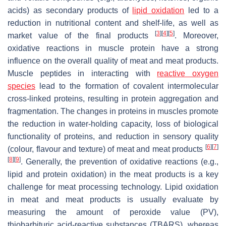
acids) as secondary products of
lipid oxidation
led to a
reduction in nutritional content and shelf-life, as well as
[
3
]
[
4
]
[
5
]
market value of the final products
. Moreover,
oxidative reactions in muscle protein have a strong
influence on the overall quality of meat and meat products.
Muscle peptides in interacting with
reactive oxygen
species
lead to the formation of covalent intermolecular
cross-linked proteins, resulting in protein aggregation and
fragmentation. The changes in proteins in muscles promote
the reduction in water-holding capacity, loss of biological
functionality of proteins, and reduction in sensory quality
[
6
]
[
7
]
(colour, flavour and texture) of meat and meat products
[
8
]
[
9
]
. Generally, the prevention of oxidative reactions (e.g.,
lipid and protein oxidation) in the meat products is a key
challenge for meat processing technology. Lipid oxidation
in meat and meat products is usually evaluate by
measuring the amount of peroxide value (PV),
thiobarbituric acid-reactive substances (TBARS), whereas