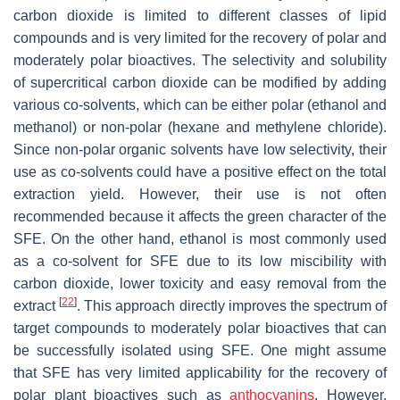
carbon dioxide is limited to different classes of lipid
compounds and is very limited for the recovery of polar and
moderately polar bioactives. The selectivity and solubility
of supercritical carbon dioxide can be modified by adding
various co-solvents, which can be either polar (ethanol and
methanol) or non-polar (hexane and methylene chloride).
Since non-polar organic solvents have low selectivity, their
use as co-solvents could have a positive effect on the total
extraction yield. However, their use is not often
recommended because it affects the green character of the
SFE. On the other hand, ethanol is most commonly used
as a co-solvent for SFE due to its low miscibility with
carbon dioxide, lower toxicity and easy removal from the
[
22
]
extract
. This approach directly improves the spectrum of
target compounds to moderately polar bioactives that can
be successfully isolated using SFE. One might assume
that SFE has very limited applicability for the recovery of
polar plant bioactives such as
anthocyanins
. However,