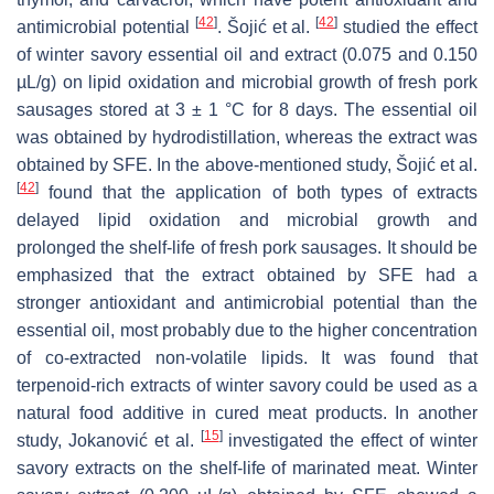
[
42
]
[
42
]
antimicrobial potential
. Šojić et al.
studied the effect
of winter savory essential oil and extract (0.075 and 0.150
µL/g) on lipid oxidation and microbial growth of fresh pork
sausages stored at 3 ± 1 °C for 8 days. The essential oil
was obtained by hydrodistillation, whereas the extract was
obtained by SFE. In the above-mentioned study, Šojić et al.
[
42
]
found that the application of both types of extracts
delayed lipid oxidation and microbial growth and
prolonged the shelf-life of fresh pork sausages. It should be
emphasized that the extract obtained by SFE had a
stronger antioxidant and antimicrobial potential than the
essential oil, most probably due to the higher concentration
of co-extracted non-volatile lipids. It was found that
terpenoid-rich extracts of winter savory could be used as a
natural food additive in cured meat products. In another
[
15
]
study, Jokanović et al.
investigated the effect of winter
savory extracts on the shelf-life of marinated meat. Winter