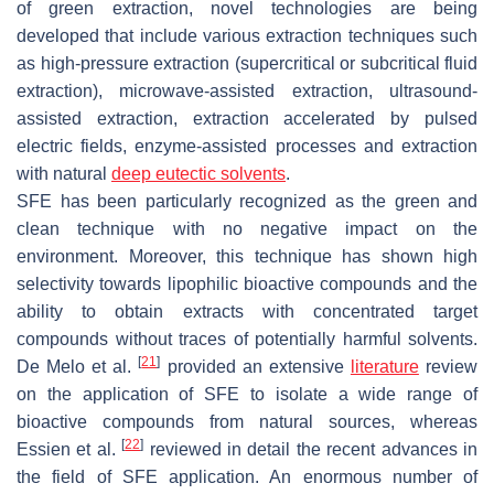
of green extraction, novel technologies are being
developed that include various extraction techniques such
as high-pressure extraction (supercritical or subcritical fluid
extraction), microwave-assisted extraction, ultrasound-
assisted extraction, extraction accelerated by pulsed
electric fields, enzyme-assisted processes and extraction
with natural
deep eutectic solvents
.
SFE has been particularly recognized as the green and
clean technique with no negative impact on the
environment. Moreover, this technique has shown high
selectivity towards lipophilic bioactive compounds and the
ability to obtain extracts with concentrated target
compounds without traces of potentially harmful solvents.
[
21
]
De Melo et al.
provided an extensive
literature
review
on the application of SFE to isolate a wide range of
bioactive compounds from natural sources, whereas
[
22
]
Essien et al.
reviewed in detail the recent advances in
the field of SFE application. An enormous number of