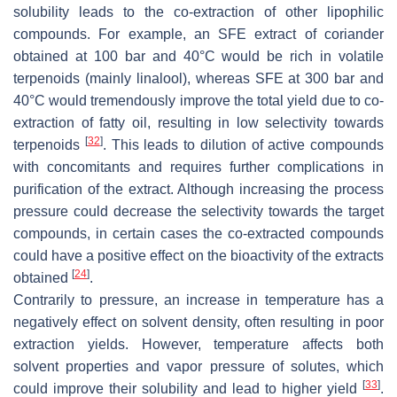
solubility leads to the co-extraction of other lipophilic
compounds. For example, an SFE extract of coriander
obtained at 100 bar and 40°C would be rich in volatile
terpenoids (mainly linalool), whereas SFE at 300 bar and
40°C would tremendously improve the total yield due to co-
extraction of fatty oil, resulting in low selectivity towards
[
32
]
terpenoids
. This leads to dilution of active compounds
with concomitants and requires further complications in
purification of the extract. Although increasing the process
pressure could decrease the selectivity towards the target
compounds, in certain cases the co-extracted compounds
could have a positive effect on the bioactivity of the extracts
[
24
]
obtained
.
Contrarily to pressure, an increase in temperature has a
negatively effect on solvent density, often resulting in poor
extraction yields. However, temperature affects both
solvent properties and vapor pressure of solutes, which
[
33
]
could improve their solubility and lead to higher yield
.