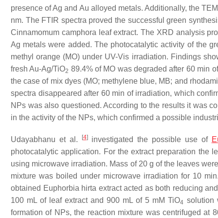
presence of Ag and Au alloyed metals. Additionally, the TEM
nm. The FTIR spectra proved the successful green synthesis 
Cinnamomum camphora
leaf extract. The XRD analysis pr
Ag metals were added. The photocatalytic activity of the g
methyl orange (MO) under UV-Vis irradiation. Findings showe
fresh Au-Ag/TiO
89.4% of MO was degraded after 60 min of ir
2
the case of mix dyes (MO; methylene blue, MB; and rhodamine
spectra disappeared after 60 min of irradiation, which confirm
NPs was also questioned. According to the results it was co
in the activity of the NPs, which confirmed a possible industr
[
4
]
Udayabhanu et al.
investigated the possible use of
E
photocatalytic application. For the extract preparation the 
using microwave irradiation. Mass of 20 g of the leaves were
mixture was boiled under microwave irradiation for 10 min
obtained
Euphorbia hirta
extract acted as both reducing and
100 mL of leaf extract and 900 mL of 5 mM TiO
solution 
4
formation of NPs, the reaction mixture was centrifuged at