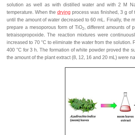
solution as well as with distilled water and with 2 M N
temperature. When the
drying
process was finished, 3 g of 
until the amount of water decreased to 60 mL. Finally, the mi
prepare a mesoporous form of TiO
, different amounts of 
2
tetraisopropoxide. The reaction mixtures were continuous
increased to 70 °C to eliminate the water from the solution. 
400 °C for 3 h. The formation of white powder proved the su
the amount of the plant extract (8, 12, 16 and 20 mL) wer