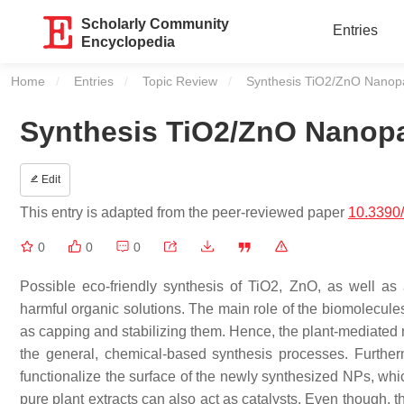
Scholarly Community
Entries
Encyclopedia
Home
Entries
Topic Review
Current:
Synthesis TiO2/ZnO Nanopar
Synthesis TiO2/ZnO Nanopar
Edit
This entry is adapted from the peer-reviewed paper
10.3390
0
0
0
Possible eco-friendly synthesis of TiO2, ZnO, as well as a
harmful organic solutions. The main role of the biomolecules 
as capping and stabilizing them. Hence, the plant-mediated 
the general, chemical-based synthesis processes. Further
functionalize the surface of the newly synthesized NPs, whic
pure plant extracts can also act as catalysts. Even though, 