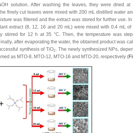
aOH solution. After washing the leaves, they were dried at
the finely cut leaves were mixed with 200 mL distilled water an
xture was filtered and the extract was stored for further use. In
plant extract (8, 12, 16 and 20 mL) were mixed with 0.4 mL of 
ly stirred for 12 h at 35 °C. Then, the temperature was step
Finally, after evaporating the water, the obtained product was ca
ccessful synthesis of TiO
. The newly synthesized NPs, depe
2
e named as MTO-8, MTO-12, MTO-16 and MTO-20, respectively (
F