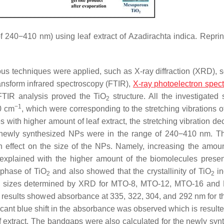
f 240−410 nm) using leaf extract of
Azadirachta indica
. Reprin
ous techniques were applied, such as X-ray diffraction (XRD), 
ansform infrared spectroscopy (FTIR),
X-ray photoelectron spec
TIR analysis proved the TiO
structure. All the investigated
2
−1
0 cm
, which were corresponding to the stretching vibrations o
s with higher amount of leaf extract, the stretching vibration d
e newly synthesized NPs were in the range of 240−410 nm. T
an effect on the size of the NPs. Namely, increasing the amoun
 explained with the higher amount of the biomolecules presen
 phase of TiO
and also showed that the crystallinity of TiO
in
2
2
ystal sizes determined by XRD for MTO-8, MTO-12, MTO-16 an
s results showed absorbance at 335, 322, 304, and 292 nm for 
ant blue shift in the absorbance was observed which is resulte
af extract. The bandgaps were also calculated for the newly syn