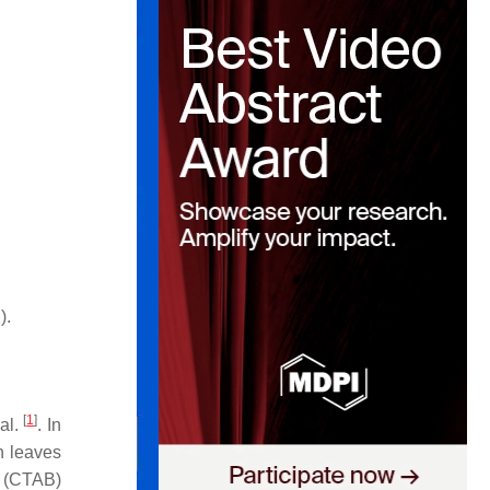
).
[
1
]
al.
. In
en leaves
e (CTAB)