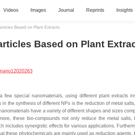
Videos
Images
Journal
Reprints
Insights
ticles Based on Plant Extracts
ticles Based on Plant Extra
/nano12020263
 few special nanomaterials, using different plant extracts in
in the synthesis of different NPs is the reduction of metal salts
nanomaterials have a variety of different shapes and sizes comp
more, these bio-compounds not only reduce the metal salts, 
h includes synergistic effects for various applications. Further
that these phytochemicals are mainly used as reduction agents, 