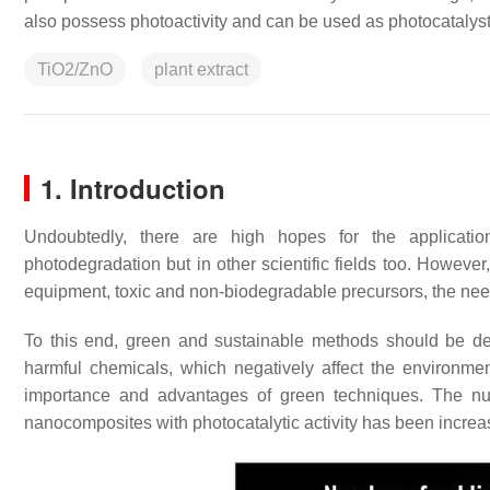
also possess photoactivity and can be used as photocatalys
TiO2/ZnO
plant extract
1. Introduction
Undoubtedly, there are high hopes for the applicatio
photodegradation but in other scientific fields too. However
equipment, toxic and non-biodegradable precursors, the need 
To this end, green and sustainable methods should be deve
harmful chemicals, which negatively affect the environment
importance and advantages of green techniques. The numb
nanocomposites with photocatalytic activity has been increa