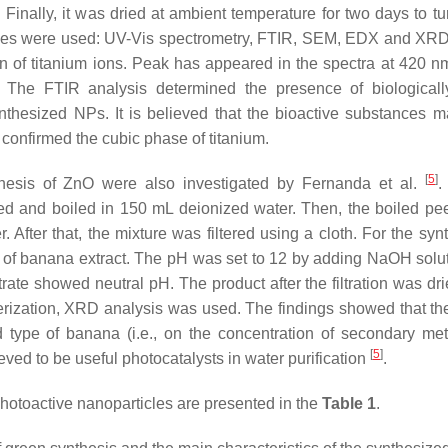
inally, it was dried at ambient temperature for two days to turn
niques were used: UV-Vis spectrometry, FTIR, SEM, EDX and XR
n of titanium ions. Peak has appeared in the spectra at 420 n
The FTIR analysis determined the presence of biologicall
thesized NPs. It is believed that the bioactive substances 
onfirmed the cubic phase of titanium.
[
5
]
nthesis of ZnO were also investigated by Fernanda et al.
.
ed and boiled in 150 mL deionized water. Then, the boiled pe
After that, the mixture was filtered using a cloth. For the synt
of banana extract. The pH was set to 12 by adding NaOH solu
rate showed neutral pH. The product after the filtration was dri
rization, XRD analysis was used. The findings showed that the
ype of banana (i.e., on the concentration of secondary met
[
5
]
eved to be useful photocatalysts in water purification
.
photoactive nanoparticles are presented in the
Table 1
.