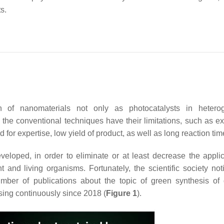
ts.
n of nanomaterials not only as photocatalysts in hetero
, the conventional techniques have their limitations, such as e
for expertise, low yield of product, as well as long reaction ti
loped, in order to eliminate or at least decrease the applic
 and living organisms. Fortunately, the scientific society not
er of publications about the topic of green synthesis of d
sing continuously since 2018 (
Figure 1
).