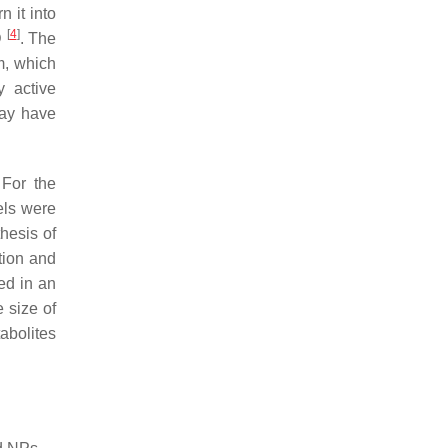
 it into
[
4
]
D
. The
m, which
y active
may have
 For the
els were
hesis of
tion and
ed in an
 size of
abolites