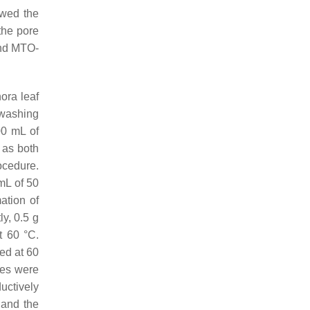
owed the
 the pore
nd MTO-
ora
leaf
 washing
00 mL of
d as both
ocedure.
 mL of 50
ation of
y, 0.5 g
t 60 °C.
ied at 60
ues were
uctively
 and the