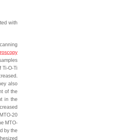
ted with
scanning
troscopy
 samples
f Ti-O-Ti
ecreased.
hey also
t of the
t in the
creased
d MTO-20
the MTO-
d by the
thesized