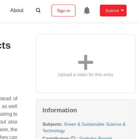
About
Sign in
Submit
cts
Upload a video for this entry
stead of
, as well
Information
aring to
but also
Subjects:
Green & Sustainable Science &
more, the
Technology
they can
Contributors
:
Szabolcs Bognár
,