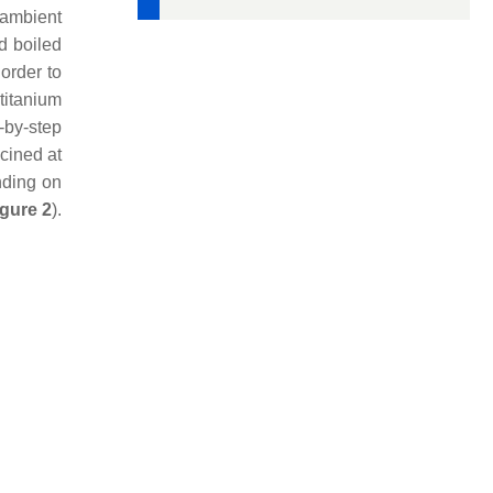
 ambient
d boiled
 order to
titanium
-by-step
lcined at
nding on
igure 2
).