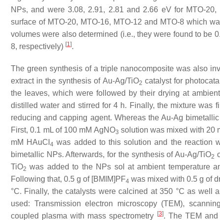
NPs, and were 3.08, 2.91, 2.81 and 2.66 eV for MTO-20,
surface of MTO-20, MTO-16, MTO-12 and MTO-8 which was 
volumes were also determined (i.e., they were found to be 0
[
1
]
8, respectively)
.
The green synthesis of a triple nanocomposite was also inv
extract in the synthesis of Au-Ag/TiO
catalyst for photocat
2
the leaves, which were followed by their drying at ambie
distilled water and stirred for 4 h. Finally, the mixture was 
reducing and capping agent. Whereas the Au-Ag bimetalli
First, 0.1 mL of 100 mM AgNO
solution was mixed with 20 mL 
3
mM HAuCl
was added to this solution and the reaction w
4
bimetallic NPs. Afterwards, for the synthesis of Au-Ag/TiO
c
2
TiO
was added to the NPs sol at ambient temperature and s
2
Following that, 0.5 g of [BMIM]PF
was mixed with 0.5 g of dr
4
°C. Finally, the catalysts were calcined at 350 °C as well a
used: Transmission electron microscopy (TEM), scanning
[
3
]
coupled plasma with mass spectrometry
. The TEM and 