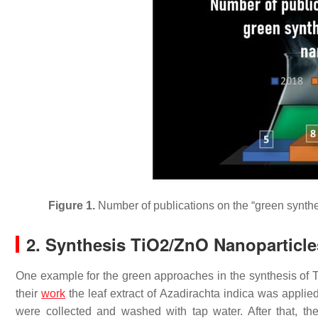
Figure 1.
Number of publications on the “green synthe
2. Synthesis TiO2/ZnO Nanoparticle
One example for the green approaches in the synthesis of 
their
work
the leaf extract of
Azadirachta indica
was applied. 
were collected and washed with tap water. After that, 