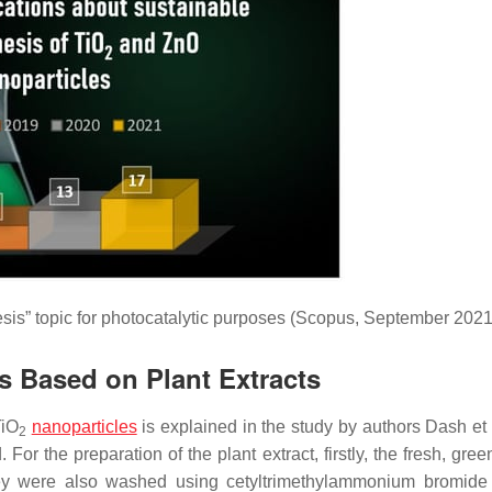
sis” topic for photocatalytic purposes (Scopus, September 2021
s Based on Plant Extracts
TiO
nanoparticles
is explained in the study by authors Dash et 
2
For the preparation of the plant extract, firstly, the fresh, gre
they were also washed using cetyltrimethylammonium bromid