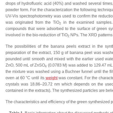
drops of hydrofluoric acid (40%) and washed several times. F
powder form. For the characterization the following tech
UV-Vis spectrophotometry was used to confirm the reductio
was originated from the TiO
in the examined samples. 
2
compounds that were adsorbed to the surface of green syn
involved in the bio-reduction of TiO
NPs. The XRD patterns c
2
The possibilities of the banana peels extract in the sy
preparation of the extract, 150 g of banana peel was wash
pounded until smooth and mixed with the earlier used water. 
ZnO, 500 mL of ZnSO
(0.0783 M) was added to 129.47 mL 
4
the mixture was washed using a Buchner funnel until the filt
oven at 60 °C until its
weight
was constant. For the characte
crystals was 18.86–20.72 nm which depends on the used t
contained in the extracts). The synthesized particles are beli
The characteristics and efficiency of the green synthesized 