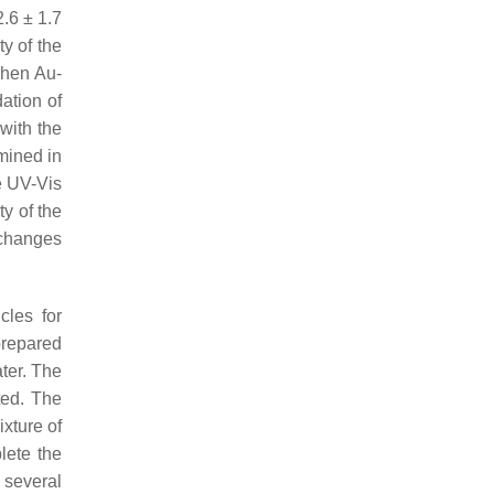
.6 ± 1.7
y of the
when Au-
ation of
with the
mined in
e UV-Vis
ty of the
 changes
cles for
prepared
ter. The
ted. The
xture of
lete the
 several