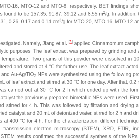
 MTO-16, MTO-12 and MTO-8, respectively. BET findings sh
2
found to be 157.35, 91.87, 39.12 and 8.55 m
/g. In addition,
3
.31, 0.26, 0.17 and 0.14 cm
/g for MTO-20, MTO-16, MTO-12 a
[
3
]
estigated. Namely, Jiang et al.
applied
Cinnamomum camph
alytic purposes. The leaf extract was prepared by grinding and
nt temperature. Two grams of this powder were dissolved in 1
filtered and stored at 4 °C for further use. The leaf extract acte
c and Au-Ag/TiO
NPs were synthesized using the following pr
2
of leaf extract and stirred at 30 °C for one day. After that, 0.2
as carried out at 30 °C for 2 h which ended up with the form
atalyst the previously prepared bimetallic NPs were used. Firstl
tirred for 4 h. This was followed by filtration and drying a
ied catalyst and 20 mL of deionized water, stirred for 2 h and dr
s at 400 °C for 4 h. For the characterization, different techniq
 transmission electron microscopy (STEM), XRD, FTIR, ind
STEM results confirmed the successful synthesis of the NPs