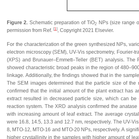
Figure 2.
Schematic preparation of TiO
NPs (size range o
2
[
1
]
permission from Ref.
, Copyright 2021 Elsevier.
For the characterization of the green synthesized NPs, vari
electron microscopy (SEM), UV-Vis spectrometry, Fourier-tr
(XPS) and Brunauer–Emmett–Teller (BET) analysis. The F
showed characteristic broad peaks in the region of 480–90
linkage. Additionally, the findings showed that in the sample
The SEM images determined that the particle size of th
confirmed that the initial amount of the plant extract has 
extract resulted in decreased particle size, which can be
reaction system. The XRD analysis confirmed the anatase
with increasing amount of leaf extract. The average cr
were 16.8, 14.5, 13.3 and 12.7 nm, respectively. The UV-Vi
8, MTO-12, MTO-16 and MTO-20 NPs, respectively. A signific
higher crystallinity in the samples with higher amount of le