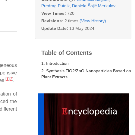
Predrag Putnik
,
Daniela Šojić Merkulov
View Times:
720
Revisions:
2 times
(View History)
Update Date:
13 May 2024
Table of Contents
1. Introduction
geneous
2. Synthesis TiO2/ZnO Nanoparticles Based on
xpensive
Plant Extracts
[
1
]
[
2
]
mes
.
ation of
iced the
ifferent