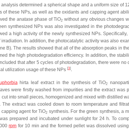
 analysis determined a spherical shape and a uniform size of 12
of these NPs, as well as the oxidants and capping agent abilit
oved the anatase phase of TiO
without any obvious changes 
2
reen synthesized NPs was also investigated in the photodegrad
d a high activity of the newly synthesized NPs. Specifically, 
radiation. In addition, the photocatalytic activity was also exa
 B). The results showed that all of the absorption peaks in th
ed the high photodegradation efficiency. In addition, the stabili
ncluded that after 5 cycles of photodegradation, there were no
[
3
]
ial utilization usage of these NPs
.
uphorbia
hirta
leaf extract in the synthesis of TiO
nanoparti
2
leaves were firstly washed from impurities and the extract was 
 cut into small pieces, homogenized and mixed with distilled wa
. The extract was cooled down to room temperature and filtra
 capping agent for TiO
synthesis. For the green synthesis, a mi
2
was prepared and incubated under sunlight for 24 h. To comp
 8000
rpm
for 10 min and the formed pellet was dissolved using