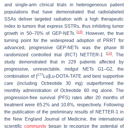
and single-arm clinical trials in heterogeneous patient
populations that have demonstrated that radiolabeled
SSAs deliver targeted radiation with a high therapeutic
index to tumors that express SSTRs, thus inhibiting tumor
[
18
]
growth in 50–70% of GEP-NETs
. However, the true
turning point for the widespread adoption of PRRT for
advanced, progressive GEP-NETs was the phase III
[
14
]
randomized controlled trial (RCT) NETTER-1
. The
study demonstrated that in 229 patients affected by
progressive, unresectable, midgut NETs G1–G2, the
177
combination of [
Lu]Lu-DOTA-TATE and best supportive
care (including Octreotide 30 mg) outperformed the
monthly administration of Octreotide 60 mg alone. The
progression-free survival (PFS) rates after 20 months of
treatment were 65.2% and 10.8%, respectively. Following
the publication of the preliminary results of NETTER-1 in
the New England Journal of Medicine, the international
scientific
community
began to recognize the potential of