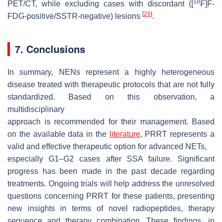
18
PET/CT, while excluding cases with discordant ([
F]F-
[
29
]
FDG-positive/SSTR-negative) lesions
.
7. Conclusions
In summary, NENs represent a highly heterogeneous
disease treated with therapeutic protocols that are not fully
standardized. Based on this observation, a
multidisciplinary
approach is recommended for their management. Based
on the available data in the
literature
, PRRT represents a
valid and effective therapeutic option for advanced NETs,
especially G1–G2 cases after SSA failure. Significant
progress has been made in the past decade regarding
treatments. Ongoing trials will help address the unresolved
questions concerning PRRT for these patients, presenting
new insights in terms of novel radiopeptides, therapy
sequence and therapy combination. These findings, in