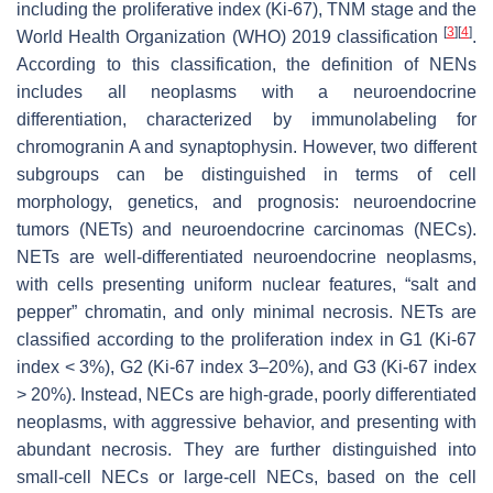
including the proliferative index (Ki-67), TNM stage and the
[
3
]
[
4
]
World Health Organization (WHO) 2019 classification
.
According to this classification, the definition of NENs
includes all neoplasms with a neuroendocrine
differentiation, characterized by immunolabeling for
chromogranin A and synaptophysin. However, two different
subgroups can be distinguished in terms of cell
morphology, genetics, and prognosis: neuroendocrine
tumors (NETs) and neuroendocrine carcinomas (NECs).
NETs are well-differentiated neuroendocrine neoplasms,
with cells presenting uniform nuclear features, “salt and
pepper” chromatin, and only minimal necrosis. NETs are
classified according to the proliferation index in G1 (Ki-67
index < 3%), G2 (Ki-67 index 3–20%), and G3 (Ki-67 index
> 20%). Instead, NECs are high-grade, poorly differentiated
neoplasms, with aggressive behavior, and presenting with
abundant necrosis. They are further distinguished into
small-cell NECs or large-cell NECs, based on the cell