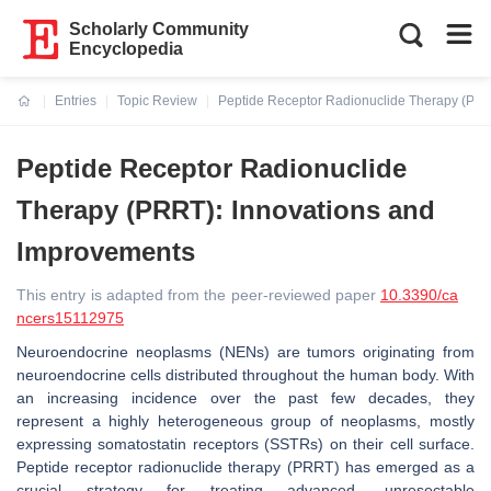
Scholarly Community
Encyclopedia
Entries
Topic Review
Peptide Receptor Radionuclide Therapy (PRR
Current:
Peptide Receptor Radionuclide
Therapy (PRRT): Innovations and
Improvements
This entry is adapted from the peer-reviewed paper
10.3390/ca
ncers15112975
Neuroendocrine neoplasms (NENs) are tumors originating from
neuroendocrine cells distributed throughout the human body. With
an increasing incidence over the past few decades, they
represent a highly heterogeneous group of neoplasms, mostly
expressing somatostatin receptors (SSTRs) on their cell surface.
Peptide receptor radionuclide therapy (PRRT) has emerged as a
crucial strategy for treating advanced, unresectable