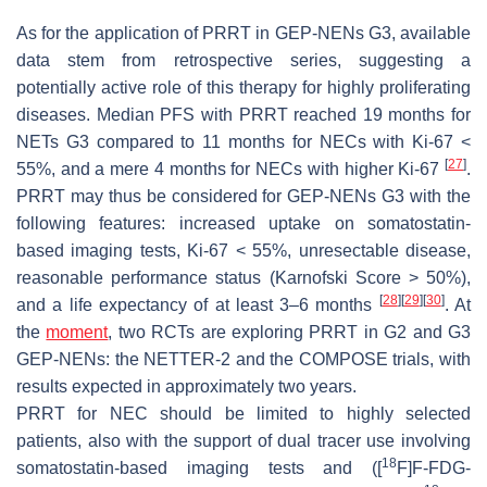
As for the application of PRRT in GEP-NENs G3, available
data stem from retrospective series, suggesting a
potentially active role of this therapy for highly proliferating
diseases. Median PFS with PRRT reached 19 months for
NETs G3 compared to 11 months for NECs with Ki-67 <
[
27
]
55%, and a mere 4 months for NECs with higher Ki-67
.
PRRT may thus be considered for GEP-NENs G3 with the
following features: increased uptake on somatostatin-
based imaging tests, Ki-67 < 55%, unresectable disease,
reasonable performance status (Karnofski Score > 50%),
[
28
]
[
29
]
[
30
]
and a life expectancy of at least 3–6 months
. At
the
moment
, two RCTs are exploring PRRT in G2 and G3
GEP-NENs: the NETTER-2 and the COMPOSE trials, with
results expected in approximately two years.
PRRT for NEC should be limited to highly selected
patients, also with the support of dual tracer use involving
18
somatostatin-based imaging tests and ([
F]F-FDG-