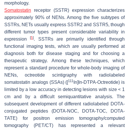
morphology.
Somatostatin
receptor (SSTR) expression characterizes
approximately 90% of NENs. Among the five subtypes of
SSTRs, NETs usually express SSTR2 and SSTR5, though
different tumor types present considerable variability in
[
5
]
expression
. SSTRs are primarily identified through
functional imaging tests, which are usually performed at
diagnosis both for disease staging and for choosing a
therapeutic strategy. Among these techniques, which
represent a standard procedure for whole-body imaging of
NENs, octreotide scintigraphy with radiolabeled
111
somatostatin analogs (SSAs) ([
In]In-DTPA-Octreotide) is
limited by a low accuracy in detecting lesions with size < 1
cm and by a difficult semiquantitative analysis. The
subsequent development of different radiolabeled DOTA-
conjugated peptides (DOTA-NOC, DOTA-TOC, DOTA-
TATE) for positron emission tomography/computed
tomography (PET/CT) has represented a relevant