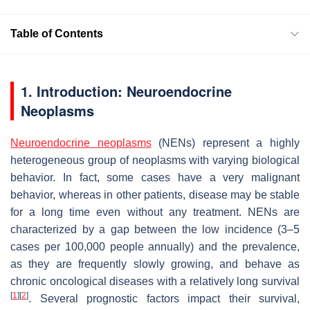
Table of Contents
1. Introduction: Neuroendocrine
Neoplasms
Neuroendocrine neoplasms
(NENs) represent a highly
heterogeneous group of neoplasms with varying biological
behavior. In fact, some cases have a very malignant
behavior, whereas in other patients, disease may be stable
for a long time even without any treatment. NENs are
characterized by a gap between the low incidence (3–5
cases per 100,000 people annually) and the prevalence,
as they are frequently slowly growing, and behave as
chronic oncological diseases with a relatively long survival
[
1
]
[
2
]
. Several prognostic factors impact their survival,