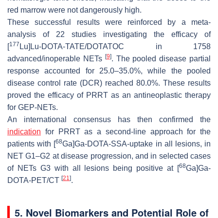
red marrow were not dangerously high.
These successful results were reinforced by a meta-
analysis of 22 studies investigating the efficacy of
177
[
Lu]Lu-DOTA-TATE/DOTATOC in 1758
[
9
]
advanced/inoperable NETs
. The pooled disease partial
response accounted for 25.0–35.0%, while the pooled
disease control rate (DCR) reached 80.0%. These results
proved the efficacy of PRRT as an antineoplastic therapy
for GEP-NETs.
An international consensus has then confirmed the
indication
for PRRT as a second-line approach for the
68
patients with [
Ga]Ga-DOTA-SSA-uptake in all lesions, in
NET G1–G2 at disease progression, and in selected cases
68
of NETs G3 with all lesions being positive at [
Ga]Ga-
[
21
]
DOTA-PET/CT
.
5. Novel Biomarkers and Potential Role of