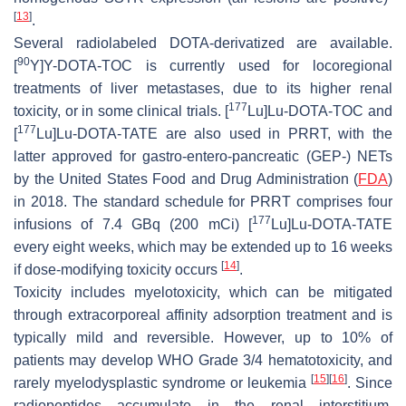
[
13
]
.
Several radiolabeled DOTA-derivatized are available.
90
[
Y]Y-DOTA-TOC is currently used for locoregional
treatments of liver metastases, due to its higher renal
177
toxicity, or in some clinical trials. [
Lu]Lu-DOTA-TOC and
177
[
Lu]Lu-DOTA-TATE are also used in PRRT, with the
latter approved for gastro-entero-pancreatic (GEP-) NETs
by the United States Food and Drug Administration (
FDA
)
in 2018. The standard schedule for PRRT comprises four
177
infusions of 7.4 GBq (200 mCi) [
Lu]Lu-DOTA-TATE
every eight weeks, which may be extended up to 16 weeks
[
14
]
if dose-modifying toxicity occurs
.
Toxicity includes myelotoxicity, which can be mitigated
through extracorporeal affinity adsorption treatment and is
typically mild and reversible. However, up to 10% of
patients may develop WHO Grade 3/4 hematotoxicity, and
[
15
]
[
16
]
rarely myelodysplastic syndrome or leukemia
. Since
radiopeptides accumulate in the renal interstitium,