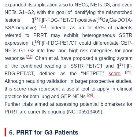
expanded its application also to NECs, NETs G3, and even
NETs G1–G2, with the goal of identifying the mismatched
18
68
lesions ([
F]F-FDG-PET/CT-positive/[
Ga]Ga-DOTA-
[
21
]
SSA-negative)
. Indeed, as up to 45% of patients
referred to PRRT may exhibit heterogeneous SSTR
18
expression, ([
F]F-FDG-PET/CT could differentiate GEP-
NETs G1–G2 into low- and high-risk categories for poor
[
24
]
response
. Chan et al. have proposed a grading system
18
of the combined reading of SSTR-PET/CT and ([
F]F-
[
25
]
FDG-PET/CT, defined as the “NETPET”
score
.
Although requiring validation in larger prospective studies,
this score may represent a useful tool to apply in clinical
[
26
]
practice for both lung and GEP-NENs
.
Further trials aimed at assessing potential biomarkers for
PRRT are currently ongoing (NCT05513469).
6. PRRT for G3 Patients