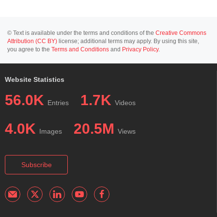
© Text is available under the terms and conditions of the
Creative Commons
Attribution (CC BY)
license; additional terms may apply. By using this site,
you agree to the
Terms and Conditions
and
Privacy Policy
.
Website Statistics
56.0K
1.7K
Entries
Videos
4.0K
20.5M
Images
Views
Subscribe