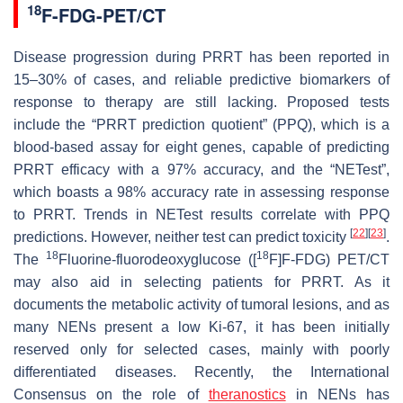
18
F-FDG-PET/CT
Disease progression during PRRT has been reported in
15–30% of cases, and reliable predictive biomarkers of
response to therapy are still lacking. Proposed tests
include the “PRRT prediction quotient” (PPQ), which is a
blood-based assay for eight genes, capable of predicting
PRRT efficacy with a 97% accuracy, and the “NETest”,
which boasts a 98% accuracy rate in assessing response
to PRRT. Trends in NETest results correlate with PPQ
[
22
]
[
23
]
predictions. However, neither test can predict toxicity
.
18
18
The
Fluorine-fluorodeoxyglucose ([
F]F-FDG) PET/CT
may also aid in selecting patients for PRRT. As it
documents the metabolic activity of tumoral lesions, and as
many NENs present a low Ki-67, it has been initially
reserved only for selected cases, mainly with poorly
differentiated diseases. Recently, the International
Consensus on the role of
theranostics
in NENs has