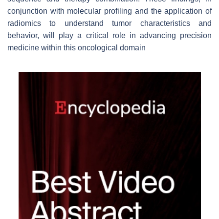
conjunction with molecular profiling and the application of
radiomics to understand tumor characteristics and
behavior, will play a critical role in advancing precision
medicine within this oncological domain