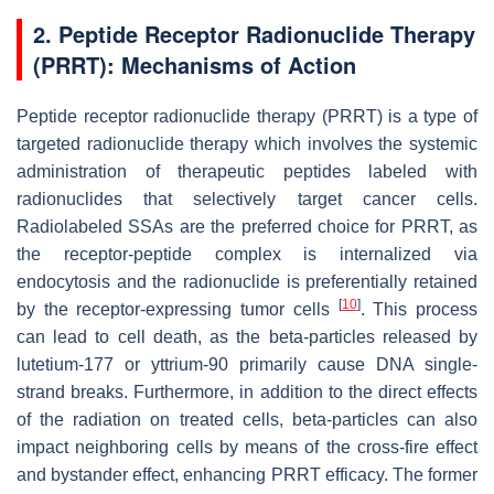
2. Peptide Receptor Radionuclide Therapy
(PRRT): Mechanisms of Action
Peptide receptor radionuclide therapy (PRRT) is a type of
targeted radionuclide therapy which involves the systemic
administration of therapeutic peptides labeled with
radionuclides that selectively target cancer cells.
Radiolabeled SSAs are the preferred choice for PRRT, as
the receptor-peptide complex is internalized via
endocytosis and the radionuclide is preferentially retained
[
10
]
by the receptor-expressing tumor cells
. This process
can lead to cell death, as the beta-particles released by
lutetium-177 or yttrium-90 primarily cause DNA single-
strand breaks. Furthermore, in addition to the direct effects
of the radiation on treated cells, beta-particles can also
impact neighboring cells by means of the cross-fire effect
and bystander effect, enhancing PRRT efficacy. The former