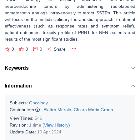
neuroendocrine tumors by administering radiolabeled
somatostatin analogs intravenously to target SSTRs. This article
will focus on the multidisciplinary theranostic approach, treatment
effectiveness (such as response rates and symptom relief),
patient outcomes, toxicity profile of PRRT for NEN patients and
results of the most significant studies.
0
0
0
Share
Keywords
Information
Subjects:
Oncology
Contributors
:
Elettra Merola
,
Chiara Maria Grana
View Times:
546
Revision:
1 time
(View History)
Update Date:
10 Apr 2024