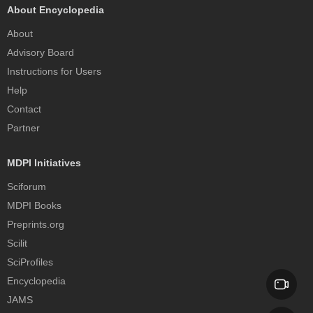
About Encyclopedia
About
Advisory Board
Instructions for Users
Help
Contact
Partner
MDPI Initiatives
Sciforum
MDPI Books
Preprints.org
Scilit
SciProfiles
Encyclopedia
JAMS