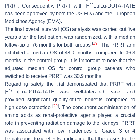
177
PRRT. Consequently, PRRT with [
Lu]Lu-DOTA-TATE
has been approved by both the US FDA and the European
Medicines Agency (EMA).
The final overall survival (OS) analysis was carried out five
years after the last patient was randomized, with a median
[
19
]
follow-up of 76 months for both groups
. The PRRT arm
exhibited a median OS of 48.0 months, compared to 36.3
months in the control group. It is important to note that the
adjusted median OS for control group patients who
switched to receive PRRT was 30.9 months.
Regarding safety, the trial demonstrated that PRRT with
177
[
Lu]Lu-DOTA-TATE was well-tolerated, safe, and
provided significant quality-of-life benefits compared to
[
20
]
high-dose octreotide
. The concurrent administration of
amino acids as renal-protective agents played a crucial
role in preventing radiation damage to the kidneys. PRRT
was associated with low incidences of Grade 3 or 4
hematologic toxic effects, indicating that the doses to the