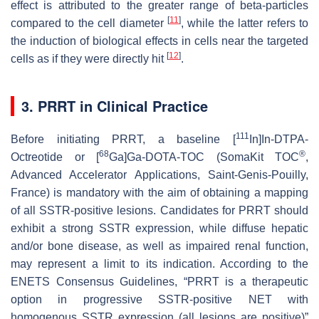
effect is attributed to the greater range of beta-particles
[
11
]
compared to the cell diameter
, while the latter refers to
the induction of biological effects in cells near the targeted
[
12
]
cells as if they were directly hit
.
3. PRRT in Clinical Practice
111
Before initiating PRRT, a baseline [
In]In-DTPA-
68
®
Octreotide or [
Ga]Ga-DOTA-TOC (SomaKit TOC
,
Advanced Accelerator Applications, Saint-Genis-Pouilly,
France) is mandatory with the aim of obtaining a mapping
of all SSTR-positive lesions. Candidates for PRRT should
exhibit a strong SSTR expression, while diffuse hepatic
and/or bone disease, as well as impaired renal function,
may represent a limit to its indication. According to the
ENETS Consensus Guidelines, “PRRT is a therapeutic
option in progressive SSTR-positive NET with
homogenous SSTR expression (all lesions are positive)”