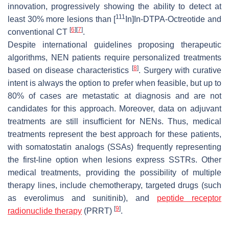
innovation, progressively showing the ability to detect at
111
least 30% more lesions than [
In]In-DTPA-Octreotide and
[
6
]
[
7
]
conventional CT
.
Despite international guidelines proposing therapeutic
algorithms, NEN patients require personalized treatments
[
8
]
based on disease characteristics
. Surgery with curative
intent is always the option to prefer when feasible, but up to
80% of cases are metastatic at diagnosis and are not
candidates for this approach. Moreover, data on adjuvant
treatments are still insufficient for NENs. Thus, medical
treatments represent the best approach for these patients,
with somatostatin analogs (SSAs) frequently representing
the first-line option when lesions express SSTRs. Other
medical treatments, providing the possibility of multiple
therapy lines, include chemotherapy, targeted drugs (such
as everolimus and sunitinib), and
peptide receptor
[
9
]
radionuclide therapy
(PRRT)
.