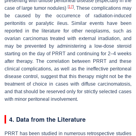
presenting with diffuse peritoneal disease (especially in the
[
17
]
case of large tumor nodules)
. These complications may
be caused by the occurrence of radiation-induced
peritonitis or paralytic ileus. Similar events have been
reported in the literature for other neoplasms, such as
ovarian carcinomas treated with external irradiation, and
may be prevented by administering a low-dose steroid
starting on the day of PRRT and continuing for 2–4 weeks
after therapy. The correlation between PRRT and these
clinical complications, as well as the ineffective peritoneal
disease control, suggest that this therapy might not be the
treatment of choice in cases with diffuse carcinomatosis,
and that should be reserved only for strictly selected cases
with minor peritoneal involvement.
4. Data from the Literature
PRRT has been studied in numerous retrospective studies