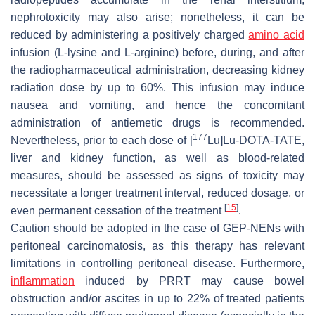
nephrotoxicity may also arise; nonetheless, it can be
reduced by administering a positively charged
amino acid
infusion (L-lysine and L-arginine) before, during, and after
the radiopharmaceutical administration, decreasing kidney
radiation dose by up to 60%. This infusion may induce
nausea and vomiting, and hence the concomitant
administration of antiemetic drugs is recommended.
177
Nevertheless, prior to each dose of [
Lu]Lu-DOTA-TATE,
liver and kidney function, as well as blood-related
measures, should be assessed as signs of toxicity may
necessitate a longer treatment interval, reduced dosage, or
[
15
]
even permanent cessation of the treatment
.
Caution should be adopted in the case of GEP-NENs with
peritoneal carcinomatosis, as this therapy has relevant
limitations in controlling peritoneal disease. Furthermore,
inflammation
induced by PRRT may cause bowel
obstruction and/or ascites in up to 22% of treated patients