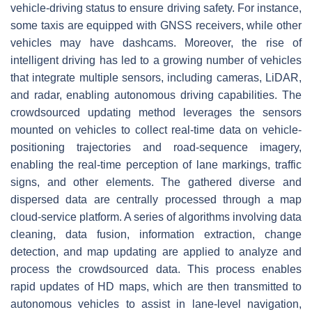
vehicle-driving status to ensure driving safety. For instance,
some taxis are equipped with GNSS receivers, while other
vehicles may have dashcams. Moreover, the rise of
intelligent driving has led to a growing number of vehicles
that integrate multiple sensors, including cameras, LiDAR,
and radar, enabling autonomous driving capabilities. The
crowdsourced updating method leverages the sensors
mounted on vehicles to collect real-time data on vehicle-
positioning trajectories and road-sequence imagery,
enabling the real-time perception of lane markings, traffic
signs, and other elements. The gathered diverse and
dispersed data are centrally processed through a map
cloud-service platform. A series of algorithms involving data
cleaning, data fusion, information extraction, change
detection, and map updating are applied to analyze and
process the crowdsourced data. This process enables
rapid updates of HD maps, which are then transmitted to
autonomous vehicles to assist in lane-level navigation,