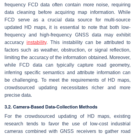
frequency FCD data often contain more noise, requiring
data cleaning before acquiring map information. While
FCD serve as a crucial data source for multi-source
updated HD maps, it is essential to note that both low-
frequency and high-frequency GNSS data may exhibit
accuracy
instability
. This instability can be attributed to
factors such as weather, obstruction, or signal reflection,
limiting the accuracy of the information obtained. Moreover,
while FCD data can typically capture road geometry,
inferring specific semantics and attribute information can
be challenging. To meet the requirements of HD maps,
crowdsourced updating necessitates richer and more
precise data.
3.2. Camera-Based Data-Collection Methods
For the crowdsourced updating of HD maps, existing
research tends to favor the use of low-cost industrial
cameras combined with GNSS receivers to gather road