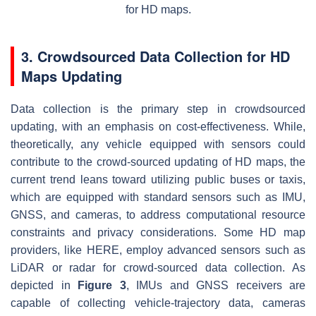
for HD maps.
3. Crowdsourced Data Collection for HD
Maps Updating
Data collection is the primary step in crowdsourced
updating, with an emphasis on cost-effectiveness. While,
theoretically, any vehicle equipped with sensors could
contribute to the crowd-sourced updating of HD maps, the
current trend leans toward utilizing public buses or taxis,
which are equipped with standard sensors such as IMU,
GNSS, and cameras, to address computational resource
constraints and privacy considerations. Some HD map
providers, like HERE, employ advanced sensors such as
LiDAR or radar for crowd-sourced data collection. As
depicted in
Figure 3
, IMUs and GNSS receivers are
capable of collecting vehicle-trajectory data, cameras