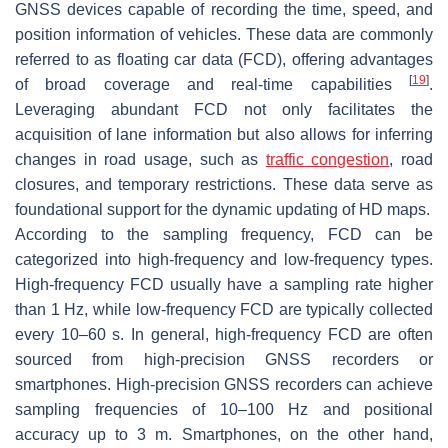
GNSS devices capable of recording the time, speed, and
position information of vehicles. These data are commonly
referred to as floating car data (FCD), offering advantages
[
19
]
of broad coverage and real-time capabilities
.
Leveraging abundant FCD not only facilitates the
acquisition of lane information but also allows for inferring
changes in road usage, such as
traffic congestion
, road
closures, and temporary restrictions. These data serve as
foundational support for the dynamic updating of HD maps.
According to the sampling frequency, FCD can be
categorized into high-frequency and low-frequency types.
High-frequency FCD usually have a sampling rate higher
than 1 Hz, while low-frequency FCD are typically collected
every 10–60 s. In general, high-frequency FCD are often
sourced from high-precision GNSS recorders or
smartphones. High-precision GNSS recorders can achieve
sampling frequencies of 10–100 Hz and positional
accuracy up to 3 m. Smartphones, on the other hand,