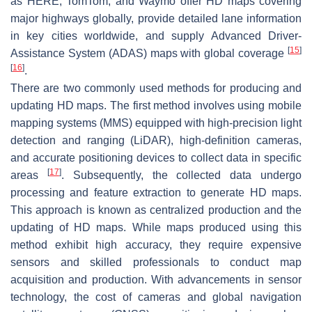
as HERE, TomTom, and Waymo offer HD maps covering
major highways globally, provide detailed lane information
in key cities worldwide, and supply Advanced Driver-
[
15
]
Assistance System (ADAS) maps with global coverage
[
16
]
.
There are two commonly used methods for producing and
updating HD maps. The first method involves using mobile
mapping systems (MMS) equipped with high-precision light
detection and ranging (LiDAR), high-definition cameras,
and accurate positioning devices to collect data in specific
[
17
]
areas
. Subsequently, the collected data undergo
processing and feature extraction to generate HD maps.
This approach is known as centralized production and the
updating of HD maps. While maps produced using this
method exhibit high accuracy, they require expensive
sensors and skilled professionals to conduct map
acquisition and production. With advancements in sensor
technology, the cost of cameras and global navigation