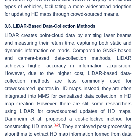
types of vehicles, facilitating a more widespread adoption
for updating HD maps through crowd-sourced means.
3.3. LiDAR-Based Data-Collection Methods
LiDAR creates point-cloud data by emitting laser beams
and measuring their return time, capturing both static and
dynamic information on roads. Compared to GNSS-based
and camera-based data-collection methods, LiDAR
achieves higher accuracy in information acquisition.
However, due to the higher cost, LiDAR-based data-
collection methods are less commonly used for
crowdsourced updates in HD maps. Instead, they are often
integrated into MMS for centralized data collection in HD
map creation. However, there are still some researchers
using LiDAR for crowdsourced updates of HD maps.
Dannheim et al. proposed a cost-effective method for
[
42
]
constructing HD maps
. They employed post-processing
algorithms to extract HD map information formed from data