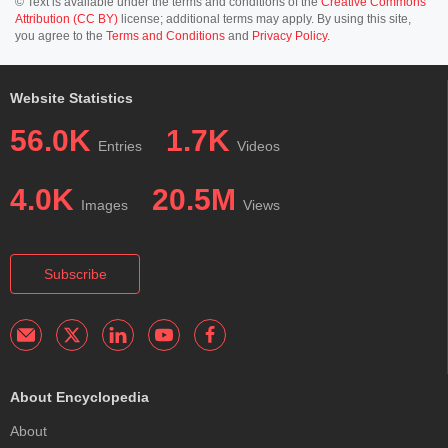
© Text is available under the terms and conditions of the
Creative Commons
Attribution (CC BY)
license; additional terms may apply. By using this site,
you agree to the
Terms and Conditions
and
Privacy Policy
.
Website Statistics
56.0K
1.7K
Entries
Videos
4.0K
20.5M
Images
Views
Subscribe
About Encyclopedia
About