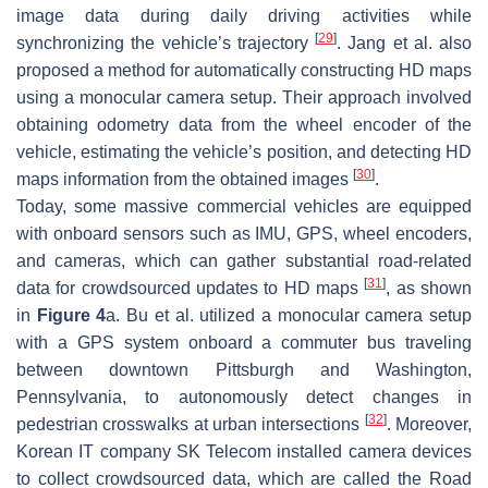
image data during daily driving activities while
[
29
]
synchronizing the vehicle’s trajectory
. Jang et al. also
proposed a method for automatically constructing HD maps
using a monocular camera setup. Their approach involved
obtaining odometry data from the wheel encoder of the
vehicle, estimating the vehicle’s position, and detecting HD
[
30
]
maps information from the obtained images
.
Today, some massive commercial vehicles are equipped
with onboard sensors such as IMU, GPS, wheel encoders,
and cameras, which can gather substantial road-related
[
31
]
data for crowdsourced updates to HD maps
, as shown
in
Figure 4
a. Bu et al. utilized a monocular camera setup
with a GPS system onboard a commuter bus traveling
between downtown Pittsburgh and Washington,
Pennsylvania, to autonomously detect changes in
[
32
]
pedestrian crosswalks at urban intersections
. Moreover,
Korean IT company SK Telecom installed camera devices
to collect crowdsourced data, which are called the Road