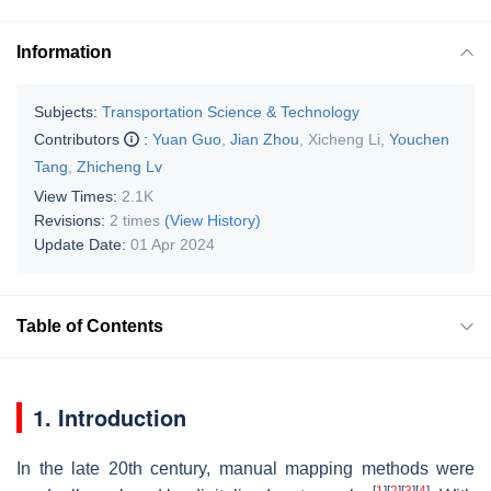
Information
Subjects:
Transportation Science & Technology
Contributors
:
Yuan Guo
,
Jian Zhou
,
Xicheng Li
,
Youchen
Tang
,
Zhicheng Lv
View Times:
2.1K
Revisions:
2 times
(View History)
Update Date:
01 Apr 2024
Table of Contents
1. Introduction
In the late 20th century, manual mapping methods were
[
1
]
[
2
]
[
3
]
[
4
]