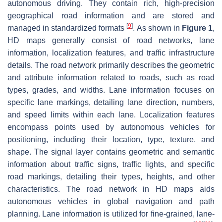
autonomous driving. They contain rich, high-precision
geographical road information and are stored and
[
9
]
managed in standardized formats
. As shown in
Figure 1
,
HD maps generally consist of road networks, lane
information, localization features, and traffic infrastructure
details. The road network primarily describes the geometric
and attribute information related to roads, such as road
types, grades, and widths. Lane information focuses on
specific lane markings, detailing lane direction, numbers,
and speed limits within each lane. Localization features
encompass points used by autonomous vehicles for
positioning, including their location, type, texture, and
shape. The signal layer contains geometric and semantic
information about traffic signs, traffic lights, and specific
road markings, detailing their types, heights, and other
characteristics. The road network in HD maps aids
autonomous vehicles in global navigation and path
planning. Lane information is utilized for fine-grained, lane-