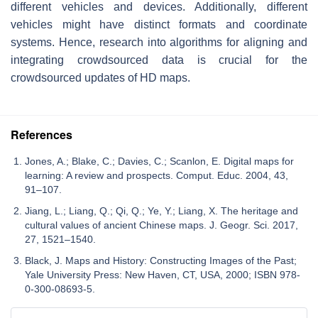
different vehicles and devices. Additionally, different
vehicles might have distinct formats and coordinate
systems. Hence, research into algorithms for aligning and
integrating crowdsourced data is crucial for the
crowdsourced updates of HD maps.
References
Jones, A.; Blake, C.; Davies, C.; Scanlon, E. Digital maps for
learning: A review and prospects. Comput. Educ. 2004, 43,
91–107.
Jiang, L.; Liang, Q.; Qi, Q.; Ye, Y.; Liang, X. The heritage and
cultural values of ancient Chinese maps. J. Geogr. Sci. 2017,
27, 1521–1540.
Black, J. Maps and History: Constructing Images of the Past;
Yale University Press: New Haven, CT, USA, 2000; ISBN 978-
0-300-08693-5.