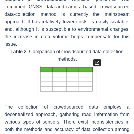
combined GNSS data-and-camera-based crowdsourced
data-collection method is currently the mainstream
approach. It has relatively lower costs, is easily scalable,
and, although it is susceptible to environmental changes,
the increase in data volume helps compensate for this
issue.
Table 2.
Comparison of crowdsourced data-collection
methods.
The collection of crowdsourced data employs a
decentralized approach, gathering road information from
various types of sensors. There exist inconsistencies in
both the methods and accuracy of data collection among