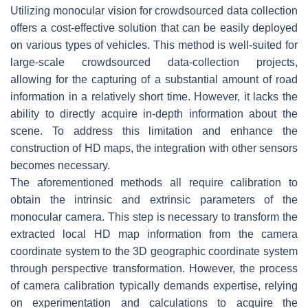
Utilizing monocular vision for crowdsourced data collection
offers a cost-effective solution that can be easily deployed
on various types of vehicles. This method is well-suited for
large-scale crowdsourced data-collection projects,
allowing for the capturing of a substantial amount of road
information in a relatively short time. However, it lacks the
ability to directly acquire in-depth information about the
scene. To address this limitation and enhance the
construction of HD maps, the integration with other sensors
becomes necessary.
The aforementioned methods all require calibration to
obtain the intrinsic and extrinsic parameters of the
monocular camera. This step is necessary to transform the
extracted local HD map information from the camera
coordinate system to the 3D geographic coordinate system
through perspective transformation. However, the process
of camera calibration typically demands expertise, relying
on experimentation and calculations to acquire the