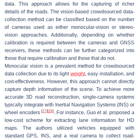
data. This approach allows for the capturing of richer
details of the roads. The vision-based crowdsourced data-
collection method can be classified based on the number
of cameras used as either monocular-vision or stereo-
vision approaches. Additionally, depending on whether
calibration is required between the cameras and GNSS
receivers, these methods can be further categorized into
those that require calibration and those that do not.
Monocular vision is a prevalent method for crowdsourced
data collection due to its light
weight
, easy installation, and
cost-effectiveness. However, this approach cannot directly
capture depth information of the scene. To achieve more
accurate 3D road reconstruction, single-camera systems
typically integrate with Inertial Navigation Systems (INS) or
[
27
]
[
28
]
wheel encoders
. For instance, Guo et al. proposed a
low-cost scheme for extracting lane information for HD
maps. The authors utilized vehicles equipped with
standard GPS, INS, and a real camera to collect road-