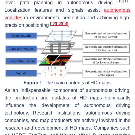
[
10
]
[
11
]
level path planning in autonomous driving
.
Localization features and signals assist
autonomous
vehicles
in environmental perception and achieving high-
[
12
]
[
13
]
[
14
]
precision positioning
.
Figure 1.
The main contents of HD maps.
As an indispensable component of autonomous driving,
the production and updates of HD maps significantly
influence the development of autonomous driving
technology. Research institutions, autonomous driving
companies, and map producers are actively involved in the
research and development of HD maps. Companies such