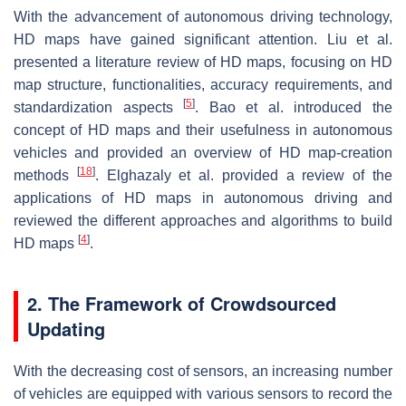
With the advancement of autonomous driving technology,
HD maps have gained significant attention. Liu et al.
presented a literature review of HD maps, focusing on HD
map structure, functionalities, accuracy requirements, and
[
5
]
standardization aspects
. Bao et al. introduced the
concept of HD maps and their usefulness in autonomous
vehicles and provided an overview of HD map-creation
[
18
]
methods
. Elghazaly et al. provided a review of the
applications of HD maps in autonomous driving and
reviewed the different approaches and algorithms to build
[
4
]
HD maps
.
2. The Framework of Crowdsourced
Updating
With the decreasing cost of sensors, an increasing number
of vehicles are equipped with various sensors to record the