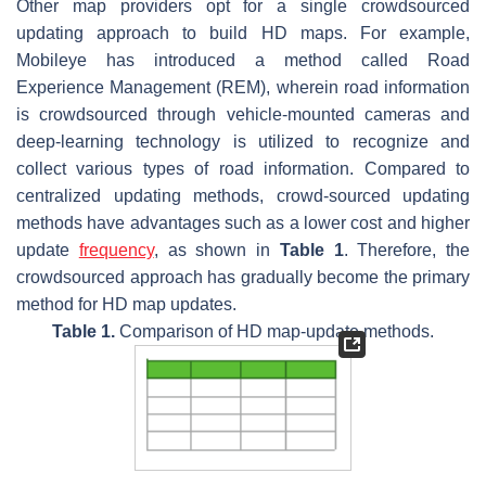
Other map providers opt for a single crowdsourced
updating approach to build HD maps. For example,
Mobileye has introduced a method called Road
Experience Management (REM), wherein road information
is crowdsourced through vehicle-mounted cameras and
deep-learning technology is utilized to recognize and
collect various types of road information. Compared to
centralized updating methods, crowd-sourced updating
methods have advantages such as a lower cost and higher
update
frequency
, as shown in
Table 1
. Therefore, the
crowdsourced approach has gradually become the primary
method for HD map updates.
Table 1.
Comparison of HD map-update methods.