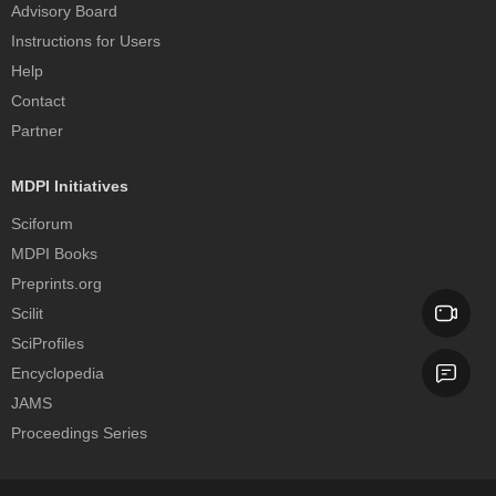
Advisory Board
Instructions for Users
Help
Contact
Partner
MDPI Initiatives
Sciforum
MDPI Books
Preprints.org
Scilit
SciProfiles
Encyclopedia
JAMS
Proceedings Series