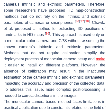
camera’s intrinsic and extrinsic parameters. Therefore,
some researchers have proposed HD map-construction
methods that do not rely on the intrinsic and extrinsic
[
36
]
[
37
]
[
38
]
parameters of cameras or smartphones
. Chawla
et al. proposed a method for extracting 3D positions of
[
36
]
landmarks in HD maps
. This approach is used only on
a monocular color camera and GPS without assuming the
known camera’s intrinsic and extrinsic parameters.
Methods that do not require calibration simplify the
deployment process of monocular camera setup and
make
it easier to install on different platforms. However, the
absence of calibration may result in the inaccurate
estimation of the camera intrinsic and extrinsic parameters,
impacting the accuracy and precision of the collected data.
To address this issue, more complex post-processing is
needed to correct distortions in the images.
The monocular camera-based method faces limitations in
practical application due to constraints related to the field of