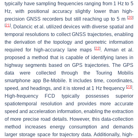
typically have sampling frequencies ranging from 1 Hz to 5
Hz, with positional accuracy slightly lower than high-
[
20
]
precision GNSS recorders but still reaching up to 5 m
[
21
]
. Dolancic et al. utilized devices with diverse spatial and
temporal resolutions to collect GNSS trajectories, enabling
the derivation of the topology and geometric information
[
22
]
required for high-accuracy lane maps
. Arman et al.
proposed a method that is capable of identifying lanes in
highway segments based on GPS trajectories. The GPS
data were collected through the Touring Mobilis
smartphone app Be-Mobile. It includes time, coordinates,
[
23
]
speed, and headings, and it is stored at 1 Hz frequency
.
High-frequency FCD typically possesses superior
spatiotemporal resolution and provides more accurate
speed and acceleration information, enabling the extraction
of more precise road details. However, this data-collection
method increases energy consumption and demands
larger storage space for trajectory data. Additionally, high-