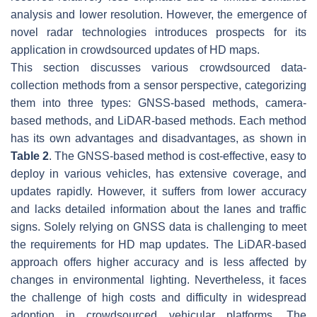
analysis and lower resolution. However, the emergence of
novel radar technologies introduces prospects for its
application in crowdsourced updates of HD maps.
This section discusses various crowdsourced data-
collection methods from a sensor perspective, categorizing
them into three types: GNSS-based methods, camera-
based methods, and LiDAR-based methods. Each method
has its own advantages and disadvantages, as shown in
Table 2
. The GNSS-based method is cost-effective, easy to
deploy in various vehicles, has extensive coverage, and
updates rapidly. However, it suffers from lower accuracy
and lacks detailed information about the lanes and traffic
signs. Solely relying on GNSS data is challenging to meet
the requirements for HD map updates. The LiDAR-based
approach offers higher accuracy and is less affected by
changes in environmental lighting. Nevertheless, it faces
the challenge of high costs and difficulty in widespread
adoption in crowdsourced vehicular platforms. The