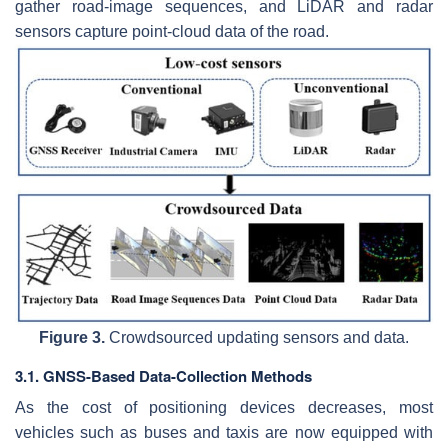
gather road-image sequences, and LiDAR and radar
sensors capture point-cloud data of the road.
Figure 3.
Crowdsourced updating sensors and data.
3.1. GNSS-Based Data-Collection Methods
As the cost of positioning devices decreases, most
vehicles such as buses and taxis are now equipped with