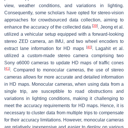
view, weather conditions, and variations in lighting.
Consequently, some scholars have opted for stereo-vision
approaches for crowdsourced data collection, aiming to
[
39
]
enhance the accuracy of the collected data
. Jeong et al.
utilized a vehicular setup equipped with a forward-looking
stereo ZED camera, an IMU, and two wheel encoders to
[
40
]
extract lane information for HD maps
. Lagahit et al.
utilized a custom-made stereo camera comprising two
Sony α6000 cameras to update HD maps of traffic cones
[
41
]
. Compared to monocular cameras, the use of stereo
cameras allows for more accurate and detailed information
in HD maps. Monocular cameras, when using data from a
single trip, are susceptible to road obstructions and
variations in lighting conditions, making it challenging to
meet the accuracy requirements for HD maps. Hence, it is
necessary to cluster data from multiple trips to compensate
for their accuracy limitations. However, monocular cameras
are relatively inexpensive and easier to deploy on various