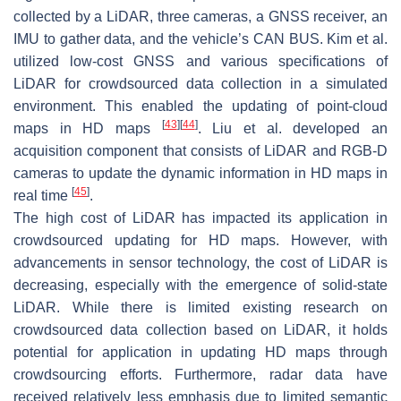
collected by a LiDAR, three cameras, a GNSS receiver, an
IMU to gather data, and the vehicle’s CAN BUS. Kim et al.
utilized low-cost GNSS and various specifications of
LiDAR for crowdsourced data collection in a simulated
environment. This enabled the updating of point-cloud
[
43
]
[
44
]
maps in HD maps
. Liu et al. developed an
acquisition component that consists of LiDAR and RGB-D
cameras to update the dynamic information in HD maps in
[
45
]
real time
.
The high cost of LiDAR has impacted its application in
crowdsourced updating for HD maps. However, with
advancements in sensor technology, the cost of LiDAR is
decreasing, especially with the emergence of solid-state
LiDAR. While there is limited existing research on
crowdsourced data collection based on LiDAR, it holds
potential for application in updating HD maps through
crowdsourcing efforts. Furthermore, radar data have
received relatively less emphasis due to limited semantic