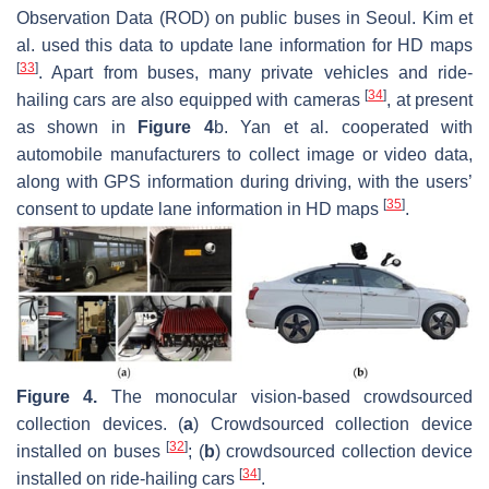
Observation Data (ROD) on public buses in Seoul. Kim et
al. used this data to update lane information for HD maps
[
33
]
. Apart from buses, many private vehicles and ride-
[
34
]
hailing cars are also equipped with cameras
, at present
as shown in
Figure 4
b. Yan et al. cooperated with
automobile manufacturers to collect image or video data,
along with GPS information during driving, with the users’
[
35
]
consent to update lane information in HD maps
.
Figure 4.
The monocular vision-based crowdsourced
collection devices. (
a
) Crowdsourced collection device
[
32
]
installed on buses
; (
b
) crowdsourced collection device
[
34
]
installed on ride-hailing cars
.