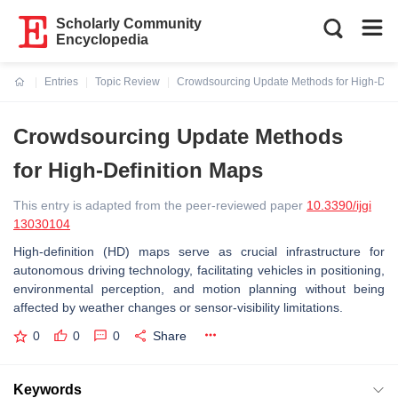
Scholarly Community
Encyclopedia
Entries
Topic Review
Crowdsourcing Update Methods for High-Defi
Current:
Crowdsourcing Update Methods
for High-Definition Maps
This entry is adapted from the peer-reviewed paper
10.3390/ijgi
13030104
High-definition (HD) maps serve as crucial infrastructure for
autonomous driving technology, facilitating vehicles in positioning,
environmental perception, and motion planning without being
affected by weather changes or sensor-visibility limitations.
0
0
0
Share
Keywords