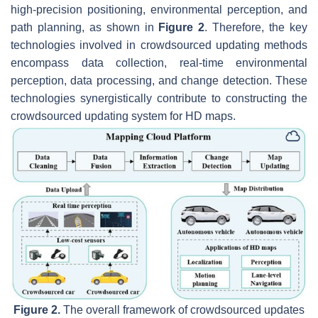
high-precision positioning, environmental perception, and
path planning, as shown in
Figure 2
. Therefore, the key
technologies involved in crowdsourced updating methods
encompass data collection, real-time environmental
perception, data processing, and change detection. These
technologies synergistically contribute to constructing the
crowdsourced updating system for HD maps.
Figure 2.
The overall framework of crowdsourced updates