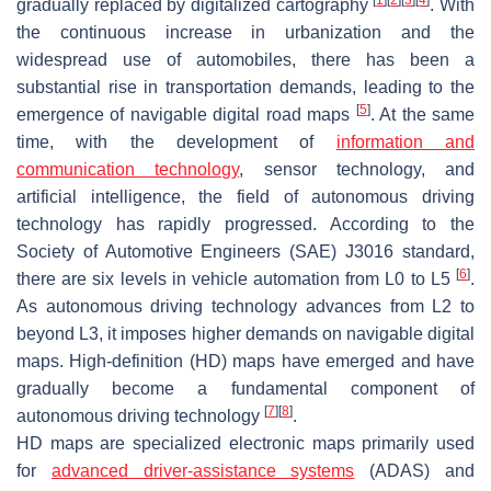
gradually replaced by digitalized cartography
. With
the continuous increase in urbanization and the
widespread use of automobiles, there has been a
substantial rise in transportation demands, leading to the
[
5
]
emergence of navigable digital road maps
. At the same
time, with the development of
information and
communication technology
, sensor technology, and
artificial intelligence, the field of autonomous driving
technology has rapidly progressed. According to the
Society of Automotive Engineers (SAE) J3016 standard,
[
6
]
there are six levels in vehicle automation from L0 to L5
.
As autonomous driving technology advances from L2 to
beyond L3, it imposes higher demands on navigable digital
maps. High-definition (HD) maps have emerged and have
gradually become a fundamental component of
[
7
]
[
8
]
autonomous driving technology
.
HD maps are specialized electronic maps primarily used
for
advanced driver-assistance systems
(ADAS) and