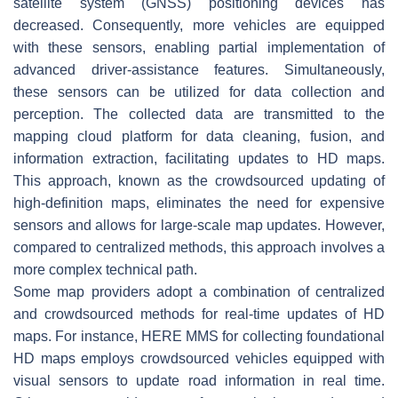
satellite system (GNSS) positioning devices has
decreased. Consequently, more vehicles are equipped
with these sensors, enabling partial implementation of
advanced driver-assistance features. Simultaneously,
these sensors can be utilized for data collection and
perception. The collected data are transmitted to the
mapping cloud platform for data cleaning, fusion, and
information extraction, facilitating updates to HD maps.
This approach, known as the crowdsourced updating of
high-definition maps, eliminates the need for expensive
sensors and allows for large-scale map updates. However,
compared to centralized methods, this approach involves a
more complex technical path.
Some map providers adopt a combination of centralized
and crowdsourced methods for real-time updates of HD
maps. For instance, HERE MMS for collecting foundational
HD maps employs crowdsourced vehicles equipped with
visual sensors to update road information in real time.