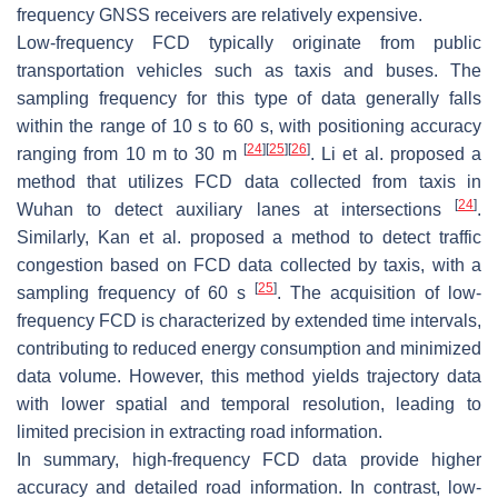
frequency GNSS receivers are relatively expensive.
Low-frequency FCD typically originate from public
transportation vehicles such as taxis and buses. The
sampling frequency for this type of data generally falls
within the range of 10 s to 60 s, with positioning accuracy
[
24
]
[
25
]
[
26
]
ranging from 10 m to 30 m
. Li et al. proposed a
method that utilizes FCD data collected from taxis in
[
24
]
Wuhan to detect auxiliary lanes at intersections
.
Similarly, Kan et al. proposed a method to detect traffic
congestion based on FCD data collected by taxis, with a
[
25
]
sampling frequency of 60 s
. The acquisition of low-
frequency FCD is characterized by extended time intervals,
contributing to reduced energy consumption and minimized
data volume. However, this method yields trajectory data
with lower spatial and temporal resolution, leading to
limited precision in extracting road information.
In summary, high-frequency FCD data provide higher
accuracy and detailed road information. In contrast, low-