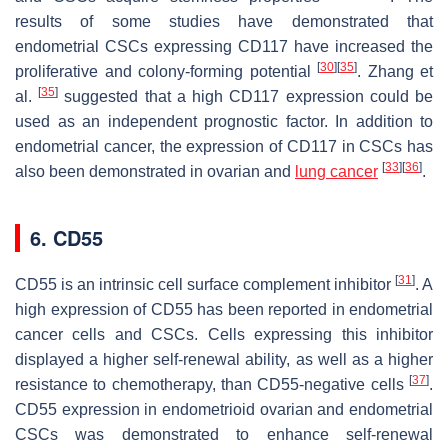
results of some studies have demonstrated that
endometrial CSCs expressing CD117 have increased the
[
30
]
[
35
]
proliferative and colony-forming potential
. Zhang et
[
35
]
al.
suggested that a high CD117 expression could be
used as an independent prognostic factor. In addition to
endometrial cancer, the expression of CD117 in CSCs has
[
33
]
[
36
]
also been demonstrated in ovarian and
lung cancer
.
6. CD55
[
31
]
CD55 is an intrinsic cell surface complement inhibitor
. A
high expression of CD55 has been reported in endometrial
cancer cells and CSCs. Cells expressing this inhibitor
displayed a higher self-renewal ability, as well as a higher
[
37
]
resistance to chemotherapy, than CD55-negative cells
.
CD55 expression in endometrioid ovarian and endometrial
CSCs was demonstrated to enhance self-renewal