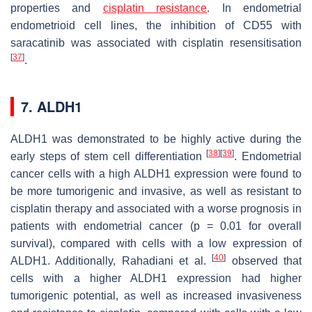
properties and
cisplatin resistance
. In endometrial
endometrioid cell lines, the inhibition of CD55 with
saracatinib was associated with cisplatin resensitisation
[
37
]
.
7. ALDH1
ALDH1 was demonstrated to be highly active during the
[
38
]
[
39
]
early steps of stem cell differentiation
. Endometrial
cancer cells with a high ALDH1 expression were found to
be more tumorigenic and invasive, as well as resistant to
cisplatin therapy and associated with a worse prognosis in
patients with endometrial cancer (
p
= 0.01 for overall
survival), compared with cells with a low expression of
[
40
]
ALDH1. Additionally, Rahadiani et al.
observed that
cells with a higher ALDH1 expression had higher
tumorigenic potential, as well as increased invasiveness