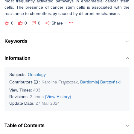
most frequently activated pathways in endometrial cancer stem
cells. The presence of cancer stem cells is associated with the
resistance to chemotherapy caused by different mechanisms.
0
0
0
Share
Keywords
Information
Subjects:
Oncology
Contributors
:
Karolina Frąszczak
,
Bartłomiej Barczyński
View Times:
493
Revisions:
2 times
(View History)
Update Date:
27 Mar 2024
Table of Contents