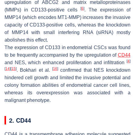
upregulation of ABCG2 and matrix metalloproteinases
[
6
]
(MMPs) in CD133-positive cells
. The expression of
MMP14 (which encodes MT1-MMP) increases the invasive
capacity of CD133-positive cells, whereas the knockdown
of MMP14 with small interfering RNA (siRNA) mostly
abolishes this effect.
The expression of CD133 in endometrial CSCs was found
to be frequently accompanied by the upregulation of
CD44
[
4
]
and NES, which enhanced proliferation and infiltration
[
14
]
[
15
]
[
16
]
. Bokhari et al.
confirmed that NES knockdown
hindered cell growth and limited the invasive potential and
colony formation abilities of endometrial cancer cell lines,
whereas its overexpression was associated with a
malignant phenotype.
2. CD44
CD44 is a transmembrane adhesion molecule suggested