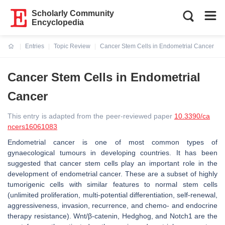
Scholarly Community
Encyclopedia
Entries
Topic Review
Cancer Stem Cells in Endometrial Cancer
Current:
Cancer Stem Cells in Endometrial
Cancer
This entry is adapted from the peer-reviewed paper
10.3390/ca
ncers16061083
Endometrial cancer is one of most common types of
gynaecological tumours in developing countries. It has been
suggested that cancer stem cells play an important role in the
development of endometrial cancer. These are a subset of highly
tumorigenic cells with similar features to normal stem cells
(unlimited proliferation, multi-potential differentiation, self-renewal,
aggressiveness, invasion, recurrence, and chemo- and endocrine
therapy resistance). Wnt/β-catenin, Hedghog, and Notch1 are the