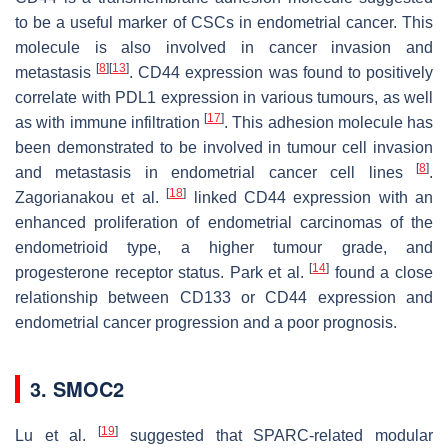
to be a useful marker of CSCs in endometrial cancer. This
molecule is also involved in cancer invasion and
[
8
]
[
13
]
metastasis
. CD44 expression was found to positively
correlate with PDL1 expression in various tumours, as well
[
17
]
as with immune infiltration
. This adhesion molecule has
been demonstrated to be involved in tumour cell invasion
[
8
]
and metastasis in endometrial cancer cell lines
.
[
18
]
Zagorianakou et al.
linked CD44 expression with an
enhanced proliferation of endometrial carcinomas of the
endometrioid type, a higher tumour grade, and
[
14
]
progesterone receptor status. Park et al.
found a close
relationship between CD133 or CD44 expression and
endometrial cancer progression and a poor prognosis.
3. SMOC2
[
19
]
Lu et al.
suggested that SPARC-related modular