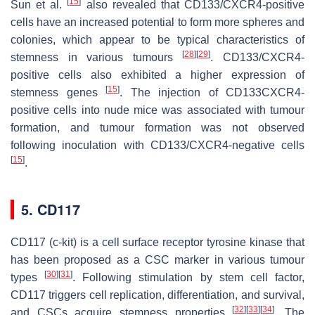
[
15
]
Sun et al.
also revealed that CD133/CXCR4-positive
cells have an increased potential to form more spheres and
colonies, which appear to be typical characteristics of
[
28
]
[
29
]
stemness in various tumours
. CD133/CXCR4-
positive cells also exhibited a higher expression of
[
15
]
stemness genes
. The injection of CD133CXCR4-
positive cells into nude mice was associated with tumour
formation, and tumour formation was not observed
following inoculation with CD133/CXCR4-negative cells
[
15
]
.
5. CD117
CD117 (c-kit) is a cell surface receptor tyrosine kinase that
has been proposed as a CSC marker in various tumour
[
30
]
[
31
]
types
. Following stimulation by stem cell factor,
CD117 triggers cell replication, differentiation, and survival,
[
32
]
[
33
]
[
34
]
and CSCs acquire stemness properties
. The