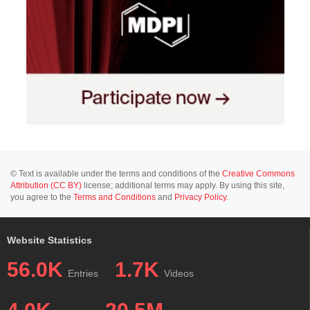
© Text is available under the terms and conditions of the
Creative Commons
Attribution (CC BY)
license; additional terms may apply. By using this site,
you agree to the
Terms and Conditions
and
Privacy Policy
.
Website Statistics
56.0K
1.7K
Entries
Videos