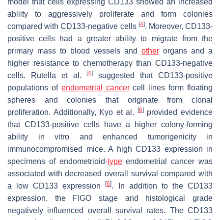
model that cells expressing CD133 showed an increased
ability to aggressively proliferate and form colonies
[
4
]
compared with CD133-negative cells
. Moreover, CD133-
positive cells had a greater ability to migrate from the
primary mass to blood vessels and
other
organs and a
higher resistance to chemotherapy than CD133-negative
[
4
]
cells. Rutella et al.
suggested that CD133-positive
populations of
endometrial cancer
cell lines form floating
spheres and colonies that originate from clonal
[
6
]
proliferation. Additionally, Kyo et al.
provided evidence
that CD133-positive cells have a higher colony-forming
ability in vitro and enhanced tumorigenicity in
immunocompromised mice. A high CD133 expression in
specimens of endometrioid-
type
endometrial cancer was
associated with decreased overall survival compared with
[
6
]
a low CD133 expression
. In addition to the CD133
expression, the FIGO stage and histological grade
negatively influenced overall survival rates. The CD133