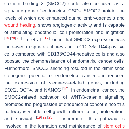
calcium binding 2 (SMOC2) could also be used as a
signature gene of endometrial CSCs. SMOC2 protein, the
levels of which are enhanced during embryogenesis and
wound healing
, shows angiogenic activity and is capable
of stimulating endothelial cell proliferation and migration
[
19
]
[
20
]
[
21
]
[
19
]
. Lu et al.
found that SMOC2 expression was
increased in sphere cultures and in CD133/CD44-positive
cells compared with CD133/CD44-negative cells and also
boosted the chemoresistance of endometrial cancer cells.
Furthermore, SMOC2 silencing resulted in the diminished
clonogenic potential of endometrial cancer and reduced
the expression of stemness-related genes, including
[
19
]
SOX2, OCT4, and NANOG
. In endometrial cancer, the
SMOC2-related activation of WNT/β-catenin signalling
promoted the progression of endometrial cancer since this
pathway is vital for cell growth, differentiation, proliferation,
[
19
]
[
22
]
[
23
]
and survival
. Furthermore, this pathway is
involved in the formation and maintenance of
stem cells