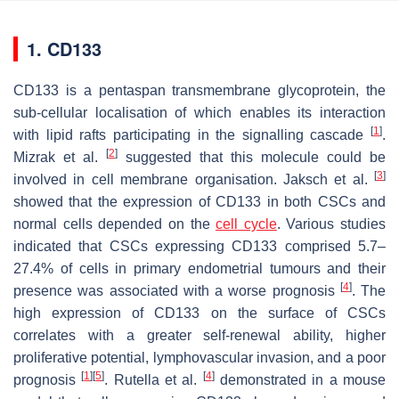
1. CD133
CD133 is a pentaspan transmembrane glycoprotein, the
sub-cellular localisation of which enables its interaction
[
1
]
with lipid rafts participating in the signalling cascade
.
[
2
]
Mizrak et al.
suggested that this molecule could be
[
3
]
involved in cell membrane organisation. Jaksch et al.
showed that the expression of CD133 in both CSCs and
normal cells depended on the
cell cycle
. Various studies
indicated that CSCs expressing CD133 comprised 5.7–
27.4% of cells in primary endometrial tumours and their
[
4
]
presence was associated with a worse prognosis
. The
high expression of CD133 on the surface of CSCs
correlates with a greater self-renewal ability, higher
proliferative potential, lymphovascular invasion, and a poor
[
1
]
[
5
]
[
4
]
prognosis
. Rutella et al.
demonstrated in a mouse