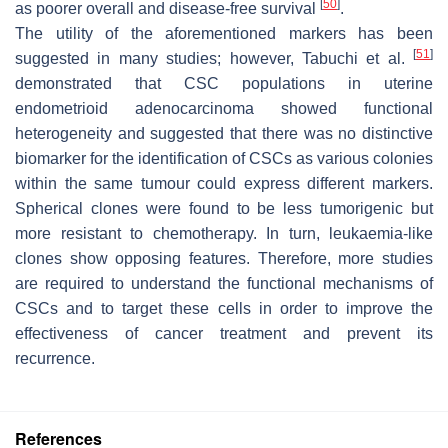
[
50
]
as poorer overall and disease-free survival
.
The utility of the aforementioned markers has been
[
51
]
suggested in many studies; however, Tabuchi et al.
demonstrated that CSC populations in uterine
endometrioid adenocarcinoma showed functional
heterogeneity and suggested that there was no distinctive
biomarker for the identification of CSCs as various colonies
within the same tumour could express different markers.
Spherical clones were found to be less tumorigenic but
more resistant to chemotherapy. In turn, leukaemia-like
clones show opposing features. Therefore, more studies
are required to understand the functional mechanisms of
CSCs and to target these cells in order to improve the
effectiveness of cancer treatment and prevent its
recurrence.
References