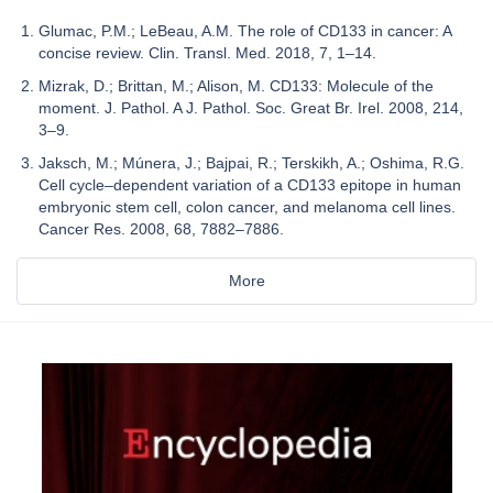
Glumac, P.M.; LeBeau, A.M. The role of CD133 in cancer: A
concise review. Clin. Transl. Med. 2018, 7, 1–14.
Mizrak, D.; Brittan, M.; Alison, M. CD133: Molecule of the
moment. J. Pathol. A J. Pathol. Soc. Great Br. Irel. 2008, 214,
3–9.
Jaksch, M.; Múnera, J.; Bajpai, R.; Terskikh, A.; Oshima, R.G.
Cell cycle–dependent variation of a CD133 epitope in human
embryonic stem cell, colon cancer, and melanoma cell lines.
Cancer Res. 2008, 68, 7882–7886.
More