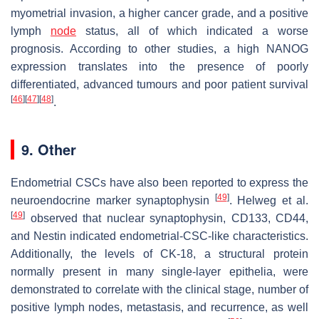
myometrial invasion, a higher cancer grade, and a positive
lymph
node
status, all of which indicated a worse
prognosis. According to other studies, a high NANOG
expression translates into the presence of poorly
differentiated, advanced tumours and poor patient survival
[
46
]
[
47
]
[
48
]
.
9. Other
Endometrial CSCs have also been reported to express the
[
49
]
neuroendocrine marker synaptophysin
. Helweg et al.
[
49
]
observed that nuclear synaptophysin, CD133, CD44,
and Nestin indicated endometrial-CSC-like characteristics.
Additionally, the levels of CK-18, a structural protein
normally present in many single-layer epithelia, were
demonstrated to correlate with the clinical stage, number of
positive lymph nodes, metastasis, and recurrence, as well