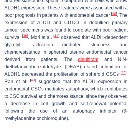
and resistance to cisplatin, compared with cells with a low
ALDH1 expression. These features were associated with a
[
40
]
poor prognosis in patients with endometrial cancer
. The
expression of ALDH and CD133 in debulked primary
tumour specimens was found to correlate with poor patient
[
38
]
[
41
]
survival
. Mori at al.
observed that ALDH-dependent
glycolytic activation mediated stemness and
chemoresistance in spheroid uterine endometrial cancer
derived from patients. The
disulfiram
and N,N-
diethylaminobenzaldehyde (DEAB)-related inhibition of
[
42
]
ALDH1 decreased the proliferation of spheroid CSCs
.
[
43
]
Ran et al.
suggested that the ALDH expression in
endometrial CSCs mediates autophagy, which contributes
to CSC survival and chemoresistance, since they observed
a decrease in cell growth and self-renewal potential
following the use of an autophagy inhibitor (3-
methyladenine or chloroquine).