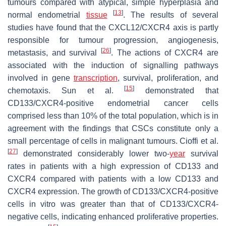
tumours compared with atypical, simple hyperplasia and
[
13
]
normal endometrial
tissue
. The results of several
studies have found that the CXCL12/CXCR4 axis is partly
responsible for tumour progression, angiogenesis,
[
26
]
metastasis, and survival
. The actions of CXCR4 are
associated with the induction of signalling pathways
involved in gene
transcription
, survival, proliferation, and
[
15
]
chemotaxis. Sun et al.
demonstrated that
CD133/CXCR4-positive endometrial cancer cells
comprised less than 10% of the total population, which is in
agreement with the findings that CSCs constitute only a
small percentage of cells in malignant tumours. Cioffi et al.
[
27
]
demonstrated considerably lower two-
year
survival
rates in patients with a high expression of CD133 and
CXCR4 compared with patients with a low CD133 and
CXCR4 expression. The growth of CD133/CXCR4-positive
cells in vitro was greater than that of CD133/CXCR4-
negative cells, indicating enhanced proliferative properties.