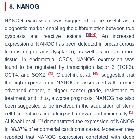
8. NANOG
NANOG expression was suggested to be useful as a
diagnostic marker, enabling the differentiation between true
[
5
]
[
44
]
dysplasia and reactive lesions
. An increased
expression of NANOG has been detected in precancerous
lesions (high-grade dysplasia), as well as in cancerous
tissue. In endometrial CSCs, NANOG expression was
found to be regulated by transcription factor 3 (TCF3),
[
30
]
[
45
]
OCT4, and SOX2
. Grubelnik et al.
suggested that
the high expression of NANOG is associated with a more
advanced cancer, a higher cancer grade, resistance to
treatment, and, thus, a worse prognosis. NANOG has also
been suggested to be involved in the acquisition of stem-
[
5
]
cell-like features, including self-renewal and immortality
.
[
5
]
Al-Kaabi et al.
demonstrated the expression of NANOG
in 88.37% of endometrial carcinoma cases. Moreover, they
reported that NANOG expression correlated with deep