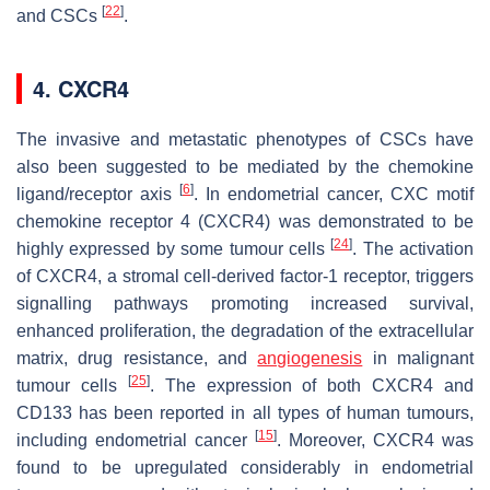
[
22
]
and CSCs
.
4. CXCR4
The invasive and metastatic phenotypes of CSCs have
also been suggested to be mediated by the chemokine
[
6
]
ligand/receptor axis
. In endometrial cancer, CXC motif
chemokine receptor 4 (CXCR4) was demonstrated to be
[
24
]
highly expressed by some tumour cells
. The activation
of CXCR4, a stromal cell-derived factor-1 receptor, triggers
signalling pathways promoting increased survival,
enhanced proliferation, the degradation of the extracellular
matrix, drug resistance, and
angiogenesis
in malignant
[
25
]
tumour cells
. The expression of both CXCR4 and
CD133 has been reported in all types of human tumours,
[
15
]
including endometrial cancer
. Moreover, CXCR4 was
found to be upregulated considerably in endometrial