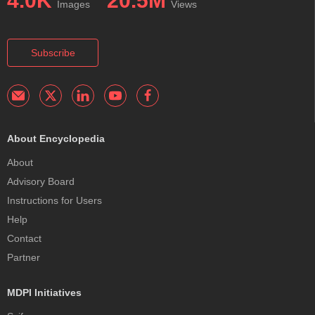
4.0K
20.5M
Images
Views
Subscribe
About Encyclopedia
About
Advisory Board
Instructions for Users
Help
Contact
Partner
MDPI Initiatives