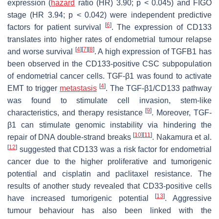
expression (
hazard
ratio (HR) 3.90;
p
< 0.045) and FIGO
stage (HR 3.94;
p
< 0.042) were independent predictive
[
6
]
factors for patient survival
. The expression of CD133
translates into higher rates of endometrial tumour relapse
[
4
]
[
7
]
[
8
]
and worse survival
. A high expression of TGFB1 has
been observed in the CD133-positive CSC subpopulation
of endometrial cancer cells. TGF-β1 was found to activate
[
4
]
EMT to trigger
metastasis
. The TGF-β1/CD133 pathway
was found to stimulate cell invasion, stem-like
[
9
]
characteristics, and therapy resistance
. Moreover, TGF-
β1 can stimulate genomic instability via hindering the
[
10
]
[
11
]
repair of DNA double-strand breaks
. Nakamura et al.
[
12
]
suggested that CD133 was a risk factor for endometrial
cancer due to the higher proliferative and tumorigenic
potential and cisplatin and paclitaxel resistance. The
results of another study revealed that CD33-positive cells
[
13
]
have increased tumorigenic potential
. Aggressive
tumour behaviour has also been linked with the