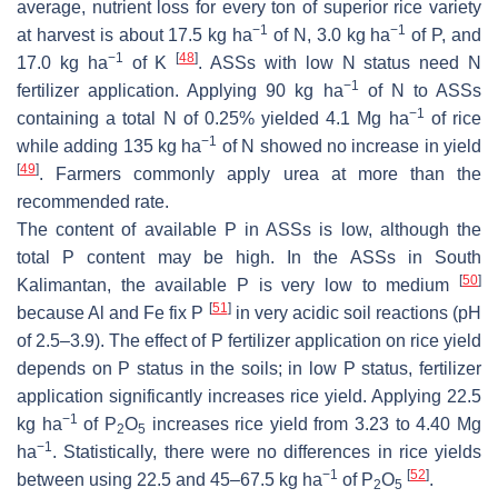
average, nutrient loss for every ton of superior rice variety
−1
−1
at harvest is about 17.5 kg ha
of N, 3.0 kg ha
of P, and
−1
[
48
]
17.0 kg ha
of K
. ASSs with low N status need N
−1
fertilizer application. Applying 90 kg ha
of N to ASSs
−1
containing a total N of 0.25% yielded 4.1 Mg ha
of rice
−1
while adding 135 kg ha
of N showed no increase in yield
[
49
]
. Farmers commonly apply urea at more than the
recommended rate.
The content of available P in ASSs is low, although the
total P content may be high. In the ASSs in South
[
50
]
Kalimantan, the available P is very low to medium
[
51
]
because Al and Fe fix P
in very acidic soil reactions (pH
of 2.5–3.9). The effect of P fertilizer application on rice yield
depends on P status in the soils; in low P status, fertilizer
application significantly increases rice yield. Applying 22.5
−1
kg ha
of P
O
increases rice yield from 3.23 to 4.40 Mg
2
5
−1
ha
. Statistically, there were no differences in rice yields
−1
[
52
]
between using 22.5 and 45–67.5 kg ha
of P
O
.
2
5