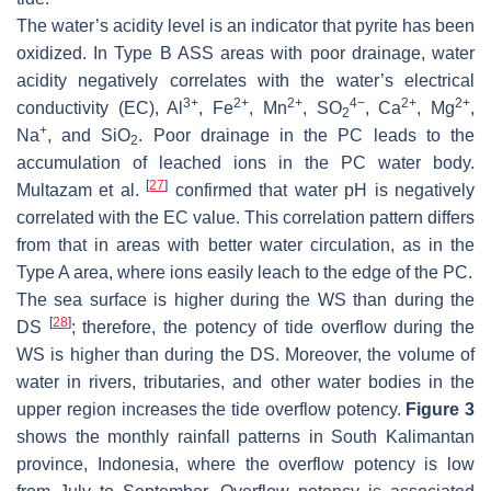
The water’s acidity level is an indicator that pyrite has been
oxidized. In Type B ASS areas with poor drainage, water
acidity negatively correlates with the water’s electrical
3+
2+
2+
4−
2+
2+
conductivity (EC), Al
, Fe
, Mn
, SO
, Ca
, Mg
,
2
+
Na
, and SiO
. Poor drainage in the PC leads to the
2
accumulation of leached ions in the PC water body.
[
27
]
Multazam et al.
confirmed that water pH is negatively
correlated with the EC value. This correlation pattern differs
from that in areas with better water circulation, as in the
Type A area, where ions easily leach to the edge of the PC.
The sea surface is higher during the WS than during the
[
28
]
DS
; therefore, the potency of tide overflow during the
WS is higher than during the DS. Moreover, the volume of
water in rivers, tributaries, and other water bodies in the
upper region increases the tide overflow potency.
Figure 3
shows the monthly rainfall patterns in South Kalimantan
province, Indonesia, where the overflow potency is low