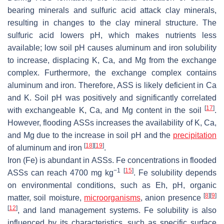
bearing minerals and sulfuric acid attack clay minerals,
resulting in changes to the clay mineral structure. The
sulfuric acid lowers pH, which makes nutrients less
available; low soil pH causes aluminum and iron solubility
to increase, displacing K, Ca, and Mg from the exchange
complex. Furthermore, the exchange complex contains
aluminum and iron. Therefore, ASS is likely deficient in Ca
and K. Soil pH was positively and significantly correlated
[
17
]
with exchangeable K, Ca, and Mg content in the soil
.
However, flooding ASSs increases the availability of K, Ca,
and Mg due to the increase in soil pH and the
precipitation
[
18
]
[
19
]
of aluminum and iron
.
Iron (Fe) is abundant in ASSs. Fe concentrations in flooded
−1
[
15
]
ASSs can reach 4700 mg kg
. Fe solubility depends
on environmental conditions, such as Eh, pH, organic
[
8
]
[
9
]
matter, soil moisture,
microorganisms
, anion presence
[
12
]
, and land management systems. Fe solubility is also
influenced by its characteristics, such as specific surface