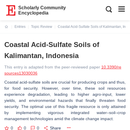
Scholarly Community
Encyclopedia
Entries
Topic Review
Coastal Acid-Sulfate Soils of Kalimantan, Ind
Current:
Coastal Acid-Sulfate Soils of
Kalimantan, Indonesia
This entry is adapted from the peer-reviewed paper
10.3390/re
sources13030036
Coastal acid-sulfate soils are crucial for producing crops and thus,
for food security. However, over time, these soil resources
experience degradation, leading to higher agro-input, lower
yields, and environmental hazards that finally threaten food
security. The optimal use of this fragile resource is only attained
by implementing vigorous integrated water–soil–crop
management technologies amid the climate change impact.
0
0
0
Share