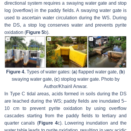
directional system requires a swaying water gate and stop
log (overflow) in the paddy fields. A swaying water gate is
used to ascertain water circulation during the WS. During
the DS, a stop log conserves water and prevents pyrite
oxidation (
Figure 5
b).
Figure 4.
Types of water gates: (
a
) flapped water gate, (
b
)
swaying water gate, (
c
) stoplog water gate. Photo by
Author/Khairil Anwar.
In Type C tidal areas, acids formed in soils during the DS
are leached during the WS; paddy fields are inundated 5–
10 cm to prevent pyrite oxidation by using overflow
cascades starting from the paddy fields to tertiary and
quarter canals (
Figure 4
c). Lowering inundation and the
water table leads to pyrite oxidation, resulting in very acidic