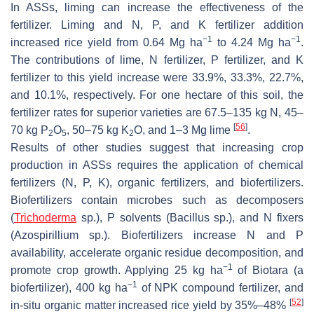
In ASSs, liming can increase the effectiveness of the
fertilizer. Liming and N, P, and K fertilizer addition
−1
−1
increased rice yield from 0.64 Mg ha
to 4.24 Mg ha
.
The contributions of lime, N fertilizer, P fertilizer, and K
fertilizer to this yield increase were 33.9%, 33.3%, 22.7%,
and 10.1%, respectively. For one hectare of this soil, the
fertilizer rates for superior varieties are 67.5–135 kg N, 45–
[
56
]
70 kg P
O
, 50–75 kg K
O, and 1–3 Mg lime
.
2
5
2
Results of other studies suggest that increasing crop
production in ASSs requires the application of chemical
fertilizers (N, P, K), organic fertilizers, and biofertilizers.
Biofertilizers contain microbes such as decomposers
(
Trichoderma
sp.), P solvents (
Bacillus
sp.), and N fixers
(
Azospirillium
sp.). Biofertilizers increase N and P
availability, accelerate organic residue decomposition, and
−1
promote crop growth. Applying 25 kg ha
of Biotara (a
−1
biofertilizer), 400 kg ha
of NPK compound fertilizer, and
[
52
]
in-situ organic matter increased rice yield by 35%–48%