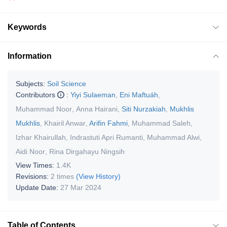
Keywords
Information
Subjects:
Soil Science
Contributors
:
Yiyi Sulaeman
,
Eni Maftuáh
,
Muhammad Noor
,
Anna Hairani
,
Siti Nurzakiah
,
Mukhlis
Mukhlis
,
Khairil Anwar
,
Arifin Fahmi
,
Muhammad Saleh
,
Izhar Khairullah
,
Indrastuti Apri Rumanti
,
Muhammad Alwi
,
Aidi Noor
,
Rina Dirgahayu Ningsih
View Times:
1.4K
Revisions:
2 times
(View History)
Update Date:
27 Mar 2024
Table of Contents