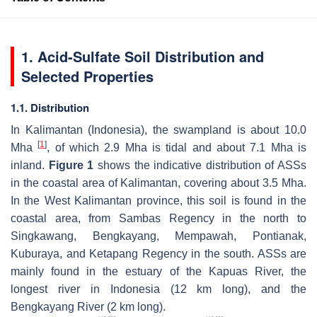
1. Acid-Sulfate Soil Distribution and
Selected Properties
1.1. Distribution
In Kalimantan (Indonesia), the swampland is about 10.0
[
1
]
Mha
, of which 2.9 Mha is tidal and about 7.1 Mha is
inland.
Figure 1
shows the indicative distribution of ASSs
in the coastal area of Kalimantan, covering about 3.5 Mha.
In the West Kalimantan province, this soil is found in the
coastal area, from Sambas Regency in the north to
Singkawang, Bengkayang, Mempawah, Pontianak,
Kuburaya, and Ketapang Regency in the south. ASSs are
mainly found in the estuary of the Kapuas River, the
longest river in Indonesia (12 km long), and the
Bengkayang River (2 km long).