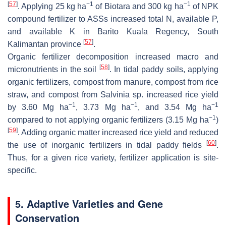
[
57
]
−1
−1
. Applying 25 kg ha
of Biotara and 300 kg ha
of NPK
compound fertilizer to ASSs increased total N, available P,
and available K in Barito Kuala Regency, South
[
57
]
Kalimantan province
.
Organic fertilizer decomposition increased macro and
[
58
]
micronutrients in the soil
. In tidal paddy soils, applying
organic fertilizers, compost from manure, compost from rice
straw, and compost from
Salvinia
sp. increased rice yield
−1
−1
−1
by 3.60 Mg ha
, 3.73 Mg ha
, and 3.54 Mg ha
−1
compared to not applying organic fertilizers (3.15 Mg ha
)
[
59
]
. Adding organic matter increased rice yield and reduced
[
60
]
the use of inorganic fertilizers in tidal paddy fields
.
Thus, for a given rice variety, fertilizer application is site-
specific.
5. Adaptive Varieties and Gene
Conservation