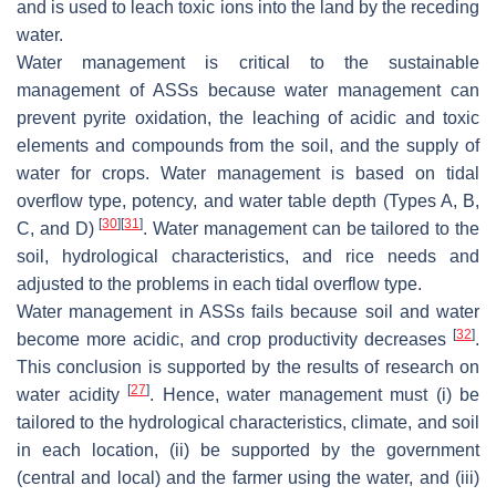
and is used to leach toxic ions into the land by the receding
water.
Water management is critical to the sustainable
management of ASSs because water management can
prevent pyrite oxidation, the leaching of acidic and toxic
elements and compounds from the soil, and the supply of
water for crops. Water management is based on tidal
overflow type, potency, and water table depth (Types A, B,
[
30
]
[
31
]
C, and D)
. Water management can be tailored to the
soil, hydrological characteristics, and rice needs and
adjusted to the problems in each tidal overflow type.
Water management in ASSs fails because soil and water
[
32
]
become more acidic, and crop productivity decreases
.
This conclusion is supported by the results of research on
[
27
]
water acidity
. Hence, water management must (i) be
tailored to the hydrological characteristics, climate, and soil
in each location, (ii) be supported by the government
(central and local) and the farmer using the water, and (iii)