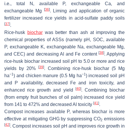
i.e., total N, available P, exchangeable Ca, and
[
36
]
exchangeable Mg
. Liming and application of organic
fertilizer increased rice yields in acid-sulfate paddy soils
[
37
]
.
Rice-husk
biochar
was better than ash at improving the
chemical properties of ASSs (namely pH, SOC, available
P, exchangeable K, exchangeable Na, exchangeable Mg,
[
38
]
and CEC) and decreasing Al and Fe content
. Applying
rice-husk biochar increased soil pH to 5.0 or more and rice
[
39
]
yields by 20%
. Combining rice-husk biochar (5 Mg
−1
−1
ha
) and chicken manure (0.5 Mg ha
) increased soil pH
and P availability, decreased Fe and iron toxicity, and
[
40
]
enhanced rice growth and yield
. Combining biochar
(from empty fruit bunches of oil palm) increased rice yield
[
41
]
from 141 to 472% and decreased Al toxicity
.
Compost increases available P, whereas biochar is more
effective at mitigating GHG by suppressing CO
emissions
2
[
42
]
. Compost increases soil pH and improves rice growth in