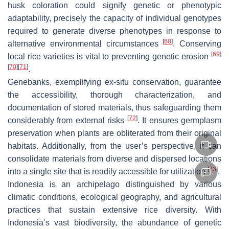
husk coloration could signify genetic or phenotypic
adaptability, precisely the capacity of individual genotypes
required to generate diverse phenotypes in response to
[
68
]
alternative environmental circumstances
. Conserving
[
69
]
local rice varieties is vital to preventing genetic erosion
[
70
]
[
71
]
.
Genebanks, exemplifying ex-situ conservation, guarantee
the accessibility, thorough characterization, and
documentation of stored materials, thus safeguarding them
[
72
]
considerably from external risks
. It ensures germplasm
preservation when plants are obliterated from their original
habitats. Additionally, from the user’s perspective, it can
consolidate materials from diverse and dispersed locations
[
73
]
into a single site that is readily accessible for utilization
.
Indonesia is an archipelago distinguished by various
climatic conditions, ecological geography, and agricultural
practices that sustain extensive rice diversity. With
Indonesia’s vast biodiversity, the abundance of genetic