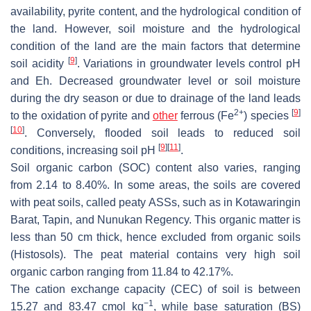
availability, pyrite content, and the hydrological condition of
the land. However, soil moisture and the hydrological
condition of the land are the main factors that determine
[
9
]
soil acidity
. Variations in groundwater levels control pH
and Eh. Decreased groundwater level or soil moisture
during the dry season or due to drainage of the land leads
2+
[
9
]
to the oxidation of pyrite and
other
ferrous (Fe
) species
[
10
]
. Conversely, flooded soil leads to reduced soil
[
9
]
[
11
]
conditions, increasing soil pH
.
Soil organic carbon (SOC) content also varies, ranging
from 2.14 to 8.40%. In some areas, the soils are covered
with peat soils, called peaty ASSs, such as in Kotawaringin
Barat, Tapin, and Nunukan Regency. This organic matter is
less than 50 cm thick, hence excluded from organic soils
(Histosols). The peat material contains very high soil
organic carbon ranging from 11.84 to 42.17%.
The cation exchange capacity (CEC) of soil is between
−1
15.27 and 83.47 cmol kg
, while base saturation (BS)