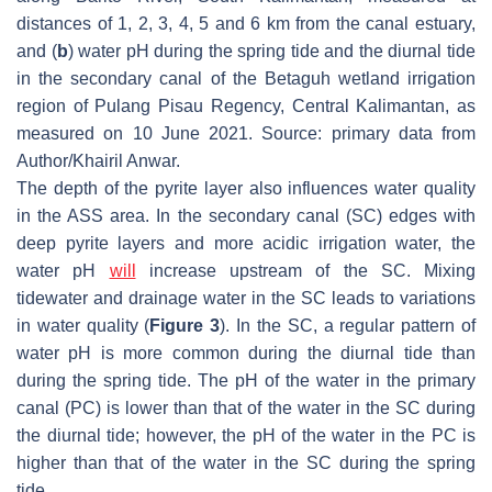
distances of 1, 2, 3, 4, 5 and 6 km from the canal estuary,
and (
b
) water pH during the spring tide and the diurnal tide
in the secondary canal of the Betaguh wetland irrigation
region of Pulang Pisau Regency, Central Kalimantan, as
measured on 10 June 2021. Source: primary data from
Author/Khairil Anwar.
The depth of the pyrite layer also influences water quality
in the ASS area. In the secondary canal (SC) edges with
deep pyrite layers and more acidic irrigation water, the
water pH
will
increase upstream of the SC. Mixing
tidewater and drainage water in the SC leads to variations
in water quality (
Figure 3
). In the SC, a regular pattern of
water pH is more common during the diurnal tide than
during the spring tide. The pH of the water in the primary
canal (PC) is lower than that of the water in the SC during
the diurnal tide; however, the pH of the water in the PC is
higher than that of the water in the SC during the spring
tide.