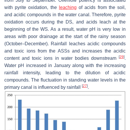
from July to September. Overflow potency is associated
with pyrite oxidation, the
leaching
of acids from the soil,
and acidic compounds in the water canal. Therefore, pyrite
oxidation occurs during the DS, and acids leach at the
beginning of the WS. As a result, water pH is very low in
areas with poor drainage at the start of the rainy season
(October–December). Rainfall leaches acidic compounds
and toxic ions from the ASSs and increases the acidic
[
29
]
content and toxic ions in water bodies downstream
.
Water pH increased in January along with the increasing
rainfall intensity, leading to the dilution of acidic
compounds. The fluctuation in standing water levels in the
[
27
]
primary canal is influenced by rainfall
.