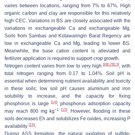
varies between locations, ranging from 7% to 67%. High
organic carbon and clay are responsible for this relatively
high CEC. Variations in BS are closely associated with the
variations in exchangeable Ca and exchangeable Mg.
Soils from Sambas and Kotawaringin Barat Regency are
low in exchangeable Ca and Mg, leading to lower BS.
Meanwhile, the base cation content is alleviated and
fertilizer application is required to support crop growth.
[
6
]
[
12
]
[
13
]
Nitrogen content varies from low to very high
, with
total nitrogen ranging from 0.17 to 1.04%. Soil pH is
essential when determining nutrient availability and toxicity
in these soils; low soil pH causes aluminum and iron
solubility to increase, and the capacity for fixing
[
14
]
phosphorus is large
; phosphorus adsorption capacity
−1
[
15
]
may reach 800 mg kg
. However, flooding in these
soils decreases Eh and solubilizes Fe oxides, increasing P
[
16
]
availability
.
During ASS formation, the natural oxidation of sulfide-