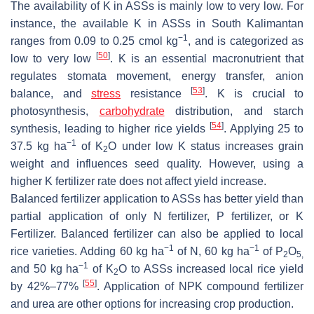
The availability of K in ASSs is mainly low to very low. For
instance, the available K in ASSs in South Kalimantan
−1
ranges from 0.09 to 0.25 cmol kg
, and is categorized as
[
50
]
low to very low
. K is an essential macronutrient that
regulates stomata movement, energy transfer, anion
[
53
]
balance, and
stress
resistance
. K is crucial to
photosynthesis,
carbohydrate
distribution, and starch
[
54
]
synthesis, leading to higher rice yields
. Applying 25 to
−1
37.5 kg ha
of K
O under low K status increases grain
2
weight and influences seed quality. However, using a
higher K fertilizer rate does not affect yield increase.
Balanced fertilizer application to ASSs has better yield than
partial application of only N fertilizer, P fertilizer, or K
Fertilizer. Balanced fertilizer can also be applied to local
−1
−1
rice varieties. Adding 60 kg ha
of N, 60 kg ha
of P
O
2
5,
−1
and 50 kg ha
of K
O to ASSs increased local rice yield
2
[
55
]
by 42%–77%
. Application of NPK compound fertilizer
and urea are other options for increasing crop production.