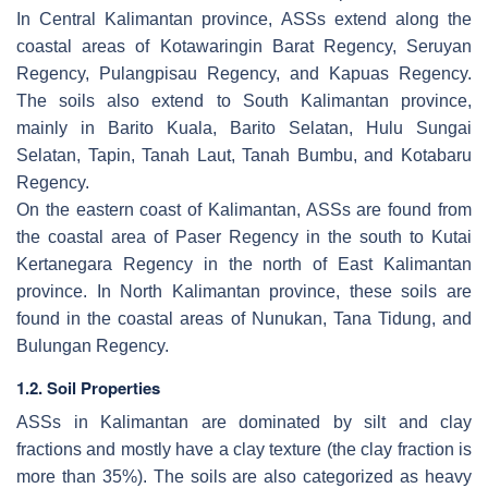
In Central Kalimantan province, ASSs extend along the
coastal areas of Kotawaringin Barat Regency, Seruyan
Regency, Pulangpisau Regency, and Kapuas Regency.
The soils also extend to South Kalimantan province,
mainly in Barito Kuala, Barito Selatan, Hulu Sungai
Selatan, Tapin, Tanah Laut, Tanah Bumbu, and Kotabaru
Regency.
On the eastern coast of Kalimantan, ASSs are found from
the coastal area of Paser Regency in the south to Kutai
Kertanegara Regency in the north of East Kalimantan
province. In North Kalimantan province, these soils are
found in the coastal areas of Nunukan, Tana Tidung, and
Bulungan Regency.
1.2. Soil Properties
ASSs in Kalimantan are dominated by silt and clay
fractions and mostly have a clay texture (the clay fraction is
more than 35%). The soils are also categorized as heavy