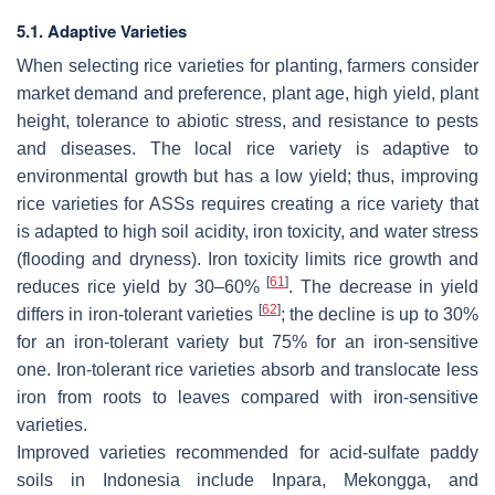
5.1. Adaptive Varieties
When selecting rice varieties for planting, farmers consider
market demand and preference, plant age, high yield, plant
height, tolerance to abiotic stress, and resistance to pests
and diseases. The local rice variety is adaptive to
environmental growth but has a low yield; thus, improving
rice varieties for ASSs requires creating a rice variety that
is adapted to high soil acidity, iron toxicity, and water stress
(flooding and dryness). Iron toxicity limits rice growth and
[
61
]
reduces rice yield by 30–60%
. The decrease in yield
[
62
]
differs in iron-tolerant varieties
; the decline is up to 30%
for an iron-tolerant variety but 75% for an iron-sensitive
one. Iron-tolerant rice varieties absorb and translocate less
iron from roots to leaves compared with iron-sensitive
varieties.
Improved varieties recommended for acid-sulfate paddy
soils in Indonesia include Inpara, Mekongga, and