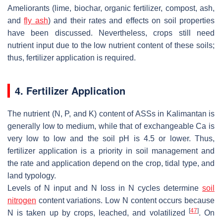
Ameliorants (lime, biochar, organic fertilizer, compost, ash,
and
fly ash
) and their rates and effects on soil properties
have been discussed. Nevertheless, crops still need
nutrient input due to the low nutrient content of these soils;
thus, fertilizer application is required.
4. Fertilizer Application
The nutrient (N, P, and K) content of ASSs in Kalimantan is
generally low to medium, while that of exchangeable Ca is
very low to low and the soil pH is 4.5 or lower. Thus,
fertilizer application is a priority in soil management and
the rate and application depend on the crop, tidal type, and
land typology.
Levels of N input and N loss in N cycles determine
soil
nitrogen
content variations. Low N content occurs because
[
47
]
N is taken up by crops, leached, and volatilized
. On