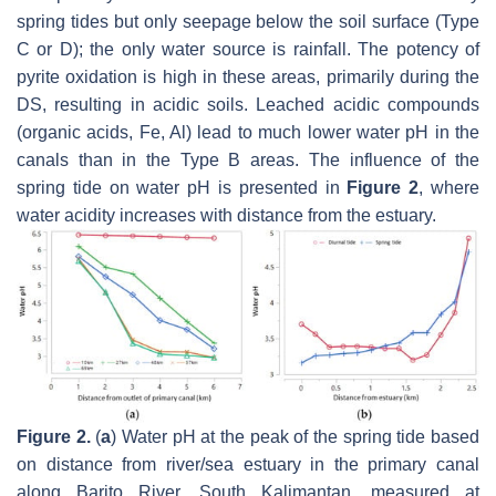
spring tides but only seepage below the soil surface (Type
C or D); the only water source is rainfall. The potency of
pyrite oxidation is high in these areas, primarily during the
DS, resulting in acidic soils. Leached acidic compounds
(organic acids, Fe, Al) lead to much lower water pH in the
canals than in the Type B areas. The influence of the
spring tide on water pH is presented in
Figure 2
, where
water acidity increases with distance from the estuary.
Figure 2.
(
a
) Water pH at the peak of the spring tide based
on distance from river/sea estuary in the primary canal
along Barito River, South Kalimantan, measured at