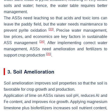
soils and water; hence, the water table requires better
management.
The ASSs need leaching so that acids and toxic ions can
leave the paddy field, but the water needs maintenance to
[
33
]
prevent pyrite oxidation
. Precise water management,
low prices, and economics are key factors in sustainable
[
34
]
ASS management
. After implementing correct water
management, ASSs need amelioration and fertilizers to
[
35
]
support crop production
.
3. Soil Amelioration
Soil amelioration improves soil properties so that the soil is
favorable for crop growth and production.
Application of lime on ASSs raises soil pH, reduces Al and
Fe content, and improves rice growth. Applying magnesium
limestone plus biofertilizers increases soil nutrient content,