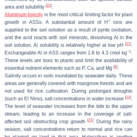
[
20
]
area and solubility
.
Aluminum toxicity
is the most critical limiting factor for plant
+
growth in ASSs. A substantial amount of H
ions are
supplied to the soil solution as a result of pyrite oxidation,
and the acid reacts with soil minerals, dissolving Al in the
[
21
]
soil solution. Al solubility is relatively higher at low pH
.
−1
Exchangeable Al in ASS ranges from 1.8 to 4.3 cmol kg
.
These levels are toxic to plants and limit the availability of
[
8
]
essential nutrient elements such as P, Ca, and Mg
.
Salinity occurs in soils inundated by seawater daily. These
areas are generally covered with mangrove forests and are
not used for rice cultivation. During prolonged droughts
[
22
]
(such as El Nino), salt concentrations in water increase
.
The level of seawater increases from the tide to the upper
stream, leading to an increase in the coverage of salt-
[
23
]
affected soil obstructing crop growth
. During the rainy
season, salt concentrations return to normal and rice can
be planted on land in that area. Haloculture is another