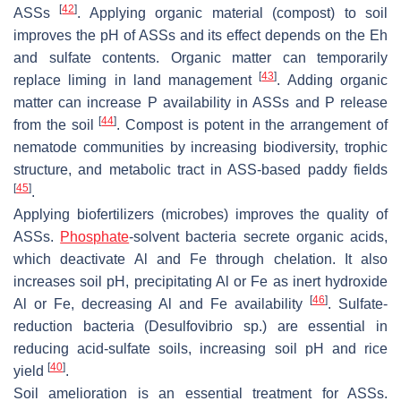
[
42
]
ASSs
. Applying organic material (compost) to soil
improves the pH of ASSs and its effect depends on the Eh
and sulfate contents. Organic matter can temporarily
[
43
]
replace liming in land management
. Adding organic
matter can increase P availability in ASSs and P release
[
44
]
from the soil
. Compost is potent in the arrangement of
nematode communities by increasing biodiversity, trophic
structure, and metabolic tract in ASS-based paddy fields
[
45
]
.
Applying biofertilizers (microbes) improves the quality of
ASSs.
Phosphate
-solvent bacteria secrete organic acids,
which deactivate Al and Fe through chelation. It also
increases soil pH, precipitating Al or Fe as inert hydroxide
[
46
]
Al or Fe, decreasing Al and Fe availability
. Sulfate-
reduction bacteria (
Desulfovibrio
sp.) are essential in
reducing acid-sulfate soils, increasing soil pH and rice
[
40
]
yield
.
Soil amelioration is an essential treatment for ASSs.