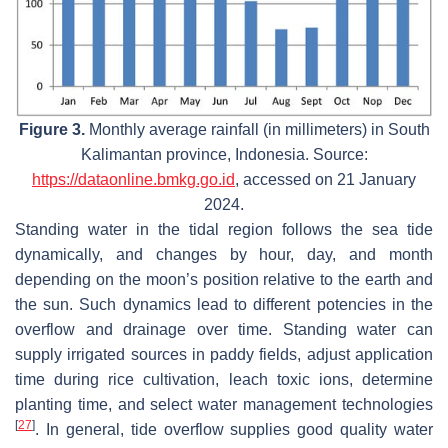
Figure 3.
Monthly average rainfall (in millimeters) in South
Kalimantan province, Indonesia. Source:
https://dataonline.bmkg.go.id
, accessed on 21 January
2024.
Standing water in the tidal region follows the sea tide
dynamically, and changes by hour, day, and month
depending on the moon’s position relative to the earth and
the sun. Such dynamics lead to different potencies in the
overflow and drainage over time. Standing water can
supply irrigated sources in paddy fields, adjust application
time during rice cultivation, leach toxic ions, determine
planting time, and select water management technologies
[
27
]
. In general, tide overflow supplies good quality water