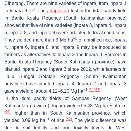
Ciherang. There are nine varieties of Inpara, from Inpara 1
[
63
]
to Inpara 9
. The
adaptation
test in the tidal paddy field
in Barito Kuala Regency (South Kalimantan province)
showed that five of nine varieties (Inpara 3, Inpara 4, Inpara
6, Inpara 8, and Inpara 9) were adapted to local conditions.
−1
They yielded more than 3 Mg ha
of unmilled rice. Inpara
4, Inpara 6, Inpara 8, and Inpara 9 may be introduced to
farmers as alternatives to Inpara 2 and Inpara 3. Farmers in
Barito Kuala Regency (South Kalimantan province) have
planted Inpara 2 and Inpara 3 since 2012, while farmers in
Hulu Sungai Selatan Regency (South Kalimantan
province) have planted Inpara 4. Inpara 2 and Inpara 3
−1
[
64
]
[
65
]
gave a yield of about 4.12–6.20 Mg ha
.
In the tidal paddy fields of Sambas Regency (West
−1
Kalimantan province), Inpara yielded 5.43 Mg ha
of rice
[
66
]
, higher than in South Kalimantan province, which
−1
[
67
]
yielded 3.09 Mg ha
of rice
. The yield difference was
due to soil fertility and iron toxicity levels. In West