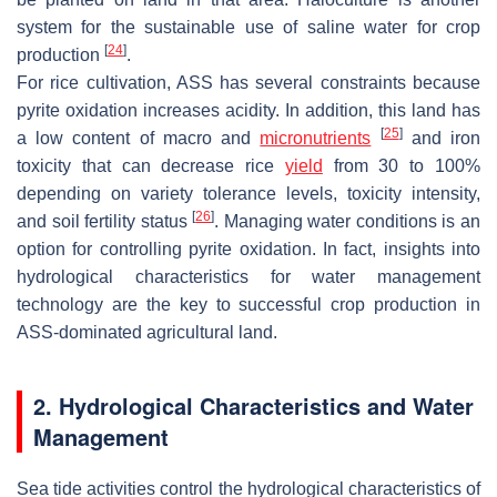
system for the sustainable use of saline water for crop
[
24
]
production
.
For rice cultivation, ASS has several constraints because
pyrite oxidation increases acidity. In addition, this land has
[
25
]
a low content of macro and
micronutrients
and iron
toxicity that can decrease rice
yield
from 30 to 100%
depending on variety tolerance levels, toxicity intensity,
[
26
]
and soil fertility status
. Managing water conditions is an
option for controlling pyrite oxidation. In fact, insights into
hydrological characteristics for water management
technology are the key to successful crop production in
ASS-dominated agricultural land.
2. Hydrological Characteristics and Water
Management
Sea tide activities control the hydrological characteristics of