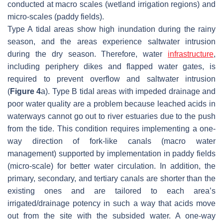
conducted at macro scales (wetland irrigation regions) and
micro-scales (paddy fields).
Type A tidal areas show high inundation during the rainy
season, and the areas experience saltwater intrusion
during the dry season. Therefore, water
infrastructure
,
including periphery dikes and flapped water gates, is
required to prevent overflow and saltwater intrusion
(
Figure 4
a). Type B tidal areas with impeded drainage and
poor water quality are a problem because leached acids in
waterways cannot go out to river estuaries due to the push
from the tide. This condition requires implementing a one-
way direction of fork-like canals (macro water
management) supported by implementation in paddy fields
(micro-scale) for better water circulation. In addition, the
primary, secondary, and tertiary canals are shorter than the
existing ones and are tailored to each area’s
irrigated/drainage potency in such a way that acids move
out from the site with the subsided water. A one-way