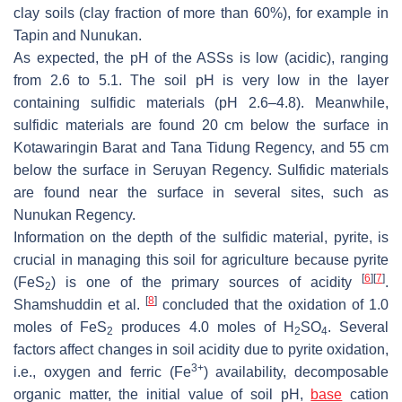
clay soils (clay fraction of more than 60%), for example in
Tapin and Nunukan.
As expected, the pH of the ASSs is low (acidic), ranging
from 2.6 to 5.1. The soil pH is very low in the layer
containing sulfidic materials (pH 2.6–4.8). Meanwhile,
sulfidic materials are found 20 cm below the surface in
Kotawaringin Barat and Tana Tidung Regency, and 55 cm
below the surface in Seruyan Regency. Sulfidic materials
are found near the surface in several sites, such as
Nunukan Regency.
Information on the depth of the sulfidic material, pyrite, is
crucial in managing this soil for agriculture because pyrite
[
6
]
[
7
]
(FeS
) is one of the primary sources of acidity
.
2
[
8
]
Shamshuddin et al.
concluded that the oxidation of 1.0
moles of FeS
produces 4.0 moles of H
SO
. Several
2
2
4
factors affect changes in soil acidity due to pyrite oxidation,
3+
i.e., oxygen and ferric (Fe
) availability, decomposable
organic matter, the initial value of soil pH,
base
cation