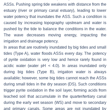
ASSs. Pushing spring tide weakens with distance from the
estuary (river or primary canal estuary), leading to lower
water potency that inundates the ASS. Such a condition is
caused by increasing topography upstream and water is
pushed by the tide to balance the conditions in the water.
The wave decreases moving energy, impacting the
irrigation and drainage potency.
In areas that are routinely inundated by big tides and small
tides (Type A), water floods ASSs every day. The potency
of pyrite oxidation is very low and hence rarely found in
acidic water (water pH < 4.0). In areas inundated only
during big tides (Type B), irrigation water is always
available; however, some big tides cannot reach the ASSs
during small tides in the dry season (DS). Such conditions
trigger pyrite oxidation in the soil layer, forming acids from
leached soil that accumulate in the quarter/tertiary canal
during the early wet season (WS) and move to secondary
and primary canals. Some areas are not inundated by