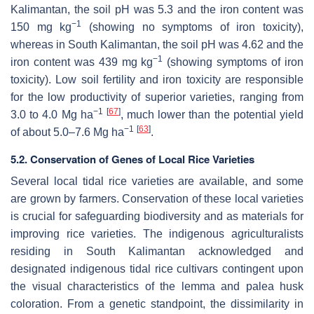
Kalimantan, the soil pH was 5.3 and the iron content was
−1
150 mg kg
(showing no symptoms of iron toxicity),
whereas in South Kalimantan, the soil pH was 4.62 and the
−1
iron content was 439 mg kg
(showing symptoms of iron
toxicity). Low soil fertility and iron toxicity are responsible
for the low productivity of superior varieties, ranging from
−1
[
67
]
3.0 to 4.0 Mg ha
, much lower than the potential yield
−1
[
63
]
of about 5.0–7.6 Mg ha
.
5.2. Conservation of Genes of Local Rice Varieties
Several local tidal rice varieties are available, and some
are grown by farmers. Conservation of these local varieties
is crucial for safeguarding biodiversity and as materials for
improving rice varieties. The indigenous agriculturalists
residing in South Kalimantan acknowledged and
designated indigenous tidal rice cultivars contingent upon
the visual characteristics of the lemma and palea husk
coloration. From a genetic standpoint, the dissimilarity in