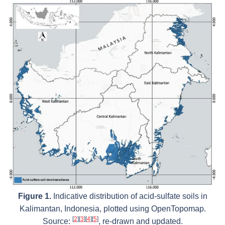
Figure 1.
Indicative distribution of acid-sulfate soils in
Kalimantan, Indonesia, plotted using OpenTopomap.
[
2
]
[
3
]
[
4
]
[
5
]
Source:
, re-drawn and updated.