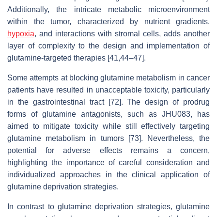
Additionally, the intricate metabolic microenvironment
within the tumor, characterized by nutrient gradients,
hypoxia
, and interactions with stromal cells, adds another
layer of complexity to the design and implementation of
glutamine-targeted therapies [41,44–47].
Some attempts at blocking glutamine metabolism in cancer
patients have resulted in unacceptable toxicity, particularly
in the gastrointestinal tract [72]. The design of prodrug
forms of glutamine antagonists, such as JHU083, has
aimed to mitigate toxicity while still effectively targeting
glutamine metabolism in tumors [73]. Nevertheless, the
potential for adverse effects remains a concern,
highlighting the importance of careful consideration and
individualized approaches in the clinical application of
glutamine deprivation strategies.
In contrast to glutamine deprivation strategies, glutamine