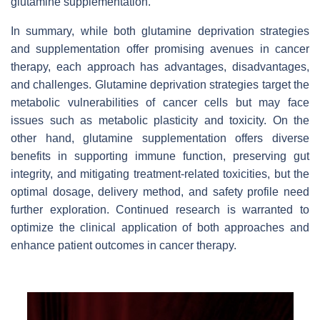
glutamine supplementation.
In summary, while both glutamine deprivation strategies
and supplementation offer promising avenues in cancer
therapy, each approach has advantages, disadvantages,
and challenges. Glutamine deprivation strategies target the
metabolic vulnerabilities of cancer cells but may face
issues such as metabolic plasticity and toxicity. On the
other hand, glutamine supplementation offers diverse
benefits in supporting immune function, preserving gut
integrity, and mitigating treatment-related toxicities, but the
optimal dosage, delivery method, and safety profile need
further exploration. Continued research is warranted to
optimize the clinical application of both approaches and
enhance patient outcomes in cancer therapy.