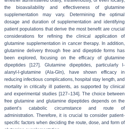
whether administered orally, intravenously, or even locally,
the bioavailability and effectiveness of glutamine
supplementation may vary. Determining the optimal
dosage and duration of supplementation and identifying
patient populations that derive the most benefit are crucial
considerations for refining the clinical application of
glutamine supplementation in cancer therapy. In addition,
glutamine delivery through free and dipeptide forms has
been explored, focusing on the efficacy of glutamine
dipeptides [127]. Glutamine dipeptides, particularly l-
alanyl-l-glutamine (Ala-Gln), have shown efficacy in
reducing infectious complications, hospital stay length, and
mortality in critically ill patients, as supported by clinical
and experimental studies [127–134]. The choice between
free glutamine and glutamine dipeptides depends on the
patient’s catabolic circumstance and route of
administration. Therefore, it is crucial to consider patient-
specific factors when deciding the route, dose, and form of