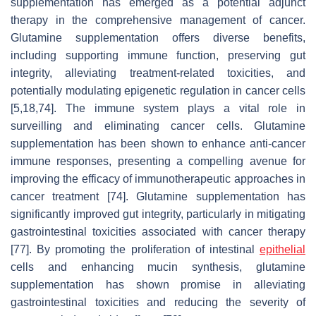
supplementation has emerged as a potential adjunct
therapy in the comprehensive management of cancer.
Glutamine supplementation offers diverse benefits,
including supporting immune function, preserving gut
integrity, alleviating treatment-related toxicities, and
potentially modulating epigenetic regulation in cancer cells
[5,18,74]. The immune system plays a vital role in
surveilling and eliminating cancer cells. Glutamine
supplementation has been shown to enhance anti-cancer
immune responses, presenting a compelling avenue for
improving the efficacy of immunotherapeutic approaches in
cancer treatment [74]. Glutamine supplementation has
significantly improved gut integrity, particularly in mitigating
gastrointestinal toxicities associated with cancer therapy
[77]. By promoting the proliferation of intestinal
epithelial
cells and enhancing mucin synthesis, glutamine
supplementation has shown promise in alleviating
gastrointestinal toxicities and reducing the severity of