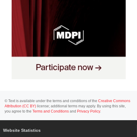
© Text is available under the terms and conditions of the
Creative Commons
Attribution (CC BY)
license; additional terms may apply. By using this site,
you agree to the
Terms and Conditions
and
Privacy Policy
.
Website Statistics