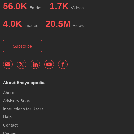
56.0K
1.7K
Entries
Videos
4.0K
20.5M
Images
Views
Subscribe
About Encyclopedia
About
Advisory Board
Instructions for Users
Help
Contact
Partner