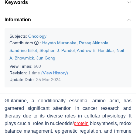
Keywords
Information
Subjects:
Oncology
Contributors
:
Hayato Muranaka
,
Rasaq Akinsola
,
Sandrine Billet
,
Stephen J. Pandol
,
Andrew E. Hendifar
,
Neil
A. Bhowmick
,
Jun Gong
View Times:
660
Revision:
1 time
(View History)
Update Date:
25 Mar 2024
Glutamine, a conditionally essential amino acid, has
garnered significant attention in cancer research and
therapy due to its diverse roles in cellular physiology. It
plays crucial roles in nucleotide/
protein
biosynthesis, redox
balance management, epigenetic regulation, and immune