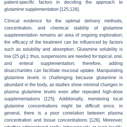
patient-specific factors in deciding the approach to
glutamine supplementation [125,126].
Clinical evidence for the optimal delivery methods,
concentration, and chemical stability of glutamine
supplementation remains an area of ongoing exploration;
the efficacy of the treatment can be influenced by factors
such as solubility and absorption. Glutamine solubility is
low (25 g/L); thus, suspensions are needed for topical, oral,
and enteral supplementation; therefore, adding
disaccharides can facilitate mucosal uptake. Manipulating
glutamine levels is challenging because glutamine is
abundant in the body, as studies show minimal changes in
plasma glutamine levels even after repeated high-dose
supplementations [125]. Additionally, monitoring local
glutamine concentrations might be difficult since, in
general, there is a poor correlation between plasma
concentration and tissue concentrations [126]. Moreover,