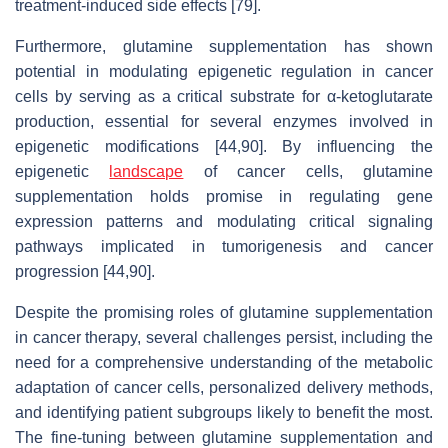
treatment-induced side effects [79].
Furthermore, glutamine supplementation has shown
potential in modulating epigenetic regulation in cancer
cells by serving as a critical substrate for α-ketoglutarate
production, essential for several enzymes involved in
epigenetic modifications [44,90]. By influencing the
epigenetic
landscape
of cancer cells, glutamine
supplementation holds promise in regulating gene
expression patterns and modulating critical signaling
pathways implicated in tumorigenesis and cancer
progression [44,90].
Despite the promising roles of glutamine supplementation
in cancer therapy, several challenges persist, including the
need for a comprehensive understanding of the metabolic
adaptation of cancer cells, personalized delivery methods,
and identifying patient subgroups likely to benefit the most.
The fine-tuning between glutamine supplementation and