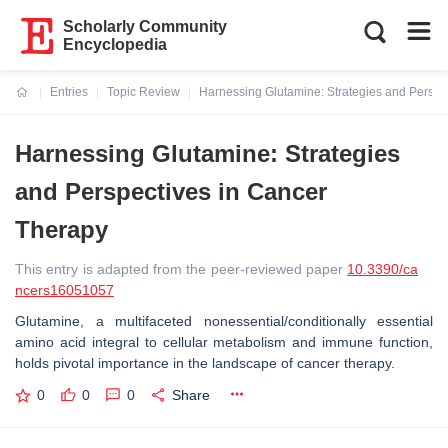
Scholarly Community
Encyclopedia
Entries
Topic Review
Harnessing Glutamine: Strategies and Perspe
Current:
Harnessing Glutamine: Strategies
and Perspectives in Cancer
Therapy
This entry is adapted from the peer-reviewed paper
10.3390/ca
ncers16051057
Glutamine, a multifaceted nonessential/conditionally essential
amino acid integral to cellular metabolism and immune function,
holds pivotal importance in the landscape of cancer therapy.
0
0
0
Share