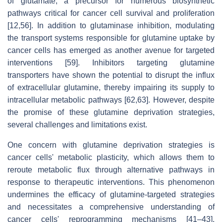
of glutamate, a precursor for numerous biosynthetic
pathways critical for cancer cell survival and proliferation
[12,56]. In addition to glutaminase inhibition, modulating
the transport systems responsible for glutamine uptake by
cancer cells has emerged as another avenue for targeted
interventions [59]. Inhibitors targeting glutamine
transporters have shown the potential to disrupt the influx
of extracellular glutamine, thereby impairing its supply to
intracellular metabolic pathways [62,63]. However, despite
the promise of these glutamine deprivation strategies,
several challenges and limitations exist.
One concern with glutamine deprivation strategies is
cancer cells' metabolic plasticity, which allows them to
reroute metabolic flux through alternative pathways in
response to therapeutic interventions. This phenomenon
undermines the efficacy of glutamine-targeted strategies
and necessitates a comprehensive understanding of
cancer cells' reprogramming mechanisms [41–43].