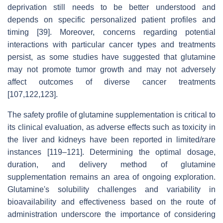
deprivation still needs to be better understood and
depends on specific personalized patient profiles and
timing [39]. Moreover, concerns regarding potential
interactions with particular cancer types and treatments
persist, as some studies have suggested that glutamine
may not promote tumor growth and may not adversely
affect outcomes of diverse cancer treatments
[107,122,123].
The safety profile of glutamine supplementation is critical to
its clinical evaluation, as adverse effects such as toxicity in
the liver and kidneys have been reported in limited/rare
instances [119–121]. Determining the optimal dosage,
duration, and delivery method of glutamine
supplementation remains an area of ongoing exploration.
Glutamine's solubility challenges and variability in
bioavailability and effectiveness based on the route of
administration underscore the importance of considering