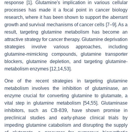
response [1]. Glutamine's implication in various cellular
processes has made it a focal point in cancer biology
research, where it has been shown to support the aberrant
growth and survival mechanisms of cancer cells [7–9]. As a
result, targeting glutamine metabolism has become an
attractive strategy for cancer therapy. Glutamine deprivation
strategies involve various approaches, including
glutamine-mimicking compounds, glutamine transporter
blockers, glutamine depletion, and targeting glutamine-
metabolism enzymes [12,14,53].
One of the recent strategies in targeting glutamine
metabolism involves the inhibition of glutaminase, an
enzyme crucial for converting glutamine to glutamate, a
vital step in glutamine metabolism [54,55]. Glutaminase
inhibitors, such as CB-839, have shown promise in
preclinical studies and early-phase clinical trials by
impeding glutamine catabolism and disrupting the supply