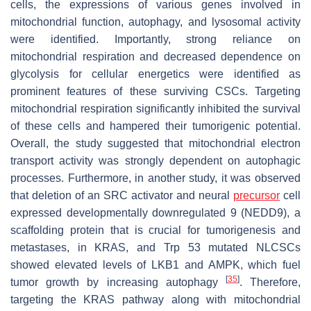
cells, the expressions of various genes involved in
mitochondrial function, autophagy, and lysosomal activity
were identified. Importantly, strong reliance on
mitochondrial respiration and decreased dependence on
glycolysis for cellular energetics were identified as
prominent features of these surviving CSCs. Targeting
mitochondrial respiration significantly inhibited the survival
of these cells and hampered their tumorigenic potential.
Overall, the study suggested that mitochondrial electron
transport activity was strongly dependent on autophagic
processes. Furthermore, in another study, it was observed
that deletion of an SRC activator and neural
precursor
cell
expressed developmentally downregulated 9 (NEDD9), a
scaffolding protein that is crucial for tumorigenesis and
metastases, in KRAS, and Trp 53 mutated NLCSCs
showed elevated levels of LKB1 and AMPK, which fuel
[
35
]
tumor growth by increasing autophagy
. Therefore,
targeting the KRAS pathway along with mitochondrial