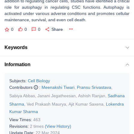
addition to regulating cancer cells, studies have identified a critical
role for autophagy in regulating CSC functions. Autophagy is
activated under various adverse conditions and promotes cellular
maintenance, survival, and even cell death.
0
0
0
Share
Keywords
Information
Subjects:
Cell Biology
Contributors
:
Meenakshi Tiwari
,
Pransu Srivastava
,
Sabiya Abbas
,
Janani Jegatheesan
,
Ashish Ranjan
,
Sadhana
Sharma
,
Ved Prakash Maurya
,
Ajit Kumar Saxena
,
Lokendra
Kumar Sharma
View Times:
463
Revisions:
2 times
(View History)
Update Date:
22 Mar 2024