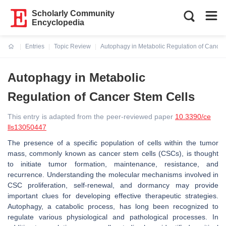
Scholarly Community
Encyclopedia
Entries
Topic Review
Autophagy in Metabolic Regulation of Cancer
Current:
Autophagy in Metabolic
Regulation of Cancer Stem Cells
This entry is adapted from the peer-reviewed paper
10.3390/ce
lls13050447
The presence of a specific population of cells within the tumor
mass, commonly known as cancer stem cells (CSCs), is thought
to initiate tumor formation, maintenance, resistance, and
recurrence. Understanding the molecular mechanisms involved in
CSC proliferation, self-renewal, and dormancy may provide
important clues for developing effective therapeutic strategies.
Autophagy, a catabolic process, has long been recognized to
regulate various physiological and pathological processes. In