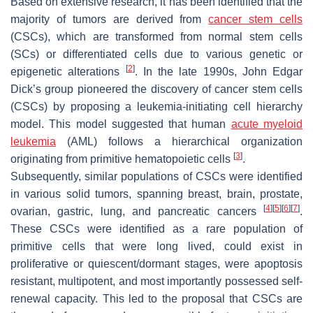
Based on extensive research, it has been identified that the
majority of tumors are derived from
cancer stem cells
(CSCs), which are transformed from normal stem cells
(SCs) or differentiated cells due to various genetic or
[
2
]
epigenetic alterations
. In the late 1990s, John Edgar
Dick’s group pioneered the discovery of cancer stem cells
(CSCs) by proposing a leukemia-initiating cell hierarchy
model. This model suggested that human
acute myeloid
leukemia
(AML) follows a hierarchical organization
[
3
]
originating from primitive hematopoietic cells
.
Subsequently, similar populations of CSCs were identified
in various solid tumors, spanning breast, brain, prostate,
[
4
]
[
5
]
[
6
]
[
7
]
ovarian, gastric, lung, and pancreatic cancers
.
These CSCs were identified as a rare population of
primitive cells that were long lived, could exist in
proliferative or quiescent/dormant stages, were apoptosis
resistant, multipotent, and most importantly possessed self-
renewal capacity. This led to the proposal that CSCs are