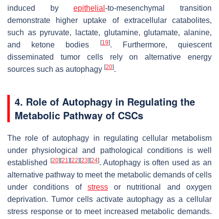
induced by
epithelial
-to-mesenchymal transition
demonstrate higher uptake of extracellular catabolites,
such as pyruvate, lactate, glutamine, glutamate, alanine,
[
19
]
and ketone bodies
. Furthermore, quiescent
disseminated tumor cells rely on alternative energy
[
20
]
sources such as autophagy
.
4. Role of Autophagy in Regulating the
Metabolic Pathway of CSCs
The role of autophagy in regulating cellular metabolism
under physiological and pathological conditions is well
[
20
]
[
21
]
[
22
]
[
23
]
[
24
]
established
. Autophagy is often used as an
alternative pathway to meet the metabolic demands of cells
under conditions of
stress
or nutritional and oxygen
deprivation. Tumor cells activate autophagy as a cellular
stress response or to meet increased metabolic demands.