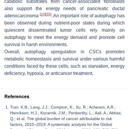
catabolic substrates from cancer-associated fibroblasts
also support the energy needs of pancreatic ductal
[
24
]
[
39
]
adenocarcinoma
. An important role of autophagy has
been observed during nutrient-poor states during which
quiescent disseminated tumor cells rely mainly on
autophagy to meet the energy demand and promote cell
survival in harsh environments.
Overall, autophagy upregulation in CSCs promotes
metabolic homeostasis and survival under various harmful
conditions faced by these cells, such as starvation, energy
deficiency, hypoxia, or anticancer treatment.
References
Tran, K.B.; Lang, J.J.; Compton, K.; Xu, R.; Acheson, A.R.;
Henrikson, H.J.; Kocarnik, J.M.; Penberthy, L.; Aali, A.; Abbas,
Q.; et al. The global burden of cancer attributable to risk
factors, 2010–2019: A systematic analysis for the Global