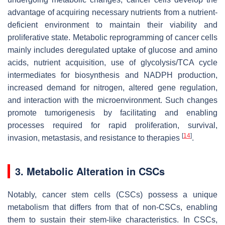
advantage of acquiring necessary nutrients from a nutrient-
deficient environment to maintain their viability and
proliferative state. Metabolic reprogramming of cancer cells
mainly includes deregulated uptake of glucose and amino
acids, nutrient acquisition, use of glycolysis/TCA cycle
intermediates for biosynthesis and NADPH production,
increased demand for nitrogen, altered gene regulation,
and interaction with the microenvironment. Such changes
promote tumorigenesis by facilitating and enabling
processes required for rapid proliferation, survival,
[
14
]
invasion, metastasis, and resistance to therapies
.
3. Metabolic Alteration in CSCs
Notably, cancer stem cells (CSCs) possess a unique
metabolism that differs from that of non-CSCs, enabling
them to sustain their stem-like characteristics. In CSCs,