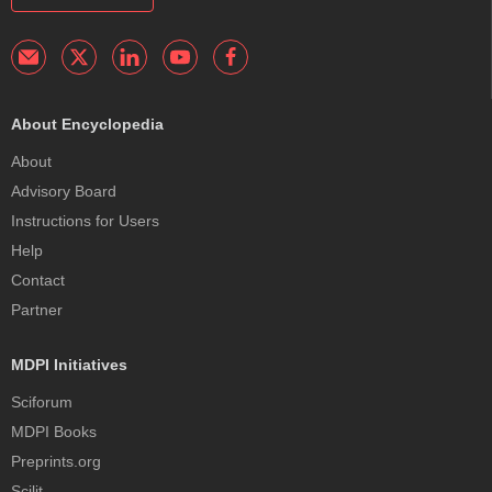
About Encyclopedia
About
Advisory Board
Instructions for Users
Help
Contact
Partner
MDPI Initiatives
Sciforum
MDPI Books
Preprints.org
Scilit