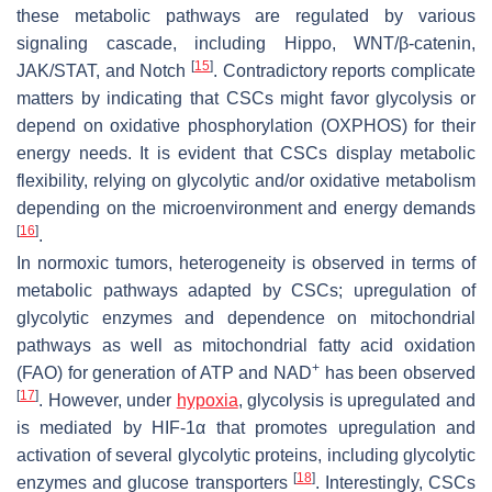
these metabolic pathways are regulated by various
signaling cascade, including Hippo, WNT/β-catenin,
[
15
]
JAK/STAT, and Notch
. Contradictory reports complicate
matters by indicating that CSCs might favor glycolysis or
depend on oxidative phosphorylation (OXPHOS) for their
energy needs. It is evident that CSCs display metabolic
flexibility, relying on glycolytic and/or oxidative metabolism
depending on the microenvironment and energy demands
[
16
]
.
In normoxic tumors, heterogeneity is observed in terms of
metabolic pathways adapted by CSCs; upregulation of
glycolytic enzymes and dependence on mitochondrial
pathways as well as mitochondrial fatty acid oxidation
+
(FAO) for generation of ATP and NAD
has been observed
[
17
]
. However, under
hypoxia
, glycolysis is upregulated and
is mediated by HIF-1α that promotes upregulation and
activation of several glycolytic proteins, including glycolytic
[
18
]
enzymes and glucose transporters
. Interestingly, CSCs