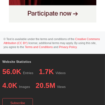
© Text is available under the terms and conditions of the
Creative Commons
Attribution (CC BY)
license; additional terms may apply. By using this site,
you agree to the
Terms and Conditions
and
Privacy Policy
.
Website Statistics
56.0K
1.7K
Entries
Videos
4.0K
20.5M
Images
Views
Subscribe