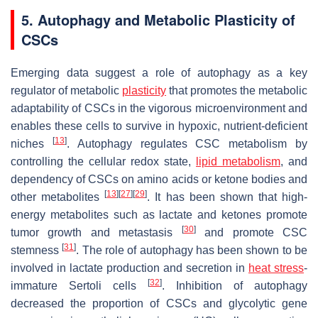
5. Autophagy and Metabolic Plasticity of
CSCs
Emerging data suggest a role of autophagy as a key
regulator of metabolic
plasticity
that promotes the metabolic
adaptability of CSCs in the vigorous microenvironment and
enables these cells to survive in hypoxic, nutrient-deficient
[
13
]
niches
. Autophagy regulates CSC metabolism by
controlling the cellular redox state,
lipid metabolism
, and
dependency of CSCs on amino acids or ketone bodies and
[
13
]
[
27
]
[
29
]
other metabolites
. It has been shown that high-
energy metabolites such as lactate and ketones promote
[
30
]
tumor growth and metastasis
and promote CSC
[
31
]
stemness
. The role of autophagy has been shown to be
involved in lactate production and secretion in
heat stress
-
[
32
]
immature Sertoli cells
. Inhibition of autophagy
decreased the proportion of CSCs and glycolytic gene