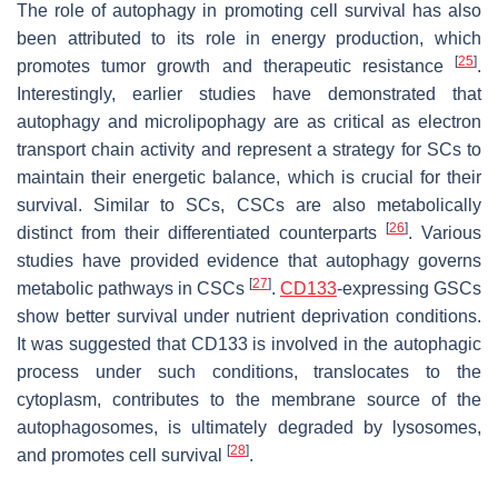
The role of autophagy in promoting cell survival has also
been attributed to its role in energy production, which
[
25
]
promotes tumor growth and therapeutic resistance
.
Interestingly, earlier studies have demonstrated that
autophagy and microlipophagy are as critical as electron
transport chain activity and represent a strategy for SCs to
maintain their energetic balance, which is crucial for their
survival. Similar to SCs, CSCs are also metabolically
[
26
]
distinct from their differentiated counterparts
. Various
studies have provided evidence that autophagy governs
[
27
]
metabolic pathways in CSCs
.
CD133
-expressing GSCs
show better survival under nutrient deprivation conditions.
It was suggested that CD133 is involved in the autophagic
process under such conditions, translocates to the
cytoplasm, contributes to the membrane source of the
autophagosomes, is ultimately degraded by lysosomes,
[
28
]
and promotes cell survival
.