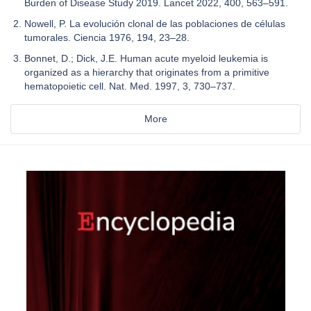
Burden of Disease Study 2019. Lancet 2022, 400, 563–591.
Nowell, P. La evolución clonal de las poblaciones de células
tumorales. Ciencia 1976, 194, 23–28.
Bonnet, D.; Dick, J.E. Human acute myeloid leukemia is
organized as a hierarchy that originates from a primitive
hematopoietic cell. Nat. Med. 1997, 3, 730–737.
More