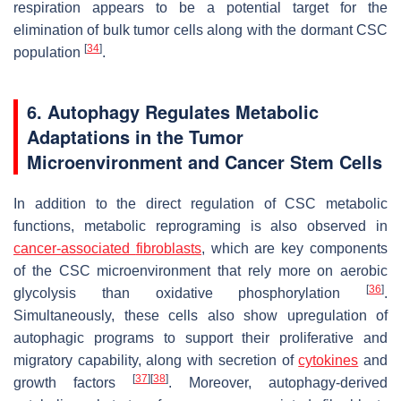
respiration appears to be a potential target for the
elimination of bulk tumor cells along with the dormant CSC
[
34
]
population
.
6. Autophagy Regulates Metabolic
Adaptations in the Tumor
Microenvironment and Cancer Stem Cells
In addition to the direct regulation of CSC metabolic
functions, metabolic reprograming is also observed in
cancer-associated
fibroblasts
, which are key components
of the CSC microenvironment that rely more on aerobic
[
36
]
glycolysis than oxidative phosphorylation
.
Simultaneously, these cells also show upregulation of
autophagic programs to support their proliferative and
migratory capability, along with secretion of
cytokines
and
[
37
]
[
38
]
growth factors
. Moreover, autophagy-derived