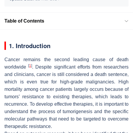
Table of Contents
1. Introduction
Cancer remains the second leading cause of death
[
1
]
worldwide
. Despite significant efforts from researchers
and clinicians, cancer is still considered a death sentence,
which is even true for high-grade malignancies. High
mortality among cancer patients largely occurs because of
tumors’ resistance to existing therapies, which leads to
recurrence. To develop effective therapies, it is important to
understand the process of tumorigenesis and the specific
molecular pathways that need to be targeted to overcome
therapeutic resistance.