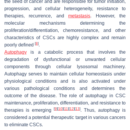
the seed of cancer and are responsible for tumor initiation,
progression, and cellular heterogeneity, resistance to
therapies, recurrence, and
metastasis
. However, the
molecular mechanisms determining the
proliferation/differentiation, chemoresistance, and other
characteristics of CSCs are highly complex and remain
[
8
]
poorly defined
.
Autophagy
is a catabolic process that involves the
degradation of dysfunctional or unwanted cellular
components through cellular lysosomal machinery.
Autophagy serves to maintain cellular homeostasis under
physiological conditions and is also activated under
various pathological conditions and determines the
outcome of the disease. The role of autophagy in CSC
maintenance, proliferation, differentiation, and resistance to
[
9
]
[
10
]
[
11
]
[
12
]
[
13
]
therapies is emerging
. Thus, autophagy is
considered a potential therapeutic target in various cancers
to eliminate CSCs.