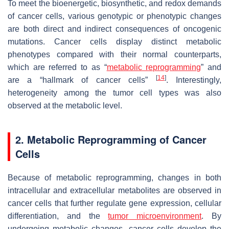
To meet the bioenergetic, biosynthetic, and redox demands
of cancer cells, various genotypic or phenotypic changes
are both direct and indirect consequences of oncogenic
mutations. Cancer cells display distinct metabolic
phenotypes compared with their normal counterparts,
which are referred to as “
metabolic reprogramming
” and
[
14
]
are a “hallmark of cancer cells”
. Interestingly,
heterogeneity among the tumor cell types was also
observed at the metabolic level.
2. Metabolic Reprogramming of Cancer
Cells
Because of metabolic reprogramming, changes in both
intracellular and extracellular metabolites are observed in
cancer cells that further regulate gene expression, cellular
differentiation, and the
tumor microenvironment
. By
undergoing metabolic changes, cancer cells develop the