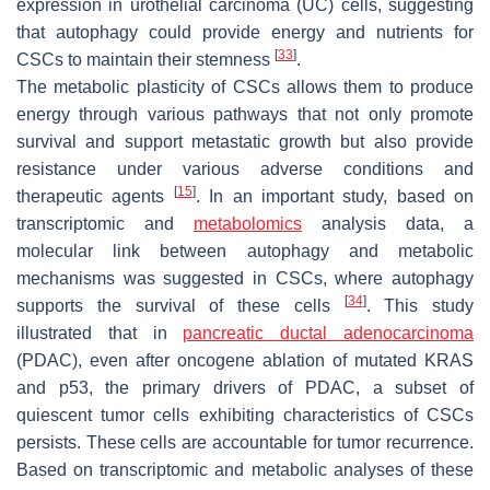
expression in urothelial carcinoma (UC) cells, suggesting
that autophagy could provide energy and nutrients for
[
33
]
CSCs to maintain their stemness
.
The metabolic plasticity of CSCs allows them to produce
energy through various pathways that not only promote
survival and support metastatic growth but also provide
resistance under various adverse conditions and
[
15
]
therapeutic agents
. In an important study, based on
transcriptomic and
metabolomics
analysis data, a
molecular link between autophagy and metabolic
mechanisms was suggested in CSCs, where autophagy
[
34
]
supports the survival of these cells
. This study
illustrated that in
pancreatic ductal adenocarcinoma
(PDAC), even after oncogene ablation of mutated KRAS
and p53, the primary drivers of PDAC, a subset of
quiescent tumor cells exhibiting characteristics of CSCs
persists. These cells are accountable for tumor recurrence.
Based on transcriptomic and metabolic analyses of these