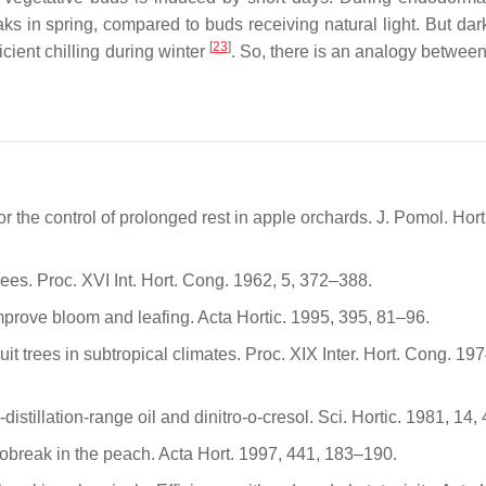
ks in spring, compared to buds receiving natural light. But dar
[
23
]
icient chilling during winter
. So, there is an analogy between
r the control of prolonged rest in apple orchards. J. Pomol. Horti
rees. Proc. XVI Int. Hort. Cong. 1962, 5, 372–388.
improve bloom and leafing. Acta Hortic. 1995, 395, 81–96.
t trees in subtropical climates. Proc. XIX Inter. Hort. Cong. 197
distillation-range oil and dinitro-o-cresol. Sci. Hortic. 1981, 14,
mobreak in the peach. Acta Hort. 1997, 441, 183–190.