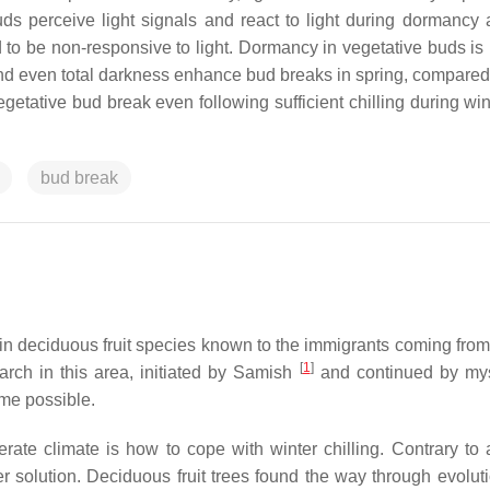
ds perceive light signals and react to light during dormancy
 to be non-responsive to light. Dormancy in vegetative buds is
 and even total darkness enhance bud breaks in spring, compared
vegetative bud break even following sufficient chilling during wi
bud break
t in deciduous fruit species known to the immigrants coming fro
[
1
]
search in this area, initiated by Samish
and continued by mys
ame possible.
ate climate is how to cope with winter chilling. Contrary to 
r solution. Deciduous fruit trees found the way through evoluti