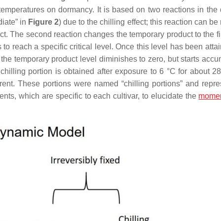
temperatures on dormancy. It is based on two reactions in the
diate” in
Figure 2
) due to the chilling effect; this reaction can b
ct. The second reaction changes the temporary product to the fi
s to reach a specific critical level. Once this level has been att
 the temporary product level diminishes to zero, but starts accu
 chilling portion is obtained after exposure to 6 °C for about 2
ferent. These portions were named “chilling portions” and repre
nts, which are specific to each cultivar, to elucidate the
mome