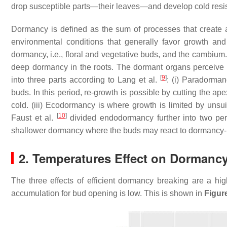
drop susceptible parts—their leaves—and develop cold resis
Dormancy is defined as the sum of processes that create 
environmental conditions that generally favor growth a
dormancy, i.e., floral and vegetative buds, and the cambium
deep dormancy in the roots. The dormant organs perceive a
[
9
]
into three parts according to Lang et al.
: (i) Paradorman
buds. In this period, re-growth is possible by cutting the a
cold. (iii) Ecodormancy is where growth is limited by unsu
[
10
]
Faust et al.
divided endodormancy further into two pe
shallower dormancy where the buds may react to dormancy-b
2. Temperatures Effect on Dormanc
The three effects of efficient dormancy breaking are a high
accumulation for bud opening is low. This is shown in
Figur