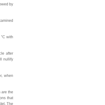
llowed by
examined
 °C with
le after
 nullify
er, when
 are the
ons that
del. The