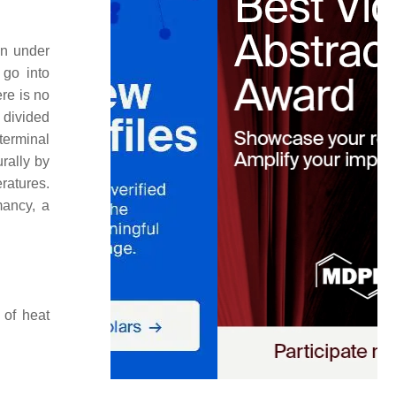
en under
 go into
re is no
 divided
terminal
urally by
ratures.
mancy, a
 of heat