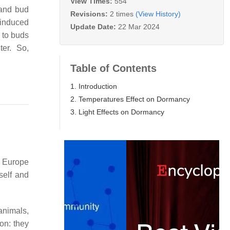
View Times:
554
 and bud
Revisions:
2 times
(View History)
 induced
Update Date:
22 Mar 2024
 to buds
nter. So,
Table of Contents
1. Introduction
2. Temperatures Effect on Dormancy
3. Light Effects on Dormancy
m Europe
elf and
animals,
on: they