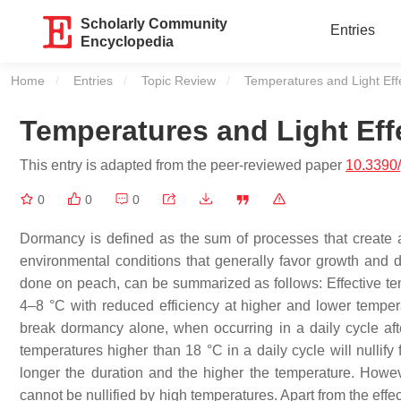
Scholarly Community
Entries
Encyclopedia
Home
Entries
Topic Review
Current:
Temperatures and Light Ef
Temperatures and Light Ef
This entry is adapted from the peer-reviewed paper
10.3390
0
0
0
Dormancy is defined as the sum of processes that create 
environmental conditions that generally favor growth and 
done on peach, can be summarized as follows: Effective te
4–8 °C with reduced efficiency at higher and lower tempe
break dormancy alone, when occurring in a daily cycle after
temperatures higher than 18 °C in a daily cycle will nullify
longer the duration and the higher the temperature. Howeve
cannot be nullified by high temperatures. Apart from the effe