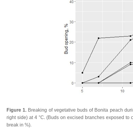
Figure 1.
Breaking of vegetative buds of
Bonita
peach durin
right side) at 4 °C. (Buds on excised branches exposed to co
break in %).