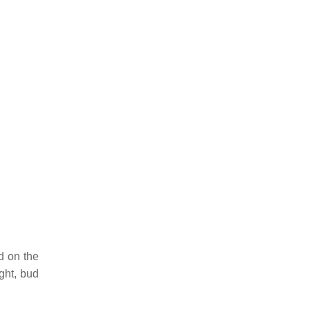
d on the
ight, bud