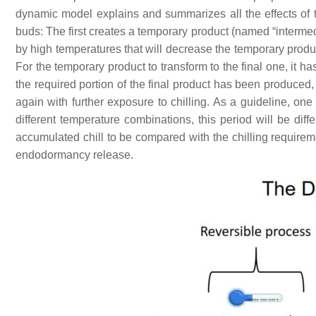
dynamic model explains and summarizes all the effects of 
buds: The first creates a temporary product (named “interme
by high temperatures that will decrease the temporary produ
For the temporary product to transform to the final one, it ha
the required portion of the final product has been produced,
again with further exposure to chilling. As a guideline, one
different temperature combinations, this period will be dif
accumulated chill to be compared with the chilling requireme
endodormancy release.