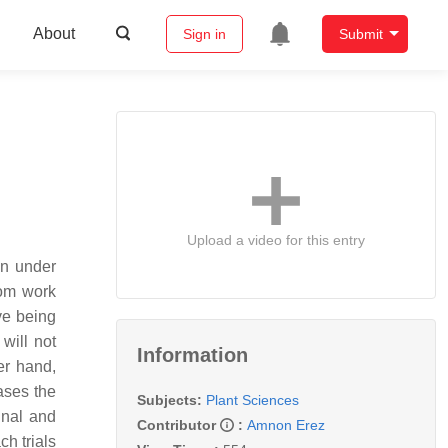
About
Sign in
Submit
Upload a video for this entry
en under
rom work
ve being
will not
Information
er hand,
eases the
Subjects:
Plant Sciences
inal and
Contributor
:
Amnon Erez
ch trials