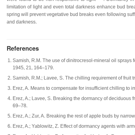
limitation of light and even total darkness enhance bud brea
spring will prevent vegetative bud breaks even following suff
and darkness.
References
Samish, R.M. The use of dinitrocresol-mineral oil sprays fo
1945, 21, 164–179.
Samish, R.M.; Lavee, S. The chilling requirement of fruit t
Erez, A. Means to compensate for insufficient chilling to 
Erez, A.; Lavee, S. Breaking the dormancy of deciduous frui
69–78.
Erez, A.; Zur, A. Breaking the rest of apple buds by narrow-
Erez, A.; Yablowitz, Z. Effect of dormancy agents with ar