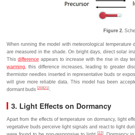
Figure 2.
Sche
When running the model with meteorological temperature da
are measured in the shade. On bright days, direct solar ir
This
difference
appears to increase with the rise in day t
warming
, this difference increases, leading to greater d
thermistor needles inserted in representative buds or expos
will give more reliable data. This model has been accepte
[
20
]
[
21
]
dormant buds
.
3. Light Effects on Dormancy
Apart from the effects of temperature on dormancy, light ef
vegetative buds perceive light signals and react to light d
[
22
]
were found to be non-responsive to light
. Dormancy in