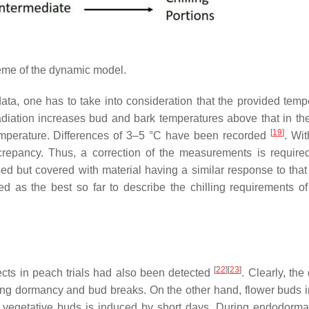
me of the dynamic model.
ta, one has to take into consideration that the provided temp
radiation increases bud and bark temperatures above that in th
[
19
]
emperature. Differences of 3–5 °C have been recorded
. Wi
iscrepancy. Thus, a correction of the measurements is require
ed but covered with material having a similar response to that
d as the best so far to describe the chilling requirements o
[
22
]
[
23
]
fects in peach trials had also been detected
. Clearly, th
uring dormancy and bud breaks. On the other hand, flower buds 
 vegetative buds is induced by short days. During endodorma