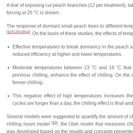
A trial of exposing cut peach branches (12 per treatment), ta
forcing at 25 °C is shown.
The response of dormant small peach trees to different te
[
11
]
[
12
]
[
13
]
[
14
]
. On the basis of these studies, the effects of t
Effective temperatures to break dormancy in the peach 
reduced efficiency at higher and lower temperatures.
Moderate temperatures between 13 °C and 16 °C tha
previous chilling, enhance the effect of chilling. On the 
former chilling.
This negative effect of high temperatures increases t
cycles are longer than a day, the chilling effect is final a
Several models were suggested to quantify the amount of c
[
15
]
chilling hours model
, the Utah model that measures chi
was developed based on the results and concepts present