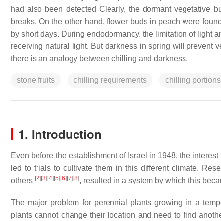
had also been detected Clearly, the dormant vegetative bu
breaks. On the other hand, flower buds in peach were found
by short days. During endodormancy, the limitation of light
receiving natural light. But darkness in spring will prevent 
there is an analogy between chilling and darkness.
stone fruits
chilling requirements
chilling portions
1. Introduction
Even before the establishment of Israel in 1948, the interes
led to trials to cultivate them in this different climate. Re
[
2
]
[
3
]
[
4
]
[
5
]
[
6
]
[
7
]
[
8
]
others
, resulted in a system by which this bec
The major problem for perennial plants growing in a temper
plants cannot change their location and need to find anothe