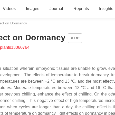
Videos
Images
Journal
Reprints
Insights
fect on Dormancy
fect on Dormancy
Edit
/plants13060764
a situation wherein embryonic tissues are unable to grow, ev
development. The effects of temperature to break dormancy, f
mperatures are between −2 °C and 13 °C, and the most effecti
ratures. Moderate temperatures between 13 °C and 16 °C that 
 previous chilling, enhance the effect of chilling. On the oth
 former chilling. This negative effect of high temperatures incr
r, when cycles are longer than a day, the chilling effect is f
cts of temperature on dormancy, light effects on dormancy in pea