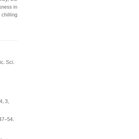
kness in
 chilling
c. Sci.
4, 3,
 47–54.