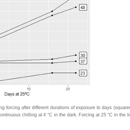
g forcing after different durations of exposure to days (square
ntinuous chilling at 4 °C in the dark. Forcing at 25 °C in the l