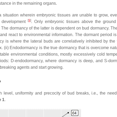
tance in the remaining organs.
a situation wherein embryonic tissues are unable to grow, ev
[
9
]
nd development
. Only embryonic tissues above the ground
. The dormancy of the latter is dependent on bud dormancy. The
nd react to environmental information. The dormant period is
cy is where the lateral buds are correlatively inhibited by the 
pex. (ii) Endodormancy is the true dormancy that is overcome nat
itable environmental conditions, mostly excessively cold tempe
riods: D-endodormancy, where dormancy is deep, and S-dor
reaking agents and start growing.
y
 level, uniformity and precocity of bud breaks, i.e., the need
e 1
.