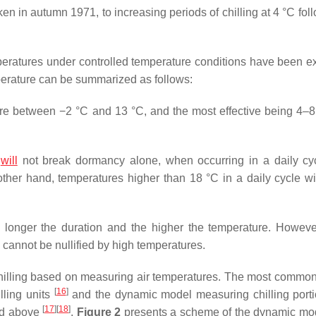
ken in autumn 1971, to increasing periods of chilling at 4 °C fo
mperatures under controlled temperature conditions have been 
emperature can be summarized as follows:
are between −2 °C and 13 °C, and the most effective being 4–8
t
will
not break dormancy alone, when occurring in a daily cyc
other hand, temperatures higher than 18 °C in a daily cycle will
he longer the duration and the higher the temperature. Howev
nd cannot be nullified by high temperatures.
hilling based on measuring air temperatures. The most common
[
16
]
lling units
and the dynamic model measuring chilling porti
[
17
]
[
18
]
ed above
.
Figure 2
presents a scheme of the dynamic mo