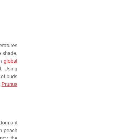
eratures
e shade.
th
global
d. Using
 of buds
f
Prunus
e dormant
in peach
ncy, the