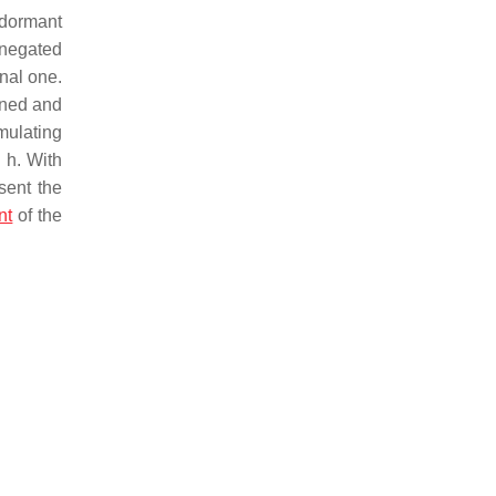
 dormant
e negated
nal one.
ained and
mulating
8 h. With
sent the
nt
of the