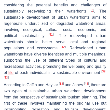
considering the potential benefits and challenges of
[
6
]
sustainably redeveloping their waterfronts
. The
sustainable development of urban waterfronts aims to
regenerate underutilized or degraded waterfront areas,
involving ecological, cultural, social, economic, and
[
41
]
political sustainability
. The redeveloped urban
waterfronts should better serve local and regional
[
42
]
populations and ecosystems
. Redeveloped urban
waterfronts have diverse identities and multiple meanings,
supporting the use of different types of cultural and
recreational activities, promoting the wellbeing and quality
[
39
]
of
life
of each individual in a sustainable environment
[
43
]
.
[
13
]
[
44
]
According to Griffin and Hayllar
and Jones
, there are
two types of sustainable urban waterfront development
from the perspective of sustainable tourism planning. The
first of these involves maintaining the original use but
incorporating recreation and tourism development;