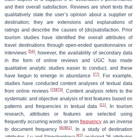
and their overall satisfaction. Reviews are short texts that
qualitatively state the user’s opinion about a supplier or
destination; they are extensions and explanations of
ratings and describe the causes of (dis)satisfaction. Prior
tourism studies have identified the overall attributes of
travel destinations through open-ended questionnaires or
[
54
]
interviews
; however, the availability of secondary data
in the form of online reviews and UGC has made
qualitative analytic studies easier to conduct, and these
[
77
]
have begun to emerge in abundance
. For example,
studies have conducted content analyses of textual data
[
78
]
[
79
]
from online reviews
. Content analysis refers to the
systematic and objective analysis of text features based on
[
21
]
patterns and frequencies in textual data
. In tourism
research, attributes or features are selected using
frequently occurring words or term
frequency
as an inverse
[
80
]
[
81
]
to document frequency
. In a study of destination
[
82
]
attributes, Lu and Stepchenkova
analyzed 26 attributes