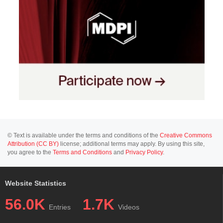
© Text is available under the terms and conditions of the
Creative Commons
Attribution (CC BY)
license; additional terms may apply. By using this site,
you agree to the
Terms and Conditions
and
Privacy Policy
.
Website Statistics
56.0K
1.7K
Entries
Videos