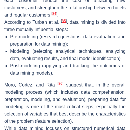
each customer, reduce the cost of attracting new
customers, and strengthen the relationship between hotels
[
84
]
and regular customers
.
[
85
]
According to Turban et al.
, data mining is divided into
three mutually influential steps:
Pre-modeling (research questions, data evaluation, and
preparation for data mining);
Modeling (selecting analytical techniques, analyzing
data, evaluating results, and final model identification);
Post-modeling (applying and tracking the outcomes of
data mining models).
[
86
]
Moro, Cortez, and Rita
suggest that, in the overall
modeling process (which includes data comprehension,
preparation, modeling, and evaluation), preparing data for
modeling is one of the most critical steps, especially the
selection of variables that best describe the characteristics
of the problem (feature selection).
While data mining focuses on structured numerical data