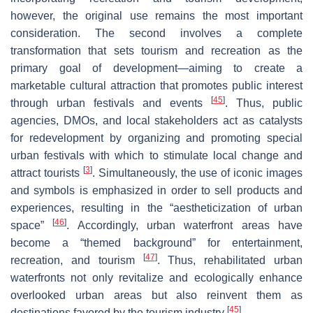
however, the original use remains the most important
consideration. The second involves a complete
transformation that sets tourism and recreation as the
primary goal of development—aiming to create a
marketable cultural attraction that promotes public interest
[
45
]
through urban festivals and events
. Thus, public
agencies, DMOs, and local stakeholders act as catalysts
for redevelopment by organizing and promoting special
urban festivals with which to stimulate local change and
[
3
]
attract tourists
. Simultaneously, the use of iconic images
and symbols is emphasized in order to sell products and
experiences, resulting in the “aestheticization of urban
[
46
]
space”
. Accordingly, urban waterfront areas have
become a “themed background” for entertainment,
[
47
]
recreation, and tourism
. Thus, rehabilitated urban
waterfronts not only revitalize and ecologically enhance
overlooked urban areas but also reinvent them as
[
45
]
destinations favored by the tourism industry
.