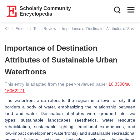
Scholarly Community
Encyclopedia
Entries
Topic Review
Importance of Destination Attributes of Susta
Current:
Importance of Destination
Attributes of Sustainable Urban
Waterfronts
This entry is adapted from the peer-reviewed paper
10.3390/su
16062271
The waterfront area refers to the region in a town or city that
borders a body of water, emphasizing the relationship between
land and water. Destination attributes were grouped into two
types: sustainable landscapes (aesthetics, water resource
rehabilitation, sustainable lighting, emotional experiences, and
low-impact development waterfronts) and sustainable recreational
spaces (leisure activities, festivals, inclusive destinations,