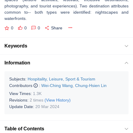
photography, and tourist experiences). Two destination attributes
common to-- both types were identified: nightscapes and
waterfronts.
0
0
0
Share
Keywords
Information
Subjects:
Hospitality, Leisure, Sport & Tourism
Contributors
:
Wei-Ching Wang
,
Chung-Hsien Lin
View Times:
1.3K
Revisions:
2 times
(View History)
Update Date:
20 Mar 2024
Table of Contents