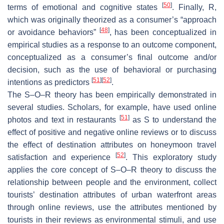
[
50
]
terms of emotional and cognitive states
. Finally,
R
,
which was originally theorized as a consumer’s “approach
[
48
]
or avoidance behaviors”
, has been conceptualized in
empirical studies as a response to an outcome component,
conceptualized as a consumer’s final outcome and/or
decision, such as the use of behavioral or purchasing
[
51
]
[
52
]
intentions as predictors
.
The S–O–R theory has been empirically demonstrated in
several studies. Scholars, for example, have used online
[
51
]
photos and text in restaurants
as
S
to understand the
effect of positive and negative online reviews or to discuss
the effect of destination attributes on honeymoon travel
[
52
]
satisfaction and experience
. This exploratory study
applies the core concept of S–O–R theory to discuss the
relationship between people and the environment, collect
tourists’ destination attributes of urban waterfront areas
through online reviews, use the attributes mentioned by
tourists in their reviews as environmental stimuli, and use