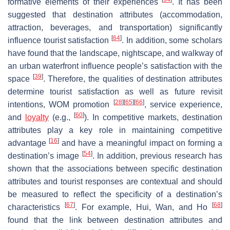
formative elements of their experiences
. It has been
suggested that destination attributes (accommodation,
attraction, beverages, and transportation) significantly
[
64
]
influence tourist satisfaction
. In addition, some scholars
have found that the landscape, nightscape, and walkway of
an urban waterfront influence people’s satisfaction with the
[
39
]
space
. Therefore, the qualities of destination attributes
determine tourist satisfaction as well as future revisit
[
28
]
[
65
]
[
66
]
intentions, WOM promotion
, service experience,
[
60
]
and
loyalty
(e.g.,
). In competitive markets, destination
attributes play a key role in maintaining competitive
[
16
]
advantage
and have a meaningful impact on forming a
[
54
]
destination’s image
. In addition, previous research has
shown that the associations between specific destination
attributes and tourist responses are contextual and should
be measured to reflect the specificity of a destination’s
[
67
]
[
68
]
characteristics
. For example, Hui, Wan, and Ho
found that the link between destination attributes and