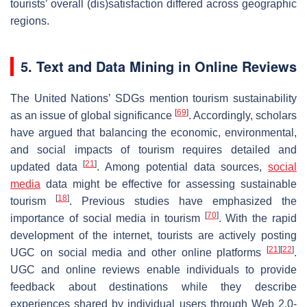
tourists’ overall (dis)satisfaction differed across geographic
regions.
5. Text and Data Mining in Online Reviews
The United Nations’ SDGs mention tourism sustainability
[
69
]
as an issue of global significance
. Accordingly, scholars
have argued that balancing the economic, environmental,
and social impacts of tourism requires detailed and
[
21
]
updated data
. Among potential data sources,
social
media
data might be effective for assessing sustainable
[
18
]
tourism
. Previous studies have emphasized the
[
70
]
importance of social media in tourism
. With the rapid
development of the internet, tourists are actively posting
[
21
]
[
22
]
UGC on social media and other online platforms
.
UGC and online reviews enable individuals to provide
feedback about destinations while they describe
experiences shared by individual users through Web 2.0-