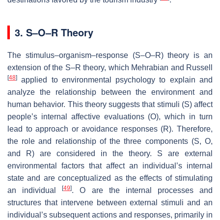
3. S–O–R Theory
The stimulus–organism–response (S–O–R) theory is an
extension of the S–R theory, which Mehrabian and Russell
[
48
]
applied to environmental psychology to explain and
analyze the relationship between the environment and
human behavior. This theory suggests that stimuli (
S
) affect
people’s internal affective evaluations (
O
), which in turn
lead to approach or avoidance responses (
R
). Therefore,
the role and relationship of the three components (
S
,
O
,
and
R
) are considered in the theory.
S
are external
environmental factors that affect an individual’s internal
state and are conceptualized as the effects of stimulating
[
49
]
an individual
.
O
are the internal processes and
structures that intervene between external stimuli and an
individual’s subsequent actions and responses, primarily in