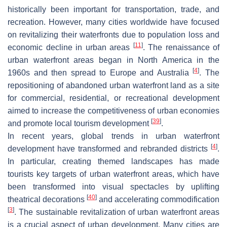
historically been important for transportation, trade, and
recreation. However, many cities worldwide have focused
on revitalizing their waterfronts due to population loss and
[
11
]
economic decline in urban areas
. The renaissance of
urban waterfront areas began in North America in the
[
4
]
1960s and then spread to Europe and Australia
. The
repositioning of abandoned urban waterfront land as a site
for commercial, residential, or recreational development
aimed to increase the competitiveness of urban economies
[
39
]
and promote local tourism development
.
In recent years, global trends in urban waterfront
[
4
]
development have transformed and rebranded districts
.
In particular, creating themed landscapes has made
tourists key targets of urban waterfront areas, which have
been transformed into visual spectacles by uplifting
[
40
]
theatrical decorations
and accelerating commodification
[
3
]
. The sustainable revitalization of urban waterfront areas
is a crucial aspect of urban development. Many cities are