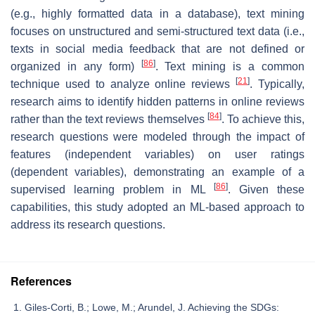
(e.g., highly formatted data in a database), text mining
focuses on unstructured and semi-structured text data (i.e.,
texts in social media feedback that are not defined or
[
86
]
organized in any form)
. Text mining is a common
[
21
]
technique used to analyze online reviews
. Typically,
research aims to identify hidden patterns in online reviews
[
84
]
rather than the text reviews themselves
. To achieve this,
research questions were modeled through the impact of
features (independent variables) on user ratings
(dependent variables), demonstrating an example of a
[
86
]
supervised learning problem in ML
. Given these
capabilities, this study adopted an ML-based approach to
address its research questions.
References
Giles-Corti, B.; Lowe, M.; Arundel, J. Achieving the SDGs: