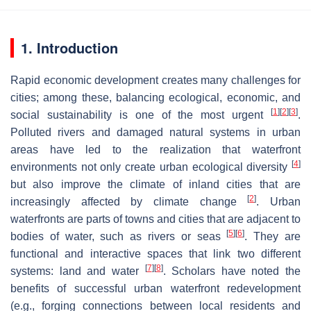
1. Introduction
Rapid economic development creates many challenges for
cities; among these, balancing ecological, economic, and
[
1
]
[
2
]
[
3
]
social sustainability is one of the most urgent
.
Polluted rivers and damaged natural systems in urban
areas have led to the realization that waterfront
[
4
]
environments not only create urban ecological diversity
but also improve the climate of inland cities that are
[
2
]
increasingly affected by climate change
. Urban
waterfronts are parts of towns and cities that are adjacent to
[
5
]
[
6
]
bodies of water, such as rivers or seas
. They are
functional and interactive spaces that link two different
[
7
]
[
8
]
systems: land and water
. Scholars have noted the
benefits of successful urban waterfront redevelopment
(e.g., forging connections between local residents and