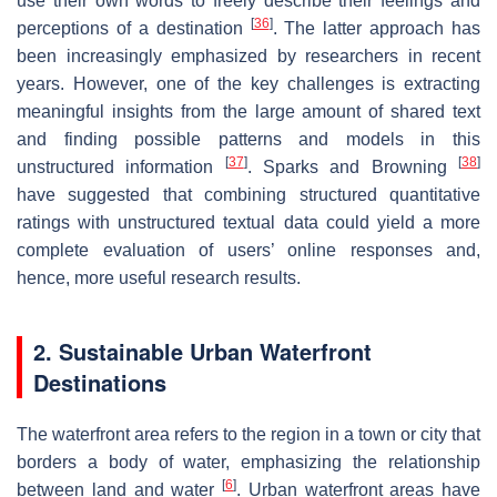
use their own words to freely describe their feelings and
[
36
]
perceptions of a destination
. The latter approach has
been increasingly emphasized by researchers in recent
years. However, one of the key challenges is extracting
meaningful insights from the large amount of shared text
and finding possible patterns and models in this
[
37
]
[
38
]
unstructured information
. Sparks and Browning
have suggested that combining structured quantitative
ratings with unstructured textual data could yield a more
complete evaluation of users’ online responses and,
hence, more useful research results.
2. Sustainable Urban Waterfront
Destinations
The waterfront area refers to the region in a town or city that
borders a body of water, emphasizing the relationship
[
6
]
between land and water
. Urban waterfront areas have