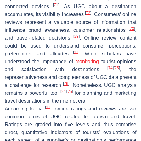
[
71
]
connected devices
. As UGC about a destination
[
72
]
accumulates, its visibility increases
. Consumers’ online
reviews represent a valuable source of information that
[
73
]
influence brand awareness, customer relationships
,
[
23
]
and travel-related decisions
. Online review content
could be used to understand consumer perceptions,
[
21
]
preferences, and attitudes
. While scholars have
understood the importance of
monitoring
tourist opinions
[
74
]
[
75
]
and satisfaction with destinations
, the
representativeness and completeness of UGC data present
[
76
]
a challenge for research
. Nonetheless, UGC analysis
[
21
]
[
75
]
remains a powerful tool
for planning and marketing
travel destinations in the internet era.
[
21
]
According to Jia
, online ratings and reviews are two
common forms of UGC related to tourism and travel.
Ratings are graded into five levels and thus comprise
direct, quantitative indicators of tourists’ evaluations of
each aspect of a supplier’s or destination’s performance