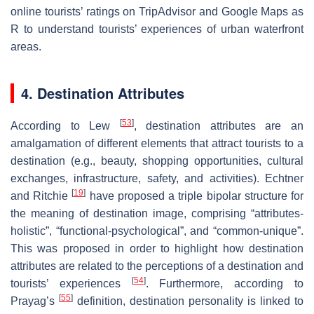
online tourists’ ratings on TripAdvisor and Google Maps as
R
to understand tourists’ experiences of urban waterfront
areas.
4. Destination Attributes
[
53
]
According to Lew
, destination attributes are an
amalgamation of different elements that attract tourists to a
destination (e.g., beauty, shopping opportunities, cultural
exchanges, infrastructure, safety, and activities). Echtner
[
19
]
and Ritchie
have proposed a triple bipolar structure for
the meaning of destination image, comprising “attributes-
holistic”, “functional-psychological”, and “common-unique”.
This was proposed in order to highlight how destination
attributes are related to the perceptions of a destination and
[
54
]
tourists’ experiences
. Furthermore, according to
[
55
]
Prayag’s
definition, destination personality is linked to