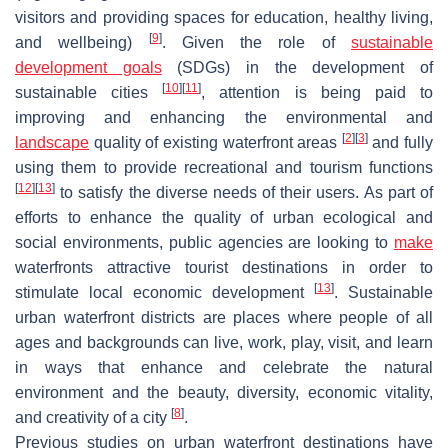
visitors and providing spaces for education, healthy living,
[
9
]
and wellbeing)
. Given the role of
sustainable
development goals
(SDGs) in the development of
[
10
]
[
11
]
sustainable cities
, attention is being paid to
improving and enhancing the environmental and
[
2
]
[
3
]
landscape
quality of existing waterfront areas
and fully
using them to provide recreational and tourism functions
[
12
]
[
13
]
to satisfy the diverse needs of their users. As part of
efforts to enhance the quality of urban ecological and
social environments, public agencies are looking to
make
waterfronts attractive tourist destinations in order to
[
13
]
stimulate local economic development
. Sustainable
urban waterfront districts are places where people of all
ages and backgrounds can live, work, play, visit, and learn
in ways that enhance and celebrate the natural
environment and the beauty, diversity, economic vitality,
[
8
]
and creativity of a city
.
Previous studies on urban waterfront destinations have