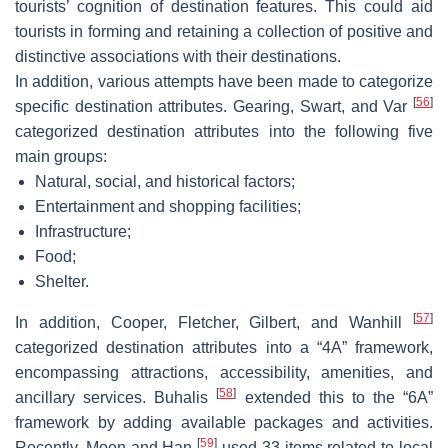
tourists’ cognition of destination features. This could aid
tourists in forming and retaining a collection of positive and
distinctive associations with their destinations.
In addition, various attempts have been made to categorize
[
56
]
specific destination attributes. Gearing, Swart, and Var
categorized destination attributes into the following five
main groups:
Natural, social, and historical factors;
Entertainment and shopping facilities;
Infrastructure;
Food;
Shelter.
[
57
]
In addition, Cooper, Fletcher, Gilbert, and Wanhill
categorized destination attributes into a “4A” framework,
encompassing attractions, accessibility, amenities, and
[
58
]
ancillary services. Buhalis
extended this to the “6A”
framework by adding available packages and activities.
[
59
]
Recently, Moon and Han
used 33 items related to local