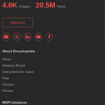
4.0K
20.5M
Images
Views
Subscribe
About Encyclopedia
About
Advisory Board
Instructions for Users
Help
Contact
Partner
MDPI Initiatives