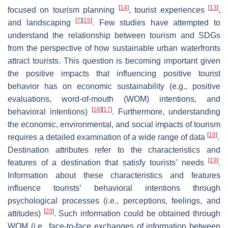
[
14
]
[
13
]
focused on tourism planning
, tourist experiences
,
[
7
]
[
15
]
and landscaping
. Few studies have attempted to
understand the relationship between tourism and SDGs
from the perspective of how sustainable urban waterfronts
attract tourists. This question is becoming important given
the positive impacts that influencing positive tourist
behavior has on economic sustainability (e.g., positive
evaluations, word-of-mouth (WOM) intentions, and
[
16
]
[
17
]
behavioral intentions)
. Furthermore, understanding
the economic, environmental, and social impacts of tourism
[
18
]
requires a detailed examination of a wide range of data
.
Destination attributes refer to the characteristics and
[
19
]
features of a destination that satisfy tourists’ needs
.
Information about these characteristics and features
influence tourists’ behavioral intentions through
psychological processes (i.e., perceptions, feelings, and
[
20
]
attitudes)
. Such information could be obtained through
WOM (i.e., face-to-face exchanges of information between