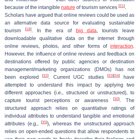
[
31
]
because of the intangible
nature
of tourism services
.
Scholars have argued that online reviews could be used as
an alternative data source for evaluating sustainable
[
18
]
tourism
. In the era of
big data
, tourists leave
downloadable qualitative data on the internet through
online reviews, photos, and other forms of
interaction
.
However, the influence of online reviews and feedback on
destinations offered by public agencies or destination
management/marketing organizations (DMOs) has not
[
32
]
[
33
]
[
34
]
been explored
. Current UGC studies
have
attempted to understand this impact by applying two
different approaches (i.e., structured or unstructured), to
[
30
]
capture tourist perceptions or awareness
. The
structured approach relies on quantitative ratings of
individual attributes to understand tangible and emotional
[
35
]
attributes (e.g.,
), whereas the unstructured approach
relies on open-ended questions that allow respondents to