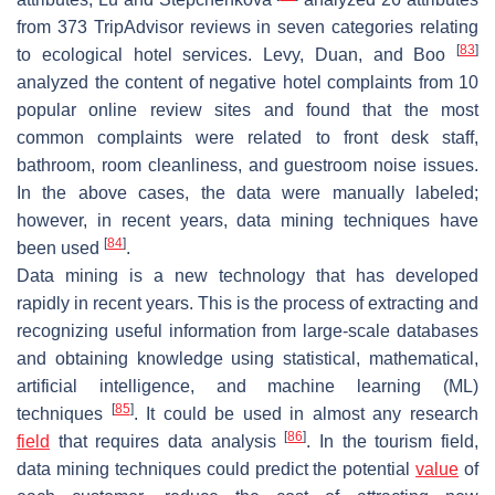
from 373 TripAdvisor reviews in seven categories relating
[
83
]
to ecological hotel services. Levy, Duan, and Boo
analyzed the content of negative hotel complaints from 10
popular online review sites and found that the most
common complaints were related to front desk staff,
bathroom, room cleanliness, and guestroom noise issues.
In the above cases, the data were manually labeled;
however, in recent years, data mining techniques have
[
84
]
been used
.
Data mining is a new technology that has developed
rapidly in recent years. This is the process of extracting and
recognizing useful information from large-scale databases
and obtaining knowledge using statistical, mathematical,
artificial intelligence, and machine learning (ML)
[
85
]
techniques
. It could be used in almost any research
[
86
]
field
that requires data analysis
. In the tourism field,
data mining techniques could predict the potential
value
of