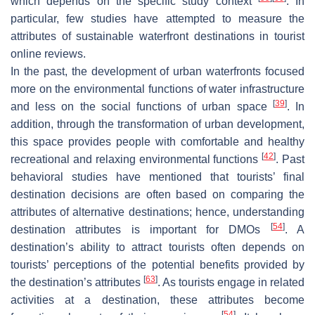
which depends on the specific study context
. In
particular, few studies have attempted to measure the
attributes of sustainable waterfront destinations in tourist
online reviews.
In the past, the development of urban waterfronts focused
more on the environmental functions of water infrastructure
[
39
]
and less on the social functions of urban space
. In
addition, through the transformation of urban development,
this space provides people with comfortable and healthy
[
42
]
recreational and relaxing environmental functions
. Past
behavioral studies have mentioned that tourists’ final
destination decisions are often based on comparing the
attributes of alternative destinations; hence, understanding
[
54
]
destination attributes is important for DMOs
. A
destination’s ability to attract tourists often depends on
tourists’ perceptions of the potential benefits provided by
[
63
]
the destination’s attributes
. As tourists engage in related
activities at a destination, these attributes become
[
54
]