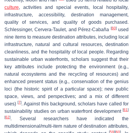
culture
, activities and special events, local hospitality,
infrastructure, accessibility, destination management,
quality of services, and quality of goods purchased.
[
60
]
Schlessinger, Cervera-Taulet, and Pérez-Cabaña
used
nine items to measure destination attributes, including local
infrastructure, natural and cultural resources, destination
cleanliness, and the hospitality of local people. Regarding
sustainable urban waterfronts, scholars suggest that their
key attributes include protecting the environment (e.g.,
natural ecosystems and the recycling of resources) and
enhanced present status (e.g., conservation of the genius
loci (the historic spirit of a particular space); new public
space, views, and perspectives; and a mix of different
[
7
]
uses)
. Against this background, scholars have called for
[
61
]
sustainability studies on urban waterfront development
[
62
]
. Several researchers have indicated the
multidimensional/multi-item nature of destination attributes,
[
59
]
[
60
]