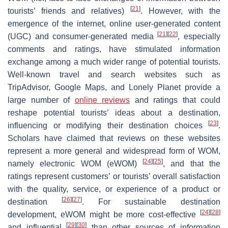
[
21
]
tourists’ friends and relatives)
. However, with the
emergence of the internet, online user-generated content
[
21
]
[
22
]
(UGC) and consumer-generated media
, especially
comments and ratings, have stimulated information
exchange among a much wider range of potential tourists.
Well-known travel and search websites such as
TripAdvisor, Google Maps, and Lonely Planet provide a
large number of
online reviews
and ratings that could
reshape potential tourists’ ideas about a destination,
[
23
]
influencing or modifying their destination choices
.
Scholars have claimed that reviews on these websites
represent a more general and widespread form of WOM,
[
24
]
[
25
]
namely electronic WOM (eWOM)
, and that the
ratings represent customers’ or tourists’ overall satisfaction
with the quality, service, or experience of a product or
[
26
]
[
27
]
destination
. For sustainable destination
[
24
]
[
28
]
development, eWOM might be more cost-effective
[
29
]
[
30
]
and influential
than other sources of information