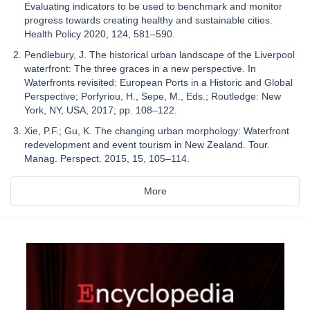
Evaluating indicators to be used to benchmark and monitor
progress towards creating healthy and sustainable cities.
Health Policy 2020, 124, 581–590.
Pendlebury, J. The historical urban landscape of the Liverpool
waterfront: The three graces in a new perspective. In
Waterfronts revisited: European Ports in a Historic and Global
Perspective; Porfyriou, H., Sepe, M., Eds.; Routledge: New
York, NY, USA, 2017; pp. 108–122.
Xie, P.F.; Gu, K. The changing urban morphology: Waterfront
redevelopment and event tourism in New Zealand. Tour.
Manag. Perspect. 2015, 15, 105–114.
More