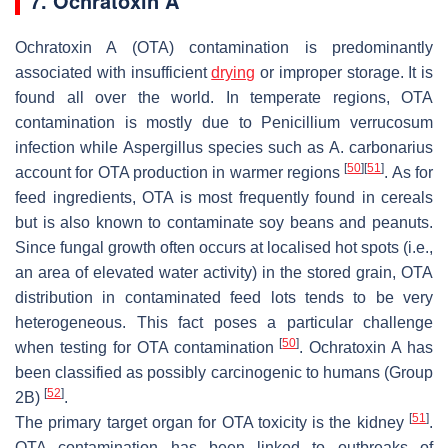
7. Ochratoxin A
Ochratoxin A (OTA) contamination is predominantly
associated with insufficient
drying
or improper storage. It is
found all over the world. In temperate regions, OTA
contamination is mostly due to
Penicillium verrucosum
infection while
Aspergillus
species such as
A. carbonarius
[
50
]
[
51
]
account for OTA production in warmer regions
. As for
feed ingredients, OTA is most frequently found in cereals
but is also known to contaminate soy beans and peanuts.
Since fungal growth often occurs at localised hot spots (
i.e.
,
an area of elevated water activity) in the stored grain, OTA
distribution in contaminated feed lots tends to be very
heterogeneous. This fact poses a particular challenge
[
50
]
when testing for OTA contamination
. Ochratoxin A has
been classified as possibly carcinogenic to humans (Group
[
52
]
2B)
.
[
51
]
The primary target organ for OTA toxicity is the kidney
.
OTA contamination has been linked to outbreaks of