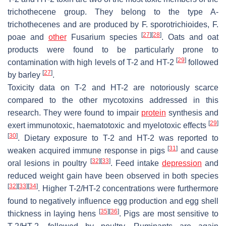
trichothecene group. They belong to the type A-
trichothecenes and are produced by
F. sporotrichioides
,
F.
[
27
]
[
28
]
poae
and
other
Fusarium
species
. Oats and oat
products were found to be particularly prone to
[
29
]
contamination with high levels of T-2 and HT-2
followed
[
27
]
by barley
.
Toxicity data on T-2 and HT-2 are notoriously scarce
compared to the other mycotoxins addressed in this
research. They were found to impair
protein
synthesis and
[
29
]
exert immunotoxic, haematotoxic and myelotoxic effects
[
30
]
. Dietary exposure to T-2 and HT-2 was reported to
[
31
]
weaken acquired immune response in pigs
and cause
[
32
]
[
33
]
oral lesions in poultry
. Feed intake
depression
and
reduced weight gain have been observed in both species
[
32
]
[
33
]
[
34
]
. Higher T-2/HT-2 concentrations were furthermore
found to negatively influence egg production and egg shell
[
35
]
[
36
]
thickness in laying hens
. Pigs are most sensitive to