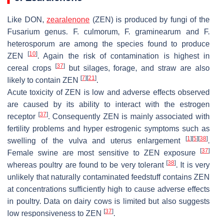
Like DON,
zearalenone
(ZEN) is produced by fungi of the
Fusarium
genus.
F. culmorum
,
F. graminearum
and
F.
heterosporum
are among the species found to produce
[
10
]
ZEN
. Again the risk of contamination is highest in
[
37
]
cereal crops
but silages, forage, and straw are also
[
7
]
[
21
]
likely to contain ZEN
.
Acute toxicity of ZEN is low and adverse effects observed
are caused by its ability to interact with the estrogen
[
37
]
receptor
. Consequently ZEN is mainly associated with
fertility problems and hyper estrogenic symptoms such as
[
1
]
[
5
]
[
38
]
swelling of the vulva and uterus enlargement
.
[
37
]
Female swine are most sensitive to ZEN exposure
[
38
]
whereas poultry are found to be very tolerant
. It is very
unlikely that naturally contaminated feedstuff contains ZEN
at concentrations sufficiently high to cause adverse effects
in poultry. Data on dairy cows is limited but also suggests
[
37
]
low responsiveness to ZEN
.