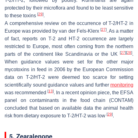
T-2/HT-2, followed by poultry. Ruminants are again
protected by their microflora and found to be least sensitive
[
29
]
to these toxins
.
A comprehensive review on the occurrence of T-2/HT-2 in
[
27
]
Europe was provided by van der Fels-Klerx
. As a matter
of fact, reports on T-2 and HT-2 occurrence are largely
restricted to Europe, most often coming from the northern
[
27
]
[
28
]
parts of the continent like Scandinavia or the UK
.
When guidance values were set for the other major
mycotoxins in feed in 2006 by the European Commission
data on T-2/HT-2 were deemed too scarce for setting
scientifically sound guidance values and further
monitoring
[
13
]
was recommended
. In a recent opinion piece, the EFSA
panel on contaminants in the food chain (CONTAM)
concluded that based on available data the animal health
[
29
]
risk from dietary exposure to T-2/HT-2 was low
.
5. Zearalenone