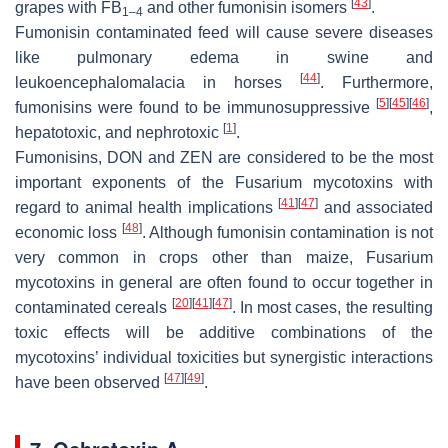
[
43
]
grapes with FB
and other fumonisin isomers
.
1–4
Fumonisin contaminated feed will cause severe diseases
like pulmonary edema in swine and
[
44
]
leukoencephalomalacia in horses
. Furthermore,
[
5
]
[
45
]
[
46
]
fumonisins were found to be immunosuppressive
,
[
1
]
hepatotoxic, and nephrotoxic
.
Fumonisins, DON and ZEN are considered to be the most
important exponents of the
Fusarium
mycotoxins with
[
41
]
[
47
]
regard to animal health implications
and associated
[
48
]
economic loss
. Although fumonisin contamination is not
very common in crops other than maize,
Fusarium
mycotoxins in general are often found to occur together in
[
20
]
[
41
]
[
47
]
contaminated cereals
. In most cases, the resulting
toxic effects will be additive combinations of the
mycotoxins’ individual toxicities but synergistic interactions
[
47
]
[
49
]
have been observed
.