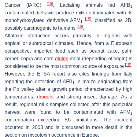
[
16
]
Cancer (IARC)
. Lactating animals fed AFB
1
contaminated diets will produce milk contaminated with its
[
15
]
monohydroxylated derivative AFM
, classified as 2B,
1
[
16
]
possibly carcinogenic to humans
.
Aflatoxin production occurs primarily in regions with
tropical or subtropical climates. Hence, from a European
perspective, imported feed such as peanut cake, palm
kernel, copra and corn
gluten
meal (depending of origin) is
[
15
]
considered to be the most common source of exposure
.
However, the EFSA report also cites findings from Italy
reporting the detection of AFB
in maize originating from
1
the Po valley after a growth period characterized by high
temperatures,
drought
and strong insect damage. As a
result, regional milk samples collected after this particular
harvest were found to be contaminated with AFM
1
concentration exceeding EU limitations. The incident
occurred in 2003 and is discussed in more detail in the
section on mycotoxin occurrence in Europe.