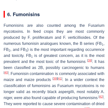
6. Fumonisins
Fumonisins are also counted among the
Fusarium
mycotoxins. In feed crops they are most commonly
produced by
F. proliferatum
and
F. verticillioides
. Of the
numerous fumonisin analogues known, the B series (FB
,
1
FB
, and FB
) is the most important regarding occurrence
2
3
and toxicity. FB
is of greatest concern, as it is the most
1
[
39
]
prevalent and the most toxic of the fumonisins
. It has
been classified as 2B, possibly carcinogenic to humans
[
40
]
. Fumonisin contamination is commonly associated with
[
39
]
[
41
]
maize and maize products
. In a wider context the
classification of fumonisins as
Fusarium
mycotoxins is no
longer valid as recently black aspergilli, most notably
A.
[
42
]
niger
, were also found capable of producing fumonisins
.
They were reported to cause severe contamination of dried