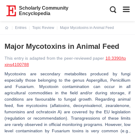
Scholarly Community
Encyclopedia
Entries
Topic Review
Major Mycotoxins in Animal Feed
Current:
Major Mycotoxins in Animal Feed
This entry is adapted from the peer-reviewed paper
10.3390/to
xins4100788
Mycotoxins are secondary metabolites produced by fungi
especially those belonging to the genus
Aspergillus
,
Penicillium
and
Fusarium
. Mycotoxin contamination can occur in all
agricultural commodities in the field and/or during storage, if
conditions are favourable to fungal growth. Regarding animal
feed, five mycotoxins (aflatoxins, deoxynivalenol, zearalenone,
fumonisins and ochratoxin A) are covered by the EU legislation
(regulation or recommendation). Transgressions of these limits
are rarely observed in official monitoring programs. However, low
level contamination by
Fusarium
toxins is very common (e.g.,