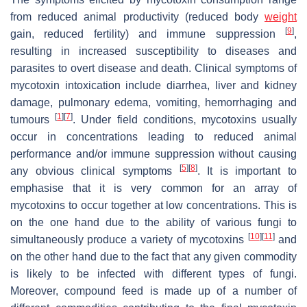
from reduced animal productivity (reduced body
weight
[
9
]
gain, reduced fertility) and immune suppression
,
resulting in increased susceptibility to diseases and
parasites to overt disease and death. Clinical symptoms of
mycotoxin intoxication include diarrhea, liver and kidney
damage, pulmonary edema, vomiting, hemorrhaging and
[
1
]
[
7
]
tumours
. Under field conditions, mycotoxins usually
occur in concentrations leading to reduced animal
performance and/or immune suppression without causing
[
5
]
[
8
]
any obvious clinical symptoms
. It is important to
emphasise that it is very common for an array of
mycotoxins to occur together at low concentrations. This is
on the one hand due to the ability of various fungi to
[
10
]
[
11
]
simultaneously produce a variety of mycotoxins
and
on the other hand due to the fact that any given commodity
is likely to be infected with different types of fungi.
Moreover, compound feed is made up of a number of