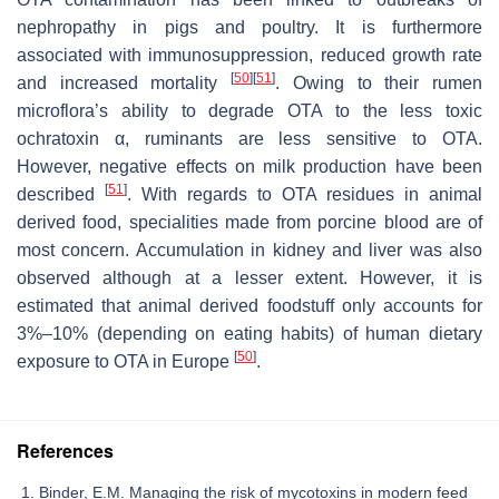
nephropathy in pigs and poultry. It is furthermore
associated with immunosuppression, reduced growth rate
[
50
]
[
51
]
and increased mortality
. Owing to their rumen
microflora’s ability to degrade OTA to the less toxic
ochratoxin α, ruminants are less sensitive to OTA.
However, negative effects on milk production have been
[
51
]
described
. With regards to OTA residues in animal
derived food, specialities made from porcine blood are of
most concern. Accumulation in kidney and liver was also
observed although at a lesser extent. However, it is
estimated that animal derived foodstuff only accounts for
3%–10% (depending on eating habits) of human dietary
[
50
]
exposure to OTA in Europe
.
References
Binder, E.M. Managing the risk of mycotoxins in modern feed