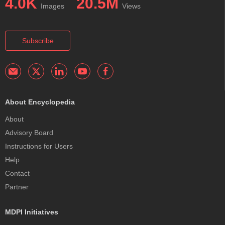
4.0K
20.5M
Images
Views
Subscribe
About Encyclopedia
About
Advisory Board
Instructions for Users
Help
Contact
Partner
MDPI Initiatives