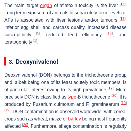
[
15
]
The main target
organ
of aflatoxin toxicity is the liver
.
Long term exposure of animals to subacutely toxic levels of
[
17
]
AFs is associated with liver lesions and/or tumours
,
inferior egg shell and carcass quality, increased disease
[
5
]
[
18
]
susceptibility
, reduced feed efficiency
, and
[
1
]
teratogenicity
.
3. Deoxynivalenol
Deoxynivalenol (DON) belongs to the trichothecene group
and, albeit being one of its least acutely toxic members, is
[
19
]
of particular interest owing to its high prevalence
. More
[
20
]
precisely DON is classified as
type
-B trichothecene
. It is
[
10
]
produced by
Fusarium culmorum
and
F. graminearum
[
19
]
. DON contamination is observed worldwide, with cereal
crops such as wheat, maize or
barley
being most frequently
[
20
]
affected
. Furthermore, silage contamination is regularly