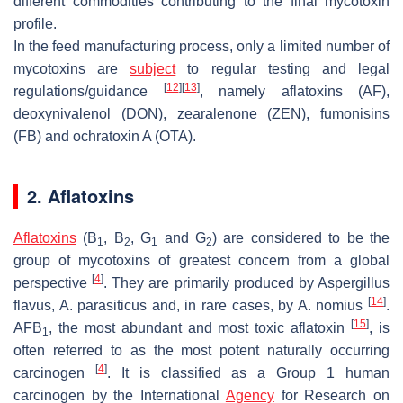
different commodities contributing to the final mycotoxin
profile.
In the feed manufacturing process, only a limited number of
mycotoxins are
subject
to regular testing and legal
[
12
]
[
13
]
regulations/guidance
, namely aflatoxins (AF),
deoxynivalenol (DON), zearalenone (ZEN), fumonisins
(FB) and ochratoxin A (OTA).
2. Aflatoxins
Aflatoxins
(B
, B
, G
and G
) are considered to be the
1
2
1
2
group of mycotoxins of greatest concern from a global
[
4
]
perspective
. They are primarily produced by
Aspergillus
[
14
]
flavus
,
A. parasiticus
and, in rare cases, by
A. nomius
.
[
15
]
AFB
, the most abundant and most toxic aflatoxin
, is
1
often referred to as the most potent naturally occurring
[
4
]
carcinogen
. It is classified as a Group 1 human
carcinogen by the International
Agency
for Research on