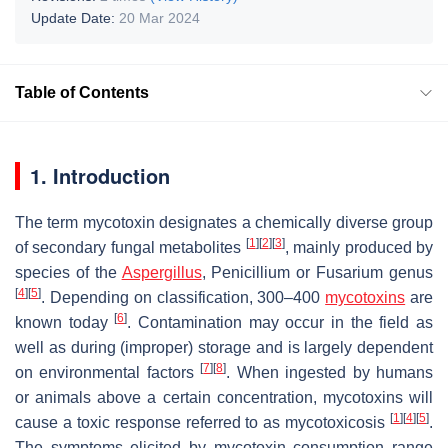
Update Date:
20 Mar 2024
Table of Contents
1. Introduction
The term mycotoxin designates a chemically diverse group
[
1
]
[
2
]
[
3
]
of secondary fungal metabolites
, mainly produced by
species of the
Aspergillus
,
Penicillium
or
Fusarium
genus
[
4
]
[
5
]
. Depending on classification, 300–400
mycotoxins
are
[
6
]
known today
. Contamination may occur in the field as
well as during (improper) storage and is largely dependent
[
7
]
[
8
]
on environmental factors
. When ingested by humans
or animals above a certain concentration, mycotoxins will
[
1
]
[
4
]
[
5
]
cause a toxic response referred to as mycotoxicosis
.
The symptoms elicited by mycotoxin consumption range