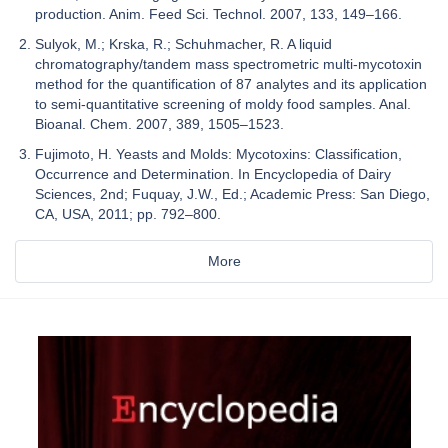
production. Anim. Feed Sci. Technol. 2007, 133, 149–166.
Sulyok, M.; Krska, R.; Schuhmacher, R. A liquid
chromatography/tandem mass spectrometric multi-mycotoxin
method for the quantification of 87 analytes and its application
to semi-quantitative screening of moldy food samples. Anal.
Bioanal. Chem. 2007, 389, 1505–1523.
Fujimoto, H. Yeasts and Molds: Mycotoxins: Classification,
Occurrence and Determination. In Encyclopedia of Dairy
Sciences, 2nd; Fuquay, J.W., Ed.; Academic Press: San Diego,
CA, USA, 2011; pp. 792–800.
More