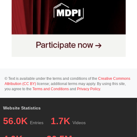
© Text is available under the terms and conditions of the
Creative Commons
Attribution (CC BY)
license; additional terms may apply. By using this site,
you agree to the
Terms and Conditions
and
Privacy Policy
.
Website Statistics
56.0K
1.7K
Entries
Videos