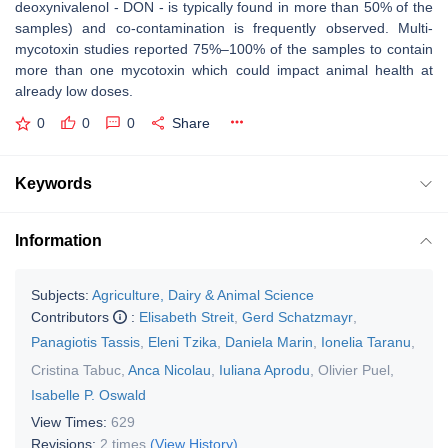
deoxynivalenol - DON - is typically found in more than 50% of the
samples) and co-contamination is frequently observed. Multi-
mycotoxin studies reported 75%–100% of the samples to contain
more than one mycotoxin which could impact animal health at
already low doses.
0
0
0
Share
Keywords
Information
Subjects:
Agriculture, Dairy & Animal Science
Contributors
:
Elisabeth Streit
,
Gerd Schatzmayr
,
Panagiotis Tassis
,
Eleni Tzika
,
Daniela Marin
,
Ionelia Taranu
,
Cristina Tabuc
,
Anca Nicolau
,
Iuliana Aprodu
,
Olivier Puel
,
Isabelle P. Oswald
View Times:
629
Revisions:
2 times
(View History)