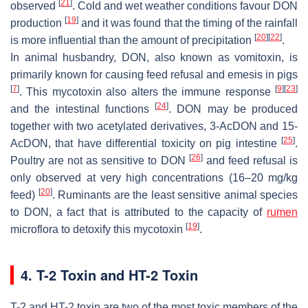
[
21
]
observed
. Cold and wet weather conditions favour DON
[
19
]
production
and it was found that the timing of the rainfall
[
20
]
[
22
]
is more influential than the amount of precipitation
.
In animal husbandry, DON, also known as vomitoxin, is
primarily known for causing feed refusal and emesis in pigs
[
7
]
[
9
]
[
23
]
. This mycotoxin also alters the immune response
[
24
]
and the intestinal functions
. DON may be produced
together with two acetylated derivatives, 3-AcDON and 15-
[
25
]
AcDON, that have differential toxicity on pig intestine
.
[
26
]
Poultry are not as sensitive to DON
and feed refusal is
only observed at very high concentrations (16–20 mg/kg
[
20
]
feed)
. Ruminants are the least sensitive animal species
to DON, a fact that is attributed to the capacity of
rumen
[
19
]
microflora to detoxify this mycotoxin
.
4. T-2 Toxin and HT-2 Toxin
T-2 and HT-2 toxin are two of the most toxic members of the