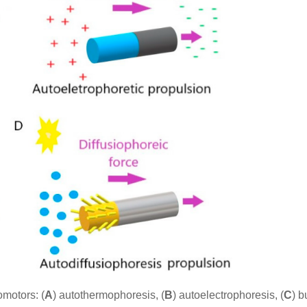
motors: (
A
) autothermophoresis, (
B
) autoelectrophoresis, (
C
) b