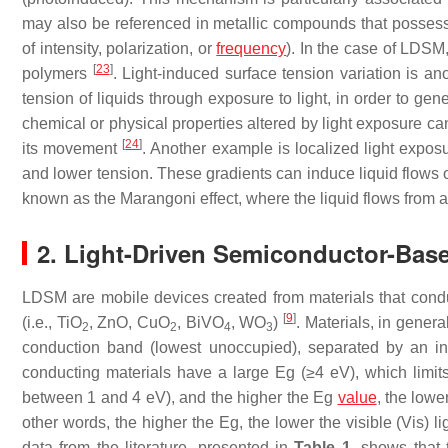
may also be referenced in metallic compounds that possess p
of intensity, polarization, or
frequency
). In the case of LDS
[
23
]
polymers
. Light-induced surface tension variation is an
tension of liquids through exposure to light, in order to g
chemical or physical properties altered by light exposure can 
[
24
]
its movement
. Another example is localized light exposu
and lower tension. These gradients can induce liquid flows
known as the Marangoni effect, where the liquid flows from a
2. Light-Driven Semiconductor-Ba
LDSM are mobile devices created from materials that conduct
[
9
]
(i.e., TiO
, ZnO, CuO
, BiVO
, WO
)
. Materials, in gener
2
2
4
3
conduction band (lowest unoccupied), separated by an in
conducting materials have a large
Eg
(≥4 eV), which limits
between 1 and 4 eV), and the higher the
Eg
value
, the lowe
other words, the higher the
Eg
, the lower the visible (Vis) 
data from the literature, presented in
Table 1
, shows that 