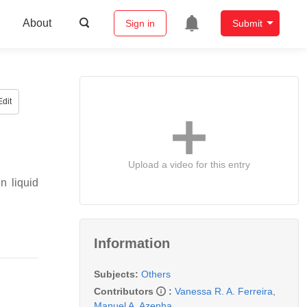
About
Sign in
Submit
dit
Upload a video for this entry
n liquid
Information
Subjects:
Others
Contributors
:
Vanessa R. A. Ferreira
,
Manuel A. Azenha