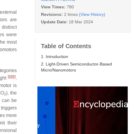
View Times:
780
external
Revisions:
2 times
(View History)
tors are
Update Date:
18 Mar 2024
distinct
ces were
the most
Table of Contents
nomotors
1. Introduction
2. Light-Driven Semiconductor-Based
Micro/Nanomotors
tegories
[
8
]
[
9
]
ight
.
motor is
O
), the
2
2
can be
triggers
res more
it their
ensional