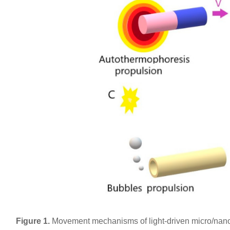
Figure 1.
Movement mechanisms of light-driven micro/nano