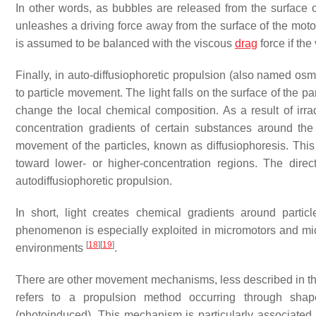
In other words, as bubbles are released from the surface of
unleashes a driving force away from the surface of the mot
is assumed to be balanced with the viscous
drag
force if the
Finally, in auto-diffusiophoretic propulsion (also named osmo
to particle movement. The light falls on the surface of the par
change the local chemical composition. As a result of irra
concentration gradients of certain substances around the 
movement of the particles, known as diffusiophoresis. Thi
toward lower- or higher-concentration regions. The direct
autodiffusiophoretic propulsion.
In short, light creates chemical gradients around partic
phenomenon is especially exploited in micromotors and micr
[
18
]
[
19
]
environments
.
There are other movement mechanisms, less described in t
refers to a propulsion method occurring through shape
(photoinduced). This mechanism is particularly associated