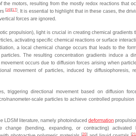
 the motors, resulting from the mostly redox reactions that occ
[
16
]
[
17
]
ors
. It is essential to highlight that in these cases, the driv
 vertical forces are ignored.
tic propulsion), light is crucial in creating chemical gradients 
ticles, activating specific chemical reactions or surface interact
diation, a local chemical change occurs that leads to the form
particles. The resulting concentration gradients induce a dir
s movement occurs due to diffusion forces arising when partic
ional movement of particles, induced by diffusiophoresis, re
les, triggering directional movement based on diffusion forc
o/nanometer-scale particles to achieve controlled propulsion i
he LDSM literature, namely photoinduced
deformation
propulsio
 change (bending, expanding, or contracting) activated b
[
20
]
[
2
 with photoactive polymeric materials
and liquid crystals