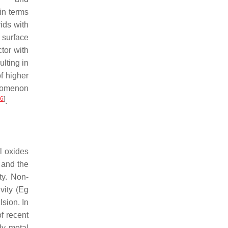
in terms
ids with
 surface
tor with
ulting in
f higher
enomenon
6
]
.
l oxides
 and the
ity. Non-
ity (
Eg
lsion. In
of recent
ly metal