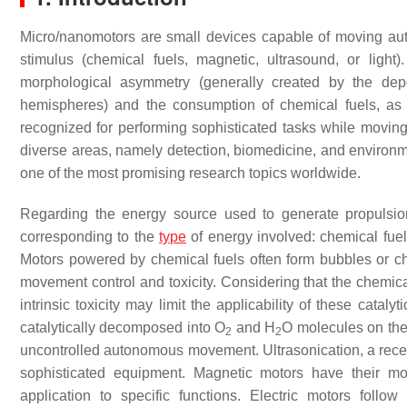
Micro/nanomotors are small devices capable of moving auto
stimulus (chemical fuels, magnetic, ultrasound, or lig
morphological asymmetry (generally created by the depo
hemispheres) and the consumption of chemical fuels, as 
recognized for performing sophisticated tasks while moving 
diverse areas, namely detection, biomedicine, and environ
one of the most promising research topics worldwide.
Regarding the energy source used to generate propulsio
corresponding to the
type
of energy involved: chemical fue
Motors powered by chemical fuels often form bubbles or ch
movement control and toxicity. Considering that the chemical
intrinsic toxicity may limit the applicability of these catal
catalytically decomposed into O
and H
O molecules on the 
2
2
uncontrolled autonomous movement. Ultrasonication, a recen
sophisticated equipment. Magnetic motors have their mov
application to specific functions. Electric motors follow