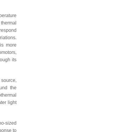
perature
 thermal
 respond
iations.
 is more
omotors,
ough its
 source,
ound the
othermal
ter light
ano-sized
ponse to