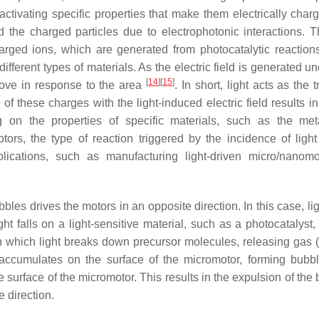
s, activating specific properties that make them electrically cha
d the charged particles due to electrophotonic interactions. T
charged ions, which are generated from photocatalytic reaction
ifferent types of materials. As the electric field is generated un
[
14
]
[
15
]
move in response to the area
. In short, light acts as the t
of these charges with the light-induced electric field results in
on the properties of specific materials, such as the met
ors, the type of reaction triggered by the incidence of ligh
plications, such as manufacturing light-driven micro/nanomo
les drives the motors in an opposite direction. In this case, li
t falls on a light-sensitive material, such as a photocatalyst,
in which light breaks down precursor molecules, releasing gas 
accumulates on the surface of the micromotor, forming bubb
 surface of the micromotor. This results in the expulsion of the
e direction.