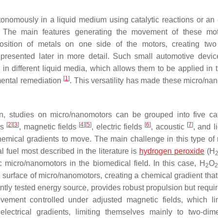
nomously in a liquid medium using catalytic reactions or an 
ht). The main features generating the movement of these mo
sition of metals on one side of the motors, creating two 
presented later in more detail. Such small automotive devi
in different liquid media, which allows them to be applied in 
[
1
]
mental remediation
. This versatility has made these micro/na
n, studies on micro/nanomotors can be grouped into five ca
[
2
]
[
3
]
[
4
]
[
5
]
[
6
]
[
7
]
ls
, magnetic fields
, electric fields
, acoustic
, and l
emical gradients to move. The main challenge in this type of 
 fuel most described in the literature is
hydrogen peroxide
(H
ytic micro/nanomotors in the biomedical field. In this case, H
O
2
2
surface of micro/nanomotors, creating a chemical gradient that 
tly tested energy source, provides robust propulsion but requi
ement controlled under adjusted magnetic fields, which lim
 electrical gradients, limiting themselves mainly to two-dim