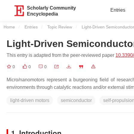
Scholarly Community
Entries
Encyclopedia
Home
Entries
Topic Review
Current:
Light-Driven Semiconducto
Light-Driven Semiconduct
This entry is adapted from the peer-reviewed paper
10.3390
0
0
0
Micro/nanomotors represent a burgeoning field of resear
environments through catalytic reactions and/or external stim
light-driven motors
semiconductor
self-propulsio
1. Introduction