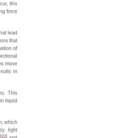
ur, this
ing force
that lead
ions that
ation of
ectional
les move
sults in
es. This
n liquid
n, which
y light
1
]
[
22
]
and