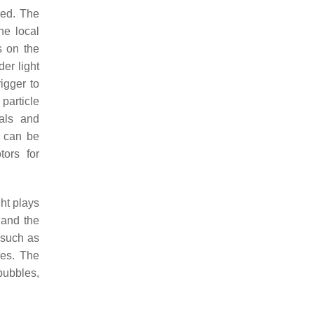
rged. The
he local
s on the
der light
rigger to
 particle
als and
t can be
tors for
ght plays
 and the
(such as
les. The
 bubbles,