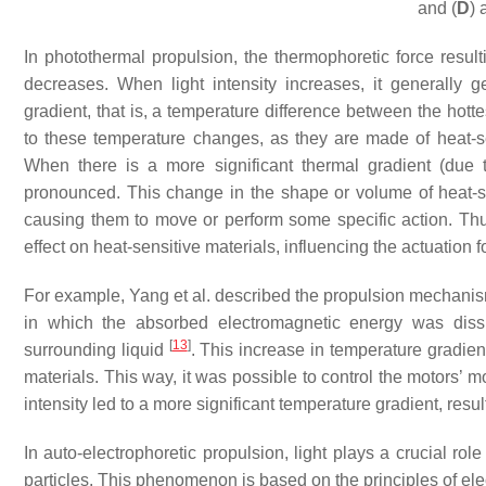
and (
D
) 
In photothermal propulsion, the thermophoretic force resul
decreases. When light intensity increases, it generally 
gradient, that is, a temperature difference between the hot
to these temperature changes, as they are made of heat-sen
When there is a more significant thermal gradient (due t
pronounced. This change in the shape or volume of heat-se
causing them to move or perform some specific action. Thus
effect on heat-sensitive materials, influencing the actuation 
For example, Yang et al. described the propulsion mechanism 
in which the absorbed electromagnetic energy was diss
[
13
]
surrounding liquid
. This increase in temperature gradie
materials. This way, it was possible to control the motors’ m
intensity led to a more significant temperature gradient, resu
In auto-electrophoretic propulsion, light plays a crucial role
particles. This phenomenon is based on the principles of ele