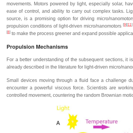
movements. Motors powered by light, especially solar, hav
ease of control, and ability to carry out complex tasks. L
source, is a promising option for driving micro/nanomoto
[
9
]
[
11
]
propulsion conditions of light-driven micro/nanomotors
[
8
]
to make the process greener and expand possible applicat
Propulsion Mechanisms
For a better understanding of the subsequent sections, it i
already described in the literature for light-driven micro/nan
Small devices moving through a fluid face a challenge d
encounter a powerful viscous force. Scientists are worki
controlled movement, countering the random Brownian motion