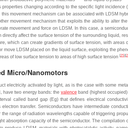
roperties changing according to the specific light incidence (
M, this movement mechanism can be associated with LDSM hybr
other movement mechanism that exploits the ability to alter the
enerate movement and force on LDSM. In this case, a semiconduc
directly affect the surface tension of the surrounding liquid, res
re, which can create gradients of surface tension, with areas o
 or move LDSM placed on the liquid surface, exploiting the ph
[
25
]
[
2
reas of low surface tension to areas of high surface tension
sed Micro/Nanomotors
 electricity activated by light, as is the case with some meta
al, have two energy bands: the
valence
band (highest occupied)
terval called band gap (
Eg
) that defines electrical conductiv
 electron transfer. Semiconductors have intermediate conductiv
r the range of radiation wavelengths capable of triggering propu
light absorption capacity of the semiconductor. The compilation 
to produce LDSM, materials with photocatalytic activity, name