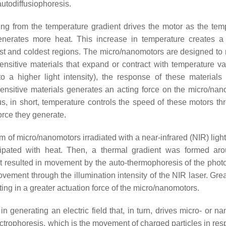
autodiffusiophoresis.
ting from the temperature gradient drives the motor as the tem
generates more heat. This increase in temperature creates a
test and coldest regions. The micro/nanomotors are designed to
sitive materials that expand or contract with temperature var
o a higher light intensity), the response of these materials
nsitive materials generates an acting force on the micro/nan
, in short, temperature controls the speed of these motors thr
force they generate.
of micro/nanomotors irradiated with a near-infrared (NIR) light
ipated with heat. Then, a thermal gradient was formed ar
nt resulted in movement by the auto-thermophoresis of the phot
ovement through the illumination intensity of the NIR laser. Grea
lting in a greater actuation force of the micro/nanomotors.
 in generating an electric field that, in turn, drives micro- or n
ctrophoresis, which is the movement of charged particles in res