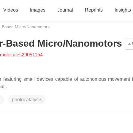
Videos
Images
Journal
Reprints
Insights
r-Based Micro/Nanomotors
or-Based Micro/Nanomotors
E
/molecules29051154
ch featuring small devices capable of autonomous movement i
uli.
n
photocatalysis