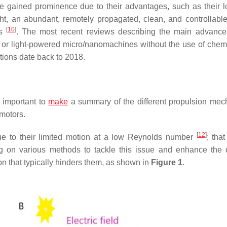
e gained prominence due to their advantages, such as their l
ight, an abundant, remotely propagated, clean, and controllabl
[
10
]
rs
. The most recent reviews describing the main advance
or light-powered micro/nanomachines without the use of chemi
ions date back to 2018.
s important to
make
a summary of the different propulsion me
omotors.
[
12
]
ue to their limited motion at a low Reynolds number
; that
ng on various methods to tackle this issue and enhance the 
 that typically hinders them, as shown in
Figure 1
.