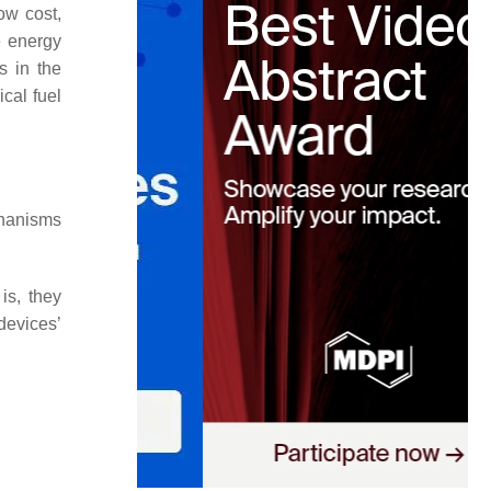
ow cost,
e energy
s in the
cal fuel
chanisms
 is, they
devices’