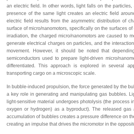
an electric field. In other words, light falls on the particle
presence of the same light creates an electric field aroun
electric field results from the asymmetric distribution of 
surface of micro/nanomotors, specifically on the surfaces of d
irradiation, the charged micro/nanomotors are caused to 
generate electrical charges on particles, and the interaction 
movement. However, it should be noted that depending 
semiconductors used to prepare light-driven micro/nanomot
differentiated. This approach is explored in several ap
transporting cargo on a microscopic scale.
In bubble-induced propulsion, the force generated by the bubb
a key role in generating and manipulating gas bubbles. Ligh
light-sensitive material undergoes photolysis (the process 
oxygen or hydrogen) as a byproduct). The released gas 
accumulation of bubbles creates a pressure difference on the
creating an impulse that drives the micromotor in the opposit