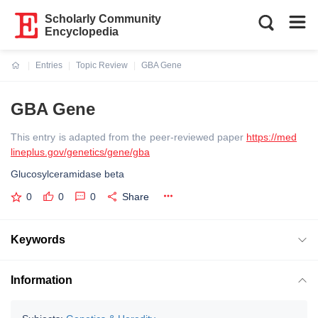
Scholarly Community
Encyclopedia
Entries
Topic Review
GBA Gene
Current:
GBA Gene
This entry is adapted from the peer-reviewed paper
https://med
lineplus.gov/genetics/gene/gba
Glucosylceramidase beta
0
0
0
Share
Keywords
Information