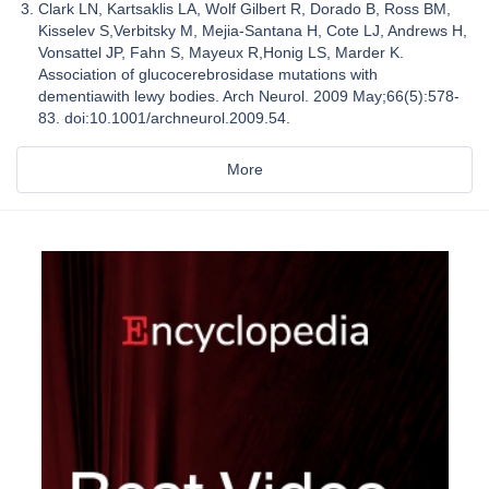
Clark LN, Kartsaklis LA, Wolf Gilbert R, Dorado B, Ross BM,
Kisselev S,Verbitsky M, Mejia-Santana H, Cote LJ, Andrews H,
Vonsattel JP, Fahn S, Mayeux R,Honig LS, Marder K.
Association of glucocerebrosidase mutations with
dementiawith lewy bodies. Arch Neurol. 2009 May;66(5):578-
83. doi:10.1001/archneurol.2009.54.
More