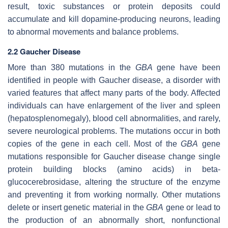
result, toxic substances or protein deposits could
accumulate and kill dopamine-producing neurons, leading
to abnormal movements and balance problems.
2.2 Gaucher Disease
More than 380 mutations in the
GBA
gene have been
identified in people with Gaucher disease, a disorder with
varied features that affect many parts of the body. Affected
individuals can have enlargement of the liver and spleen
(hepatosplenomegaly), blood cell abnormalities, and rarely,
severe neurological problems. The mutations occur in both
copies of the gene in each cell. Most of the
GBA
gene
mutations responsible for Gaucher disease change single
protein building blocks (amino acids) in beta-
glucocerebrosidase, altering the structure of the enzyme
and preventing it from working normally. Other mutations
delete or insert genetic material in the
GBA
gene or lead to
the production of an abnormally short, nonfunctional