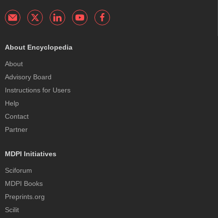
About Encyclopedia
About
Advisory Board
Instructions for Users
Help
Contact
Partner
MDPI Initiatives
Sciforum
MDPI Books
Preprints.org
Scilit