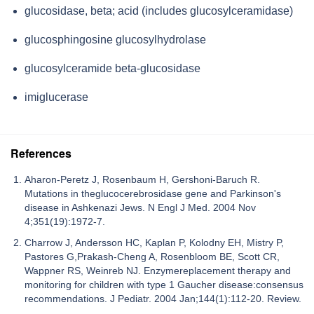
glucosidase, beta; acid (includes glucosylceramidase)
glucosphingosine glucosylhydrolase
glucosylceramide beta-glucosidase
imiglucerase
References
Aharon-Peretz J, Rosenbaum H, Gershoni-Baruch R.
Mutations in theglucocerebrosidase gene and Parkinson's
disease in Ashkenazi Jews. N Engl J Med. 2004 Nov
4;351(19):1972-7.
Charrow J, Andersson HC, Kaplan P, Kolodny EH, Mistry P,
Pastores G,Prakash-Cheng A, Rosenbloom BE, Scott CR,
Wappner RS, Weinreb NJ. Enzymereplacement therapy and
monitoring for children with type 1 Gaucher disease:consensus
recommendations. J Pediatr. 2004 Jan;144(1):112-20. Review.