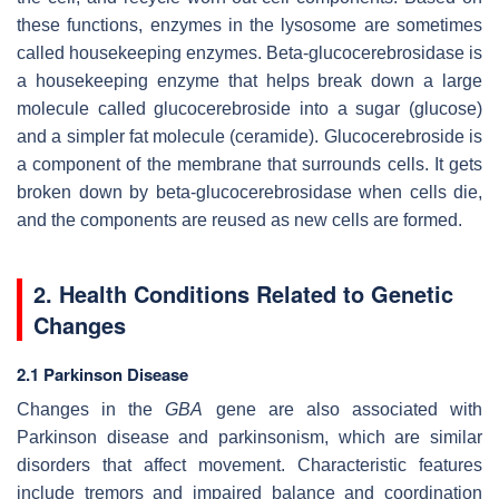
these functions, enzymes in the lysosome are sometimes
called housekeeping enzymes. Beta-glucocerebrosidase is
a housekeeping enzyme that helps break down a large
molecule called glucocerebroside into a sugar (glucose)
and a simpler fat molecule (ceramide). Glucocerebroside is
a component of the membrane that surrounds cells. It gets
broken down by beta-glucocerebrosidase when cells die,
and the components are reused as new cells are formed.
2. Health Conditions Related to Genetic
Changes
2.1 Parkinson Disease
Changes in the
GBA
gene are also associated with
Parkinson disease and parkinsonism, which are similar
disorders that affect movement. Characteristic features
include tremors and impaired balance and coordination