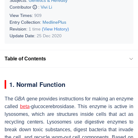
Subjects:
Genetics & Heredity
Contributor
:
Vivi Li
View Times:
909
Entry Collection:
MedlinePlus
Revision:
1 time
(View History)
Update Date:
25 Dec 2020
Table of Contents
1. Normal Function
The
GBA
gene provides instructions for making an enzyme
called
beta
-glucocerebrosidase. This enzyme is active in
lysosomes, which are structures inside cells that act as
recycling centers. Lysosomes use digestive enzymes to
break down toxic substances, digest bacteria that invade
the cell, and recycle worn-out cell components. Based on