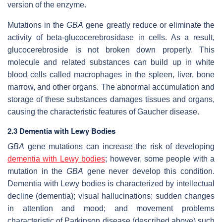
version of the enzyme.
Mutations in the
GBA
gene greatly reduce or eliminate the
activity of beta-glucocerebrosidase in cells. As a result,
glucocerebroside is not broken down properly. This
molecule and related substances can build up in white
blood cells called macrophages in the spleen, liver, bone
marrow, and other organs. The abnormal accumulation and
storage of these substances damages tissues and organs,
causing the characteristic features of Gaucher disease.
2.3 Dementia with Lewy Bodies
GBA
gene mutations can increase the risk of developing
dementia
with Lewy bodies
; however, some people with a
mutation in the
GBA
gene never develop this condition.
Dementia with Lewy bodies is characterized by intellectual
decline (dementia); visual hallucinations; sudden changes
in attention and mood; and movement problems
characteristic of Parkinson disease (described above) such