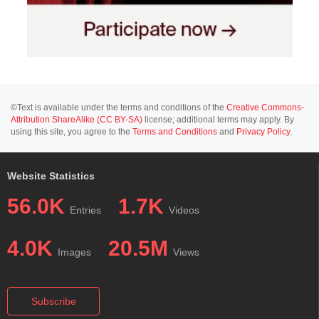
©Text is available under the terms and conditions of the
Creative Commons-
Attribution ShareAlike (CC BY-SA)
license; additional terms may apply. By
using this site, you agree to the
Terms and Conditions
and
Privacy Policy
.
Website Statistics
56.0K
1.7K
Entries
Videos
4.0K
20.5M
Images
Views
Subscribe