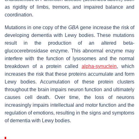
as rigidity of limbs, tremors, and impaired balance and
coordination.
Mutations in one copy of the
GBA
gene increase the risk of
developing dementia with Lewy bodies. These mutations
result in the production of an altered beta-
glucocerebrosidase enzyme. This abnormal enzyme may
interfere with the function of lysosomes and the normal
breakdown of a protein called
alpha-synuclein
, which
increases the risk that these proteins accumulate and form
Lewy bodies. Accumulation of these protein clusters
throughout the brain impairs neuron function and ultimately
causes cell death. Over time, the loss of neurons
increasingly impairs intellectual and motor function and the
regulation of emotions, resulting in the signs and symptoms
of dementia with Lewy bodies.