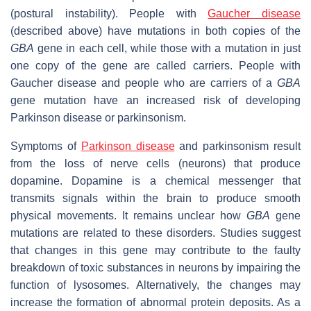
(postural instability). People with
Gaucher disease
(described above) have mutations in both copies of the
GBA
gene in each cell, while those with a mutation in just
one copy of the gene are called carriers. People with
Gaucher disease and people who are carriers of a
GBA
gene mutation have an increased risk of developing
Parkinson disease or parkinsonism.
Symptoms of
Parkinson disease
and parkinsonism result
from the loss of nerve cells (neurons) that produce
dopamine. Dopamine is a chemical messenger that
transmits signals within the brain to produce smooth
physical movements. It remains unclear how
GBA
gene
mutations are related to these disorders. Studies suggest
that changes in this gene may contribute to the faulty
breakdown of toxic substances in neurons by impairing the
function of lysosomes. Alternatively, the changes may
increase the formation of abnormal protein deposits. As a