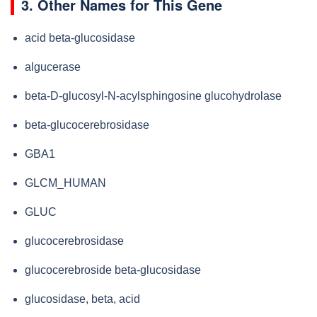
3. Other Names for This Gene
acid beta-glucosidase
algucerase
beta-D-glucosyl-N-acylsphingosine glucohydrolase
beta-glucocerebrosidase
GBA1
GLCM_HUMAN
GLUC
glucocerebrosidase
glucocerebroside beta-glucosidase
glucosidase, beta, acid