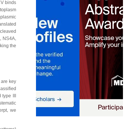
CV binds
ytoplasm
oplasmic
ranslated
 cleaved
3, NS4A,
king the
 are key
assified
 type III
stematic
erpt, we