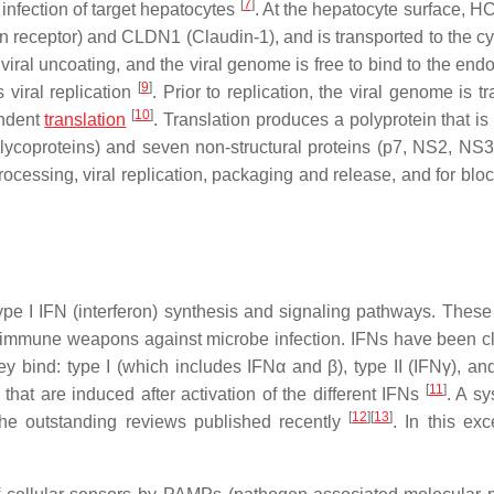
[
7
]
infection of target hepatocytes
. At the hepatocyte surface, H
ein receptor) and CLDN1 (Claudin-1), and is transported to the c
iral uncoating, and the viral genome is free to bind to the end
[
9
]
viral replication
. Prior to replication, the viral genome is t
[
10
]
endent
translation
. Translation produces a polyprotein that is
 glycoproteins) and seven non-structural proteins (p7, NS2, NS
cessing, viral replication, packaging and release, and for bloc
 type I IFN (interferon) synthesis and signaling pathways. These
te immune weapons against microbe infection. IFNs have been cl
hey bind: type I (which includes IFNα and β), type II (IFNγ), and
[
11
]
 that are induced after activation of the different IFNs
. A sy
[
12
]
[
13
]
the outstanding reviews published recently
. In this exc