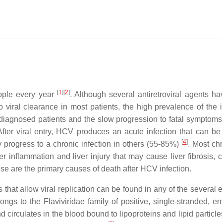
[
1
]
[
2
]
eople every year
. Although several antiretroviral agents h
 viral clearance in most patients, the high prevalence of the i
ndiagnosed patients and the slow progression to fatal symptom
After viral entry, HCV produces an acute infection that can be
[
4
]
 progress to a chronic infection in others (55-85%)
. Most ch
er inflammation and liver injury that may cause liver fibrosis, c
ese are the primary causes of death after HCV infection.
 that allow viral replication can be found in any of the several 
longs to the Flaviviridae family of positive, single-stranded, e
d circulates in the blood bound to lipoproteins and lipid particl