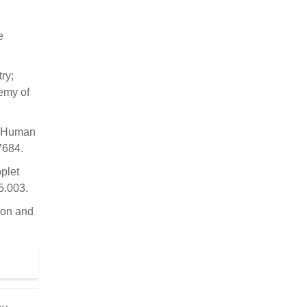
e
ry;
demy of
; Human
7684.
plet
5.003.
ion and