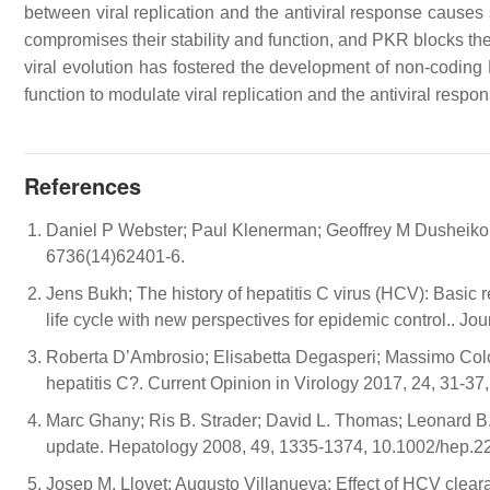
between viral replication and the antiviral response causes 
compromises their stability and function, and PKR blocks thei
viral evolution has fostered the development of non-coding 
function to modulate viral replication and the antiviral respo
References
Daniel P Webster; Paul Klenerman; Geoffrey M Dusheiko;
6736(14)62401-6.
Jens Bukh; The history of hepatitis C virus (HCV): Basic r
life cycle with new perspectives for epidemic control.. J
Roberta D’Ambrosio; Elisabetta Degasperi; Massimo Colom
hepatitis C?. Current Opinion in Virology 2017, 24, 31-37
Marc Ghany; Ris B. Strader; David L. Thomas; Leonard B.
update. Hepatology 2008, 49, 1335-1374, 10.1002/hep.2
Josep M. Llovet; Augusto Villanueva; Effect of HCV clear