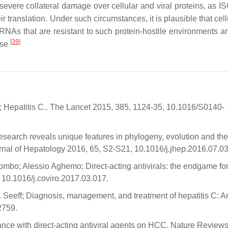
severe collateral damage over cellular and viral proteins, as IS
r translation. Under such circumstances, it is plausible that cel
RNAs that are resistant to such protein-hostile environments a
[
39
]
nse
 Hepatitis C.. The Lancet 2015, 385, 1124-35, 10.1016/S0140-
esearch reveals unique features in phylogeny, evolution and the 
ournal of Hepatology 2016, 65, S2-S21, 10.1016/j.jhep.2016.07.03
bo; Alessio Aghemo; Direct-acting antivirals: the endgame fo
, 10.1016/j.coviro.2017.03.017.
 Seeff; Diagnosis, management, and treatment of hepatitis C: A
2759.
ance with direct-acting antiviral agents on HCC. Nature Review