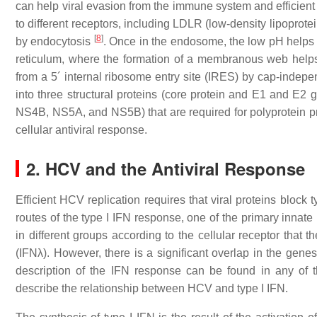
can help viral evasion from the immune system and efficient 
to different receptors, including LDLR (low-density lipoprot
[
8
]
by endocytosis
. Once in the endosome, the low pH helps v
reticulum, where the formation of a membranous web helps 
from a 5´ internal ribosome entry site (IRES) by cap-indep
into three structural proteins (core protein and E1 and E2
NS4B, NS5A, and NS5B) that are required for polyprotein pro
cellular antiviral response.
2. HCV and the Antiviral Response
Efficient HCV replication requires that viral proteins block
routes of the type I IFN response, one of the primary inna
in different groups according to the cellular receptor that t
(IFNλ). However, there is a significant overlap in the genes
description of the IFN response can be found in any of 
describe the relationship between HCV and type I IFN.