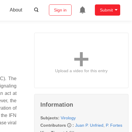
About
Sign in
Submit
Upload a video for this entry
CC). The
ignaling
n act at
ver, the
Information
ration of
 the IFN
Subjects:
Virology
se viral
Contributors
:
Juan P. Unfried
,
P. Fortes