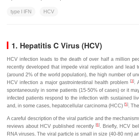
type I IFN
HCV
1. Hepatitis C Virus (HCV)
HCV infection leads to the death of over half a million p
recently developed that impede viral replication and lead to
(around 2% of the world population), the high number of u
[
3
]
HCV infection a major gastrointestinal health problem
. 
spontaneously in some patients (15-50% of cases) or it may
infected patients respond to the infection with sustained liv
[
5
]
and, in some cases, hepatocellular carcinoma (HCC)
. Th
A careful description of the viral particle and the mechanisms
[
6
]
reviews about HCV published recently
. Briefly, HCV be
RNA viruses. The viral particle is small in size (40-80 nm) an