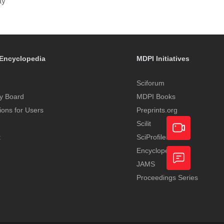
ay
Encyclopedia
MDPI Initiatives
Sciforum
y Board
MDPI Books
tions for Users
Preprints.org
Scilit
t
SciProfiles
Encyclopedia
Academic
JAMS
Video
Proceedings Series
Feedback
Service