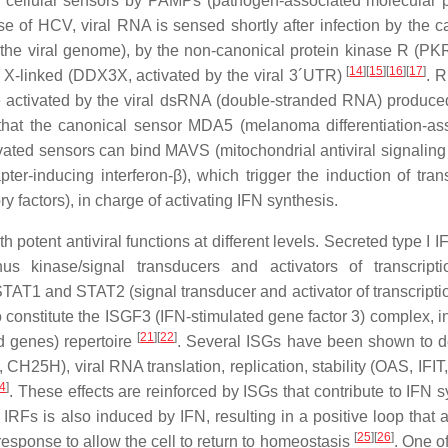
 of cellular sensors by PAMPs (pathogen-associated molecular p
 of HCV, viral RNA is sensed shortly after infection by the c
o the viral genome), by the non-canonical protein kinase R (PK
[
14
]
[
15
]
[
16
]
[
17
]
 X-linked (DDX3X, activated by the viral 3´UTR)
. R
be activated by the viral dsRNA (double-stranded RNA) produce
 that the canonical sensor MDA5 (melanoma differentiation-as
ivated sensors can bind MAVS (mitochondrial antiviral signaling 
er-inducing interferon-β), which trigger the induction of trans
y factors), in charge of activating IFN synthesis.
potent antiviral functions at different levels. Secreted type I 
s kinase/signal transducers and activators of transcript
STAT1 and STAT2 (signal transducer and activator of transcripti
constitute the ISGF3 (IFN-stimulated gene factor 3) complex, i
[
21
]
[
22
]
ed genes) repertoire
. Several ISGs have been shown to 
, CH25H), viral RNA translation, replication, stability (OAS, IFI
4
]
. These effects are reinforced by ISGs that contribute to IFN 
RFs is also induced by IFN, resulting in a positive loop that a
[
25
]
[
26
]
 response to allow the cell to return to homeostasis
. One o