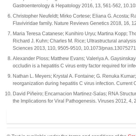
Gastroenterology & Hepatology 2016, 13, 561-562, 10.10
Christopher Neufeldt; Mirko Cortese; Eliana G. Acosta; R
Flaviviridae family. Nature Reviews Genetics 2018, 16, 
Maria Teresa Catanese; Kunihiro Uryu; Martina Kopp; Tho
Richard J. Kuhn; Charles M. Rice; Ultrastructural analysis
Sciences 2013, 110, 9505-9510, 10.1073/pnas.13075271
Alexander Ploss; Matthew Evans; Valeriya A. Gaysinskay
occludin is a hepatitis C virus entry factor required for 
Nathan L. Meyers; Krystal A. Fontaine; G. Renuka Kumar;
reorganization during hepatitis C virus infection. Current
David Piñeiro; Encarnacion Martinez-Salas; RNA Structura
the Implications for Viral Pathogenesis. Viruses 2012, 4