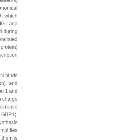
atterns)
anonical
R, which
IG-I and
d during
sociated
protein)
cription
IFN binds
ion) and
on 1 and
n charge
decrease
T, GBP1),
synthesis
mplifies
f them is