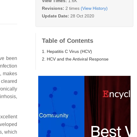
View Times:
1.6K
Revisions:
2 times
(View History)
Update Date:
28 Oct 2020
Table of Contents
1. Hepatitis C Virus (HCV)
ave been
2. HCV and the Antiviral Response
nfection
s, makes
 cleared
ronically
irrhosis,
excellent
nveloped
es, which