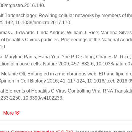
38/nrgastro.2016.140.
alf Bartenschlager; Rewiring cellular networks by members of th
125-142, 10.1038/nrmicro.2017.170.
mas J. Edwards; Linda Andrus; William J. Rice; Mariena Silvest
 of hepatitis C virus particles. Proceedings of the National Aca
10.
a; Maryline Panis; Hana You; Ype P. De Jong; Charles M. Rice
infection of mouse cells. Nature 2009, 457, 882-6, 10.1038/nature0
 Melanie Ott; Entangled in a membranous web: ER and lipid dro
 Opinion in Cell Biology 2016, 41, 117-124, 10.1016/j.ceb.2016.0
l Elements of Hepatitis C Virus Controlling Viral RNA Translat
, 2233-2250, 10.3390/v4102233.
More