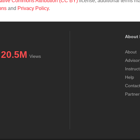
ative Commons Attribution (CC BY)
license; additional terms m
ons
and
Privacy Policy
.
About 
20.5M
About
Views
Advisor
Instruc
Help
Contac
Partner