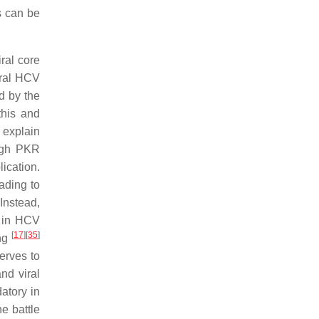
s can be
ral core
eral HCV
d by the
this and
o explain
ough PKR
ication.
ading to
 Instead,
n in HCV
[
17
]
[
35
]
ing
serves to
and viral
atory in
he battle