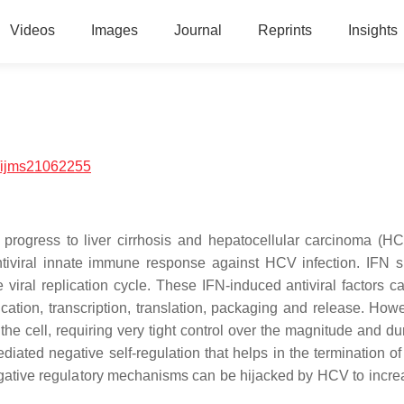
Videos
Images
Journal
Reprints
Insights
/ijms21062255
 progress to liver cirrhosis and hepatocellular carcinoma (H
antiviral innate immune response against HCV infection. IFN s
viral replication cycle. These IFN-induced antiviral factors ca
ication, transcription, translation, packaging and release. Howe
 the cell, requiring very tight control over the magnitude and du
iated negative self-regulation that helps in the termination of
gative regulatory mechanisms can be hijacked by HCV to increa