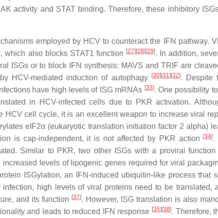
AK activity and STAT binding. Therefore, these inhibitory ISG
 mechanisms employed by HCV to counteract the IFN pathway. Vi
[
27
]
[
28
]
[
29
]
, which also blocks STAT1 function
. In addition, sev
iviral ISGs or to block IFN synthesis: MAVS and TRIF are cleave
[
30
]
[
31
]
[
32
]
 by HCV-mediated induction of autophagy
. Despite 
[
33
]
V infections have high levels of ISG mRNAs
. One possibility t
ranslated in HCV-infected cells due to PKR activation. Alth
HCV cell cycle, it is an excellent weapon to increase viral repl
tes eIF2α (eukaryotic translation initiation factor 2 alpha) le
[
34
]
ation is cap-independent, it is not affected by PKR action
.
ated. Similar to PKR, two other ISGs with a proviral functio
 increased levels of lipogenic genes required for viral packag
 protein ISGylation, an IFN-induced ubiquitin-like process that 
r infection, high levels of viral proteins need to be translated, 
[
37
]
cture, and its function
. However, ISG translation is also mand
[
35
]
[
38
]
unctionality and leads to reduced IFN response
. Therefore, t