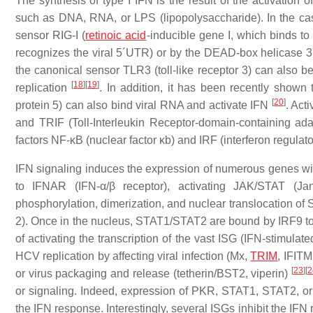
The synthesis of type I IFN is the result of the activation
such as DNA, RNA, or LPS (lipopolysaccharide). In the case
sensor RIG-I (
retinoic acid
-inducible gene I, which binds t
recognizes the viral 5´UTR) or by the DEAD-box helicase 3
the canonical sensor TLR3 (toll-like receptor 3) can also 
[
18
]
[
19
]
replication
. In addition, it has been recently shown
[
20
]
protein 5) can also bind viral RNA and activate IFN
. Act
and TRIF (Toll-Interleukin Receptor-domain-containing adapt
factors NF-κB (nuclear factor κb) and IRF (interferon regulator
IFN signaling induces the expression of numerous genes with 
to IFNAR (IFN-α/β receptor), activating JAK/STAT (Janu
phosphorylation, dimerization, and nuclear translocation of 
2). Once in the nucleus, STAT1/STAT2 are bound by IRF9 to 
of activating the transcription of the vast ISG (IFN-stimulat
HCV replication by affecting viral infection (Mx,
TRIM
, IFITM
[
23
]
[
2
or virus packaging and release (tetherin/BST2, viperin)
or signaling. Indeed, expression of PKR, STAT1, STAT2, or I
the IFN response. Interestingly, several ISGs inhibit the IFN