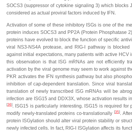
SOCS3 (suppressor of cytokine signaling 3) which blocks J
considered as actual proviral factors induced by IFN.
Activation of some of these inhibitory ISGs is one of the
protein induces SOCS3 and PP2A (Protein Phosphatase 2)
proteins have evolved to block the function of specific ant
viral NS3-NS4A protease, and RIG-I pathway is blocked
against initial expectations, many patients with active HC
this observation is that ISG mRNAs are not efficiently t
activation by the viral genome may seem to work against the 
PKR activates the IFN synthesis pathway but also phosphoryla
inhibition of cap-dependent translation. Since viral transl
translation of newly transcribed ISG mRNAs will be abrog
infection are ISG15 and DDX3X, whose activation results in
[
36
]
. ISG15 is particularly interesting. ISG15 is required for
[
35
]
modify newly-translated proteins co-translationally
. Afte
protein ISGylation should alter viral protein stability or stru
newly infected cells. In fact, RIG-I ISGylation affects its f