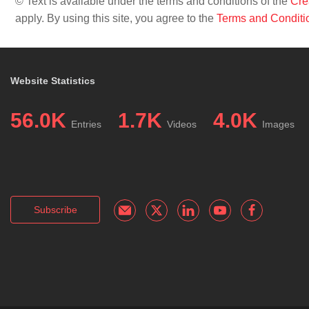
© Text is available under the terms and conditions of the
Cre
apply. By using this site, you agree to the
Terms and Conditi
Website Statistics
56.0K
1.7K
4.0K
Entries
Videos
Images
Subscribe