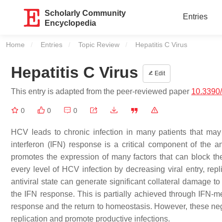
Scholarly Community
Entries
Encyclopedia
Home
Entries
Topic Review
Current:
Hepatitis C Virus
Hepatitis C Virus
Edit
This entry is adapted from the peer-reviewed paper
10.3390
0
0
0
HCV leads to chronic infection in many patients that may
interferon (IFN) response is a critical component of the 
promotes the expression of many factors that can block the 
every level of HCV infection by decreasing viral entry, repl
antiviral state can generate significant collateral damage to
the IFN response. This is partially achieved through IFN-med
response and the return to homeostasis. However, these ne
replication and promote productive infections.