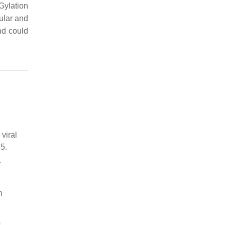
Gylation
lular and
nd could
viral
5.
r
n
s