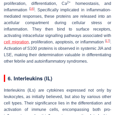
2+
proliferation, differentiation, Ca
homeostasis, and
[
16
]
inflammation
. Specifically implicated in inflammation-
mediated responses, these proteins are released into an
acellular compartment during cellular stress or
inflammation. They then bind to surface receptors,
activating intracellular signalling pathways associated with
[
17
]
cell migration
, proliferation, apoptosis, or inflammation
.
Activation of S100 proteins is observed in systemic JIA and
LSE, making their determination valuable in differentiating
other febrile and autoinflammatory syndromes.
6. Interleukins (IL)
Interleukins (ILs) are cytokines expressed not only by
leukocytes, as initially believed, but also by various other
cell types. Their significance lies in the differentiation and
activation of immune cells, encompassing both pro-