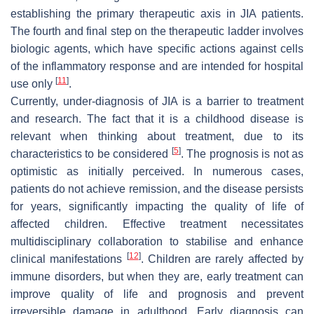
establishing the primary therapeutic axis in JIA patients.
The fourth and final step on the therapeutic ladder involves
biologic agents, which have specific actions against cells
of the inflammatory response and are intended for hospital
[
11
]
use only
.
Currently, under-diagnosis of JIA is a barrier to treatment
and research. The fact that it is a childhood disease is
relevant when thinking about treatment, due to its
[
5
]
characteristics to be considered
. The prognosis is not as
optimistic as initially perceived. In numerous cases,
patients do not achieve remission, and the disease persists
for years, significantly impacting the quality of life of
affected children. Effective treatment necessitates
multidisciplinary collaboration to stabilise and enhance
[
12
]
clinical manifestations
. Children are rarely affected by
immune disorders, but when they are, early treatment can
improve quality of life and prognosis and prevent
irreversible damage in adulthood. Early diagnosis can