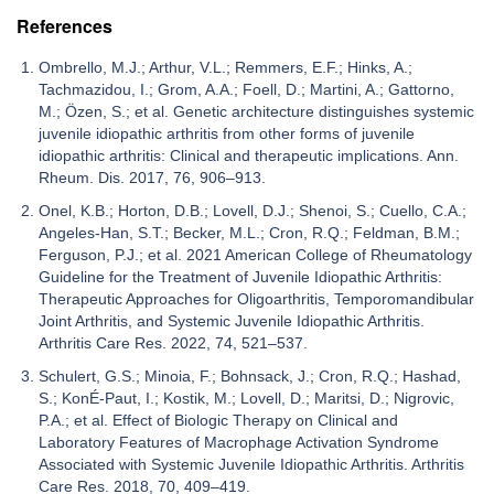
References
Ombrello, M.J.; Arthur, V.L.; Remmers, E.F.; Hinks, A.;
Tachmazidou, I.; Grom, A.A.; Foell, D.; Martini, A.; Gattorno,
M.; Özen, S.; et al. Genetic architecture distinguishes systemic
juvenile idiopathic arthritis from other forms of juvenile
idiopathic arthritis: Clinical and therapeutic implications. Ann.
Rheum. Dis. 2017, 76, 906–913.
Onel, K.B.; Horton, D.B.; Lovell, D.J.; Shenoi, S.; Cuello, C.A.;
Angeles-Han, S.T.; Becker, M.L.; Cron, R.Q.; Feldman, B.M.;
Ferguson, P.J.; et al. 2021 American College of Rheumatology
Guideline for the Treatment of Juvenile Idiopathic Arthritis:
Therapeutic Approaches for Oligoarthritis, Temporomandibular
Joint Arthritis, and Systemic Juvenile Idiopathic Arthritis.
Arthritis Care Res. 2022, 74, 521–537.
Schulert, G.S.; Minoia, F.; Bohnsack, J.; Cron, R.Q.; Hashad,
S.; KonÉ-Paut, I.; Kostik, M.; Lovell, D.; Maritsi, D.; Nigrovic,
P.A.; et al. Effect of Biologic Therapy on Clinical and
Laboratory Features of Macrophage Activation Syndrome
Associated with Systemic Juvenile Idiopathic Arthritis. Arthritis
Care Res. 2018, 70, 409–419.