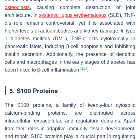
osteoclasts
, causing complete destruction of joint
architecture. In
systemic lupus erythematosus
(SLE), TNF-
α’s role remains controversial, yet it is associated with
higher levels of autoantibodies and kidney damage. In type
1 diabetes mellitus (DM1), TNF-α acts cytotoxically in
pancreatic islets, inducing β-cell apoptosis and inhibiting
insulin secretion. Additionally, the presence of dendritic
cells and macrophages in the early stages of diabetes has
[
15
]
been linked to β-cell inflammation
.
5. S100 Proteins
The S100 proteins, a family of twenty-four cytosolic
calcium-binding proteins, are distributed across
intracellular, extracellular, and regulatory domains. Apart
from their roles in adaptive immunity, tissue development,
and repair, S100 proteins play a crucial part in regulating