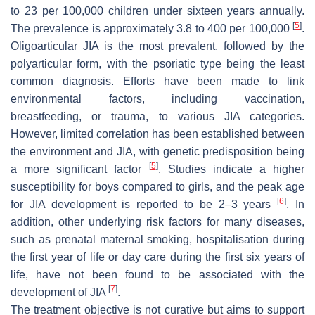
to 23 per 100,000 children under sixteen years annually.
[
5
]
The prevalence is approximately 3.8 to 400 per 100,000
.
Oligoarticular JIA is the most prevalent, followed by the
polyarticular form, with the psoriatic type being the least
common diagnosis. Efforts have been made to link
environmental factors, including vaccination,
breastfeeding, or trauma, to various JIA categories.
However, limited correlation has been established between
the environment and JIA, with genetic predisposition being
[
5
]
a more significant factor
. Studies indicate a higher
susceptibility for boys compared to girls, and the peak age
[
6
]
for JIA development is reported to be 2–3 years
. In
addition, other underlying risk factors for many diseases,
such as prenatal maternal smoking, hospitalisation during
the first year of life or day care during the first six years of
life, have not been found to be associated with the
[
7
]
development of JIA
.
The treatment objective is not curative but aims to support