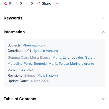
0
0
0
Share
Keywords
Information
Subjects:
Rheumatology
Contributors
:
Ignacio Ventura
,
Gemma Clara Meira-Blanco
,
María Ester Legidos-García
,
Marcelino Pérez-Bermejo
,
María Teresa Murillo-Llorente
View Times:
462
Revisions:
2 times
(View History)
Update Date:
14 Mar 2024
Table of Contents