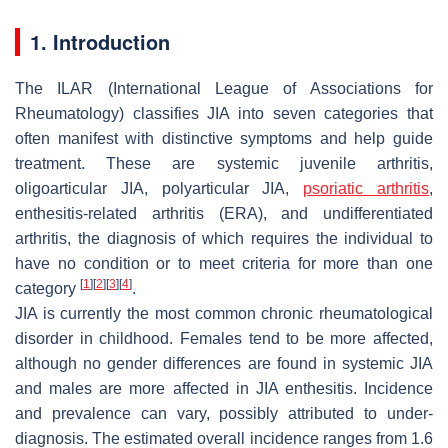
1. Introduction
The ILAR (International League of Associations for
Rheumatology) classifies JIA into seven categories that
often manifest with distinctive symptoms and help guide
treatment. These are systemic juvenile arthritis,
oligoarticular JIA, polyarticular JIA,
psoriatic arthritis
,
enthesitis-related arthritis (ERA), and undifferentiated
arthritis, the diagnosis of which requires the individual to
have no condition or to meet criteria for more than one
[
1
]
[
2
]
[
3
]
[
4
]
category
.
JIA is currently the most common chronic rheumatological
disorder in childhood. Females tend to be more affected,
although no gender differences are found in systemic JIA
and males are more affected in JIA enthesitis. Incidence
and prevalence can vary, possibly attributed to under-
diagnosis. The estimated overall incidence ranges from 1.6