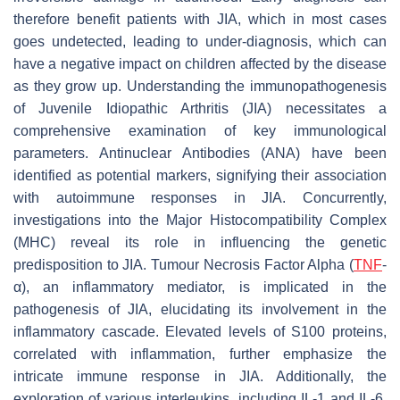
therefore benefit patients with JIA, which in most cases
goes undetected, leading to under-diagnosis, which can
have a negative impact on children affected by the disease
as they grow up. Understanding the immunopathogenesis
of Juvenile Idiopathic Arthritis (JIA) necessitates a
comprehensive examination of key immunological
parameters. Antinuclear Antibodies (ANA) have been
identified as potential markers, signifying their association
with autoimmune responses in JIA. Concurrently,
investigations into the Major Histocompatibility Complex
(MHC) reveal its role in influencing the genetic
predisposition to JIA. Tumour Necrosis Factor Alpha (
TNF
-
α), an inflammatory mediator, is implicated in the
pathogenesis of JIA, elucidating its involvement in the
inflammatory cascade. Elevated levels of S100 proteins,
correlated with inflammation, further emphasize the
intricate immune response in JIA. Additionally, the
exploration of various interleukins, including IL-1 and IL-6,