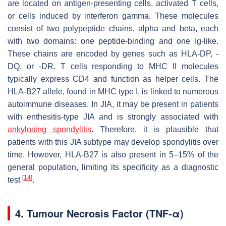
are located on antigen-presenting cells, activated T cells,
or cells induced by interferon gamma. These molecules
consist of two polypeptide chains, alpha and beta, each
with two domains: one peptide-binding and one Ig-like.
These chains are encoded by genes such as HLA-DP, -
DQ, or -DR. T cells responding to MHC II molecules
typically express CD4 and function as helper cells. The
HLA-B27 allele, found in MHC type I, is linked to numerous
autoimmune diseases. In JIA, it may be present in patients
with enthesitis-type JIA and is strongly associated with
ankylosing spondylitis
. Therefore, it is plausible that
patients with this JIA subtype may develop spondylitis over
time. However, HLA-B27 is also present in 5–15% of the
general population, limiting its specificity as a diagnostic
[
14
]
test
.
4. Tumour Necrosis Factor (TNF-α)