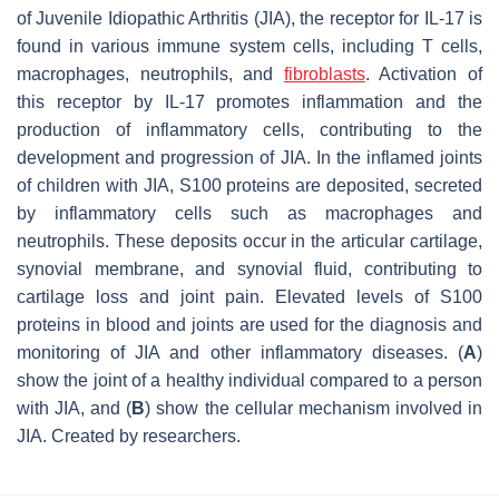
of Juvenile Idiopathic Arthritis (JIA), the receptor for IL-17 is
found in various immune system cells, including T cells,
macrophages, neutrophils, and
fibroblasts
. Activation of
this receptor by IL-17 promotes inflammation and the
production of inflammatory cells, contributing to the
development and progression of JIA. In the inflamed joints
of children with JIA, S100 proteins are deposited, secreted
by inflammatory cells such as macrophages and
neutrophils. These deposits occur in the articular cartilage,
synovial membrane, and synovial fluid, contributing to
cartilage loss and joint pain. Elevated levels of S100
proteins in blood and joints are used for the diagnosis and
monitoring of JIA and other inflammatory diseases. (
A
)
show the joint of a healthy individual compared to a person
with JIA, and (
B
) show the cellular mechanism involved in
JIA. Created by researchers.