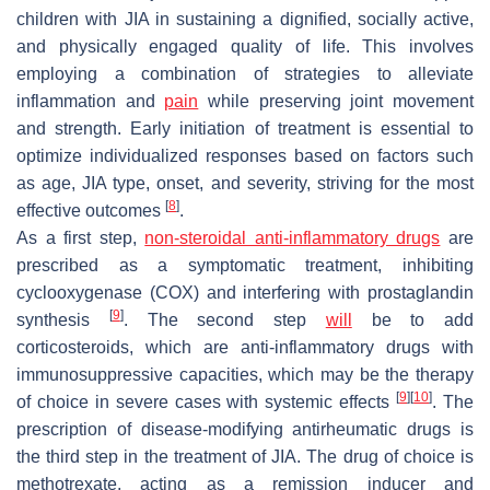
children with JIA in sustaining a dignified, socially active,
and physically engaged quality of life. This involves
employing a combination of strategies to alleviate
inflammation and
pain
while preserving joint movement
and strength. Early initiation of treatment is essential to
optimize individualized responses based on factors such
as age, JIA type, onset, and severity, striving for the most
[
8
]
effective outcomes
.
As a first step,
non-steroidal anti-inflammatory drugs
are
prescribed as a symptomatic treatment, inhibiting
cyclooxygenase (COX) and interfering with prostaglandin
[
9
]
synthesis
. The second step
will
be to add
corticosteroids, which are anti-inflammatory drugs with
immunosuppressive capacities, which may be the therapy
[
9
]
[
10
]
of choice in severe cases with systemic effects
. The
prescription of disease-modifying antirheumatic drugs is
the third step in the treatment of JIA. The drug of choice is
methotrexate, acting as a remission inducer and