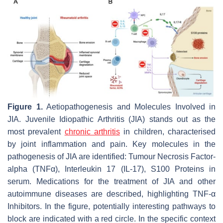
Figure 1.
Aetiopathogenesis and Molecules Involved in
JIA. Juvenile Idiopathic Arthritis (JIA) stands out as the
most prevalent
chronic arthritis
in children, characterised
by joint inflammation and pain. Key molecules in the
pathogenesis of JIA are identified: Tumour Necrosis Factor-
alpha (TNFα), Interleukin 17 (IL-17), S100 Proteins in
serum. Medications for the treatment of JIA and other
autoimmune diseases are described, highlighting TNF-α
Inhibitors. In the figure, potentially interesting pathways to
block are indicated with a red circle. In the specific context