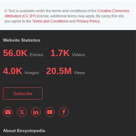
© Text is available under the terms and conditions of the
Creative Commons
Attribution (CC BY)
license; additional terms may apply. By using this site,
you agree to the
Terms and Conditions
and
Privacy Policy
.
Website Statistics
56.0K
1.7K
Entries
Videos
4.0K
20.5M
Images
Views
Subscribe
About Encyclopedia