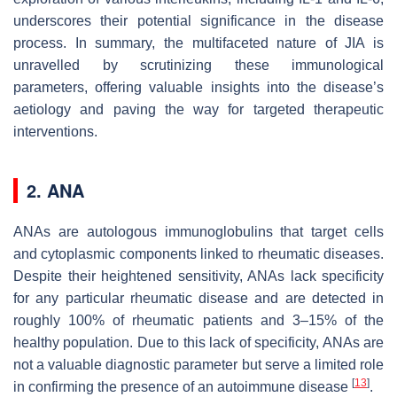
underscores their potential significance in the disease
process. In summary, the multifaceted nature of JIA is
unravelled by scrutinizing these immunological
parameters, offering valuable insights into the disease’s
aetiology and paving the way for targeted therapeutic
interventions.
2. ANA
ANAs are autologous immunoglobulins that target cells
and cytoplasmic components linked to rheumatic diseases.
Despite their heightened sensitivity, ANAs lack specificity
for any particular rheumatic disease and are detected in
roughly 100% of rheumatic patients and 3–15% of the
healthy population. Due to this lack of specificity, ANAs are
not a valuable diagnostic parameter but serve a limited role
[
13
]
in confirming the presence of an autoimmune disease
.