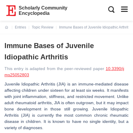
Scholarly Community
Encyclopedia
Entries
Topic Review
Immune Bases of Juvenile Idiopathic Arthritis
Current:
Immune Bases of Juvenile
Idiopathic Arthritis
This entry is adapted from the peer-reviewed paper
10.3390/ij
ms25052803
Juvenile Idiopathic Arthritis (JIA) is an immune-mediated disease
affecting children under sixteen for at least six weeks. It manifests
with joint inflammation, stiffness, and restricted movement. Unlike
adult rheumatoid arthritis, JIA is often outgrown, but it may impact
bone development in those still growing. Juvenile Idiopathic
Arthritis (JIA) is currently the most common chronic rheumatic
disease in children. It is known to have no single identity, but a
variety of diagnoses.