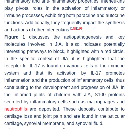
inflammatory and anti-inflammatory properties. Interleukins
play pivotal roles in the activation of inflammatory or
immune processes, exhibiting both paracrine and autocrine
functions. Additionally, they frequently impact the synthesis
[
18
]
[
19
]
and actions of other interleukins
.
Figure 1
discusses the aetiopathogenesis and key
molecules involved in JIA. It also indicates potentially
interesting pathways to block, highlighted with a red circle.
In the specific context of JIA, it is highlighted that the
receptor for IL-17 is found on various cells of the immune
system and that its activation by IL-17 promotes
inflammation and the production of inflammatory cells, thus
contributing to the development and progression of JIA. In
the inflamed joints of children with JIA, S100 proteins
secreted by inflammatory cells such as macrophages and
neutrophils
are deposited. These deposits contribute to
cartilage loss and joint pain and are found in the articular
cartilage, synovial membrane, and synovial fluid.