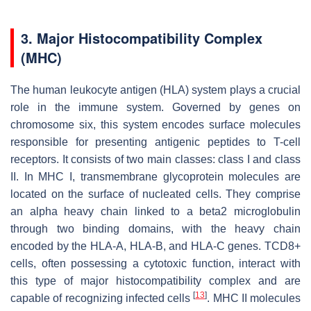
3. Major Histocompatibility Complex
(MHC)
The human leukocyte antigen (HLA) system plays a crucial
role in the immune system. Governed by genes on
chromosome six, this system encodes surface molecules
responsible for presenting antigenic peptides to T-cell
receptors. It consists of two main classes: class I and class
II. In MHC I, transmembrane glycoprotein molecules are
located on the surface of nucleated cells. They comprise
an alpha heavy chain linked to a beta2 microglobulin
through two binding domains, with the heavy chain
encoded by the HLA-A, HLA-B, and HLA-C genes. TCD8+
cells, often possessing a cytotoxic function, interact with
this type of major histocompatibility complex and are
[
13
]
capable of recognizing infected cells
. MHC II molecules