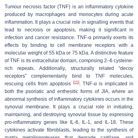
Tumour necrosis factor (TNF) is an inflammatory cytokine
produced by macrophages and monocytes during acute
inflammation. It plays a crucial role in signalling events that
lead to necrosis or apoptosis, making it significant in
infection and cancer resistance. TNF-α primarily exerts its
effects by binding to cell membrane receptors with a
molecular weight of 55 kDa or 75 kDa. A distinctive feature
of TNF is its extracellular domain, comprising 2–6 cysteine-
rich repeats. Additionally, structurally related “decoy
receptors” complementarily bind to TNF molecules,
[
15
]
rescuing cells from apoptosis
. TNF-α is implicated in
both the psoriatic and enthesitic forms of JIA, where an
abnormal synthesis of inflammatory cytokines occurs in the
synovial membrane. It plays a crucial role in initiating,
maintaining, and destroying synovial tissue by expressing
pro-inflammatory genes like IL-6, IL-1, and IL-18. These
cytokines activate fibroblasts, leading to the synthesis of
matrix metalloproteases that degrade cartilage, and