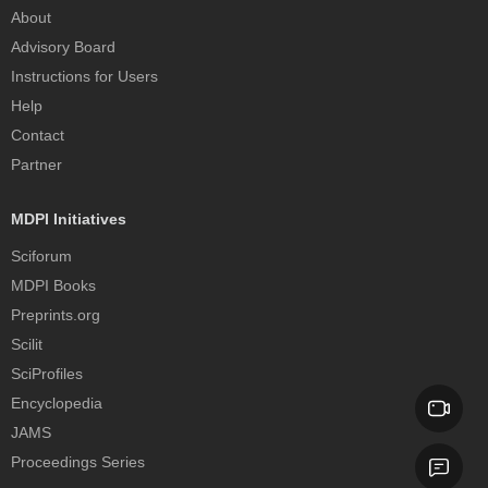
About
Advisory Board
Instructions for Users
Help
Contact
Partner
MDPI Initiatives
Sciforum
MDPI Books
Preprints.org
Scilit
SciProfiles
Encyclopedia
JAMS
Proceedings Series