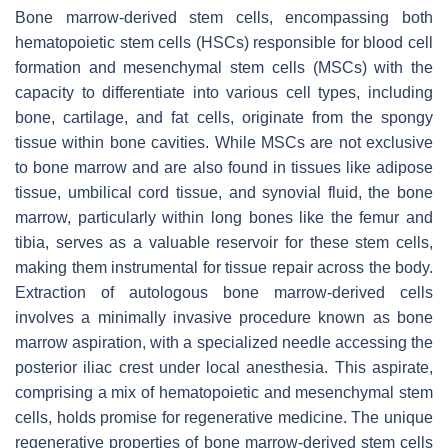
Bone marrow-derived stem cells, encompassing both
hematopoietic stem cells (HSCs) responsible for blood cell
formation and mesenchymal stem cells (MSCs) with the
capacity to differentiate into various cell types, including
bone, cartilage, and fat cells, originate from the spongy
tissue within bone cavities. While MSCs are not exclusive
to bone marrow and are also found in tissues like adipose
tissue, umbilical cord tissue, and synovial fluid, the bone
marrow, particularly within long bones like the femur and
tibia, serves as a valuable reservoir for these stem cells,
making them instrumental for tissue repair across the body.
Extraction of autologous bone marrow-derived cells
involves a minimally invasive procedure known as bone
marrow aspiration, with a specialized needle accessing the
posterior iliac crest under local anesthesia. This aspirate,
comprising a mix of hematopoietic and mesenchymal stem
cells, holds promise for regenerative medicine. The unique
regenerative properties of bone marrow-derived stem cells