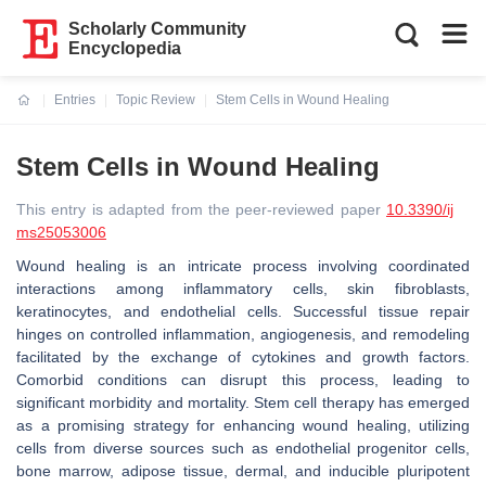
Scholarly Community
Encyclopedia
Entries
Topic Review
Stem Cells in Wound Healing
Current:
Stem Cells in Wound Healing
This entry is adapted from the peer-reviewed paper
10.3390/ij
ms25053006
Wound healing is an intricate process involving coordinated
interactions among inflammatory cells, skin fibroblasts,
keratinocytes, and endothelial cells. Successful tissue repair
hinges on controlled inflammation, angiogenesis, and remodeling
facilitated by the exchange of cytokines and growth factors.
Comorbid conditions can disrupt this process, leading to
significant morbidity and mortality. Stem cell therapy has emerged
as a promising strategy for enhancing wound healing, utilizing
cells from diverse sources such as endothelial progenitor cells,
bone marrow, adipose tissue, dermal, and inducible pluripotent