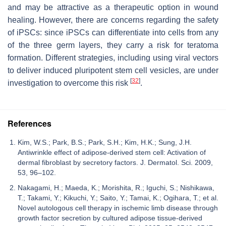
and may be attractive as a therapeutic option in wound
healing. However, there are concerns regarding the safety
of iPSCs: since iPSCs can differentiate into cells from any
of the three germ layers, they carry a risk for teratoma
formation. Different strategies, including using viral vectors
to deliver induced pluripotent stem cell vesicles, are under
[
32
]
investigation to overcome this risk
.
References
Kim, W.S.; Park, B.S.; Park, S.H.; Kim, H.K.; Sung, J.H.
Antiwrinkle effect of adipose-derived stem cell: Activation of
dermal fibroblast by secretory factors. J. Dermatol. Sci. 2009,
53, 96–102.
Nakagami, H.; Maeda, K.; Morishita, R.; Iguchi, S.; Nishikawa,
T.; Takami, Y.; Kikuchi, Y.; Saito, Y.; Tamai, K.; Ogihara, T.; et al.
Novel autologous cell therapy in ischemic limb disease through
growth factor secretion by cultured adipose tissue-derived