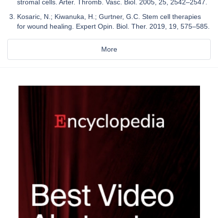
stromal cells. Arter. Thromb. Vasc. Biol. 2005, 25, 2542–2547.
Kosaric, N.; Kiwanuka, H.; Gurtner, G.C. Stem cell therapies
for wound healing. Expert Opin. Biol. Ther. 2019, 19, 575–585.
More