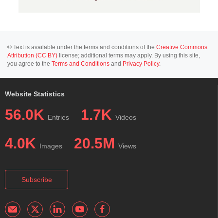
© Text is available under the terms and conditions of the
Creative Commons
Attribution (CC BY)
license; additional terms may apply. By using this site,
you agree to the
Terms and Conditions
and
Privacy Policy
.
Website Statistics
56.0K
1.7K
Entries
Videos
4.0K
20.5M
Images
Views
Subscribe