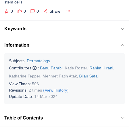
stem cells.
0
0
0
Share
Keywords
Information
Subjects:
Dermatology
Contributors
:
Banu Farabi
,
Katie Roster
,
Rahim Hirani
,
Katharine Tepper
,
Mehmet Fatih Atak
,
Bijan Safai
View Times:
506
Revisions:
2 times
(View History)
Update Date:
14 Mar 2024
Table of Contents