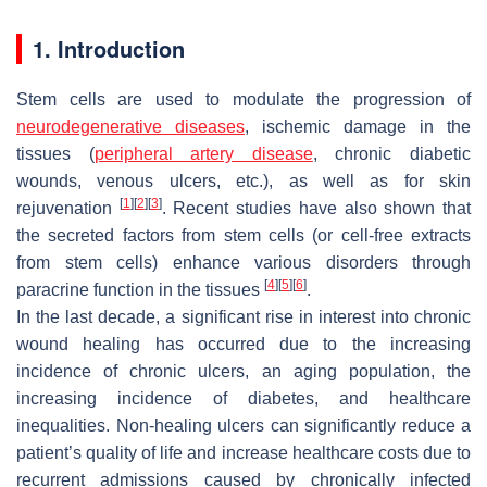
1. Introduction
Stem cells are used to modulate the progression of
neurodegenerative diseases
, ischemic damage in the
tissues (
peripheral artery disease
, chronic diabetic
wounds, venous ulcers, etc.), as well as for skin
[
1
]
[
2
]
[
3
]
rejuvenation
. Recent studies have also shown that
the secreted factors from stem cells (or cell-free extracts
from stem cells) enhance various disorders through
[
4
]
[
5
]
[
6
]
paracrine function in the tissues
.
In the last decade, a significant rise in interest into chronic
wound healing has occurred due to the increasing
incidence of chronic ulcers, an aging population, the
increasing incidence of diabetes, and healthcare
inequalities. Non-healing ulcers can significantly reduce a
patient’s quality of life and increase healthcare costs due to
recurrent admissions caused by chronically infected