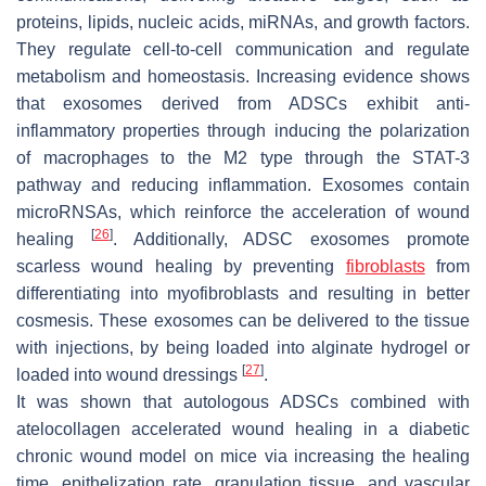
proteins, lipids, nucleic acids, miRNAs, and growth factors.
They regulate cell-to-cell communication and regulate
metabolism and homeostasis. Increasing evidence shows
that exosomes derived from ADSCs exhibit anti-
inflammatory properties through inducing the polarization
of macrophages to the M2 type through the STAT-3
pathway and reducing inflammation. Exosomes contain
microRNSAs, which reinforce the acceleration of wound
[
26
]
healing
. Additionally, ADSC exosomes promote
scarless wound healing by preventing
fibroblasts
from
differentiating into myofibroblasts and resulting in better
cosmesis. These exosomes can be delivered to the tissue
with injections, by being loaded into alginate hydrogel or
[
27
]
loaded into wound dressings
.
It was shown that autologous ADSCs combined with
atelocollagen accelerated wound healing in a diabetic
chronic wound model on mice via increasing the healing
time, epithelization rate, granulation tissue, and vascular