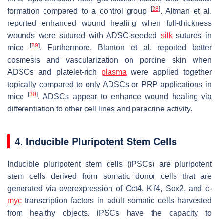
[
28
]
formation compared to a control group
. Altman et al.
reported enhanced wound healing when full-thickness
wounds were sutured with ADSC-seeded
silk
sutures in
[
29
]
mice
. Furthermore, Blanton et al. reported better
cosmesis and vascularization on porcine skin when
ADSCs and platelet-rich
plasma
were applied together
topically compared to only ADSCs or PRP applications in
[
30
]
mice
. ADSCs appear to enhance wound healing via
differentiation to other cell lines and paracrine activity.
4. Inducible Pluripotent Stem Cells
Inducible pluripotent stem cells (iPSCs) are pluripotent
stem cells derived from somatic donor cells that are
generated via overexpression of Oct4, Klf4, Sox2, and c-
myc
transcription factors in adult somatic cells harvested
from healthy objects. iPSCs have the capacity to