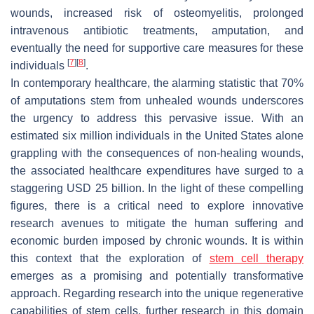
wounds, increased risk of osteomyelitis, prolonged
intravenous antibiotic treatments, amputation, and
eventually the need for supportive care measures for these
[
7
]
[
8
]
individuals
.
In contemporary healthcare, the alarming statistic that 70%
of amputations stem from unhealed wounds underscores
the urgency to address this pervasive issue. With an
estimated six million individuals in the United States alone
grappling with the consequences of non-healing wounds,
the associated healthcare expenditures have surged to a
staggering USD 25 billion. In the light of these compelling
figures, there is a critical need to explore innovative
research avenues to mitigate the human suffering and
economic burden imposed by chronic wounds. It is within
this context that the exploration of
stem cell therapy
emerges as a promising and potentially transformative
approach. Regarding research into the unique regenerative
capabilities of stem cells, further research in this domain