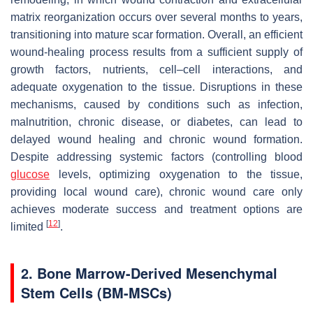
matrix reorganization occurs over several months to years,
transitioning into mature scar formation. Overall, an efficient
wound-healing process results from a sufficient supply of
growth factors, nutrients, cell–cell interactions, and
adequate oxygenation to the tissue. Disruptions in these
mechanisms, caused by conditions such as infection,
malnutrition, chronic disease, or diabetes, can lead to
delayed wound healing and chronic wound formation.
Despite addressing systemic factors (controlling blood
glucose
levels, optimizing oxygenation to the tissue,
providing local wound care), chronic wound care only
achieves moderate success and treatment options are
[
12
]
limited
.
2. Bone Marrow-Derived Mesenchymal
Stem Cells (BM-MSCs)