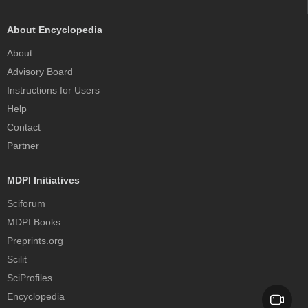
About Encyclopedia
About
Advisory Board
Instructions for Users
Help
Contact
Partner
MDPI Initiatives
Sciforum
MDPI Books
Preprints.org
Scilit
SciProfiles
Encyclopedia