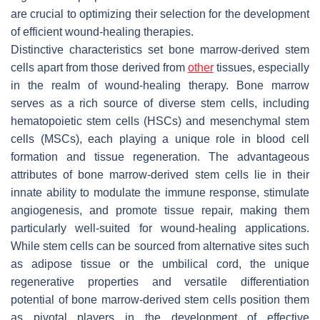
are crucial to optimizing their selection for the development
of efficient wound-healing therapies.
Distinctive characteristics set bone marrow-derived stem
cells apart from those derived from
other
tissues, especially
in the realm of wound-healing therapy. Bone marrow
serves as a rich source of diverse stem cells, including
hematopoietic stem cells (HSCs) and mesenchymal stem
cells (MSCs), each playing a unique role in blood cell
formation and tissue regeneration. The advantageous
attributes of bone marrow-derived stem cells lie in their
innate ability to modulate the immune response, stimulate
angiogenesis, and promote tissue repair, making them
particularly well-suited for wound-healing applications.
While stem cells can be sourced from alternative sites such
as adipose tissue or the umbilical cord, the unique
regenerative properties and versatile differentiation
potential of bone marrow-derived stem cells position them
as pivotal players in the development of effective