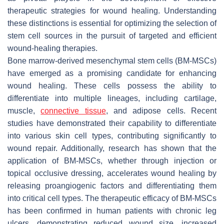
therapeutic strategies for wound healing. Understanding
these distinctions is essential for optimizing the selection of
stem cell sources in the pursuit of targeted and efficient
wound-healing therapies.
Bone marrow-derived mesenchymal stem cells (BM-MSCs)
have emerged as a promising candidate for enhancing
wound healing. These cells possess the ability to
differentiate into multiple lineages, including cartilage,
muscle,
connective tissue
, and adipose cells. Recent
studies have demonstrated their capability to differentiate
into various skin cell types, contributing significantly to
wound repair. Additionally, research has shown that the
application of BM-MSCs, whether through injection or
topical occlusive dressing, accelerates wound healing by
releasing proangiogenic factors and differentiating them
into critical cell types. The therapeutic efficacy of BM-MSCs
has been confirmed in human patients with chronic leg
ulcers, demonstrating reduced wound size, increased