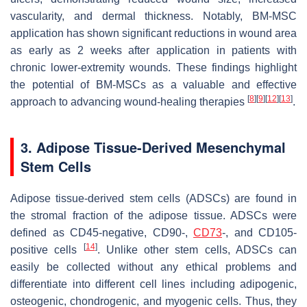
vascularity, and dermal thickness. Notably, BM-MSC
application has shown significant reductions in wound area
as early as 2 weeks after application in patients with
chronic lower-extremity wounds. These findings highlight
the potential of BM-MSCs as a valuable and effective
[
8
]
[
9
]
[
12
]
[
13
]
approach to advancing wound-healing therapies
.
3. Adipose Tissue-Derived Mesenchymal
Stem Cells
Adipose tissue-derived stem cells (ADSCs) are found in
the stromal fraction of the adipose tissue. ADSCs were
defined as CD45-negative, CD90-,
CD73
-, and CD105-
[
14
]
positive cells
. Unlike other stem cells, ADSCs can
easily be collected without any ethical problems and
differentiate into different cell lines including adipogenic,
osteogenic, chondrogenic, and myogenic cells. Thus, they