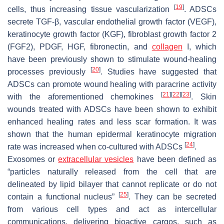
[
19
]
cells, thus increasing tissue vascularization
. ADSCs
secrete TGF-β, vascular endothelial growth factor (VEGF),
keratinocyte growth factor (KGF), fibroblast growth factor 2
(FGF2), PDGF, HGF, fibronectin, and
collagen
I, which
have been previously shown to stimulate wound-healing
[
20
]
processes previously
. Studies have suggested that
ADSCs can promote wound healing with paracrine activity
[
21
]
[
22
]
[
23
]
with the aforementioned chemokines
. Skin
wounds treated with ADSCs have been shown to exhibit
enhanced healing rates and less scar formation. It was
shown that the human epidermal keratinocyte migration
[
24
]
rate was increased when co-cultured with ADSCs
.
Exosomes or
extracellular vesicles
have been defined as
“particles naturally released from the cell that are
delineated by lipid bilayer that cannot replicate or do not
[
25
]
contain a functional nucleus”
. They can be secreted
from various cell types and act as intercellular
communications, delivering bioactive cargos, such as