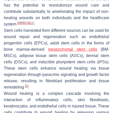
has the potential to revolutionize wound care and
contribute substantially to ameliorating the impact of non-
healing wounds on both individuals and the healthcare
[
8
]
[
9
]
[
10
]
[
11
]
system
.
Stem cells harvested from different sources can be used for
wound repair and regeneration such as endothelial
progenitor cells (EPCs), adult stem cells in the forms of
bone marrow-derived
mesenchymal stem cells
(BM-
MSCs), adipose tissue stem cells (ASCs), dermal stem
cells (DSCs), and inducible pluripotent stem cells (iPSs).
These stem cells enhance wound healing via tissue
regeneration through paracrine signaling and growth factor
release, resulting in fibroblast proliferation and tissue
[
2
]
remodeling
.
Wound healing is a complex cascade involving the
interaction of inflammatory cells, skin fibroblasts,
keratinocytes, and endothelial cells in injured tissue. These
cells contribute to wound healing by releasing various