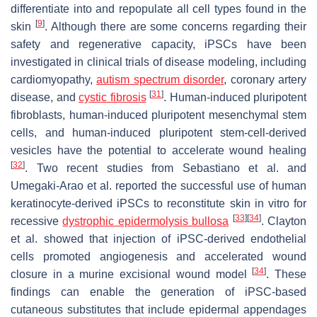
differentiate into and repopulate all cell types found in the
[
9
]
skin
. Although there are some concerns regarding their
safety and regenerative capacity, iPSCs have been
investigated in clinical trials of disease modeling, including
cardiomyopathy,
autism
spectrum disorder
, coronary artery
[
31
]
disease, and
cystic fibrosis
. Human-induced pluripotent
fibroblasts, human-induced pluripotent mesenchymal stem
cells, and human-induced pluripotent stem-cell-derived
vesicles have the potential to accelerate wound healing
[
32
]
. Two recent studies from Sebastiano et al. and
Umegaki-Arao et al. reported the successful use of human
keratinocyte-derived iPSCs to reconstitute skin in vitro for
[
33
]
[
34
]
recessive
dystrophic epidermolysis bullosa
. Clayton
et al. showed that injection of iPSC-derived endothelial
cells promoted angiogenesis and accelerated wound
[
34
]
closure in a murine excisional wound model
. These
findings can enable the generation of iPSC-based
cutaneous substitutes that include epidermal appendages