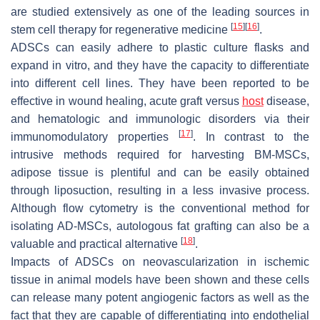
are studied extensively as one of the leading sources in
[
15
]
[
16
]
stem cell therapy for regenerative medicine
.
ADSCs can easily adhere to plastic culture flasks and
expand in vitro, and they have the capacity to differentiate
into different cell lines. They have been reported to be
effective in wound healing, acute graft versus
host
disease,
and hematologic and immunologic disorders via their
[
17
]
immunomodulatory properties
. In contrast to the
intrusive methods required for harvesting BM-MSCs,
adipose tissue is plentiful and can be easily obtained
through liposuction, resulting in a less invasive process.
Although flow cytometry is the conventional method for
isolating AD-MSCs, autologous fat grafting can also be a
[
18
]
valuable and practical alternative
.
Impacts of ADSCs on neovascularization in ischemic
tissue in animal models have been shown and these cells
can release many potent angiogenic factors as well as the
fact that they are capable of differentiating into endothelial