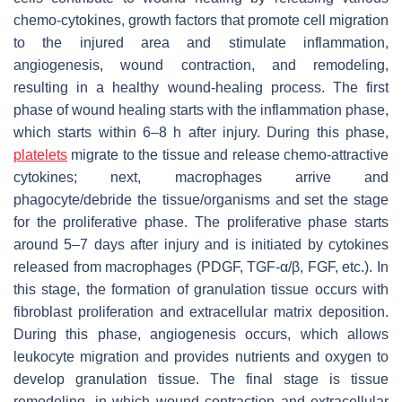
chemo-cytokines, growth factors that promote cell migration
to the injured area and stimulate inflammation,
angiogenesis, wound contraction, and remodeling,
resulting in a healthy wound-healing process. The first
phase of wound healing starts with the inflammation phase,
which starts within 6–8 h after injury. During this phase,
platelets
migrate to the tissue and release chemo-attractive
cytokines; next, macrophages arrive and
phagocyte/debride the tissue/organisms and set the stage
for the proliferative phase. The proliferative phase starts
around 5–7 days after injury and is initiated by cytokines
released from macrophages (PDGF, TGF-α/β, FGF, etc.). In
this stage, the formation of granulation tissue occurs with
fibroblast proliferation and extracellular matrix deposition.
During this phase, angiogenesis occurs, which allows
leukocyte migration and provides nutrients and oxygen to
develop granulation tissue. The final stage is tissue
remodeling, in which wound contraction and extracellular