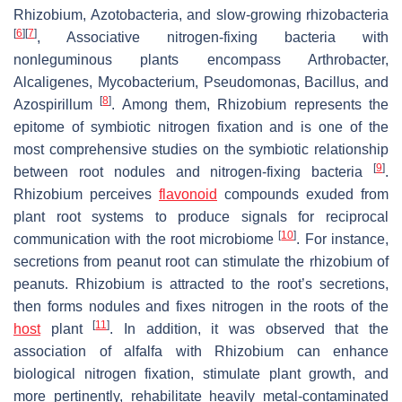
Rhizobium
,
Azotobacteria
, and slow-growing rhizobacteria
[
6
]
[
7
]
, Associative nitrogen-fixing bacteria with
nonleguminous plants encompass
Arthrobacter
,
Alcaligenes
,
Mycobacterium
,
Pseudomonas
,
Bacillus
, and
[
8
]
Azospirillum
. Among them,
Rhizobium
represents the
epitome of symbiotic nitrogen fixation and is one of the
most comprehensive studies on the symbiotic relationship
[
9
]
between root nodules and nitrogen-fixing bacteria
.
Rhizobium
perceives
flavonoid
compounds exuded from
plant root systems to produce signals for reciprocal
[
10
]
communication with the root microbiome
. For instance,
secretions from peanut root can stimulate the rhizobium of
peanuts.
Rhizobium
is attracted to the root’s secretions,
then forms nodules and fixes nitrogen in the roots of the
[
11
]
host
plant
. In addition, it was observed that the
association of alfalfa with
Rhizobium
can enhance
biological nitrogen fixation, stimulate plant growth, and
more pertinently, rehabilitate heavily metal-contaminated