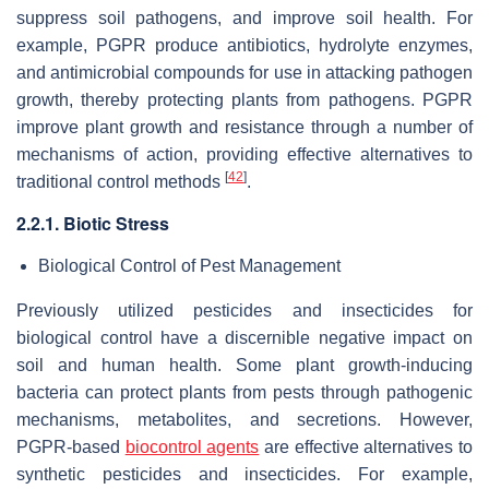
suppress soil pathogens, and improve soil health. For
example, PGPR produce antibiotics, hydrolyte enzymes,
and antimicrobial compounds for use in attacking pathogen
growth, thereby protecting plants from pathogens. PGPR
improve plant growth and resistance through a number of
mechanisms of action, providing effective alternatives to
[
42
]
traditional control methods
.
2.2.1. Biotic Stress
Biological Control of Pest Management
Previously utilized pesticides and insecticides for
biological control have a discernible negative impact on
soil and human health. Some plant growth-inducing
bacteria can protect plants from pests through pathogenic
mechanisms, metabolites, and secretions. However,
PGPR-based
biocontrol agents
are effective alternatives to
synthetic pesticides and insecticides. For example,