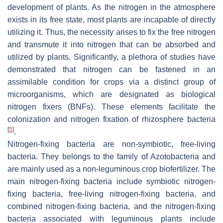
development of plants. As the nitrogen in the atmosphere
exists in its free state, most plants are incapable of directly
utilizing it. Thus, the necessity arises to fix the free nitrogen
and transmute it into nitrogen that can be absorbed and
utilized by plants. Significantly, a plethora of studies have
demonstrated that nitrogen can be fastened in an
assimilable condition for crops via a distinct group of
microorganisms, which are designated as biological
nitrogen fixers (BNFs). These elements facilitate the
colonization and nitrogen fixation of rhizosphere bacteria
[
5
]
.
Nitrogen-fixing bacteria are non-symbiotic, free-living
bacteria. They belongs to the family of
Azotobacteria
and
are mainly used as a non-leguminous crop biofertilizer. The
main nitrogen-fixing bacteria include symbiotic nitrogen-
fixing bacteria, free-living nitrogen-fixing bacteria, and
combined nitrogen-fixing bacteria, and the nitrogen-fixing
bacteria associated with leguminous plants include