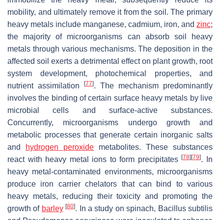
mobility, and ultimately remove it from the soil. The primary
heavy metals include manganese, cadmium, iron, and
zinc
;
the majority of microorganisms can absorb soil heavy
metals through various mechanisms. The deposition in the
affected soil exerts a detrimental effect on plant growth, root
system development, photochemical properties, and
[
77
]
nutrient assimilation
. The mechanism predominantly
involves the binding of certain surface heavy metals by live
microbial cells and surface-active substances.
Concurrently, microorganisms undergo growth and
metabolic processes that generate certain inorganic salts
and
hydrogen peroxide
metabolites. These substances
[
78
]
[
79
]
react with heavy metal ions to form precipitates
. In
heavy metal-contaminated environments, microorganisms
produce iron carrier chelators that can bind to various
heavy metals, reducing their toxicity and promoting the
[
80
]
growth of
barley
. In a study on spinach,
Bacillus subtilis