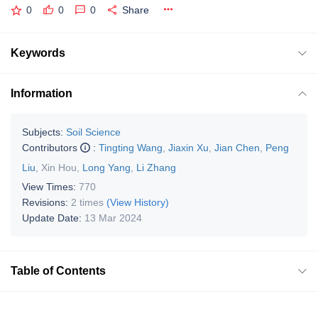
0
0
0
Share
Keywords
Information
Subjects:
Soil Science
Contributors
:
Tingting Wang
,
Jiaxin Xu
,
Jian Chen
,
Peng
Liu
,
Xin Hou
,
Long Yang
,
Li Zhang
View Times:
770
Revisions:
2 times
(View History)
Update Date:
13 Mar 2024
Table of Contents