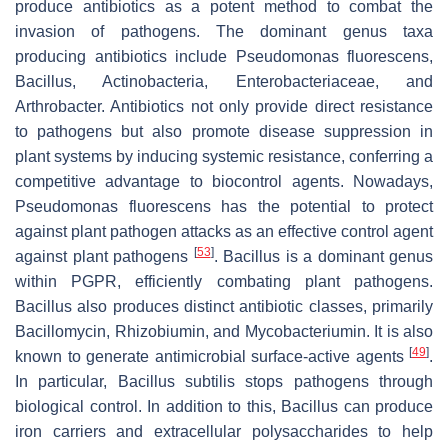
produce antibiotics as a potent method to combat the
invasion of pathogens. The dominant genus taxa
producing antibiotics include
Pseudomonas fluorescens
,
Bacillus
,
Actinobacteria
,
Enterobacteriaceae
, and
Arthrobacter
. Antibiotics not only provide direct resistance
to pathogens but also promote disease suppression in
plant systems by inducing systemic resistance, conferring a
competitive advantage to biocontrol agents. Nowadays,
Pseudomonas fluorescens
has the potential to protect
against plant pathogen attacks as an effective control agent
[
53
]
against plant pathogens
.
Bacillus
is a dominant genus
within PGPR, efficiently combating plant pathogens.
Bacillus
also produces distinct antibiotic classes, primarily
Bacillomycin
,
Rhizobiumin
, and
Mycobacteriumin.
It is also
[
49
]
known to generate antimicrobial surface-active agents
.
In particular,
Bacillus
subtilis stops pathogens through
biological control. In addition to this,
Bacillus
can produce
iron carriers and extracellular polysaccharides to help