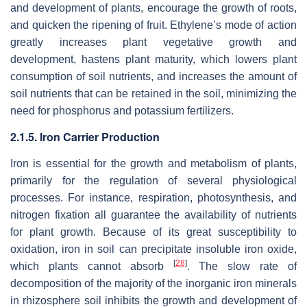
and development of plants, encourage the growth of roots,
and quicken the ripening of fruit. Ethylene’s mode of action
greatly increases plant vegetative growth and
development, hastens plant maturity, which lowers plant
consumption of soil nutrients, and increases the amount of
soil nutrients that can be retained in the soil, minimizing the
need for phosphorus and potassium fertilizers.
2.1.5. Iron Carrier Production
Iron is essential for the growth and metabolism of plants,
primarily for the regulation of several physiological
processes. For instance, respiration, photosynthesis, and
nitrogen fixation all guarantee the availability of nutrients
for plant growth. Because of its great susceptibility to
oxidation, iron in soil can precipitate insoluble iron oxide,
[
28
]
which plants cannot absorb
. The slow rate of
decomposition of the majority of the inorganic iron minerals
in rhizosphere soil inhibits the growth and development of