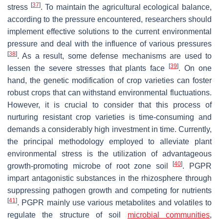
[
37
]
stress
. To maintain the agricultural ecological balance,
according to the pressure encountered, researchers should
implement effective solutions to the current environmental
pressure and deal with the influence of various pressures
[
38
]
. As a result, some defense mechanisms are used to
[
39
]
lessen the severe stresses that plants face
. On one
hand, the genetic modification of crop varieties can foster
robust crops that can withstand environmental fluctuations.
However, it is crucial to consider that this process of
nurturing resistant crop varieties is time-consuming and
demands a considerably high investment in time. Currently,
the principal methodology employed to alleviate plant
environmental stress is the utilization of advantageous
[
40
]
growth-promoting microbe of root zone soil
. PGPR
impart antagonistic substances in the rhizosphere through
suppressing pathogen growth and competing for nutrients
[
41
]
. PGPR mainly use various metabolites and volatiles to
regulate the structure of soil
microbial communities
,