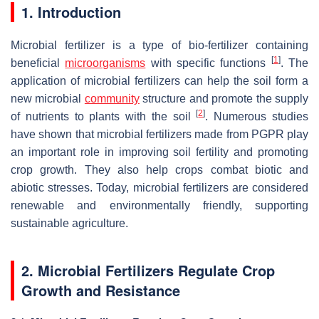
1. Introduction
Microbial fertilizer is a type of bio-fertilizer containing
[
1
]
beneficial
microorganisms
with specific functions
. The
application of microbial fertilizers can help the soil form a
new microbial
community
structure and promote the supply
[
2
]
of nutrients to plants with the soil
. Numerous studies
have shown that microbial fertilizers made from PGPR play
an important role in improving soil fertility and promoting
crop growth. They also help crops combat biotic and
abiotic stresses. Today, microbial fertilizers are considered
renewable and environmentally friendly, supporting
sustainable agriculture.
2. Microbial Fertilizers Regulate Crop
Growth and Resistance