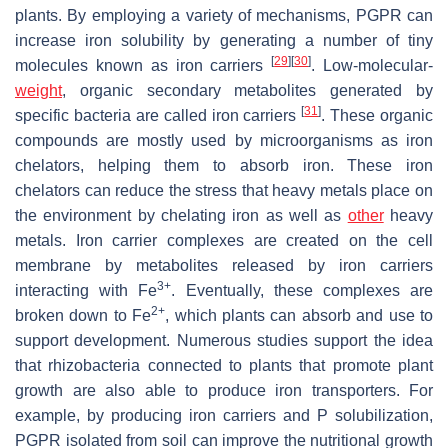
plants. By employing a variety of mechanisms, PGPR can
increase iron solubility by generating a number of tiny
[
29
]
[
30
]
molecules known as iron carriers
. Low-molecular-
weight
, organic secondary metabolites generated by
[
31
]
specific bacteria are called iron carriers
. These organic
compounds are mostly used by microorganisms as iron
chelators, helping them to absorb iron. These iron
chelators can reduce the stress that heavy metals place on
the environment by chelating iron as well as
other
heavy
metals. Iron carrier complexes are created on the cell
membrane by metabolites released by iron carriers
3+
interacting with Fe
. Eventually, these complexes are
2+
broken down to Fe
, which plants can absorb and use to
support development. Numerous studies support the idea
that
rhizobacteria
connected to plants that promote plant
growth are also able to produce iron transporters. For
example, by producing iron carriers and P solubilization,
PGPR isolated from soil can improve the nutritional growth