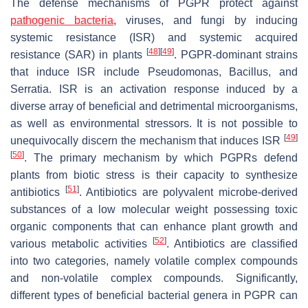
The defense mechanisms of PGPR protect against
pathogenic bacteria
, viruses, and fungi by inducing
systemic resistance (ISR) and systemic acquired
[
48
]
[
49
]
resistance (SAR) in plants
. PGPR-dominant strains
that induce ISR include
Pseudomonas
,
Bacillus
, and
Serratia
. ISR is an activation response induced by a
diverse array of beneficial and detrimental microorganisms,
as well as environmental stressors. It is not possible to
[
49
]
unequivocally discern the mechanism that induces ISR
[
50
]
. The primary mechanism by which PGPRs defend
plants from biotic stress is their capacity to synthesize
[
51
]
antibiotics
. Antibiotics are polyvalent microbe-derived
substances of a low molecular weight possessing toxic
organic components that can enhance plant growth and
[
52
]
various metabolic activities
. Antibiotics are classified
into two categories, namely volatile complex compounds
and non-volatile complex compounds. Significantly,
different types of beneficial bacterial genera in PGPR can