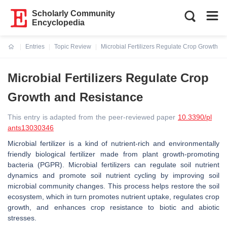
Scholarly Community
Encyclopedia
Entries
Topic Review
Microbial Fertilizers Regulate Crop Growth a
Current:
Microbial Fertilizers Regulate Crop
Growth and Resistance
This entry is adapted from the peer-reviewed paper
10.3390/pl
ants13030346
Microbial fertilizer is a kind of nutrient-rich and environmentally
friendly biological fertilizer made from plant growth-promoting
bacteria (PGPR). Microbial fertilizers can regulate soil nutrient
dynamics and promote soil nutrient cycling by improving soil
microbial community changes. This process helps restore the soil
ecosystem, which in turn promotes nutrient uptake, regulates crop
growth, and enhances crop resistance to biotic and abiotic
stresses.