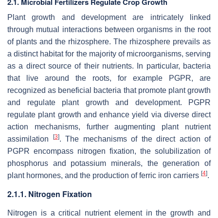
2.1. Microbial Fertilizers Regulate Crop Growth
Plant growth and development are intricately linked
through mutual interactions between organisms in the root
of plants and the rhizosphere. The rhizosphere prevails as
a distinct habitat for the majority of microorganisms, serving
as a direct source of their nutrients. In particular, bacteria
that live around the roots, for example PGPR, are
recognized as beneficial bacteria that promote plant growth
and regulate plant growth and development. PGPR
regulate plant growth and enhance yield via diverse direct
action mechanisms, further augmenting plant nutrient
[
3
]
assimilation
. The mechanisms of the direct action of
PGPR encompass nitrogen fixation, the solubilization of
phosphorus and potassium minerals, the generation of
[
4
]
plant hormones, and the production of ferric iron carriers
.
2.1.1. Nitrogen Fixation
Nitrogen is a critical nutrient element in the growth and