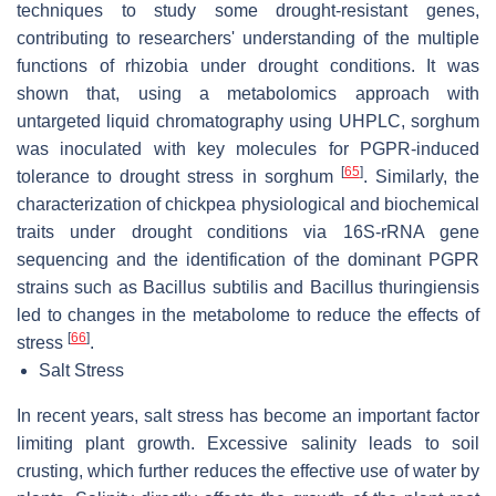
techniques to study some drought-resistant genes,
contributing to researchers' understanding of the multiple
functions of rhizobia under drought conditions. It was
shown that, using a metabolomics approach with
untargeted liquid chromatography using UHPLC, sorghum
was inoculated with key molecules for PGPR-induced
[
65
]
tolerance to drought stress in sorghum
. Similarly, the
characterization of chickpea physiological and biochemical
traits under drought conditions via 16S-rRNA gene
sequencing and the identification of the dominant PGPR
strains such as
Bacillus subtilis
and
Bacillus thuringiensis
led to changes in the metabolome to reduce the effects of
[
66
]
stress
.
Salt Stress
In recent years, salt stress has become an important factor
limiting plant growth. Excessive salinity leads to soil
crusting, which further reduces the effective use of water by