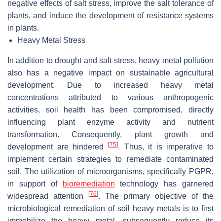
negative effects of salt stress, improve the salt tolerance of
plants, and induce the development of resistance systems
in plants.
Heavy Metal Stress
In addition to drought and salt stress, heavy metal pollution
also has a negative impact on sustainable agricultural
development. Due to increased heavy metal
concentrations attributed to various anthropogenic
activities, soil health has been compromised, directly
influencing plant enzyme activity and nutrient
transformation. Consequently, plant growth and
[
75
]
development are hindered
. Thus, it is imperative to
implement certain strategies to remediate contaminated
soil. The utilization of microorganisms, specifically PGPR,
in support of
bioremediation
technology has garnered
[
76
]
widespread attention
. The primary objective of the
microbiological remediation of soil heavy metals is to first
immobilize the heavy metal, subsequently reduce its