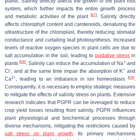
plants. Salinity directly affects the growth of the plant root
system, which further impacts the entire growth process
[
67
]
and metabolic activities of the plant
. Salinity directly
affects chlorophyll content and carotenoids, denaturing the
ultrastructure of the chloroplast, thereby reducing stomatal
conductance and curtailing leaf photosynthesis. Increased
levels of reactive oxygen species in plant cells are due to
salt accumulation in the soil, leading to
oxidative stress
in
[
68
]
+
plants
. Salinity can induce the accumulation of Na
and
-
+
Cl
, and at the same time impair the absorption of K
and
2+
[
69
]
Ca
, leading to an imbalance in ion homeostasis
.
Consequently, it is necessary to employ strategic measures
to mitigate the effects of salinity stress on plants. Extensive
research indicates that PGPR can be leveraged to reduce
crop yield losses resulting from salinity. PGPR influences
plant physiological and biochemical processes through
diverse mechanisms, mitigating the restrictions caused by
salt stress on plant growth
. Its primary mechanisms