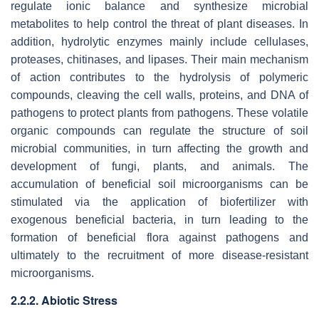
regulate ionic balance and synthesize microbial
metabolites to help control the threat of plant diseases. In
addition, hydrolytic enzymes mainly include cellulases,
proteases, chitinases, and lipases. Their main mechanism
of action contributes to the hydrolysis of polymeric
compounds, cleaving the cell walls, proteins, and DNA of
pathogens to protect plants from pathogens. These volatile
organic compounds can regulate the structure of soil
microbial communities, in turn affecting the growth and
development of fungi, plants, and animals. The
accumulation of beneficial soil microorganisms can be
stimulated via the application of biofertilizer with
exogenous beneficial bacteria, in turn leading to the
formation of beneficial flora against pathogens and
ultimately to the recruitment of more disease-resistant
microorganisms.
2.2.2. Abiotic Stress