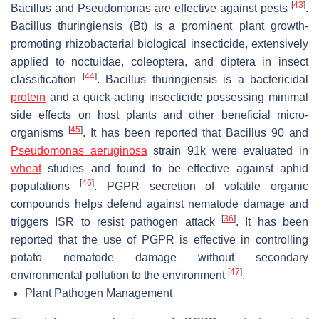
[
43
]
Bacillus
and
Pseudomonas
are effective against pests
.
Bacillus thuringiensis
(Bt) is a prominent plant growth-
promoting rhizobacterial biological insecticide, extensively
applied to noctuidae, coleoptera, and diptera in insect
[
44
]
classification
.
Bacillus thuringiensis
is a bactericidal
protein
and a quick-acting insecticide possessing minimal
side effects on host plants and other beneficial micro-
[
45
]
organisms
. It has been reported that
Bacillus
90 and
Pseudomonas aeruginosa
strain 91k were evaluated in
wheat
studies and found to be effective against aphid
[
46
]
populations
. PGPR secretion of volatile organic
compounds helps defend against nematode damage and
[
36
]
triggers ISR to resist pathogen attack
. It has been
reported that the use of PGPR is effective in controlling
potato nematode damage without secondary
[
47
]
environmental pollution to the environment
.
Plant Pathogen Management