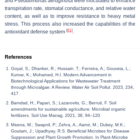
and
Pseudomonas aeruginosa
were inoculated to enhance
transpiration rate, stomatal conductance, and relative water
content, as well as to improve resistance to heavy metal
stress. This process also increased the capabilities of the
[
81
]
antioxidant defense system
.
References
Goyal, S.; Dhanker, R.; Hussain, T.; Ferreira, A.; Gouveia, L.;
Kumar, K.; Mohamed, H.I. Modern Advancement in
Biotechnological Applications for Wastewater Treatment
through Microalgae: A Review. Water Air Soil Pollut. 2023, 234,
417.
Bamdad, H.; Papari, S.; Lazarovits, G.; Berruti, F. Soil
amendments for sustainable agriculture: Microbial organic
fertilizers. Soil Use Manag. 2021, 38, 94–120.
Meena, M.; Swapnil, P.; Zehra, A.; Aamir, M.; Dubey, M.K.;
Goutam, J.; Upadhyay, R.S. Beneficial Microbes for Disease
Suppression and Plant Growth Promotion. In Plant-Microbe