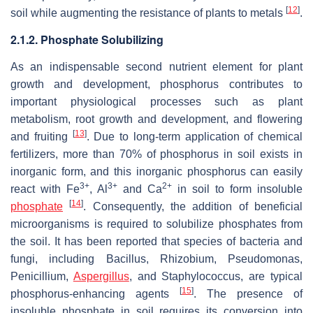
[
12
]
soil while augmenting the resistance of plants to metals
.
2.1.2. Phosphate Solubilizing
As an indispensable second nutrient element for plant
growth and development, phosphorus contributes to
important physiological processes such as plant
metabolism, root growth and development, and flowering
[
13
]
and fruiting
. Due to long-term application of chemical
fertilizers, more than 70% of phosphorus in soil exists in
inorganic form, and this inorganic phosphorus can easily
3+
3+
2+
react with Fe
, Al
and Ca
in soil to form insoluble
[
14
]
phosphate
. Consequently, the addition of beneficial
microorganisms is required to solubilize phosphates from
the soil. It has been reported that species of bacteria and
fungi, including
Bacillus
,
Rhizobium
,
Pseudomonas
,
Penicillium
,
Aspergillus
, and
Staphylococcus
, are typical
[
15
]
phosphorus-enhancing agents
. The presence of
insoluble phosphate in soil requires its conversion into