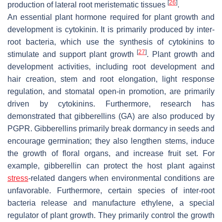
[
26
]
production of lateral root meristematic tissues
.
An essential plant hormone required for plant growth and
development is cytokinin. It is primarily produced by inter-
root bacteria, which use the synthesis of cytokinins to
[
27
]
stimulate and support plant growth
. Plant growth and
development activities, including root development and
hair creation, stem and root elongation, light response
regulation, and stomatal open-in promotion, are primarily
driven by cytokinins. Furthermore, research has
demonstrated that gibberellins (GA) are also produced by
PGPR. Gibberellins primarily break dormancy in seeds and
encourage germination; they also lengthen stems, induce
the growth of floral organs, and increase fruit set. For
example, gibberellin can protect the host plant against
stress
-related dangers when environmental conditions are
unfavorable. Furthermore, certain species of inter-root
bacteria release and manufacture ethylene, a special
regulator of plant growth. They primarily control the growth