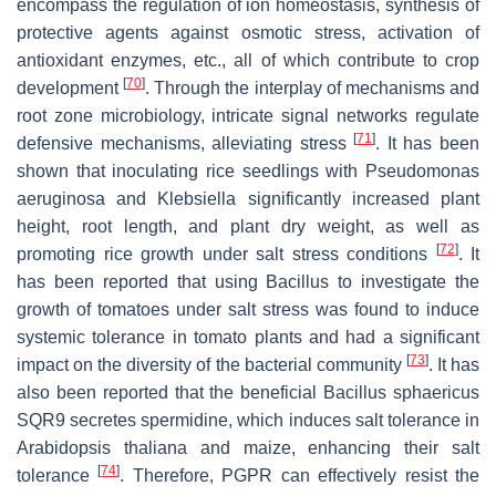
encompass the regulation of ion homeostasis, synthesis of
protective agents against osmotic stress, activation of
antioxidant enzymes, etc., all of which contribute to crop
[
70
]
development
. Through the interplay of mechanisms and
root zone microbiology, intricate signal networks regulate
[
71
]
defensive mechanisms, alleviating stress
. It has been
shown that inoculating rice seedlings with
Pseudomonas
aeruginosa
and
Klebsiella
significantly increased plant
height, root length, and plant dry weight, as well as
[
72
]
promoting rice growth under salt stress conditions
. It
has been reported that using
Bacillus
to investigate the
growth of tomatoes under salt stress was found to induce
systemic tolerance in tomato plants and had a significant
[
73
]
impact on the diversity of the bacterial community
. It has
also been reported that the beneficial
Bacillus
sphaericus
SQR9 secretes spermidine, which induces salt tolerance in
Arabidopsis thaliana and maize, enhancing their salt
[
74
]
tolerance
. Therefore, PGPR can effectively resist the