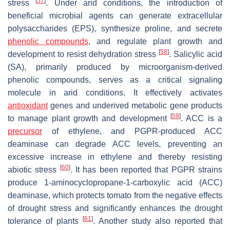
[
57
]
stress
. Under arid conditions, the introduction of
beneficial microbial agents can generate extracellular
polysaccharides (EPS), synthesize proline, and secrete
phenolic compounds
, and regulate plant growth and
[
58
]
development to resist dehydration stress
. Salicylic acid
(SA), primarily produced by microorganism-derived
phenolic compounds, serves as a critical signaling
molecule in arid conditions. It effectively activates
antioxidant
genes and underived metabolic gene products
[
59
]
to manage plant growth and development
. ACC is a
precursor
of ethylene, and PGPR-produced ACC
deaminase can degrade ACC levels, preventing an
excessive increase in ethylene and thereby resisting
[
60
]
abiotic stress
. It has been reported that PGPR strains
produce 1-aminocyclopropane-1-carboxylic acid (ACC)
deaminase, which protects tomato from the negative effects
of drought stress and significantly enhances the drought
[
61
]
tolerance of plants
. Another study also reported that