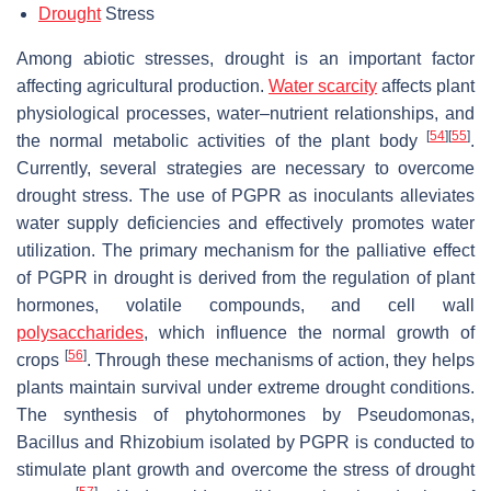
Drought
Stress
Among abiotic stresses, drought is an important factor
affecting agricultural production.
Water scarcity
affects plant
physiological processes, water–nutrient relationships, and
[
54
]
[
55
]
the normal metabolic activities of the plant body
.
Currently, several strategies are necessary to overcome
drought stress. The use of PGPR as inoculants alleviates
water supply deficiencies and effectively promotes water
utilization. The primary mechanism for the palliative effect
of PGPR in drought is derived from the regulation of plant
hormones, volatile compounds, and cell wall
polysaccharides
, which influence the normal growth of
[
56
]
crops
. Through these mechanisms of action, they helps
plants maintain survival under extreme drought conditions.
The synthesis of phytohormones by
Pseudomonas
,
Bacillus
and
Rhizobium
isolated by PGPR is conducted to
stimulate plant growth and overcome the stress of drought