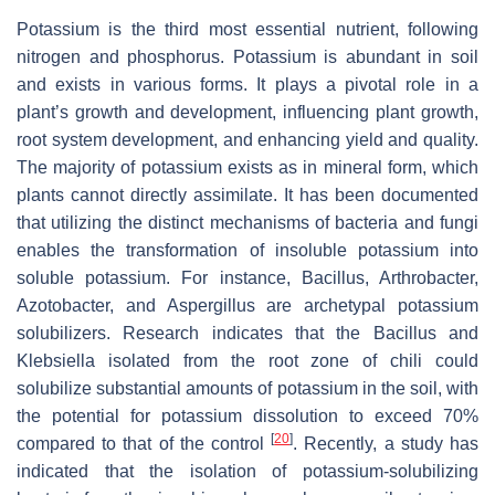
Potassium is the third most essential nutrient, following
nitrogen and phosphorus. Potassium is abundant in soil
and exists in various forms. It plays a pivotal role in a
plant’s growth and development, influencing plant growth,
root system development, and enhancing yield and quality.
The majority of potassium exists as in mineral form, which
plants cannot directly assimilate. It has been documented
that utilizing the distinct mechanisms of bacteria and fungi
enables the transformation of insoluble potassium into
soluble potassium. For instance,
Bacillus
,
Arthrobacter
,
Azotobacter
, and
Aspergillus
are archetypal potassium
solubilizers. Research indicates that the
Bacillus and
Klebsiella
isolated from the root zone of chili could
solubilize substantial amounts of potassium in the soil, with
the potential for potassium dissolution to exceed 70%
[
20
]
compared to that of the control
. Recently, a study has
indicated that the isolation of potassium-solubilizing