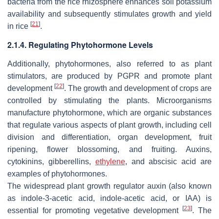
bacteria from the rice rhizosphere enhances soil potassium
availability and subsequently stimulates growth and yield
[
21
]
in rice
.
2.1.4. Regulating Phytohormone Levels
Additionally, phytohormones, also referred to as plant
stimulators, are produced by PGPR and promote plant
[
22
]
development
. The growth and development of crops are
controlled by stimulating the plants. Microorganisms
manufacture phytohormone, which are organic substances
that regulate various aspects of plant growth, including cell
division and differentiation, organ development, fruit
ripening, flower blossoming, and fruiting. Auxins,
cytokinins, gibberellins,
ethylene
, and abscisic acid are
examples of phytohormones.
The widespread plant growth regulator auxin (also known
as indole-3-acetic acid, indole-acetic acid, or IAA) is
[
23
]
essential for promoting vegetative development
. The