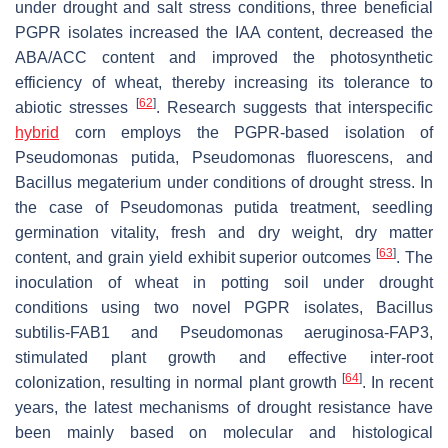
under drought and salt stress conditions, three beneficial
PGPR isolates increased the IAA content, decreased the
ABA/ACC content and improved the photosynthetic
efficiency of wheat, thereby increasing its tolerance to
[
62
]
abiotic stresses
. Research suggests that interspecific
hybrid
corn employs the PGPR-based isolation of
Pseudomonas putida
,
Pseudomonas fluorescens
, and
Bacillus megaterium
under conditions of drought stress. In
the case of
Pseudomonas
putida treatment, seedling
germination vitality, fresh and dry weight, dry matter
[
63
]
content, and grain yield exhibit superior outcomes
. The
inoculation of wheat in potting soil under drought
conditions using two novel PGPR isolates,
Bacillus
subtilis
-FAB1 and
Pseudomonas aeruginosa
-FAP3,
stimulated plant growth and effective inter-root
[
64
]
colonization, resulting in normal plant growth
. In recent
years, the latest mechanisms of drought resistance have
been mainly based on molecular and histological