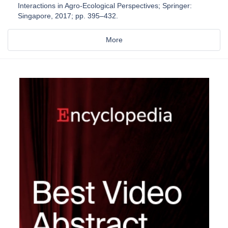
Interactions in Agro-Ecological Perspectives; Springer:
Singapore, 2017; pp. 395–432.
More