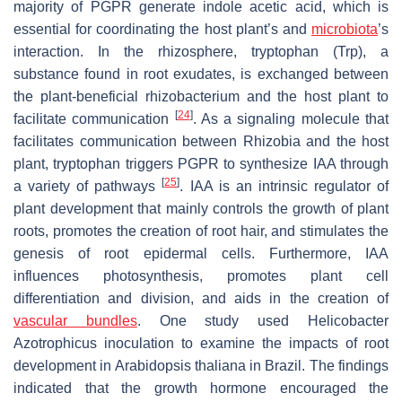
majority of PGPR generate indole acetic acid, which is
essential for coordinating the host plant’s and
microbiota
’s
interaction. In the rhizosphere, tryptophan (Trp), a
substance found in root exudates, is exchanged between
the plant-beneficial rhizobacterium and the host plant to
[
24
]
facilitate communication
. As a signaling molecule that
facilitates communication between Rhizobia and the host
plant, tryptophan triggers PGPR to synthesize IAA through
[
25
]
a variety of pathways
. IAA is an intrinsic regulator of
plant development that mainly controls the growth of plant
roots, promotes the creation of root hair, and stimulates the
genesis of root epidermal cells. Furthermore, IAA
influences photosynthesis, promotes plant cell
differentiation and division, and aids in the creation of
vascular bundles
. One study used Helicobacter
Azotrophicus
inoculation to examine the impacts of root
development in Arabidopsis thaliana in Brazil. The findings
indicated that the growth hormone encouraged the