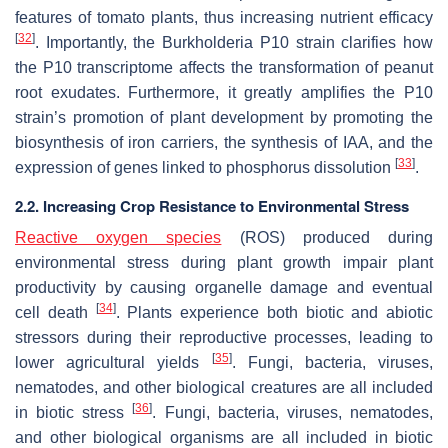
features of tomato plants, thus increasing nutrient efficacy
[
32
]
. Importantly, the
Burkholderia
P10 strain clarifies how
the P10 transcriptome affects the transformation of peanut
root exudates. Furthermore, it greatly amplifies the P10
strain’s promotion of plant development by promoting the
biosynthesis of iron carriers, the synthesis of IAA, and the
[
33
]
expression of genes linked to phosphorus dissolution
.
2.2. Increasing Crop Resistance to Environmental Stress
Reactive oxygen species
(ROS) produced during
environmental stress during plant growth impair plant
productivity by causing organelle damage and eventual
[
34
]
cell death
. Plants experience both biotic and abiotic
stressors during their reproductive processes, leading to
[
35
]
lower agricultural yields
. Fungi, bacteria, viruses,
nematodes, and other biological creatures are all included
[
36
]
in biotic stress
. Fungi, bacteria, viruses, nematodes,
and other biological organisms are all included in biotic