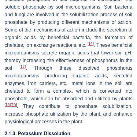
soluble phosphate by soil microorganisms. Soil bacteria
and fungi are involved in the solubilization process of soil
phosphate by producing different mechanisms of action.
Some of the mechanisms of action include the secretion of
organic acids by beneficial bacteria, the formation of
[
16
]
chelates, ion exchange reactions, etc.
. These beneficial
microorganisms secrete organic acids that lower soil pH,
thereby increasing the effectiveness of phosphorus in the
[
17
]
soil
. Through these dissolved phosphorus
microorganisms producing organic acids, secreted
enzymes, iron carriers, etc., metal ions in the soil are
chelated to form a complex, which is converted into
phosphate, which can be absorbed and utilized by plants
[
18
]
[
19
]
. They contribute to phosphate solubilization,
increase phosphate utilization by the plant, and enhance
physiological processes in the plant.
2.1.3. Potassium Dissolution