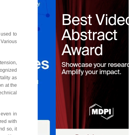
e used to
 Various
tension,
cognized
ality as
on at the
echnical
 even in
red with
d so, it