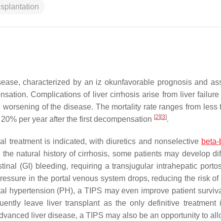
nsplantation
isease, characterized by an iz okunfavorable prognosis and as
ation. Complications of liver cirrhosis arise from liver failure
 worsening of the disease. The mortality rate ranges from less
[
2
]
[
3
]
 20% per year after the first decompensation
.
al treatment is indicated, with diuretics and nonselective
beta-
he natural history of cirrhosis, some patients may develop diffi
estinal (GI) bleeding, requiring a transjugular intrahepatic port
essure in the portal venous system drops, reducing the risk of 
rtal hypertension (PH), a TIPS may even improve patient surviv
ently leave liver transplant as the only definitive treatment 
f advanced liver disease, a TIPS may also be an opportunity to al