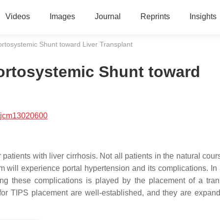
Videos
Images
Journal
Reprints
Insights
ortosystemic Shunt toward Liver Transplant
Portosystemic Shunt toward
/jcm13020600
 patients with liver cirrhosis. Not all patients in the natural cour
em will experience portal hypertension and its complications. In
ng these complications is played by the placement of a tran
 for TIPS placement are well-established, and they are expan