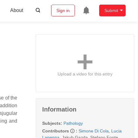
About
Sign in
Submit
Upload a video for this entry
se of the
 addition
Information
sjugular
ding and
Subjects:
Pathology
Contributors
:
Simone Di Cola
,
Lucia
Lapenna
,
Jakub Gazda
,
Stefano Fonte
,