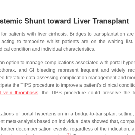
ystemic Shunt toward Liver Transplant
for patients with liver cirrhosis. Bridges to transplantation ar
acting to temporize whilst patients are on the waiting list.
al condition and individual characteristics.
 an option to manage complications associated with portal hyper
drothorax, and GI bleeding represent frequent and widely re
hed literature data assessing complication management and mort
ipate the TIPS procedure to improve a patient’s clinical conditi
al vein thrombosis
, the TIPS procedure could preserve the t
ions of portal hypertension in a bridge-to-transplant setting,
cent meta-analysis based on individual data showed that, compa
further decompensation events, regardless of the indication, an