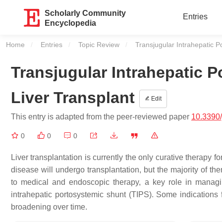
Scholarly Community
Entries
Encyclopedia
Home
Entries
Topic Review
Current:
Transjugular Intrahepatic P
Transjugular Intrahepatic 
Liver Transplant
Edit
This entry is adapted from the peer-reviewed paper
10.3390
0
0
0
Liver transplantation is currently the only curative therapy for
disease will undergo transplantation, but the majority of th
to medical and endoscopic therapy, a key role in managi
intrahepatic portosystemic shunt (TIPS). Some indications
broadening over time.