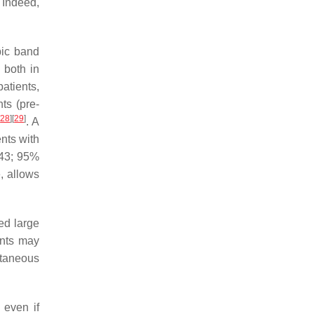
 Indeed,
pic band
 both in
atients,
ts (pre-
[
28
]
[
29
]
. A
ents with
443; 95%
, allows
ed large
ents may
ntaneous
 even if