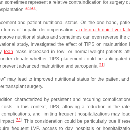
n sometimes represent a relative contraindication for surgery du
[
45
]
[
47
]
ansplantation
.
cement and patient nutritional status. On the one hand, patie
n terms of hepatic decompensation,
acute-on-chronic liver fail
mprove nutritional status and sometimes can even reverse the c
ational study, investigated the effect of TIPS on malnutrition i
ry
lean
mass increased in low- or normal-weight patients af
till under debate whether TIPS placement could be anticipated
[
51
]
 to prevent advanced malnutrition and sarcopenia
.
w” may lead to improved nutritional status for the patient and
er transplant surgery.
condition characterized by persistent and recurring complication
 costs. In this context, TIPS, allowing a reduction in the rate 
complications, and limiting frequent hospitalizations may lead
[
53
]
 impact
. This consideration could be particularly true if re
equire frequent LVP, access to day hospitals or hospitalizati