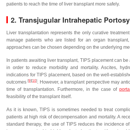
patients to reach the time of liver transplant more safely.
2. Transjugular Intrahepatic Portos
Liver transplantation represents the only curative treatment 
manage patients who are listed for an organ transplant, 
approaches can be chosen depending on the underlying medic
In patients awaiting liver transplant, TIPS placement can be
in order to reduce morbidity and mortality. Ascites, hy
indications for TIPS placement, based on the well-establis
[
9
]
[
10
]
outcomes
. However, a transplant perspective may antic
time of transplantation. Furthermore, in the case of
port
feasibility of the transplant itself.
As it is known, TIPS is sometimes needed to treat complicat
patients at high risk of decompensation and mortality. A re
standard therapy, the use of TIPS reduces the incidence of 