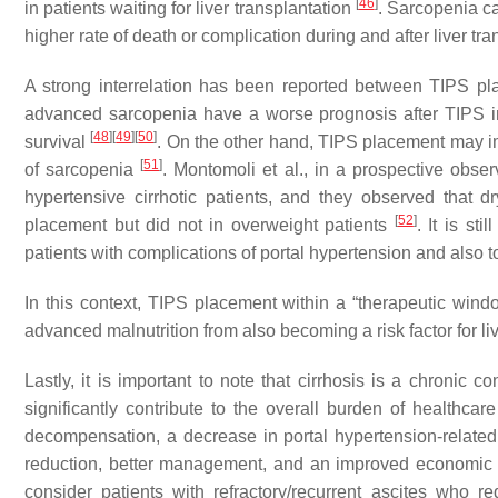
[
46
]
in patients waiting for liver transplantation
. Sarcopenia ca
higher rate of death or complication during and after liver tr
A strong interrelation has been reported between TIPS pla
advanced sarcopenia have a worse prognosis after TIPS i
[
48
]
[
49
]
[
50
]
survival
. On the other hand, TIPS placement may i
[
51
]
of sarcopenia
. Montomoli et al., in a prospective observ
hypertensive cirrhotic patients, and they observed that d
[
52
]
placement but did not in overweight patients
. It is s
patients with complications of portal hypertension and also
In this context, TIPS placement within a “therapeutic windo
advanced malnutrition from also becoming a risk factor for liv
Lastly, it is important to note that cirrhosis is a chronic 
significantly contribute to the overall burden of healthcare
decompensation, a decrease in portal hypertension-related 
reduction, better management, and an improved economic
consider patients with refractory/recurrent ascites who r