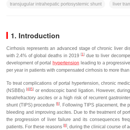
transjugular intrahepatic portosystemic shunt
liver tra
1. Introduction
Cirrhosis represents an advanced stage of chronic liver d
[
1
]
with 2.4% of global deaths in 2019
due to liver decompens
development of portal
hypertension
leading to a progressive
per year in patients with compensated cirrhosis to more than
To treat complications of portal hypertension, chronic medic
[
4
]
[
5
]
(NSBBs)
or endoscopic band ligation. However, during t
treat/refractory ascites or a high risk of recurrent gastroint
[
6
]
shunt (TIPS) procedure
. Following TIPS placement, the pr
bleeding and improving ascites. Due to the treatment of po
the progression of liver failure and its consequences frequ
[
8
]
patients. For these reasons
, during the clinical course o