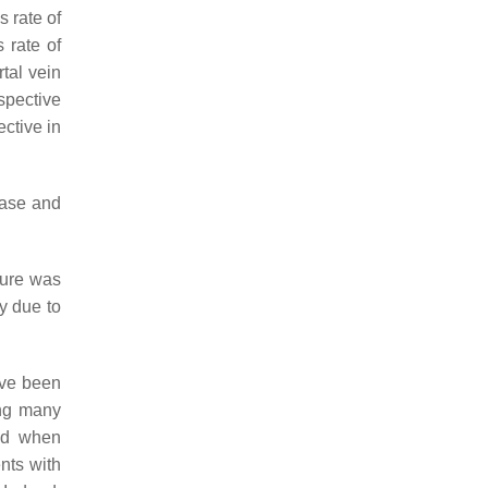
 rate of
 rate of
tal vein
spective
ctive in
ease and
dure was
y due to
ave been
ing many
sed when
ents with