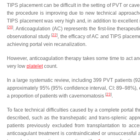
TIPS placement can be difficult in the setting of PVT or cav
the procedure is improving due to new technical approac
TIPS placement was very high and, in addition to excellent r
[
20
]
. Anticoagulation (AC) represents the first-line therapeut
[
22
]
observational study
, the efficacy of AC and TIPS placem
achieving portal vein recanalization.
However, anticoagulation therapy takes some time to act and 
very low
platelet
count.
In a large systematic review, including 399 PVT patients (
approximately 95% (95% confidence interval, CI: 89–98%), e
[
23
]
a proportion of patients with cavernomatosis
.
To face technical difficulties caused by a complete portal 
described, such as the transhepatic and trans-splenic app
patients previously excluded from transplantation to acce
anticoagulant treatment is contraindicated or unsuccessful a