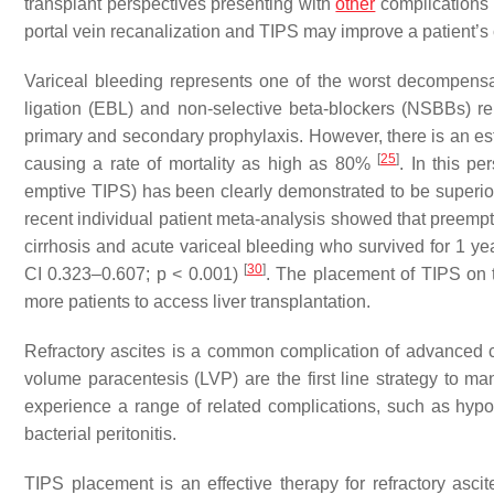
transplant perspectives presenting with
other
complications 
portal vein recanalization and TIPS may improve a patient’s 
Variceal bleeding represents one of the worst decompensati
ligation (EBL) and non-selective beta-blockers (NSBBs) rep
primary and secondary prophylaxis. However, there is an esti
[
25
]
causing a rate of mortality as high as 80%
. In this pe
emptive TIPS) has been clearly demonstrated to be superior
recent individual patient meta-analysis showed that preempti
cirrhosis and acute variceal bleeding who survived for 1 y
[
30
]
CI 0.323–0.607;
p
< 0.001)
. The placement of TIPS on ti
more patients to access liver transplantation.
Refractory ascites is a common complication of advanced c
volume paracentesis (LVP) are the first line strategy to 
experience a range of related complications, such as hyp
bacterial peritonitis.
TIPS placement is an effective therapy for refractory asci