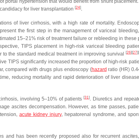
of portal hypertension that would benefit from shunt placement.
[
24
]
candidacy for liver transplantation
.
ons of liver cirrhosis, with a high rate of mortality. Endosco
resent the first step in the management of variceal bleeding,
mated 15–21% risk of treatment failure or rebleeding in these p
rspective, TIPS placement in high-risk variceal bleeding patien
[
26
]
[
27
]
 to the standard medical treatment in improving survival
ve TIPS significantly increased the proportion of high-risk pati
ear, compared with drugs plus endoscopy (
hazard
ratio (HR) 0.
me, reducing mortality and rapid deterioration of liver disease
[
31
]
irrhosis, involving 5–10% of patients
. Diuretics and repeat
manage ascites decompensation. However, as time passes, pati
otension,
acute kidney injury
, hepatorenal syndrome, and spo
tes and has been recently proposed also for recurrent ascites,