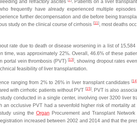
[
7
]
 bleeding and refractory ascites
. Patients on a liver transplan
, who frequently have already experienced multiple episodes 
xperience further decompensation and die before being transpla
[
11
]
us study on the clinical course of cirrhosis
, most deaths oc
pout rate due to death or disease worsening in a list of 15,584 
tion time, was approximately 22%. Overall, 46.6% of these patie
[
13
]
on portal vein thrombosis (PVT)
, showing dropout rates even
cal feasibility of liver transplantation.
[
14
ence ranging from 2% to 26% in liver transplant candidates
[
15
]
ared with cirrhotic patients without PVT
. PVT is also associa
 study conducted in a single center, involving over 3200 liver t
h an occlusive PVT had a sevenfold higher risk of mortality at
 study using the
Organ
Procurement and Transplant Network
registration increased between 2002 and 2014 and that the pre