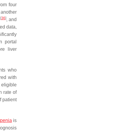
rom four
n another
[
36
]
y
, and
ed data,
ificantly
n portal
re liver
ents who
red with
 eligible
h rate of
 patient
openia
is
prognosis