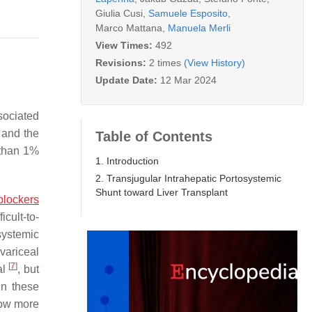
Giulia Cusi
,
Samuele Esposito
,
Marco Mattana
,
Manuela Merli
View Times:
492
Revisions:
2 times
(View History)
Update Date:
12 Mar 2024
sociated
 and the
Table of Contents
 than 1%
1. Introduction
2. Transjugular Intrahepatic Portosystemic
Shunt toward Liver Transplant
blockers
cult-to-
osystemic
variceal
[
7
]
al
, but
in these
low more