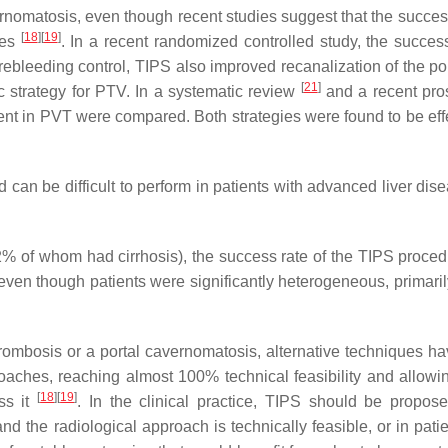
ernomatosis, even though recent studies suggest that the success
[
18
]
[
19
]
hes
. In a recent randomized controlled study, the success
ebleeding control, TIPS also improved recanalization of the por
[
21
]
ic strategy for PTV. In a systematic review
and a recent pro
ent in PVT were compared. Both strategies were found to be effe
can be difficult to perform in patients with advanced liver dis
92% of whom had cirrhosis), the success rate of the TIPS proce
ven though patients were significantly heterogeneous, primaril
thrombosis or a portal cavernomatosis, alternative techniques h
roaches, reaching almost 100% technical feasibility and allow
[
18
]
[
19
]
ss it
. In the clinical practice, TIPS should be propo
nd the radiological approach is technically feasible, or in pati