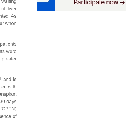
t waiting
of liver
nted. As
cur when
patients
nts were
 greater
]
, and is
ted with
ransplant
 30 days
 (OPTN)
sence of