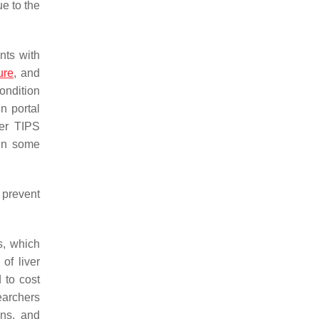
e to the
nts with
ure
, and
ondition
n portal
ter TIPS
 in some
 prevent
s, which
of liver
 to cost
searchers
ons, and