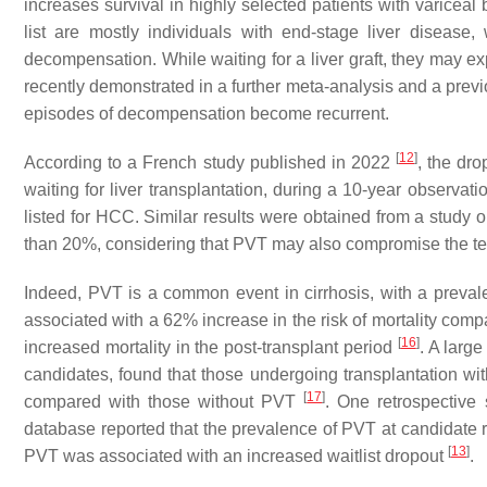
increases survival in highly selected patients with variceal
list are mostly individuals with end-stage liver disease
decompensation. While waiting for a liver graft, they may e
recently demonstrated in a further meta-analysis and a previo
episodes of decompensation become recurrent.
[
12
]
According to a French study published in 2022
, the dro
waiting for liver transplantation, during a 10-year observa
listed for HCC. Similar results were obtained from a study 
than 20%, considering that PVT may also compromise the techni
Indeed, PVT is a common event in cirrhosis, with a preval
associated with a 62% increase in the risk of mortality comp
[
16
]
increased mortality in the post-transplant period
. A large
candidates, found that those undergoing transplantation wit
[
17
]
compared with those without PVT
. One retrospective
database reported that the prevalence of PVT at candidate 
[
13
]
PVT was associated with an increased waitlist dropout
.