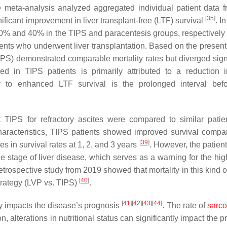
 meta-analysis analyzed aggregated individual patient data f
[
35
]
nificant improvement in liver transplant-free (LTF) survival
. I
e 30% and 40% in the TIPS and paracentesis groups, respectivel
ients who underwent liver transplantation. Based on the present
 TIPS) demonstrated comparable mortality rates but diverged sign
 in TIPS patients is primarily attributed to a reduction i
tor to enhanced LTF survival is the prolonged interval befo
nt TIPS for refractory ascites were compared to similar pati
 characteristics, TIPS patients showed improved survival compa
[
39
]
s in survival rates at 1, 2, and 3 years
. However, the patient
he stage of liver disease, which serves as a warning for the hig
rospective study from 2019 showed that mortality in this kind of
[
40
]
trategy (LVP vs. TIPS)
.
[
41
]
[
42
]
[
43
]
[
44
]
ly impacts the disease’s prognosis
. The rate of
sarc
son, alterations in nutritional status can significantly impact the 