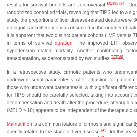
[
32
]
[
33
]
[
34
]
results for survival benefits are controversial
. One
randomized controlled trials, revealing that TIPS led to a sig
study, the proportions of liver disease-related deaths wer
no significant difference was observed in the number of pat
it is apparent that two distinct patient cohorts (LVP versus
in terms of survival
duration
. The improved LTF observed
hypertension-related mortality. Another contributing fac
[
37
]
[
38
]
transplantation, as demonstrated by two studies
.
In a retrospective study, cirrhotic patients who underwe
underwent serial paracentesis. After adjusting for patient
those who underwent paracentesis, with significant difference
for TIPS should be carefully selected, taking into account t
decompensation and death after the procedure, although a ret
(MELD > 18) appears to be independent of the therapeutic s
Malnutrition
is a common feature of cirrhosis and significant
[
45
]
directly related to the stage of liver disease
; for this rea