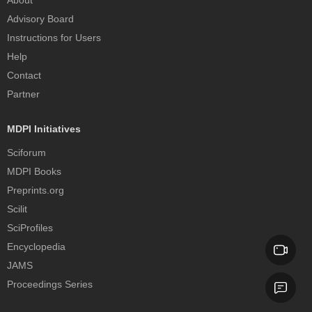
About
Advisory Board
Instructions for Users
Help
Contact
Partner
MDPI Initiatives
Sciforum
MDPI Books
Preprints.org
Scilit
SciProfiles
Encyclopedia
JAMS
Proceedings Series