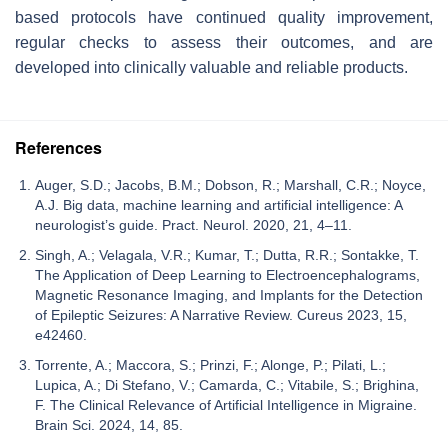
based protocols have continued quality improvement,
regular checks to assess their outcomes, and are
developed into clinically valuable and reliable products.
References
Auger, S.D.; Jacobs, B.M.; Dobson, R.; Marshall, C.R.; Noyce,
A.J. Big data, machine learning and artificial intelligence: A
neurologist’s guide. Pract. Neurol. 2020, 21, 4–11.
Singh, A.; Velagala, V.R.; Kumar, T.; Dutta, R.R.; Sontakke, T.
The Application of Deep Learning to Electroencephalograms,
Magnetic Resonance Imaging, and Implants for the Detection
of Epileptic Seizures: A Narrative Review. Cureus 2023, 15,
e42460.
Torrente, A.; Maccora, S.; Prinzi, F.; Alonge, P.; Pilati, L.;
Lupica, A.; Di Stefano, V.; Camarda, C.; Vitabile, S.; Brighina,
F. The Clinical Relevance of Artificial Intelligence in Migraine.
Brain Sci. 2024, 14, 85.