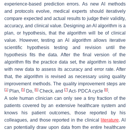
experience-based prediction errors. As new AI methods
and protocols evolve, medical experts should iteratively
compare expected and actual results to judge their validity,
accuracy, and clinical value. Designing an AI algorithm is a
plan, or hypothesis, that the algorithm will be of clinical
value. However, testing an AI algorithm allows iterative
scientific hypothesis testing and revision until the
hypothesis fits the data. After the final version of the
algorithm fits the practice data set, the algorithm is tested
with new data to assess its accuracy and error rate. After
that, the algorithm is revised as necessary using quality
improvement methods. The quality improvement steps are
[
1
]
[
5
]
[
6
]
[
7
]
[
8
]
Plan,
Do,
Check, and
Act- PDCA cycle
.
A sole human clinician can only see a tiny fraction of the
patients covered by an extensive healthcare system and
knows his patient outcomes, those reported by his
colleagues, and those reported in the clinical
literature
. AI
can potentially draw upon data from the entire healthcare