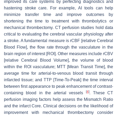
improved its care systems by perfecting diagnostics and
hastening stroke care. For example, AI tools can help
minimize transfer time and improve outcomes by
shortening the time to treatment with thrombolytics or
mechanical thrombectomy. CT perfusion studies hold data
critical to evaluating the cerebral vascular physiology after
a stroke. A fundamental measure is rCBF [relative Cerebral
Blood Flow], the flow rate through the vasculature in the
brain region of interest [ROI]. Other measures include rCBV
[relative Cerebral Blood Volume], the volume of blood
within the ROI vasculature; MTT [Mean Transit Time], the
average time for arterial-to-venous blood transit through
infarcted tissue; and TTP [Time-To-Peak] the time interval
between first appearance to peak enhancement of contrast-
[
4
]
containing blood in the arterial vessels
. These CT
perfusion imaging factors help assess the Mismatch Ratio
and the infarct Core. Clinical decisions on the likelihood of
improvement with mechanical thrombectomy consider