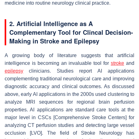
medicine into routine neurology clinical practice.
2. Artificial Intelligence as A
Complementary Tool for Clincal Decision-
Making in Stroke and Epilepsy
A growing body of literature suggests that artificial
intelligence is becoming an invaluable tool for
stroke
and
epilepsy
clinicians. Studies report AI applications
complementing traditional neurological care and improving
diagnostic accuracy and clinical outcomes. As discussed
above, early AI applications in the 2000s used clustering to
analyze MRI sequences for regional brain perfusion
properties. AI applications are standard care tools at the
major level in CSCs [Comprehensive Stroke Centers] for
analyzing CT perfusion studies and detecting large vessel
occlusion [LVO]. The field of Stroke Neurology has