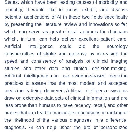
States, which have been leading causes of morbidity and
mortality, it would like to focus, exhibit, and discuss
potential applications of AI in these two fields specifically
by presenting the literature review and innovations so far,
which can serve as great clinical adjuncts for clinicians
which, in turn, can help deliver excellent patient care.
Artificial intelligence could aid the neurology
subspecialties of stroke and epilepsy by increasing the
speed and consistency of analysis of clinical imaging
studies and other data and clinical decision-making.
Artificial intelligence can use evidence-based medicine
practices to assure that the most modern and accepted
medicine is being delivered. Artificial intelligence systems
draw on extensive data sets of clinical information and are
less prone than humans to have recency, recall, and other
biases that can lead to inaccurate conclusions or ranking of
the likelihood of the various diagnoses in a differential
diagnosis. AI can help usher the era of personalized