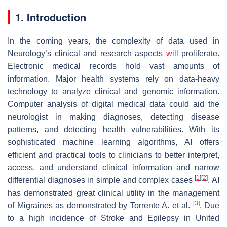
1. Introduction
In the coming years, the complexity of data used in
Neurology’s clinical and research aspects
will
proliferate.
Electronic medical records hold vast amounts of
information. Major health systems rely on data-heavy
technology to analyze clinical and genomic information.
Computer analysis of digital medical data could aid the
neurologist in making diagnoses, detecting disease
patterns, and detecting health vulnerabilities. With its
sophisticated machine learning algorithms, AI offers
efficient and practical tools to clinicians to better interpret,
access, and understand clinical information and narrow
[
1
]
[
2
]
differential diagnoses in simple and complex cases
. AI
has demonstrated great clinical utility in the management
[
3
]
of Migraines as demonstrated by Torrente A. et al.
. Due
to a high incidence of Stroke and Epilepsy in United