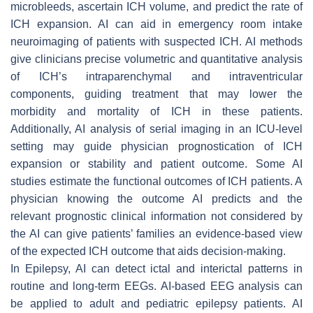
microbleeds, ascertain ICH volume, and predict the rate of
ICH expansion. AI can aid in emergency room intake
neuroimaging of patients with suspected ICH. AI methods
give clinicians precise volumetric and quantitative analysis
of ICH’s intraparenchymal and intraventricular
components, guiding treatment that may lower the
morbidity and mortality of ICH in these patients.
Additionally, AI analysis of serial imaging in an ICU-level
setting may guide physician prognostication of ICH
expansion or stability and patient outcome. Some AI
studies estimate the functional outcomes of ICH patients. A
physician knowing the outcome AI predicts and the
relevant prognostic clinical information not considered by
the AI can give patients’ families an evidence-based view
of the expected ICH outcome that aids decision-making.
In Epilepsy, AI can detect ictal and interictal patterns in
routine and long-term EEGs. AI-based EEG analysis can
be applied to adult and pediatric epilepsy patients. AI