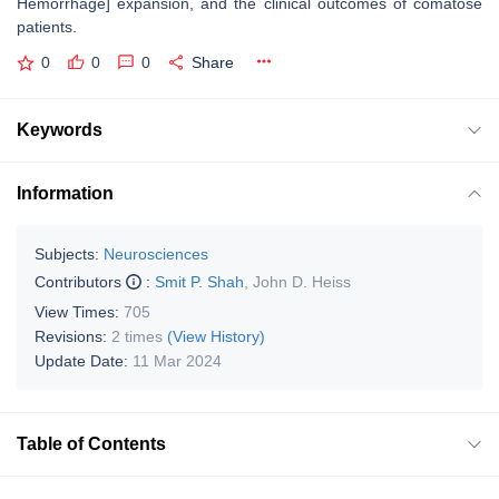
Hemorrhage] expansion, and the clinical outcomes of comatose
patients.
0
0
0
Share
Keywords
Information
Subjects:
Neurosciences
Contributors
:
Smit P. Shah
,
John D. Heiss
View Times:
705
Revisions:
2 times
(View History)
Update Date:
11 Mar 2024
Table of Contents