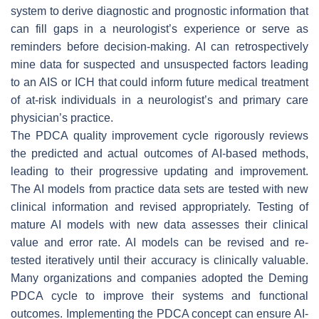
system to derive diagnostic and prognostic information that
can fill gaps in a neurologist’s experience or serve as
reminders before decision-making. AI can retrospectively
mine data for suspected and unsuspected factors leading
to an AIS or ICH that could inform future medical treatment
of at-risk individuals in a neurologist’s and primary care
physician’s practice.
The PDCA quality improvement cycle rigorously reviews
the predicted and actual outcomes of AI-based methods,
leading to their progressive updating and improvement.
The AI models from practice data sets are tested with new
clinical information and revised appropriately. Testing of
mature AI models with new data assesses their clinical
value and error rate. AI models can be revised and re-
tested iteratively until their accuracy is clinically valuable.
Many organizations and companies adopted the Deming
PDCA cycle to improve their systems and functional
outcomes. Implementing the PDCA concept can ensure AI-