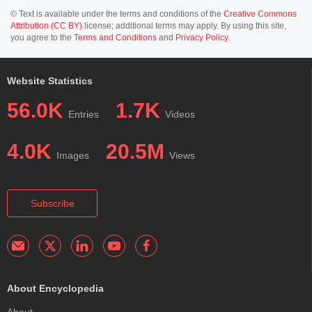
© Text is available under the terms and conditions of the
Creative Commons
Attribution (CC BY)
license; additional terms may apply. By using this site,
you agree to the
Terms and Conditions
and
Privacy Policy
.
Website Statistics
56.0K
1.7K
Entries
Videos
4.0K
20.5M
Images
Views
Subscribe
About Encyclopedia