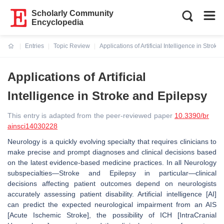
Scholarly Community
Encyclopedia
Entries
Topic Review
Applications of Artificial Intelligence in Strok
Current:
Applications of Artificial
Intelligence in Stroke and Epilepsy
This entry is adapted from the peer-reviewed paper
10.3390/br
ainsci14030228
Neurology is a quickly evolving specialty that requires clinicians to
make precise and prompt diagnoses and clinical decisions based
on the latest evidence-based medicine practices. In all Neurology
subspecialties—Stroke and Epilepsy in particular—clinical
decisions affecting patient outcomes depend on neurologists
accurately assessing patient disability. Artificial intelligence [AI]
can predict the expected neurological impairment from an AIS
[Acute Ischemic Stroke], the possibility of ICH [IntraCranial