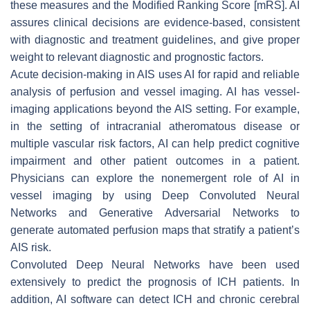
these measures and the Modified Ranking Score [mRS]. AI
assures clinical decisions are evidence-based, consistent
with diagnostic and treatment guidelines, and give proper
weight to relevant diagnostic and prognostic factors.
Acute decision-making in AIS uses AI for rapid and reliable
analysis of perfusion and vessel imaging. AI has vessel-
imaging applications beyond the AIS setting. For example,
in the setting of intracranial atheromatous disease or
multiple vascular risk factors, AI can help predict cognitive
impairment and other patient outcomes in a patient.
Physicians can explore the nonemergent role of AI in
vessel imaging by using Deep Convoluted Neural
Networks and Generative Adversarial Networks to
generate automated perfusion maps that stratify a patient’s
AIS risk.
Convoluted Deep Neural Networks have been used
extensively to predict the prognosis of ICH patients. In
addition, AI software can detect ICH and chronic cerebral