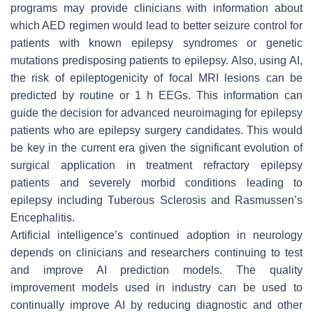
programs may provide clinicians with information about
which AED regimen would lead to better seizure control for
patients with known epilepsy syndromes or genetic
mutations predisposing patients to epilepsy. Also, using AI,
the risk of epileptogenicity of focal MRI lesions can be
predicted by routine or 1 h EEGs. This information can
guide the decision for advanced neuroimaging for epilepsy
patients who are epilepsy surgery candidates. This would
be key in the current era given the significant evolution of
surgical application in treatment refractory epilepsy
patients and severely morbid conditions leading to
epilepsy including Tuberous Sclerosis and Rasmussen’s
Encephalitis.
Artificial intelligence’s continued adoption in neurology
depends on clinicians and researchers continuing to test
and improve AI prediction models. The quality
improvement models used in industry can be used to
continually improve AI by reducing diagnostic and other