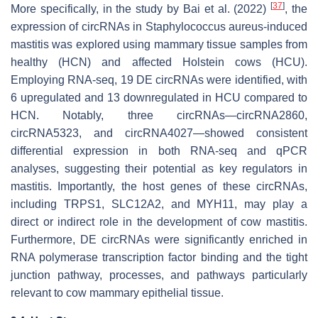
[
37
]
More specifically, in the study by Bai et al. (2022)
, the
expression of circRNAs in
Staphylococcus aureus
-induced
mastitis was explored using mammary tissue samples from
healthy (HCN) and affected Holstein cows (HCU).
Employing RNA-seq, 19 DE circRNAs were identified, with
6 upregulated and 13 downregulated in HCU compared to
HCN. Notably, three circRNAs—circRNA2860,
circRNA5323, and circRNA4027—showed consistent
differential expression in both RNA-seq and qPCR
analyses, suggesting their potential as key regulators in
mastitis. Importantly, the host genes of these circRNAs,
including
TRPS1
,
SLC12A2
, and
MYH11
, may play a
direct or indirect role in the development of cow mastitis.
Furthermore, DE circRNAs were significantly enriched in
RNA polymerase transcription factor binding and the tight
junction pathway, processes, and pathways particularly
relevant to cow mammary epithelial tissue.