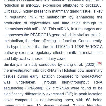
reduction in miR-128 expression attributed to circ11103.
Circ11103, highly present in mammary gland tissue, is key
in regulating milk fat metabolism by enhancing the
production of triglycerides and fatty acids through its
interactions with miR-128. This miRNA, in turn, targets and
suppresses the
PPARGC1A
gene, which is vital for milk fat
metabolism, therefore affecting its function. Consequently,
it is hypothesized that the circ11103/miR-128/
PPARGC1A
pathway exerts a regulatory effect on milk fat metabolism
and fatty acid synthesis in dairy cows.
[
29
]
Similarly, in a study conducted by Liang et al. (2022)
,
the investigation into circRNAs in Holstein cow mammary
tissues during early lactation compared to non-lactation
was undertaken. Through high-throughput RNA
sequencing (RNA-seq), 87 circRNAs were found to be
significantly differentially expressed (DE) in peak lactation
cows compared to non-lactating ones, with 68 being
upregulated and 19 downregulated. These identified