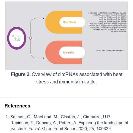
Figure 2.
Overview of circRNAs associated with heat
stress and immunity in cattle.
References
Salmon, G.; MacLeod, M.; Claxton, J.; Ciamarra, U.P.;
Robinson, T.; Duncan, A.; Peters, A. Exploring the landscape of
livestock ‘Facts’. Glob. Food Secur. 2020, 25, 100329.