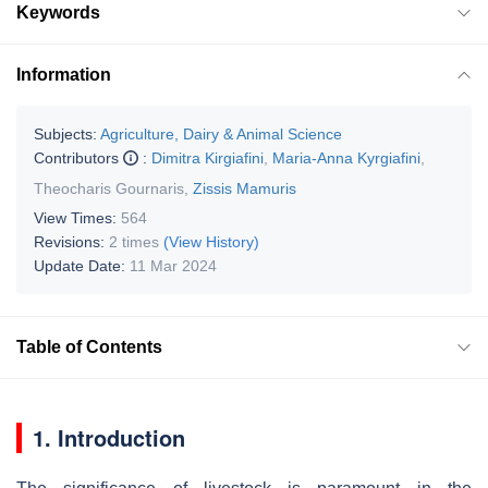
Keywords
Information
Subjects:
Agriculture, Dairy & Animal Science
Contributors
:
Dimitra Kirgiafini
,
Maria-Anna Kyrgiafini
,
Theocharis Gournaris
,
Zissis Mamuris
View Times:
564
Revisions:
2 times
(View History)
Update Date:
11 Mar 2024
Table of Contents
1. Introduction