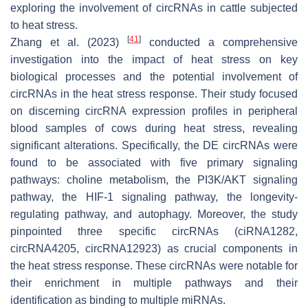
exploring the involvement of circRNAs in cattle subjected
to heat stress.
[
41
]
Zhang et al. (2023)
conducted a comprehensive
investigation into the impact of heat stress on key
biological processes and the potential involvement of
circRNAs in the heat stress response. Their study focused
on discerning circRNA expression profiles in peripheral
blood samples of cows during heat stress, revealing
significant alterations. Specifically, the DE circRNAs were
found to be associated with five primary signaling
pathways: choline metabolism, the PI3K/AKT signaling
pathway, the HIF-1 signaling pathway, the longevity-
regulating pathway, and autophagy. Moreover, the study
pinpointed three specific circRNAs (ciRNA1282,
circRNA4205, circRNA12923) as crucial components in
the heat stress response. These circRNAs were notable for
their enrichment in multiple pathways and their
identification as binding to multiple miRNAs.