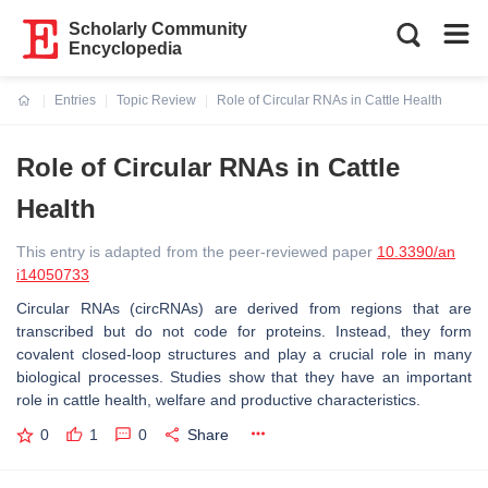
Scholarly Community
Encyclopedia
Entries
Topic Review
Role of Circular RNAs in Cattle Health
Current:
Role of Circular RNAs in Cattle
Health
This entry is adapted from the peer-reviewed paper
10.3390/an
i14050733
Circular RNAs (circRNAs) are derived from regions that are
transcribed but do not code for proteins. Instead, they form
covalent closed-loop structures and play a crucial role in many
biological processes. Studies show that they have an important
role in cattle health, welfare and productive characteristics.
0
1
0
Share