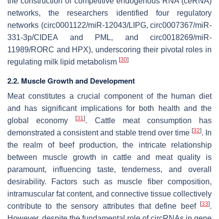
the construction of competitive endogenous RNA (ceRNA)
networks, the researchers identified four regulatory
networks (circ0001122/miR-12043/
LIPG
, circ0007367/miR-
331-3p/
CIDEA
and
PML
, and circ0018269/miR-
11989/
RORC
and
HPX
), underscoring their pivotal roles in
[
30
]
regulating milk lipid metabolism
2.2. Muscle Growth and Development
Meat constitutes a crucial component of the human diet
and has significant implications for both health and the
[
31
]
global economy
. Cattle meat consumption has
[
32
]
demonstrated a consistent and stable trend over time
. In
the realm of beef production, the intricate relationship
between muscle growth in cattle and meat quality is
paramount, influencing taste, tenderness, and overall
desirability. Factors such as muscle fiber composition,
intramuscular fat content, and connective tissue collectively
[
33
]
contribute to the sensory attributes that define beef
.
However, despite the fundamental role of circRNAs in gene