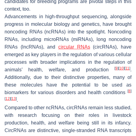
candidates for breeding programs are pivotal steps in this
context, too.
Advancements in high-throughput sequencing, alongside
progress in molecular biology and genetics, have brought
noncoding RNAs (ncRNAs) into the spotlight. Noncoding
RNAs, including microRNAs (miRNAs), long noncoding
RNAs (lncRNAs), and
circular RNAs
(circRNAs), have
emerged as key players in the regulation of various cellular
processes with broader implications in the regulation of
[
9
]
[
10
]
[
11
]
animals’ health, welfare, and production
.
Additionally, due to their distinctive properties, many of
these molecules have the potential to be used as
[
8
]
biomarkers for various disorders and health conditions
[
12
]
[
13
]
.
Compared to other ncRNAs, circRNAs remain less studied,
with research focusing on their roles in livestock
production, health, and welfare being still in its infancy.
CircRNAs are distinctive, single-stranded RNA transcripts