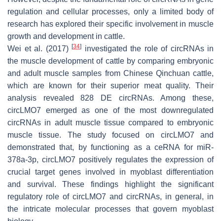
regulation and cellular processes, only a limited body of
research has explored their specific involvement in muscle
growth and development in cattle.
[
34
]
Wei et al. (2017)
investigated the role of circRNAs in
the muscle development of cattle by comparing embryonic
and adult muscle samples from Chinese Qinchuan cattle,
which are known for their superior meat quality. Their
analysis revealed 828 DE circRNAs. Among these,
circLMO7 emerged as one of the most downregulated
circRNAs in adult muscle tissue compared to embryonic
muscle tissue. The study focused on circLMO7 and
demonstrated that, by functioning as a ceRNA for miR-
378a-3p, circLMO7 positively regulates the expression of
crucial target genes involved in myoblast differentiation
and survival. These findings highlight the significant
regulatory role of circLMO7 and circRNAs, in general, in
the intricate molecular processes that govern myoblast