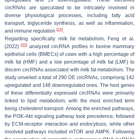
circRNAs are speculated to be intricately involved in
diverse physiological processes, including fatty acid
transport, triglyceride synthesis, as well as inflammation,
[
29
]
and immune regulation
.
Regarding specifically milk fat metabolism, Feng et al.
[
30
]
(2022)
analyzed circRNA profiles in bovine mammary
epithelial cells (BMECs) of cows with a high percentage of
milk fat (HMF) and a low percentage of milk fat (LMF) to
discern circRNAs associated with milk fat metabolism. The
study unveiled a total of 290 DE circRNAs, comprising 142
upregulated and 148 downregulated ones. The host genes
of these differentially expressed circRNAs were primarily
linked to lipid metabolism, with the most enriched term
being cholesterol transport. Among the enriched pathways,
the PI3K-Akt signaling pathway took precedence, followed
by ECM-receptor interaction and endocytosis, while other
involved pathways included mTOR and AMPK. Following