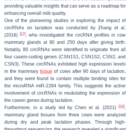
providing valuable insights that can serve as a roadmap for
enhancing overall milk quality.
One of the pioneering studies in exploring the impact of
circRNAs on lactation was conducted by Zhang et al.
[
27
]
(2016)
, who investigated the circRNA profiles in cow
mammary glands at 90 and 250 days after giving birth.
Notably, 80 circRNAs were identified to originate from all
four casein-coding genes (
CSN1S1
,
CSN1S2
,
CSN2
, and
CSN3
). These circRNAs exhibited high expression levels
in the mammary
tissue
of cows after 90 days of lactation,
and they were found to contain multiple binding sites for
the microRNA miR-2284 family. This suggests the active
involvement of circRNAs in modulating the expression of
the casein genes during lactation.
[
28
]
Furthermore, in a study led by Chen et al. (2021)
,
mammary gland tissues from three cows were analyzed
during dry and peak lactation phases. Through high-
throughput sequencing, the research revealed a significant