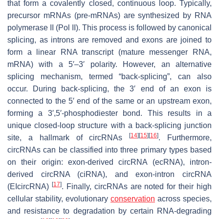
that form a covalently closed, continuous loop. Typically,
precursor mRNAs (pre-mRNAs) are synthesized by RNA
polymerase II (Pol II). This process is followed by canonical
splicing, as introns are removed and exons are joined to
form a linear RNA transcript (mature messenger RNA,
mRNA) with a 5′–3′ polarity. However, an alternative
splicing mechanism, termed “back-splicing”, can also
occur. During back-splicing, the 3′ end of an exon is
connected to the 5′ end of the same or an upstream exon,
forming a 3′,5′-phosphodiester bond. This results in a
unique closed-loop structure with a back-splicing junction
[
14
]
[
15
]
[
16
]
site, a hallmark of circRNAs
. Furthermore,
circRNAs can be classified into three primary types based
on their origin: exon-derived circRNA (ecRNA), intron-
derived circRNA (ciRNA), and exon-intron circRNA
[
17
]
(EIcircRNA)
. Finally, circRNAs are noted for their high
cellular stability, evolutionary
conservation
across species,
and resistance to degradation by certain RNA-degrading