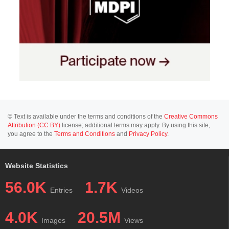
© Text is available under the terms and conditions of the
Creative Commons
Attribution (CC BY)
license; additional terms may apply. By using this site,
you agree to the
Terms and Conditions
and
Privacy Policy
.
Website Statistics
56.0K
1.7K
Entries
Videos
4.0K
20.5M
Images
Views