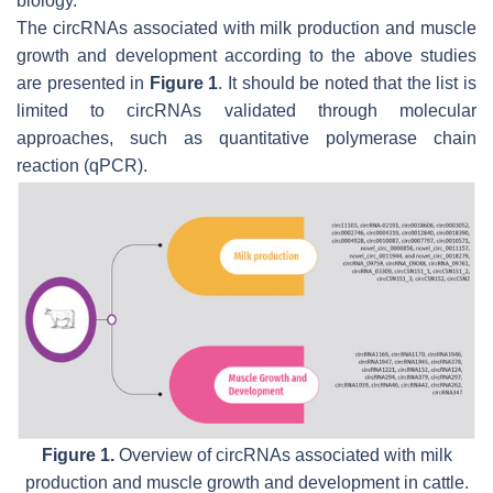
biology.
The circRNAs associated with milk production and muscle
growth and development according to the above studies
are presented in
Figure 1
. It should be noted that the list is
limited to circRNAs validated through molecular
approaches, such as quantitative polymerase chain
reaction (qPCR).
Figure 1.
Overview of circRNAs associated with milk
production and muscle growth and development in cattle.