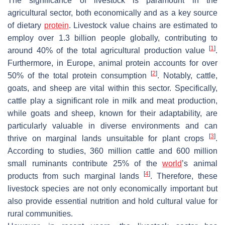
The significance of livestock is paramount in the
agricultural sector, both economically and as a key source
of dietary
protein
. Livestock value chains are estimated to
employ over 1.3 billion people globally, contributing to
[
1
]
around 40% of the total agricultural production value
.
Furthermore, in Europe, animal protein accounts for over
[
2
]
50% of the total protein consumption
. Notably, cattle,
goats, and sheep are vital within this sector. Specifically,
cattle play a significant role in milk and meat production,
while goats and sheep, known for their adaptability, are
particularly valuable in diverse environments and can
[
3
]
thrive on marginal lands unsuitable for plant crops
.
According to studies, 360 million cattle and 600 million
small ruminants contribute 25% of the
world
’s animal
[
4
]
products from such marginal lands
. Therefore, these
livestock species are not only economically important but
also provide essential nutrition and hold cultural value for
rural communities.