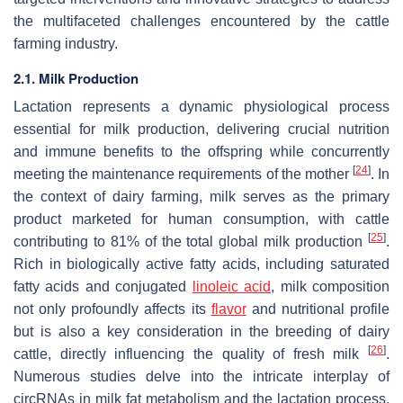
the multifaceted challenges encountered by the cattle
farming industry.
2.1. Milk Production
Lactation represents a dynamic physiological process
essential for milk production, delivering crucial nutrition
and immune benefits to the offspring while concurrently
[
24
]
meeting the maintenance requirements of the mother
. In
the context of dairy farming, milk serves as the primary
product marketed for human consumption, with cattle
[
25
]
contributing to 81% of the total global milk production
.
Rich in biologically active fatty acids, including saturated
fatty acids and conjugated
linoleic acid
, milk composition
not only profoundly affects its
flavor
and nutritional profile
but is also a key consideration in the breeding of dairy
[
26
]
cattle, directly influencing the quality of fresh milk
.
Numerous studies delve into the intricate interplay of
circRNAs in milk fat metabolism and the lactation process,