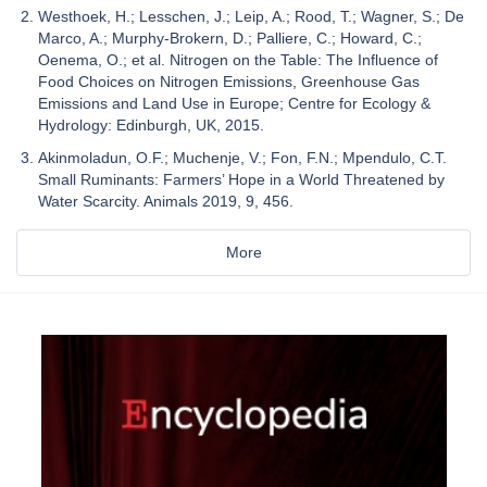
Westhoek, H.; Lesschen, J.; Leip, A.; Rood, T.; Wagner, S.; De
Marco, A.; Murphy-Brokern, D.; Palliere, C.; Howard, C.;
Oenema, O.; et al. Nitrogen on the Table: The Influence of
Food Choices on Nitrogen Emissions, Greenhouse Gas
Emissions and Land Use in Europe; Centre for Ecology &
Hydrology: Edinburgh, UK, 2015.
Akinmoladun, O.F.; Muchenje, V.; Fon, F.N.; Mpendulo, C.T.
Small Ruminants: Farmers’ Hope in a World Threatened by
Water Scarcity. Animals 2019, 9, 456.
More