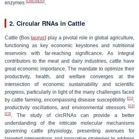
[
18
]
[
19
]
[
20
]
enzymes
.
2. Circular RNAs in Cattle
Cattle (
Bos
taurus
) play a pivotal role in global agriculture,
functioning as key economic keystones and nutritional
reservoirs with far-reaching significance. As integral
contributors to the meat and dairy industries, cattle have
great economic importance. The mandate to optimize their
productivity, health, and welfare converges at the
intersection of economic sustainability and scientific
progress, particularly in light of the many challenges faced
[
21
]
by cattle farming, encompassing disease susceptibility
,
[
22
]
productivity oscillations, and environmental stressors
[
23
]
. The study of circRNAs can provide a better
understanding of the intricate molecular mechanisms
governing cattle physiology, presenting avenues for
targeted interventions and innovative strategies to address