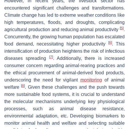
However, in recent years, the livestock sector has
encountered significant challenges and transformations.
Climate change has led to extreme weather conditions like
high temperatures, floods, and droughts, complicating
[
5
]
agricultural production and reducing animal productivity
.
Concurrently, the growing human population has escalated
[
6
]
food demand, necessitating higher productivity
. This
intensification of production heightens the risk of infectious
[
7
]
diseases spreading
. Additionally, there is increased
consumer concern regarding animal-rearing practices and
the ethical procurement of animal-derived food products,
underscoring the need for vigilant
monitoring
of animal
[
8
]
welfare
. Given these challenges and the push towards
more sustainable food systems, it is crucial to understand
the molecular mechanisms underlying key physiological
processes, such as animal disease resistance,
environmental adaptation, etc. Developing biomarkers to
monitor animal health and welfare and selecting suitable