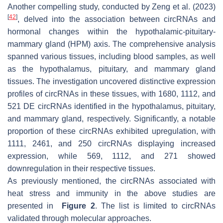
Another compelling study, conducted by Zeng et al. (2023)
[
42
]
, delved into the association between circRNAs and
hormonal changes within the hypothalamic-pituitary-
mammary gland (HPM) axis. The comprehensive analysis
spanned various tissues, including blood samples, as well
as the hypothalamus, pituitary, and mammary gland
tissues. The investigation uncovered distinctive expression
profiles of circRNAs in these tissues, with 1680, 1112, and
521 DE circRNAs identified in the hypothalamus, pituitary,
and mammary gland, respectively. Significantly, a notable
proportion of these circRNAs exhibited upregulation, with
1111, 2461, and 250 circRNAs displaying increased
expression, while 569, 1112, and 271 showed
downregulation in their respective tissues.
As previously mentioned, the circRNAs associated with
heat stress and immunity in the above studies are
presented in
Figure 2
. The list is limited to circRNAs
validated through molecular approaches.