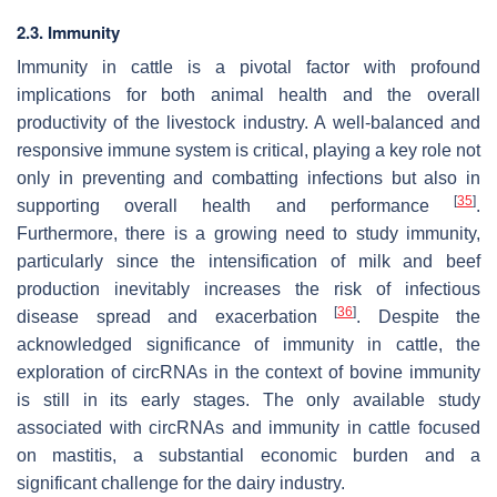
2.3. Immunity
Immunity in cattle is a pivotal factor with profound
implications for both animal health and the overall
productivity of the livestock industry. A well-balanced and
responsive immune system is critical, playing a key role not
only in preventing and combatting infections but also in
[
35
]
supporting overall health and performance
.
Furthermore, there is a growing need to study immunity,
particularly since the intensification of milk and beef
production inevitably increases the risk of infectious
[
36
]
disease spread and exacerbation
. Despite the
acknowledged significance of immunity in cattle, the
exploration of circRNAs in the context of bovine immunity
is still in its early stages. The only available study
associated with circRNAs and immunity in cattle focused
on mastitis, a substantial economic burden and a
significant challenge for the dairy industry.