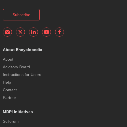
Subscribe
About Encyclopedia
About
Advisory Board
Instructions for Users
Help
Contact
Partner
MDPI Initiatives
Sciforum