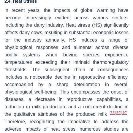
2.4. Heat Stress
In recent years, the impacts of global warming have
become increasingly evident across various sectors,
including the dairy industry. Heat stress (HS) significantly
affects dairy cows, resulting in substantial economic losses
for the industry annually. HS induces a range of
physiological responses and ailments across diverse
bodily systems when bovine species experience
temperatures exceeding their intrinsic thermoregulatory
thresholds. The subsequent chain of consequences
includes a noticeable decline in reproductive efficiency,
accompanied by a sharp deterioration in overall
physiological well-being. This encompasses the onset of
diseases, a decrease in reproductive capabilities, a
reduction in milk production, and a concurrent decline in
[
38
]
[
39
]
[
40
]
the qualitative attributes of the produced milk
.
Therefore, recognizing the imperative to address the
adverse impacts of heat stress, numerous studies are