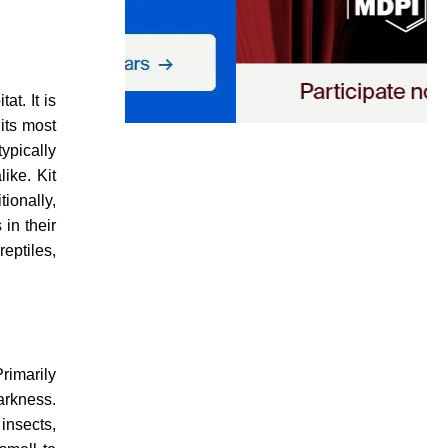
at. It is
its most
typically
ike. Kit
ionally,
in their
eptiles,
rimarily
darkness.
insects,