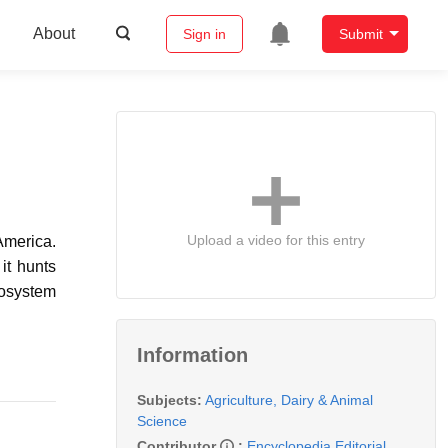
About
Sign in
Submit
Upload a video for this entry
America.
it hunts
cosystem
Information
Subjects:
Agriculture, Dairy & Animal
Science
Contributor
:
Encyclopedia Editorial