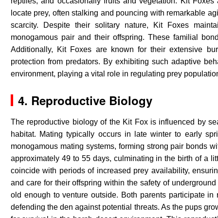
reptiles, and occasionally fruits and vegetation. Kit Foxes
locate prey, often stalking and pouncing with remarkable agi
scarcity. Despite their solitary nature, Kit Foxes maint
monogamous pair and their offspring. These familial bond
Additionally, Kit Foxes are known for their extensive b
protection from predators. By exhibiting such adaptive behav
environment, playing a vital role in regulating prey populatio
4. Reproductive Biology
The reproductive biology of the Kit Fox is influenced by sea
habitat. Mating typically occurs in late winter to early spr
monogamous mating systems, forming strong pair bonds with 
approximately 49 to 55 days, culminating in the birth of a lit
coincide with periods of increased prey availability, ensu
and care for their offspring within the safety of undergroun
old enough to venture outside. Both parents participate in 
defending the den against potential threats. As the pups gro