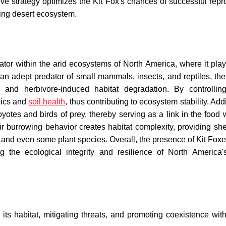
ive strategy optimizes the Kit Fox's chances of successful repr
ging desert ecosystem.
tor within the arid ecosystems of North America, where it plays
an adept predator of small mammals, insects, and reptiles, the
g and herbivore-induced habitat degradation. By controllin
mics and
soil health
, thus contributing to ecosystem stability. Addi
oyotes and birds of prey, thereby serving as a link in the food
heir burrowing behavior creates habitat complexity, providing sh
s, and even some plant species. Overall, the presence of Kit Foxe
g the ecological integrity and resilience of North America'
its habitat, mitigating threats, and promoting coexistence wi