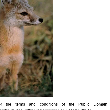
r the terms and conditions of the Public Domain 