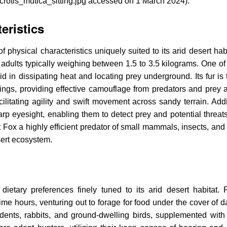
acrotis_mutica_sitting.jpg accessed on 1 March 2024).
eristics
hysical characteristics uniquely suited to its arid desert habit
adults typically weighing between 1.5 to 3.5 kilograms. One of 
aid in dissipating heat and locating prey underground. Its fur is 
ngs, providing effective camouflage from predators and prey al
litating agility and swift movement across sandy terrain. Addit
 eyesight, enabling them to detect prey and potential threats 
ox a highly efficient predator of small mammals, insects, and r
sert ecosystem.
ietary preferences finely tuned to its arid desert habitat. P
time hours, venturing out to forage for food under the cover of 
dents, rabbits, and ground-dwelling birds, supplemented with 