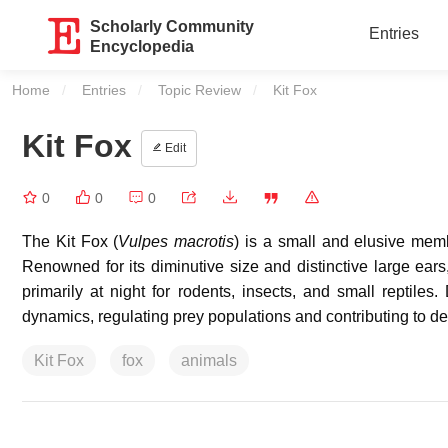
Scholarly Community
Entries
Encyclopedia
Home
Entries
Topic Review
Current:
Kit Fox
Kit Fox
Edit
0
0
0
The Kit Fox (
Vulpes macrotis
) is a small and elusive memb
Renowned for its diminutive size and distinctive large ears,
primarily at night for rodents, insects, and small reptiles.
dynamics, regulating prey populations and contributing to d
Kit Fox
fox
animals