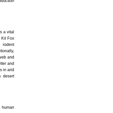
oduction
 a vital
 Kit Fox
g rodent
tionally,
 web and
elter and
s in arid
s desert
th human