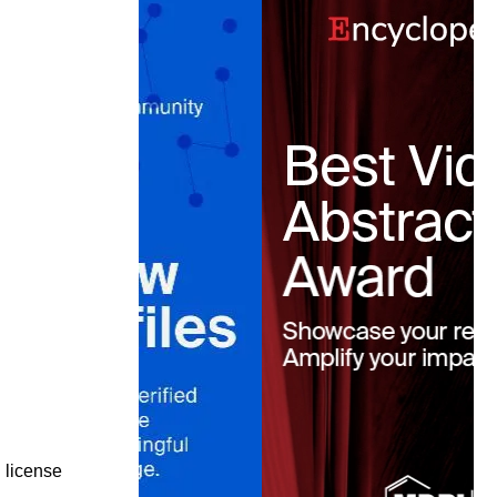
license