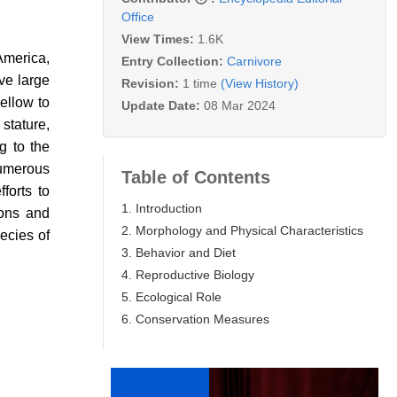
Office
View Times:
1.6K
America,
Entry Collection:
Carnivore
ive large
Revision:
1 time
(View History)
ellow to
Update Date:
08 Mar 2024
 stature,
g to the
numerous
Table of Contents
forts to
1. Introduction
ions and
2. Morphology and Physical Characteristics
ecies of
3. Behavior and Diet
4. Reproductive Biology
5. Ecological Role
6. Conservation Measures