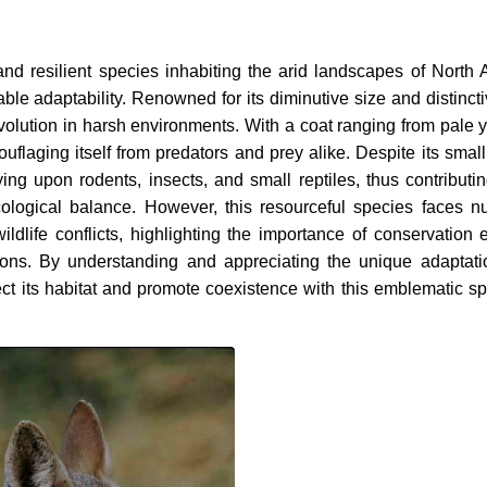
 and resilient species inhabiting the arid landscapes of North 
able adaptability. Renowned for its diminutive size and distinct
evolution in harsh environments. With a coat ranging from pale y
uflaging itself from predators and prey alike. Despite its small
ing upon rodents, insects, and small reptiles, thus contributin
cological balance. However, this resourceful species faces 
ldlife conflicts, highlighting the importance of conservation ef
tions. By understanding and appreciating the unique adaptat
tect its habitat and promote coexistence with this emblematic sp