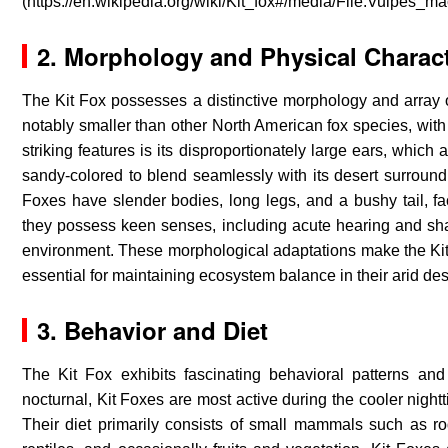
(https://en.wikipedia.org/wiki/Kit_fox#/media/File:Vulpes_m
2. Morphology and Physical Charact
The Kit Fox possesses a distinctive morphology and array of p
notably smaller than other North American fox species, with 
striking features is its disproportionately large ears, which 
sandy-colored to blend seamlessly with its desert surroundi
Foxes have slender bodies, long legs, and a bushy tail, faci
they possess keen senses, including acute hearing and sharp
environment. These morphological adaptations make the Kit F
essential for maintaining ecosystem balance in their arid de
3.
Behavior and Diet
The Kit Fox exhibits fascinating behavioral patterns and d
nocturnal, Kit Foxes are most active during the cooler night
Their diet primarily consists of small mammals such as ro