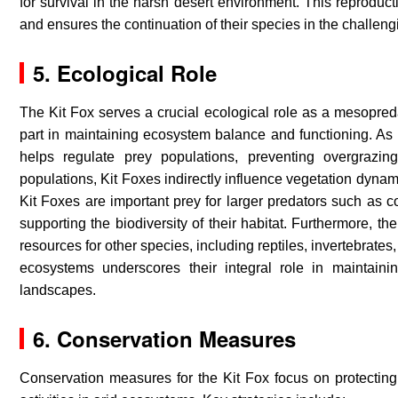
for survival in the harsh desert environment. This reproduct
and ensures the continuation of their species in the challen
5.
Ecological Role
The Kit Fox serves a crucial ecological role as a mesopreda
part in maintaining ecosystem balance and functioning. As 
helps regulate prey populations, preventing overgrazin
populations, Kit Foxes indirectly influence vegetation dyna
Kit Foxes are important prey for larger predators such as c
supporting the biodiversity of their habitat. Furthermore, t
resources for other species, including reptiles, invertebrate
ecosystems underscores their integral role in maintainin
landscapes.
6. Conservation Measures
Conservation measures for the Kit Fox focus on protecting 