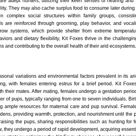
 are adept hunters, utilizing their keen senses of hearing and 
lity. They may also cache surplus food to consume later during 
ain complex social structures within family groups, consist
s are reinforced through grooming, play behavior, and vocali
urrow systems, which provide shelter from extreme temperat
iors and dietary flexibility, Kit Foxes thrive in the challengin
ns and contributing to the overall health of their arid ecosystems
sonal variations and environmental factors prevalent in its ari
ing, with females entering estrus for a brief period. Kit Foxes
their mates. After mating, females undergo a gestation period
ter of pups, typically ranging from one to seven individuals. Bir
ring ample resources for maternal care and pup survival. Femal
d dens, providing warmth, protection, and nourishment until the 
raising the pups, sharing responsibilities such as hunting for 
w, they undergo a period of rapid development, acquiring essenti