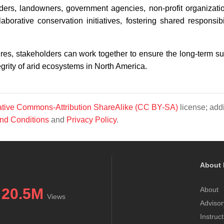
lders, landowners, government agencies, non-profit organizati
orative conservation initiatives, fostering shared responsibi
, stakeholders can work together to ensure the long-term sur
tegrity of arid ecosystems in North America.
tive Commons-Attribution ShareAlike (CC BY-SA)
license; addi
nd Conditions
and
Privacy Policy
.
About 
20.5M
About
Views
Advisor
Instruc