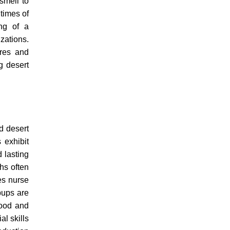
smell to
times of
ing of a
zations.
ures and
g desert
.
d desert
 exhibit
 lasting
ths often
es nurse
pups are
food and
al skills