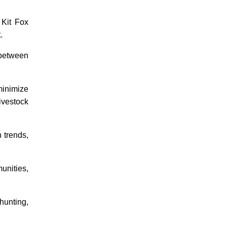
 Kit Fox
.
 between
minimize
ivestock
 trends,
nities,
hunting,