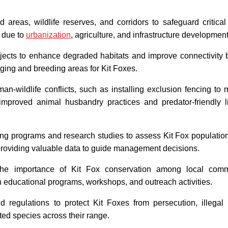
 areas, wildlife reserves, and corridors to safeguard critical
n due to
urbanization
, agriculture, and infrastructure development
rojects to enhance degraded habitats and improve connectivity
ging and breeding areas for Kit Foxes.
n-wildlife conflicts, such as installing exclusion fencing to 
 improved animal husbandry practices and predator-friendly l
g programs and research studies to assess Kit Fox population
 providing valuable data to guide management decisions.
he importance of Kit Fox conservation among local commu
 educational programs, workshops, and outreach activities.
 regulations to protect Kit Foxes from persecution, illegal 
cted species across their range.