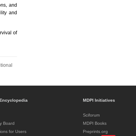
ons, and
lity and
vival of
tional
Encyclopedia
MDPI Initiatives
Sciforum
y Board
MDPI Books
tions for Users
Preprints.org