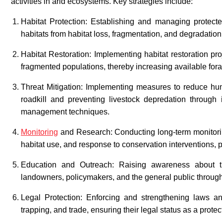
activities in arid ecosystems. Key strategies include:
Habitat Protection: Establishing and managing protected
habitats from habitat loss, fragmentation, and degradatio
Habitat Restoration: Implementing habitat restoration p
fragmented populations, thereby increasing available fora
Threat Mitigation: Implementing measures to reduce huma
roadkill and preventing livestock depredation through
management techniques.
Monitoring
and Research: Conducting long-term monitorin
habitat use, and response to conservation interventions,
Education and Outreach: Raising awareness about t
landowners, policymakers, and the general public through
Legal Protection: Enforcing and strengthening laws and
trapping, and trade, ensuring their legal status as a prote