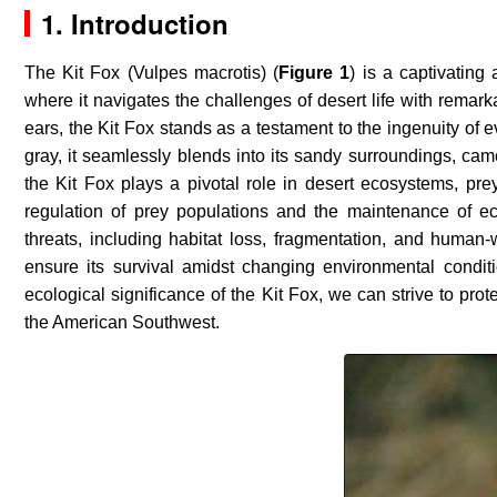
1. Introduction
The Kit Fox (
Vulpes macrotis
) (
Figure 1
) is a captivating
where it navigates the challenges of desert life with remark
ears, the Kit Fox stands as a testament to the ingenuity of 
gray, it seamlessly blends into its sandy surroundings, camo
the Kit Fox plays a pivotal role in desert ecosystems, prey
regulation of prey populations and the maintenance of e
threats, including habitat loss, fragmentation, and human-wi
ensure its survival amidst changing environmental condi
ecological significance of the Kit Fox, we can strive to pro
the American Southwest.