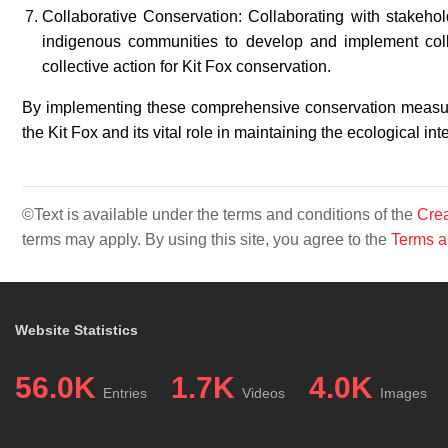
Collaborative Conservation: Collaborating with stakeho
indigenous communities to develop and implement collab
collective action for Kit Fox conservation.
By implementing these comprehensive conservation measures
the Kit Fox and its vital role in maintaining the ecological in
©Text is available under the terms and conditions of the
Crea
terms may apply. By using this site, you agree to the
Terms a
Website Statistics
56.0K
1.7K
4.0K
Entries
Videos
Images