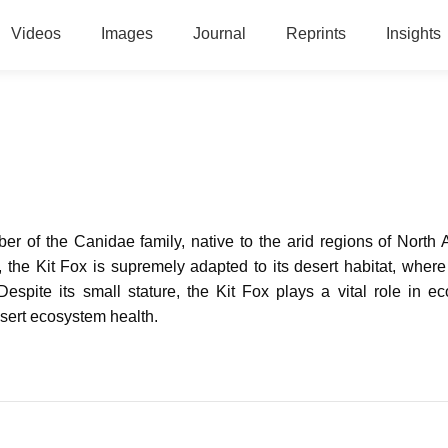
Videos
Images
Journal
Reprints
Insights
er of the Canidae family, native to the arid regions of North 
 the Kit Fox is supremely adapted to its desert habitat, where 
 Despite its small stature, the Kit Fox plays a vital role in e
esert ecosystem health.