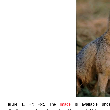
Figure 1.
Kit Fox
. The
image
is available unde