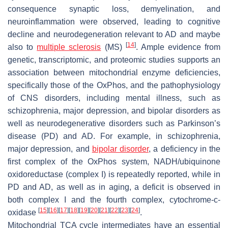
consequence synaptic loss, demyelination, and
neuroinflammation were observed, leading to cognitive
decline and neurodegeneration relevant to AD and maybe
[
14
]
also to
multiple sclerosis
(MS)
. Ample evidence from
genetic, transcriptomic, and proteomic studies supports an
association between mitochondrial enzyme deficiencies,
specifically those of the OxPhos, and the pathophysiology
of CNS disorders, including mental illness, such as
schizophrenia, major depression, and bipolar disorders as
well as neurodegenerative disorders such as Parkinson’s
disease (PD) and AD. For example, in schizophrenia,
major depression, and
bipolar disorder
, a deficiency in the
first complex of the OxPhos system, NADH/ubiquinone
oxidoreductase (complex I) is repeatedly reported, while in
PD and AD, as well as in aging, a deficit is observed in
both complex I and the fourth complex, cytochrome-c-
[
15
]
[
16
]
[
17
]
[
18
]
[
19
]
[
20
]
[
21
]
[
22
]
[
23
]
[
24
]
oxidase
.
Mitochondrial TCA cycle intermediates have an essential