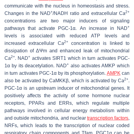
communicate with the nucleus in homeostasis and stress.
+
2+
Changes in the NAD
/NADH ratio and extracellular Ca
concentrations are two major inducers of signaling
+
pathways that activate PGC-1α. An increase in NAD
levels is associated with reduced ATP levels and
2+
increased extracellular Ca
concentration is linked to
dissipation of ΔΨm and enhanced leak of mitochondrial
2+
+
Ca
. NAD
activates SIRT1 which in turn activates PGC-
+
1α by its deacetylation. NAD
also activates AMKP which
in turn activates PGC-1α by its phosphorylation.
AMPK
can
2+
also be activated by CaMKKβ, which is activated by Ca
.
PGC-1α is an upstream inducer of mitochondrial genes. It
positively affects the activity of some hormone nuclear
receptors, PPARs and ERRs, which regulate multiple
pathways involved in cellular energy metabolism within
and outside mitochondria, and nuclear
transcription factors
,
NRFs, which leads to the transcription of nuclear coded
respiratory chain components and Tfam. PGC1α can be