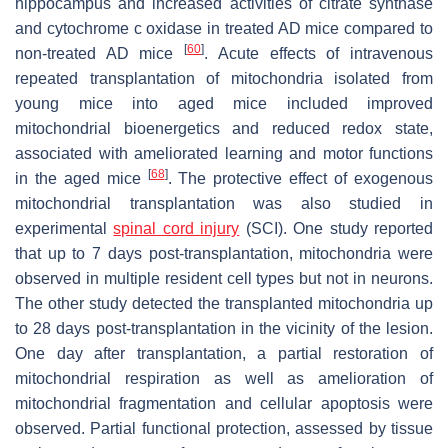
hippocampus and increased activities of citrate synthase
and cytochrome c oxidase in treated AD mice compared to
[
60
]
non-treated AD mice
. Acute effects of intravenous
repeated transplantation of mitochondria isolated from
young mice into aged mice included improved
mitochondrial bioenergetics and reduced redox state,
associated with ameliorated learning and motor functions
[
68
]
in the aged mice
. The protective effect of exogenous
mitochondrial transplantation was also studied in
experimental
spinal cord injury
(SCI). One study reported
that up to 7 days post-transplantation, mitochondria were
observed in multiple resident cell types but not in neurons.
The other study detected the transplanted mitochondria up
to 28 days post-transplantation in the vicinity of the lesion.
One day after transplantation, a partial restoration of
mitochondrial respiration as well as amelioration of
mitochondrial fragmentation and cellular apoptosis were
observed. Partial functional protection, assessed by tissue