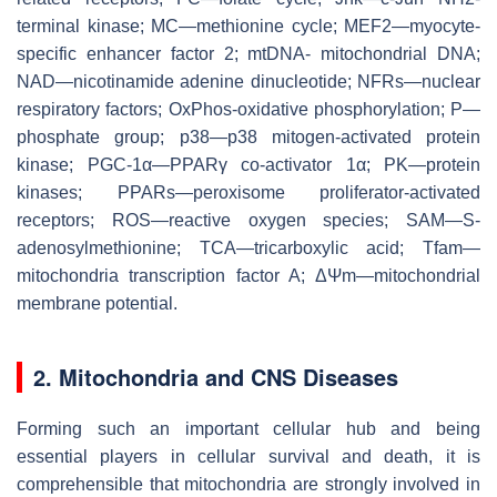
terminal kinase; MC—methionine cycle; MEF2—myocyte-
specific enhancer factor 2; mtDNA- mitochondrial DNA;
NAD—nicotinamide adenine dinucleotide; NFRs—nuclear
respiratory factors; OxPhos-oxidative phosphorylation; P—
phosphate group; p38—p38 mitogen-activated protein
kinase; PGC-1α—PPARγ co-activator 1α; PK—protein
kinases; PPARs—peroxisome proliferator-activated
receptors; ROS—reactive oxygen species; SAM—S-
adenosylmethionine; TCA—tricarboxylic acid; Tfam—
mitochondria transcription factor A; ΔΨm—mitochondrial
membrane potential.
2. Mitochondria and CNS Diseases
Forming such an important cellular hub and being
essential players in cellular survival and death, it is
comprehensible that mitochondria are strongly involved in