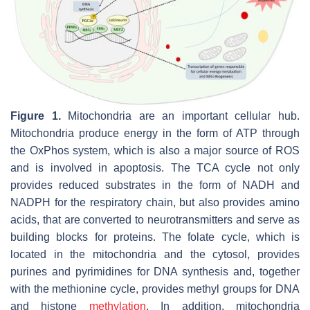
Figure 1.
Mitochondria are an important cellular hub.
Mitochondria produce energy in the form of ATP through
the OxPhos system, which is also a major source of ROS
and is involved in apoptosis. The TCA cycle not only
provides reduced substrates in the form of NADH and
NADPH for the respiratory chain, but also provides amino
acids, that are converted to neurotransmitters and serve as
building blocks for proteins. The folate cycle, which is
located in the mitochondria and the cytosol, provides
purines and pyrimidines for DNA synthesis and, together
with the methionine cycle, provides methyl groups for DNA
and histone
methylation
. In addition, mitochondria