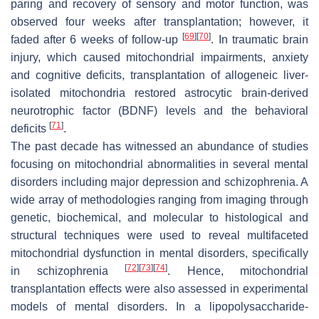
paring and recovery of sensory and motor function, was
observed four weeks after transplantation; however, it
[
69
]
[
70
]
faded after 6 weeks of follow-up
. In traumatic brain
injury, which caused mitochondrial impairments, anxiety
and cognitive deficits, transplantation of allogeneic liver-
isolated mitochondria restored astrocytic brain-derived
neurotrophic factor (BDNF) levels and the behavioral
[
71
]
deficits
.
The past decade has witnessed an abundance of studies
focusing on mitochondrial abnormalities in several mental
disorders including major depression and schizophrenia. A
wide array of methodologies ranging from imaging through
genetic, biochemical, and molecular to histological and
structural techniques were used to reveal multifaceted
mitochondrial dysfunction in mental disorders, specifically
[
72
]
[
73
]
[
74
]
in schizophrenia
. Hence, mitochondrial
transplantation effects were also assessed in experimental
models of mental disorders. In a lipopolysaccharide-