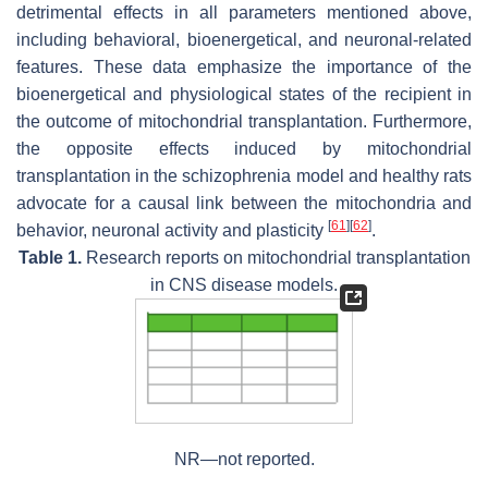
detrimental effects in all parameters mentioned above,
including behavioral, bioenergetical, and neuronal-related
features. These data emphasize the importance of the
bioenergetical and physiological states of the recipient in
the outcome of mitochondrial transplantation. Furthermore,
the opposite effects induced by mitochondrial
transplantation in the schizophrenia model and healthy rats
advocate for a causal link between the mitochondria and
[
61
]
[
62
]
behavior, neuronal activity and plasticity
.
Table 1.
Research reports on mitochondrial transplantation
in CNS disease models.
NR—not reported.