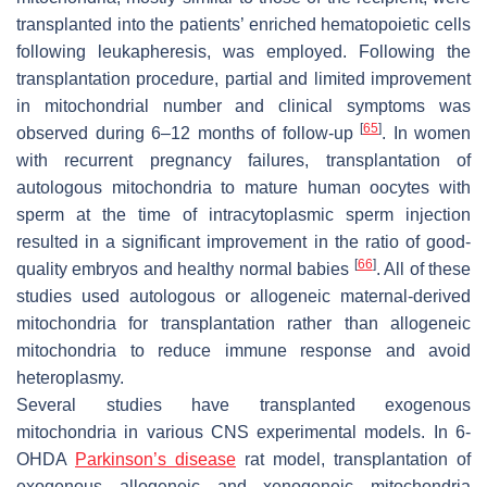
transplanted into the patients’ enriched hematopoietic cells
following leukapheresis, was employed. Following the
transplantation procedure, partial and limited improvement
in mitochondrial number and clinical symptoms was
[
65
]
observed during 6–12 months of follow-up
. In women
with recurrent pregnancy failures, transplantation of
autologous mitochondria to mature human oocytes with
sperm at the time of intracytoplasmic sperm injection
resulted in a significant improvement in the ratio of good-
[
66
]
quality embryos and healthy normal babies
. All of these
studies used autologous or allogeneic maternal-derived
mitochondria for transplantation rather than allogeneic
mitochondria to reduce immune response and avoid
heteroplasmy.
Several studies have transplanted exogenous
mitochondria in various CNS experimental models. In 6-
OHDA
Parkinson’s disease
rat model, transplantation of
exogenous allogeneic and xenogeneic mitochondria