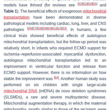
[
52
]
[
53
]
[
54
]
[
55
]
models have thrived (for reviews see
and
Table 1
). The beneficial effects of exogenous
mitochondrial
transplantation
have been demonstrated in diverse
pathological models including cardiac, lung, liver, and CNS
[
56
]
[
57
]
[
58
]
[
59
]
[
60
]
[
61
]
[
62
]
[
63
]
pathologies
. In humans, a few
clinical trials showed beneficial effects of autologous
mitochondrial transplantation, but the follow-up period was
relatively short. In infants who required ECMO support for
ischemia–reperfusion-associated myocardial dysfunction,
autologous mitochondrial transplantation led to an
improvement in ventricular function and release from
ECMO support. However, there is no information on how
[
64
]
stable the improvement was
. Another human study was
performed on six children with single large-scale
mitochondrial DNA
(mtDNA) de novo deletion syndromes
(SLSMDs), a rare and severe multisystemic disease.
Mitochondrial augmentation therapy, in which the maternal
mitochondria, mostly similar to those of the recipient, were