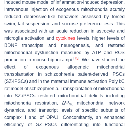
induced mouse model of inflammation-induced depression,
intravenous injection of exogenous mitochondria acutely
reduced depressive-like behaviors assessed by forced
swim, tail suspension, and sucrose preference tests. This
was associated with an acute reduction in astrocyte and
microglia activation and
cytokines
levels, higher levels of
BDNF transcripts and neurogenesis, and restored
mitochondrial dysfunction measured by ATP and ROS
[
75
]
production in mouse hippocampi
. We have studied the
effect of exogenous allogeneic mitochondrial
transplantation in schizophrenia patient-derived iPSCs
(SZ-iPSCs) and in the maternal immune activation Poly I:C
rat model of schizophrenia. Transplantation of mitochondria
into SZ-iPSCs restored mitochondrial deficits including
mitochondria respiration, ΔΨ
mitochondrial network
m,
dynamics, and transcript levels of specific subunits of
complex I and of OPA1. Concomitantly, an enhanced
efficiency of SZ-iPSCs differentiating into functional