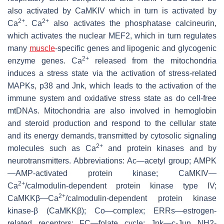
also activated by CaMKIV which in turn is activated by
2+
2+
Ca
. Ca
also activates the phosphatase calcineurin,
which activates the nuclear MEF2, which in turn regulates
many
muscle
-specific genes and lipogenic and glycogenic
2+
enzyme genes. Ca
released from the mitochondria
induces a stress state via the activation of stress-related
MAPKs, p38 and Jnk, which leads to the activation of the
immune system and oxidative stress state as do cell-free
mtDNAs. Mitochondria are also involved in hemoglobin
and steroid production and respond to the cellular state
and its energy demands, transmitted by cytosolic signaling
2+
molecules such as Ca
and protein kinases and by
neurotransmitters. Abbreviations: Ac—acetyl group; AMPK
—AMP-activated protein kinase; CaMKIV—
2+
Ca
/calmodulin-dependent protein kinase type IV;
2+
CaMKKβ—Ca
/calmodulin-dependent protein kinase
kinase-β (CaMKKβ); Co—complex; ERRs—estrogen-
related receptors; FC—folate cycle; Jnk—c-Jun NH2-