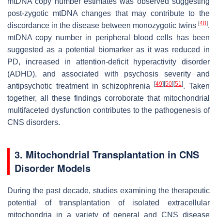
mtDNA copy number estimates was observed suggesting
post-zygotic mtDNA changes that may contribute to the
[
48
]
discordance in the disease between monozygotic twins
.
mtDNA copy number in peripheral blood cells has been
suggested as a potential biomarker as it was reduced in
PD, increased in attention-deficit hyperactivity disorder
(ADHD), and associated with psychosis severity and
[
49
]
[
50
]
[
51
]
antipsychotic treatment in schizophrenia
. Taken
together, all these findings corroborate that mitochondrial
multifaceted dysfunction contributes to the pathogenesis of
CNS disorders.
3. Mitochondrial Transplantation in CNS
Disorder Models
During the past decade, studies examining the therapeutic
potential of transplantation of isolated extracellular
mitochondria in a variety of general and CNS disease