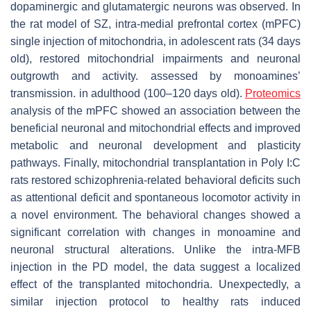
dopaminergic and glutamatergic neurons was observed. In
the rat model of SZ, intra-medial prefrontal cortex (mPFC)
single injection of mitochondria, in adolescent rats (34 days
old), restored mitochondrial impairments and neuronal
outgrowth and activity. assessed by monoamines’
transmission. in adulthood (100–120 days old).
Proteomics
analysis of the mPFC showed an association between the
beneficial neuronal and mitochondrial effects and improved
metabolic and neuronal development and plasticity
pathways. Finally, mitochondrial transplantation in Poly I:C
rats restored schizophrenia-related behavioral deficits such
as attentional deficit and spontaneous locomotor activity in
a novel environment. The behavioral changes showed a
significant correlation with changes in monoamine and
neuronal structural alterations. Unlike the intra-MFB
injection in the PD model, the data suggest a localized
effect of the transplanted mitochondria. Unexpectedly, a
similar injection protocol to healthy rats induced