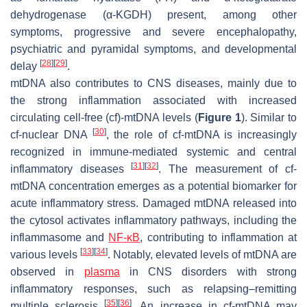
dehydrogenase (α-KGDH) present, among other
symptoms, progressive and severe encephalopathy,
psychiatric and pyramidal symptoms, and developmental
[
28
]
[
29
]
delay
.
mtDNA also contributes to CNS diseases, mainly due to
the strong inflammation associated with increased
circulating cell-free (cf)-mtDNA levels (
Figure 1
). Similar to
[
30
]
cf-nuclear DNA
, the role of cf-mtDNA is increasingly
recognized in immune-mediated systemic and central
[
31
]
[
32
]
inflammatory diseases
. The measurement of cf-
mtDNA concentration emerges as a potential biomarker for
acute inflammatory stress. Damaged mtDNA released into
the cytosol activates inflammatory pathways, including the
inflammasome and
NF-κB
, contributing to inflammation at
[
33
]
[
34
]
various levels
. Notably, elevated levels of mtDNA are
observed in
plasma
in CNS disorders with strong
inflammatory responses, such as relapsing–remitting
[
35
]
[
36
]
multiple sclerosis
. An increase in cf-mtDNA may