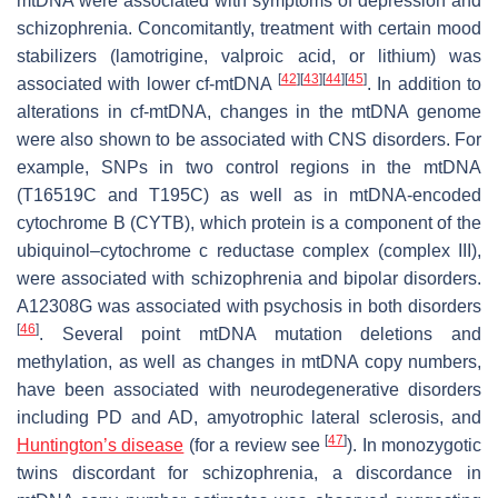
mtDNA were associated with symptoms of depression and
schizophrenia. Concomitantly, treatment with certain mood
stabilizers (lamotrigine, valproic acid, or lithium) was
[
42
]
[
43
]
[
44
]
[
45
]
associated with lower cf-mtDNA
. In addition to
alterations in cf-mtDNA, changes in the mtDNA genome
were also shown to be associated with CNS disorders. For
example, SNPs in two control regions in the mtDNA
(T16519C and T195C) as well as in mtDNA-encoded
cytochrome B (
CYTB
), which protein is a component of the
ubiquinol–cytochrome c reductase complex (complex III),
were associated with schizophrenia and bipolar disorders.
A12308G was associated with psychosis in both disorders
[
46
]
. Several point mtDNA mutation deletions and
methylation, as well as changes in mtDNA copy numbers,
have been associated with neurodegenerative disorders
including PD and AD, amyotrophic lateral sclerosis, and
[
47
]
Huntington’s disease
(for a review see
). In monozygotic
twins discordant for schizophrenia, a discordance in