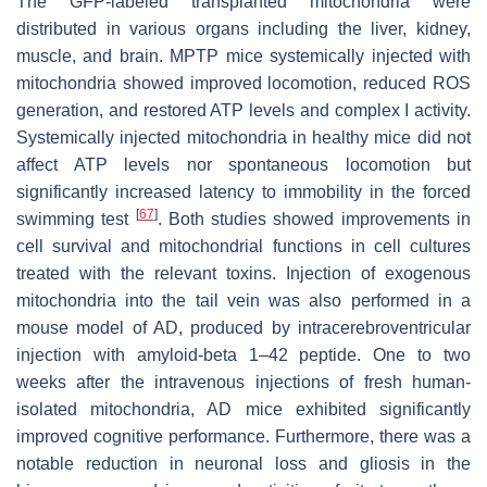
The GFP-labeled transplanted mitochondria were
distributed in various organs including the liver, kidney,
muscle, and brain. MPTP mice systemically injected with
mitochondria showed improved locomotion, reduced ROS
generation, and restored ATP levels and complex I activity.
Systemically injected mitochondria in healthy mice did not
affect ATP levels nor spontaneous locomotion but
significantly increased latency to immobility in the forced
[
67
]
swimming test
. Both studies showed improvements in
cell survival and mitochondrial functions in cell cultures
treated with the relevant toxins. Injection of exogenous
mitochondria into the tail vein was also performed in a
mouse model of AD, produced by intracerebroventricular
injection with amyloid-beta 1–42 peptide. One to two
weeks after the intravenous injections of fresh human-
isolated mitochondria, AD mice exhibited significantly
improved cognitive performance. Furthermore, there was a
notable reduction in neuronal loss and gliosis in the