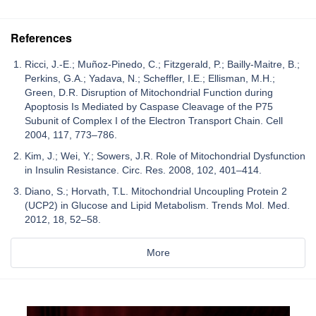
References
Ricci, J.-E.; Muñoz-Pinedo, C.; Fitzgerald, P.; Bailly-Maitre, B.;
Perkins, G.A.; Yadava, N.; Scheffler, I.E.; Ellisman, M.H.;
Green, D.R. Disruption of Mitochondrial Function during
Apoptosis Is Mediated by Caspase Cleavage of the P75
Subunit of Complex I of the Electron Transport Chain. Cell
2004, 117, 773–786.
Kim, J.; Wei, Y.; Sowers, J.R. Role of Mitochondrial Dysfunction
in Insulin Resistance. Circ. Res. 2008, 102, 401–414.
Diano, S.; Horvath, T.L. Mitochondrial Uncoupling Protein 2
(UCP2) in Glucose and Lipid Metabolism. Trends Mol. Med.
2012, 18, 52–58.
More