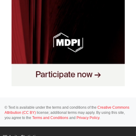
© Text is available under the terms and conditions of the
Creative Commons
Attribution (CC BY)
license; additional terms may apply. By using this site,
you agree to the
Terms and Conditions
and
Privacy Policy
.