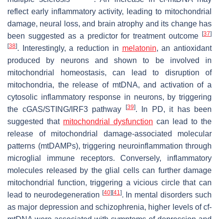
reflect early inflammatory activity, leading to mitochondrial
damage, neural loss, and brain atrophy and its change has
[
37
]
been suggested as a predictor for treatment outcome
[
38
]
. Interestingly, a reduction in
melatonin
, an antioxidant
produced by neurons and shown to be involved in
mitochondrial homeostasis, can lead to disruption of
mitochondria, the release of mtDNA, and activation of a
cytosolic inflammatory response in neurons, by triggering
[
39
]
the cGAS/STING/IRF3 pathway
. In PD, it has been
suggested that
mitochondrial dysfunction
can lead to the
release of mitochondrial damage-associated molecular
patterns (mtDAMPs), triggering neuroinflammation through
microglial immune receptors. Conversely, inflammatory
molecules released by the glial cells can further damage
mitochondrial function, triggering a vicious circle that can
[
40
]
[
41
]
lead to neurodegeneration
. In mental disorders such
as major depression and schizophrenia, higher levels of cf-