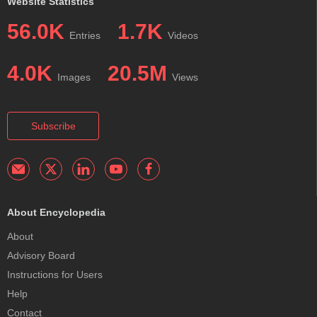
Website Statistics
56.0K
1.7K
Entries
Videos
4.0K
20.5M
Images
Views
Subscribe
About Encyclopedia
About
Advisory Board
Instructions for Users
Help
Contact