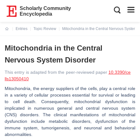
Scholarly Community
Encyclopedia
Entries
Topic Review
Mitochondria in the Central Nervous System 
Current:
Mitochondria in the Central
Nervous System Disorder
This entry is adapted from the peer-reviewed paper
10.3390/ce
lls13050410
Mitochondria, the energy suppliers of the cells, play a central role
in a variety of cellular processes essential for survival or leading
to cell death. Consequently, mitochondrial dysfunction is
implicated in numerous general and central nervous system
(CNS) disorders. The clinical manifestations of mitochondrial
dysfunction include metabolic disorders, dysfunction of the
immune system, tumorigenesis, and neuronal and behavioral
abnormalities.