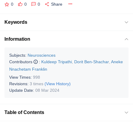
0
0
0
Share
Keywords
Information
Subjects:
Neurosciences
Contributors
:
Kuldeep Tripathi
,
Dorit Ben-Shachar
,
Aneke
Nnachetam Franklin
View Times:
998
Revisions:
3 times
(View History)
Update Date:
08 Mar 2024
Table of Contents