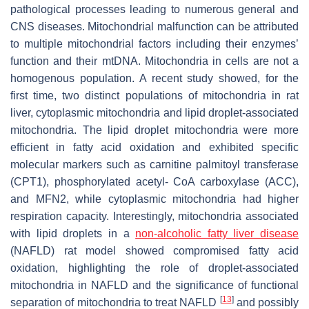
pathological processes leading to numerous general and
CNS diseases. Mitochondrial malfunction can be attributed
to multiple mitochondrial factors including their enzymes’
function and their mtDNA. Mitochondria in cells are not a
homogenous population. A recent study showed, for the
first time, two distinct populations of mitochondria in rat
liver, cytoplasmic mitochondria and lipid droplet-associated
mitochondria. The lipid droplet mitochondria were more
efficient in fatty acid oxidation and exhibited specific
molecular markers such as carnitine palmitoyl transferase
(CPT1), phosphorylated acetyl- CoA carboxylase (ACC),
and MFN2, while cytoplasmic mitochondria had higher
respiration capacity. Interestingly, mitochondria associated
with lipid droplets in a
non-alcoholic fatty liver disease
(NAFLD) rat model showed compromised fatty acid
oxidation, highlighting the role of droplet-associated
mitochondria in NAFLD and the significance of functional
[
13
]
separation of mitochondria to treat NAFLD
and possibly