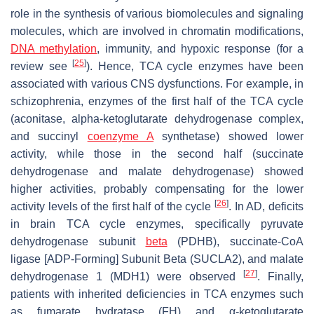
role in the synthesis of various biomolecules and signaling
molecules, which are involved in chromatin modifications,
DNA methylation
, immunity, and hypoxic response (for a
[
25
]
review see
). Hence, TCA cycle enzymes have been
associated with various CNS dysfunctions. For example, in
schizophrenia, enzymes of the first half of the TCA cycle
(aconitase, alpha-ketoglutarate dehydrogenase complex,
and succinyl
coenzyme A
synthetase) showed lower
activity, while those in the second half (succinate
dehydrogenase and malate dehydrogenase) showed
higher activities, probably compensating for the lower
[
26
]
activity levels of the first half of the cycle
. In AD, deficits
in brain TCA cycle enzymes, specifically pyruvate
dehydrogenase subunit
beta
(PDHB), succinate-CoA
ligase [ADP-Forming] Subunit Beta (SUCLA2), and malate
[
27
]
dehydrogenase 1 (MDH1) were observed
. Finally,
patients with inherited deficiencies in TCA enzymes such
as fumarate hydratase (FH) and α-ketoglutarate