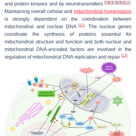
[
5
]
[
6
]
[
7
]
[
8
]
[
9
]
[
10
]
and protein kinases and by neurotransmitters
.
Maintaining overall cellular and
mitochondrial homeostasis
is strongly dependent on the coordination between
[
11
]
mitochondrial and nuclear DNA
. The nuclear genes
coordinate the synthesis of proteins essential for
mitochondrial structure and function and both nuclear and
mitochondrial DNA-encoded factors are involved in the
[
12
]
regulation of mitochondrial DNA replication and repair
.