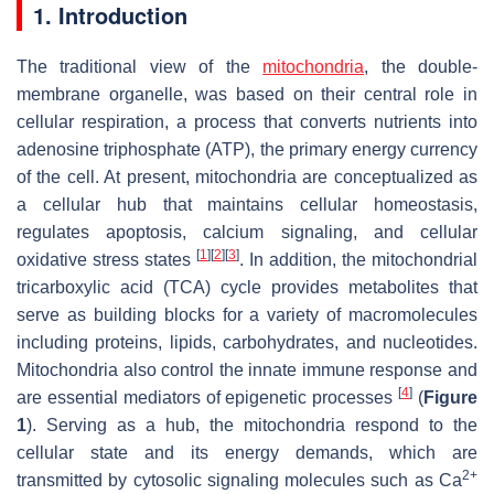
1. Introduction
The traditional view of the
mitochondria
, the double-
membrane organelle, was based on their central role in
cellular respiration, a process that converts nutrients into
adenosine triphosphate (ATP), the primary energy currency
of the cell. At present, mitochondria are conceptualized as
a cellular hub that maintains cellular homeostasis,
regulates apoptosis, calcium signaling, and cellular
[
1
]
[
2
]
[
3
]
oxidative stress states
. In addition, the mitochondrial
tricarboxylic acid (TCA) cycle provides metabolites that
serve as building blocks for a variety of macromolecules
including proteins, lipids, carbohydrates, and nucleotides.
Mitochondria also control the innate immune response and
[
4
]
are essential mediators of epigenetic processes
(
Figure
1
). Serving as a hub, the mitochondria respond to the
cellular state and its energy demands, which are
2+
transmitted by cytosolic signaling molecules such as Ca