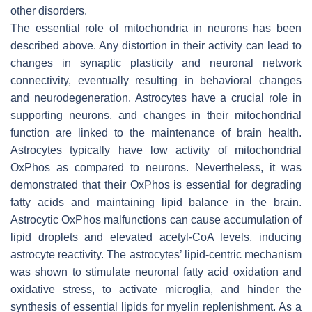
other disorders.
The essential role of mitochondria in neurons has been
described above. Any distortion in their activity can lead to
changes in synaptic plasticity and neuronal network
connectivity, eventually resulting in behavioral changes
and neurodegeneration. Astrocytes have a crucial role in
supporting neurons, and changes in their mitochondrial
function are linked to the maintenance of brain health.
Astrocytes typically have low activity of mitochondrial
OxPhos as compared to neurons. Nevertheless, it was
demonstrated that their OxPhos is essential for degrading
fatty acids and maintaining lipid balance in the brain.
Astrocytic OxPhos malfunctions can cause accumulation of
lipid droplets and elevated acetyl-CoA levels, inducing
astrocyte reactivity. The astrocytes’ lipid-centric mechanism
was shown to stimulate neuronal fatty acid oxidation and
oxidative stress, to activate microglia, and hinder the
synthesis of essential lipids for myelin replenishment. As a