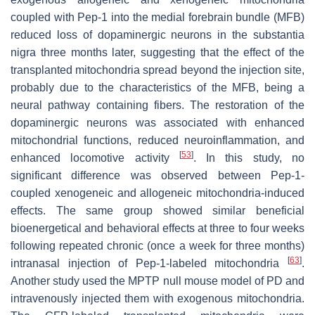
coupled with Pep-1 into the medial forebrain bundle (MFB)
reduced loss of dopaminergic neurons in the substantia
nigra three months later, suggesting that the effect of the
transplanted mitochondria spread beyond the injection site,
probably due to the characteristics of the MFB, being a
neural pathway containing fibers. The restoration of the
dopaminergic neurons was associated with enhanced
mitochondrial functions, reduced neuroinflammation, and
[
53
]
enhanced locomotive activity
. In this study, no
significant difference was observed between Pep-1-
coupled xenogeneic and allogeneic mitochondria-induced
effects. The same group showed similar beneficial
bioenergetical and behavioral effects at three to four weeks
following repeated chronic (once a week for three months)
[
63
]
intranasal injection of Pep-1-labeled mitochondria
.
Another study used the MPTP null mouse model of PD and
intravenously injected them with exogenous mitochondria.