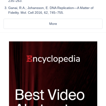
235–263.
Ganai, R.A.; Johansson, E. DNA Replication—A Matter of
Fidelity. Mol. Cell 2016, 62, 745–755.
More