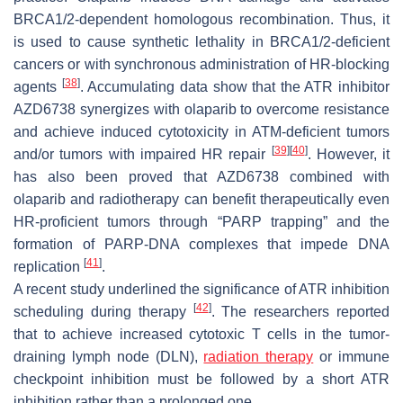
BRCA1/2-dependent homologous recombination. Thus, it
is used to cause synthetic lethality in BRCA1/2-deficient
cancers or with synchronous administration of HR-blocking
[
38
]
agents
. Accumulating data show that the ATR inhibitor
AZD6738 synergizes with olaparib to overcome resistance
and achieve induced cytotoxicity in ATM-deficient tumors
[
39
]
[
40
]
and/or tumors with impaired HR repair
. However, it
has also been proved that AZD6738 combined with
olaparib and radiotherapy can benefit therapeutically even
HR-proficient tumors through “PARP trapping” and the
formation of PARP-DNA complexes that impede DNA
[
41
]
replication
.
A recent study underlined the significance of ATR inhibition
[
42
]
scheduling during therapy
. The researchers reported
that to achieve increased cytotoxic T cells in the tumor-
draining lymph node (DLN),
radiation therapy
or immune
checkpoint inhibition must be followed by a short ATR
inhibition rather than a prolonged one.