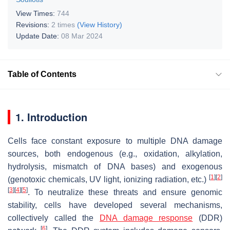
View Times:
744
Revisions:
2 times
(View History)
Update Date:
08 Mar 2024
Table of Contents
1. Introduction
Cells face constant exposure to multiple DNA damage
sources, both endogenous (e.g., oxidation, alkylation,
hydrolysis, mismatch of DNA bases) and exogenous
[
1
]
[
2
]
(genotoxic chemicals, UV light, ionizing radiation, etc.)
[
3
]
[
4
]
[
5
]
. To neutralize these threats and ensure genomic
stability, cells have developed several mechanisms,
collectively called the
DNA damage response
(DDR)
[
6
]