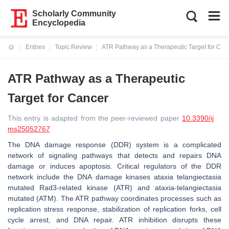
Scholarly Community
Encyclopedia
Entries
Topic Review
ATR Pathway as a Therapeutic Target for Can
Current:
ATR Pathway as a Therapeutic
Target for Cancer
This entry is adapted from the peer-reviewed paper
10.3390/ij
ms25052767
The DNA damage response (DDR) system is a complicated
network of signaling pathways that detects and repairs DNA
damage or induces apoptosis. Critical regulators of the DDR
network include the DNA damage kinases ataxia telangiectasia
mutated Rad3-related kinase (ATR) and ataxia-telangiectasia
mutated (ATM). The ATR pathway coordinates processes such as
replication stress response, stabilization of replication forks, cell
cycle arrest, and DNA repair. ATR inhibition disrupts these