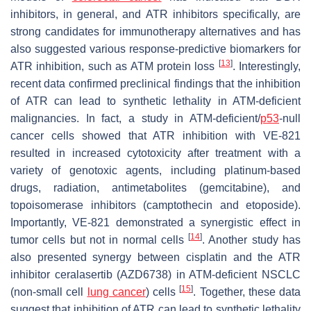
inhibitors, in general, and ATR inhibitors specifically, are
strong candidates for immunotherapy alternatives and has
also suggested various response-predictive biomarkers for
[
13
]
ATR inhibition, such as ATM protein loss
. Interestingly,
recent data confirmed preclinical findings that the inhibition
of ATR can lead to synthetic lethality in ATM-deficient
malignancies. In fact, a study in ATM-deficient/
p53
-null
cancer cells showed that ATR inhibition with VE-821
resulted in increased cytotoxicity after treatment with a
variety of genotoxic agents, including platinum-based
drugs, radiation, antimetabolites (gemcitabine), and
topoisomerase inhibitors (camptothecin and etoposide).
Importantly, VE-821 demonstrated a synergistic effect in
[
14
]
tumor cells but not in normal cells
. Another study has
also presented synergy between cisplatin and the ATR
inhibitor ceralasertib (AZD6738) in ATM-deficient NSCLC
[
15
]
(non-small cell
lung cancer
) cells
. Together, these data
suggest that inhibition of ATR can lead to synthetic lethality