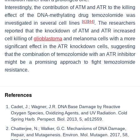
Interestingly, the contribution of ATM and ATR to the killing
effect of the DNA-methylating drug temozolomide was
[
43
]
[
44
]
investigated in several cell lines
. The researchers
reported that the knockdown of ATM and ATR increased
cell killing of
glioblastoma
and melanoma cells with a more
significant effect in the ATR knockdown cells, suggesting
that the combination of temozolomide with an ATR inhibitor
might be a promising approach to fight temozolomide
resistance.
References
Cadet, J.; Wagner, J.R. DNA Base Damage by Reactive
Oxygen Species, Oxidizing Agents, and UV Radiation. Cold
Spring Harb. Perspect. Biol. 2013, 5, a012559.
Chatterjee, N.; Walker, G.C. Mechanisms of DNA Damage,
Repair, and Mutagenesis. Environ. Mol. Mutagen. 2017, 58,