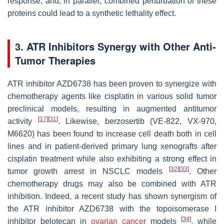
response, and, in parallel, combined perturbation of these
proteins could lead to a synthetic lethality effect.
3. ATR Inhibitors Synergy with Other Anti-
Tumor Therapies
ATR inhibitor AZD6738 has been proven to synergize with
chemotherapy agents like cisplatin in various solid tumor
preclinical models, resulting in augmented antitumor
[
17
]
[
31
]
activity
. Likewise, berzosertib (VE-822, VX-970,
M6620) has been found to increase cell death both in cell
lines and in patient-derived primary lung xenografts after
cisplatin treatment while also exhibiting a strong effect in
[
32
]
[
33
]
tumor growth arrest in NSCLC models
. Other
chemotherapy drugs may also be combined with ATR
inhibition. Indeed, a recent study has shown synergism of
the ATR inhibitor AZD6738 with the topoisomerase I
[
34
]
inhibitor belotecan in
ovarian cancer
models
, while