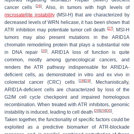
[
26
]
cancer cells
. Also, in tumors with high levels of
microsatellite instability
(MSI-H) that are characterized by
decreased levels of WRN helicase, it has been shown that
[
27
]
ATR inhibition may potentiate tumor cell death
. MSI-H
tumors may also present mutations in the ARID1A
chromatin remodeling protein that plays a substantial role
[
28
]
in DNA repair
. ARID1A loss of function is quite
common, mostly among gynecological cancers, and
renders the ATR pathway indispensable for ARID1A-
deficient cells, as demonstrated in vitro and ex vivo in
[
28
]
[
29
]
colorectal cancer (CRC) cells
. Mechanistically,
ARID1A-deficient cells are characterized by loss of the
G2/M cell cycle checkpoint and impaired homologous
recombination. When treated with ATR inhibitors, genomic
[
28
]
[
29
]
[
30
]
instability is induced, leading to cell death
.
Taken together, the functionality of specific factors could be
exploited as a predictive biomarker of ATR-blockade