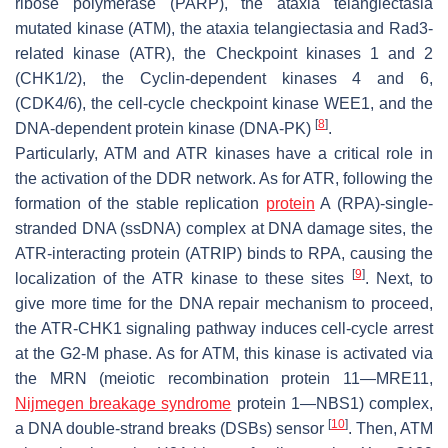
ribose polymerase (PARP), the ataxia telangiectasia
mutated kinase (ATM), the ataxia telangiectasia and Rad3-
related kinase (ATR), the Checkpoint kinases 1 and 2
(CHK1/2), the Cyclin-dependent kinases 4 and 6,
(CDK4/6), the cell-cycle checkpoint kinase WEE1, and the
[
8
]
DNA-dependent protein kinase (DNA-PK)
.
Particularly, ATM and ATR kinases have a critical role in
the activation of the DDR network. As for ATR, following the
formation of the stable replication
protein
A (RPA)-single-
stranded DNA (ssDNA) complex at DNA damage sites, the
ATR-interacting protein (ATRIP) binds to RPA, causing the
[
9
]
localization of the ATR kinase to these sites
. Next, to
give more time for the DNA repair mechanism to proceed,
the ATR-CHK1 signaling pathway induces cell-cycle arrest
at the G2-M phase. As for ATM, this kinase is activated via
the MRN (meiotic recombination protein 11—MRE11,
Nijmegen breakage syndrome
protein 1—NBS1) complex,
[
10
]
a DNA double-strand breaks (DSBs) sensor
. Then, ATM