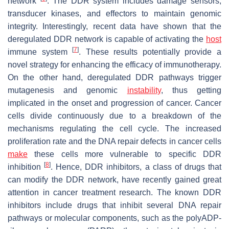
network
. The DDR system includes damage sensors,
transducer kinases, and effectors to maintain genomic
integrity. Interestingly, recent data have shown that the
deregulated DDR network is capable of activating the
host
[
7
]
immune system
. These results potentially provide a
novel strategy for enhancing the efficacy of immunotherapy.
On the other hand, deregulated DDR pathways trigger
mutagenesis and genomic
instability
, thus getting
implicated in the onset and progression of cancer. Cancer
cells divide continuously due to a breakdown of the
mechanisms regulating the cell cycle. The increased
proliferation rate and the DNA repair defects in cancer cells
make
these cells more vulnerable to specific DDR
[
8
]
inhibition
. Hence, DDR inhibitors, a class of drugs that
can modify the DDR network, have recently gained great
attention in cancer treatment research. The known DDR
inhibitors include drugs that inhibit several DNA repair
pathways or molecular components, such as the polyADP-