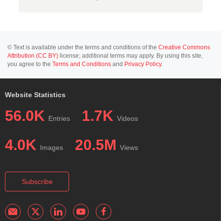
© Text is available under the terms and conditions of the
Creative Commons
Attribution (CC BY)
license; additional terms may apply. By using this site,
you agree to the
Terms and Conditions
and
Privacy Policy
.
Website Statistics
56.0K
1.7K
Entries
Videos
4.0K
20.5M
Images
Views
Subscribe