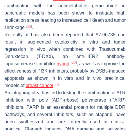
combination with the antimetabolite gemcitabine in
pancreatic models has been shown to instigate high
replication stress leading to increased cell death and tumor
[
35
]
shrinkage
.
Recently, it has also been reported that AZD6738 can
result in augmented cytotoxicity in vitro and tumor
regression in vivo when combined with Trastuzumab
Deruxtecan (T-DXd), an anti-HER2 antibody-
[
36
]
topoisomerase I inhibitor
hybrid
, as well as improve the
effectiveness of PI3K inhibitors, probably by DSBs-induced
apoptosis as shown in in vitro and in vivo preclinical
[
37
]
models of
breast cancer
.
An intriguing idea has led to testing the combination of ATR
inhibition with poly (ADP-ribose) polymerase (PARP)
inhibitors. PARP is an essential protein for multiple DDR
pathways, and several inhibitors, such as olaparib, have
been synthesized and are currently used in clinical
practice. Olaparib induces DNA damage and activates