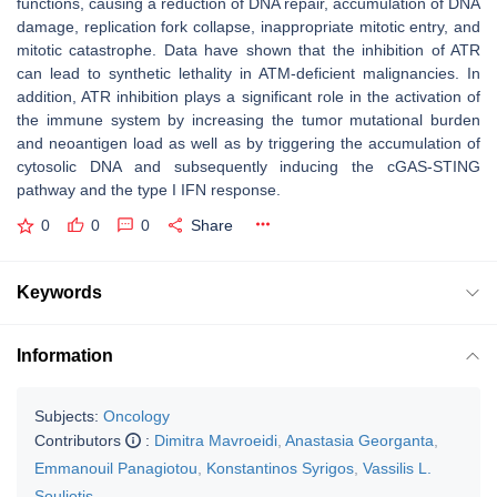
functions, causing a reduction of DNA repair, accumulation of DNA
damage, replication fork collapse, inappropriate mitotic entry, and
mitotic catastrophe. Data have shown that the inhibition of ATR
can lead to synthetic lethality in ATM-deficient malignancies. In
addition, ATR inhibition plays a significant role in the activation of
the immune system by increasing the tumor mutational burden
and neoantigen load as well as by triggering the accumulation of
cytosolic DNA and subsequently inducing the cGAS-STING
pathway and the type I IFN response.
0
0
0
Share
Keywords
Information
Subjects:
Oncology
Contributors
:
Dimitra Mavroeidi
,
Anastasia Georganta
,
Emmanouil Panagiotou
,
Konstantinos Syrigos
,
Vassilis L.
Souliotis