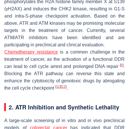
phosphorylates the H2A histone family member X at S139
(γH2AX) and induces the CHK2 kinase, resulting in G1-S
and intra-S-phase checkpoint activation. Based on the
above, ATR and ATM kinases may be promising molecular
targets in the treatment of cancer. Currently, several
ATM/ATR inhibitors have been identified and are
participating in preclinical and clinical evaluation.
Chemotherapy resistance
is a common challenge in the
treatment of cancer, as the activation of a functional DDR
[
6
]
can lead to cell cycle arrest and prolonged DNA repair
.
Blocking the ATR pathway can reverse this state and
enhance the cytotoxicity of genotoxic drugs by abrogating
[
11
]
[
12
]
the cell cycle checkpoint
.
2. ATR Inhibition and Synthetic Lethality
A large-scale screening of in vitro and in vivo preclinical
models of
colorectal cancer
has indicated that DDR