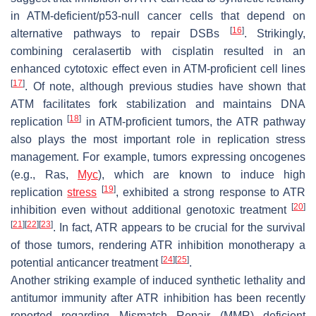
in ATM-deficient/p53-null cancer cells that depend on
[
16
]
alternative pathways to repair DSBs
. Strikingly,
combining ceralasertib with cisplatin resulted in an
enhanced cytotoxic effect even in ATM-proficient cell lines
[
17
]
. Of note, although previous studies have shown that
ATM facilitates fork stabilization and maintains DNA
[
18
]
replication
in ATM-proficient tumors, the ATR pathway
also plays the most important role in replication stress
management. For example, tumors expressing oncogenes
(e.g., Ras,
Myc
), which are known to induce high
[
19
]
replication
stress
, exhibited a strong response to ATR
[
20
]
inhibition even without additional genotoxic treatment
[
21
]
[
22
]
[
23
]
. In fact, ATR appears to be crucial for the survival
of those tumors, rendering ATR inhibition monotherapy a
[
24
]
[
25
]
potential anticancer treatment
.
Another striking example of induced synthetic lethality and
antitumor immunity after ATR inhibition has been recently
reported regarding Mismatch Repair (MMR) deficient