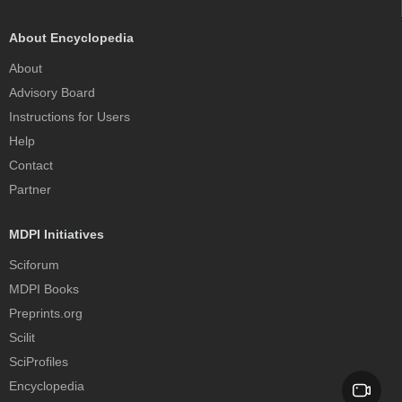
About Encyclopedia
About
Advisory Board
Instructions for Users
Help
Contact
Partner
MDPI Initiatives
Sciforum
MDPI Books
Preprints.org
Scilit
SciProfiles
Encyclopedia