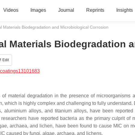
Videos
Images
Journal
Reprints
Insights
l Materials Biodegradation and Microbiological Corrosion
al Materials Biodegradation 
Edit
/coatings13101683
s of material degradation in the presence of microorganisms a
on, which is highly complex and challenging to fully understand. 
s, aluminium alloys, and titanium alloys, have been reported
researchers have reported bacteria as the primary culprit of m
algae, archaea, and lichen, have been found to cause MIC on m
MIC caused by fungi, algae, archaea, and lichens.