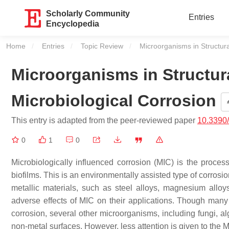
Scholarly Community
Entries
Encyclopedia
Home
Entries
Topic Review
Current:
Microorganisms in Structura
Microorganisms in Structur
Microbiological Corrosion
This entry is adapted from the peer-reviewed paper
10.3390
0
1
0
Microbiologically influenced corrosion (MIC) is the proces
biofilms. This is an environmentally assisted type of corrosi
metallic materials, such as steel alloys, magnesium alloy
adverse effects of MIC on their applications. Though many 
corrosion, several other microorganisms, including fungi, 
non-metal surfaces. However, less attention is given to the 