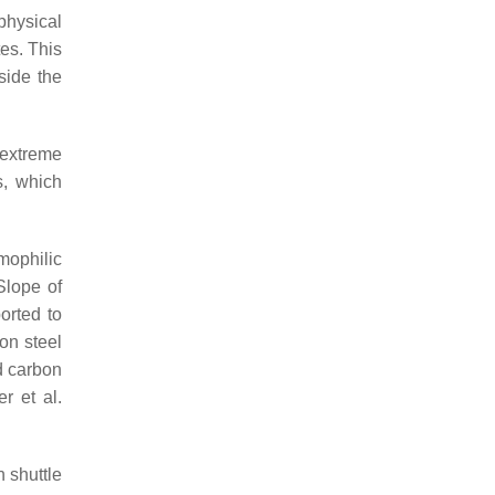
physical
tes. This
side the
 extreme
s, which
mophilic
Slope of
orted to
on steel
d carbon
r et al.
 shuttle