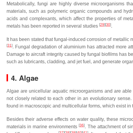
Metabolically, fungi are highly diverse microorganisms tha
materials, such as polymeric organic compounds and hyd
acids and complexants, which affect the properties of met
[
29
]
[
30
]
metals has been reported in several studies
.
It has been stated that fungal-induced corrosion of metallic 
[
31
]
. Fungal degradation of aluminium has attracted more atte
Damage to aircraft integrity caused by fungal biofilms has 
such as lubricants, cladding, and jet fuel, and generate orga
4. Algae
Algae are unicellular aquatic microorganisms and are able 
not closely related to each other in an evolutionary sense.
found in macroscopic and multicellular forms, which exist in 
Besides their adverse effects on water quality, these micr
[
36
]
materials in marine environments
. The attachment of sin
[
37
]
[
38
]
[
39
]
[
40
]
[
41
]