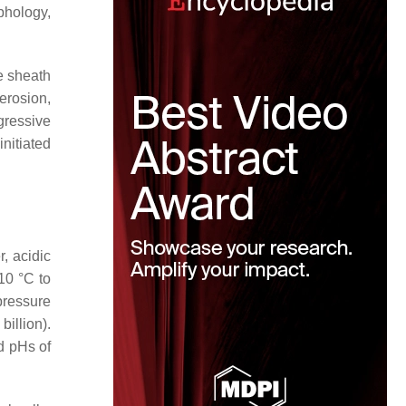
phology,
e sheath
erosion,
gressive
initiated
, acidic
10 °C to
pressure
billion).
d pHs of