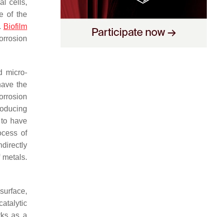
l cells,
e of the
.
Biofilm
orrosion
d micro-
have the
corrosion
roducing
 to have
ocess of
directly
 metals.
surface,
catalytic
rks as a