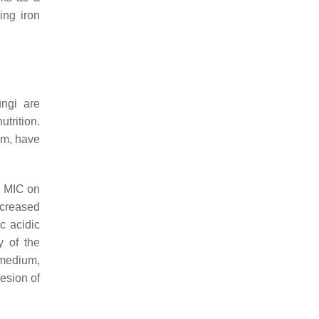
ing iron
ungi are
trition.
um
, have
d MIC on
ncreased
c acidic
y of the
 medium,
hesion of