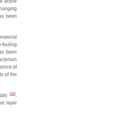
e active
changing
has been
 material
-fouling
has been
acterium
sence of
s of the
[
36
]
etals
.
ve layer