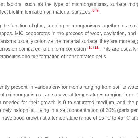
rent factors, such as the type of microorganisms, surface mor
[
8
]
[
9
]
ect biofilm formation on material surfaces
.
 the function of glue, keeping microorganisms together in a saf
hapes. MIC cooperates in the process of wear, cavitation, and 
rganisms usually colonize the material surface, they are more ag
[
10
]
[
11
]
 corrosion compared to uniform corrosion
. Pits are usually 
metabolites and the formation of concentrated cells.
ntly present in various environments ranging from soil to water
 of microorganisms can survive at temperatures ranging from −
 needed for their growth is 0 to saturated medium, and the 
ly halophilic, living in a salt concentration of 30% (parts per 
o have good growth at a temperature range of 15 °C to 45 °C an