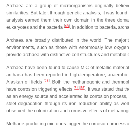
Archaea are a group of microorganisms originally believ
similarities. But later, through genetic analysis, it was fou
analysis earned them their own domain in the three domai
[
48
]
eukaryotes and the bacteria
. In addition to bacteria, arc
Archaea are broadly distributed in the world. The majori
environments, such as those with enormously low oxygen le
provide archaea with distinctive cell structures and metaboli
Archaea have been found to cause MIC of metallic materia
archaea has been reported in high-temperature, anaerobic 
[
53
]
Alaskan oil fields
. Both the methanogenic and thermoph
[
54
]
[
55
]
have corrosion triggering effects
. It was stated that 
as an energy source and accelerated its corrosion process, 
steel degradation through its iron reduction ability as wel
observed the colonization and corrosive effects of methano
Methane-producing microbes trigger the corrosion process of