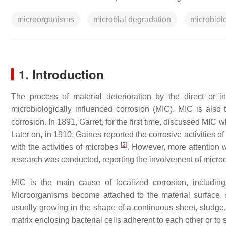
microorganisms
microbial degradation
microbiolo
1. Introduction
The process of material deterioration by the direct or i
microbiologically influenced corrosion (MIC). MIC is also 
corrosion. In 1891, Garret, for the first time, discussed M
Later on, in 1910, Gaines reported the corrosive activities o
[
2
]
with the activities of microbes
. However, more attention w
research was conducted, reporting the involvement of microo
MIC is the main cause of localized corrosion, including 
Microorganisms become attached to the material surface, 
usually growing in the shape of a continuous sheet, sludge,
matrix enclosing bacterial cells adherent to each other or to