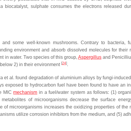
a biocatalyst, sulphate consumes the electrons released dur
, and some well-known mushrooms. Contrary to bacteria, f
unding environment and absorb dissolved molecules for their nu
t in water. Two species of this group,
Aspergillus
and
Penicilli
[
24
]
below 2) in their environment
.
a et al. found degradation of aluminium alloys by fungi-induce
oys exposed to hydrocarbon fuel have been found to have an i
the MIC
mechanism
in a fuel/water system as follows: (1) organi
2) metabolites of microorganisms decrease the surface energ
nce of microorganisms increases the oxidizing properties of the
ganisms utilize corrosion inhibitors from the medium, and (5) ad