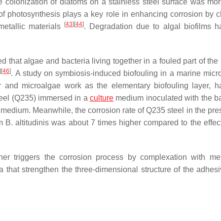
he colonization of diatoms on a stainless steel surface was mor
of photosynthesis plays a key role in enhancing corrosion by 
[
43
]
[
44
]
metallic materials
. Degradation due to algal biofilms 
d that algae and bacteria living together in a fouled part of the
]
[
46
]
. A study on symbiosis-induced biofouling in a marine micro
r and microalgae work as the elementary biofouling layer, 
 steel (Q235) immersed in a
culture
medium inoculated with the b
e medium. Meanwhile, the corrosion rate of Q235 steel in the pre
um
B. altitudinis
was about 7 times higher compared to the effect
er triggers the corrosion process by complexation with m
a that strengthen the three-dimensional structure of the adhesi