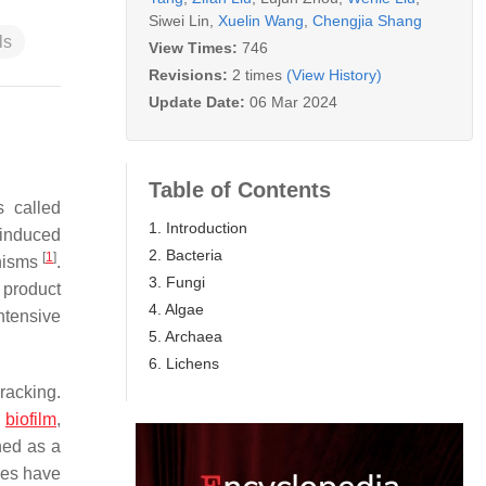
Siwei Lin
,
Xuelin Wang
,
Chengjia Shang
ls
View Times:
746
Revisions:
2 times
(View History)
Update Date:
06 Mar 2024
Table of Contents
 called
1. Introduction
 induced
2. Bacteria
[
1
]
anisms
.
3. Fungi
n product
4. Algae
ntensive
5. Archaea
6. Lichens
racking.
a
biofilm
,
ned as a
bes have