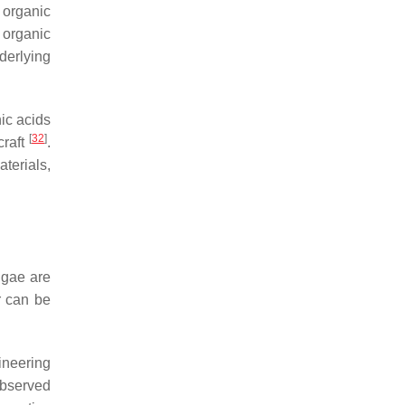
 organic
 organic
derlying
nic acids
[
32
]
craft
.
terials,
lgae are
r can be
ineering
observed