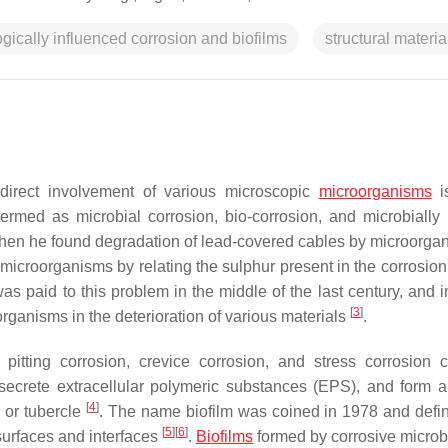
gically influenced corrosion and biofilms
structural materia
ndirect involvement of various microscopic
microorganisms
is
termed as microbial corrosion, bio-corrosion, and microbially
IC when he found degradation of lead-covered cables by microorg
f microorganisms by relating the sulphur present in the corrosio
as paid to this problem in the middle of the last century, and i
[
3
]
rganisms in the deterioration of various materials
.
pitting corrosion, crevice corrosion, and stress corrosion c
secrete extracellular polymeric substances (EPS), and form 
[
4
]
 or tubercle
. The name biofilm was coined in 1978 and defi
[
5
]
[
6
]
 surfaces and interfaces
.
Biofilms
formed by corrosive micro