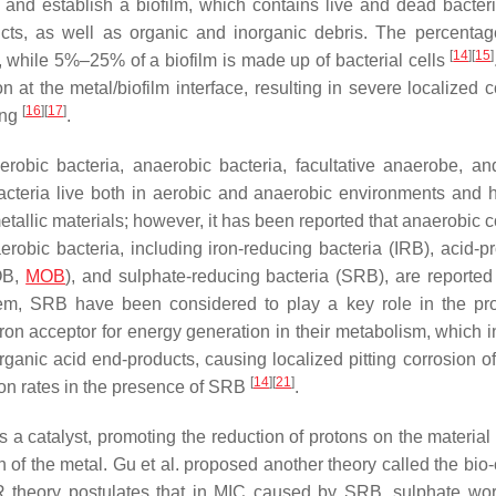
and establish a biofilm, which contains live and dead bacteria
ucts, as well as organic and inorganic debris. The percentag
[
14
]
[
15
]
 while 5%–25% of a biofilm is made up of bacterial cells
at the metal/biofilm interface, resulting in severe localized c
[
16
]
[
17
]
ing
.
robic bacteria, anaerobic bacteria, facultative anaerobe, an
bacteria live both in aerobic and anaerobic environments and 
metallic materials; however, it has been reported that anaerobic 
erobic bacteria, including iron-reducing bacteria (IRB), acid-p
IOB,
MOB
), and sulphate-reducing bacteria (SRB), are reported
them, SRB have been considered to play a key role in the pr
ron acceptor for energy generation in their metabolism, which in
ganic acid end-products, causing localized pitting corrosion of
[
14
]
[
21
]
ion rates in the presence of SRB
.
a catalyst, promoting the reduction of protons on the material 
on of the metal. Gu et al. proposed another theory called the bio-
 theory postulates that in MIC caused by SRB, sulphate wo