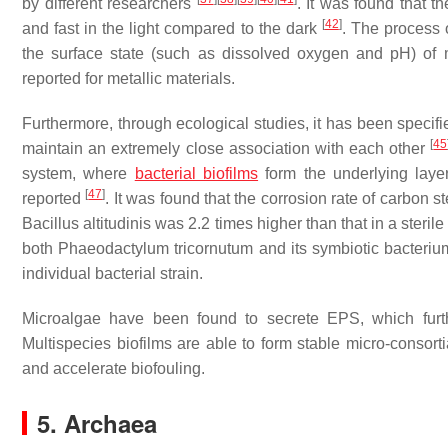
by different researchers
. It was found that t
[
42
]
and fast in the light compared to the dark
. The process 
the surface state (such as dissolved oxygen and pH) of 
reported for metallic materials.
Furthermore, through ecological studies, it has been specifie
[
45
maintain an extremely close association with each other
system, where
bacterial biofilms
form the underlying laye
[
47
]
reported
. It was found that the corrosion rate of carbon
Bacillus altitudinis
was 2.2 times higher than that in a steril
both
Phaeodactylum tricornutum
and its symbiotic bacteri
individual bacterial strain.
Microalgae have been found to secrete EPS, which furth
Multispecies biofilms are able to form stable micro-consorti
and accelerate biofouling.
5. Archaea