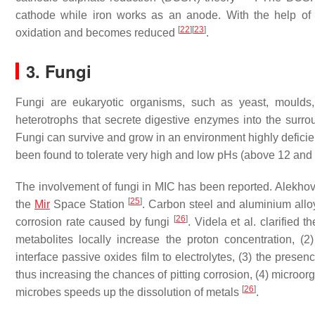
cathode while iron works as an anode. With the help of 
[
22
]
[
23
]
oxidation and becomes reduced
.
3. Fungi
Fungi are eukaryotic organisms, such as yeast, moulds
heterotrophs that secrete digestive enzymes into the surro
Fungi can survive and grow in an environment highly deficien
been found to tolerate very high and low pHs (above 12 and 
The involvement of fungi in MIC has been reported. Alekhov
[
25
]
the
Mir
Space Station
. Carbon steel and aluminium all
[
26
]
corrosion rate caused by fungi
. Videla et al. clarified 
metabolites locally increase the proton concentration, (
interface passive oxides film to electrolytes, (3) the prese
thus increasing the chances of pitting corrosion, (4) microor
[
26
]
microbes speeds up the dissolution of metals
.