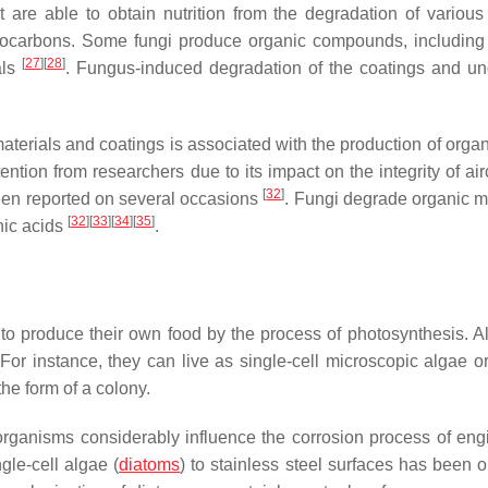
t are able to obtain nutrition from the degradation of various
rocarbons. Some fungi produce organic compounds, including
[
27
]
[
28
]
als
. Fungus-induced degradation of the coatings and un
materials and coatings is associated with the production of orga
ntion from researchers due to its impact on the integrity of air
[
32
]
been reported on several occasions
. Fungi degrade organic ma
[
32
]
[
33
]
[
34
]
[
35
]
nic acids
.
to produce their own food by the process of photosynthesis. A
 For instance, they can live as single-cell microscopic algae o
the form of a colony.
oorganisms considerably influence the corrosion process of eng
gle-cell algae (
diatoms
) to stainless steel surfaces has been 