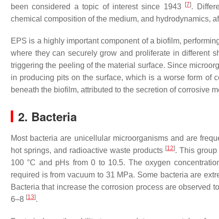
[
7
]
been considered a topic of interest since 1943
. Diffe
chemical composition of the medium, and hydrodynamics, aff
EPS is a highly important component of a biofilm, performing
where they can securely grow and proliferate in different s
triggering the peeling of the material surface. Since microo
in producing pits on the surface, which is a worse form of
beneath the biofilm, attributed to the secretion of corrosive 
2. Bacteria
Most bacteria are unicellular microorganisms and are freque
[
12
]
hot springs, and radioactive waste products
. This group
100 °C and pHs from 0 to 10.5. The oxygen concentration
required is from vacuum to 31 MPa. Some bacteria are extreme
Bacteria that increase the corrosion process are observed t
[
13
]
6–8
.