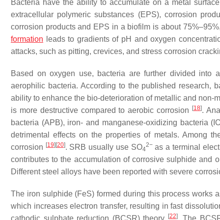
Bacteria have the ability to accumulate on a metal surface 
extracellular polymeric substances (EPS), corrosion prod
corrosion products and EPS in a biofilm is about 75%–95%,
formation
leads to gradients of pH and oxygen concentration 
attacks, such as pitting, crevices, and stress corrosion crack
Based on oxygen use, bacteria are further divided into ae
aerophilic bacteria. According to the published research, 
ability to enhance the bio-deterioration of metallic and non-
[
18
]
is more destructive compared to aerobic corrosion
. Ana
bacteria (APB), iron- and manganese-oxidizing bacteria (
detrimental effects on the properties of metals. Among 
[
19
]
[
20
]
2−
corrosion
. SRB usually use SO
as a terminal elect
4
contributes to the accumulation of corrosive sulphide and or
Different steel alloys have been reported with severe corros
The iron sulphide (FeS) formed during this process works as 
which increases electron transfer, resulting in fast dissoluti
[
22
]
cathodic sulphate reduction (BCSR) theory
. The BCSR