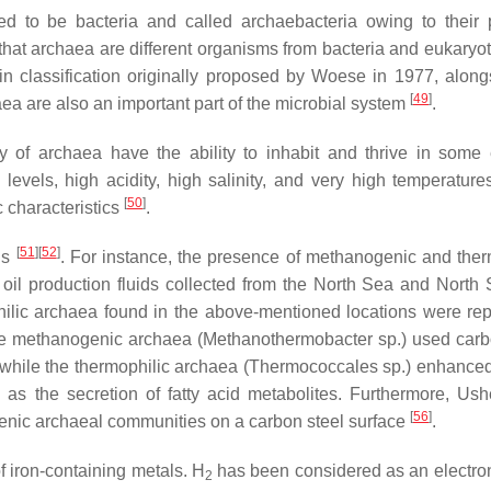
ed to be bacteria and called archaebacteria owing to their 
nd that archaea are different organisms from bacteria and eukaryo
n classification originally proposed by Woese in 1977, along
[
49
]
haea are also an important part of the microbial system
.
ty of archaea have the ability to inhabit and thrive in some
vels, high acidity, high salinity, and very high temperature
[
50
]
c characteristics
.
[
51
]
[
52
]
ls
. For instance, the presence of methanogenic and ther
oil production fluids collected from the North Sea and North 
ilic archaea found in the above-mentioned locations were rep
the methanogenic archaea (
Methanothermobacter
sp.) used carb
while the thermophilic archaea (
Thermococcales
sp.) enhance
l as the secretion of fatty acid metabolites. Furthermore, Ushe
[
56
]
genic archaeal communities on a carbon steel surface
.
 iron-containing metals. H
has been considered as an electron
2