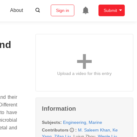
About
Sign in
Submit
and
Upload a video for this entry
nd their
Different
Information
 to have
icrobial
Subjects:
Engineering, Marine
etal and
Contributors
:
M. Saleem Khan
,
Ke
Yang
,
Zifan Liu
,
Lujun Zhou
,
Wenle Liu
,