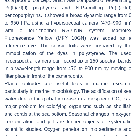
as a proof of concept, which was composed of red-emitting
Pd(II)/Pt(II) porphyrins and NIR-emitting Pd(II)/Pt(II)
benzoporphyrins. It showed a broad dynamic range from 0
to 950 hPa using a hyperspectral camera (470–900 nm)
with a four-channel RGB-NIR system. Macrolex
Fluorescence Yellow (MFY 10GN) was added as a
reference dye. The sensor foils were prepared by the
immobilization of the dyes in polystyrene. The used
hyperspectral camera can record up to 150 spectral bands
in a wavelength range from 470 to 900 nm by moving a
filter plate in front of the camera chip.
Planar optrodes are useful tools in marine research,
particularly in marine microbiology. The acidification of sea
water due to the global increase in atmospheric CO
is a
2
major problem for calcifying organisms such as shellfish
and corals at the sea bottom. Seasonal changes in oxygen
concentration and pH are further objects of systematic
scientific studies. Oxygen penetration into sediments and