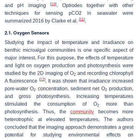
[
10
]
and pH imaging
. Optrodes together with other
techniques for sensing pCO2 in seawater were
[
11
]
summarized 2016 by Clarke et al.
.
2.1. Oxygen Sensors
Studying the impact of temperature and irradiance on
benthic microalgal communities is one specific aspect of
major interest. For this purpose, the effects of temperature
and light on oxygen production and photosynthesis were
studied by the 2D imaging of O
and recording chlorophyll
2
[
12
]
A fluorescence
. It was shown that irradiance increased
pore-water O
concentration, sediment net O
production,
2
2
and gross photosynthesis. Increasing temperatures
stimulated the consumption of O
more than
2
photosynthesis. Thus, the
community
becomes more
heterotrophic at elevated temperatures. The authors
concluded that the imaging approach demonstrates a great
potential for studying environmental effects on