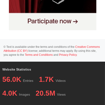
© Text is available under the terms and conditions of the
Creative Commons
Attribution (CC BY)
license; additional terms may apply. By using this site,
you agree to the
Terms and Conditions
and
Privacy Policy
.
Website Statistics
56.0K
1.7K
Entries
Videos
4.0K
20.5M
Images
Views