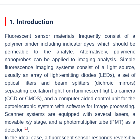
1. Introduction
Fluorescent sensor materials frequently consist of a
polymer binder including indicator dyes, which should be
permeable to the analyte. Alternatively, polymeric
nanoprobes can be applied to imaging analysis. Simple
fluorescence imaging systems consist of a light source,
usually an array of light-emitting diodes (LEDs), a set of
optical filters and beam splitters (dichroic mirrors)
separating excitation light from luminescent light, a camera
(CCD or CMOS), and a computer-aided control unit for the
optoelectronic system with software for image processing.
Scanner systems are equipped with several lasers, a
movable x/y stage, and a photomultiplier tube (PMT) as a
[
1
]
detector
.
In the ideal case, a fluorescent sensor responds reversibly