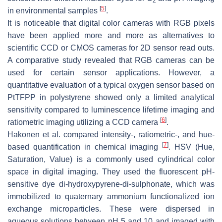
2
[
5
]
in environmental samples
.
It is noticeable that digital color cameras with RGB pixels
have been applied more and more as alternatives to
scientific CCD or CMOS cameras for 2D sensor read outs.
A comparative study revealed that RGB cameras can be
used for certain sensor applications. However, a
quantitative evaluation of a typical oxygen sensor based on
PtTFPP in polystyrene showed only a limited analytical
sensitivity compared to luminescence lifetime imaging and
[
6
]
ratiometric imaging utilizing a CCD camera
.
Hakonen et al. compared intensity-, ratiometric-, and hue-
[
7
]
based quantification in chemical imaging
. HSV (Hue,
Saturation, Value) is a commonly used cylindrical color
space in digital imaging. They used the fluorescent pH-
sensitive dye di-hydroxypyrene-di-sulphonate, which was
immobilized to quaternary ammonium functionalized ion
exchange microparticles. These were dispersed in
aqueous solutions between pH 5 and 10 and imaged with