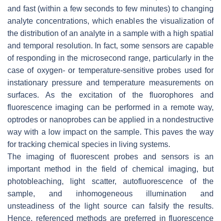
and fast (within a few seconds to few minutes) to changing
analyte concentrations, which enables the visualization of
the distribution of an analyte in a sample with a high spatial
and temporal resolution. In fact, some sensors are capable
of responding in the microsecond range, particularly in the
case of oxygen- or temperature-sensitive probes used for
instationary pressure and temperature measurements on
surfaces. As the excitation of the fluorophores and
fluorescence imaging can be performed in a remote way,
optrodes or nanoprobes can be applied in a nondestructive
way with a low impact on the sample. This paves the way
for tracking chemical species in living systems.
The imaging of fluorescent probes and sensors is an
important method in the field of chemical imaging, but
photobleaching, light scatter, autofluorescence of the
sample, and inhomogeneous illumination and
unsteadiness of the light source can falsify the results.
Hence, referenced methods are preferred in fluorescence