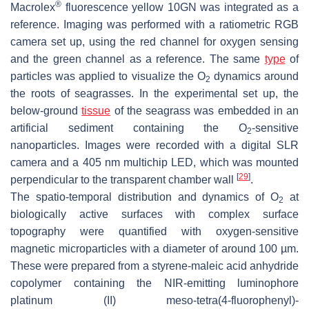
®
Macrolex
fluorescence yellow 10GN was integrated as a
reference. Imaging was performed with a ratiometric RGB
camera set up, using the red channel for oxygen sensing
and the green channel as a reference. The same
type
of
particles was applied to visualize the O
dynamics around
2
the roots of seagrasses. In the experimental set up, the
below-ground
tissue
of the seagrass was embedded in an
artificial sediment containing the O
-sensitive
2
nanoparticles. Images were recorded with a digital SLR
camera and a 405 nm multichip LED, which was mounted
[
29
]
perpendicular to the transparent chamber wall
.
The spatio-temporal distribution and dynamics of O
at
2
biologically active surfaces with complex surface
topography were quantified with oxygen-sensitive
magnetic microparticles with a diameter of around 100 µm.
These were prepared from a styrene-maleic acid anhydride
copolymer containing the NIR-emitting luminophore
platinum (II) meso-tetra(4-fluorophenyl)-