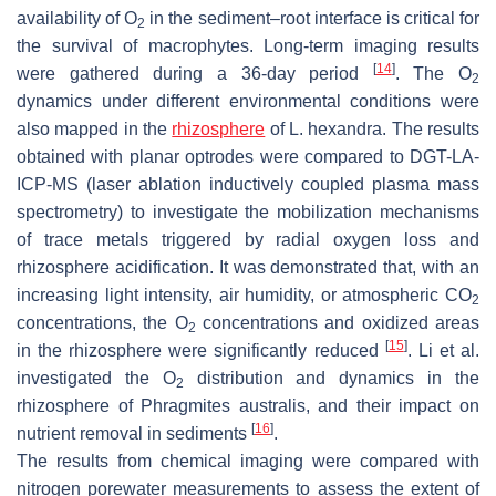
availability of O
in the sediment–root interface is critical for
2
the survival of macrophytes. Long-term imaging results
[
14
]
were gathered during a 36-day period
. The O
2
dynamics under different environmental conditions were
also mapped in the
rhizosphere
of
L. hexandra.
The results
obtained with planar optrodes were compared to DGT-LA-
ICP-MS (laser ablation inductively coupled plasma mass
spectrometry) to investigate the mobilization mechanisms
of trace metals triggered by radial oxygen loss and
rhizosphere acidification. It was demonstrated that, with an
increasing light intensity, air humidity, or atmospheric CO
2
concentrations, the O
concentrations and oxidized areas
2
[
15
]
in the rhizosphere were significantly reduced
. Li et al.
investigated the O
distribution and dynamics in the
2
rhizosphere of
Phragmites australis
, and their impact on
[
16
]
nutrient removal in sediments
.
The results from chemical imaging were compared with
nitrogen porewater measurements to assess the extent of