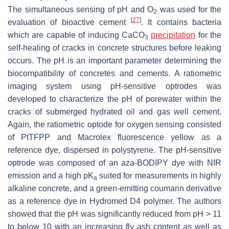
The simultaneous sensing of pH and O
was used for the
2
[
27
]
evaluation of bioactive cement
. It contains bacteria
which are capable of inducing CaCO
precipitation
for the
3
self-healing of cracks in concrete structures before leaking
occurs. The pH is an important parameter determining the
biocompatibility of concretes and cements. A ratiometric
imaging system using pH-sensitive optrodes was
developed to characterize the pH of porewater within the
cracks of submerged hydrated oil and gas well cement.
Again, the ratiometric optode for oxygen sensing consisted
of PtTFPP and Macrolex fluorescence yellow as a
reference dye, dispersed in polystyrene. The pH-sensitive
optrode was composed of an aza-BODIPY dye with NIR
emission and a high pK
suited for measurements in highly
a
alkaline concrete, and a green-emitting coumarin derivative
as a reference dye in Hydromed D4 polymer. The authors
showed that the pH was significantly reduced from pH > 11
to below 10 with an increasing fly ash content as well as