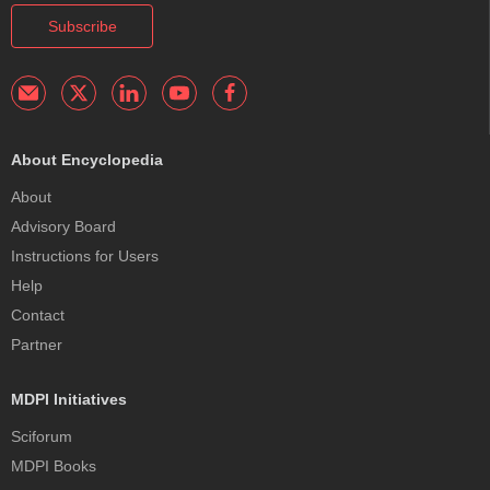
Subscribe
About Encyclopedia
About
Advisory Board
Instructions for Users
Help
Contact
Partner
MDPI Initiatives
Sciforum
MDPI Books