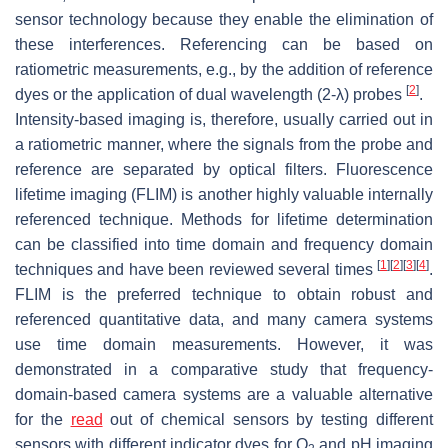
sensor technology because they enable the elimination of
these interferences. Referencing can be based on
ratiometric measurements, e.g., by the addition of reference
[
2
]
dyes or the application of dual wavelength (2-λ) probes
.
Intensity-based imaging is, therefore, usually carried out in
a ratiometric manner, where the signals from the probe and
reference are separated by optical filters. Fluorescence
lifetime imaging (FLIM) is another highly valuable internally
referenced technique. Methods for lifetime determination
can be classified into time domain and frequency domain
[
1
]
[
2
]
[
3
]
[
4
]
techniques and have been reviewed several times
.
FLIM is the preferred technique to obtain robust and
referenced quantitative data, and many camera systems
use time domain measurements. However, it was
demonstrated in a comparative study that frequency-
domain-based camera systems are a valuable alternative
for the
read
out of chemical sensors by testing different
sensors with different indicator dyes for O
and pH imaging