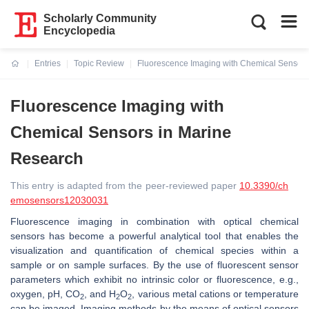
Scholarly Community
Encyclopedia
Entries
Topic Review
Fluorescence Imaging with Chemical Sensors
Current:
Fluorescence Imaging with
Chemical Sensors in Marine
Research
This entry is adapted from the peer-reviewed paper
10.3390/ch
emosensors12030031
Fluorescence imaging in combination with optical chemical
sensors has become a powerful analytical tool that enables the
visualization and quantification of chemical species within a
sample or on sample surfaces. By the use of fluorescent sensor
parameters which exhibit no intrinsic color or fluorescence, e.g.,
oxygen, pH, CO
, and H
O
, various metal cations or temperature
2
2
2
can be imaged. Imaging methods by the means of optical sensors