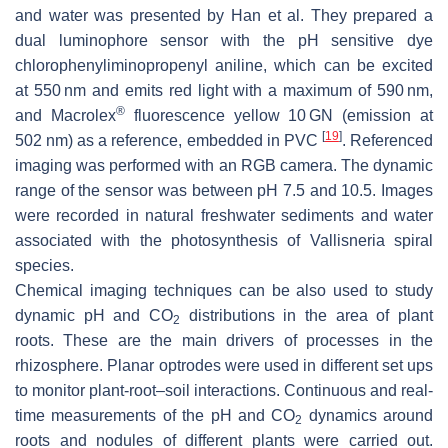
and water was presented by Han et al. They prepared a
dual luminophore sensor with the pH sensitive dye
chlorophenyliminopropenyl aniline, which can be excited
at 550 nm and emits red light with a maximum of 590 nm,
®
and Macrolex
fluorescence yellow 10 GN (emission at
[
19
]
502 nm) as a reference, embedded in PVC
. Referenced
imaging was performed with an RGB camera. The dynamic
range of the sensor was between pH 7.5 and 10.5. Images
were recorded in natural freshwater sediments and water
associated with the photosynthesis of
Vallisneria spiral
species.
Chemical imaging techniques can be also used to study
dynamic pH and CO
distributions in the area of plant
2
roots. These are the main drivers of processes in the
rhizosphere. Planar optrodes were used in different set ups
to monitor plant-root–soil interactions. Continuous and real-
time measurements of the pH and CO
dynamics around
2
roots and nodules of different plants were carried out.