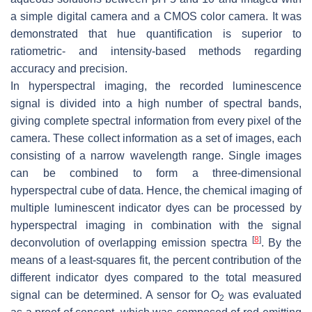
a simple digital camera and a CMOS color camera. It was
demonstrated that hue quantification is superior to
ratiometric- and intensity-based methods regarding
accuracy and precision.
In hyperspectral imaging, the recorded luminescence
signal is divided into a high number of spectral bands,
giving complete spectral information from every pixel of the
camera. These collect information as a set of images, each
consisting of a narrow wavelength range. Single images
can be combined to form a three-dimensional
hyperspectral cube of data. Hence, the chemical imaging of
multiple luminescent indicator dyes can be processed by
hyperspectral imaging in combination with the signal
[
8
]
deconvolution of overlapping emission spectra
. By the
means of a least-squares fit, the percent contribution of the
different indicator dyes compared to the total measured
signal can be determined. A sensor for O
was evaluated
2