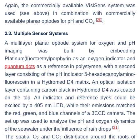
Again, the commercially available VisiSens system was
used (see above) in combination with commercially
[
20
]
available planar optodes for pH and CO
.
2
2.3. Multiple Sensor Systems
A multilayer planar optrode system for oxygen and pH
imaging was built by embedding
Platinum(II)octaethylporphyrin as an oxygen indicator and
quantum dots
as a reference in polystyrene, with a second
layer consisting of the pH indicator 5-hexadecanoylamino-
fluorescein in a Hydromed D4 matrix. An optical isolation
layer containing carbon black in Hydromed D4 was coated
on the top. All indicator and reference dyes could be
excited by a 405 nm LED, while their emissions matched
the red, green, and blue channels of a 3CCD camera. The
set up was used to analyze the pH and oxygen dynamics
[
21
]
of the seawater under the influence of rain drops
.
The spatial O
and CO
distribution around the roots of
2
2