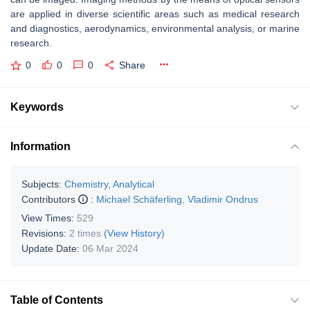
are applied in diverse scientific areas such as medical research
and diagnostics, aerodynamics, environmental analysis, or marine
research.
0
0
0
Share
Keywords
Information
Subjects:
Chemistry, Analytical
Contributors
:
Michael Schäferling
,
Vladimir Ondrus
View Times:
529
Revisions:
2 times
(View History)
Update Date:
06 Mar 2024
Table of Contents