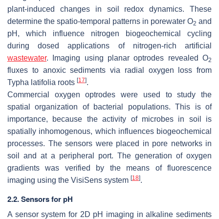
plant-induced changes in soil redox dynamics. These
determine the spatio-temporal patterns in porewater O
and
2
pH, which influence nitrogen biogeochemical cycling
during dosed applications of nitrogen-rich artificial
wastewater
. Imaging using planar optrodes revealed O
2
fluxes to anoxic sediments via radial oxygen loss from
[
17
]
Typha latifolia
roots
.
Commercial oxygen optrodes were used to study the
spatial organization of bacterial populations. This is of
importance, because the activity of microbes in soil is
spatially inhomogenous, which influences biogeochemical
processes. The sensors were placed in pore networks in
soil and at a peripheral port. The generation of oxygen
gradients was verified by the means of fluorescence
[
18
]
imaging using the VisiSens system
.
2.2. Sensors for pH
A sensor system for 2D pH imaging in alkaline sediments