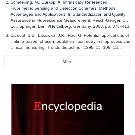
Schäferling, M.; Dürkop, A. Intrinsically Referenced
Fluorimetric Sensing and Detection Schemes: Methods,
Advantages and Applications. In Standardization and Quality
Assurance in Fluorescence Measurement; Resch-Genger, U.,
Ed.; Springer: Berlin/Heidelberg, Germany, 2008; pp. 373–413.
Bambot, S.B.; Lakowicz, J.R.; Rao, G. Potential applications of
lifetime-based, phase-modulation fluorimetry in bioprocess and
clinical monitoring. Trends Biotechnol. 1995, 13, 106–115.
More