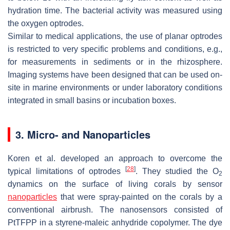
hydration time. The bacterial activity was measured using
the oxygen optrodes.
Similar to medical applications, the use of planar optrodes
is restricted to very specific problems and conditions, e.g.,
for measurements in sediments or in the rhizosphere.
Imaging systems have been designed that can be used on-
site in marine environments or under laboratory conditions
integrated in small basins or incubation boxes.
3. Micro- and Nanoparticles
Koren et al. developed an approach to overcome the
[
28
]
typical limitations of optrodes
. They studied the O
2
dynamics on the surface of living corals by sensor
nanoparticles
that were spray-painted on the corals by a
conventional airbrush. The nanosensors consisted of
PtTFPP in a styrene-maleic anhydride copolymer. The dye