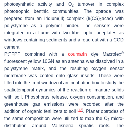
photosynthetic activity and O
turnover in complex
2
phototrophic benthic communities. The optrode was
prepared from an iridium(III) complex (Ir(CS)
acac) with
2
polystyrene as a polymer binder. The sensors were
integrated in a flume with two fiber optic faceplates as
windows containing sediments and a read out with a CCD
camera.
®
PtTFPP combined with a
coumarin
dye Macrolex
fluorescent yellow 10GN as an antenna was dissolved in a
polystyrene matrix, and the resulting oxygen sensor
membrane was coated onto glass inserts. These were
fitted into the front window of an incubation box to study the
spatiotemporal dynamics of the reaction of manure solids
with soil. Phosphorus release, oxygen consumption, and
greenhouse gas emissions were recorded after the
[
13
]
addition of organic fertilizers to soil
. Planar optrodes of
the same composition were utilized to map the O
micro-
2
distribution around
Vallisneria spiralis
roots. The