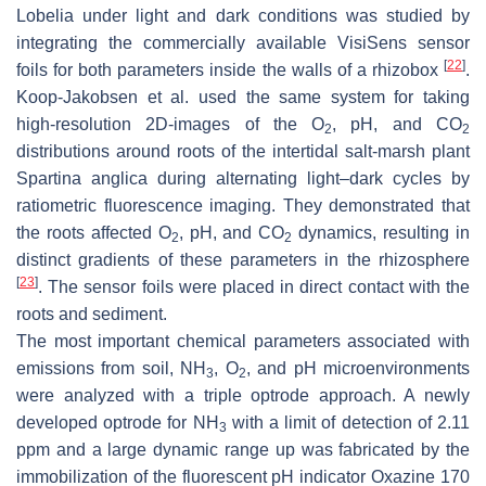
Lobelia under light and dark conditions was studied by
integrating the commercially available VisiSens sensor
[
22
]
foils for both parameters inside the walls of a rhizobox
.
Koop-Jakobsen et al. used the same system for taking
high-resolution 2D-images of the O
, pH, and CO
2
2
distributions around roots of the intertidal salt-marsh plant
Spartina anglica
during alternating light–dark cycles by
ratiometric fluorescence imaging. They demonstrated that
the roots affected O
, pH, and CO
dynamics, resulting in
2
2
distinct gradients of these parameters in the rhizosphere
[
23
]
. The sensor foils were placed in direct contact with the
roots and sediment.
The most important chemical parameters associated with
emissions from soil, NH
, O
, and pH microenvironments
3
2
were analyzed with a triple optrode approach. A newly
developed optrode for NH
with a limit of detection of 2.11
3
ppm and a large dynamic range up was fabricated by the
immobilization of the fluorescent pH indicator Oxazine 170