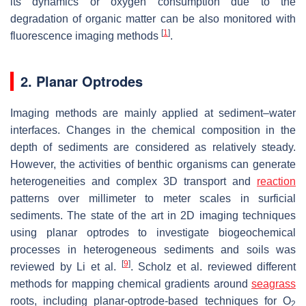
its dynamics or oxygen consumption due to the
degradation of organic matter can be also monitored with
[
1
]
fluorescence imaging methods
.
2. Planar Optrodes
Imaging methods are mainly applied at sediment–water
interfaces. Changes in the chemical composition in the
depth of sediments are considered as relatively steady.
However, the activities of benthic organisms can generate
heterogeneities and complex 3D transport and
reaction
patterns over millimeter to meter scales in surficial
sediments. The state of the art in 2D imaging techniques
using planar optrodes to investigate biogeochemical
processes in heterogeneous sediments and soils was
[
9
]
reviewed by Li et al.
. Scholz et al. reviewed different
methods for mapping chemical gradients around
seagrass
roots, including planar-optrode-based techniques for O
2