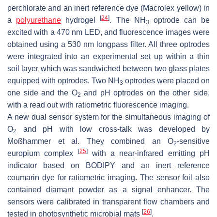
perchlorate and an inert reference dye (Macrolex yellow) in
[
24
]
a
polyurethane
hydrogel
. The NH
optrode can be
3
excited with a 470 nm LED, and fluorescence images were
obtained using a 530 nm longpass filter. All three optrodes
were integrated into an experimental set up within a thin
soil layer which was sandwiched between two glass plates
equipped with optrodes. Two NH
optrodes were placed on
3
one side and the O
and pH optrodes on the other side,
2
with a read out with ratiometric fluorescence imaging.
A new dual sensor system for the simultaneous imaging of
O
and pH with low cross-talk was developed by
2
Moßhammer et al. They combined an O
-sensitive
2
[
25
]
europium complex
with a near-infrared emitting pH
indicator based on BODIPY and an inert reference
coumarin dye for ratiometric imaging. The sensor foil also
contained diamant powder as a signal enhancer. The
sensors were calibrated in transparent flow chambers and
[
26
]
tested in photosynthetic microbial mats
.