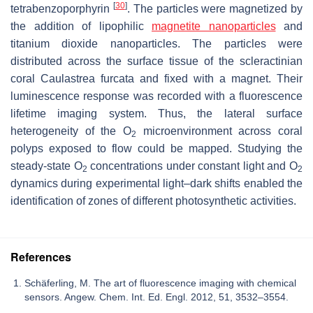
[
30
]
tetrabenzoporphyrin
. The particles were magnetized by
the addition of lipophilic
magnetite nanoparticles
and
titanium dioxide nanoparticles. The particles were
distributed across the surface tissue of the scleractinian
coral Caulastrea furcata and fixed with a magnet. Their
luminescence response was recorded with a fluorescence
lifetime imaging system. Thus, the lateral surface
heterogeneity of the O
microenvironment across coral
2
polyps exposed to flow could be mapped. Studying the
steady-state O
concentrations under constant light and O
2
2
dynamics during experimental light–dark shifts enabled the
identification of zones of different photosynthetic activities.
References
Schäferling, M. The art of fluorescence imaging with chemical
sensors. Angew. Chem. Int. Ed. Engl. 2012, 51, 3532–3554.