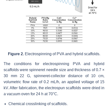
Figure 2.
Electrospinning of PVA and hybrid scaffolds.
The conditions for electrospinning PVA and hybrid
scaffolds were spinneret needle size and thickness of 0.7 ×
30 mm 22 G, spinneret-collector distance of 10 cm,
volumetric flow rate of 0.2 mL/h, an applied voltage of 15
kV. After fabrication, the electrospun scaffolds were dried in
a vacuum oven for 24 h at 70°C.
Chemical crosslinking of scaffolds.