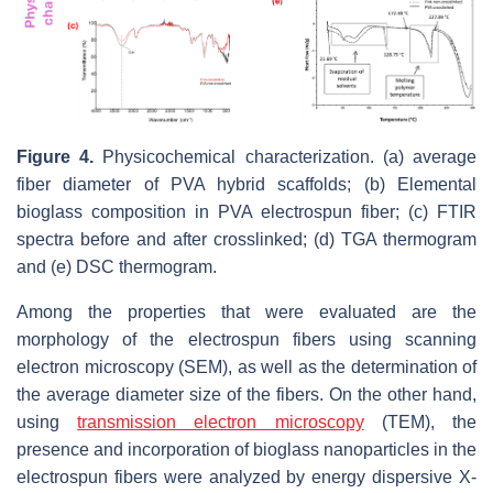
Figure 4.
Physicochemical characterization. (a) average
fiber diameter of PVA hybrid scaffolds; (b) Elemental
bioglass composition in PVA electrospun fiber; (c) FTIR
spectra before and after crosslinked; (d) TGA thermogram
and (e) DSC thermogram.
Among the properties that were evaluated are the
morphology of the electrospun fibers using scanning
electron microscopy (SEM), as well as the determination of
the average diameter size of the fibers. On the other hand,
using
transmission electron microscopy
(TEM), the
presence and incorporation of bioglass nanoparticles in the
electrospun fibers were analyzed by energy dispersive X-