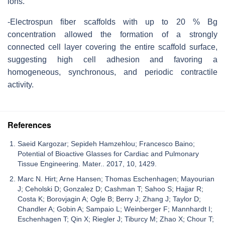
ions.
-Electrospun fiber scaffolds with up to 20 % Bg
concentration allowed the formation of a strongly
connected cell layer covering the entire scaffold surface,
suggesting high cell adhesion and favoring a
homogeneous, synchronous, and periodic contractile
activity.
References
Saeid Kargozar; Sepideh Hamzehlou; Francesco Baino;
Potential of Bioactive Glasses for Cardiac and Pulmonary
Tissue Engineering. Mater.. 2017, 10, 1429.
Marc N. Hirt; Arne Hansen; Thomas Eschenhagen; Mayourian
J; Ceholski D; Gonzalez D; Cashman T; Sahoo S; Hajjar R;
Costa K; Borovjagin A; Ogle B; Berry J; Zhang J; Taylor D;
Chandler A; Gobin A; Sampaio L; Weinberger F; Mannhardt I;
Eschenhagen T; Qin X; Riegler J; Tiburcy M; Zhao X; Chour T;