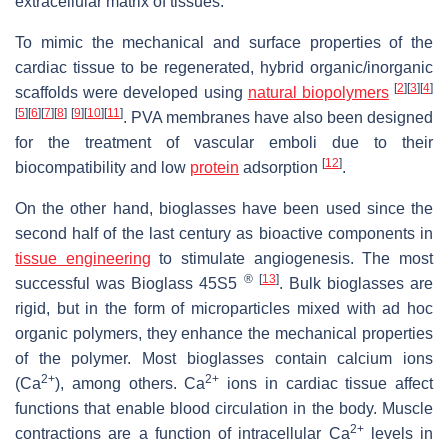
extracellular matrix of tissues.
To mimic the mechanical and surface properties of the
cardiac tissue to be regenerated, hybrid organic/inorganic
[
2
]
[
3
]
[
4
]
scaffolds were developed using
natural biopolymers
[
5
]
[
6
]
[
7
]
[
8
]
[
9
]
[
10
]
[
11
]
. PVA membranes have also been designed
for the treatment of vascular emboli due to their
[
12
]
biocompatibility and low
protein
adsorption
.
On the other hand, bioglasses have been used since the
second half of the last century as bioactive components in
tissue engineering
to stimulate angiogenesis. The most
®
[
13
]
successful was Bioglass 45S5
. Bulk bioglasses are
rigid, but in the form of microparticles mixed with ad hoc
organic polymers, they enhance the mechanical properties
of the polymer. Most bioglasses contain calcium ions
2+
2+
(Ca
), among others. Ca
ions in cardiac tissue affect
functions that enable blood circulation in the body. Muscle
2+
contractions are a function of intracellular Ca
levels in