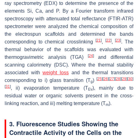
ray spectrometry (EDX) to determine the presence of the
elements Si, Ca, and P. By a Fourier transform infrared
spectroscopy with attenuated total reflectance (FTIR-ATR)
spectrometer were analyzed the chemical composition of
the electrospun scaffolds and determined the bands
[
21
]
[
22
]
[
23
]
corresponding to chemical crosslinking
,
,
. The
thermal behavior of the scaffolds was evaluated with
[
24
]
thermogravimetric analysis (TGA)
and differential
scanning calorimetry (DSC). Where the thermal stability
associated with
weight loss
and the thermal transitions
[
25
]
[
26
]
[
27
]
[
28
]
[
29
]
[
30
]
corresponding to i) glass transition (T
)
g
[
31
]
, ii) evaporation temperature (T
), mainly due to
Ev
residual water or organic solvents present in the cross-
linking reaction, and iii) melting temperature (T
).
m
3. Fluorescence Studies Showing the
Contractile Activity of the Cells on the