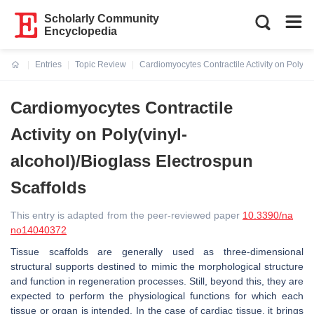
Scholarly Community
Encyclopedia
Entries
Topic Review
Cardiomyocytes Contractile Activity on Poly(v
Current:
Cardiomyocytes Contractile
Activity on Poly(vinyl-
alcohol)/Bioglass Electrospun
Scaffolds
This entry is adapted from the peer-reviewed paper
10.3390/na
no14040372
Tissue scaffolds are generally used as three-dimensional
structural supports destined to mimic the morphological structure
and function in regeneration processes. Still, beyond this, they are
expected to perform the physiological functions for which each
tissue or organ is intended. In the case of cardiac tissue, it brings