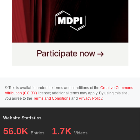
© Text is available under the terms and conditions of the
Creative Commons
Attribution (CC BY)
license; additional terms may apply. By using this site,
you agree to the
Terms and Conditions
and
Privacy Policy
.
Website Statistics
56.0K
1.7K
Entries
Videos