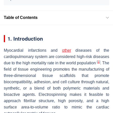
Table of Contents
1. Introduction
Myocardial infarctions and
other
diseases of the
cardiopulmonary system are considered high-risk diseases
[
1
]
due to the high mortality rate in the world population
. The
field of tissue engineering promotes the manufacturing of
three-dimensional tissue scaffolds that promote
biocompatibility, adhesion, and cell culture through natural,
synthetic, or a blend of both polymeric materials and
bioactive agents. Electrospinning makes it feasible to
approach fibrillar structure, high porosity, and a high
surface area-to-volume ratio to mimic the cardiac