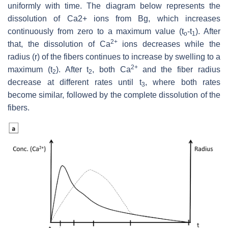
uniformly with time. The diagram below represents the
dissolution of Ca2+ ions from Bg, which increases
continuously from zero to a maximum value (t
-t
). After
o
1
2+
that, the dissolution of Ca
ions decreases while the
radius (r) of the fibers continues to increase by swelling to a
2+
maximum (t
). After t
, both Ca
and the fiber radius
2
2
decrease at different rates until t
, where both rates
3
become similar, followed by the complete dissolution of the
fibers.