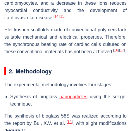
cardiomyocytes, and a decrease in these ions reduces
myocardial conductivity and the development of
[
14
]
[
15
]
cardiovascular disease
.
Electrospun scaffolds made of conventional polymers lack
suitable mechanical and electrical properties. Therefore,
the synchronous beating rate of cardiac cells cultured on
[
16
]
[
17
]
these conventional materials has not been achieved
.
2. Methodology
The experimental methodology involves four stages:
Synthesis of bioglass
nanoparticles
using the sol-gel
technique.
The synthesis of bioglass 58S was realized according to
[
18
]
the report by Bui, X.V. et al.
, with slight modifications
(
Figure 1
).