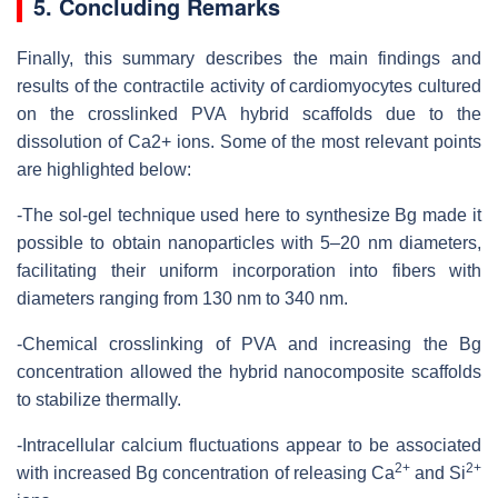
5. Concluding Remarks
Finally, this summary describes the main findings and
results of the contractile activity of cardiomyocytes cultured
on the crosslinked PVA hybrid scaffolds due to the
dissolution of Ca2+ ions. Some of the most relevant points
are highlighted below:
-The sol-gel technique used here to synthesize Bg made it
possible to obtain nanoparticles with 5–20 nm diameters,
facilitating their uniform incorporation into fibers with
diameters ranging from 130 nm to 340 nm.
-Chemical crosslinking of PVA and increasing the Bg
concentration allowed the hybrid nanocomposite scaffolds
to stabilize thermally.
-Intracellular calcium fluctuations appear to be associated
2+
2+
with increased Bg concentration of releasing Ca
and Si