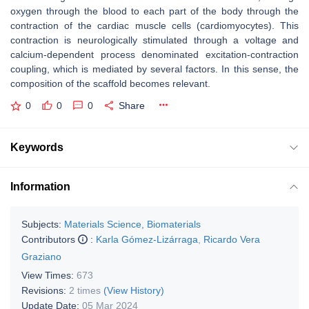
oxygen through the blood to each part of the body through the
contraction of the cardiac muscle cells (cardiomyocytes). This
contraction is neurologically stimulated through a voltage and
calcium-dependent process denominated excitation-contraction
coupling, which is mediated by several factors. In this sense, the
composition of the scaffold becomes relevant.
0
0
0
Share
Keywords
Information
Subjects:
Materials Science, Biomaterials
Contributors
:
Karla Gómez-Lizárraga
,
Ricardo Vera
Graziano
View Times:
673
Revisions:
2 times
(View History)
Update Date:
05 Mar 2024