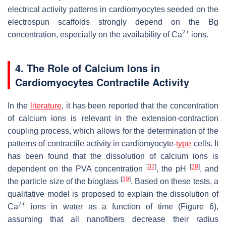
electrical activity patterns in cardiomyocytes seeded on the
electrospun scaffolds strongly depend on the Bg
2+
concentration, especially on the availability of Ca
ions.
4. The Role of Calcium Ions in
Cardiomyocytes Contractile Activity
In the
literature
, it has been reported that the concentration
of calcium ions is relevant in the extension-contraction
coupling process, which allows for the determination of the
patterns of contractile activity in cardiomyocyte-
type
cells. It
has been found that the dissolution of calcium ions is
[
37
]
[
38
]
dependent on the PVA concentration
, the pH
, and
[
39
]
the particle size of the bioglass
. Based on these tests, a
qualitative model is proposed to explain the dissolution of
2+
Ca
ions in water as a function of time (Figure 6),
assuming that all nanofibers decrease their radius