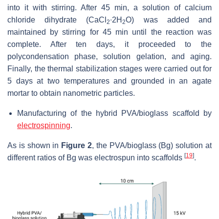
into it with stirring. After 45 min, a solution of calcium
chloride dihydrate (CaCl
∙2H
O) was added and
2
2
maintained by stirring for 45 min until the reaction was
complete. After ten days, it proceeded to the
polycondensation phase, solution gelation, and aging.
Finally, the thermal stabilization stages were carried out for
5 days at two temperatures and grounded in an agate
mortar to obtain nanometric particles.
Manufacturing of the hybrid PVA/bioglass scaffold by
electrospinning
.
As is shown in
Figure 2
, the PVA/bioglass (Bg) solution at
[
19
]
different ratios of Bg was electrospun into scaffolds
.