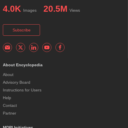
4.0K
20.5M
Images
Views
Subscribe
About Encyclopedia
About
Advisory Board
Instructions for Users
Help
Contact
Partner
MDPI Initiatives