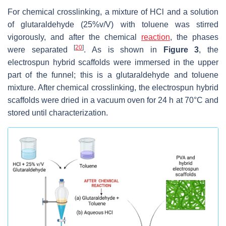
For chemical crosslinking, a mixture of HCl and a solution
of glutaraldehyde (25%v/V) with toluene was stirred
vigorously, and after the chemical
reaction
, the phases
[
20
]
were separated
. As is shown in
Figure 3
, the
electrospun hybrid scaffolds were immersed in the upper
part of the funnel; this is a glutaraldehyde and toluene
mixture. After chemical crosslinking, the electrospun hybrid
scaffolds were dried in a vacuum oven for 24 h at 70°C and
stored until characterization.