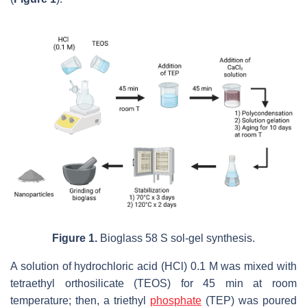
Figure 1.
Bioglass 58 S sol-gel synthesis.
A solution of hydrochloric acid (HCl) 0.1 M was mixed with
tetraethyl orthosilicate (TEOS) for 45 min at room
temperature; then, a triethyl
phosphate
(TEP) was poured