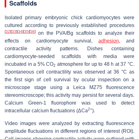
Scaffolds
Isolated primary embryonic chick cardiomyocytes were
cultured according to previously established procedures
[
32
]
[
33
]
[
34
]
[
35
]
[
36
]
on the PVA/Bg scaffolds to analyze their
effects on cardiomyocyte survival,
adhesion
, and
contractile activity patterns. Dishes containing
cardiomyocyte-seeded scaffolds with media were
incubated in a 5% CO
atmosphere for up to 48 h at 37 °C.
2
Spontaneous cell contractility was observed at 36 °C as
the first sign of cell survival by ocular inspection on a
microscope stage using a Leica MZ75 fluorescence
stereomicroscope; this activity may persist for several days.
Calcium Green-1 fluorophore was used to detect
2+
intracellular calcium fluctuations (ΔCa
).
Video images were analyzed by extracting fluorescence
amplitude fluctuations in different regions of interest (ROI).
Cell images showing contractile activity were outlined with