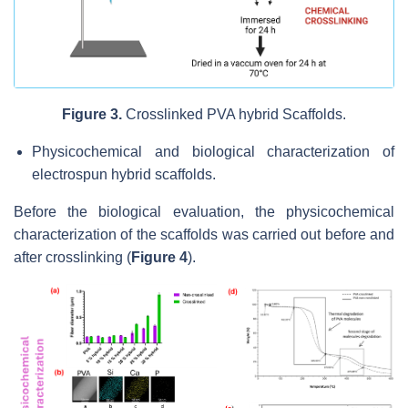
Figure 3.
Crosslinked PVA hybrid Scaffolds.
Physicochemical and biological characterization of
electrospun hybrid scaffolds.
Before the biological evaluation, the physicochemical
characterization of the scaffolds was carried out before and
after crosslinking (
Figure 4
).