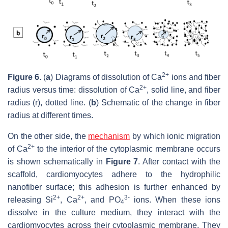
2+
Figure 6.
(
a
) Diagrams of dissolution of Ca
ions and fiber
2+
radius versus time: dissolution of Ca
, solid line, and fiber
radius (r),
dotted line. (
b
) Schematic of the change in fiber
radius at different times.
On the other side, the
mechanism
by which ionic migration
2+
of Ca
to the interior of the cytoplasmic membrane occurs
is shown schematically in
Figure 7
. After contact with the
scaffold, cardiomyocytes adhere to the hydrophilic
nanofiber surface; this adhesion is further enhanced by
2+
2+
3-
releasing Si
, Ca
, and PO
ions. When these ions
4
dissolve in the culture medium, they interact with the
cardiomyocytes across their cytoplasmic membrane. They