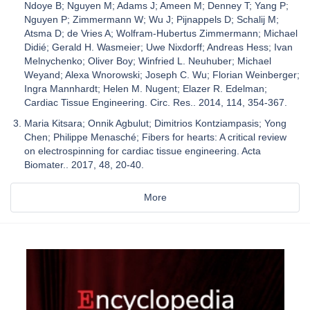
Ndoye B; Nguyen M; Adams J; Ameen M; Denney T; Yang P;
Nguyen P; Zimmermann W; Wu J; Pijnappels D; Schalij M;
Atsma D; de Vries A; Wolfram-Hubertus Zimmermann; Michael
Didié; Gerald H. Wasmeier; Uwe Nixdorff; Andreas Hess; Ivan
Melnychenko; Oliver Boy; Winfried L. Neuhuber; Michael
Weyand; Alexa Wnorowski; Joseph C. Wu; Florian Weinberger;
Ingra Mannhardt; Helen M. Nugent; Elazer R. Edelman;
Cardiac Tissue Engineering. Circ. Res.. 2014, 114, 354-367.
Maria Kitsara; Onnik Agbulut; Dimitrios Kontziampasis; Yong
Chen; Philippe Menasché; Fibers for hearts: A critical review
on electrospinning for cardiac tissue engineering. Acta
Biomater.. 2017, 48, 20-40.
More