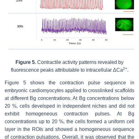
Figure 5.
Contractile activity patterns revealed by
2+
fluorescence peaks attributable to intracellular ΔCa
.
Figure 5 shows the contraction pulse sequence in
embryonic cardiomyocytes applied to crosslinked scaffolds
at different Bg concentrations. At Bg concentrations below
20 %, cells developed in independent niches and did not
exhibit homogeneous contraction pulses. At Bg
concentrations up to 20 %, the cells formed a uniform cell
layer in the ROIs and showed a homogeneous sequence
of contraction pulsations. Overall, it was observed that the