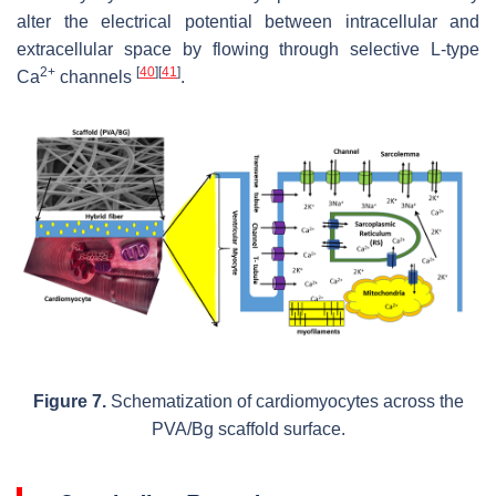
alter the electrical potential between intracellular and
extracellular space by flowing through selective L-type
2+
[
40
]
[
41
]
Ca
channels
.
Figure 7.
Schematization of cardiomyocytes across the
PVA/Bg scaffold surface.