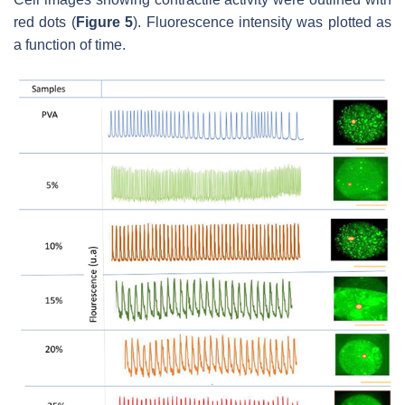
red dots (
Figure 5
). Fluorescence intensity was plotted as
a function of time.