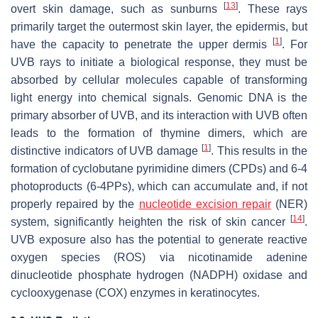
[
13
]
overt skin damage, such as sunburns
. These rays
primarily target the outermost skin layer, the epidermis, but
[
1
]
have the capacity to penetrate the upper dermis
. For
UVB rays to initiate a biological response, they must be
absorbed by cellular molecules capable of transforming
light energy into chemical signals. Genomic DNA is the
primary absorber of UVB, and its interaction with UVB often
leads to the formation of thymine dimers, which are
[
1
]
distinctive indicators of UVB damage
. This results in the
formation of cyclobutane pyrimidine dimers (CPDs) and 6-4
photoproducts (6-4PPs), which can accumulate and, if not
properly repaired by the
nucleotide excision repair
(NER)
[
14
]
system, significantly heighten the risk of skin cancer
.
UVB exposure also has the potential to generate reactive
oxygen species (ROS) via nicotinamide adenine
dinucleotide phosphate hydrogen (NADPH) oxidase and
cyclooxygenase (COX) enzymes in keratinocytes.