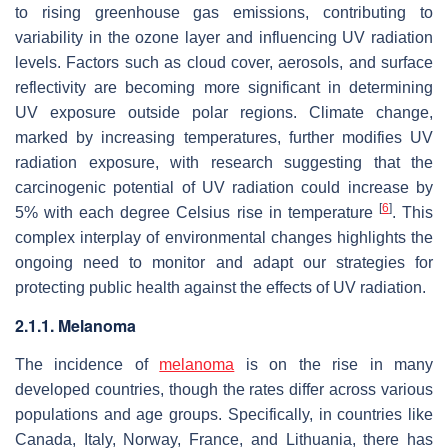
to rising greenhouse gas emissions, contributing to
variability in the ozone layer and influencing UV radiation
levels. Factors such as cloud cover, aerosols, and surface
reflectivity are becoming more significant in determining
UV exposure outside polar regions. Climate change,
marked by increasing temperatures, further modifies UV
radiation exposure, with research suggesting that the
carcinogenic potential of UV radiation could increase by
[
6
]
5% with each degree Celsius rise in temperature
. This
complex interplay of environmental changes highlights the
ongoing need to monitor and adapt our strategies for
protecting public health against the effects of UV radiation.
2.1.1. Melanoma
The incidence of
melanoma
is on the rise in many
developed countries, though the rates differ across various
populations and age groups. Specifically, in countries like
Canada, Italy, Norway, France, and Lithuania, there has