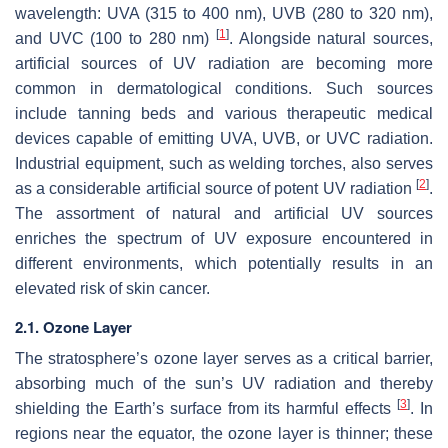
wavelength: UVA (315 to 400 nm), UVB (280 to 320 nm),
[
1
]
and UVC (100 to 280 nm)
. Alongside natural sources,
artificial sources of UV radiation are becoming more
common in dermatological conditions. Such sources
include tanning beds and various therapeutic medical
devices capable of emitting UVA, UVB, or UVC radiation.
Industrial equipment, such as welding torches, also serves
[
2
]
as a considerable artificial source of potent UV radiation
.
The assortment of natural and artificial UV sources
enriches the spectrum of UV exposure encountered in
different environments, which potentially results in an
elevated risk of skin cancer.
2.1. Ozone Layer
The stratosphere’s ozone layer serves as a critical barrier,
absorbing much of the sun’s UV radiation and thereby
[
3
]
shielding the Earth’s surface from its harmful effects
. In
regions near the equator, the ozone layer is thinner; these