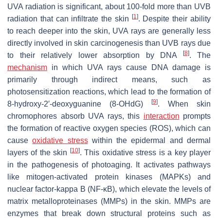
UVA radiation is significant, about 100-fold more than UVB
[
1
]
radiation that can infiltrate the skin
. Despite their ability
to reach deeper into the skin, UVA rays are generally less
directly involved in skin carcinogenesis than UVB rays due
[
8
]
to their relatively lower absorption by DNA
. The
mechanism
in which UVA rays cause DNA damage is
primarily through indirect means, such as
photosensitization reactions, which lead to the formation of
[
9
]
8-hydroxy-2′-deoxyguanine (8-OHdG)
. When skin
chromophores absorb UVA rays, this
interaction
prompts
the formation of reactive oxygen species (ROS), which can
cause
oxidative stress
within the epidermal and dermal
[
10
]
layers of the skin
. This oxidative stress is a key player
in the pathogenesis of photoaging. It activates pathways
like mitogen-activated protein kinases (MAPKs) and
nuclear factor-kappa B (NF-κB), which elevate the levels of
matrix metalloproteinases (MMPs) in the skin. MMPs are
enzymes that break down structural proteins such as