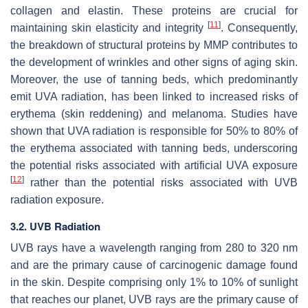
collagen and elastin. These proteins are crucial for
[
11
]
maintaining skin elasticity and integrity
. Consequently,
the breakdown of structural proteins by MMP contributes to
the development of wrinkles and other signs of aging skin.
Moreover, the use of tanning beds, which predominantly
emit UVA radiation, has been linked to increased risks of
erythema (skin reddening) and melanoma. Studies have
shown that UVA radiation is responsible for 50% to 80% of
the erythema associated with tanning beds, underscoring
the potential risks associated with artificial UVA exposure
[
12
]
rather than the potential risks associated with UVB
radiation exposure.
3.2. UVB Radiation
UVB rays have a wavelength ranging from 280 to 320 nm
and are the primary cause of carcinogenic damage found
in the skin. Despite comprising only 1% to 10% of sunlight
that reaches our planet, UVB rays are the primary cause of