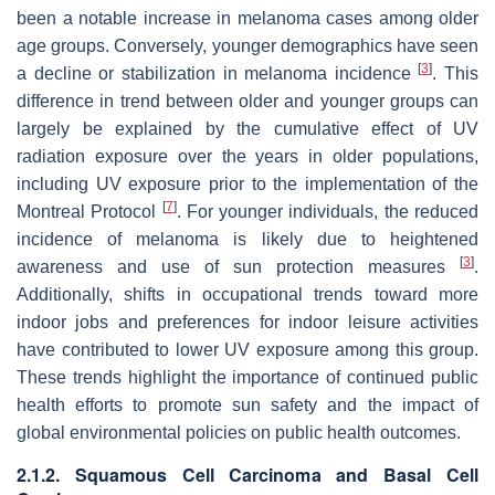
been a notable increase in melanoma cases among older
age groups. Conversely, younger demographics have seen
[
3
]
a decline or stabilization in melanoma incidence
. This
difference in trend between older and younger groups can
largely be explained by the cumulative effect of UV
radiation exposure over the years in older populations,
including UV exposure prior to the implementation of the
[
7
]
Montreal Protocol
. For younger individuals, the reduced
incidence of melanoma is likely due to heightened
[
3
]
awareness and use of sun protection measures
.
Additionally, shifts in occupational trends toward more
indoor jobs and preferences for indoor leisure activities
have contributed to lower UV exposure among this group.
These trends highlight the importance of continued public
health efforts to promote sun safety and the impact of
global environmental policies on public health outcomes.
2.1.2. Squamous Cell Carcinoma and Basal Cell