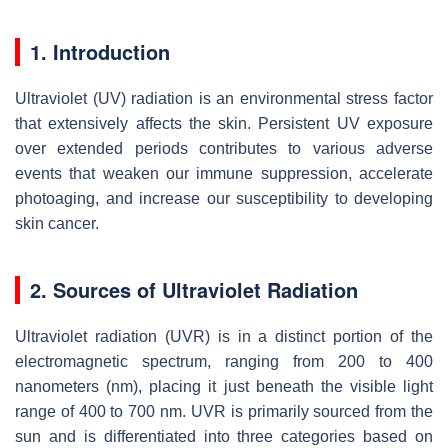
1. Introduction
Ultraviolet (UV) radiation is an environmental stress factor
that extensively affects the skin. Persistent UV exposure
over extended periods contributes to various adverse
events that weaken our immune suppression, accelerate
photoaging, and increase our susceptibility to developing
skin cancer.
2. Sources of Ultraviolet Radiation
Ultraviolet radiation (UVR) is in a distinct portion of the
electromagnetic spectrum, ranging from 200 to 400
nanometers (nm), placing it just beneath the visible light
range of 400 to 700 nm. UVR is primarily sourced from the
sun and is differentiated into three categories based on