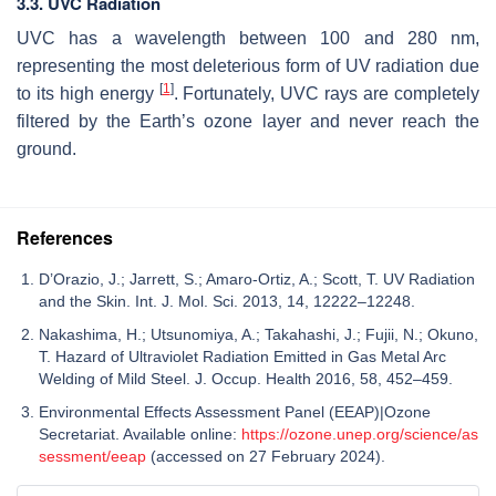
3.3. UVC Radiation
UVC has a wavelength between 100 and 280 nm,
representing the most deleterious form of UV radiation due
[
1
]
to its high energy
. Fortunately, UVC rays are completely
filtered by the Earth’s ozone layer and never reach the
ground.
References
D’Orazio, J.; Jarrett, S.; Amaro-Ortiz, A.; Scott, T. UV Radiation
and the Skin. Int. J. Mol. Sci. 2013, 14, 12222–12248.
Nakashima, H.; Utsunomiya, A.; Takahashi, J.; Fujii, N.; Okuno,
T. Hazard of Ultraviolet Radiation Emitted in Gas Metal Arc
Welding of Mild Steel. J. Occup. Health 2016, 58, 452–459.
Environmental Effects Assessment Panel (EEAP)|Ozone
Secretariat. Available online:
https://ozone.unep.org/science/as
sessment/eeap
(accessed on 27 February 2024).