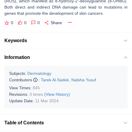
(ROS), which manifest as 8-hydroxy-2′-deoxyguanine (8-OHdG).
Both direct and indirect DNA damage can lead to mutations in
genes that promote the development of skin cancers.
0
0
0
Share
Keywords
Information
Subjects:
Dermatology
Contributors
:
Tarek Al-Sadek
,
Nabiha Yusuf
View Times:
845
Revisions:
3 times
(View History)
Update Date:
11 Mar 2024
Table of Contents