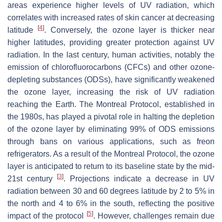
areas experience higher levels of UV radiation, which
correlates with increased rates of skin cancer at decreasing
[
4
]
latitude
. Conversely, the ozone layer is thicker near
higher latitudes, providing greater protection against UV
radiation. In the last century, human activities, notably the
emission of chlorofluorocarbons (CFCs) and other ozone-
depleting substances (ODSs), have significantly weakened
the ozone layer, increasing the risk of UV radiation
reaching the Earth. The Montreal Protocol, established in
the 1980s, has played a pivotal role in halting the depletion
of the ozone layer by eliminating 99% of ODS emissions
through bans on various applications, such as freon
refrigerators. As a result of the Montreal Protocol, the ozone
layer is anticipated to return to its baseline state by the mid-
[
3
]
21st century
. Projections indicate a decrease in UV
radiation between 30 and 60 degrees latitude by 2 to 5% in
the north and 4 to 6% in the south, reflecting the positive
[
5
]
impact of the protocol
. However, challenges remain due