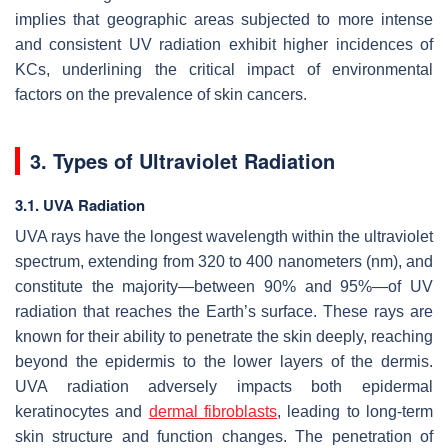
implies that geographic areas subjected to more intense
and consistent UV radiation exhibit higher incidences of
KCs, underlining the critical impact of environmental
factors on the prevalence of skin cancers.
3. Types of Ultraviolet Radiation
3.1. UVA Radiation
UVA rays have the longest wavelength within the ultraviolet
spectrum, extending from 320 to 400 nanometers (nm), and
constitute the majority—between 90% and 95%—of UV
radiation that reaches the Earth’s surface. These rays are
known for their ability to penetrate the skin deeply, reaching
beyond the epidermis to the lower layers of the dermis.
UVA radiation adversely impacts both epidermal
keratinocytes and
dermal fibroblasts
, leading to long-term
skin structure and function changes. The penetration of