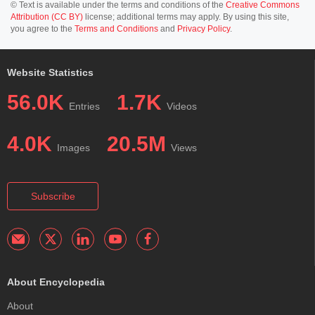
© Text is available under the terms and conditions of the
Creative Commons
Attribution (CC BY)
license; additional terms may apply. By using this site,
you agree to the
Terms and Conditions
and
Privacy Policy
.
Website Statistics
56.0K
1.7K
Entries
Videos
4.0K
20.5M
Images
Views
Subscribe
About Encyclopedia
About