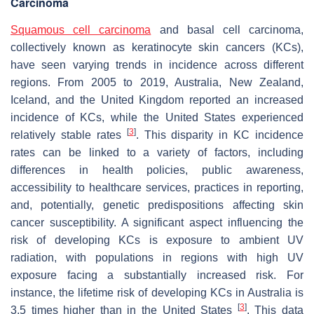
Carcinoma
Squamous cell carcinoma
and basal cell carcinoma,
collectively known as keratinocyte skin cancers (KCs),
have seen varying trends in incidence across different
regions. From 2005 to 2019, Australia, New Zealand,
Iceland, and the United Kingdom reported an increased
incidence of KCs, while the United States experienced
[
3
]
relatively stable rates
. This disparity in KC incidence
rates can be linked to a variety of factors, including
differences in health policies, public awareness,
accessibility to healthcare services, practices in reporting,
and, potentially, genetic predispositions affecting skin
cancer susceptibility. A significant aspect influencing the
risk of developing KCs is exposure to ambient UV
radiation, with populations in regions with high UV
exposure facing a substantially increased risk. For
instance, the lifetime risk of developing KCs in Australia is
[
3
]
3.5 times higher than in the United States
. This data