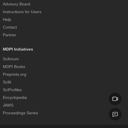
Advisory Board
Instructions for Users
Help
Contact
Partner
MDPI Initiatives
Sciforum
MDPI Books
Preprints.org
Scilit
SciProfiles
Encyclopedia
JAMS
Proceedings Series