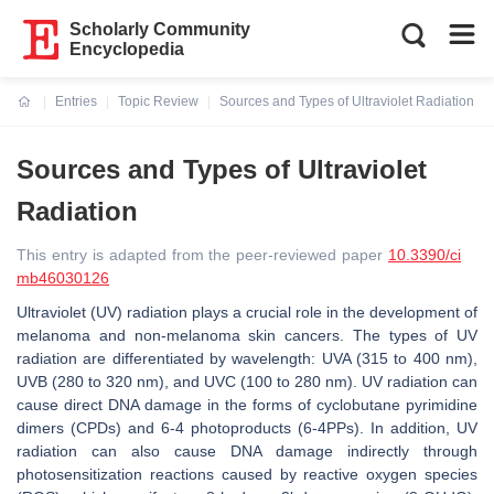
Scholarly Community
Encyclopedia
Entries
Topic Review
Sources and Types of Ultraviolet Radiation
Current:
Sources and Types of Ultraviolet
Radiation
This entry is adapted from the peer-reviewed paper
10.3390/ci
mb46030126
Ultraviolet (UV) radiation plays a crucial role in the development of
melanoma and non-melanoma skin cancers. The types of UV
radiation are differentiated by wavelength: UVA (315 to 400 nm),
UVB (280 to 320 nm), and UVC (100 to 280 nm). UV radiation can
cause direct DNA damage in the forms of cyclobutane pyrimidine
dimers (CPDs) and 6-4 photoproducts (6-4PPs). In addition, UV
radiation can also cause DNA damage indirectly through
photosensitization reactions caused by reactive oxygen species