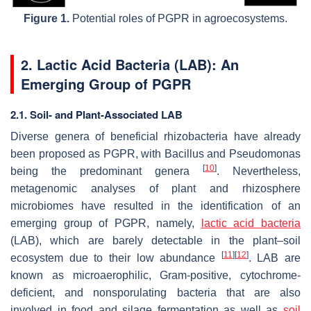
Figure 1.
Potential roles of PGPR in agroecosystems.
2. Lactic Acid Bacteria (LAB): An
Emerging Group of PGPR
2.1. Soil- and Plant-Associated LAB
Diverse genera of beneficial rhizobacteria have already
been proposed as PGPR, with
Bacillus
and
Pseudomonas
[
10
]
being the predominant genera
. Nevertheless,
metagenomic analyses of plant and rhizosphere
microbiomes have resulted in the identification of an
emerging group of PGPR, namely,
lactic acid bacteria
(LAB), which are barely detectable in the plant–soil
[
11
]
[
12
]
ecosystem due to their low abundance
. LAB are
known as microaerophilic, Gram-positive, cytochrome-
deficient, and nonsporulating bacteria that are also
involved in food and silage fermentation as well as
soil