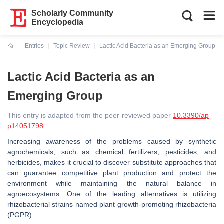
Scholarly Community
Encyclopedia
Entries
Topic Review
Lactic Acid Bacteria as an Emerging Group
Current:
Lactic Acid Bacteria as an
Emerging Group
This entry is adapted from the peer-reviewed paper
10.3390/ap
p14051798
Increasing awareness of the problems caused by synthetic
agrochemicals, such as chemical fertilizers, pesticides, and
herbicides, makes it crucial to discover substitute approaches that
can guarantee competitive plant production and protect the
environment while maintaining the natural balance in
agroecosystems. One of the leading alternatives is utilizing
rhizobacterial strains named plant growth-promoting rhizobacteria
(PGPR).