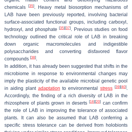
[
35
]
chemicals
. Heavy metal biosorption mechanisms of
LAB have been previously reported, involving bacterial
surface-associated functional groups, including carboxyl,
[
35
]
[
37
]
hydroxyl, and phosphate
. Previous studies on food
technology outlined the critical role of LAB in breaking
down organic macromolecules and indigestible
polysaccharides and converting disfavored flavor
[
38
]
compounds
.
In addition, it has already been suggested that shifts in the
microbiome in response to environmental changes may
imply the plasticity of the available microbial genetic pool
[
39
]
[
40
]
in aiding plant
adaptation
to environmental
stress
.
Accordingly, the finding of a rich diversity of LAB in the
[
16
]
[
20
]
rhizosphere of plants grown in deserts
can confirm
the role of LAB in improving the tolerance of associated
plants. It can also be assumed that LAB conferring a
specific stress tolerance can be derived from holobionts