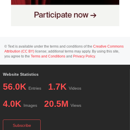
© Text is available under the terms and conditions of the
Creative Commons
Attribution (CC BY)
license; additional terms may apply. By using this site,
you agree to the
Terms and Conditions
and
Privacy Policy
.
Website Statistics
56.0K
1.7K
Entries
Videos
4.0K
20.5M
Images
Views
Subscribe