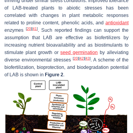
thriving under similar stress conditions. Improved tolerance
of LAB-treated plants to abiotic stresses has been
correlated with changes in plant metabolic responses
related to proline content, phenolic acids, and
antioxidant
[
20
]
[
41
]
enzymes
. Such reported findings can support the
assumption that LAB are effective as biofertilizers by
increasing nutrient bioavailability and as biostimulants to
stimulate plant growth or
seed germination
by alleviating
[
20
]
[
42
]
[
43
]
diverse environmental stresses
. A scheme of the
biofertilization, bioprotection, and biodegradation potential
of LAB is shown in
Figure 2
.