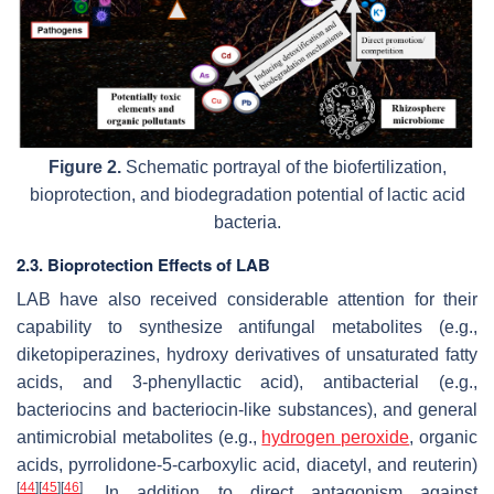
Figure 2.
Schematic portrayal of the biofertilization,
bioprotection, and biodegradation potential of lactic acid
bacteria.
2.3. Bioprotection Effects of LAB
LAB have also received considerable attention for their
capability to synthesize antifungal metabolites (e.g.,
diketopiperazines, hydroxy derivatives of unsaturated fatty
acids, and 3-phenyllactic acid), antibacterial (e.g.,
bacteriocins and bacteriocin-like substances), and general
antimicrobial metabolites (e.g.,
hydrogen peroxide
, organic
acids, pyrrolidone-5-carboxylic acid, diacetyl, and reuterin)
[
44
]
[
45
]
[
46
]
. In addition to direct antagonism against