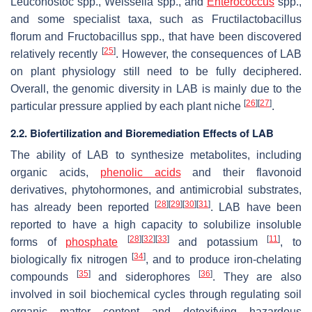
Leuconostoc
spp.,
Weissella
spp., and
Enterococcus
spp.,
and some specialist taxa, such as
Fructilactobacillus
florum
and
Fructobacillus
spp., that have been discovered
[
25
]
relatively recently
. However, the consequences of LAB
on plant physiology still need to be fully deciphered.
Overall, the genomic diversity in LAB is mainly due to the
[
26
]
[
27
]
particular pressure applied by each plant niche
.
2.2. Biofertilization and Bioremediation Effects of LAB
The ability of LAB to synthesize metabolites, including
organic acids,
phenolic acids
and their flavonoid
derivatives, phytohormones, and antimicrobial substrates,
[
28
]
[
29
]
[
30
]
[
31
]
has already been reported
. LAB have been
reported to have a high capacity to solubilize insoluble
[
28
]
[
32
]
[
33
]
[
11
]
forms of
phosphate
and potassium
, to
[
34
]
biologically fix nitrogen
, and to produce iron-chelating
[
35
]
[
36
]
compounds
and siderophores
. They are also
involved in soil biochemical cycles through regulating soil
organic matter content and detoxifying hazardous