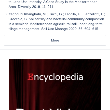
to Land Use Intensity: A Case Study in the Mediterranean
Area. Diversity 2019, 11, 211.
Yaghoubi Khanghahi, M.; Cucci, G.; Lacolla, G.; Lanzellotti, L.;
Crecchio, C. Soil fertility and bacterial community composition
in a semiarid Mediterranean agricultural soil under long-term
tillage management. Soil Use Manage 2020, 36, 604–615.
More