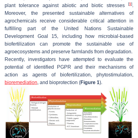
[
9
]
plant tolerance against abiotic and biotic stresses
.
Moreover, the presented sustainable alternatives of
agrochemicals receive considerable critical attention in
fulfilling part of the United Nations Sustainable
Development Goal 15, including how microbial-based
biofertilization can promote the sustainable use of
agroecosystems and preserve farmlands from degradation.
Recently, investigators have attempted to evaluate the
potential of identified PGPR and their mechanisms of
action as agents of biofertilization, phytostimulation,
bioremediation
, and bioprotection (
Figure 1
).