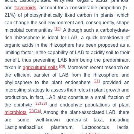
acids, carbohydrates, enzymes, organic acids, phenols,
and
flavonoids
, account for a considerable proportion (5–
21%) of photosynthetically fixed carbon in plants, which
can change the soil environment and, consequently, shape
[
19
]
microbial communities
. Although such a carbohydrate-
rich rhizosphere is ideal for LAB, a quick breakdown of
organic acids in the rhizosphere has been proposed as a
limiting factor in the capability of LAB to acidify soil to their
benefit, thus preventing LAB from being the predominant
[
20
]
taxon in
agricultural soils
. Moreover, recent research on
the efficient transfer of LAB from the rhizosphere and
[
21
]
phyllosphere to the plant endosphere
provided an
interesting strategy to assess their roles in plant growth and
production. In fact, LAB also constitute a small fraction of
[
22
]
[
23
]
the epiphyte
and endophyte populations of plant
[
23
]
[
24
]
microbiota
. Among the plant-associated LAB, there
are some well-known generalist taxa, including
Lactiplantibacillus plantarum
,
Lactococcus lactis
,