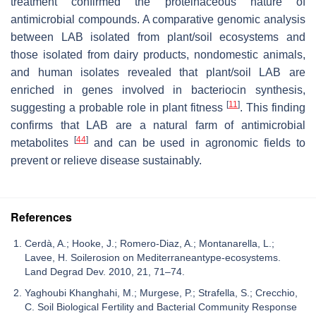
treatment confirmed the proteinaceous nature of
antimicrobial compounds. A comparative genomic analysis
between LAB isolated from plant/soil ecosystems and
those isolated from dairy products, nondomestic animals,
and human isolates revealed that plant/soil LAB are
enriched in genes involved in bacteriocin synthesis,
[
11
]
suggesting a probable role in plant fitness
. This finding
confirms that LAB are a natural farm of antimicrobial
[
44
]
metabolites
and can be used in agronomic fields to
prevent or relieve disease sustainably.
References
Cerdà, A.; Hooke, J.; Romero-Diaz, A.; Montanarella, L.;
Lavee, H. Soilerosion on Mediterraneantype-ecosystems.
Land Degrad Dev. 2010, 21, 71–74.
Yaghoubi Khanghahi, M.; Murgese, P.; Strafella, S.; Crecchio,
C. Soil Biological Fertility and Bacterial Community Response