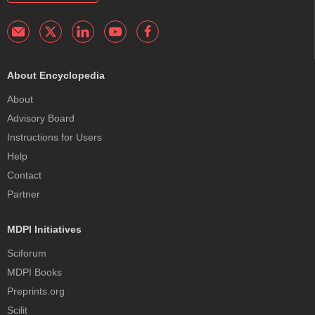
About Encyclopedia
About
Advisory Board
Instructions for Users
Help
Contact
Partner
MDPI Initiatives
Sciforum
MDPI Books
Preprints.org
Scilit