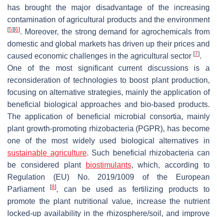
has brought the major disadvantage of the increasing
contamination of agricultural products and the environment
[
5
]
[
6
]
. Moreover, the strong demand for agrochemicals from
domestic and global markets has driven up their prices and
[
7
]
caused economic challenges in the agricultural sector
.
One of the most significant current discussions is a
reconsideration of technologies to boost plant production,
focusing on alternative strategies, mainly the application of
beneficial biological approaches and bio-based products.
The application of beneficial microbial consortia, mainly
plant growth-promoting rhizobacteria (PGPR), has become
one of the most widely used biological alternatives in
sustainable agriculture
. Such beneficial rhizobacteria can
be considered plant
biostimulants
, which, according to
Regulation (EU) No. 2019/1009 of the European
[
8
]
Parliament
, can be used as fertilizing products to
promote the plant nutritional value, increase the nutrient
locked-up availability in the rhizosphere/soil, and improve