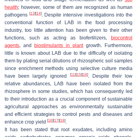
health
; however, some of them are recognized as human
[
13
]
[
14
]
pathogens
. Despite intensive investigations into the
conventional function of LAB in the food processing
industry, too little attention has been given to their other
functions, such as acting as biofertilizers,
biocontrol
agents
, and
biostimulants in plant
growth. Furthermore,
little is known about LAB due to the difficulty of isolating
them by plating serial dilutions of rhizospheric soil samples
since enrichment methods using selective culture media
[
11
]
[
15
]
[
16
]
have been largely ignored
. Despite their low
relative abundances, LAB have been isolated from the
rhizosphere in some studies, which has consequently led
to their introduction as a crucial component of sustainable
agricultural approaches as environmentally sustainable
and efficient strategies to control pests and diseases and
[
16
]
[
17
]
[
18
]
enhance crop yield
.
It has been stated that root exudates, including amino