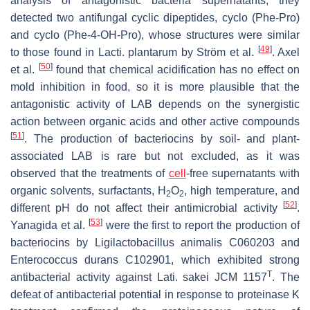
analysis of antagonistic bacteria supernatants, they
detected two antifungal cyclic dipeptides, cyclo (Phe-Pro)
and cyclo (Phe-4-OH-Pro), whose structures were similar
[
49
]
to those found in
Lacti. plantarum
by Ström et al.
. Axel
[
50
]
et al.
found that chemical acidification has no effect on
mold inhibition in food, so it is more plausible that the
antagonistic activity of LAB depends on the synergistic
action between organic acids and other active compounds
[
51
]
. The production of bacteriocins by soil- and plant-
associated LAB is rare but not excluded, as it was
observed that the treatments of
cell
-free supernatants with
organic solvents, surfactants, H
O
, high temperature, and
2
2
[
52
]
different pH do not affect their antimicrobial activity
.
[
53
]
Yanagida et al.
were the first to report the production of
bacteriocins by
Ligilactobacillus animalis
C060203 and
Enterococcus durans
C102901, which exhibited strong
T
antibacterial activity against
Lati. sakei
JCM 1157
. The
defeat of antibacterial potential in response to proteinase K