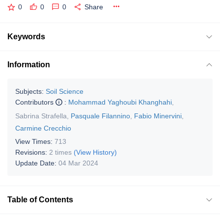
0
0
0
Share
Keywords
Information
Subjects:
Soil Science
Contributors
:
Mohammad Yaghoubi Khanghahi
,
Sabrina Strafella
,
Pasquale Filannino
,
Fabio Minervini
,
Carmine Crecchio
View Times:
713
Revisions:
2 times
(View History)
Update Date:
04 Mar 2024
Table of Contents