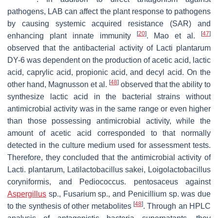
pathogens, LAB can affect the plant response to pathogens
by causing systemic acquired resistance (SAR) and
[
20
]
[
47
]
enhancing plant innate immunity
. Mao et al.
observed that the antibacterial activity of
Lacti plantarum
DY-6 was dependent on the production of acetic acid, lactic
acid, caprylic acid, propionic acid, and decyl acid. On the
[
48
]
other hand, Magnusson et al.
observed that the ability to
synthesize lactic acid in the bacterial strains without
antimicrobial activity was in the same range or even higher
than those possessing antimicrobial activity, while the
amount of acetic acid corresponded to that normally
detected in the culture medium used for assessment tests.
Therefore, they concluded that the antimicrobial activity of
Lacti. plantarum
,
Latilactobacillus sakei
,
Loigolactobacillus
coryniformis
, and
Pediococcus. pentosaceus
against
Aspergillus
sp.,
Fusarium
sp., and
Penicillium
sp. was due
[
48
]
to the synthesis of other metabolites
. Through an HPLC