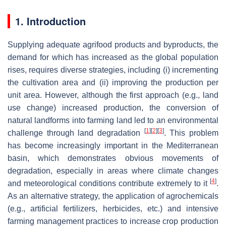
1. Introduction
Supplying adequate agrifood products and byproducts, the
demand for which has increased as the global population
rises, requires diverse strategies, including (i) incrementing
the cultivation area and (ii) improving the production per
unit area. However, although the first approach (e.g., land
use change) increased production, the conversion of
natural landforms into farming land led to an environmental
[
1
]
[
2
]
[
3
]
challenge through land degradation
. This problem
has become increasingly important in the Mediterranean
basin, which demonstrates obvious movements of
degradation, especially in areas where climate changes
[
4
]
and meteorological conditions contribute extremely to it
.
As an alternative strategy, the application of agrochemicals
(e.g., artificial fertilizers, herbicides, etc.) and intensive
farming management practices to increase crop production