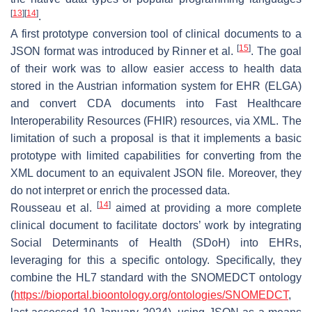
[
13
]
[
14
]
.
A first prototype conversion tool of clinical documents to a
[
15
]
JSON format was introduced by Rinner et al.
. The goal
of their work was to allow easier access to health data
stored in the Austrian information system for EHR (ELGA)
and convert CDA documents into Fast Healthcare
Interoperability Resources (FHIR) resources, via XML. The
limitation of such a proposal is that it implements a basic
prototype with limited capabilities for converting from the
XML document to an equivalent JSON file. Moreover, they
do not interpret or enrich the processed data.
[
14
]
Rousseau et al.
aimed at providing a more complete
clinical document to facilitate doctors’ work by integrating
Social Determinants of Health (SDoH) into EHRs,
leveraging for this a specific ontology. Specifically, they
combine the HL7 standard with the SNOMEDCT ontology
(
https://bioportal.bioontology.org/ontologies/SNOMEDCT
,