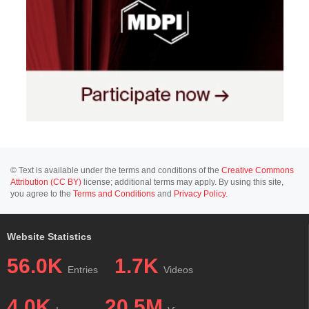
© Text is available under the terms and conditions of the
Creative Commons
Attribution (CC BY)
license; additional terms may apply. By using this site,
you agree to the
Terms and Conditions
and
Privacy Policy
.
Website Statistics
56.0K
1.7K
Entries
Videos
4.0K
20.5M