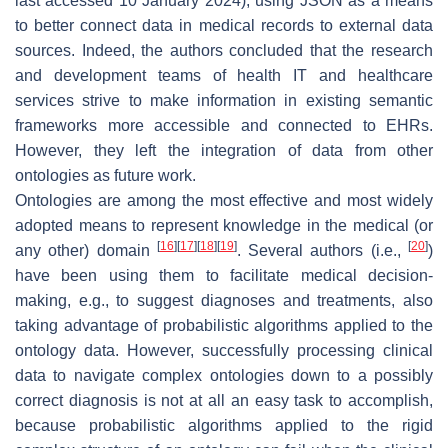
last accessed 10 January 2024), using JSON as a means
to better connect data in medical records to external data
sources. Indeed, the authors concluded that the research
and development teams of health IT and healthcare
services strive to make information in existing semantic
frameworks more accessible and connected to EHRs.
However, they left the integration of data from other
ontologies as future work.
Ontologies are among the most effective and most widely
adopted means to represent knowledge in the medical (or
[
16
]
[
17
]
[
18
]
[
19
]
[
20
]
any other) domain
. Several authors (i.e.,
)
have been using them to facilitate medical decision-
making, e.g., to suggest diagnoses and treatments, also
taking advantage of probabilistic algorithms applied to the
ontology data. However, successfully processing clinical
data to navigate complex ontologies down to a possibly
correct diagnosis is not at all an easy task to accomplish,
because probabilistic algorithms applied to the rigid