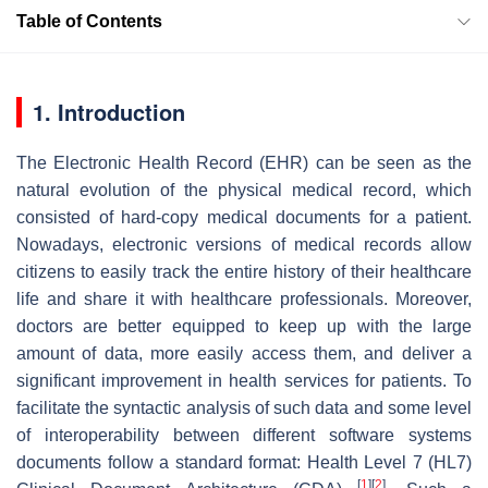
Table of Contents
1. Introduction
The Electronic Health Record (EHR) can be seen as the
natural evolution of the physical medical record, which
consisted of hard-copy medical documents for a patient.
Nowadays, electronic versions of medical records allow
citizens to easily track the entire history of their healthcare
life and share it with healthcare professionals. Moreover,
doctors are better equipped to keep up with the large
amount of data, more easily access them, and deliver a
significant improvement in health services for patients. To
facilitate the syntactic analysis of such data and some level
of interoperability between different software systems
documents follow a standard format: Health Level 7 (HL7)
[
1
]
[
2
]