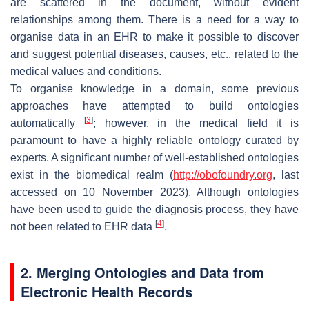
are scattered in the document, without evident
relationships among them. There is a need for a way to
organise data in an EHR to make it possible to discover
and suggest potential diseases, causes, etc., related to the
medical values and conditions.
To organise knowledge in a domain, some previous
approaches have attempted to build ontologies
[
3
]
automatically
; however, in the medical field it is
paramount to have a highly reliable ontology curated by
experts. A significant number of well-established ontologies
exist in the biomedical realm (
http://obofoundry.org
, last
accessed on 10 November 2023). Although ontologies
have been used to guide the diagnosis process, they have
[
4
]
not been related to EHR data
.
2. Merging Ontologies and Data from
Electronic Health Records