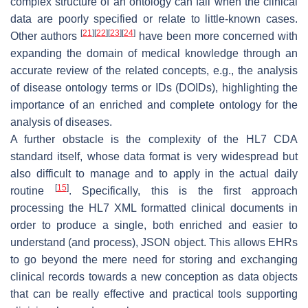
complex structure of an ontology can fail when the clinical
data are poorly specified or relate to little-known cases.
[
21
]
[
22
]
[
23
]
[
24
]
Other authors
have been more concerned with
expanding the domain of medical knowledge through an
accurate review of the related concepts, e.g., the analysis
of disease ontology terms or IDs (DOIDs), highlighting the
importance of an enriched and complete ontology for the
analysis of diseases.
A further obstacle is the complexity of the HL7 CDA
standard itself, whose data format is very widespread but
also difficult to manage and to apply in the actual daily
[
15
]
routine
. Specifically, this is the first approach
processing the HL7 XML formatted clinical documents in
order to produce a single, both enriched and easier to
understand (and process), JSON object. This allows EHRs
to go beyond the mere need for storing and exchanging
clinical records towards a new conception as data objects
that can be really effective and practical tools supporting