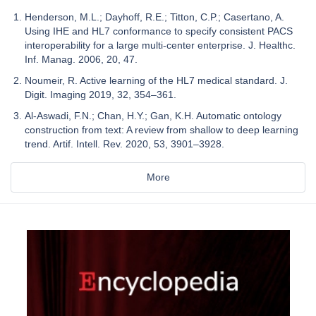
Henderson, M.L.; Dayhoff, R.E.; Titton, C.P.; Casertano, A.
Using IHE and HL7 conformance to specify consistent PACS
interoperability for a large multi-center enterprise. J. Healthc.
Inf. Manag. 2006, 20, 47.
Noumeir, R. Active learning of the HL7 medical standard. J.
Digit. Imaging 2019, 32, 354–361.
Al-Aswadi, F.N.; Chan, H.Y.; Gan, K.H. Automatic ontology
construction from text: A review from shallow to deep learning
trend. Artif. Intell. Rev. 2020, 53, 3901–3928.
More