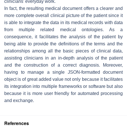
clinicians’ everyday work.
In fact, the resulting medical document offers a clearer and
more complete overall clinical picture of the patient since it
is able to integrate the data in its medical records with data
from multiple related medical ontologies. As a
consequence, it facilitates the analysis of the patient by
being able to provide the definitions of the terms and the
relationships among all the basic pieces of clinical data,
assisting clinicians in an in-depth analysis of the patient
and the construction of a correct diagnosis. Moreover,
having to manage a single JSON-formatted document
object is of great added value not only because it facilitates
its integration into multiple frameworks or software but also
because it is more user friendly for automated processing
and exchange.
References