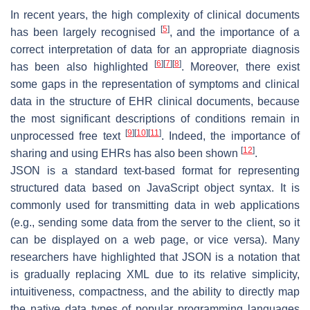
In recent years, the high complexity of clinical documents
[
5
]
has been largely recognised
, and the importance of a
correct interpretation of data for an appropriate diagnosis
[
6
]
[
7
]
[
8
]
has been also highlighted
. Moreover, there exist
some gaps in the representation of symptoms and clinical
data in the structure of EHR clinical documents, because
the most significant descriptions of conditions remain in
[
9
]
[
10
]
[
11
]
unprocessed free text
. Indeed, the importance of
[
12
]
sharing and using EHRs has also been shown
.
JSON is a standard text-based format for representing
structured data based on JavaScript object syntax. It is
commonly used for transmitting data in web applications
(e.g., sending some data from the server to the client, so it
can be displayed on a web page, or vice versa). Many
researchers have highlighted that JSON is a notation that
is gradually replacing XML due to its relative simplicity,
intuitiveness, compactness, and the ability to directly map
the native data types of popular programming languages