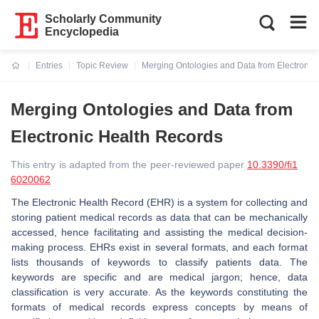
Scholarly Community
Encyclopedia
Entries
Topic Review
Merging Ontologies and Data from Electronic
Current:
Merging Ontologies and Data from
Electronic Health Records
This entry is adapted from the peer-reviewed paper
10.3390/fi1
6020062
The Electronic Health Record (EHR) is a system for collecting and
storing patient medical records as data that can be mechanically
accessed, hence facilitating and assisting the medical decision-
making process. EHRs exist in several formats, and each format
lists thousands of keywords to classify patients data. The
keywords are specific and are medical jargon; hence, data
classification is very accurate. As the keywords constituting the
formats of medical records express concepts by means of