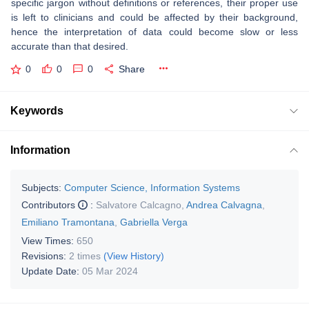
specific jargon without definitions or references, their proper use
is left to clinicians and could be affected by their background,
hence the interpretation of data could become slow or less
accurate than that desired.
0
0
0
Share
Keywords
Information
Subjects:
Computer Science, Information Systems
Contributors
:
Salvatore Calcagno
,
Andrea Calvagna
,
Emiliano Tramontana
,
Gabriella Verga
View Times:
650
Revisions:
2 times
(View History)
Update Date:
05 Mar 2024