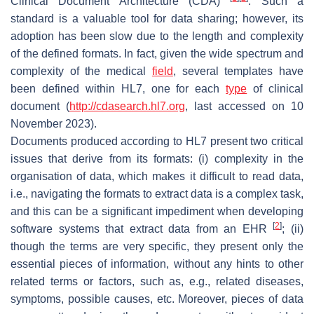
Clinical Document Architecture (CDA)
. Such a
standard is a valuable tool for data sharing; however, its
adoption has been slow due to the length and complexity
of the defined formats. In fact, given the wide spectrum and
complexity of the medical
field
, several templates have
been defined within HL7, one for each
type
of clinical
document (
http://cdasearch.hl7.org
, last accessed on 10
November 2023).
Documents produced according to HL7 present two critical
issues that derive from its formats: (i) complexity in the
organisation of data, which makes it difficult to read data,
i.e., navigating the formats to extract data is a complex task,
and this can be a significant impediment when developing
[
2
]
software systems that extract data from an EHR
; (ii)
though the terms are very specific, they present only the
essential pieces of information, without any hints to other
related terms or factors, such as, e.g., related diseases,
symptoms, possible causes, etc. Moreover, pieces of data