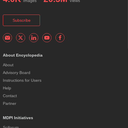
Images
Views
Subscribe
About Encyclopedia
About
Advisory Board
Instructions for Users
Help
Contact
Partner
MDPI Initiatives
Sciforum