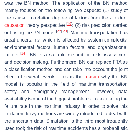
was the BN method. The application of the BN method
mainly focuses on the following two aspects: (1) study of
the causal correlation degree of factors from the accident
[
19
]
causation
theory perspective
; (2) risk prediction carried
[
22
]
[
23
]
out using the BN model
. Maritime transportation has
great uncertainty, which is affected by system complexity,
environmental factors, human factors, and organizational
[
24
]
factors
. BN is a suitable method for risk assessment
and decision making. Furthermore, BN can replace FTA as
a classification method and can take into account the joint
effect of several events. This is the
reason
why the BN
model is popular in the field of maritime transportation
safety and emergency management. However, data
availability is one of the biggest problems in calculating the
failure rate in the maritime industry. In order to solve this
limitation, fuzzy methods are widely introduced to deal with
the uncertain data. Simulation is the third most frequently
used tool; the risk of maritime accidents has a probabilistic