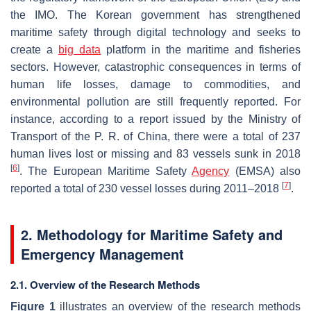
the IMO. The Korean government has strengthened
maritime safety through digital technology and seeks to
create a
big data
platform in the maritime and fisheries
sectors. However, catastrophic consequences in terms of
human life losses, damage to commodities, and
environmental pollution are still frequently reported. For
instance, according to a report issued by the Ministry of
Transport of the P. R. of China, there were a total of 237
human lives lost or missing and 83 vessels sunk in 2018
[
6
]
. The European Maritime Safety
Agency
(EMSA) also
[
7
]
reported a total of 230 vessel losses during 2011–2018
.
2. Methodology for Maritime Safety and
Emergency Management
2.1. Overview of the Research Methods
Figure 1
illustrates an overview of the research methods