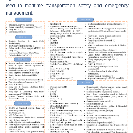
used in maritime transportation safety and emergency
management.