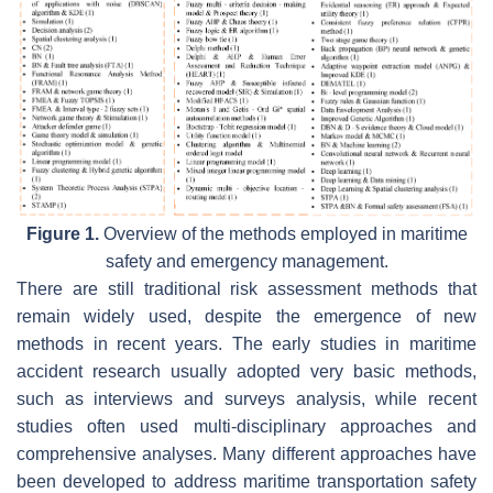
Figure 1.
Overview of the methods employed in maritime
safety and emergency management.
There are still traditional risk assessment methods that
remain widely used, despite the emergence of new
methods in recent years. The early studies in maritime
accident research usually adopted very basic methods,
such as interviews and surveys analysis, while recent
studies often used multi-disciplinary approaches and
comprehensive analyses. Many different approaches have
been developed to address maritime transportation safety