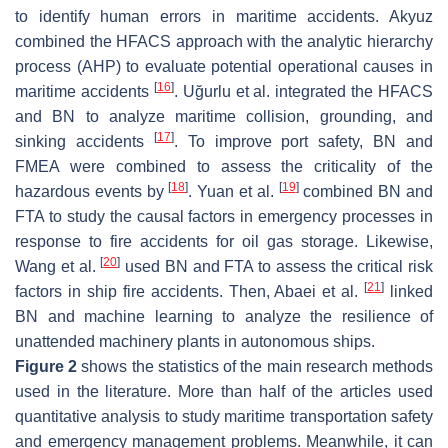
to identify human errors in maritime accidents. Akyuz
combined the HFACS approach with the analytic hierarchy
process (AHP) to evaluate potential operational causes in
[
16
]
maritime accidents
. Uğurlu et al. integrated the HFACS
and BN to analyze maritime collision, grounding, and
[
17
]
sinking accidents
. To improve port safety, BN and
FMEA were combined to assess the criticality of the
[
18
]
[
19
]
hazardous events by
. Yuan et al.
combined BN and
FTA to study the causal factors in emergency processes in
response to fire accidents for oil gas storage. Likewise,
[
20
]
Wang et al.
used BN and FTA to assess the critical risk
[
21
]
factors in ship fire accidents. Then, Abaei et al.
linked
BN and machine learning to analyze the resilience of
unattended machinery plants in autonomous ships.
Figure 2
shows the statistics of the main research methods
used in the literature. More than half of the articles used
quantitative analysis to study maritime transportation safety
and emergency management problems. Meanwhile, it can