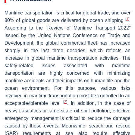
Maritime transportation is critical for global trade, and over
[
1
]
80% of global goods are delivered by ocean shipping
.
According to the “
Review of Maritime Transport 2022
”
issued by the United Nations Conference on Trade and
Development, the global commercial fleet has increased
sharply in the last three decades, which reflects an
increase in global maritime transportation activities. The
safety-related issues associated with maritime
transportation are highly concerned with minimizing
maritime accidents and their impacts on human life and the
ocean environment. For this purpose, various risks
involved in maritime transportation must be controlled to an
[
2
]
acceptable/tolerable level
. In addition, in the case of
heavy casualties or large-scale oil spill pollution, effective
emergency management is critical to reduce the damage
caused by these events. Meanwhile, search and rescue
(SAR) requirements at sea also require effective