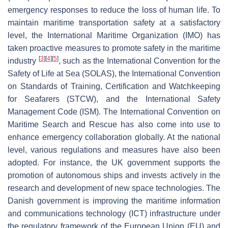
emergency responses to reduce the loss of human life. To
maintain maritime transportation safety at a satisfactory
level, the International Maritime Organization (IMO) has
taken proactive measures to promote safety in the maritime
[
3
]
[
4
]
[
5
]
industry
, such as the International Convention for the
Safety of Life at Sea (SOLAS), the International Convention
on Standards of Training, Certification and Watchkeeping
for Seafarers (STCW), and the International Safety
Management Code (ISM). The International Convention on
Maritime Search and Rescue has also come into use to
enhance emergency collaboration globally. At the national
level, various regulations and measures have also been
adopted. For instance, the UK government supports the
promotion of autonomous ships and invests actively in the
research and development of new space technologies. The
Danish government is improving the maritime information
and communications technology (ICT) infrastructure under
the regulatory framework of the European Union (EU) and