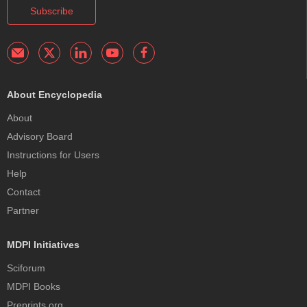
Subscribe
About Encyclopedia
About
Advisory Board
Instructions for Users
Help
Contact
Partner
MDPI Initiatives
Sciforum
MDPI Books
Preprints.org