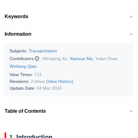
Keywords
Information
Subjects:
Transportation
Contributors
:
Minqiang Xu
,
Xiaoxue Ma
,
Yulan Zhao
,
Weiliang Qiao
View Times:
713
Revisions:
2 times
(View History)
Update Date:
04 Mar 2024
Table of Contents
1. Introduction