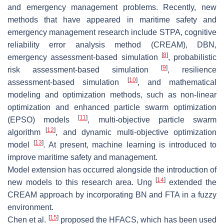
and emergency management problems. Recently, new
methods that have appeared in maritime safety and
emergency management research include STPA, cognitive
reliability error analysis method (CREAM), DBN,
[
8
]
emergency assessment-based simulation
, probabilistic
[
9
]
risk assessment-based simulation
, resilience
[
10
]
assessment-based simulation
, and mathematical
modeling and optimization methods, such as non-linear
optimization and enhanced particle swarm optimization
[
11
]
(EPSO) models
, multi-objective particle swarm
[
12
]
algorithm
, and dynamic multi-objective optimization
[
13
]
model
. At present, machine learning is introduced to
improve maritime safety and management.
Model extension has occurred alongside the introduction of
[
14
]
new models to this research area. Ung
extended the
CREAM approach by incorporating BN and FTA in a fuzzy
environment.
[
15
]
Chen et al.
proposed the HFACS, which has been used