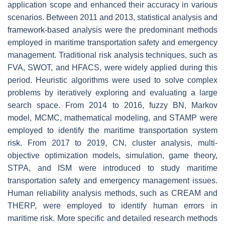
application scope and enhanced their accuracy in various
scenarios. Between 2011 and 2013, statistical analysis and
framework-based analysis were the predominant methods
employed in maritime transportation safety and emergency
management. Traditional risk analysis techniques, such as
FVA, SWOT, and HFACS, were widely applied during this
period. Heuristic algorithms were used to solve complex
problems by iteratively exploring and evaluating a large
search space. From 2014 to 2016, fuzzy BN, Markov
model, MCMC, mathematical modeling, and STAMP were
employed to identify the maritime transportation system
risk. From 2017 to 2019, CN, cluster analysis, multi-
objective optimization models, simulation, game theory,
STPA, and ISM were introduced to study maritime
transportation safety and emergency management issues.
Human reliability analysis methods, such as CREAM and
THERP, were employed to identify human errors in
maritime risk. More specific and detailed research methods