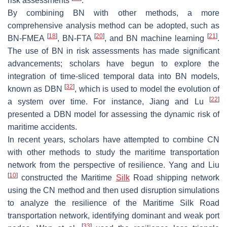
risk assessments
.
By combining BN with other methods, a more
comprehensive analysis method can be adopted, such as
[
18
]
[
20
]
[
21
]
BN-FMEA
, BN-FTA
, and BN machine learning
.
The use of BN in risk assessments has made significant
advancements; scholars have begun to explore the
integration of time-sliced temporal data into BN models,
[
32
]
known as DBN
, which is used to model the evolution of
[
22
]
a system over time. For instance, Jiang and Lu
presented a DBN model for assessing the dynamic risk of
maritime accidents.
In recent years, scholars have attempted to combine CN
with other methods to study the maritime transportation
network from the perspective of resilience. Yang and Liu
[
10
]
constructed the Maritime
Silk
Road shipping network
using the CN method and then used disruption simulations
to analyze the resilience of the Maritime Silk Road
transportation network, identifying dominant and weak port
[
33
]