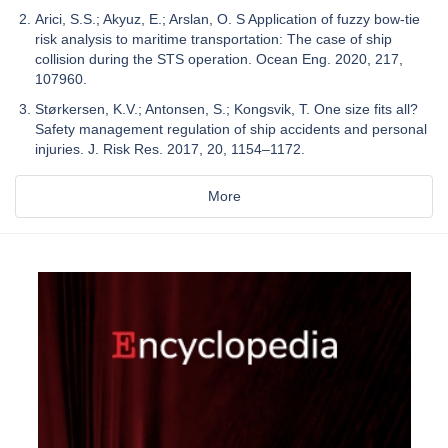
Arici, S.S.; Akyuz, E.; Arslan, O. S Application of fuzzy bow-tie
risk analysis to maritime transportation: The case of ship
collision during the STS operation. Ocean Eng. 2020, 217,
107960.
Størkersen, K.V.; Antonsen, S.; Kongsvik, T. One size fits all?
Safety management regulation of ship accidents and personal
injuries. J. Risk Res. 2017, 20, 1154–1172.
More