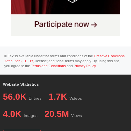
© Text is available under the terms and conditions of the
Creative Commons
Attribution (CC BY)
license; additional terms may apply. By using this site,
you agree to the
Terms and Conditions
and
Privacy Policy
.
Website Statistics
56.0K
1.7K
Entries
Videos
4.0K
20.5M
Images
Views