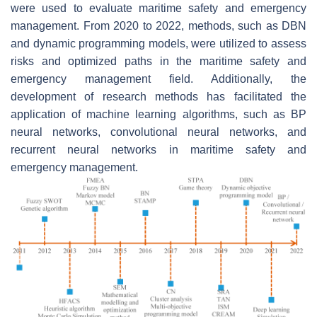
were used to evaluate maritime safety and emergency
management. From 2020 to 2022, methods, such as DBN
and dynamic programming models, were utilized to assess
risks and optimized paths in the maritime safety and
emergency management field. Additionally, the
development of research methods has facilitated the
application of machine learning algorithms, such as BP
neural networks, convolutional neural networks, and
recurrent neural networks in maritime safety and
emergency management.