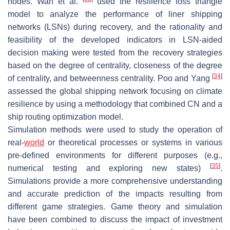
nodes. Wan et al.
used the resilience loss triangle
model to analyze the performance of liner shipping
networks (LSNs) during recovery, and the rationality and
feasibility of the developed indicators in LSN-aided
decision making were tested from the recovery strategies
based on the degree of centrality, closeness of the degree
[
34
]
of centrality, and betweenness centrality. Poo and Yang
assessed the global shipping network focusing on climate
resilience by using a methodology that combined CN and a
ship routing optimization model.
Simulation methods were used to study the operation of
real-
world
or theoretical processes or systems in various
pre-defined environments for different purposes (e.g.,
[
35
]
numerical testing and exploring new states)
.
Simulations provide a more comprehensive understanding
and accurate prediction of the impacts resulting from
different game strategies. Game theory and simulation
have been combined to discuss the impact of investment