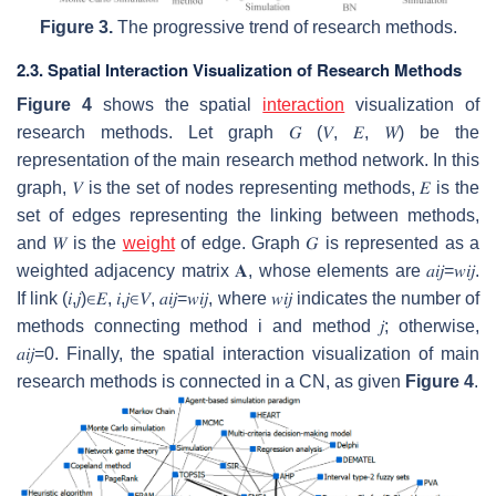
Figure 3.
The progressive trend of research methods.
2.3. Spatial Interaction Visualization of Research Methods
Figure 4
shows the spatial
interaction
visualization of
research methods. Let graph
𝐺
(
𝑉
,
𝐸
,
𝑊
)
be the
representation of the main research method network. In this
graph,
𝑉
is the set of nodes representing methods,
𝐸
is the
set of edges representing the linking between methods,
and
𝑊
is the
weight
of edge. Graph
𝐺
is represented as a
weighted adjacency matrix
𝐀
, whose elements are
𝑎
𝑖
𝑗
=
𝑤
𝑖
𝑗
.
If link
(
𝑖
,
𝑗
)
∈
𝐸
,
𝑖
,
𝑗
∈
𝑉
,
𝑎
𝑖
𝑗
=
𝑤
𝑖
𝑗
, where
𝑤
𝑖
𝑗
indicates the number of
methods connecting method
i
and method
𝑗
; otherwise,
𝑎
𝑖
𝑗
=
0
. Finally, the spatial interaction visualization of main
research methods is connected in a CN, as given
Figure 4
.