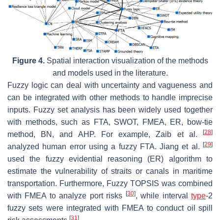
Figure 4.
Spatial interaction visualization of the methods
and models used in the literature.
Fuzzy logic can deal with uncertainty and vagueness and
can be integrated with other methods to handle imprecise
inputs. Fuzzy set analysis has been widely used together
with methods, such as FTA, SWOT, FMEA, ER, bow-tie
[
28
]
method, BN, and AHP. For example, Zaib et al.
[
29
]
analyzed human error using a fuzzy FTA. Jiang et al.
used the fuzzy evidential reasoning (ER) algorithm to
estimate the vulnerability of straits or canals in maritime
transportation. Furthermore, Fuzzy TOPSIS was combined
[
30
]
with FMEA to analyze port risks
, while interval
type
-2
fuzzy sets were integrated with FMEA to conduct oil spill
[
31
]