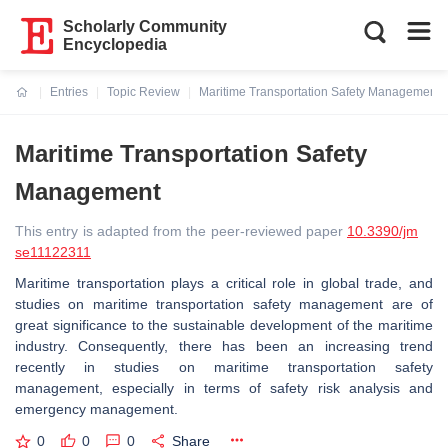
Scholarly Community
Encyclopedia
Entries
Topic Review
Maritime Transportation Safety Management
Current:
Maritime Transportation Safety
Management
This entry is adapted from the peer-reviewed paper
10.3390/jm
se11122311
Maritime transportation plays a critical role in global trade, and
studies on maritime transportation safety management are of
great significance to the sustainable development of the maritime
industry. Consequently, there has been an increasing trend
recently in studies on maritime transportation safety
management, especially in terms of safety risk analysis and
emergency management.
0
0
0
Share