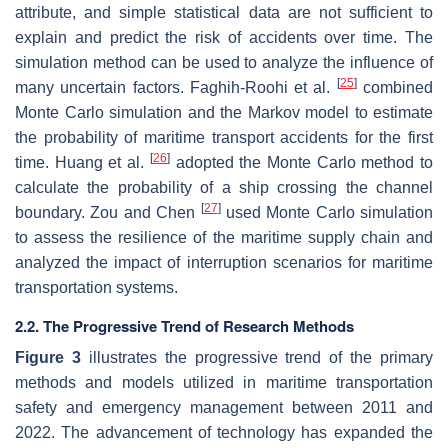
attribute, and simple statistical data are not sufficient to
explain and predict the risk of accidents over time. The
simulation method can be used to analyze the influence of
[
25
]
many uncertain factors. Faghih-Roohi et al.
combined
Monte Carlo simulation and the Markov model to estimate
the probability of maritime transport accidents for the first
[
26
]
time. Huang et al.
adopted the Monte Carlo method to
calculate the probability of a ship crossing the channel
[
27
]
boundary. Zou and Chen
used Monte Carlo simulation
to assess the resilience of the maritime supply chain and
analyzed the impact of interruption scenarios for maritime
transportation systems.
2.2. The Progressive Trend of Research Methods
Figure 3
illustrates the progressive trend of the primary
methods and models utilized in maritime transportation
safety and emergency management between 2011 and
2022. The advancement of technology has expanded the