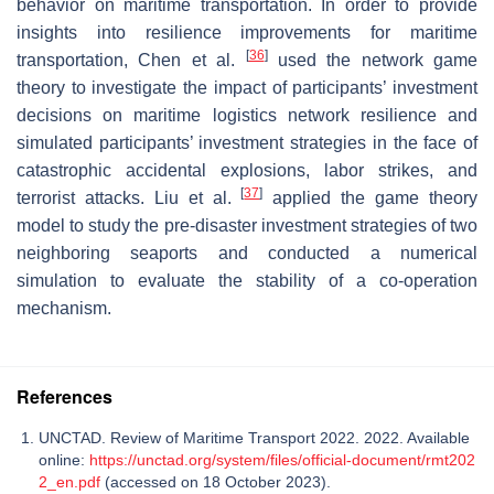
behavior on maritime transportation. In order to provide
insights into resilience improvements for maritime
[
36
]
transportation, Chen et al.
used the network game
theory to investigate the impact of participants’ investment
decisions on maritime logistics network resilience and
simulated participants’ investment strategies in the face of
catastrophic accidental explosions, labor strikes, and
[
37
]
terrorist attacks. Liu et al.
applied the game theory
model to study the pre-disaster investment strategies of two
neighboring seaports and conducted a numerical
simulation to evaluate the stability of a co-operation
mechanism.
References
UNCTAD. Review of Maritime Transport 2022. 2022. Available
online:
https://unctad.org/system/files/official-document/rmt202
2_en.pdf
(accessed on 18 October 2023).