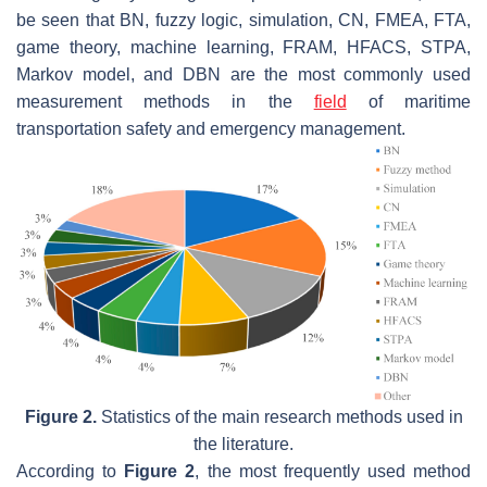
be seen that BN, fuzzy logic, simulation, CN, FMEA, FTA,
game theory, machine learning, FRAM, HFACS, STPA,
Markov model, and DBN are the most commonly used
measurement methods in the
field
of maritime
transportation safety and emergency management.
Figure 2.
Statistics of the main research methods used in
the literature.
According to
Figure 2
, the most frequently used method