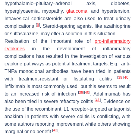
hypothalamic–pituitary–adrenal axis, diabetes,
hyperglycaemia, myopathy,
glaucoma
, and hypertension.
Intravesical corticosteroids are also used to treat urinary
[
6
]
complications
. Steroid-sparing agents, like azathioprine
or sulfasalazine, may offer a solution in this situation.
Realisation of the important role of
pro-inflammatory
cytokines
in the development of inflammatory
complications has resulted in the investigation of various
cytokine pathways as potential treatment targets. E.g., anti-
TNFa monoclonal antibodies have been tried in patients
[
39
]
[
40
]
with treatment-resistant or fistulating colitis
.
Infliximab is most commonly used, but this seems to result
[
39
]
[
40
]
to an increased risk of infection
. Adalimumab has
[
41
]
also been tried in severe refractory colitis
. Evidence on
the use of the recombinant IL1 receptor-targeted antagonist
anakinra in patients with severe colitis is conflicting, with
some authors reporting improvement while others showing
[
42
]
marginal or no benefit
.