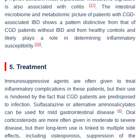
[
37
]
is also associated with colitis
. The intestinal
microbiome and metabolomic picture of patients with CGD-
associated IBD shows a pattern distinctive from that of
CGD patients without IBD and from healthy controls and
likely plays a role in determining inflammatory
[
38
]
susceptibility
.
5. Treatment
Immunosuppressive agents are often given to treat
inflammatory complications in these patients, but their use
is hindered by the fact that CGD patients are predisposed
to infection. Sulfasalazine or alternative aminosalicylates
[
4
]
can be used for mild gastrointestinal disease
. Oral
corticosteroids are more often given in moderate to severe
disease, but their long-term use is linked to multiple side
effects, including osteoporosis, suppression of the