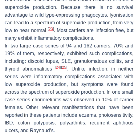
superoxide production. Because there is no survival
advantage to wild type-expressing phagocytes, lyonisation
can lead to a spectrum of superoxide production, from very
[
23
]
low to near normal
. Most carriers are infection free, but
many exhibit inflammatory complications.
In two large case series of 94 and 162 carriers, 70% and
19% of them, respectively, exhibited such complications,
including: discoid lupus, SLE, granulomatous colitis, and
[
24
]
[
25
]
thyroid abnormalities
. Unlike infection, in neither
series were inflammatory complications associated with
low superoxide production, but symptoms were found
across the spectrum of superoxide production. In one small
case series chorioretinitis was observed in 10% of carrier
females. Other relevant manifestations that have been
reported in these patients include eczema, photosensitivity,
IBD, colon polyposis, polyarthritis, recurrent aphthous
ulcers, and Raynaud’s.