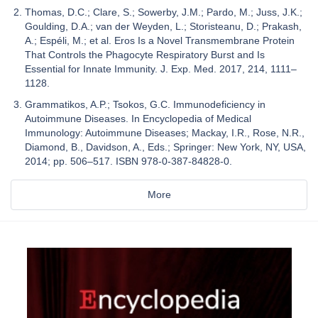
Thomas, D.C.; Clare, S.; Sowerby, J.M.; Pardo, M.; Juss, J.K.;
Goulding, D.A.; van der Weyden, L.; Storisteanu, D.; Prakash,
A.; Espéli, M.; et al. Eros Is a Novel Transmembrane Protein
That Controls the Phagocyte Respiratory Burst and Is
Essential for Innate Immunity. J. Exp. Med. 2017, 214, 1111–
1128.
Grammatikos, A.P.; Tsokos, G.C. Immunodeficiency in
Autoimmune Diseases. In Encyclopedia of Medical
Immunology: Autoimmune Diseases; Mackay, I.R., Rose, N.R.,
Diamond, B., Davidson, A., Eds.; Springer: New York, NY, USA,
2014; pp. 506–517. ISBN 978-0-387-84828-0.
More