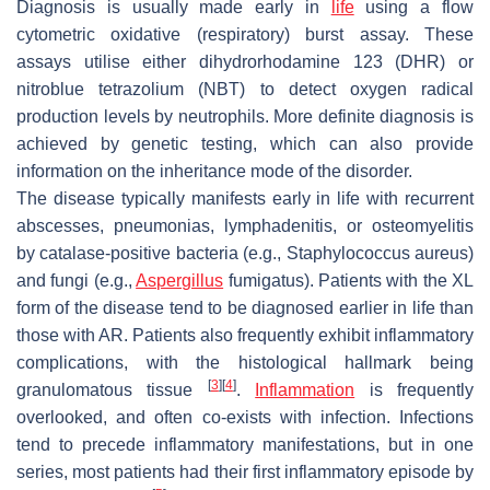
Diagnosis is usually made early in
life
using a flow
cytometric oxidative (respiratory) burst assay. These
assays utilise either dihydrorhodamine 123 (DHR) or
nitroblue tetrazolium (NBT) to detect oxygen radical
production levels by neutrophils. More definite diagnosis is
achieved by genetic testing, which can also provide
information on the inheritance mode of the disorder.
The disease typically manifests early in life with recurrent
abscesses, pneumonias, lymphadenitis, or osteomyelitis
by catalase-positive bacteria (e.g., Staphylococcus aureus)
and fungi (e.g.,
Aspergillus
fumigatus). Patients with the XL
form of the disease tend to be diagnosed earlier in life than
those with AR. Patients also frequently exhibit inflammatory
complications, with the histological hallmark being
[
3
]
[
4
]
granulomatous tissue
.
Inflammation
is frequently
overlooked, and often co-exists with infection. Infections
tend to precede inflammatory manifestations, but in one
series, most patients had their first inflammatory episode by