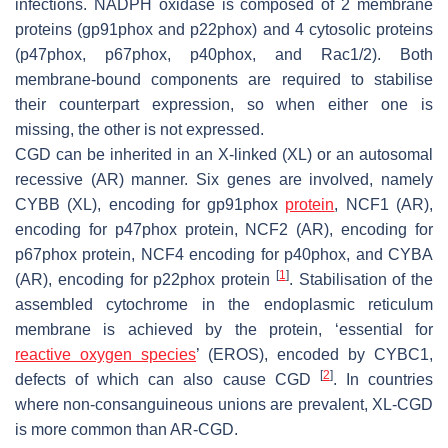
infections. NADPH oxidase is composed of 2 membrane
proteins (gp91phox and p22phox) and 4 cytosolic proteins
(p47phox, p67phox, p40phox, and Rac1/2). Both
membrane-bound components are required to stabilise
their counterpart expression, so when either one is
missing, the other is not expressed.
CGD can be inherited in an X-linked (XL) or an autosomal
recessive (AR) manner. Six genes are involved, namely
CYBB (XL), encoding for gp91phox
protein
, NCF1 (AR),
encoding for p47phox protein, NCF2 (AR), encoding for
p67phox protein, NCF4 encoding for p40phox, and CYBA
[
1
]
(AR), encoding for p22phox protein
. Stabilisation of the
assembled cytochrome in the endoplasmic reticulum
membrane is achieved by the protein, ‘essential for
reactive oxygen species
’ (EROS), encoded by CYBC1,
[
2
]
defects of which can also cause CGD
. In countries
where non-consanguineous unions are prevalent, XL-CGD
is more common than AR-CGD.