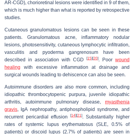
AR-CGD), chorioretinal lesions were identified in 9 of them,
which is much higher than what is reported by retrospective
studies.
Cutaneous granulomatous lesions can be seen in these
patients. Granulomatous acne, inflammatory nodular
lesions, photosensitivity, cutaneous lymphocytic infiltration,
vasculitis and pyoderma gangrenosum have been
[
15
]
[
20
]
described in association with CGD
. Poor
wound
healing
with excessive inflammation at drainage and
surgical wounds leading to dehiscence can also be seen.
Autoimmune disorders are also more common, including
idiopathic thrombocytopenic purpura, juvenile idiopathic
arthritis, autoimmune pulmonary disease,
myasthenia
gravis
, IgA nephropathy, antiphospholipid syndrome, and
[
14
]
[
21
]
recurrent pericardial effusion
. Substantially higher
rates of systemic lupus erythematosus (SLE, 0.5% of
patients) or discoid lupus (2.7% of patients) are seen in