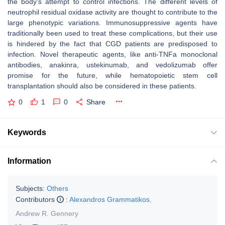
the body’s attempt to control infections. The different levels of
neutrophil residual oxidase activity are thought to contribute to the
large phenotypic variations. Immunosuppressive agents have
traditionally been used to treat these complications, but their use
is hindered by the fact that CGD patients are predisposed to
infection. Novel therapeutic agents, like anti-TNFa monoclonal
antibodies, anakinra, ustekinumab, and vedolizumab offer
promise for the future, while hematopoietic stem cell
transplantation should also be considered in these patients.
0
1
0
Share
Keywords
Information
Subjects:
Others
Contributors
:
Alexandros Grammatikos
,
Andrew R. Gennery