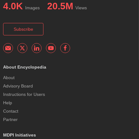
4.0K
20.5M
Images
Views
Subscribe
About Encyclopedia
About
Advisory Board
Instructions for Users
Help
Contact
Partner
MDPI Initiatives