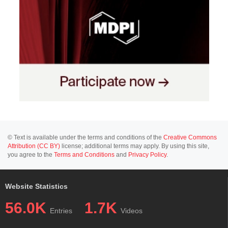
© Text is available under the terms and conditions of the
Creative Commons
Attribution (CC BY)
license; additional terms may apply. By using this site,
you agree to the
Terms and Conditions
and
Privacy Policy
.
Website Statistics
56.0K
1.7K
Entries
Videos