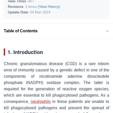
View Times:
457
Revisions:
3 times
(View History)
Update Date:
04 Mar 2024
Table of Contents
1. Introduction
Chronic granulomatous disease (CGD) is a rare inborn
error of immunity caused by a genetic defect in one of the
components of nicotinamide adenine dinucleotide
phosphate (NADPH) oxidase complex. The latter is
required for the generation of reactive oxygen species,
which are essential to kill phagocytosed pathogens. As a
consequence,
neutrophils
in these patients are unable to
kill phagocytosed pathogens and prevent the spread of