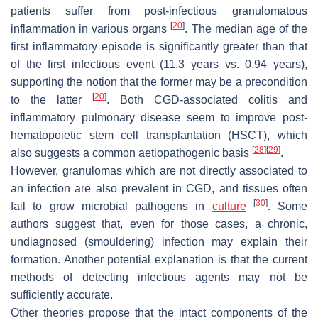
patients suffer from post-infectious granulomatous
[
20
]
inflammation in various organs
. The median age of the
first inflammatory episode is significantly greater than that
of the first infectious event (11.3 years vs. 0.94 years),
supporting the notion that the former may be a precondition
[
20
]
to the latter
. Both CGD-associated colitis and
inflammatory pulmonary disease seem to improve post-
hematopoietic stem cell transplantation (HSCT), which
[
28
]
[
29
]
also suggests a common aetiopathogenic basis
.
However, granulomas which are not directly associated to
an infection are also prevalent in CGD, and tissues often
[
30
]
fail to grow microbial pathogens in
culture
. Some
authors suggest that, even for those cases, a chronic,
undiagnosed (smouldering) infection may explain their
formation. Another potential explanation is that the current
methods of detecting infectious agents may not be
sufficiently accurate.
Other theories propose that the intact components of the