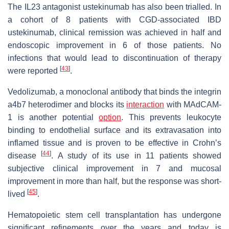
The IL23 antagonist ustekinumab has also been trialled. In
a cohort of 8 patients with CGD-associated IBD
ustekinumab, clinical remission was achieved in half and
endoscopic improvement in 6 of those patients. No
infections that would lead to discontinuation of therapy
[
43
]
were reported
.
Vedolizumab, a monoclonal antibody that binds the integrin
a4b7 heterodimer and blocks its
interaction
with MAdCAM-
1 is another potential
option
. This prevents leukocyte
binding to endothelial surface and its extravasation into
inflamed tissue and is proven to be effective in Crohn’s
[
44
]
disease
. A study of its use in 11 patients showed
subjective clinical improvement in 7 and mucosal
improvement in more than half, but the response was short-
[
45
]
lived
.
Hematopoietic stem cell transplantation has undergone
significant refinements over the years and today is