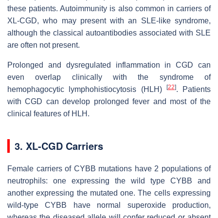
these patients. Autoimmunity is also common in carriers of
XL-CGD, who may present with an SLE-like syndrome,
although the classical autoantibodies associated with SLE
are often not present.
Prolonged and dysregulated inflammation in CGD can
even overlap clinically with the syndrome of
[
22
]
hemophagocytic lymphohistiocytosis (HLH)
. Patients
with CGD can develop prolonged fever and most of the
clinical features of HLH.
3. XL-CGD Carriers
Female carriers of CYBB mutations have 2 populations of
neutrophils: one expressing the wild type CYBB and
another expressing the mutated one. The cells expressing
wild-type CYBB have normal superoxide production,
whereas the diseased allele will confer reduced or absent