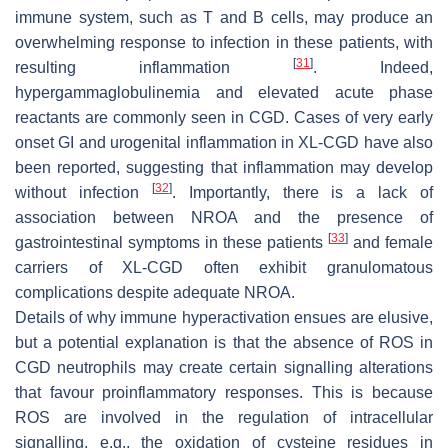
immune system, such as T and B cells, may produce an
overwhelming response to infection in these patients, with
[
31
]
resulting inflammation
. Indeed,
hypergammaglobulinemia and elevated acute phase
reactants are commonly seen in CGD. Cases of very early
onset GI and urogenital inflammation in XL-CGD have also
been reported, suggesting that inflammation may develop
[
32
]
without infection
. Importantly, there is a lack of
association between NROA and the presence of
[
33
]
gastrointestinal symptoms in these patients
and female
carriers of XL-CGD often exhibit granulomatous
complications despite adequate NROA.
Details of why immune hyperactivation ensues are elusive,
but a potential explanation is that the absence of ROS in
CGD neutrophils may create certain signalling alterations
that favour proinflammatory responses. This is because
ROS are involved in the regulation of intracellular
signalling, e.g., the oxidation of cysteine residues in