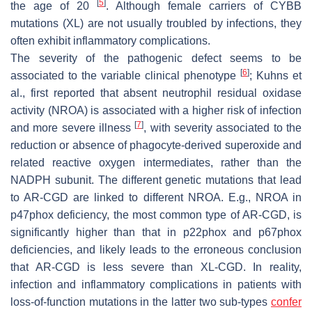
[
5
]
the age of 20
. Although female carriers of CYBB
mutations (XL) are not usually troubled by infections, they
often exhibit inflammatory complications.
The severity of the pathogenic defect seems to be
[
6
]
associated to the variable clinical phenotype
; Kuhns et
al., first reported that absent neutrophil residual oxidase
activity (NROA) is associated with a higher risk of infection
[
7
]
and more severe illness
, with severity associated to the
reduction or absence of phagocyte-derived superoxide and
related reactive oxygen intermediates, rather than the
NADPH subunit. The different genetic mutations that lead
to AR-CGD are linked to different NROA. E.g., NROA in
p47phox deficiency, the most common type of AR-CGD, is
significantly higher than that in p22phox and p67phox
deficiencies, and likely leads to the erroneous conclusion
that AR-CGD is less severe than XL-CGD. In reality,
infection and inflammatory complications in patients with
loss-of-function mutations in the latter two sub-types
confer