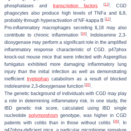
[
12
]
phosphatases and
transcription factors
. CGD
phagocytes also produce high levels of TNFa and IL8,
[
12
]
probably through hyperactivation of NF-kappa B
.
Pro-inflammatory macrophages secreting IL18 may also
[
34
]
contribute to chronic inflammation
. Indoleamine 2,3-
dioxygenase may perform a significant role in the amplified
inflammatory response characteristic of CGD. p47phox
knock-out mouse mice that were infected with Aspergillus
fumigatus exhibited more damaging inflammatory lung
injury than the initial infection as well as demonstrating
inefficient
tryptophan
catabolism as a result of blocked
[
35
]
indoleamine 2,3-dioxygenase function
.
The genetic background of individuals with CGD may play
a role in determining inflammatory risk. In one study, the
IBD genetic risk score, calculated using IBD single
nucleotide
polymorphism
genotype, was higher in CGD
[
36
]
patients with colitis than in those without colitis
. In
p47phox-deficient mice, a particular microbiome signature