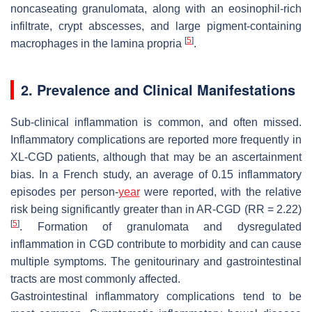
noncaseating granulomata, along with an eosinophil-rich
infiltrate, crypt abscesses, and large pigment-containing
[
5
]
macrophages in the lamina propria
.
2. Prevalence and Clinical Manifestations
Sub-clinical inflammation is common, and often missed.
Inflammatory complications are reported more frequently in
XL-CGD patients, although that may be an ascertainment
bias. In a French study, an average of 0.15 inflammatory
episodes per person-
year
were reported, with the relative
risk being significantly greater than in AR-CGD (RR = 2.22)
[
5
]
. Formation of granulomata and dysregulated
inflammation in CGD contribute to morbidity and can cause
multiple symptoms. The genitourinary and gastrointestinal
tracts are most commonly affected.
Gastrointestinal inflammatory complications tend to be