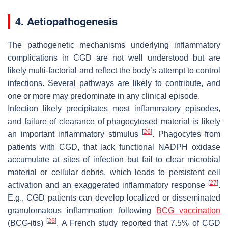
4. Aetiopathogenesis
The pathogenetic mechanisms underlying inflammatory
complications in CGD are not well understood but are
likely multi-factorial and reflect the body’s attempt to control
infections. Several pathways are likely to contribute, and
one or more may predominate in any clinical episode.
Infection likely precipitates most inflammatory episodes,
and failure of clearance of phagocytosed material is likely
[
26
]
an important inflammatory stimulus
. Phagocytes from
patients with CGD, that lack functional NADPH oxidase
accumulate at sites of infection but fail to clear microbial
material or cellular debris, which leads to persistent cell
[
27
]
activation and an exaggerated inflammatory response
.
E.g., CGD patients can develop localized or disseminated
granulomatous inflammation following
BCG vaccination
[
26
]
(BCG-itis)
. A French study reported that 7.5% of CGD