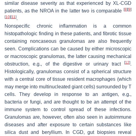
similar disease severity as that experienced by XL-CGD
[
8
]
[
9
]
patients, as the NROA in the latter two is comparable
[
10
]
[
11
]
.
Nonspecific chronic inflammation is a common
histopathologic finding in these patients, and fibrotic tissue
containing noncaseous granulomas are also frequently
seen. Complications can be caused by either microscopic
or macroscopic granulomas, the latter causing mechanical
[
12
]
obstruction, e.g., of the digestive or urinary tract
.
Histologically, granulomas consist of a spherical structure
with a central core of tissue resident macrophages (which
may merge into multinucleated giant cells) surrounded by T
cells. They develop in response to an antigen, e.g.,
bacteria or fungi, and are thought to be an attempt of the
immune system to control spread of these infections.
Granulomas are, however, often also seen in autoimmune
diseases and after exposure to certain substances like
silica dust and beryllium. In CGD, gut biopsies reveal