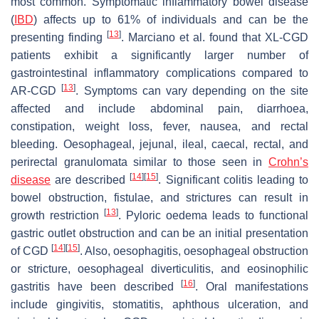
most common. Symptomatic inflammatory bowel disease
(
IBD
) affects up to 61% of individuals and can be the
[
13
]
presenting finding
. Marciano et al. found that XL-CGD
patients exhibit a significantly larger number of
gastrointestinal inflammatory complications compared to
[
13
]
AR-CGD
. Symptoms can vary depending on the site
affected and include abdominal pain, diarrhoea,
constipation, weight loss, fever, nausea, and rectal
bleeding. Oesophageal, jejunal, ileal, caecal, rectal, and
perirectal granulomata similar to those seen in
Crohn’s
[
14
]
[
15
]
disease
are described
. Significant colitis leading to
bowel obstruction, fistulae, and strictures can result in
[
13
]
growth restriction
. Pyloric oedema leads to functional
gastric outlet obstruction and can be an initial presentation
[
14
]
[
15
]
of CGD
. Also, oesophagitis, oesophageal obstruction
or stricture, oesophageal diverticulitis, and eosinophilic
[
16
]
gastritis have been described
. Oral manifestations
include gingivitis, stomatitis, aphthous ulceration, and