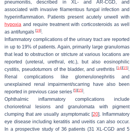
pneumonitis, described in XL- and AR-CGD, and
associated with invasive filamentous fungal infection and
hyperinflammation. Patients present acutely unwell with
hypoxia
and require treatment with corticosteroids as well
[
19
]
as antifungals
.
Inflammatory complications of the urinary tract are reported
in up to 19% of patients. Again, primarily large granulomas
that lead to obstruction or stricture at various locations are
reported (ureteral, urethral, etc.), but also eosinophilic
[
14
]
[
15
]
cystitis, pseudotumors of the bladder, and urethritis
.
Renal complications like glomerulonephritis and
unexplained renal impairment/scarring have also been
[
5
]
[
15
]
reported in previous case series
.
Ophthalmic inflammatory complications include
chorioretinal lesions and granulomata with pigment
clumping that are usually asymptomatic [
20
]. Inflammatory
eye disease including keratitis and uveitis can also occur.
In a prospective study of 36 patients (31 XL-CGD and 5