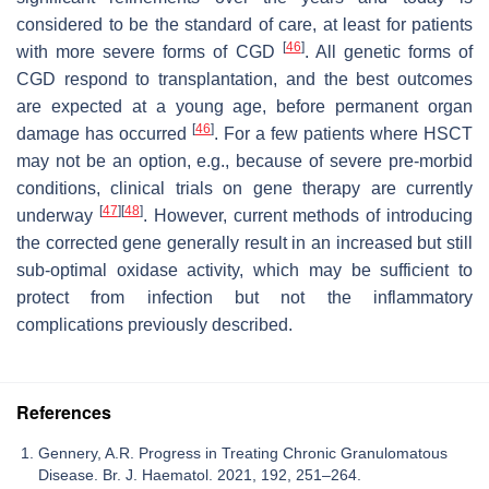
considered to be the standard of care, at least for patients
[
46
]
with more severe forms of CGD
. All genetic forms of
CGD respond to transplantation, and the best outcomes
are expected at a young age, before permanent organ
[
46
]
damage has occurred
. For a few patients where HSCT
may not be an option, e.g., because of severe pre-morbid
conditions, clinical trials on gene therapy are currently
[
47
]
[
48
]
underway
. However, current methods of introducing
the corrected gene generally result in an increased but still
sub-optimal oxidase activity, which may be sufficient to
protect from infection but not the inflammatory
complications previously described.
References
Gennery, A.R. Progress in Treating Chronic Granulomatous
Disease. Br. J. Haematol. 2021, 192, 251–264.