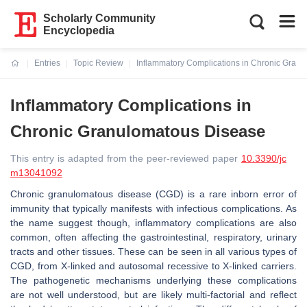
Scholarly Community
Encyclopedia
Entries
Topic Review
Inflammatory Complications in Chronic Gran
Current:
Inflammatory Complications in
Chronic Granulomatous Disease
This entry is adapted from the peer-reviewed paper
10.3390/jc
m13041092
Chronic granulomatous disease (CGD) is a rare inborn error of
immunity that typically manifests with infectious complications. As
the name suggest though, inflammatory complications are also
common, often affecting the gastrointestinal, respiratory, urinary
tracts and other tissues. These can be seen in all various types of
CGD, from X-linked and autosomal recessive to X-linked carriers.
The pathogenetic mechanisms underlying these complications
are not well understood, but are likely multi-factorial and reflect