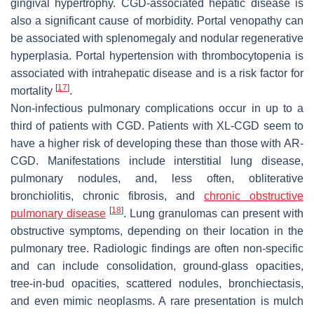
gingival hypertrophy. CGD-associated hepatic disease is
also a significant cause of morbidity. Portal venopathy can
be associated with splenomegaly and nodular regenerative
hyperplasia. Portal hypertension with thrombocytopenia is
associated with intrahepatic disease and is a risk factor for
[
17
]
mortality
.
Non-infectious pulmonary complications occur in up to a
third of patients with CGD. Patients with XL-CGD seem to
have a higher risk of developing these than those with AR-
CGD. Manifestations include interstitial lung disease,
pulmonary nodules, and, less often, obliterative
bronchiolitis, chronic fibrosis, and
chronic obstructive
[
18
]
pulmonary disease
. Lung granulomas can present with
obstructive symptoms, depending on their location in the
pulmonary tree. Radiologic findings are often non-specific
and can include consolidation, ground-glass opacities,
tree-in-bud opacities, scattered nodules, bronchiectasis,
and even mimic neoplasms. A rare presentation is mulch