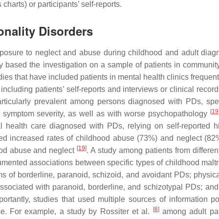
harts) or participants’ self-reports.
nality Disorders
osure to neglect and abuse during childhood and adult diag
y based the investigation on a sample of patients in communit
dies that have included patients in mental health clinics frequent
ncluding patients’ self-reports and interviews or clinical recor
ticularly prevalent among persons diagnosed with PDs, speci
[
19
r symptom severity, as well as with worse psychopathology
health care diagnosed with PDs, relying on self-reported hi
ted increased rates of childhood abuse (73%) and neglect (8
[
19
]
hood abuse and neglect
. A study among patients from differen
ocumented associations between specific types of childhood malt
 of borderline, paranoid, schizoid, and avoidant PDs; physic
sociated with paranoid, borderline, and schizotypal PDs; and
portantly, studies that used multiple sources of information po
[
6
]
se. For example, a study by Rossiter et al.
among adult pat