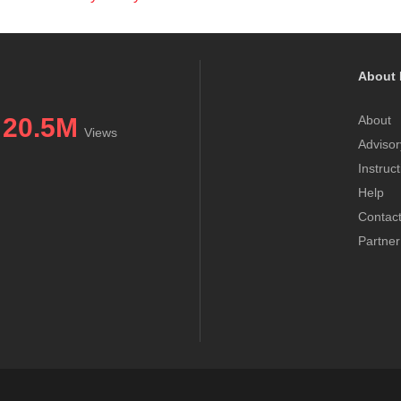
About 
20.5M
About
Views
Advisor
Instruc
Help
Contac
Partner