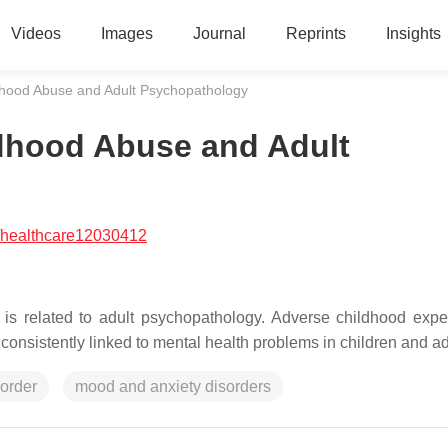
Videos
Images
Journal
Reprints
Insights
dhood Abuse and Adult Psychopathology
dhood Abuse and Adult
/healthcare12030412
is related to adult psychopathology. Adverse childhood expe
onsistently linked to mental health problems in children and ad
sorder
mood and anxiety disorders