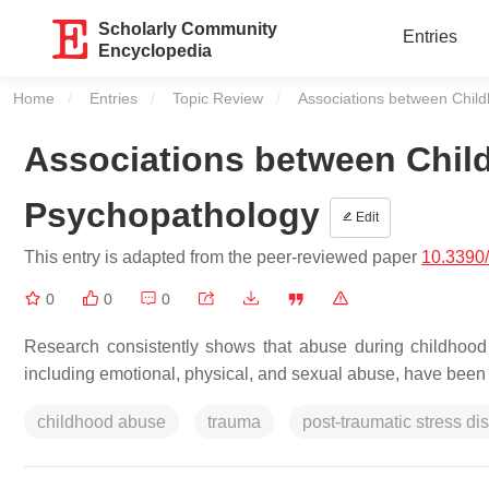
Scholarly Community
Entries
Encyclopedia
Home
Entries
Topic Review
Current:
Associations between Chil
Associations between Chil
Psychopathology
Edit
This entry is adapted from the peer-reviewed paper
10.3390
0
0
0
Research consistently shows that abuse during childhood 
including emotional, physical, and sexual abuse, have been c
childhood abuse
trauma
post-traumatic stress di