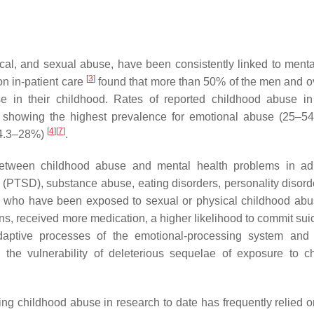
cal, and sexual abuse, have been consistently linked to menta
[
3
]
on in-patient care
found that more than 50% of the men and 
in their childhood. Rates of reported childhood abuse in 
ies showing the highest prevalence for emotional abuse (25–
[
4
]
[
7
]
(4.3–28%)
.
between childhood abuse and mental health problems in ad
r (PTSD), substance abuse, eating disorders, personality disord
ents who have been exposed to sexual or physical childhood ab
ions, received more medication, a higher likelihood to commit su
daptive processes of the emotional-processing system and
 the vulnerability of deleterious sequelae of exposure to c
rding childhood abuse in research to date has frequently relied 