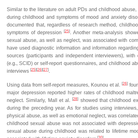
Similar to the literature on adult PDs and childhood abus
during childhood and symptoms of mood and anxiety disor
documented that, regardless of research method, childhoo
[
25
]
symptoms of depression
. Another meta-analysis showe
sexual abuse, as well as neglect, was associated with co
have used diagnostic information and information regarding
sources (participants and independent interviewers), with
(e.g., SCID) or self-report questionnaires, and childhood ab
[
25
]
[
26
]
[
27
]
interviews
.
[
26
]
Using data from self-report measures, Kounou et al.
foun
major depression reported higher rates of childhood maltr
[
28
]
neglect. Similarly, Mall et al.
showed that childhood exp
during the preceding year. As for studies using interviews
physical abuse, as well as emotional neglect, was correlated
childhood sexual abuse was not associated with depressio
sexual abuse during childhood was related to lifetime mo
[
30
]