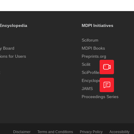
Encyclopedia
MDPI Initiatives
Sciforum
y Board
MDPI Books
tions for Users
Preprints.org
Scilit
t
SciProfiles
Encyclopedia
Academic
JAMS
Video
Proceedings Series
Feedback
Service
Disclaimer
Terms and Conditions
Privacy Policy
Accessibility