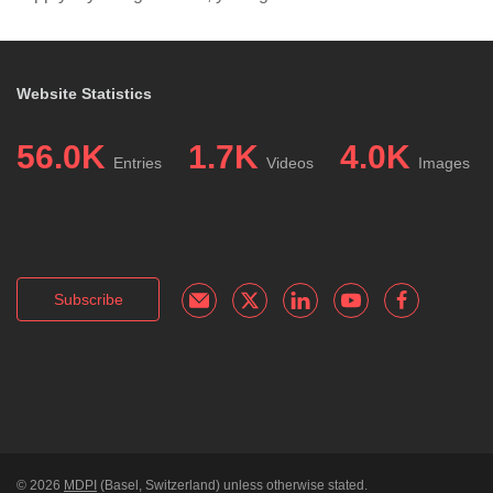
Website Statistics
56.0K
1.7K
4.0K
Entries
Videos
Images
Subscribe
© 2026
MDPI
(Basel, Switzerland) unless otherwise stated.