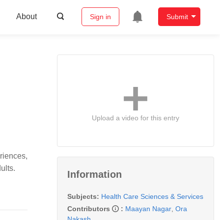
About
Sign in
Submit
Upload a video for this entry
riences,
ults.
Information
Subjects:
Health Care Sciences & Services
Contributors
:
Maayan Nagar
,
Ora
Nakash