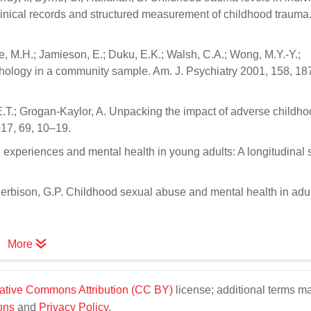
clinical records and structured measurement of childhood trauma
yle, M.H.; Jamieson, E.; Duku, E.K.; Walsh, C.A.; Wong, M.Y.-Y.;
hology in a community sample. Am. J. Psychiatry 2001, 158, 18
ff, E.T.; Grogan-Kaylor, A. Unpacking the impact of adverse childh
017, 69, 10–19.
d experiences and mental health in young adults: A longitudinal 
Herbison, G.P. Childhood sexual abuse and mental health in adult
More
ative Commons Attribution (CC BY)
license; additional terms m
ons
and
Privacy Policy
.