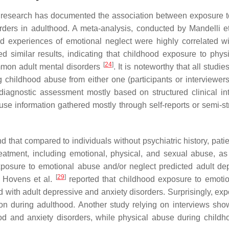
e, research has documented the association between exposure 
ders in adulthood. A meta-analysis, conducted by Mandelli e
d experiences of emotional neglect were highly correlated wi
d similar results, indicating that childhood exposure to phys
[
24
]
mmon adult mental disorders
. It is noteworthy that all studie
 childhood abuse from either one (participants or interviewers
 diagnostic assessment mostly based on structured clinical in
use information gathered mostly through self-reports or semi-st
d that compared to individuals without psychiatric history, pati
eatment, including emotional, physical, and sexual abuse, as
osure to emotional abuse and/or neglect predicted adult de
[
29
]
, Hovens et al.
reported that childhood exposure to emoti
 with adult depressive and anxiety disorders. Surprisingly, exp
n during adulthood. Another study relying on interviews sho
od and anxiety disorders, while physical abuse during child