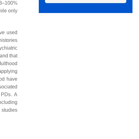
 93–100%
ile only
ave used
histories
chiatric
and that
dulthood
applying
ood have
sociated
t PDs. A
including
 studies