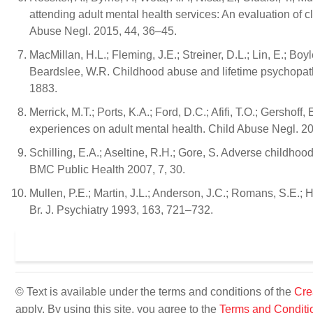
attending adult mental health services: An evaluation of 
Abuse Negl. 2015, 44, 36–45.
MacMillan, H.L.; Fleming, J.E.; Streiner, D.L.; Lin, E.; Bo
Beardslee, W.R. Childhood abuse and lifetime psychopat
1883.
Merrick, M.T.; Ports, K.A.; Ford, D.C.; Afifi, T.O.; Gersho
experiences on adult mental health. Child Abuse Negl. 2
Schilling, E.A.; Aseltine, R.H.; Gore, S. Adverse childhoo
BMC Public Health 2007, 7, 30.
Mullen, P.E.; Martin, J.L.; Anderson, J.C.; Romans, S.E.; 
Br. J. Psychiatry 1993, 163, 721–732.
© Text is available under the terms and conditions of the
Cre
apply. By using this site, you agree to the
Terms and Conditi