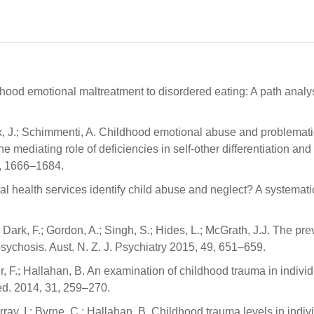
ildhood emotional maltreatment to disordered eating: A path analy
ieux, J.; Schimmenti, A. Childhood emotional abuse and problemati
e mediating role of deficiencies in self-other differentiation and
77, 1666–1684.
tal health services identify child abuse and neglect? A systemati
; Dark, F.; Gordon, A.; Singh, S.; Hides, L.; McGrath, J.J. The pr
psychosis. Aust. N. Z. J. Psychiatry 2015, 49, 651–659.
ner, F.; Hallahan, B. An examination of childhood trauma in indivi
Med. 2014, 31, 259–270.
Murray, I.; Byrne, C.; Hallahan, B. Childhood trauma levels in indiv