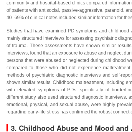
community and hospital-based clinics compared information 
of patients with antisocial, passive-aggressive, paranoid, a
40–69% of clinical notes included similar information for the
Studies that have examined PD symptoms and childhood adv
mainly structured interviews for assessing psychiatric diagnos
of trauma. These assessments have shown similar results
interviews, found that an exposure to abuse and neglect du
persons that were abused or neglected during childhood we
compared to those who did not experience maltreatment 
methods of psychiatric diagnostic interviews and self-rep
shown similar results. Childhood maltreatment, including em
with elevated symptoms of PDs, specifically of borderli
different study also used structured diagnostic interviews, a
emotional, physical, and sexual abuse, were highly prev
regarding early-life stress has confirmed the robust conne
3. Childhood Abuse and Mood and 