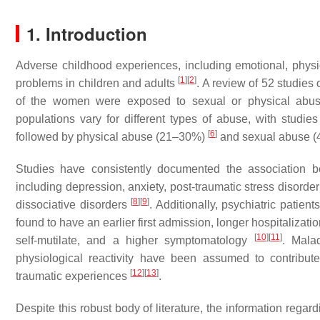
1. Introduction
Adverse childhood experiences, including emotional, physi
[
1
]
[
2
]
problems in children and adults
. A review of 52 studies 
of the women were exposed to sexual or physical abuse 
populations vary for different types of abuse, with stud
[
6
]
followed by physical abuse (21–30%)
and sexual abuse 
Studies have consistently documented the association 
including depression, anxiety, post-traumatic stress disorde
[
8
]
[
9
]
dissociative disorders
. Additionally, psychiatric pati
found to have an earlier first admission, longer hospitalizat
[
10
]
[
11
]
self-mutilate, and a higher symptomatology
. Mala
physiological reactivity have been assumed to contribute
[
12
]
[
13
]
traumatic experiences
.
Despite this robust body of literature, the information rega