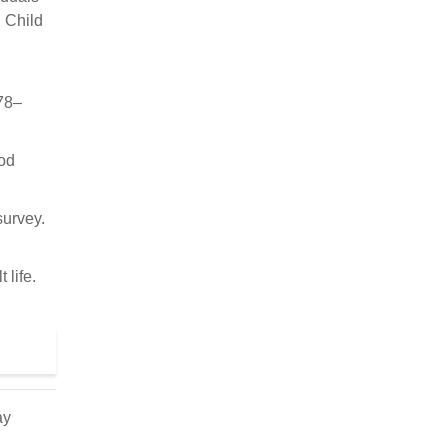
. Child
78–
ood
survey.
 life.
ay