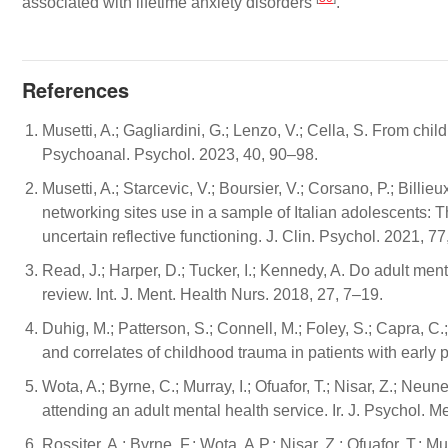
associated with lifetime anxiety disorders
.
References
Musetti, A.; Gagliardini, G.; Lenzo, V.; Cella, S. From ch
Psychoanal. Psychol. 2023, 40, 90–98.
Musetti, A.; Starcevic, V.; Boursier, V.; Corsano, P.; Bill
networking sites use in a sample of Italian adolescents: Th
uncertain reflective functioning. J. Clin. Psychol. 2021, 
Read, J.; Harper, D.; Tucker, I.; Kennedy, A. Do adult men
review. Int. J. Ment. Health Nurs. 2018, 27, 7–19.
Duhig, M.; Patterson, S.; Connell, M.; Foley, S.; Capra, C.
and correlates of childhood trauma in patients with early 
Wota, A.; Byrne, C.; Murray, I.; Ofuafor, T.; Nisar, Z.; Neu
attending an adult mental health service. Ir. J. Psychol. 
Rossiter, A.; Byrne, F.; Wota, A.P.; Nisar, Z.; Ofuafor, T.; 