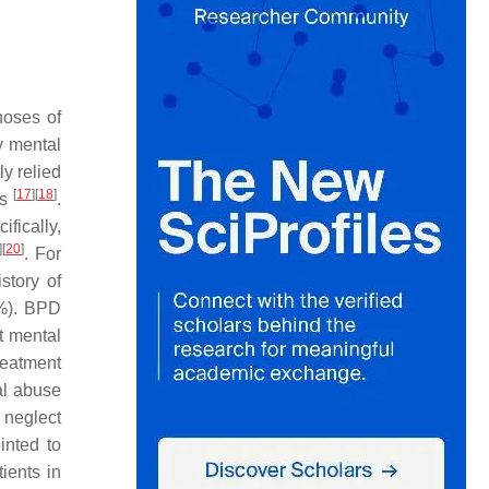
noses of
y mental
ly relied
[
17
]
[
18
]
ds
.
fically,
]
[
20
]
. For
story of
2%). BPD
t mental
reatment
al abuse
 neglect
inted to
ients in