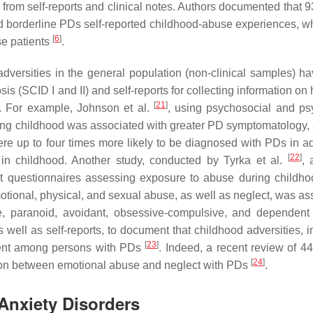
from self-reports and clinical notes. Authors documented that
nd borderline PDs self-reported childhood-abuse experiences, wh
[
6
]
se patients
.
ersities in the general population (non-clinical samples) h
is (SCID I and II) and self-reports for collecting information on 
[
21
]
. For example, Johnson et al.
, using psychosocial and psy
ring childhood was associated with greater PD symptomatology, 
re up to four times more likely to be diagnosed with PDs in a
[
22
]
in childhood. Another study, conducted by Tyrka et al.
, 
ort questionnaires assessing exposure to abuse during childh
otional, physical, and sexual abuse, as well as neglect, was as
ne, paranoid, avoidant, obsessive-compulsive, and dependen
s well as self-reports, to document that childhood adversities, 
[
23
]
alent among persons with PDs
. Indeed, a recent review of 44
[
24
]
ction between emotional abuse and neglect with PDs
.
Anxiety Disorders