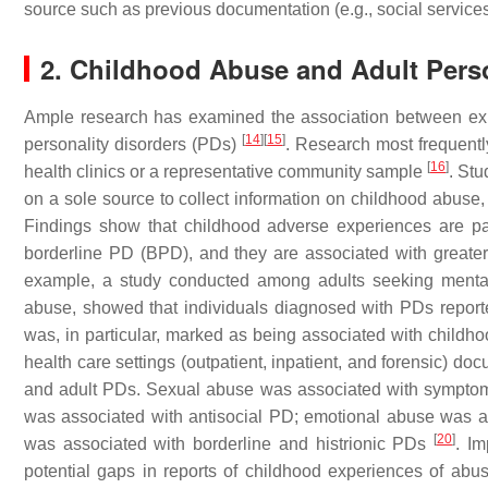
source such as previous documentation (e.g., social services c
2. Childhood Abuse and Adult Perso
Ample research has examined the association between exp
[
14
]
[
15
]
personality disorders (PDs)
. Research most frequentl
[
16
]
health clinics or a representative community sample
. Stu
on a sole source to collect information on childhood abuse, i
Findings show that childhood adverse experiences are par
borderline PD (BPD), and they are associated with greate
example, a study conducted among adults seeking mental 
abuse, showed that individuals diagnosed with PDs repor
was, in particular, marked as being associated with child
health care settings (outpatient, inpatient, and forensic) d
and adult PDs. Sexual abuse was associated with symptoms
was associated with antisocial PD; emotional abuse was as
[
20
]
was associated with borderline and histrionic PDs
. Im
potential gaps in reports of childhood experiences of abu