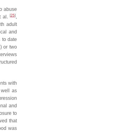
to abuse
[
25
]
t al.
,
th adult
ical and
s to date
) or two
terviews
ructured
ents with
 well as
pression
onal and
osure to
wed that
hood was