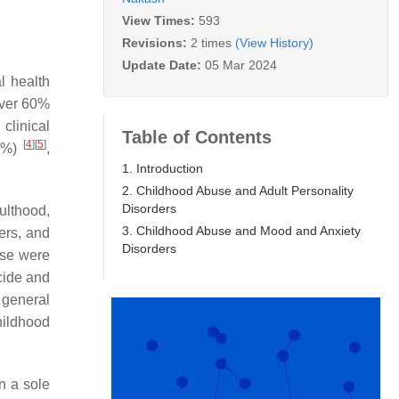
View Times:
593
Revisions:
2 times
(View History)
Update Date:
05 Mar 2024
l health
over 60%
clinical
Table of Contents
[
4
]
[
5
]
54%)
,
1. Introduction
2. Childhood Abuse and Adult Personality
Disorders
ulthood,
3. Childhood Abuse and Mood and Anxiety
ers, and
Disorders
use were
icide and
 general
hildhood
on a sole