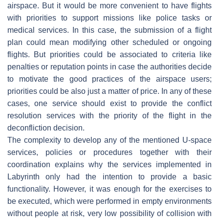
airspace. But it would be more convenient to have flights
with priorities to support missions like police tasks or
medical services. In this case, the submission of a flight
plan could mean modifying other scheduled or ongoing
flights. But priorities could be associated to criteria like
penalties or reputation points in case the authorities decide
to motivate the good practices of the airspace users;
priorities could be also just a matter of price. In any of these
cases, one service should exist to provide the conflict
resolution services with the priority of the flight in the
deconfliction decision.
The complexity to develop any of the mentioned U-space
services, policies or procedures together with their
coordination explains why the services implemented in
Labyrinth only had the intention to provide a basic
functionality. However, it was enough for the exercises to
be executed, which were performed in empty environments
without people at risk, very low possibility of collision with