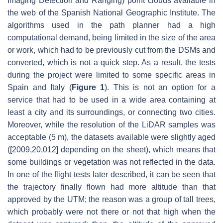
Imaging Detection and Ranging) point clouds available in
the web of the Spanish National Geographic Institute. The
algorithms used in the path planner had a high
computational demand, being limited in the size of the area
or work, which had to be previously cut from the DSMs and
converted, which is not a quick step. As a result, the tests
during the project were limited to some specific areas in
Spain and Italy (
Figure 1
). This is not an option for a
service that had to be used in a wide area containing at
least a city and its surroundings, or connecting two cities.
Moreover, while the resolution of the LiDAR samples was
acceptable (5 m), the datasets available were slightly aged
([2009,20,012] depending on the sheet), which means that
some buildings or vegetation was not reflected in the data.
In one of the flight tests later described, it can be seen that
the trajectory finally flown had more altitude than that
approved by the UTM; the reason was a group of tall trees,
which probably were not there or not that high when the