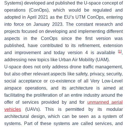
Systems) developed and published the U-space concept of
operations (ConOps), which would be regulated and
adopted in April 2021 as the EU’s UTM ConOps, entering
into force on January 2023. The constant research and
projects focused on developing and implementing different
aspects in the ConOps since the first version was
published, have contributed to its refinement, extension
[
1
]
and improvement and today version 4 is available
,
addressing new topics like Urban Air Mobility (UAM).
U-space does not only address drone traffic management,
but also other relevant aspects like safety, privacy, security,
social acceptance or co-existence of all Very Low-Level
airspace operations, and its architecture is aimed at
facilitating the proliferation of an entire industry around the
offer of services provided by and for
unmanned aerial
vehicles
(UAVs). This is permitted by its modular
architectural design, which can be seen as a system of
systems. Part of these systems are called services, and