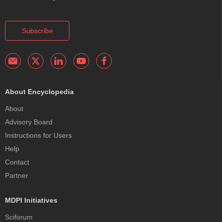
Subscribe
About Encyclopedia
About
Advisory Board
Instructions for Users
Help
Contact
Partner
MDPI Initiatives
Sciforum