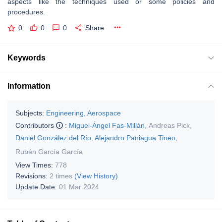
aspects like the techniques used or some policies and
procedures.
0
0
0
Share
Keywords
Information
Subjects:
Engineering, Aerospace
Contributors
:
Miguel-Ángel Fas-Millán
,
Andreas Pick
,
Daniel González del Río
,
Alejandro Paniagua Tineo
,
Rubén García García
View Times:
778
Revisions:
2 times
(View History)
Update Date:
01 Mar 2024