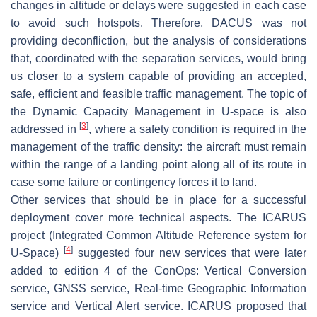
changes in altitude or delays were suggested in each case
to avoid such hotspots. Therefore, DACUS was not
providing deconfliction, but the analysis of considerations
that, coordinated with the separation services, would bring
us closer to a system capable of providing an accepted,
safe, efficient and feasible traffic management. The topic of
the Dynamic Capacity Management in U-space is also
[
3
]
addressed in
, where a safety condition is required in the
management of the traffic density: the aircraft must remain
within the range of a landing point along all of its route in
case some failure or contingency forces it to land.
Other services that should be in place for a successful
deployment cover more technical aspects. The ICARUS
project (Integrated Common Altitude Reference system for
[
4
]
U-Space)
suggested four new services that were later
added to edition 4 of the ConOps: Vertical Conversion
service, GNSS service, Real-time Geographic Information
service and Vertical Alert service. ICARUS proposed that