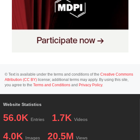
© Text is available under the terms and conditions of the
Creative Commons
Attribution (CC BY)
license; additional terms may apply. By using this site,
you agree to the
Terms and Conditions
and
Privacy Policy
.
Website Statistics
56.0K
1.7K
Entries
Videos
4.0K
20.5M
Images
Views