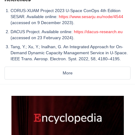
CORUS-XUAM Project 2023 U-Space ConOps 4th Edition
SESAR. Available online:
https://www.sesarju.eu/node/4544
(accessed on 9 December 2023).
DACUS Project. Available online:
https://dacus-research.eu
(accessed on 23 February 2024).
Tang, Y.; Xu, Y.; Inalhan, G. An Integrated Approach for On-
Demand Dynamic Capacity Management Service in U-Space.
IEEE Trans. Aerosp. Electron. Syst. 2022, 58, 4180–4195.
More