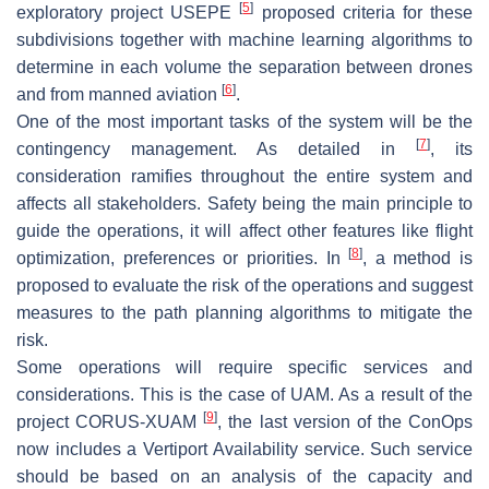
[
5
]
exploratory project USEPE
proposed criteria for these
subdivisions together with machine learning algorithms to
determine in each volume the separation between drones
[
6
]
and from manned aviation
.
One of the most important tasks of the system will be the
[
7
]
contingency management. As detailed in
, its
consideration ramifies throughout the entire system and
affects all stakeholders. Safety being the main principle to
guide the operations, it will affect other features like flight
[
8
]
optimization, preferences or priorities. In
, a method is
proposed to evaluate the risk of the operations and suggest
measures to the path planning algorithms to mitigate the
risk.
Some operations will require specific services and
considerations. This is the case of UAM. As a result of the
[
9
]
project CORUS-XUAM
, the last version of the ConOps
now includes a Vertiport Availability service. Such service
should be based on an analysis of the capacity and