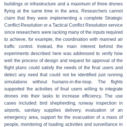
buildings or infrastructure and a maximum of three drones
flying at the same time in the area. Researchers cannot
claim that they were implementing a complete Strategic
Conflict Resolution or a Tactical Conflict Resolution service
since researchers were lacking many of the inputs required
to achieve, for example, the coordination with manned air
traffic control. Instead, the main interest behind the
experiments described here was addressed to verify how
well the process of design and request for approval of the
flight plans could satisfy the needs of the final users and
detect any need that could not be identified just running
simulations without humans-in-the-loop. The flights
supported the activities of final users willing to integrate
drones into their tasks to increase efficiency. The use
cases included: bird shepherding, runway inspection in
airports, sanitary supplies delivery, evaluation of an
emergency area, support for the evacuation of a mass of
people, monitoring of loading activities and surveillance in