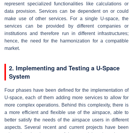
represent specialized functionalities like calculations or
data provision. Services can be dependent on or could
make use of other services. For a single U-space, the
services can be provided by different companies or
institutions and therefore run in different infrastructures;
hence, the need for the harmonization for a compatible
market.
2. Implementing and Testing a U-Space
System
Four phases have been defined for the implementation of
U-space, each of them adding more services to allow for
more complex operations. Behind this complexity, there is
a more efficient and flexible use of the airspace, able to
better satisfy the needs of the airspace users in different
aspects. Several recent and current projects have been