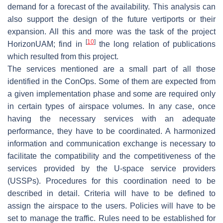
demand for a forecast of the availability. This analysis can
also support the design of the future vertiports or their
expansion. All this and more was the task of the project
[
10
]
HorizonUAM; find in
the long relation of publications
which resulted from this project.
The services mentioned are a small part of all those
identified in the ConOps. Some of them are expected from
a given implementation phase and some are required only
in certain types of airspace volumes. In any case, once
having the necessary services with an adequate
performance, they have to be coordinated. A harmonized
information and communication exchange is necessary to
facilitate the compatibility and the competitiveness of the
services provided by the U-space service providers
(USSPs). Procedures for this coordination need to be
described in detail. Criteria will have to be defined to
assign the airspace to the users. Policies will have to be
set to manage the traffic. Rules need to be established for