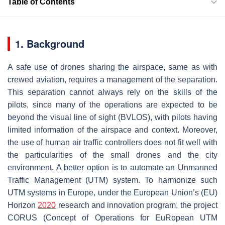
Table of Contents
1. Background
A safe use of drones sharing the airspace, same as with
crewed aviation, requires a management of the separation.
This separation cannot always rely on the skills of the
pilots, since many of the operations are expected to be
beyond the visual line of sight (BVLOS), with pilots having
limited information of the airspace and context. Moreover,
the use of human air traffic controllers does not fit well with
the particularities of the small drones and the city
environment. A better option is to automate an Unmanned
Traffic Management (UTM) system. To harmonize such
UTM systems in Europe, under the European Union’s (EU)
Horizon
2020
research and innovation program, the project
CORUS (Concept of Operations for EuRopean UTM