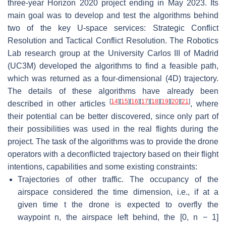
three-year Horizon 2020 project ending in May 2023. Its
main goal was to develop and test the algorithms behind
two of the key U-space services: Strategic Conflict
Resolution and Tactical Conflict Resolution. The Robotics
Lab research group at the University Carlos III of Madrid
(UC3M) developed the algorithms to find a feasible path,
which was returned as a four-dimensional (4D) trajectory.
The details of these algorithms have already been
[
14
]
[
15
]
[
16
]
[
17
]
[
18
]
[
19
]
[
20
]
[
21
]
described in other articles
, where
their potential can be better discovered, since only part of
their possibilities was used in the real flights during the
project. The task of the algorithms was to provide the drone
operators with a deconflicted trajectory based on their flight
intentions, capabilities and some existing constraints:
Trajectories of other traffic. The occupancy of the
airspace considered the time dimension, i.e., if at a
given time t the drone is expected to overfly the
waypoint n, the airspace left behind, the [0, n − 1]