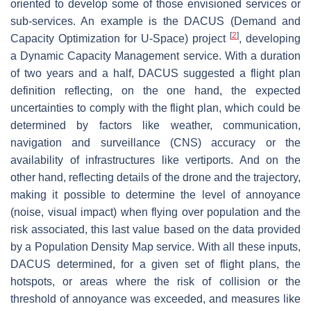
oriented to develop some of those envisioned services or
sub-services. An example is the DACUS (Demand and
[
2
]
Capacity Optimization for U-Space) project
, developing
a Dynamic Capacity Management service. With a duration
of two years and a half, DACUS suggested a flight plan
definition reflecting, on the one hand, the expected
uncertainties to comply with the flight plan, which could be
determined by factors like weather, communication,
navigation and surveillance (CNS) accuracy or the
availability of infrastructures like vertiports. And on the
other hand, reflecting details of the drone and the trajectory,
making it possible to determine the level of annoyance
(noise, visual impact) when flying over population and the
risk associated, this last value based on the data provided
by a Population Density Map service. With all these inputs,
DACUS determined, for a given set of flight plans, the
hotspots
, or areas where the risk of collision or the
threshold of annoyance was exceeded, and measures like