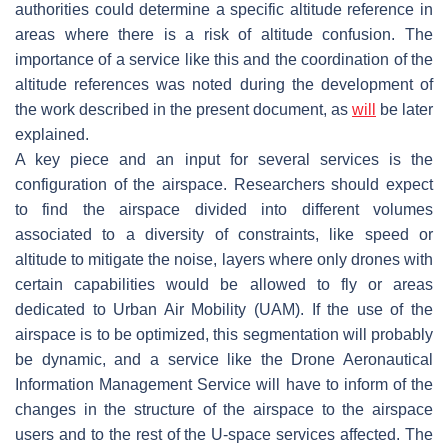
authorities could determine a specific altitude reference in
areas where there is a risk of altitude confusion. The
importance of a service like this and the coordination of the
altitude references was noted during the development of
the work described in the present document, as
will
be later
explained.
A key piece and an input for several services is the
configuration of the airspace. Researchers should expect
to find the airspace divided into different volumes
associated to a diversity of constraints, like speed or
altitude to mitigate the noise, layers where only drones with
certain capabilities would be allowed to fly or areas
dedicated to Urban Air Mobility (UAM). If the use of the
airspace is to be optimized, this segmentation will probably
be dynamic, and a service like the Drone Aeronautical
Information Management Service will have to inform of the
changes in the structure of the airspace to the airspace
users and to the rest of the U-space services affected. The