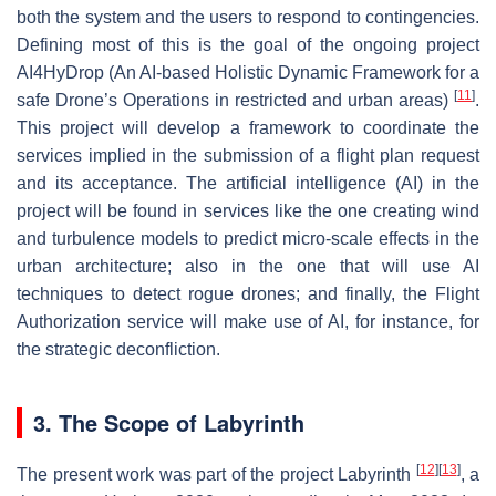
both the system and the users to respond to contingencies.
Defining most of this is the goal of the ongoing project
AI4HyDrop (An AI-based Holistic Dynamic Framework for a
[
11
]
safe Drone’s Operations in restricted and urban areas)
.
This project will develop a framework to coordinate the
services implied in the submission of a flight plan request
and its acceptance. The artificial intelligence (AI) in the
project will be found in services like the one creating wind
and turbulence models to predict micro-scale effects in the
urban architecture; also in the one that will use AI
techniques to detect rogue drones; and finally, the Flight
Authorization service will make use of AI, for instance, for
the strategic deconfliction.
3. The Scope of Labyrinth
[
12
]
[
13
]
The present work was part of the project Labyrinth
, a