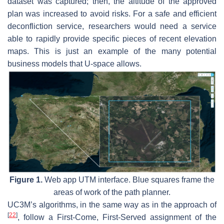
dataset was captured; then, the altitude of the approved
plan was increased to avoid risks. For a safe and efficient
deconfliction service, researchers would need a service
able to rapidly provide specific pieces of recent elevation
maps. This is just an example of the many potential
business models that U-space allows.
Figure 1.
Web app UTM interface. Blue squares frame the
areas of work of the path planner.
UC3M’s algorithms, in the same way as in the approach of
[
22
]
, follow a First-Come, First-Served assignment of the