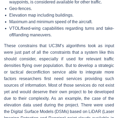
waypoints, is considered available for other traffic.
Geo-fences.
Elevation map including buildings.
Maximum and minimum speed of the aircraft.
VTOL/fixed-wing capabilities regarding turns and take-
off/landing maneuvers.
These constrains that UC3M’s algorithms took as input
were just part of all the constraints that a system like this
should consider, especially if used for relevant traffic
densities flying over population. But to develop a strategic
or tactical deconfliction service able to integrate more
factors researchers first need services providing such
sources of information. Most of those services do not exist
yet and would deserve their own project to be developed
due to their complexity. As an example, the case of the
elevation data used during the project. There were used
the Digital Surface Models (DSMs) based on LiDAR (Laser