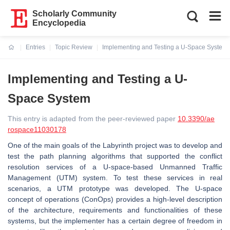
Scholarly Community
Encyclopedia
Entries
Topic Review
Implementing and Testing a U-Space System
Current:
Implementing and Testing a U-
Space System
This entry is adapted from the peer-reviewed paper
10.3390/ae
rospace11030178
One of the main goals of the Labyrinth project was to develop and
test the path planning algorithms that supported the conflict
resolution services of a U-space-based Unmanned Traffic
Management (UTM) system. To test these services in real
scenarios, a UTM prototype was developed. The U-space
concept of operations (ConOps) provides a high-level description
of the architecture, requirements and functionalities of these
systems, but the implementer has a certain degree of freedom in