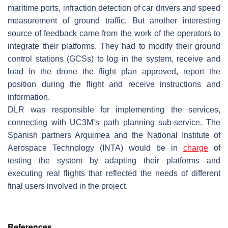
maritime ports, infraction detection of car drivers and speed
measurement of ground traffic. But another interesting
source of feedback came from the work of the operators to
integrate their platforms. They had to modify their ground
control stations (GCSs) to log in the system, receive and
load in the drone the flight plan approved, report the
position during the flight and receive instructions and
information.
DLR was responsible for implementing the services,
connecting with UC3M’s path planning sub-service. The
Spanish partners Arquimea and the National Institute of
Aerospace Technology (INTA) would be in
charge
of
testing the system by adapting their platforms and
executing real flights that reflected the needs of different
final users involved in the project.
References