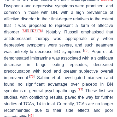
Dysphoria and depressive symptoms were prominent and
common in those with BN, with a high prevalence of
affective disorder in their first-degree relatives to the extent
that it was proposed to represent a form of affective
[
73
]
[
74
]
[
75
]
[
76
]
disorder
. Notably, Russell emphasised that
antidepressant therapy was appropriate only when
depressive symptoms were severe, and such treatment
[
70
]
was unlikely to decrease ED symptoms
. Pope et al.
demonstrated imipramine was associated with a significant
decrease in binge eating episodes, decreased
preoccupation with food and greater subjective overall
[
76
]
improvement
. Sabine et al. investigated mianserin and
found no significant advantage over placebo in BN
[
77
]
symptoms or general psychopathology
. These first two
studies, with conflicting results, paved the way for further
studies of TCAs, 14 in total. Currently, TCAs are no longer
recommended due to their side effects and poor
[
45
]
acceptability
.