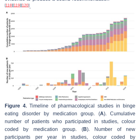
[
118
]
[
119
]
[
120
]
.
Figure 4.
Timeline of pharmacological studies in binge
eating disorder by medication group. (
A
). Cumulative
number of patients who participated in studies, colour
coded by medication group. (
B
). Number of new
participants per year in studies, colour coded by