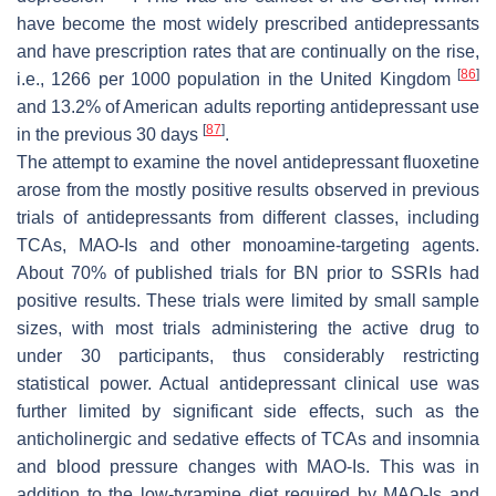
have become the most widely prescribed antidepressants
and have prescription rates that are continually on the rise,
[
86
]
i.e., 1266 per 1000 population in the United Kingdom
and 13.2% of American adults reporting antidepressant use
[
87
]
in the previous 30 days
.
The attempt to examine the novel antidepressant fluoxetine
arose from the mostly positive results observed in previous
trials of antidepressants from different classes, including
TCAs, MAO-Is and other monoamine-targeting agents.
About 70% of published trials for BN prior to SSRIs had
positive results. These trials were limited by small sample
sizes, with most trials administering the active drug to
under 30 participants, thus considerably restricting
statistical power. Actual antidepressant clinical use was
further limited by significant side effects, such as the
anticholinergic and sedative effects of TCAs and insomnia
and blood pressure changes with MAO-Is. This was in
addition to the low-tyramine diet required by MAO-Is and