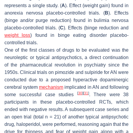
represents a single study. (
A
). Effect (weight gain) found in
anorexia nervosa placebo-controlled trials. (
B
). Effects
(binge and/or purge reduction) found in bulimia nervosa
placebo-controlled trials. (
C
). Effects (binge reduction and
weight loss
) found in binge eating disorder placebo-
controlled trials.
One of the first classes of drugs to be evaluated was the
neuroleptic or typical antipsychotics, a direct continuation
of the pharmaceutical revolution in psychiatry since the
1950s. Clinical trials on pimozide and sulpiride for AN were
conducted due to a proposed hyperactive dopaminergic
cerebral system
mechanism
implicated in AN and following
[
30
]
[
31
]
some successful case studies
. There were 38
participants in these placebo-controlled RCTs, which
ended with negative results. A subsequent case series and
an open trial (total n = 21) of another typical antipsychotic
drug, haloperidol, were performed, reasoning again that the
drive for thinness and fear of weight gain along with a