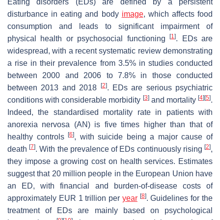
Eating disorders (EDs) are defined by a persistent
disturbance in eating and body
image
, which affects food
consumption and leads to significant impairment of
[
1
]
physical health or psychosocial functioning
. EDs are
widespread, with a recent systematic review demonstrating
a rise in their prevalence from 3.5% in studies conducted
between 2000 and 2006 to 7.8% in those conducted
[
2
]
between 2013 and 2018
. EDs are serious psychiatric
[
3
]
[
4
]
[
5
]
conditions with considerable morbidity
and mortality
.
Indeed, the standardised mortality rate in patients with
anorexia nervosa (AN) is five times higher than that of
[
6
]
healthy controls
, with suicide being a major cause of
[
7
]
[
2
]
death
. With the prevalence of EDs continuously rising
,
they impose a growing cost on health services. Estimates
suggest that 20 million people in the European Union have
an ED, with financial and burden-of-disease costs of
[
8
]
approximately EUR 1 trillion per
year
. Guidelines for the
treatment of EDs are mainly based on psychological