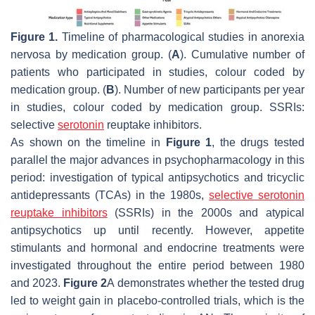
Figure 1.
Timeline of pharmacological studies in anorexia
nervosa by medication group. (
A
). Cumulative number of
patients who participated in studies, colour coded by
medication group. (
B
). Number of new participants per year
in studies, colour coded by medication group. SSRIs:
selective
serotonin
reuptake inhibitors.
As shown on the timeline in
Figure 1
, the drugs tested
parallel the major advances in psychopharmacology in this
period: investigation of typical antipsychotics and tricyclic
antidepressants (TCAs) in the 1980s,
selective serotonin
reuptake inhibitors
(SSRIs) in the 2000s and atypical
antipsychotics up until recently. However, appetite
stimulants and hormonal and endocrine treatments were
investigated throughout the entire period between 1980
and 2023.
Figure 2
A demonstrates whether the tested drug
led to weight gain in placebo-controlled trials, which is the