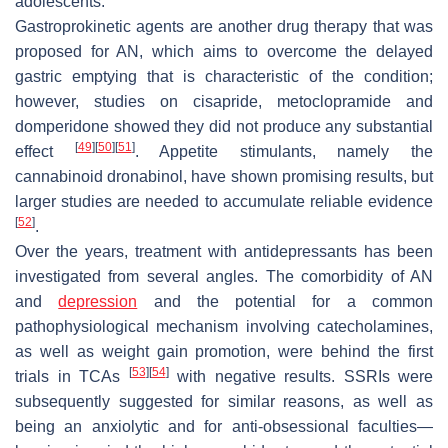
adolescents.
Gastroprokinetic agents are another drug therapy that was
proposed for AN, which aims to overcome the delayed
gastric emptying that is characteristic of the condition;
however, studies on cisapride, metoclopramide and
domperidone showed they did not produce any substantial
[
49
]
[
50
]
[
51
]
effect
. Appetite stimulants, namely the
cannabinoid dronabinol, have shown promising results, but
larger studies are needed to accumulate reliable evidence
[
52
]
.
Over the years, treatment with antidepressants has been
investigated from several angles. The comorbidity of AN
and
depression
and the potential for a common
pathophysiological mechanism involving catecholamines,
as well as weight gain promotion, were behind the first
[
53
]
[
54
]
trials in TCAs
with negative results. SSRIs were
subsequently suggested for similar reasons, as well as
being an anxiolytic and for anti-obsessional faculties—