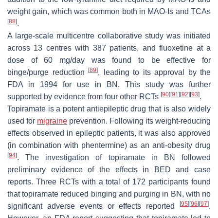
weight gain, which was common both in MAO-Is and TCAs
[
88
]
.
A large-scale multicentre collaborative study was initiated
across 13 centres with 387 patients, and fluoxetine at a
dose of 60 mg/day was found to be effective for
[
89
]
binge/purge reduction
, leading to its approval by the
FDA in 1994 for use in BN. This study was further
[
90
]
[
91
]
[
92
]
[
93
]
supported by evidence from four other RCTs
.
Topiramate is a potent antiepileptic drug that is also widely
used for
migraine
prevention. Following its weight-reducing
effects observed in epileptic patients, it was also approved
(in combination with phentermine) as an anti-obesity drug
[
94
]
. The investigation of topiramate in BN followed
preliminary evidence of the effects in BED and case
reports. Three RCTs with a total of 172 participants found
that topiramate reduced binging and purging in BN, with no
[
95
]
[
96
]
[
97
]
significant adverse events or effects reported
.