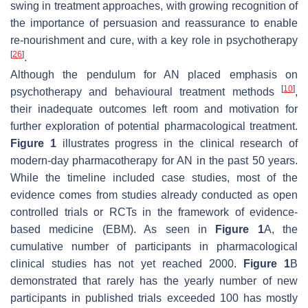
swing in treatment approaches, with growing recognition of
the importance of persuasion and reassurance to enable
re-nourishment and cure, with a key role in psychotherapy
[
26
]
.
Although the pendulum for AN placed emphasis on
[
10
]
psychotherapy and behavioural treatment methods
,
their inadequate outcomes left room and motivation for
further exploration of potential pharmacological treatment.
Figure 1
illustrates progress in the clinical research of
modern-day pharmacotherapy for AN in the past 50 years.
While the timeline included case studies, most of the
evidence comes from studies already conducted as open
controlled trials or RCTs in the framework of evidence-
based medicine (EBM). As seen in
Figure 1
A, the
cumulative number of participants in pharmacological
clinical studies has not yet reached 2000.
Figure 1
B
demonstrated that rarely has the yearly number of new
participants in published trials exceeded 100 has mostly