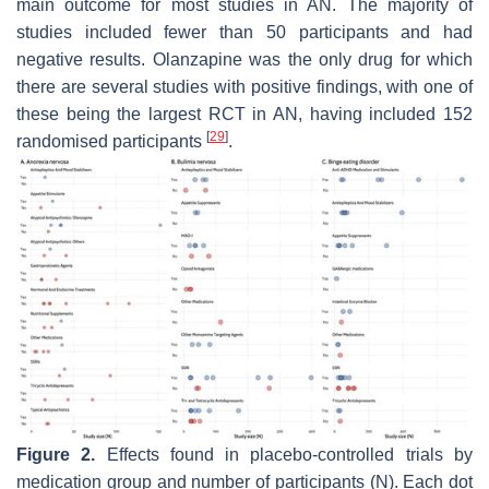
main outcome for most studies in AN. The majority of
studies included fewer than 50 participants and had
negative results. Olanzapine was the only drug for which
there are several studies with positive findings, with one of
these being the largest RCT in AN, having included 152
[
29
]
randomised participants
.
Figure 2.
Effects found in placebo-controlled trials by
medication group and number of participants (N). Each dot