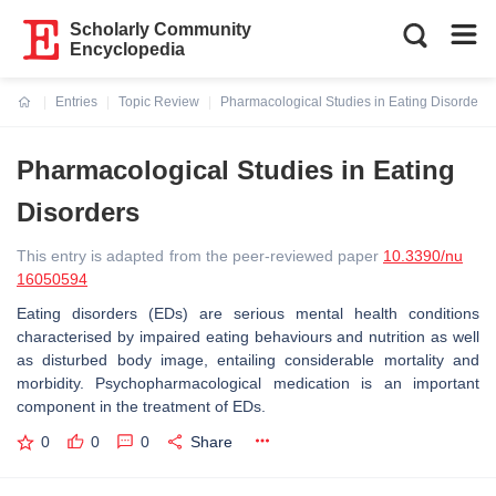
Scholarly Community
Encyclopedia
Entries
Topic Review
Pharmacological Studies in Eating Disorders
Current:
Pharmacological Studies in Eating
Disorders
This entry is adapted from the peer-reviewed paper
10.3390/nu
16050594
Eating disorders (EDs) are serious mental health conditions
characterised by impaired eating behaviours and nutrition as well
as disturbed body image, entailing considerable mortality and
morbidity. Psychopharmacological medication is an important
component in the treatment of EDs.
0
0
0
Share