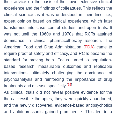
their advice on the basis of their own extensive clinical
experience and the findings of colleagues. This reflects the
clinical science as it was understood in their time, i.e.,
expert opinion based on clinical experience, which later
transformed into case–control studies and open trials. It
was not until the 1960s and 1970s that RCTs attained
dominance in clinical pharmacotherapy research. The
American Food and Drug Administration (
FDA
) came to
require proof of safety and efficacy, and RCTs became the
standard for proving both. Focus turned to population-
based research, measurable outcomes and replicable
interventions, ultimately challenging the dominance of
psychoanalysis and reinforcing the importance of drug
[
25
]
treatments and disease specificity
.
As clinical trials did not reveal positive evidence for the
then-accessible therapies, they were quickly abandoned,
and the newly discovered, evidence-based antipsychotics
and antidepressants gained prominence. This led to a