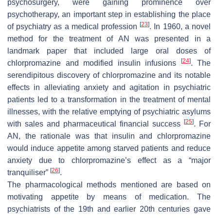
psychosurgery, were gaining prominence over
psychotherapy, an important step in establishing the place
[
23
]
of psychiatry as a medical profession
. In 1960, a novel
method for the treatment of AN was presented in a
landmark paper that included large oral doses of
[
24
]
chlorpromazine and modified insulin infusions
. The
serendipitous discovery of chlorpromazine and its notable
effects in alleviating anxiety and agitation in psychiatric
patients led to a transformation in the treatment of mental
illnesses, with the relative emptying of psychiatric asylums
[
25
]
with sales and pharmaceutical financial success
. For
AN, the rationale was that insulin and chlorpromazine
would induce appetite among starved patients and reduce
anxiety due to chlorpromazine’s effect as a “major
[
26
]
tranquiliser”
.
The pharmacological methods mentioned are based on
motivating appetite by means of medication. The
psychiatrists of the 19th and earlier 20th centuries gave