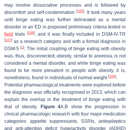
may involve dissociative processes and is followed by
[
105
]
discomfort and self-condemnation
. It took many years
until binge eating was further delineated as a mental
disorder or an ED in proposed preliminary criteria tested in
[
106
]
field
trials
, and it was finally included in DSM-IV-TR
[
107
]
as a research category and with a formal diagnosis in
[
1
]
DSM-5
. The initial coupling of binge eating with obesity
was, thus, disconnected; obesity, similar to anorexia, is not
considered a mental disorder, and while binge eating was
found to be more prevalent in people with obesity, it is,
[
106
]
nonetheless, found in individuals of normal weight
.
Potential pharmacological treatments were explored before
the diagnosis was officially recognised in 2013, which can
explain the overlap in the treatment of binge eating with
that of obesity.
Figure 4
A,B show the progression in
clinical pharmacologic research with four major medication
categories: appetite suppressants, SSRIs, antiepileptics
and anti-attention deficit hyperactivity disorder (ADHD)