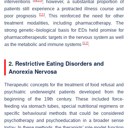
[
9
]
[
10
]
interventions
; however, a substantial proportion of
patients still experience a protracted illness course and
[
11
]
poor prognosis
. This reinforced the need for other
treatment modalities, including pharmacotherapy. The
strong genetic–biological basis for EDs held promise for
pharmacotherapeutic targets in the nervous system as well
[
12
]
as the metabolic and immune systems
.
2. Restrictive Eating Disorders and
Anorexia Nervosa
Therapeutic concepts for the treatment of food refusal and
psychiatric underweight patients developed from the
beginning of the 19th century. These included force-
feeding via stomach tubes, special nutritional regimens or
specific behavioural methods that could be considered
psychotherapy and psychoeducation in a broader sense
today. In these methods, the therapists’ role model function