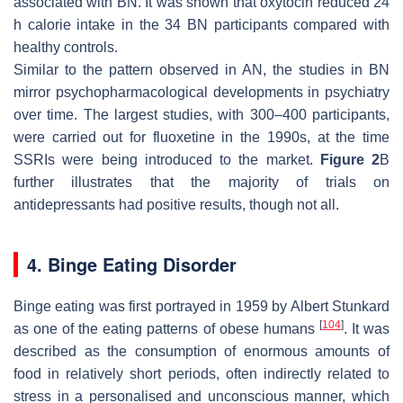
associated with BN. It was shown that oxytocin reduced 24
h calorie intake in the 34 BN participants compared with
healthy controls.
Similar to the pattern observed in AN, the studies in BN
mirror psychopharmacological developments in psychiatry
over time. The largest studies, with 300–400 participants,
were carried out for fluoxetine in the 1990s, at the time
SSRIs were being introduced to the market.
Figure 2
B
further illustrates that the majority of trials on
antidepressants had positive results, though not all.
4. Binge Eating Disorder
Binge eating was first portrayed in 1959 by Albert Stunkard
[
104
]
as one of the eating patterns of obese humans
. It was
described as the consumption of enormous amounts of
food in relatively short periods, often indirectly related to
stress in a personalised and unconscious manner, which