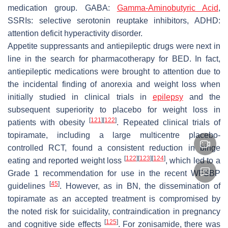
medication group. GABA:
Gamma-Aminobutyric Acid
,
SSRIs: selective serotonin reuptake inhibitors, ADHD:
attention deficit hyperactivity disorder.
Appetite suppressants and antiepileptic drugs were next in
line in the search for pharmacotherapy for BED. In fact,
antiepileptic medications were brought to attention due to
the incidental finding of anorexia and weight loss when
initially studied in clinical trials in
epilepsy
and the
subsequent superiority to placebo for weight loss in
[
121
]
[
122
]
patients with obesity
. Repeated clinical trials of
topiramate, including a large multicentre placebo-
controlled RCT, found a consistent reduction in binge
[
122
]
[
123
]
[
124
]
eating and reported weight loss
, which led to a
Grade 1 recommendation for use in the recent WFSBP
[
45
]
guidelines
. However, as in BN, the dissemination of
topiramate as an accepted treatment is compromised by
the noted risk for suicidality, contraindication in pregnancy
[
125
]
and cognitive side effects
. For zonisamide, there was