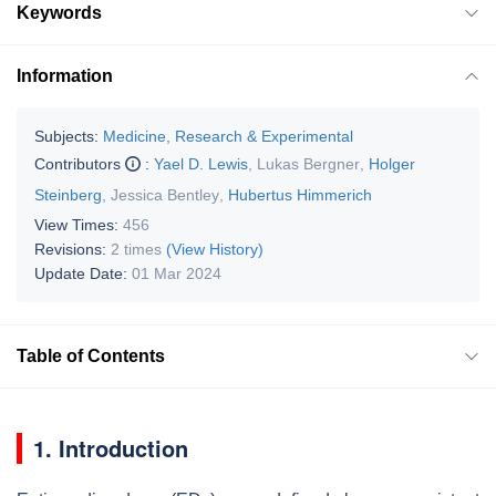
Keywords
Information
Subjects:
Medicine, Research & Experimental
Contributors
:
Yael D. Lewis
,
Lukas Bergner
,
Holger
Steinberg
,
Jessica Bentley
,
Hubertus Himmerich
View Times:
456
Revisions:
2 times
(View History)
Update Date:
01 Mar 2024
Table of Contents
1. Introduction