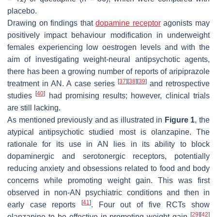
placebo.
Drawing on findings that
dopamine receptor
agonists may
positively impact behaviour modification in underweight
females experiencing low oestrogen levels and with the
aim of investigating weight-neural antipsychotic agents,
there has been a growing number of reports of aripiprazole
[
37
]
[
38
]
[
39
]
treatment in AN. A case series
and retrospective
[
40
]
studies
had promising results; however, clinical trials
are still lacking.
As mentioned previously and as illustrated in
Figure 1
, the
atypical antipsychotic studied most is olanzapine. The
rationale for its use in AN lies in its ability to block
dopaminergic and serotonergic receptors, potentially
reducing anxiety and obsessions related to food and body
concerns while promoting weight gain. This was first
observed in non-AN psychiatric conditions and then in
[
41
]
early case reports
. Four out of five RCTs show
[
29
]
[
42
]
olanzapine to be effective in promoting weight gain