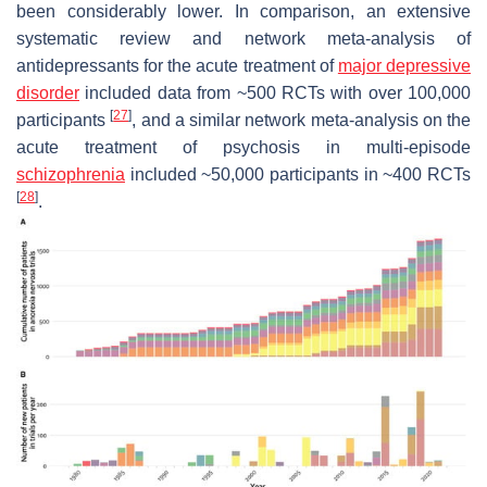
been considerably lower. In comparison, an extensive
systematic review and network meta-analysis of
antidepressants for the acute treatment of
major depressive
disorder
included data from ~500 RCTs with over 100,000
[
27
]
participants
, and a similar network meta-analysis on the
acute treatment of psychosis in multi-episode
schizophrenia
included ~50,000 participants in ~400 RCTs
[
28
]
.