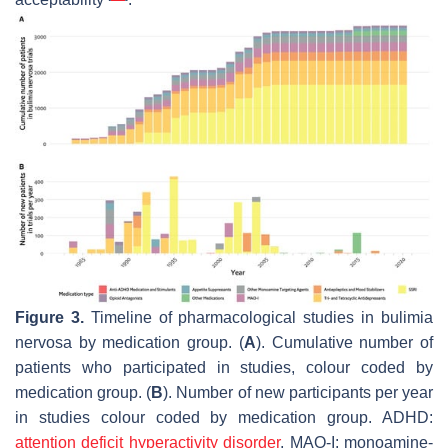
Figure 3.
Timeline of pharmacological studies in bulimia
nervosa by medication group. (
A
). Cumulative number of
patients who participated in studies, colour coded by
medication group. (
B
). Number of new participants per year
in studies colour coded by medication group. ADHD:
attention deficit hyperactivity disorder
, MAO-I: monoamine-