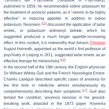
‘
Lehrbuch der Psychiatrie
’ (
Textbook of Psychiatry
),
published in 1859, he recommended iodine potassium for
the treatment of anorexic patients, as it ‘‘seems to be highly
effective’’ in inducing appetite. In addition to iodine
[
15
]
potassium, Neumann
discussed the application of tartar
emetic, or potassium antimonyl tartrate, which he
suggested produced a much longer appetite-increasing
effect. In this context, it is noteworthy that Johann
Christian
August Heinroth, appointed as the world’s first professor of
psychiatry in Leipzig in 1811, suggested tartar emetic as an
[
16
]
effective therapy for melancholia
.
In the second half of the 19th century, the English physician
Sir William Withey Gull and the French Neurologist Ernest-
Charles Lasègue described specific cases of anorexia for
the first time in medicine almost simultaneously by
[
17
]
comprehensively describing their symptoms
. Gull also
termed the condition ‘anorexia nervosa’ in his ground-
breaking work, depicted in the 1873 paper ‘Anorexia