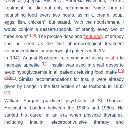
Nervosa (Apepsia Hysterica, Anorexia Hysterica)’. For its
treatment, he did not only recommend “some form of
nourishing food every two hours, as milk, cream, soup,
eggs, fish, chicken”, but stated, “with the nourishment, I
would conjoin a dessert-spoonful of brandy every two or
[
18
]
three hours”
. The precise dose and
frequency
of brandy
can be seen as the first pharmacological treatment
recommendation for underweight patients with AN.
In 1941, August Bostroem recommended using
insulin
to
[
19
]
increase appetite
. Insulin was used in small doses to
[
13
]
avoid hypoglycaemia in all patients refusing food intake
[
20
]
[
21
]
. Similar recommendations for insulin were already
given by Lange in the first edition of his textbook in 1935
[
22
]
.
William Sargant practised psychiatry at St Thomas’
Hospital in London between the 1930s and 1960s. He
started his career in an era when physical therapies,
including insulin, electroconvulsive therapy and