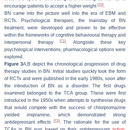
[
70
]
encourage patients to accept a higher weight
.
BN came into the picture well into the era of EBM and
RCTs. Psychological therapies, the mainstay of BN
treatment, were developed and proven to be effective
within the frameworks of cognitive behavioural therapy and
[
71
]
interpersonal therapy
. Alongside these key
psychological interventions, pharmacological options were
explored.
Figure 3
A,B depict the chronological progression of drug
therapy studies in BN. Initial studies quickly took the form
of RCTs and were published in the early 1980s, soon after
the introduction of BN as a disorder. The first drugs
examined belonged to the TCA group. These were first
introduced in the 1950s when attempts to synthesise drugs
that would compete with the success of chlorpromazine
yielded imipramine, which demonstrated strong
[
72
]
antidepressant effects
. The rationale for the use of
TCAs in BN was based on their antidepressant
action
.