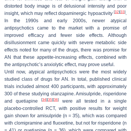
distorted body image is of delusional intensity and poor
[
32
]
[
33
]
insight, which may reflect dopaminergic hypoactivity
.
In the 1990s and early 2000s, newer atypical
antipsychotics came to the market with a promise of
improved efficacy and fewer side effects. Although
disillusionment came quickly with severe metabolic side
effects noted for many of the drugs, there was promise for
AN that these appetite-increasing effects, combined with
the antipsychotic’s anxiolytic effect, may prove useful.
Until now, atypical antipsychotics were the most widely
studied class of drugs for AN. In total, published clinical
trials included almost 400 participants, with approximately
300 of these studying olanzapine. Amisulpride, risperidone
[
34
]
[
35
]
[
36
]
and quetiapine
were all tested in a single
placebo-controlled RCT, with positive results for weight
gain shown for amisulpride (n = 35), which was compared
with clomipramine and fluoxetine, but not for risperidone (n
= 41) or quetiapine (n = 36), which were compared with