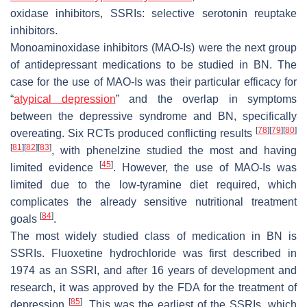
oxidase inhibitors, SSRIs: selective serotonin reuptake
inhibitors.
Monoaminoxidase inhibitors (MAO-Is) were the next group
of antidepressant medications to be studied in BN. The
case for the use of MAO-Is was their particular efficacy for
“
atypical depression
” and the overlap in symptoms
between the depressive syndrome and BN, specifically
[
78
]
[
79
]
[
80
]
overeating. Six RCTs produced conflicting results
[
81
]
[
82
]
[
83
]
, with phenelzine studied the most and having
[
45
]
limited evidence
. However, the use of MAO-Is was
limited due to the low-tyramine diet required, which
complicates the already sensitive nutritional treatment
[
84
]
goals
.
The most widely studied class of medication in BN is
SSRIs. Fluoxetine hydrochloride was first described in
1974 as an SSRI, and after 16 years of development and
research, it was approved by the FDA for the treatment of
[
85
]
depression
. This was the earliest of the SSRIs, which