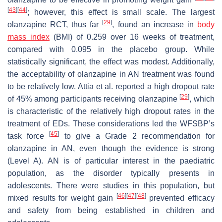
[
43
]
[
44
]
; however, this effect is small scale. The largest
[
29
]
olanzapine RCT, thus far
, found an increase in
body
mass index
(BMI) of 0.259 over 16 weeks of treatment,
compared with 0.095 in the placebo group. While
statistically significant, the effect was modest. Additionally,
the acceptability of olanzapine in AN treatment was found
to be relatively low. Attia et al. reported a high dropout rate
[
29
]
of 45% among participants receiving olanzapine
, which
is characteristic of the relatively high dropout rates in the
treatment of EDs. These considerations led the WFSBP’s
[
45
]
task force
to give a Grade 2 recommendation for
olanzapine in AN, even though the evidence is strong
(Level A). AN is of particular interest in the paediatric
population, as the disorder typically presents in
adolescents. There were studies in this population, but
[
46
]
[
47
]
[
48
]
mixed results for weight gain
prevented efficacy
and safety from being established in children and