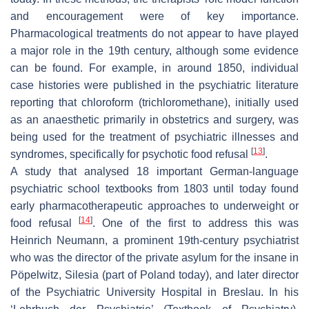
and encouragement were of key importance.
Pharmacological treatments do not appear to have played
a major role in the 19th century, although some evidence
can be found. For example, in around 1850, individual
case histories were published in the psychiatric literature
reporting that chloroform (trichloromethane), initially used
as an anaesthetic primarily in obstetrics and surgery, was
being used for the treatment of psychiatric illnesses and
[
13
]
syndromes, specifically for psychotic food refusal
.
A study that analysed 18 important German-language
psychiatric school textbooks from 1803 until today found
early pharmacotherapeutic approaches to underweight or
[
14
]
food refusal
. One of the first to address this was
Heinrich Neumann, a prominent 19th-century psychiatrist
who was the director of the private asylum for the insane in
Pöpelwitz, Silesia (part of Poland today), and later director
of the Psychiatric University Hospital in Breslau. In his