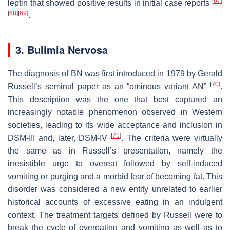
[
67
]
leptin that showed positive results in initial case reports
[
68
]
[
69
]
.
3. Bulimia Nervosa
The diagnosis of BN was first introduced in 1979 by Gerald
[
70
]
Russell’s seminal paper as an “ominous variant AN”
.
This description was the one that best captured an
increasingly notable phenomenon observed in Western
societies, leading to its wide acceptance and inclusion in
[
71
]
DSM-III and, later, DSM-IV
. The criteria were virtually
the same as in Russell’s presentation, namely the
irresistible urge to overeat followed by self-induced
vomiting or purging and a morbid fear of becoming fat. This
disorder was considered a new entity unrelated to earlier
historical accounts of excessive eating in an indulgent
context. The treatment targets defined by Russell were to
break the cycle of overeating and vomiting as well as to