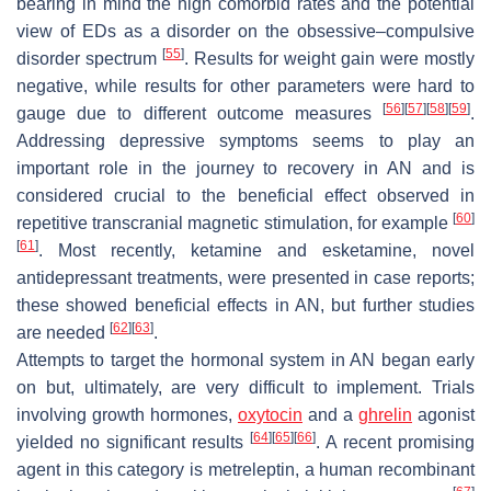
bearing in mind the high comorbid rates and the potential
view of EDs as a disorder on the obsessive–compulsive
[
55
]
disorder spectrum
. Results for weight gain were mostly
negative, while results for other parameters were hard to
[
56
]
[
57
]
[
58
]
[
59
]
gauge due to different outcome measures
.
Addressing depressive symptoms seems to play an
important role in the journey to recovery in AN and is
considered crucial to the beneficial effect observed in
[
60
]
repetitive transcranial magnetic stimulation, for example
[
61
]
. Most recently, ketamine and esketamine, novel
antidepressant treatments, were presented in case reports;
these showed beneficial effects in AN, but further studies
[
62
]
[
63
]
are needed
.
Attempts to target the hormonal system in AN began early
on but, ultimately, are very difficult to implement. Trials
involving growth hormones,
oxytocin
and a
ghrelin
agonist
[
64
]
[
65
]
[
66
]
yielded no significant results
. A recent promising
agent in this category is metreleptin, a human recombinant