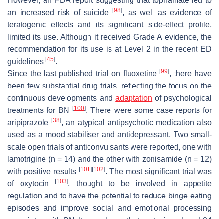
However, an FDA report suggesting that topiramate led to
[
98
]
an increased risk of suicide
, as well as evidence of
teratogenic effects and its significant side-effect profile,
limited its use. Although it received Grade A evidence, the
recommendation for its use is at Level 2 in the recent ED
[
45
]
guidelines
.
[
99
]
Since the last published trial on fluoxetine
, there have
been few substantial drug trials, reflecting the focus on the
continuous developments and
adaptation
of psychological
[
100
]
treatments for BN
. There were some case reports for
[
38
]
aripiprazole
, an atypical antipsychotic medication also
used as a mood stabiliser and antidepressant. Two small-
scale open trials of anticonvulsants were reported, one with
lamotrigine (n = 14) and the other with zonisamide (n = 12)
[
101
]
[
102
]
with positive results
. The most significant trial was
[
103
]
of oxytocin
, thought to be involved in appetite
regulation and to have the potential to reduce binge eating
episodes and improve social and emotional processing