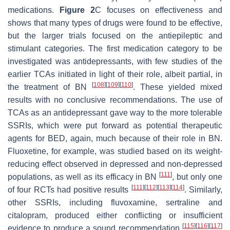
medications.
Figure 2
C focuses on effectiveness and
shows that many types of drugs were found to be effective,
but the larger trials focused on the antiepileptic and
stimulant categories. The first medication category to be
investigated was antidepressants, with few studies of the
earlier TCAs initiated in light of their role, albeit partial, in
[
108
]
[
109
]
[
110
]
the treatment of BN
. These yielded mixed
results with no conclusive recommendations. The use of
TCAs as an antidepressant gave way to the more tolerable
SSRIs, which were put forward as potential therapeutic
agents for BED, again, much because of their role in BN.
Fluoxetine, for example, was studied based on its weight-
reducing effect observed in depressed and non-depressed
[
111
]
populations, as well as its efficacy in BN
, but only one
[
111
]
[
112
]
[
113
]
[
114
]
of four RCTs had positive results
. Similarly,
other SSRIs, including fluvoxamine, sertraline and
citalopram, produced either conflicting or insufficient
[
115
]
[
116
]
[
117
]
evidence to produce a sound recommendation