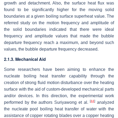
growth and detachment. Also, the surface heat flux was
found to be significantly higher for the moving solid
boundaries at a given boiling surface superheat value. The
referred study on the motion frequency and amplitude of
the solid boundaries indicated that there were ideal
frequency and amplitude values that made the bubble
departure frequency reach a maximum, and beyond such
values, the bubble departure frequency decreased.
2.1.3. Mechanical Aid
Some researchers have been aiming to enhance the
nucleate boiling heat transfer capability through the
creation of strong fluid motion disturbance over the heating
surface with the aid of custom-developed mechanical parts
and/or devices. In this direction, the experimental work
[
44
]
performed by the authors Suriyawong et al.
analyzed
the nucleate pool boiling heat transfer of water with the
assistance of copper rotating blades over a copper heating