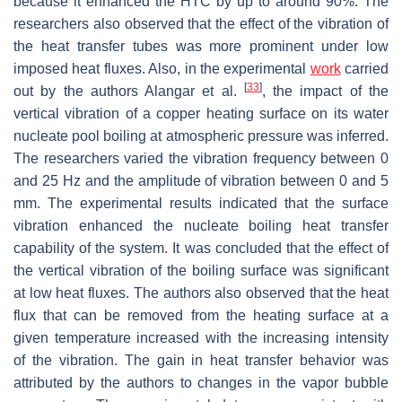
because it enhanced the HTC by up to around 90%. The
researchers also observed that the effect of the vibration of
the heat transfer tubes was more prominent under low
imposed heat fluxes. Also, in the experimental
work
carried
[
33
]
out by the authors Alangar et al.
, the impact of the
vertical vibration of a copper heating surface on its water
nucleate pool boiling at atmospheric pressure was inferred.
The researchers varied the vibration frequency between 0
and 25 Hz and the amplitude of vibration between 0 and 5
mm. The experimental results indicated that the surface
vibration enhanced the nucleate boiling heat transfer
capability of the system. It was concluded that the effect of
the vertical vibration of the boiling surface was significant
at low heat fluxes. The authors also observed that the heat
flux that can be removed from the heating surface at a
given temperature increased with the increasing intensity
of the vibration. The gain in heat transfer behavior was
attributed by the authors to changes in the vapor bubble