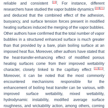
[
19
]
reliable and consistent
. For instance, different
[
20
]
[
21
]
researchers have studied the vapor bubble dynamics
and deduced that the combined effect of the adhesion,
buoyancy, and surface tension forces present in modified
heating surfaces induced the merging of the vapor bubbles.
Other authors have confirmed that the total number of vapor
bubbles in a structured enhanced surface is much greater
than that provided by a bare, plain boiling surface at an
imposed heat flux. Moreover, other authors have stated that
the heat-transfer-enhancing effect of modified porous
heating surfaces come from their improved wettability
[
22
]
[
23
]
character, closely linked to the capillary effect
.
Moreover, it can be noted that the most commonly
encountered mechanisms responsible for the
enhancement of boiling heat transfer can be various, with
improved surface wettability, mixed wettability,
hydrodynamic instability, modified average surface
roughness, and wickability action, among others, coming