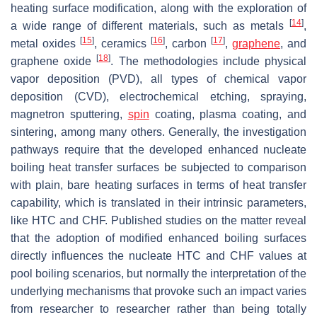
heating surface modification, along with the exploration of
[
14
]
a wide range of different materials, such as metals
,
[
15
]
[
16
]
[
17
]
metal oxides
, ceramics
, carbon
,
graphene
, and
[
18
]
graphene oxide
. The methodologies include physical
vapor deposition (PVD), all types of chemical vapor
deposition (CVD), electrochemical etching, spraying,
magnetron sputtering,
spin
coating, plasma coating, and
sintering, among many others. Generally, the investigation
pathways require that the developed enhanced nucleate
boiling heat transfer surfaces be subjected to comparison
with plain, bare heating surfaces in terms of heat transfer
capability, which is translated in their intrinsic parameters,
like HTC and CHF. Published studies on the matter reveal
that the adoption of modified enhanced boiling surfaces
directly influences the nucleate HTC and CHF values at
pool boiling scenarios, but normally the interpretation of the
underlying mechanisms that provoke such an impact varies
from researcher to researcher rather than being totally