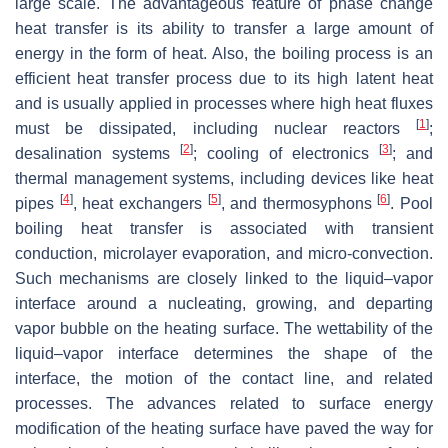
large scale. The advantageous feature of phase change
heat transfer is its ability to transfer a large amount of
energy in the form of heat. Also, the boiling process is an
efficient heat transfer process due to its high latent heat
and is usually applied in processes where high heat fluxes
[
1
]
must be dissipated, including nuclear reactors
;
[
2
]
[
3
]
desalination systems
; cooling of electronics
; and
thermal management systems, including devices like heat
[
4
]
[
5
]
[
6
]
pipes
, heat exchangers
, and thermosyphons
. Pool
boiling heat transfer is associated with transient
conduction, microlayer evaporation, and micro-convection.
Such mechanisms are closely linked to the liquid–vapor
interface around a nucleating, growing, and departing
vapor bubble on the heating surface. The wettability of the
liquid–vapor interface determines the shape of the
interface, the motion of the contact line, and related
processes. The advances related to surface energy
modification of the heating surface have paved the way for