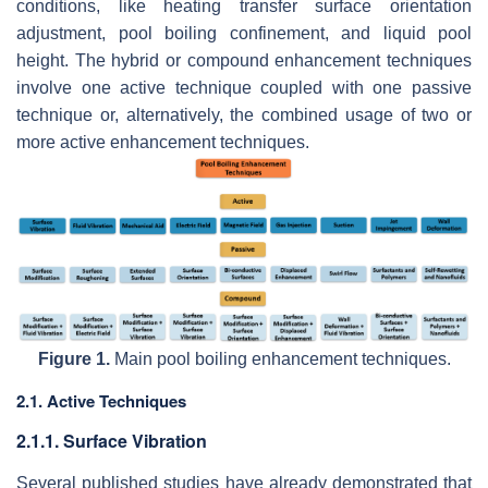
conditions, like heating transfer surface orientation
adjustment, pool boiling confinement, and liquid pool
height. The hybrid or compound enhancement techniques
involve one active technique coupled with one passive
technique or, alternatively, the combined usage of two or
more active enhancement techniques.
Figure 1.
Main pool boiling enhancement techniques.
2.1. Active Techniques
2.1.1. Surface Vibration
Several published studies have already demonstrated that