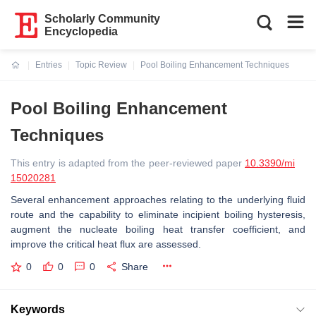
Scholarly Community
Encyclopedia
Entries
Topic Review
Pool Boiling Enhancement Techniques
Current:
Pool Boiling Enhancement
Techniques
This entry is adapted from the peer-reviewed paper
10.3390/mi
15020281
Several enhancement approaches relating to the underlying fluid
route and the capability to eliminate incipient boiling hysteresis,
augment the nucleate boiling heat transfer coefficient, and
improve the critical heat flux are assessed.
0
0
0
Share
Keywords