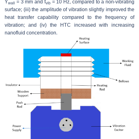
Y
= 3 mm and f
= 10 Hz, compared to a non-vibrating
wall
vib
surface; (iii) the amplitude of vibration slightly improved the
heat transfer capability compared to the frequency of
vibration; and (iv) the HTC increased with increasing
nanofluid concentration.