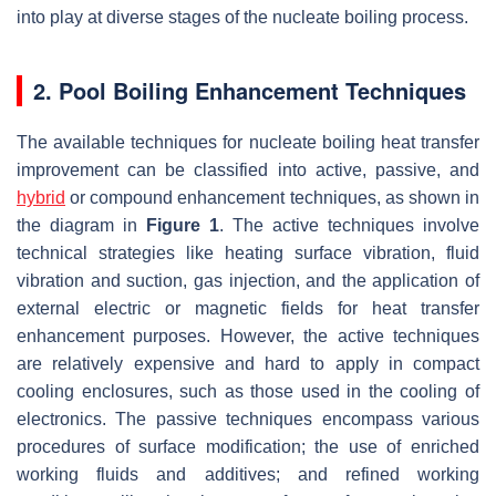
into play at diverse stages of the nucleate boiling process.
2. Pool Boiling Enhancement Techniques
The available techniques for nucleate boiling heat transfer
improvement can be classified into active, passive, and
hybrid
or compound enhancement techniques, as shown in
the diagram in
Figure 1
. The active techniques involve
technical strategies like heating surface vibration, fluid
vibration and suction, gas injection, and the application of
external electric or magnetic fields for heat transfer
enhancement purposes. However, the active techniques
are relatively expensive and hard to apply in compact
cooling enclosures, such as those used in the cooling of
electronics. The passive techniques encompass various
procedures of surface modification; the use of enriched
working fluids and additives; and refined working