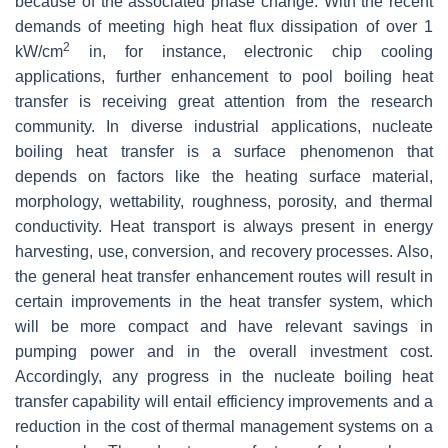
because of the associated phase change. With the recent
demands of meeting high heat flux dissipation of over 1
2
kW/cm
in, for instance, electronic chip cooling
applications, further enhancement to pool boiling heat
transfer is receiving great attention from the research
community. In diverse industrial applications, nucleate
boiling heat transfer is a surface phenomenon that
depends on factors like the heating surface material,
morphology, wettability, roughness, porosity, and thermal
conductivity. Heat transport is always present in energy
harvesting, use, conversion, and recovery processes. Also,
the general heat transfer enhancement routes will result in
certain improvements in the heat transfer system, which
will be more compact and have relevant savings in
pumping power and in the overall investment cost.
Accordingly, any progress in the nucleate boiling heat
transfer capability will entail efficiency improvements and a
reduction in the cost of thermal management systems on a