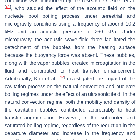
conditions was introduced by the researchers Sitter et al.
[
41
]
, who studied the effect of the acoustic field on the
nucleate pool boiling process under terrestrial and
microgravity conditions using a frequency of around 10.2
kHz and an acoustic pressure of 260 kPa. Under
microgravity, the acoustic wave field force facilitated the
detachment of the bubbles from the heating surface
because the buoyancy force was absent. These bubbles,
along with the vapor bubbles, created microagitation in the
fluid and contributed to heat transfer enhancement.
[
42
]
Additionally, Kim et al.
investigated the impact of the
cavitation process on the natural convection and nucleate
boiling regimes under the effect of an ultrasonic field. In the
natural convection regime, both the mobility and density of
the cavitation bubbles contributed appreciably to heat
transfer augmentation. However, in the subcooled and
saturated boiling regime, regardless of the reduction in the
departure diameter and increase in the frequency and