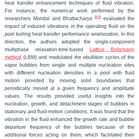
heat transfer enhancement techniques of fluid vibration.
For instance, the numerical work performed by the
[
43
]
researchers Mondal and Bhattacharya
evaluated the
impact of induced vibrations in the operating fluid on the
pool boiling heat transfer performance amelioration. In this
direction, the authors adopted the single-component
multiphase relaxation-time-based
Lattice Boltzmann
method
(LBM) and modulated the ebullition cycles of the
vapor bubbles from single and multiple nucleation sites
with different nucleation densities in a pool with fluid
motion provided by moving solid boundaries that
periodically moved at a given frequency and amplitude
values. The results provided useful insights into the
nucleation, growth, and detachment stages of bubbles in
stationary and fluid-motion conditions. It was found that the
vibration in the fluid enhanced the growth rate and bubble
departure frequency of the bubbles because of the
additional forces acting on them, which facilitated their