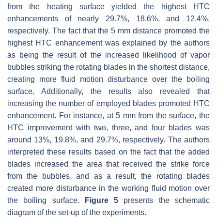
from the heating surface yielded the highest HTC
enhancements of nearly 29.7%, 18.6%, and 12.4%,
respectively. The fact that the 5 mm distance promoted the
highest HTC enhancement was explained by the authors
as being the result of the increased likelihood of vapor
bubbles striking the rotating blades in the shortest distance,
creating more fluid motion disturbance over the boiling
surface. Additionally, the results also revealed that
increasing the number of employed blades promoted HTC
enhancement. For instance, at 5 mm from the surface, the
HTC improvement with two, three, and four blades was
around 13%, 19.8%, and 29.7%, respectively. The authors
interpreted these results based on the fact that the added
blades increased the area that received the strike force
from the bubbles, and as a result, the rotating blades
created more disturbance in the working fluid motion over
the boiling surface.
Figure 5
presents the schematic
diagram of the set-up of the experiments.