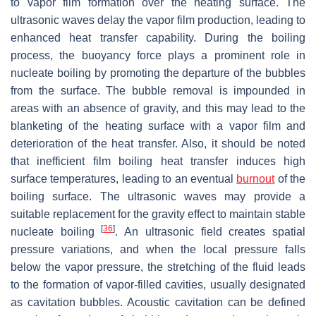
to vapor film formation over the heating surface. The
ultrasonic waves delay the vapor film production, leading to
enhanced heat transfer capability. During the boiling
process, the buoyancy force plays a prominent role in
nucleate boiling by promoting the departure of the bubbles
from the surface. The bubble removal is impounded in
areas with an absence of gravity, and this may lead to the
blanketing of the heating surface with a vapor film and
deterioration of the heat transfer. Also, it should be noted
that inefficient film boiling heat transfer induces high
surface temperatures, leading to an eventual
burnout
of the
boiling surface. The ultrasonic waves may provide a
suitable replacement for the gravity effect to maintain stable
[
36
]
nucleate boiling
. An ultrasonic field creates spatial
pressure variations, and when the local pressure falls
below the vapor pressure, the stretching of the fluid leads
to the formation of vapor-filled cavities, usually designated
as cavitation bubbles. Acoustic cavitation can be defined