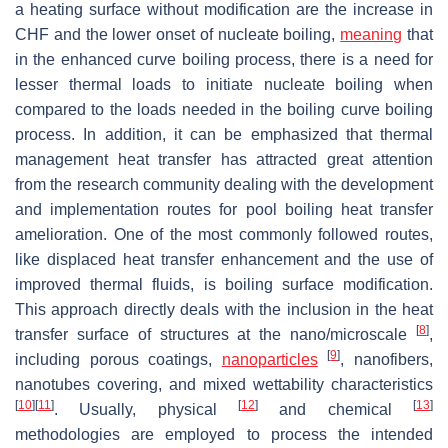
a heating surface without modification are the increase in
CHF and the lower onset of nucleate boiling,
meaning
that
in the enhanced curve boiling process, there is a need for
lesser thermal loads to initiate nucleate boiling when
compared to the loads needed in the boiling curve boiling
process. In addition, it can be emphasized that thermal
management heat transfer has attracted great attention
from the research community dealing with the development
and implementation routes for pool boiling heat transfer
amelioration. One of the most commonly followed routes,
like displaced heat transfer enhancement and the use of
improved thermal fluids, is boiling surface modification.
This approach directly deals with the inclusion in the heat
[
8
]
transfer surface of structures at the nano/microscale
,
[
9
]
including porous coatings,
nanoparticles
, nanofibers,
nanotubes covering, and mixed wettability characteristics
[
10
]
[
11
]
[
12
]
[
13
]
. Usually, physical
and chemical
methodologies are employed to process the intended