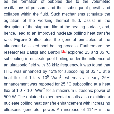
as the formation of bubbles due to the volumetric
oscillations of pressure and their subsequent growth and
collapse within the fluid. Such mechanisms stimulate the
agitation of the working thermal fluid, assist in the
disruption of the stagnant film at the heating surface, and,
hence, lead to an improved nucleate boiling heat transfer
rate.
Figure 3
illustrates the general principles of the
ultrasound-assisted pool boiling process. Furthermore, the
[
37
]
researchers Baffigi and Bartoli
explored 25 and 35 °C
subcooling in nucleate pool boiling under the influence of
an ultrasonic field with 38 kHz frequency. It was found that
HTC was enhanced by 45% for subcooling of 35 °C at a
5
2
heat flux of 1.4 × 10
W/m
, whereas a nearly 26%
enhancement was reported for 25 °C subcooling at a heat
5
2
flux of 1.0 × 10
W/m
for a maximum ultrasonic power of
500 W. The obtained experimental results also exhibited a
nucleate boiling heat transfer enhancement with increasing
ultrasonic generator power. An increase of 114% in the