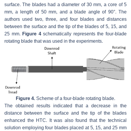
surface. The blades had a diameter of 30 mm, a core of 5
mm, a length of 50 mm, and a blade angle of 90°. The
authors used two, three, and four blades and distances
between the surface and the tip of the blades of 5, 15, and
25 mm.
Figure 4
schematically represents the four-blade
rotating blade that was used in the experiments.
Figure 4.
Scheme of a four-blade rotating blade.
The obtained results indicated that a decrease in the
distance between the surface and the tip of the blades
enhanced the HTC. It was also found that the technical
solution employing four blades placed at 5, 15, and 25 mm