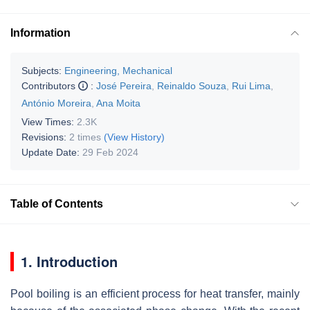
Information
Subjects:
Engineering, Mechanical
Contributors
:
José Pereira
,
Reinaldo Souza
,
Rui Lima
,
António Moreira
,
Ana Moita
View Times:
2.3K
Revisions:
2 times
(View History)
Update Date:
29 Feb 2024
Table of Contents
1. Introduction
Pool boiling is an efficient process for heat transfer, mainly