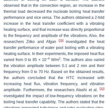
observed that in the convection region, an increase in the
thermal load decreased the nucleate boiling heat transfer
performance and vice versa. The authors obtained a 2-fold
increase in the heat transfer coefficient with a vibrating
heating surface, and that increase was directly proportional
to the frequency and amplitude of the vibrations. Also, the
[
29
]
researchers Zitko and Afgan
investigated the heat
transfer performance of water pool boiling with a vibrating
heating surface. In their experiments, the imposed heat flux
−4
2
varied from 0 to 85 × 10
W/m
. The authors also varied
the vibration amplitude between 0.1 and 2 mm and their
frequency from 0 to 70 Hz. Based on the obtained results,
the authors concluded that the HTC increased with
increasing heat flux, vibration frequency, and vibration
[
30
]
amplitude. Furthermore, the researchers Atashi et al.
investigated the impact of low-frequency vibrations on the
boiling heat transfer capability. The authors stated that the
vibrations generated turbulence and extra nucleation sites,