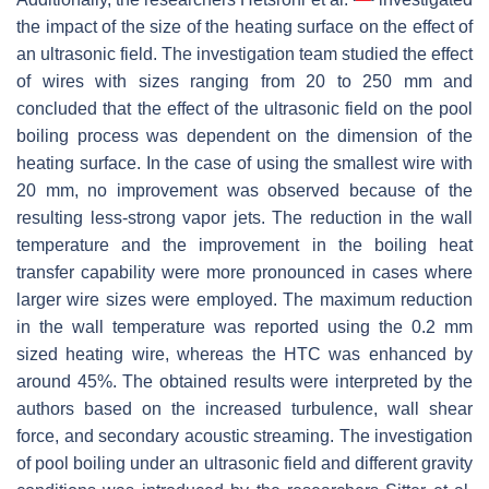
the impact of the size of the heating surface on the effect of
an ultrasonic field. The investigation team studied the effect
of wires with sizes ranging from 20 to 250 mm and
concluded that the effect of the ultrasonic field on the pool
boiling process was dependent on the dimension of the
heating surface. In the case of using the smallest wire with
20 mm, no improvement was observed because of the
resulting less-strong vapor jets. The reduction in the wall
temperature and the improvement in the boiling heat
transfer capability were more pronounced in cases where
larger wire sizes were employed. The maximum reduction
in the wall temperature was reported using the 0.2 mm
sized heating wire, whereas the HTC was enhanced by
around 45%. The obtained results were interpreted by the
authors based on the increased turbulence, wall shear
force, and secondary acoustic streaming. The investigation
of pool boiling under an ultrasonic field and different gravity