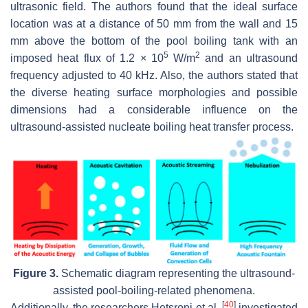
ultrasonic field. The authors found that the ideal surface
location was at a distance of 50 mm from the wall and 15
mm above the bottom of the pool boiling tank with an
5
2
imposed heat flux of 1.2 × 10
W/m
and an ultrasound
frequency adjusted to 40 kHz. Also, the authors stated that
the diverse heating surface morphologies and possible
dimensions had a considerable influence on the
ultrasound-assisted nucleate boiling heat transfer process.
Figure 3.
Schematic diagram representing the ultrasound-
assisted pool-boiling-related phenomena.
[
40
]
Additionally, the researchers Hetsroni et al.
investigated