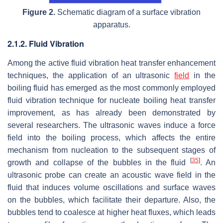
Figure 2.
Schematic diagram of a surface vibration
apparatus.
2.1.2. Fluid Vibration
Among the active fluid vibration heat transfer enhancement
techniques, the application of an ultrasonic
field
in the
boiling fluid has emerged as the most commonly employed
fluid vibration technique for nucleate boiling heat transfer
improvement, as has already been demonstrated by
several researchers. The ultrasonic waves induce a force
field into the boiling process, which affects the entire
mechanism from nucleation to the subsequent stages of
[
35
]
growth and collapse of the bubbles in the fluid
. An
ultrasonic probe can create an acoustic wave field in the
fluid that induces volume oscillations and surface waves
on the bubbles, which facilitate their departure. Also, the
bubbles tend to coalesce at higher heat fluxes, which leads