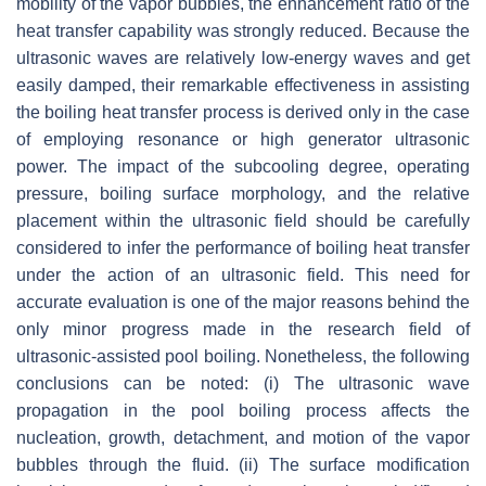
mobility of the vapor bubbles, the enhancement ratio of the
heat transfer capability was strongly reduced. Because the
ultrasonic waves are relatively low-energy waves and get
easily damped, their remarkable effectiveness in assisting
the boiling heat transfer process is derived only in the case
of employing resonance or high generator ultrasonic
power. The impact of the subcooling degree, operating
pressure, boiling surface morphology, and the relative
placement within the ultrasonic field should be carefully
considered to infer the performance of boiling heat transfer
under the action of an ultrasonic field. This need for
accurate evaluation is one of the major reasons behind the
only minor progress made in the research field of
ultrasonic-assisted pool boiling. Nonetheless, the following
conclusions can be noted: (i) The ultrasonic wave
propagation in the pool boiling process affects the
nucleation, growth, detachment, and motion of the vapor
bubbles through the fluid. (ii) The surface modification