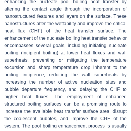
enhancing the nucleate pool boiling heat transfer by
altering the contact angle through the incorporation of
nanostructured features and layers on the surface. These
nanostructures alter the wettability and improve the critical
heat flux (CHF) of the heat transfer surface. The
enhancement of the nucleate boiling heat transfer behavior
encompasses several goals, including initiating nucleate
boiling (incipient boiling) at lower heat fluxes and wall
superheats, preventing or mitigating the temperature
excursion and sharp temperature drop inherent to the
boiling incipience, reducing the wall superheats by
increasing the number of active nucleation sites and
bubble departure frequency, and delaying the CHF to
higher heat fluxes. The employment of enhanced
structured boiling surfaces can be a promising route to
increase the available heat transfer surface area, disrupt
the coalescent bubbles, and improve the CHF of the
system. The pool boiling enhancement process is usually