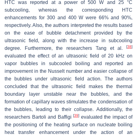
HTC was reported at a power of 500 W and 25 °C
subcooling, whereas the corresponding HTC
enhancements for 300 and 400 W were 66% and 90%,
respectively. Also, the authors interpreted the results based
on the ease of bubble detachment provided by the
ultrasonic field, along with the increase in subcooling
[
38
]
degree. Furthermore, the researchers Tang et al.
evaluated the effect of an ultrasonic field of 20 kHz on
vapor bubbles in subcooled boiling and reported an
improvement in the Nusselt number and easier collapse of
the bubbles under ultrasonic field action. The authors
concluded that the ultrasonic field makes the thermal
boundary layer unstable near the bubbles, and the
formation of capillary waves stimulates the condensation of
the bubbles, leading to their collapse. Additionally, the
[
39
]
researchers Bartoli and Baffigi
evaluated the impact of
the positioning of the heating surface on nucleate boiling
heat transfer enhancement under the action of an