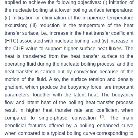
applied to achieve the following objectives: (i) initiation of
the nucleate boiling at a lower boiling surface temperature;
(ii) mitigation or elimination of the incipience temperature
excursion; (iii) reduction in the temperature of the heat
transfer surface, i.e., increase in the heat transfer coefficient
(HTC) associated with nucleate boiling; and (iv) increase in
the CHF value to support higher surface heat fluxes. The
heat is transferred from the heat transfer surface to the
operating fluid during the nucleate boiling process, and the
heat transfer is carried out by convection because of the
motion of the fluid. Also, the surface tension and density
gradient, which produce the buoyancy force, are important
parameters, together with the latent heat. The buoyancy
flow and latent heat of the boiling heat transfer process
result in higher heat transfer rate and coefficient when
[
7
]
compared to single-phase convection
. The main
beneficial features offered by a boiling enhanced curve
when compared to a typical boiling curve corresponding to