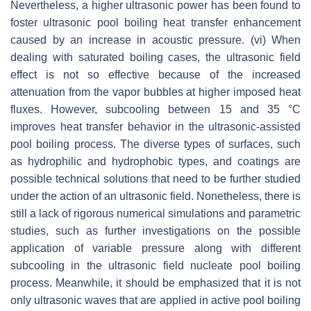
Nevertheless, a higher ultrasonic power has been found to
foster ultrasonic pool boiling heat transfer enhancement
caused by an increase in acoustic pressure. (vi) When
dealing with saturated boiling cases, the ultrasonic field
effect is not so effective because of the increased
attenuation from the vapor bubbles at higher imposed heat
fluxes. However, subcooling between 15 and 35 °C
improves heat transfer behavior in the ultrasonic-assisted
pool boiling process. The diverse types of surfaces, such
as hydrophilic and hydrophobic types, and coatings are
possible technical solutions that need to be further studied
under the action of an ultrasonic field. Nonetheless, there is
still a lack of rigorous numerical simulations and parametric
studies, such as further investigations on the possible
application of variable pressure along with different
subcooling in the ultrasonic field nucleate pool boiling
process. Meanwhile, it should be emphasized that it is not
only ultrasonic waves that are applied in active pool boiling