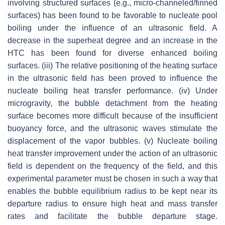
involving structured surfaces (e.g., micro-channeled/finned
surfaces) has been found to be favorable to nucleate pool
boiling under the influence of an ultrasonic field. A
decrease in the superheat degree and an increase in the
HTC has been found for diverse enhanced boiling
surfaces. (iii) The relative positioning of the heating surface
in the ultrasonic field has been proved to influence the
nucleate boiling heat transfer performance. (iv) Under
microgravity, the bubble detachment from the heating
surface becomes more difficult because of the insufficient
buoyancy force, and the ultrasonic waves stimulate the
displacement of the vapor bubbles. (v) Nucleate boiling
heat transfer improvement under the action of an ultrasonic
field is dependent on the frequency of the field, and this
experimental parameter must be chosen in such a way that
enables the bubble equilibrium radius to be kept near its
departure radius to ensure high heat and mass transfer
rates and facilitate the bubble departure stage.