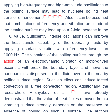
applying high-frequency and high-amplitude oscillations to
the boiling surface may lead to nucleate boiling heat
[
24
]
[
25
]
[
26
]
[
27
]
transfer enhancement
. Also, it can be assumed
that combinations of frequency and vibration amplitude of
the heating surface may lead up to a 2-fold increase in the
HTC value. Sufficiently intense oscillations can improve
the heat transfer capability of the operating fluids by
applying a surface vibration with a frequency lower than
1000 Hz. The vibration of the boiling surface through the
action
of an electrodynamic vibrator or motor-driven
eccentric will break the boundary layer and move the
nanoparticles dispersed in the fluid over to the nearby
boiling surface region. Such an effect can induce forced
convection in a free convection region. Additionally, the
[
28
]
researchers Prisnyakov et al.
have already
demonstrated that the value of heat fluxes removed from a
vibrating surface strongly depends on the presence or
absence of boiling on such a surface. The authors