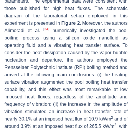
parameters. The experimental data were consistent with
those published for high heat fluxes. The schematic
diagram of the laboratorial set-up employed in this
experiment is presented in
Figure 2
. Moreover, the authors
[
34
]
Alimoradi et al.
numerically investigated the pool
boiling process using a silicon oxide nanofluid as
operating fluid and a vibrating heat transfer surface. To
consider the heat dissipation caused by the vapor bubble
nucleation and departure, the authors employed the
Rensselaer Polytechnic Institute (RPI) boiling method and
arrived at the following main conclusions: (i) the heating
surface vibration augmented the pool boiling heat transfer
capability, and this effect was most remarkable at low
imposed heat fluxes, regardless of the amplitude and
frequency of vibration; (ii) the increase in the amplitude of
vibration stimulated an increase in heat transfer rate of
2
nearly 30.1% at an imposed heat flux of 10.9 kW/m
and of
2
around 3.9% at an imposed heat flux of 265.5 kW/m
, with