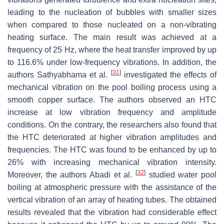
leading to the nucleation of bubbles with smaller sizes
when compared to those nucleated on a non-vibrating
heating surface. The main result was achieved at a
frequency of 25 Hz, where the heat transfer improved by up
to 116.6% under low-frequency vibrations. In addition, the
[
31
]
authors Sathyabhama et al.
investigated the effects of
mechanical vibration on the pool boiling process using a
smooth copper surface. The authors observed an HTC
increase at low vibration frequency and amplitude
conditions. On the contrary, the researchers also found that
the HTC deteriorated at higher vibration amplitudes and
frequencies. The HTC was found to be enhanced by up to
26% with increasing mechanical vibration intensity.
[
32
]
Moreover, the authors Abadi et al.
studied water pool
boiling at atmospheric pressure with the assistance of the
vertical vibration of an array of heating tubes. The obtained
results revealed that the vibration had considerable effect