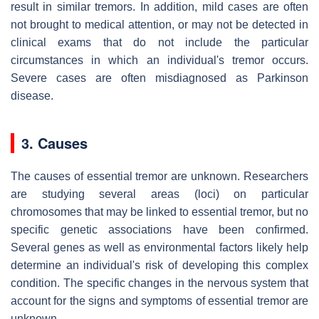
result in similar tremors. In addition, mild cases are often
not brought to medical attention, or may not be detected in
clinical exams that do not include the particular
circumstances in which an individual's tremor occurs.
Severe cases are often misdiagnosed as Parkinson
disease.
3. Causes
The causes of essential tremor are unknown. Researchers
are studying several areas (loci) on particular
chromosomes that may be linked to essential tremor, but no
specific genetic associations have been confirmed.
Several genes as well as environmental factors likely help
determine an individual's risk of developing this complex
condition. The specific changes in the nervous system that
account for the signs and symptoms of essential tremor are
unknown.