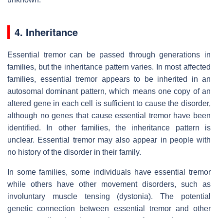
4. Inheritance
Essential tremor can be passed through generations in
families, but the inheritance pattern varies. In most affected
families, essential tremor appears to be inherited in an
autosomal dominant pattern, which means one copy of an
altered gene in each cell is sufficient to cause the disorder,
although no genes that cause essential tremor have been
identified. In other families, the inheritance pattern is
unclear. Essential tremor may also appear in people with
no history of the disorder in their family.
In some families, some individuals have essential tremor
while others have other movement disorders, such as
involuntary muscle tensing (dystonia). The potential
genetic connection between essential tremor and other