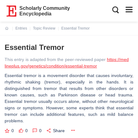
Scholarly Community
Encyclopedia
Entries
Topic Review
Essential Tremor
Current:
Essential Tremor
This entry is adapted from the peer-reviewed paper
https://med
lineplus.gov/genetics/condition/essential-tremor
Essential tremor is a movement disorder that causes involuntary,
rhythmic shaking (tremor), especially in the hands. It is
distinguished from tremor that results from other disorders or
known causes, such as Parkinson disease or head trauma.
Essential tremor usually occurs alone, without other neurological
signs or symptoms. However, some experts think that essential
tremor can include additional features, such as mild balance
problems.
0
0
0
Share