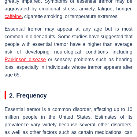
greatly impaired. Symptoms of essential tremor may be
aggravated by emotional stress, anxiety, fatigue, hunger,
caffeine
, cigarette smoking, or temperature extremes.
Essential tremor may appear at any age but is most
common in older adults. Some studies have suggested that
people with essential tremor have a higher than average
risk of developing neurological conditions including
Parkinson disease
or sensory problems such as hearing
loss, especially in individuals whose tremor appears after
age 65.
2. Frequency
Essential tremor is a common disorder, affecting up to 10
million people in the United States. Estimates of its
prevalence vary widely because several other disorders,
as well as other factors such as certain medications, can