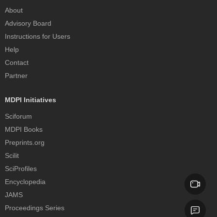
About
Advisory Board
Instructions for Users
Help
Contact
Partner
MDPI Initiatives
Sciforum
MDPI Books
Preprints.org
Scilit
SciProfiles
Encyclopedia
JAMS
Proceedings Series