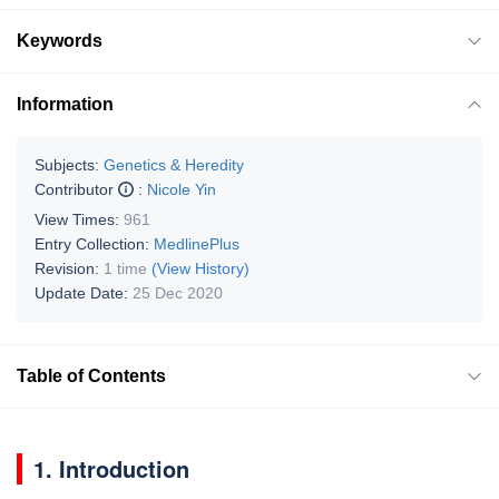
Keywords
Information
Subjects:
Genetics & Heredity
Contributor
:
Nicole Yin
View Times:
961
Entry Collection:
MedlinePlus
Revision:
1 time
(View History)
Update Date:
25 Dec 2020
Table of Contents
1. Introduction