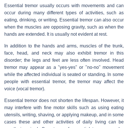
Essential tremor usually occurs with movements and can
occur during many different types of activities, such as
eating, drinking, or writing. Essential tremor can also occur
when the muscles are opposing gravity, such as when the
hands are extended. It is usually not evident at rest.
In addition to the hands and arms, muscles of the trunk,
face, head, and neck may also exhibit tremor in this
disorder; the legs and feet are less often involved. Head
tremor may appear as a "yes-yes" or "no-no" movement
while the affected individual is seated or standing. In some
people with essential tremor, the tremor may affect the
voice (vocal tremor).
Essential tremor does not shorten the lifespan. However, it
may interfere with fine motor skills such as using eating
utensils, writing, shaving, or applying makeup, and in some
cases these and other activities of daily living can be