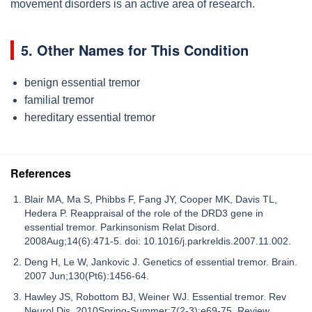
movement disorders is an active area of research.
5. Other Names for This Condition
benign essential tremor
familial tremor
hereditary essential tremor
References
Blair MA, Ma S, Phibbs F, Fang JY, Cooper MK, Davis TL,
Hedera P. Reappraisal of the role of the DRD3 gene in
essential tremor. Parkinsonism Relat Disord.
2008Aug;14(6):471-5. doi: 10.1016/j.parkreldis.2007.11.002.
Deng H, Le W, Jankovic J. Genetics of essential tremor. Brain.
2007 Jun;130(Pt6):1456-64.
Hawley JS, Robottom BJ, Weiner WJ. Essential tremor. Rev
Neurol Dis. 2010Spring-Summer;7(2-3):e69-75. Review.