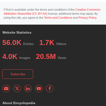
©Text is available under the terms and conditions of the
Creative Commons-
Attribution ShareAlike (CC BY-SA)
license; additional terms may apply. By
using this site, you agree to the
Terms and Conditions
and
Privacy Policy
.
Website Statistics
56.0K
1.7K
Entries
Videos
4.0K
20.5M
Images
Views
Subscribe
About Encyclopedia