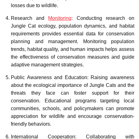
losses due to wildlife.
Research and
Monitoring
: Conducting research on
Jungle Cat ecology, population dynamics, and habitat
requirements provides essential data for conservation
planning and management. Monitoring population
trends, habitat quality, and human impacts helps assess
the effectiveness of conservation measures and guide
adaptive management strategies.
Public Awareness and Education: Raising awareness
about the ecological importance of Jungle Cats and the
threats they face can foster support for their
conservation. Educational programs targeting local
communities, schools, and policymakers can promote
appreciation for wildlife and encourage conservation-
friendly behaviors.
International Cooperation: Collaborating with