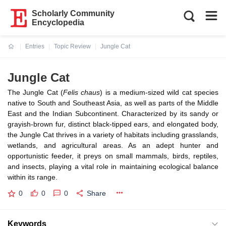
Scholarly Community
Encyclopedia
Entries
Topic Review
Jungle Cat
Current:
Jungle Cat
The Jungle Cat (
Felis chaus
) is a medium-sized wild cat species
native to South and Southeast Asia, as well as parts of the Middle
East and the Indian Subcontinent. Characterized by its sandy or
grayish-brown fur, distinct black-tipped ears, and elongated body,
the Jungle Cat thrives in a variety of habitats including grasslands,
wetlands, and agricultural areas. As an adept hunter and
opportunistic feeder, it preys on small mammals, birds, reptiles,
and insects, playing a vital role in maintaining ecological balance
within its range.
0
0
0
Share
Keywords