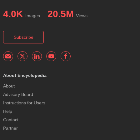
4.0K
20.5M
Images
Views
Subscribe
About Encyclopedia
About
Advisory Board
Instructions for Users
Help
Contact
Partner