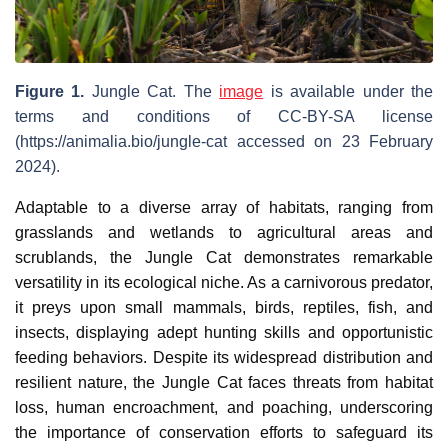
Figure 1.
Jungle Cat. The
image
is available under the
terms and conditions of CC-BY-SA license
(https://animalia.bio/jungle-cat accessed on 23 February
2024).
Adaptable to a diverse array of habitats, ranging from
grasslands and wetlands to agricultural areas and
scrublands, the Jungle Cat demonstrates remarkable
versatility in its ecological niche. As a carnivorous predator,
it preys upon small mammals, birds, reptiles, fish, and
insects, displaying adept hunting skills and opportunistic
feeding behaviors. Despite its widespread distribution and
resilient nature, the Jungle Cat faces threats from habitat
loss, human encroachment, and poaching, underscoring
the importance of conservation efforts to safeguard its