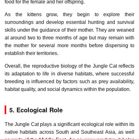
food for the female and her offspring.
As the kittens grow, they begin to explore their
surroundings and develop essential hunting and survival
skills under the guidance of their mother. They are weaned
at around two to three months of age but may remain with
the mother for several more months before dispersing to
establish their territories.
Overall, the reproductive biology of the Jungle Cat reflects
its adaptation to life in diverse habitats, where successful
breeding is influenced by factors such as prey availability,
habitat quality, and social dynamics within the population.
5. Ecological Role
The Jungle Cat plays a significant ecological role within its
native habitats across South and Southeast Asia, as well