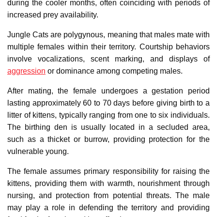
during the cooler months, often coinciding with periods of
increased prey availability.
Jungle Cats are polygynous, meaning that males mate with
multiple females within their territory. Courtship behaviors
involve vocalizations, scent marking, and displays of
aggression
or dominance among competing males.
After mating, the female undergoes a gestation period
lasting approximately 60 to 70 days before giving birth to a
litter of kittens, typically ranging from one to six individuals.
The birthing den is usually located in a secluded area,
such as a thicket or burrow, providing protection for the
vulnerable young.
The female assumes primary responsibility for raising the
kittens, providing them with warmth, nourishment through
nursing, and protection from potential threats. The male
may play a role in defending the territory and providing