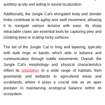
auditory acuity and aiding in sound localization.
Additionally, the Jungle Cat's elongated body and slender
limbs contribute to its agility and swift movement, allowing
it to navigate various terrains with ease. Its sharp
retractable claws are essential tools for capturing prey and
climbing trees or scaling rocky surfaces.
The tail of the Jungle Cat is long and tapering, typically
with dark rings or bands, which aids in balance and
communication through subtle movements. Overall, the
Jungle Cat's morphology and physical characteristics
reflect its
adaptation
to a wide range of habitats, from
grasslands and wetlands to agricultural areas and
scrublands, where it plays a crucial role as an apex
predator in maintaining ecological balance within its
ecosystem.