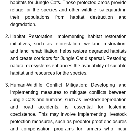
habitats for Jungle Cats. These protected areas provide
refuge for the species and other wildlife, safeguarding
their populations from habitat destruction and
degradation.
Habitat Restoration: Implementing habitat restoration
initiatives, such as reforestation, wetland restoration,
and land rehabilitation, helps restore degraded habitats
and create corridors for Jungle Cat dispersal. Restoring
natural ecosystems enhances the availability of suitable
habitat and resources for the species.
Human-Wildlife Conflict Mitigation: Developing and
implementing measures to mitigate conflicts between
Jungle Cats and humans, such as livestock depredation
and road accidents, is essential for fostering
coexistence. This may involve implementing livestock
protection measures, such as predator-proof enclosures
and compensation programs for farmers who incur