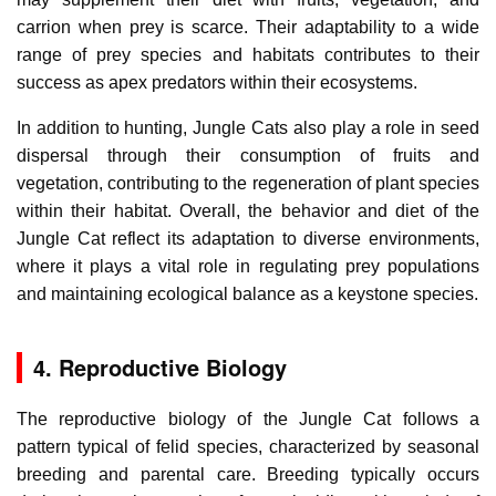
carrion when prey is scarce. Their adaptability to a wide
range of prey species and habitats contributes to their
success as apex predators within their ecosystems.
In addition to hunting, Jungle Cats also play a role in seed
dispersal through their consumption of fruits and
vegetation, contributing to the regeneration of plant species
within their habitat. Overall, the behavior and diet of the
Jungle Cat reflect its adaptation to diverse environments,
where it plays a vital role in regulating prey populations
and maintaining ecological balance as a keystone species.
4. Reproductive Biology
The reproductive biology of the Jungle Cat follows a
pattern typical of felid species, characterized by seasonal
breeding and parental care. Breeding typically occurs