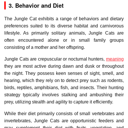
3. Behavior and Diet
The Jungle Cat exhibits a range of behaviors and dietary
preferences suited to its diverse habitat and carnivorous
lifestyle. As primarily solitary animals, Jungle Cats are
often encountered alone or in small family groups
consisting of a mother and her offspring.
Jungle Cats are crepuscular or nocturnal hunters,
meaning
they are most active during dawn and dusk or throughout
the night. They possess keen senses of sight, smell, and
hearing, which they rely on to detect prey such as rodents,
birds, reptiles, amphibians, fish, and insects. Their hunting
strategy typically involves stalking and ambushing their
prey, utilizing stealth and agility to capture it efficiently.
While their diet primarily consists of small vertebrates and
invertebrates, Jungle Cats are opportunistic feeders and
may supplement their diet with fruits, vegetation, and