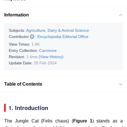
Information
Subjects:
Agriculture, Dairy & Animal Science
Contributor
:
Encyclopedia Editorial Office
View Times:
1.6K
Entry Collection:
Carnivore
Revision:
1 time
(View History)
Update Date:
28 Feb 2024
Table of Contents
1. Introduction
The Jungle Cat (
Felis chaus
) (
Figure 1
) stands as a