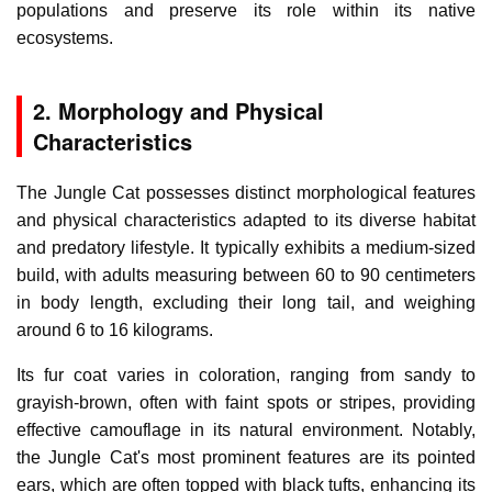
populations and preserve its role within its native
ecosystems.
2. Morphology and Physical
Characteristics
The Jungle Cat possesses distinct morphological features
and physical characteristics adapted to its diverse habitat
and predatory lifestyle. It typically exhibits a medium-sized
build, with adults measuring between 60 to 90 centimeters
in body length, excluding their long tail, and weighing
around 6 to 16 kilograms.
Its fur coat varies in coloration, ranging from sandy to
grayish-brown, often with faint spots or stripes, providing
effective camouflage in its natural environment. Notably,
the Jungle Cat's most prominent features are its pointed
ears, which are often topped with black tufts, enhancing its