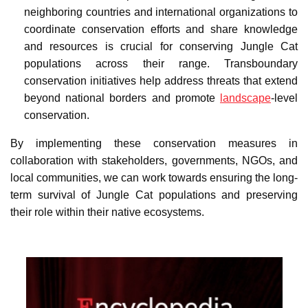
neighboring countries and international organizations to
coordinate conservation efforts and share knowledge
and resources is crucial for conserving Jungle Cat
populations across their range. Transboundary
conservation initiatives help address threats that extend
beyond national borders and promote
landscape
-level
conservation.
By implementing these conservation measures in
collaboration with stakeholders, governments, NGOs, and
local communities, we can work towards ensuring the long-
term survival of Jungle Cat populations and preserving
their role within their native ecosystems.