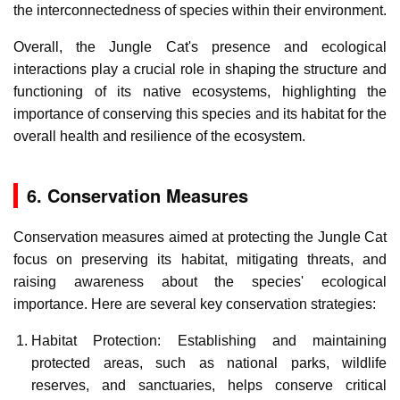
the interconnectedness of species within their environment.
Overall, the Jungle Cat's presence and ecological
interactions play a crucial role in shaping the structure and
functioning of its native ecosystems, highlighting the
importance of conserving this species and its habitat for the
overall health and resilience of the ecosystem.
6. Conservation Measures
Conservation measures aimed at protecting the Jungle Cat
focus on preserving its habitat, mitigating threats, and
raising awareness about the species' ecological
importance. Here are several key conservation strategies:
Habitat Protection: Establishing and maintaining
protected areas, such as national parks, wildlife
reserves, and sanctuaries, helps conserve critical