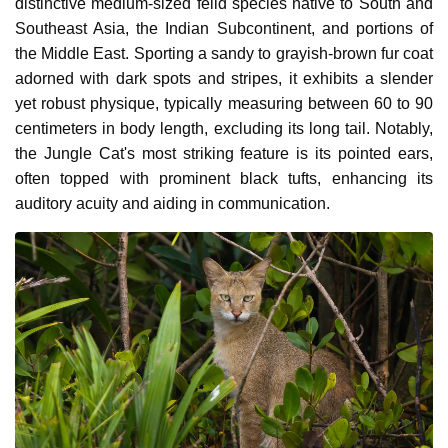
distinctive medium-sized felid species native to South and
Southeast Asia, the Indian Subcontinent, and portions of
the Middle East. Sporting a sandy to grayish-brown fur coat
adorned with dark spots and stripes, it exhibits a slender
yet robust physique, typically measuring between 60 to 90
centimeters in body length, excluding its long tail. Notably,
the Jungle Cat's most striking feature is its pointed ears,
often topped with prominent black tufts, enhancing its
auditory acuity and aiding in communication.