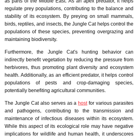
as parts of the Middle East. As an apex predator, it helps
regulate prey populations, contributing to the balance and
stability of its ecosystem. By preying on small mammals,
birds, reptiles, and insects, the Jungle Cat helps control the
populations of these species, preventing overgrazing and
maintaining biodiversity.
Furthermore, the Jungle Cat's hunting behavior can
indirectly benefit vegetation by reducing the pressure from
herbivores, thus promoting plant diversity and ecosystem
health. Additionally, as an efficient predator, it helps control
populations of pests and crop-damaging species,
potentially benefiting agricultural communities.
The Jungle Cat also serves as a
host
for various parasites
and pathogens, contributing to the transmission and
maintenance of infectious diseases within its ecosystem.
While this aspect of its ecological role may have negative
implications for wildlife and human health, it underscores