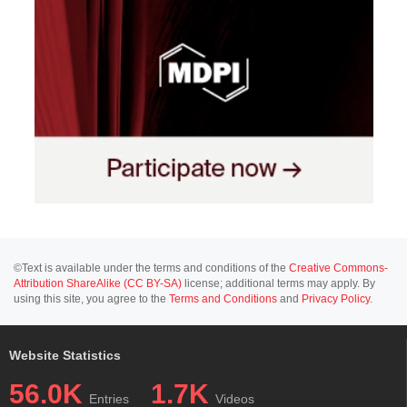
©Text is available under the terms and conditions of the
Creative Commons-
Attribution ShareAlike (CC BY-SA)
license; additional terms may apply. By
using this site, you agree to the
Terms and Conditions
and
Privacy Policy
.
Website Statistics
56.0K
1.7K
Entries
Videos