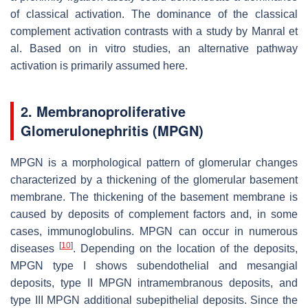
of classical activation. The dominance of the classical
complement activation contrasts with a study by Manral et
al. Based on in vitro studies, an alternative pathway
activation is primarily assumed here.
2. Membranoproliferative
Glomerulonephritis (MPGN)
MPGN is a morphological pattern of glomerular changes
characterized by a thickening of the glomerular basement
membrane. The thickening of the basement membrane is
caused by deposits of complement factors and, in some
cases, immunoglobulins. MPGN can occur in numerous
[
10
]
diseases
. Depending on the location of the deposits,
MPGN type I shows subendothelial and mesangial
deposits, type II MPGN intramembranous deposits, and
type III MPGN additional subepithelial deposits. Since the