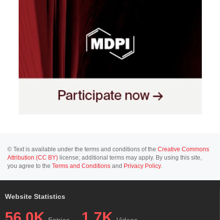
© Text is available under the terms and conditions of the
Creative Commons
Attribution (CC BY)
license; additional terms may apply. By using this site,
you agree to the
Terms and Conditions
and
Privacy Policy
.
Website Statistics
56.0K
1.7K
Entries
Videos