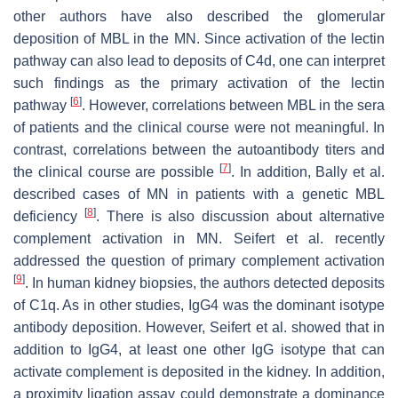
other authors have also described the glomerular
deposition of MBL in the MN. Since activation of the lectin
pathway can also lead to deposits of C4d, one can interpret
such findings as the primary activation of the lectin
[
6
]
pathway
. However, correlations between MBL in the sera
of patients and the clinical course were not meaningful. In
contrast, correlations between the autoantibody titers and
[
7
]
the clinical course are possible
. In addition, Bally et al.
described cases of MN in patients with a genetic MBL
[
8
]
deficiency
. There is also discussion about alternative
complement activation in MN. Seifert et al. recently
addressed the question of primary complement activation
[
9
]
. In human kidney biopsies, the authors detected deposits
of C1q. As in other studies, IgG4 was the dominant isotype
antibody deposition. However, Seifert et al. showed that in
addition to IgG4, at least one other IgG isotype that can
activate complement is deposited in the kidney. In addition,
a proximity ligation assay could demonstrate a dominance