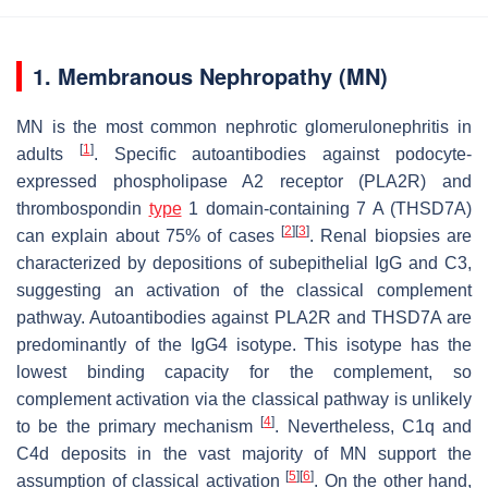
1. Membranous Nephropathy (MN)
MN is the most common nephrotic glomerulonephritis in
[
1
]
adults
. Specific autoantibodies against podocyte-
expressed phospholipase A2 receptor (PLA2R) and
thrombospondin
type
1 domain-containing 7 A (THSD7A)
[
2
]
[
3
]
can explain about 75% of cases
. Renal biopsies are
characterized by depositions of subepithelial IgG and C3,
suggesting an activation of the classical complement
pathway. Autoantibodies against PLA2R and THSD7A are
predominantly of the IgG4 isotype. This isotype has the
lowest binding capacity for the complement, so
complement activation via the classical pathway is unlikely
[
4
]
to be the primary mechanism
. Nevertheless, C1q and
C4d deposits in the vast majority of MN support the
[
5
]
[
6
]
assumption of classical activation
. On the other hand,