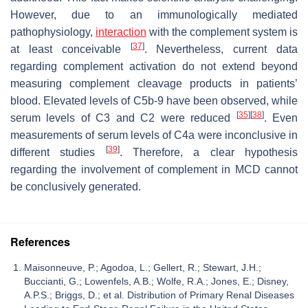
However, due to an immunologically mediated
pathophysiology,
interaction
with the complement system is
[
37
]
at least conceivable
. Nevertheless, current data
regarding complement activation do not extend beyond
measuring complement cleavage products in patients’
blood. Elevated levels of C5b-9 have been observed, while
[
35
]
[
38
]
serum levels of C3 and C2 were reduced
. Even
measurements of serum levels of C4a were inconclusive in
[
39
]
different studies
. Therefore, a clear hypothesis
regarding the involvement of complement in MCD cannot
be conclusively generated.
References
Maisonneuve, P.; Agodoa, L.; Gellert, R.; Stewart, J.H.;
Buccianti, G.; Lowenfels, A.B.; Wolfe, R.A.; Jones, E.; Disney,
A.P.S.; Briggs, D.; et al. Distribution of Primary Renal Diseases