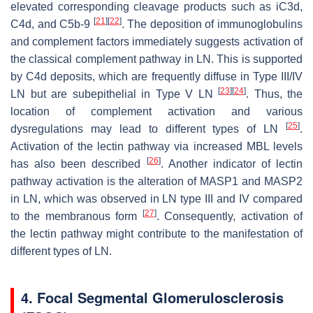
elevated corresponding cleavage products such as iC3d,
[
21
]
[
22
]
C4d, and C5b-9
. The deposition of immunoglobulins
and complement factors immediately suggests activation of
the classical complement pathway in LN. This is supported
by C4d deposits, which are frequently diffuse in Type III/IV
[
23
]
[
24
]
LN but are subepithelial in Type V LN
. Thus, the
location of complement activation and various
[
25
]
dysregulations may lead to different types of LN
.
Activation of the lectin pathway via increased MBL levels
[
26
]
has also been described
. Another indicator of lectin
pathway activation is the alteration of MASP1 and MASP2
in LN, which was observed in LN type III and IV compared
[
27
]
to the membranous form
. Consequently, activation of
the lectin pathway might contribute to the manifestation of
different types of LN.
4. Focal Segmental Glomerulosclerosis