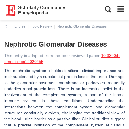
Scholarly Community
Encyclopedia
Entries
Topic Review
Nephrotic Glomerular Diseases
Current:
Nephrotic Glomerular Diseases
This entry is adapted from the peer-reviewed paper
10.3390/bi
omedicines12020455
The nephrotic syndrome holds significant clinical importance and
is characterized by a substantial protein loss in the urine. Damage
to the glomerular basement membrane or podocytes frequently
underlies renal protein loss. There is an increasing belief in the
involvement of the complement system, a part of the innate
immune system, in these conditions. Understanding the
interactions between the complement system and glomerular
structures continually evolves, challenging the traditional view of
the blood–urine barrier as a passive filter. Clinical studies suggest
that a precise inhibition of the complement system at various