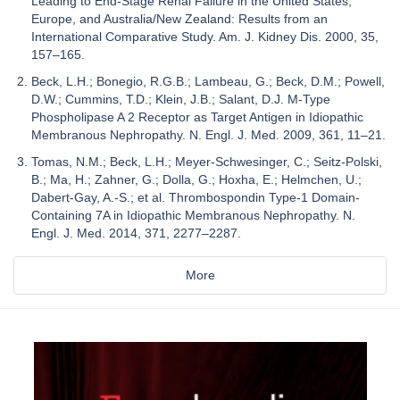
Leading to End-Stage Renal Failure in the United States,
Europe, and Australia/New Zealand: Results from an
International Comparative Study. Am. J. Kidney Dis. 2000, 35,
157–165.
Beck, L.H.; Bonegio, R.G.B.; Lambeau, G.; Beck, D.M.; Powell,
D.W.; Cummins, T.D.; Klein, J.B.; Salant, D.J. M-Type
Phospholipase A 2 Receptor as Target Antigen in Idiopathic
Membranous Nephropathy. N. Engl. J. Med. 2009, 361, 11–21.
Tomas, N.M.; Beck, L.H.; Meyer-Schwesinger, C.; Seitz-Polski,
B.; Ma, H.; Zahner, G.; Dolla, G.; Hoxha, E.; Helmchen, U.;
Dabert-Gay, A.-S.; et al. Thrombospondin Type-1 Domain-
Containing 7A in Idiopathic Membranous Nephropathy. N.
Engl. J. Med. 2014, 371, 2277–2287.
More