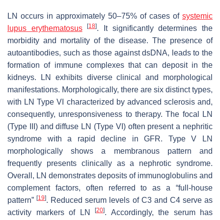
LN occurs in approximately 50–75% of cases of
systemic
[
18
]
lupus erythematosus
. It significantly determines the
morbidity and mortality of the disease. The presence of
autoantibodies, such as those against dsDNA, leads to the
formation of immune complexes that can deposit in the
kidneys. LN exhibits diverse clinical and morphological
manifestations. Morphologically, there are six distinct types,
with LN Type VI characterized by advanced sclerosis and,
consequently, unresponsiveness to therapy. The focal LN
(Type III) and diffuse LN (Type VI) often present a nephritic
syndrome with a rapid decline in GFR. Type V LN
morphologically shows a membranous pattern and
frequently presents clinically as a nephrotic syndrome.
Overall, LN demonstrates deposits of immunoglobulins and
complement factors, often referred to as a “full-house
[
19
]
pattern”
. Reduced serum levels of C3 and C4 serve as
[
20
]
activity markers of LN
. Accordingly, the serum has