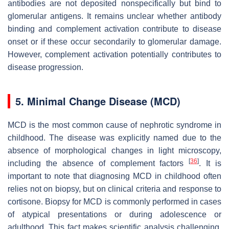
antibodies are not deposited nonspecifically but bind to
glomerular antigens. It remains unclear whether antibody
binding and complement activation contribute to disease
onset or if these occur secondarily to glomerular damage.
However, complement activation potentially contributes to
disease progression.
5. Minimal Change Disease (MCD)
MCD is the most common cause of nephrotic syndrome in
childhood. The disease was explicitly named due to the
absence of morphological changes in light microscopy,
[
36
]
including the absence of complement factors
. It is
important to note that diagnosing MCD in childhood often
relies not on biopsy, but on clinical criteria and response to
cortisone. Biopsy for MCD is commonly performed in cases
of atypical presentations or during adolescence or
adulthood. This fact makes scientific analysis challenging.