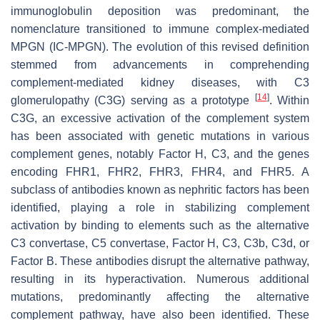
immunoglobulin deposition was predominant, the
nomenclature transitioned to immune complex-mediated
MPGN (IC-MPGN). The evolution of this revised definition
stemmed from advancements in comprehending
complement-mediated kidney diseases, with C3
[
14
]
glomerulopathy (C3G) serving as a prototype
. Within
C3G, an excessive activation of the complement system
has been associated with genetic mutations in various
complement genes, notably Factor H, C3, and the genes
encoding FHR1, FHR2, FHR3, FHR4, and FHR5. A
subclass of antibodies known as nephritic factors has been
identified, playing a role in stabilizing complement
activation by binding to elements such as the alternative
C3 convertase, C5 convertase, Factor H, C3, C3b, C3d, or
Factor B. These antibodies disrupt the alternative pathway,
resulting in its hyperactivation. Numerous additional
mutations, predominantly affecting the alternative
complement pathway, have also been identified. These