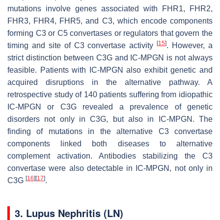
mutations involve genes associated with FHR1, FHR2,
FHR3, FHR4, FHR5, and C3, which encode components
forming C3 or C5 convertases or regulators that govern the
[
15
]
timing and site of C3 convertase activity
. However, a
strict distinction between C3G and IC-MPGN is not always
feasible. Patients with IC-MPGN also exhibit genetic and
acquired disruptions in the alternative pathway. A
retrospective study of 140 patients suffering from idiopathic
IC-MPGN or C3G revealed a prevalence of genetic
disorders not only in C3G, but also in IC-MPGN. The
finding of mutations in the alternative C3 convertase
components linked both diseases to alternative
complement activation. Antibodies stabilizing the C3
convertase were also detectable in IC-MPGN, not only in
[
16
]
[
17
]
C3G
.
3. Lupus Nephritis (LN)