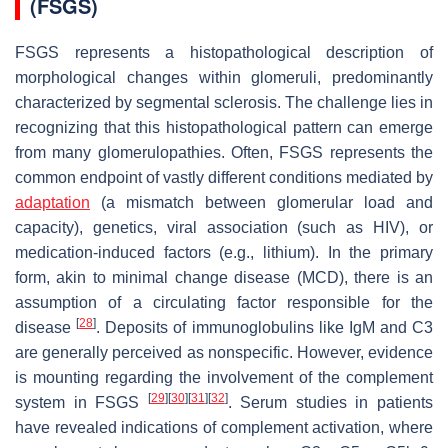
(FSGS)
FSGS represents a histopathological description of
morphological changes within glomeruli, predominantly
characterized by segmental sclerosis. The challenge lies in
recognizing that this histopathological pattern can emerge
from many glomerulopathies. Often, FSGS represents the
common endpoint of vastly different conditions mediated by
adaptation
(a mismatch between glomerular load and
capacity), genetics, viral association (such as HIV), or
medication-induced factors (e.g., lithium). In the primary
form, akin to minimal change disease (MCD), there is an
assumption of a circulating factor responsible for the
[
28
]
disease
. Deposits of immunoglobulins like IgM and C3
are generally perceived as nonspecific. However, evidence
is mounting regarding the involvement of the complement
[
29
]
[
30
]
[
31
]
[
32
]
system in FSGS
. Serum studies in patients
have revealed indications of complement activation, where