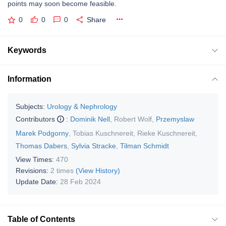
points may soon become feasible.
0
0
0
Share
Keywords
Information
Subjects:
Urology & Nephrology
Contributors
:
Dominik Nell
,
Robert Wolf
,
Przemyslaw
Marek Podgorny
,
Tobias Kuschnereit
,
Rieke Kuschnereit
,
Thomas Dabers
,
Sylvia Stracke
,
Tilman Schmidt
View Times:
470
Revisions:
2 times
(View History)
Update Date:
28 Feb 2024
Table of Contents