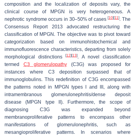
composition and the localization of deposits vary, the
clinical course of MPGN is very heterogeneous. A
[
10
]
[
11
]
nephrotic syndrome occurs in 30–50% of cases
. The
Consensus Report 2013 advocated restructuring the
classification of MPGN. The objective was to pivot toward
categorization based on immunohistochemical and
immunofluorescence characteristics, departing from solely
[
12
]
[
13
]
morphological distinctions
. A novel classification
termed
C3 glomerulopathy
(C3G) was proposed for
instances where C3 deposition surpassed that of
immunoglobulins. This redefinition of C3G encompassed
the patterns noted in MPGN types I and III, along with
intramembranous glomerulonephritis/dense deposit
disease (MPGN type II). Furthermore, the scope of
diagnosing C3G was expanded beyond
membranoproliferative patterns to encompass other
manifestations of glomerulonephritis, such as
mesangioproliferative patterns. In scenarios where