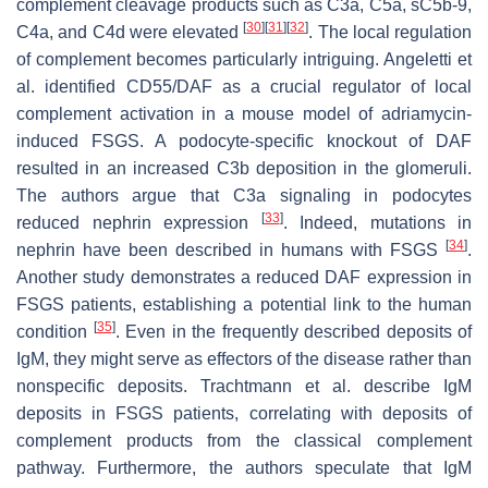
complement cleavage products such as C3a, C5a, sC5b-9,
[
30
]
[
31
]
[
32
]
C4a, and C4d were elevated
. The local regulation
of complement becomes particularly intriguing. Angeletti et
al. identified CD55/DAF as a crucial regulator of local
complement activation in a mouse model of adriamycin-
induced FSGS. A podocyte-specific knockout of DAF
resulted in an increased C3b deposition in the glomeruli.
The authors argue that C3a signaling in podocytes
[
33
]
reduced nephrin expression
. Indeed, mutations in
[
34
]
nephrin have been described in humans with FSGS
.
Another study demonstrates a reduced DAF expression in
FSGS patients, establishing a potential link to the human
[
35
]
condition
. Even in the frequently described deposits of
IgM, they might serve as effectors of the disease rather than
nonspecific deposits. Trachtmann et al. describe IgM
deposits in FSGS patients, correlating with deposits of
complement products from the classical complement
pathway. Furthermore, the authors speculate that IgM