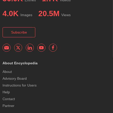
4.0K
20.5M
Images
Views
Subscribe
About Encyclopedia
About
Advisory Board
Instructions for Users
Help
Contact
Partner