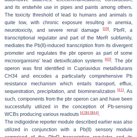
and its erstwhile use in pipes and paints among others.
The toxicity threshold of lead to humans and animals is
quite low, with chronic exposure resulting in anemia,
[
39
]
neurotoxicity, and severe renal damage
.
PbrR
, a
transcriptional regulator and part of the
MerR
subfamily,
mediates the Pb(II)-induced transcription from its divergent
promoter and regulates the
pbr
operon as part of some
[
40
]
microorganisms’ lead detoxification systems
. The
pbr
operon was first identified in
Cupriavidus metallidurans
CH34 and encodes a particularly comprehensive Pb
resistance mechanism which entails transport, efflux,
[
41
]
sequestration, precipitation, and biomineralization
. As
such, components from the
pbr
operon can and have been
successfully utilized in the conception of Pb-sensing
[
42
]
[
43
]
[
44
]
WCBs producing various readouts
.
The indigoidine reporter module described earlier was also
utilized in conjunction with a Pb(II) sensory module