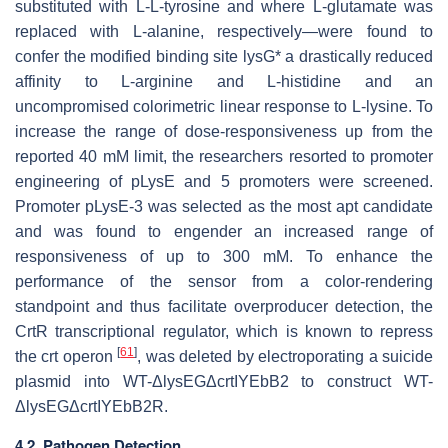
substituted with L-L-tyrosine and where L-glutamate was
replaced with L-alanine, respectively—were found to
confer the modified binding site
lysG*
a drastically reduced
affinity to L-arginine and L-histidine and an
uncompromised colorimetric linear response to L-lysine. To
increase the range of dose-responsiveness up from the
reported 40 mM limit, the researchers resorted to promoter
engineering of
pLysE
and 5 promoters were screened.
Promoter
pLysE-3
was selected as the most apt candidate
and was found to engender an increased range of
responsiveness of up to 300 mM. To enhance the
performance of the sensor from a color-rendering
standpoint and thus facilitate overproducer detection, the
CrtR
transcriptional regulator, which is known to repress
[
61
]
the
crt
operon
, was deleted by electroporating a suicide
plasmid into WT-
ΔlysEGΔcrtIYEbB2
to construct WT-
ΔlysEGΔcrtIYEbB2R
.
4.2. Pathogen Detection