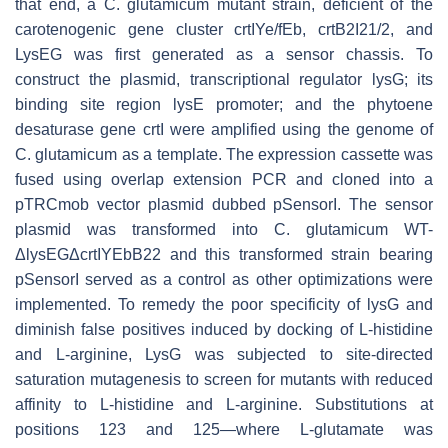
that end, a
C. glutamicum
mutant strain, deficient of the
carotenogenic gene cluster
crtIYe/fEb
,
crtB2I21/2
, and
LysEG
was first generated as a sensor chassis. To
construct the plasmid, transcriptional regulator
lysG
; its
binding site region
lysE
promoter; and the phytoene
desaturase gene
crtI
were amplified using the genome of
C. glutamicum
as a template. The expression cassette was
fused using overlap extension PCR and cloned into a
pTRCmob vector plasmid dubbed pSensorI. The sensor
plasmid was transformed into
C. glutamicum
WT-
ΔlysEGΔcrtIYEbB22
and this transformed strain bearing
pSensorI served as a control as other optimizations were
implemented. To remedy the poor specificity of
lysG
and
diminish false positives induced by docking of L-histidine
and L-arginine,
LysG
was subjected to site-directed
saturation mutagenesis to screen for mutants with reduced
affinity to L-histidine and L-arginine. Substitutions at
positions 123 and 125—where L-glutamate was