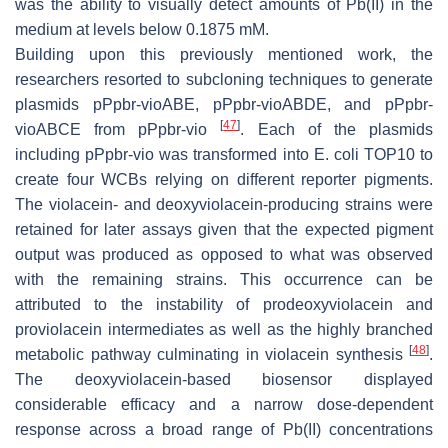
was the ability to visually detect amounts of Pb(II) in the
medium at levels below 0.1875 mM.
Building upon this previously mentioned work, the
researchers resorted to subcloning techniques to generate
plasmids pPpbr-vioABE, pPpbr-vioABDE, and pPpbr-
[
47
]
vioABCE from pPpbr-vio
. Each of the plasmids
including pPpbr-vio was transformed into
E. coli
TOP10 to
create four WCBs relying on different reporter pigments.
The violacein- and deoxyviolacein-producing strains were
retained for later assays given that the expected pigment
output was produced as opposed to what was observed
with the remaining strains. This occurrence can be
attributed to the instability of prodeoxyviolacein and
proviolacein intermediates as well as the highly branched
[
48
]
metabolic pathway culminating in violacein synthesis
.
The deoxyviolacein-based biosensor displayed
considerable efficacy and a narrow dose-dependent
response across a broad range of Pb(II) concentrations