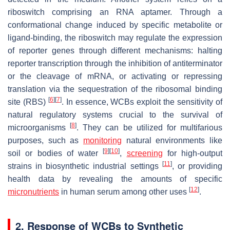
riboswitch comprising an RNA aptamer. Through a
conformational change induced by specific metabolite or
ligand-binding, the riboswitch may regulate the expression
of reporter genes through different mechanisms: halting
reporter transcription through the inhibition of antiterminator
or the cleavage of mRNA, or activating or repressing
translation via the sequestration of the ribosomal binding
[
6
]
[
7
]
site (RBS)
. In essence, WCBs exploit the sensitivity of
natural regulatory systems crucial to the survival of
[
8
]
microorganisms
. They can be utilized for multifarious
purposes, such as
monitoring
natural environments like
[
9
]
[
10
]
soil or bodies of water
,
screening
for high-output
[
11
]
strains in biosynthetic industrial settings
, or providing
health data by revealing the amounts of specific
[
12
]
micronutrients
in human serum among other uses
.
2. Response of WCBs to Synthetic