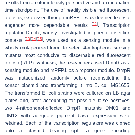
results from a color intensity perspective and an incubation
time standpoint. The use of readily visible red fluorescent
proteins, expressed through
mRFP1
, was deemed likely to
[
22
]
engender more dependable results
. Transcription
regulator DmpR, widely investigated in phenol detection
[
23
]
[
24
]
[
25
]
contexts
, was used as a sensing module in a
wholly mutagenized form. To select 4-nitrophenol sensing
mutants most conducive to discernable red fluorescent
protein (RFP) synthesis, the researchers used DmpR as a
sensing module and
mRFP1
as a reporter module.
DmpR
was mutagenized randomly before reconstituting the
sensor plasmid and transforming it into
E. coli
MG1655.
The transformed
E. coli
strains were cultured on LB agar
plates and, after accounting for possible false positives,
two 4-nitrophenol-effected
DmpR
mutants DM01 and
DM12 with adequate pigment basal expression were
retained. Each of the transcription regulators was cloned
onto a plasmid bearing
oph
, a gene encoding