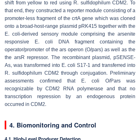
shift from yellow to red using
R. sulfidophilum
CDM2. To
that end, they constructed a reporter module consisting of a
promoter-less fragment of the
crtA
gene which was cloned
onto a broad-host-range plasmid pRK415 together with the
E. coli
-derived sensory module comprising the arsenite
responsive
E. coli
DNA fragment containing the
operator/promoter of the
ars
operon (
O/pars
) as well as the
the
arsR
repressor. The recombinant plasmid, pSENSE-
As, was transformed into
E. coli
S17-1 and transferred into
R. sulfidophilum
CDM2 through conjugation. Preliminary
assessments confirmed that
E. coli O/Pars
was
recognizable by CDM2 RNA polymerase and that no
transcription repression by an endogenous protein
occurred in CDM2.
4. Biomonitoring and Control
4.1. High-Level Producer Detection