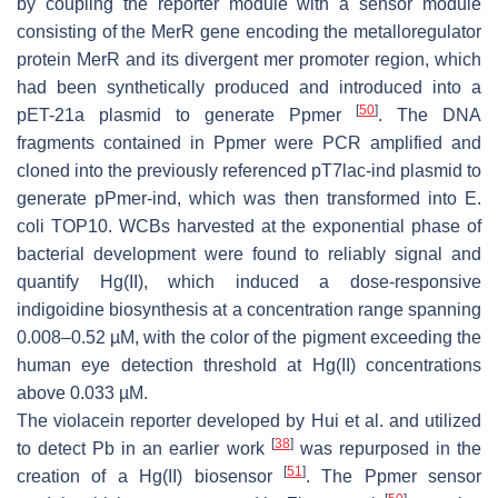
by coupling the reporter module with a sensor module
consisting of the
MerR
gene encoding the metalloregulator
protein MerR and its divergent
mer
promoter region, which
had been synthetically produced and introduced into a
[
50
]
pET-21a plasmid to generate Ppmer
. The DNA
fragments contained in Ppmer were PCR amplified and
cloned into the previously referenced pT7lac-ind plasmid to
generate pPmer-ind, which was then transformed into
E.
coli
TOP10. WCBs harvested at the exponential phase of
bacterial development were found to reliably signal and
quantify Hg(II), which induced a dose-responsive
indigoidine biosynthesis at a concentration range spanning
0.008–0.52 µM, with the color of the pigment exceeding the
human eye detection threshold at Hg(II) concentrations
above 0.033 µM.
The violacein reporter developed by Hui et al. and utilized
[
38
]
to detect Pb in an earlier work
was repurposed in the
[
51
]
creation of a Hg(II) biosensor
. The Ppmer sensor