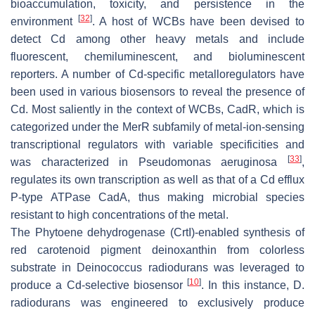
bioaccumulation, toxicity, and persistence in the
[
32
]
environment
. A host of WCBs have been devised to
detect Cd among other heavy metals and include
fluorescent, chemiluminescent, and bioluminescent
reporters. A number of Cd-specific metalloregulators have
been used in various biosensors to reveal the presence of
Cd. Most saliently in the context of WCBs,
CadR
, which is
categorized under the
MerR
subfamily of metal-ion-sensing
transcriptional regulators with variable specificities and
[
33
]
was characterized in
Pseudomonas aeruginosa
,
regulates its own transcription as well as that of a Cd efflux
P-type ATPase
CadA
, thus making microbial species
resistant to high concentrations of the metal.
The Phytoene dehydrogenase (CrtI)-enabled synthesis of
red carotenoid pigment deinoxanthin from colorless
substrate in
Deinococcus radiodurans
was leveraged to
[
10
]
produce a Cd-selective biosensor
. In this instance,
D.
radiodurans
was engineered to exclusively produce