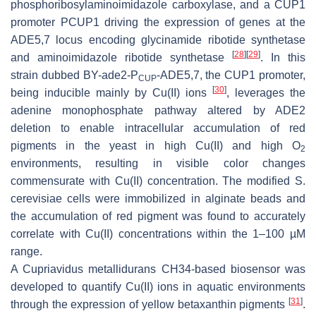
phosphoribosylaminoimidazole carboxylase, and a
CUP1
promoter
PCUP1
driving the expression of genes at the
ADE5,7
locus encoding glycinamide ribotide synthetase
[
28
]
[
29
]
and aminoimidazole ribotide synthetase
. In this
strain dubbed BY-
ade2
-P
-
ADE5,7
, the
CUP1
promoter,
CUP
[
30
]
being inducible mainly by Cu(II) ions
, leverages the
adenine monophosphate pathway altered by
ADE2
deletion to enable intracellular accumulation of red
pigments in the yeast in high Cu(II) and high O
2
environments, resulting in visible color changes
commensurate with Cu(II) concentration. The modified
S.
cerevisiae
cells were immobilized in alginate beads and
the accumulation of red pigment was found to accurately
correlate with Cu(II) concentrations within the 1–100 µM
range.
A
Cupriavidus metallidurans
CH34-based biosensor was
developed to quantify Cu(II) ions in aquatic environments
[
31
]
through the expression of yellow betaxanthin pigments
.