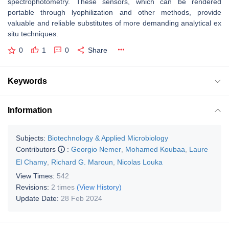
spectrophotometry. These sensors, which can be rendered
portable through lyophilization and other methods, provide
valuable and reliable substitutes of more demanding analytical ex
situ techniques.
0
1
0
Share
Keywords
Information
Subjects:
Biotechnology & Applied Microbiology
Contributors
:
Georgio Nemer
,
Mohamed Koubaa
,
Laure
El Chamy
,
Richard G. Maroun
,
Nicolas Louka
View Times:
542
Revisions:
2 times
(View History)
Update Date:
28 Feb 2024