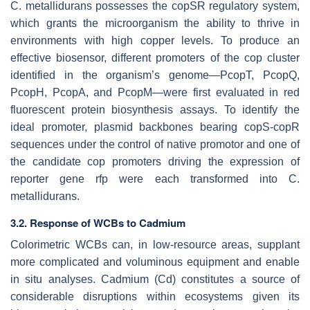
C. metallidurans
possesses the copSR regulatory system,
which grants the microorganism the ability to thrive in
environments with high copper levels. To produce an
effective biosensor, different promoters of the
cop
cluster
identified in the organism’s genome—
PcopT
,
PcopQ
,
PcopH
,
PcopA
, and
PcopM
—were first evaluated in red
fluorescent protein biosynthesis assays. To identify the
ideal promoter, plasmid backbones bearing
copS-copR
sequences under the control of native promotor and one of
the candidate
cop
promoters driving the expression of
reporter gene
rfp
were each transformed into
C.
metallidurans
.
3.2. Response of WCBs to Cadmium
Colorimetric WCBs can, in low-resource areas, supplant
more complicated and voluminous equipment and enable
in situ analyses. Cadmium (Cd) constitutes a source of
considerable disruptions within ecosystems given its