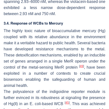
spanning 2.93–6000 nM, whereas the violacein-based one
exhibited a less narrow dose-dependent response
between 2.93 nM and 750 nM.
3.4. Response of WCBs to Mercury
The highly toxic nature of bioaccumulative mercury (Hg)
coupled with its relative abundance in the environment
make it a veritable hazard to public health. Several bacteria
have developed resistance mechanisms to the metal.
These detoxification mechanisms, enabled by an inducible
set of genes arranged in a single
MerR
operon under the
[
49
]
control of the metal-sensing MerR protein
, have been
exploited in a number of contexts to create crucial
biosensors enabling the safeguarding of human and
animal health.
The polyvalence of the indigoidine reporter module is
further evinced in its robustness at signaling the presence
[
45
]
of Hg(II) in an
E. coli
-based WCB
. This was achieved