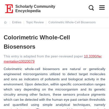
Scholarly Community
Encyclopedia
Entries
Topic Review
Colorimetric Whole-Cell Biosensors
Current:
Colorimetric Whole-Cell
Biosensors
This entry is adapted from the peer-reviewed paper
10.3390/fer
mentation10020079
Colorimetric whole-cell biosensors are natural or genetically
engineered microorganisms utilized to detect target molecules
and ions as indicators of pollutants and biological activity in the
environment. Upon detection, within specific concentration ranges
which vary depending on the microorganism and its genetic
circuitry among other factors, these sensors produce pigments
which can be detected with the human eye past certain thresholds
and quantified using simple analytical techniques, namely