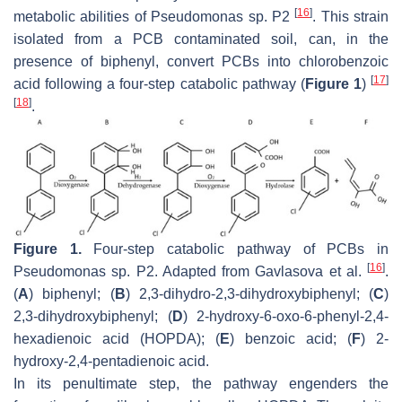
[
16
]
metabolic abilities of
Pseudomonas
sp. P2
. This strain
isolated from a PCB contaminated soil, can, in the
presence of biphenyl, convert PCBs into chlorobenzoic
[
17
]
acid following a four-step catabolic pathway (
Figure 1
)
[
18
]
.
Figure 1.
Four-step catabolic pathway of PCBs in
[
16
]
Pseudomonas
sp. P2. Adapted from Gavlasova et al.
.
(
A
) biphenyl; (
B
) 2,3-dihydro-2,3-dihydroxybiphenyl; (
C
)
2,3-dihydroxybiphenyl; (
D
) 2-hydroxy-6-oxo-6-phenyl-2,4-
hexadienoic acid (HOPDA); (
E
) benzoic acid; (
F
) 2-
hydroxy-2,4-pentadienoic acid.
In its penultimate step, the pathway engenders the