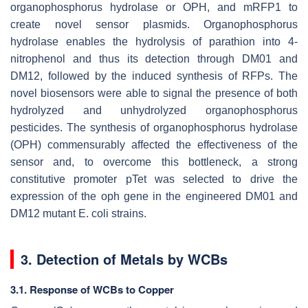
organophosphorus hydrolase or OPH, and
mRFP1
to
create novel sensor plasmids. Organophosphorus
hydrolase enables the hydrolysis of parathion into 4-
nitrophenol and thus its detection through DM01 and
DM12, followed by the induced synthesis of RFPs. The
novel biosensors were able to signal the presence of both
hydrolyzed and unhydrolyzed organophosphorus
pesticides. The synthesis of organophosphorus hydrolase
(OPH) commensurably affected the effectiveness of the
sensor and, to overcome this bottleneck, a strong
constitutive promoter
pTet
was selected to drive the
expression of the
oph
gene in the engineered DM01 and
DM12 mutant
E. coli
strains.
3. Detection of Metals by WCBs
3.1. Response of WCBs to Copper