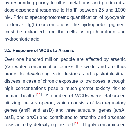
by responding poorly to other metal ions and produced a
dose-dependent response to Hg(II) between 25 and 1000
nM. Prior to spectrophotometric quantification of pyocyanin
to derive Hg(II) concentrations, the hydrophobic pigment
must be extracted from the cells using chloroform and
hydrochloric acid.
3.5. Response of WCBs to Arsenic
Over one hundred million people are effected by arsenic
(As) water contamination across the world and are thus
prone to developing skin lesions and gastrointestinal
distress in case of chronic exposure to low doses, although
high concentrations pose a much greater toxicity risk to
[
55
]
human health
. A number of WCBs were elaborated
utilizing the
ars
operon, which consists of two regulatory
genes (
arsR
and
arsD
) and three structural genes (
arsA
,
arsB
, and
arsC
) and contributes to arsenite and arsenate
[
56
]
resistance by detoxifying the cell
. Highly contaminated