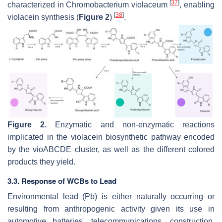
[
37
]
characterized in
Chromobacterium violaceum
, enabling
[
38
]
violacein synthesis (
Figure 2
)
.
Figure 2.
Enzymatic and non-enzymatic reactions
implicated in the violacein biosynthetic pathway encoded
by the vioABCDE cluster, as well as the different colored
products they yield.
3.3. Response of WCBs to Lead
Environmental lead (Pb) is either naturally occurring or
resulting from anthropogenic activity given its use in
automotive batteries, telecommunications, construction,