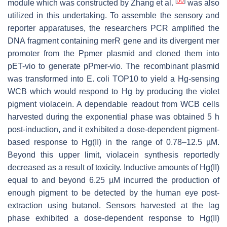
[
50
]
module which was constructed by Zhang et al.
was also
utilized in this undertaking. To assemble the sensory and
reporter apparatuses, the researchers PCR amplified the
DNA fragment containing
merR
gene and its divergent
mer
promoter from the Ppmer plasmid and cloned them into
pET-vio to generate pPmer-vio. The recombinant plasmid
was transformed into
E. coli
TOP10 to yield a Hg-sensing
WCB which would respond to Hg by producing the violet
pigment violacein. A dependable readout from WCB cells
harvested during the exponential phase was obtained 5 h
post-induction, and it exhibited a dose-dependent pigment-
based response to Hg(II) in the range of 0.78–12.5 µM.
Beyond this upper limit, violacein synthesis reportedly
decreased as a result of toxicity. Inductive amounts of Hg(II)
equal to and beyond 6.25 µM incurred the production of
enough pigment to be detected by the human eye post-
extraction using butanol. Sensors harvested at the lag
phase exhibited a dose-dependent response to Hg(II)