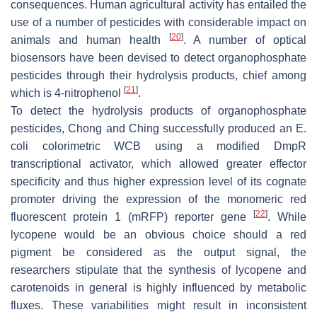
consequences. Human agricultural activity has entailed the
use of a number of pesticides with considerable impact on
[
20
]
animals and human health
. A number of optical
biosensors have been devised to detect organophosphate
pesticides through their hydrolysis products, chief among
[
21
]
which is 4-nitrophenol
.
To detect the hydrolysis products of organophosphate
pesticides, Chong and Ching successfully produced an
E.
coli
colorimetric WCB using a modified DmpR
transcriptional activator, which allowed greater effector
specificity and thus higher expression level of its cognate
promoter driving the expression of the monomeric red
[
22
]
fluorescent protein 1 (
mRFP
) reporter gene
. While
lycopene would be an obvious choice should a red
pigment be considered as the output signal, the
researchers stipulate that the synthesis of lycopene and
carotenoids in general is highly influenced by metabolic
fluxes. These variabilities might result in inconsistent