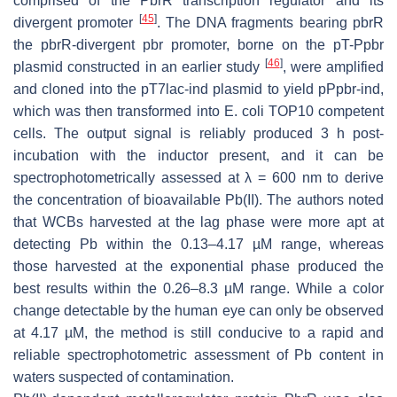
comprised of the
PbrR
transcription regulator and its
[
45
]
divergent promoter
. The DNA fragments bearing
pbrR
the
pbrR
-divergent
pbr
promoter, borne on the pT-Ppbr
[
46
]
plasmid constructed in an earlier study
, were amplified
and cloned into the pT7lac-ind plasmid to yield pPpbr-ind,
which was then transformed into
E. coli
TOP10 competent
cells. The output signal is reliably produced 3 h post-
incubation with the inductor present, and it can be
spectrophotometrically assessed at λ = 600 nm to derive
the concentration of bioavailable Pb(II). The authors noted
that WCBs harvested at the lag phase were more apt at
detecting Pb within the 0.13–4.17 µM range, whereas
those harvested at the exponential phase produced the
best results within the 0.26–8.3 µM range. While a color
change detectable by the human eye can only be observed
at 4.17 µM, the method is still conducive to a rapid and
reliable spectrophotometric assessment of Pb content in
waters suspected of contamination.