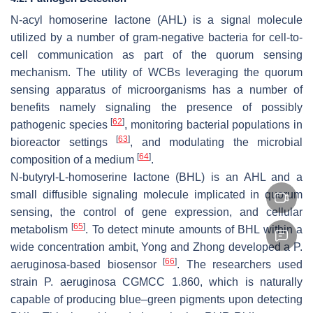
N-acyl homoserine lactone (AHL) is a signal molecule
utilized by a number of gram-negative bacteria for cell-to-
cell communication as part of the quorum sensing
mechanism. The utility of WCBs leveraging the quorum
sensing apparatus of microorganisms has a number of
benefits namely signaling the presence of possibly
[
62
]
pathogenic species
, monitoring bacterial populations in
[
63
]
bioreactor settings
, and modulating the microbial
[
64
]
composition of a medium
.
N-butyryl-L-homoserine lactone (BHL) is an AHL and a
small diffusible signaling molecule implicated in quorum
sensing, the control of gene expression, and cellular
[
65
]
metabolism
. To detect minute amounts of BHL within a
wide concentration ambit, Yong and Zhong developed a
P.
[
66
]
aeruginosa
-based biosensor
. The researchers used
strain
P. aeruginosa
CGMCC 1.860, which is naturally
capable of producing blue–green pigments upon detecting