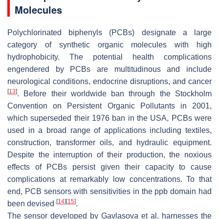
Molecules
Polychlorinated biphenyls (PCBs) designate a large
category of synthetic organic molecules with high
hydrophobicity. The potential health complications
engendered by PCBs are multitudinous and include
neurological conditions, endocrine disruptions, and cancer
[
13
]
. Before their worldwide ban through the Stockholm
Convention on Persistent Organic Pollutants in 2001,
which superseded their 1976 ban in the USA, PCBs were
used in a broad range of applications including textiles,
construction, transformer oils, and hydraulic equipment.
Despite the interruption of their production, the noxious
effects of PCBs persist given their capacity to cause
complications at remarkably low concentrations. To that
end, PCB sensors with sensitivities in the ppb domain had
[
14
]
[
15
]
been devised
.
The sensor developed by Gavlasova et al. harnesses the