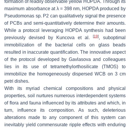
formation of readily observable yellow HOPDA. Through its
maximum absorbance at λ = 398 nm, HOPDA produced by
Pseudomonas
sp. P2 can qualitatively signal the presence
of PCBs and semi-quantitatively determine their amounts.
While a protocol leveraging HOPDA synthesis had been
[
19
]
previously devised by Kuncova et al.
, suboptimal
immobilization of the bacterial cells on glass beads
resulted in inaccurate quantification. The innovative aspect
of the protocol developed by Gavlasova and colleagues
lies in its use of tetramethylorthosilicate (TMOS) to
immobilize the homogeneously dispersed WCB on 3 cm
petri dishes.
With its myriad chemical compositions and physical
properties, soil nurtures numerous interdependent systems
of flora and fauna influenced by its attributes and which, in
turn, influence its composition. As such, deleterious
alterations made to any component of this system can
inevitably yield commensurate ripple effects with enduring