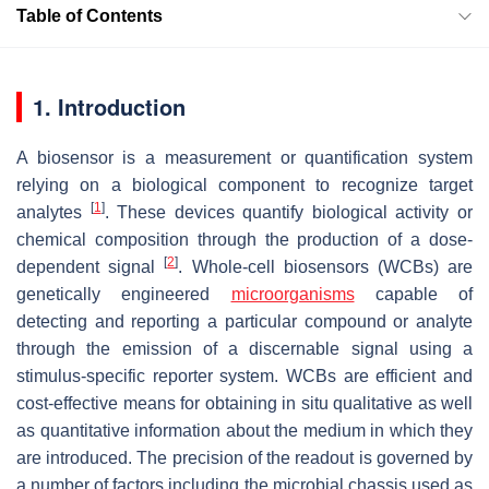
Table of Contents
1. Introduction
A biosensor is a measurement or quantification system
relying on a biological component to recognize target
[
1
]
analytes
. These devices quantify biological activity or
chemical composition through the production of a dose-
[
2
]
dependent signal
. Whole-cell biosensors (WCBs) are
genetically engineered
microorganisms
capable of
detecting and reporting a particular compound or analyte
through the emission of a discernable signal using a
stimulus-specific reporter system. WCBs are efficient and
cost-effective means for obtaining in situ qualitative as well
as quantitative information about the medium in which they
are introduced. The precision of the readout is governed by
a number of factors including the microbial chassis used as