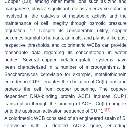
Copper (Cu), among other metal ions such as zinc and
manganese, plays a significant role as an enzyme cofactor
involved in the catalysis of metabolic activity and the
maintenance of cell integrity through osmotic pressure
[
26
]
regulation
. Despite its considerable utility, copper
becomes harmful to humans, animals, and plants alike past
respective thresholds, and colorimetric WCBs can provide
reasonable data regarding its concentration in water
bodies. Several copper metalloregulator systems have
been characterized in a number of microorganisms. In
Saccharomyces cerevisiae
for example, metallothionein
encoded in
CUP1
enables the chelation of Cu(II) ions and
protects the cell from copper poisoning. The copper-
dependent DNA-binding protein ACE1 induces
CUP1
transcription through the binding of ACE1-Cu(II) complex
[
27
]
onto the upstream activation sequence of
CUP1
.
A colorimetric WCB consisted of an engineered strain of
S.
cerevisiae
with a deleted
ADE2
gene, encoding