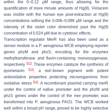
within the 0–0.12 µM range, thus allowing for the
quantification of more minute amounts of Hg(II). Violacein
was visible with the human eye post-extraction at Hg(II)
concentrations withing the 0.006–0.098 µM range and the
intensity of the violet color diminished past the Hg(II)
concentration of 0.024 µM due to cytotoxic effects.
Transcription regulator MerR has also been used as a
sensor module in a
P. aeruginosa
WCB employing reporter
genes
phzM
and
phzS
, encoding for the enzymes
methyltransferase and flavin-containing monooxygenase,
[
52
]
respectively
. These enzymes catalyze the synthesis of
[
53
]
pyomelanin
, a red–brown pigment with potent
antioxidative properties protecting microorganisms from
[
54
]
oxidative stress
. A recombinant plasmid carrying
merR
under the control of native promoter and the
phzM
and
phzS
genes under the control of the
mer
promoter, was
transformed into
P. aeruginosa
PAO1. The WCB worked
well within a broad pH range, proved to be highly selective