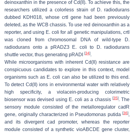
deinoxanthin in the presence of Cd(II). To achieve this, the
researchers utilized a colorless strain of
D. radiodurans
dubbed KDH018, whose
crtI
gene had been previously
deleted, as the WCB chassis. To use red deinoxanthin as a
reporter, and using
E. coli
for all genetic manipulations,
crtI
was cloned from chromosomal DNA of wild-type
D.
radiodurans
onto a pRADZ3
E. coli
to
D. radiodurans
[
34
]
shuttle vector, thus generating pRADI
.
While microorganisms with inherent Cd(II) resistance are
conspicuous candidates to explore in this context, model
organisms such as
E. coli
can also be utilized to this end.
To detect Cd(II) ions in environmental water with relatively
high specificity, a violacein-producing colorimetric
[
35
]
biosensor was devised using
E. coli
as a chassis
. The
sensory module consisted of the metalloregulator
cadR
[
36
]
gene, originally characterized in
Pseudomonas putida
,
and its divergent
cad
promoter, whereas the reporter
module consisted of a synthetic
vioABCDE
gene cluster,