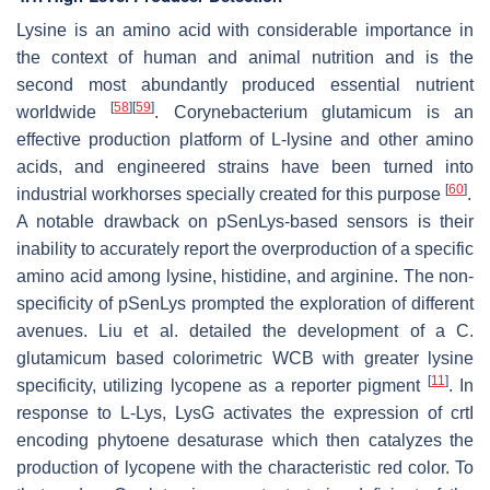
Lysine is an amino acid with considerable importance in
the context of human and animal nutrition and is the
second most abundantly produced essential nutrient
[
58
]
[
59
]
worldwide
.
Corynebacterium glutamicum
is an
effective production platform of L-lysine and other amino
acids, and engineered strains have been turned into
[
60
]
industrial workhorses specially created for this purpose
.
A notable drawback on pSenLys-based sensors is their
inability to accurately report the overproduction of a specific
amino acid among lysine, histidine, and arginine. The non-
specificity of pSenLys prompted the exploration of different
avenues. Liu et al. detailed the development of a
C.
glutamicum
based colorimetric WCB with greater lysine
[
11
]
specificity, utilizing lycopene as a reporter pigment
. In
response to L-Lys,
LysG
activates the expression of
crtI
encoding phytoene desaturase which then catalyzes the
production of lycopene with the characteristic red color. To