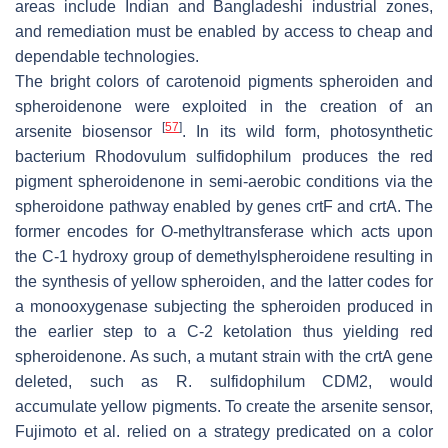
areas include Indian and Bangladeshi industrial zones,
and remediation must be enabled by access to cheap and
dependable technologies.
The bright colors of carotenoid pigments spheroiden and
spheroidenone were exploited in the creation of an
[
57
]
arsenite biosensor
. In its wild form, photosynthetic
bacterium
Rhodovulum sulfidophilum
produces the red
pigment spheroidenone in semi-aerobic conditions via the
spheroidone pathway enabled by genes
crtF
and
crtA
. The
former encodes for O-methyltransferase which acts upon
the C-1 hydroxy group of demethylspheroidene resulting in
the synthesis of yellow spheroiden, and the latter codes for
a monooxygenase subjecting the spheroiden produced in
the earlier step to a C-2 ketolation thus yielding red
spheroidenone. As such, a mutant strain with the
crtA
gene
deleted, such as
R. sulfidophilum
CDM2, would
accumulate yellow pigments. To create the arsenite sensor,
Fujimoto et al. relied on a strategy predicated on a color