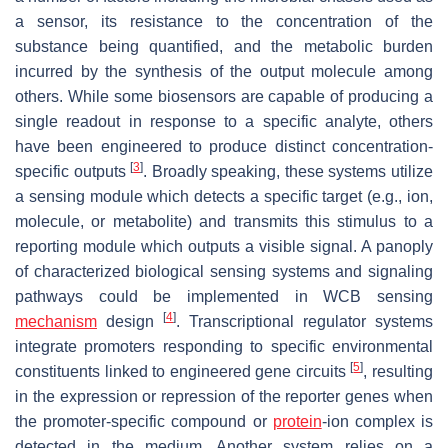
a sensor, its resistance to the concentration of the
substance being quantified, and the metabolic burden
incurred by the synthesis of the output molecule among
others. While some biosensors are capable of producing a
single readout in response to a specific analyte, others
have been engineered to produce distinct concentration-
[
3
]
specific outputs
. Broadly speaking, these systems utilize
a sensing module which detects a specific target (e.g., ion,
molecule, or metabolite) and transmits this stimulus to a
reporting module which outputs a visible signal. A panoply
of characterized biological sensing systems and signaling
pathways could be implemented in WCB sensing
[
4
]
mechanism
design
. Transcriptional regulator systems
integrate promoters responding to specific environmental
[
5
]
constituents linked to engineered gene circuits
, resulting
in the expression or repression of the reporter genes when
the promoter-specific compound or
protein
-ion complex is
detected in the medium. Another system relies on a