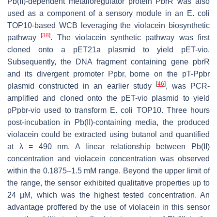
Pb(II)-dependent metalloregulator protein PbrR was also
used as a component of a sensory module in an
E. coli
TOP10-based WCB leveraging the violacein biosynthetic
[
38
]
pathway
. The violacein synthetic pathway was first
cloned onto a pET21a plasmid to yield pET-vio.
Subsequently, the DNA fragment containing gene
pbrR
and its divergent promoter
Ppbr
, borne on the pT-Ppbr
[
46
]
plasmid constructed in an earlier study
, was PCR-
amplified and cloned onto the pET-vio plasmid to yield
pPpbr-vio used to transform
E. coli
TOP10. Three hours
post-incubation in Pb(II)-containing media, the produced
violacein could be extracted using butanol and quantified
at λ = 490 nm. A linear relationship between Pb(II)
concentration and violacein concentration was observed
within the 0.1875–1.5 mM range. Beyond the upper limit of
the range, the sensor exhibited qualitative properties up to
24 µM, which was the highest tested concentration. An
advantage proffered by the use of violacein in this sensor