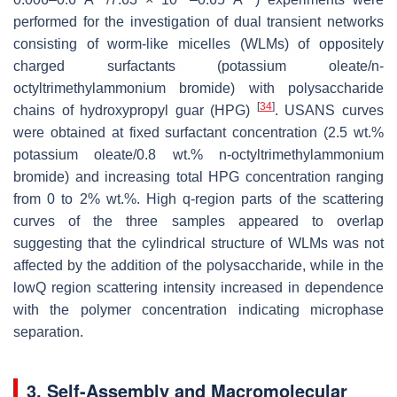
performed for the investigation of dual transient networks
consisting of worm-like micelles (WLMs) of oppositely
charged surfactants (potassium oleate/n-
octyltrimethylammonium bromide) with polysaccharide
[
34
]
chains of hydroxypropyl guar (HPG)
. USANS curves
were obtained at fixed surfactant concentration (2.5 wt.%
potassium oleate/0.8 wt.% n-octyltrimethylammonium
bromide) and increasing total HPG concentration ranging
from 0 to 2% wt.%. High q-region parts of the scattering
curves of the three samples appeared to overlap
suggesting that the cylindrical structure of WLMs was not
affected by the addition of the polysaccharide, while in the
lowQ region scattering intensity increased in dependence
with the polymer concentration indicating microphase
separation.
3. Self-Assembly and Macromolecular