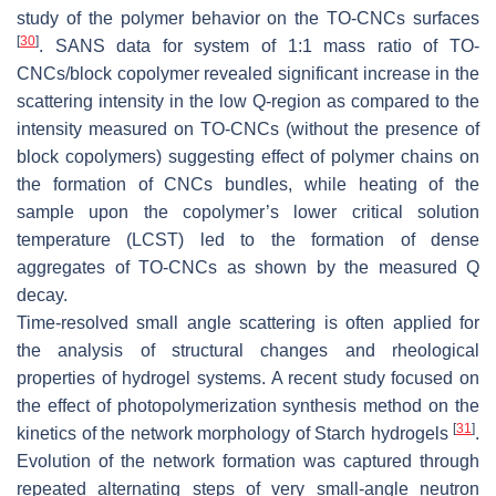
study of the polymer behavior on the TO-CNCs surfaces
[
30
]
. SANS data for system of 1:1 mass ratio of TO-
CNCs/block copolymer revealed significant increase in the
scattering intensity in the low Q-region as compared to the
intensity measured on TO-CNCs (without the presence of
block copolymers) suggesting effect of polymer chains on
the formation of CNCs bundles, while heating of the
sample upon the copolymer’s lower critical solution
temperature (LCST) led to the formation of dense
aggregates of TO-CNCs as shown by the measured Q
decay.
Time-resolved small angle scattering is often applied for
the analysis of structural changes and rheological
properties of hydrogel systems. A recent study focused on
the effect of photopolymerization synthesis method on the
[
31
]
kinetics of the network morphology of Starch hydrogels
.
Evolution of the network formation was captured through
repeated alternating steps of very small-angle neutron