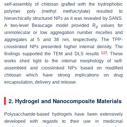
self-assembly of chitosan grafted with the hydrophobic
polymer poly (methyl methacrylate) resulted to
hierarchically structured NPs as it was revealed by SANS.
A two-level Beaucage model provided R
values for
g
unimolecular or low aggregation number micelles and
aggregates at 5 and 38 nm, respectively. The TPP-
crosslinked NPs presented higher internal density. The
[
16
]
findings supported the TEM and DLS results
. These
works shed light to the internal morphology of self-
assembled and crosslinked NPs based on modified
chitosan which have strong implications on drug
encapsulation, delivery and release.
2. Hydrogel and Nanocomposite Materials
Polysaccharide-based hydrogels have been extensively
developed with regards to their use in medicinal