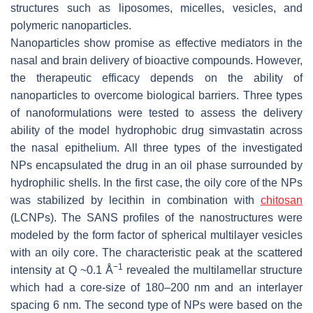
structures such as liposomes, micelles, vesicles, and
polymeric nanoparticles.
Nanoparticles show promise as effective mediators in the
nasal and brain delivery of bioactive compounds. However,
the therapeutic efficacy depends on the ability of
nanoparticles to overcome biological barriers. Three types
of nanoformulations were tested to assess the delivery
ability of the model hydrophobic drug simvastatin across
the nasal epithelium. All three types of the investigated
NPs encapsulated the drug in an oil phase surrounded by
hydrophilic shells. In the first case, the oily core of the NPs
was stabilized by lecithin in combination with
chitosan
(LCNPs). The SANS profiles of the nanostructures were
modeled by the form factor of spherical multilayer vesicles
with an oily core. The characteristic peak at the scattered
−1
intensity at Q ~0.1 Å
revealed the multilamellar structure
which had a core-size of 180–200 nm and an interlayer
spacing 6 nm. The second type of NPs were based on the