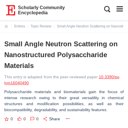
Scholarly Community
Encyclopedia
Entries
Topic Review
Small Angle Neutron Scattering on Nanostruc
Current:
Small Angle Neutron Scattering on
Nanostructured Polysaccharide
Materials
This entry is adapted from the peer-reviewed paper
10.3390/po
lym16040490
Polysaccharide materials and biomaterials gain the focus of
intense research owing to their great versatility in chemical
structures and modification possibilities, as well as their
biocompatibility, degradability, and sustainability features.
0
0
0
Share