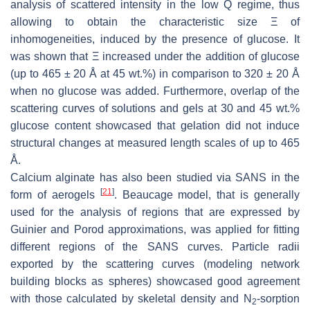
analysis of scattered intensity in the low Q regime, thus
allowing to obtain the characteristic size Ξ of
inhomogeneities, induced by the presence of glucose. It
was shown that Ξ increased under the addition of glucose
(up to 465 ± 20 Å at 45 wt.%) in comparison to 320 ± 20 Å
when no glucose was added. Furthermore, overlap of the
scattering curves of solutions and gels at 30 and 45 wt.%
glucose content showcased that gelation did not induce
structural changes at measured length scales of up to 465
Å.
Calcium alginate has also been studied via SANS in the
[
21
]
form of aerogels
. Beaucage model, that is generally
used for the analysis of regions that are expressed by
Guinier and Porod approximations, was applied for fitting
different regions of the SANS curves. Particle radii
exported by the scattering curves (modeling network
building blocks as spheres) showcased good agreement
with those calculated by skeletal density and N
-sorption
2