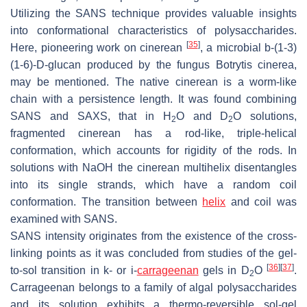
Utilizing the SANS technique provides valuable insights
into conformational characteristics of polysaccharides.
[
35
]
Here, pioneering work on cinerean
, a microbial b-(1-3)
(1-6)-D-glucan produced by the fungus
Botrytis cinerea
,
may be mentioned. The native cinerean is a worm-like
chain with a persistence length. It was found combining
SANS and SAXS, that in H
O and D
O solutions,
2
2
fragmented cinerean has a rod-like, triple-helical
conformation, which accounts for rigidity of the rods. In
solutions with NaOH the cinerean multihelix disentangles
into its single strands, which have a random coil
conformation. The transition between
helix
and coil was
examined with SANS.
SANS intensity originates from the existence of the cross-
linking points as it was concluded from studies of the gel-
[
36
]
[
37
]
to-sol transition in
k
- or
i
-
carrageenan
gels in D
O
.
2
Carrageenan belongs to a family of algal polysaccharides
and its solution exhibits a thermo-reversible sol-gel