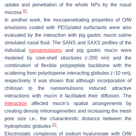
uptake and penetration of the whole NPs by the nasal
[
1
]
mucosa
.
In another work, the mucopenetrating properties of O/W
emulsions coated with PEGylated surfactants were also
evaluated by the interaction with pig gastric mucin saline
simulated nasal fluid. The SANS and SAXS profiles of the
individual
nanoemulsions
and pig gastric mucin were
modeled by core-shell structures (~200 nm) and the
combination of flexible polypeptide backbone with the
scattering from polydisperse interacting globules (~10 nm),
respectively. It was shown that although incorporation of
chitosan to the nanoemulsions induced attractive
interactions with mucin it facilitated their diffusion. The
interaction
affected mucin’s spatial arrangements by
creating density inhomogeneities and increasing the mesh
pore size i.e., the characteristic distance between the
[
2
]
hydrophobic globules
.
Electrostatic complexes of sodium hyaluronate with O/W