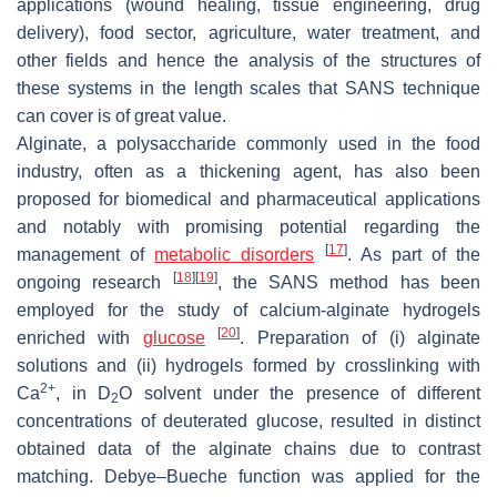
applications (wound healing, tissue engineering, drug
delivery), food sector, agriculture, water treatment, and
other fields and hence the analysis of the structures of
these systems in the length scales that SANS technique
can cover is of great value.
Alginate, a polysaccharide commonly used in the food
industry, often as a thickening agent, has also been
proposed for biomedical and pharmaceutical applications
and notably with promising potential regarding the
[
17
]
management of
metabolic disorders
. As part of the
[
18
]
[
19
]
ongoing research
, the SANS method has been
employed for the study of calcium-alginate hydrogels
[
20
]
enriched with
glucose
. Preparation of (i) alginate
solutions and (ii) hydrogels formed by crosslinking with
2+
Ca
, in D
O solvent under the presence of different
2
concentrations of deuterated glucose, resulted in distinct
obtained data of the alginate chains due to contrast
matching. Debye–Bueche function was applied for the