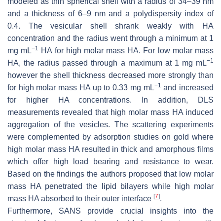
modeled as thin spherical shell with a radius of 34–39 nm
and a thickness of 6–9 nm and a polydispersity index of
0.4. The vesicular shell shrank weakly with HA
concentration and the radius went through a minimum at 1
−1
mg mL
HA for high molar mass HA. For low molar mass
−1
HA, the radius passed through a maximum at 1 mg mL
however the shell thickness decreased more strongly than
−1
for high molar mass HA up to 0.33 mg mL
and increased
for higher HA concentrations. In addition, DLS
measurements revealed that high molar mass HA induced
aggregation of the vesicles. The scattering experiments
were complemented by adsorption studies on gold where
high molar mass HA resulted in thick and amorphous films
which offer high load bearing and resistance to wear.
Based on the findings the authors proposed that low molar
mass HA penetrated the lipid bilayers while high molar
[
7
]
mass HA absorbed to their outer interface
.
Furthermore, SANS provide crucial insights into the