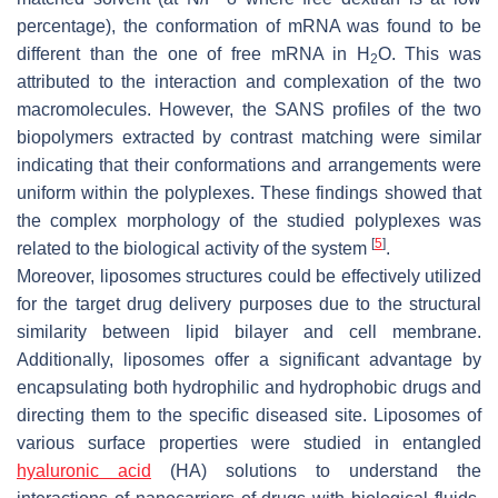
percentage), the conformation of mRNA was found to be
different than the one of free mRNA in H
O. This was
2
attributed to the interaction and complexation of the two
macromolecules. However, the SANS profiles of the two
biopolymers extracted by contrast matching were similar
indicating that their conformations and arrangements were
uniform within the polyplexes. These findings showed that
the complex morphology of the studied polyplexes was
[
5
]
related to the biological activity of the system
.
Moreover, liposomes structures could be effectively utilized
for the target drug delivery purposes due to the structural
similarity between lipid bilayer and cell membrane.
Additionally, liposomes offer a significant advantage by
encapsulating both hydrophilic and hydrophobic drugs and
directing them to the specific diseased site. Liposomes of
various surface properties were studied in entangled
hyaluronic acid
(HA) solutions to understand the