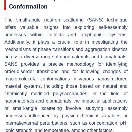
Conformation
The small-angle neutron scattering (SANS) technique
offers valuable insights into exploring self-assembly
processes within colloids and amphiphilic systems.
Additionally, it plays a crucial role in investigating the
mechanisms of phase transitions and aggregation kinetics
across a diverse range of nanomaterials and biomaterials.
SANS provides a precise methodology for identifying
order-disorder transitions and for following changes of
macromolecular conformations in various nanostructured
material systems, including those based on natural and
chemically modified polysaccharides. In the field of
nanomaterials and biomaterials the impactful applications
of small-angle scattering involve studying assembly
processes influenced by physico-chemical variables or
internal/external perturbations, such as concentration, pH,
ionic strength, and temperature, among other factors.