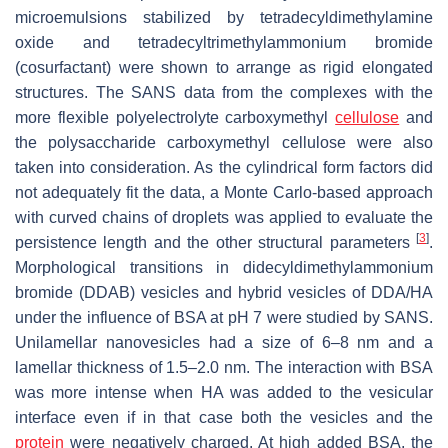
microemulsions stabilized by tetradecyldimethylamine
oxide and tetradecyltrimethylammonium bromide
(cosurfactant) were shown to arrange as rigid elongated
structures. The SANS data from the complexes with the
more flexible polyelectrolyte carboxymethyl
cellulose
and
the polysaccharide carboxymethyl cellulose were also
taken into consideration. As the cylindrical form factors did
not adequately fit the data, a Monte Carlo-based approach
with curved chains of droplets was applied to evaluate the
[
3
]
persistence length and the other structural parameters
.
Morphological transitions in didecyldimethylammonium
bromide (DDAB) vesicles and hybrid vesicles of DDA/HA
under the influence of BSA at pH 7 were studied by SANS.
Unilamellar nanovesicles had a size of 6–8 nm and a
lamellar thickness of 1.5–2.0 nm. The interaction with BSA
was more intense when HA was added to the vesicular
interface even if in that case both the vesicles and the
protein
were negatively charged. At high added BSA, the