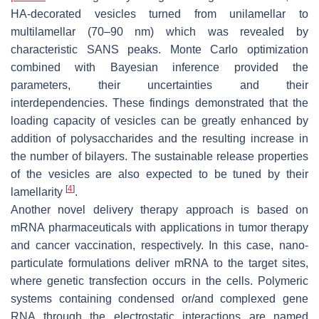
HA-decorated vesicles turned from unilamellar to
multilamellar (70–90 nm) which was revealed by
characteristic SANS peaks. Monte Carlo optimization
combined with Bayesian inference provided the
parameters, their uncertainties and their
interdependencies. These findings demonstrated that the
loading capacity of vesicles can be greatly enhanced by
addition of polysaccharides and the resulting increase in
the number of bilayers. The sustainable release properties
of the vesicles are also expected to be tuned by their
[
4
]
lamellarity
.
Another novel delivery therapy approach is based on
mRNA pharmaceuticals with applications in tumor therapy
and cancer vaccination, respectively. In this case, nano-
particulate formulations deliver mRNA to the target sites,
where genetic transfection occurs in the cells. Polymeric
systems containing condensed or/and complexed gene
RNA through the electrostatic interactions are named