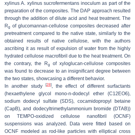
xylinus A. xylinus sucrofermentans inoculum as part of the
preparation of the composites. The DAP approach resulted
through the addition of dilute acid and heat treatment. The
R
of glucomannan-cellulose composites decreased after
g
pretreatment compared to the native state, similarly to the
obtained results of native cellulose, with the authors
ascribing it as result of expulsion of water from the highly
hydrated cellulose macrofibril due to the heat treatment. On
the contrary, the R
of xyloglucan-cellulose composites
g
was found to decrease to an insignificant degree between
the two states, showcasing a different behavior.
[
28
]
In another study
, the effect of different surfactants
(hexaethylene glycol mono-n-dodecyl ether (C12EO6),
sodium dodecyl sulfate (SDS), cocamidopropyl betaine
(CapB), and dodecyltrimethylammonium bromide (DTAB))
on TEMPO-oxidized cellulose nanofibril (OCNF)
suspensions was analyzed. Data were fitted based on
OCNF modeled as rod-like particles with elliptical cross