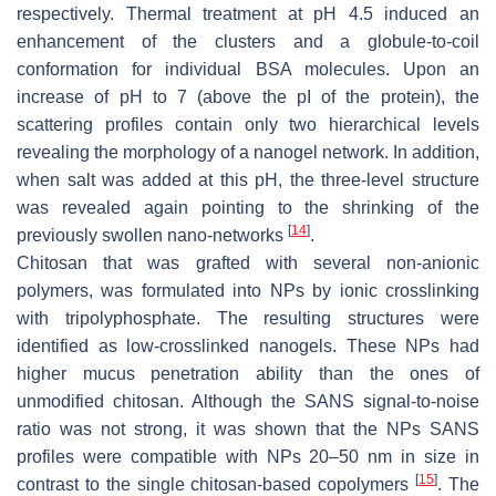
respectively. Thermal treatment at pH 4.5 induced an
enhancement of the clusters and a globule-to-coil
conformation for individual BSA molecules. Upon an
increase of pH to 7 (above the pI of the protein), the
scattering profiles contain only two hierarchical levels
revealing the morphology of a nanogel network. In addition,
when salt was added at this pH, the three-level structure
was revealed again pointing to the shrinking of the
[
14
]
previously swollen nano-networks
.
Chitosan that was grafted with several non-anionic
polymers, was formulated into NPs by ionic crosslinking
with tripolyphosphate. The resulting structures were
identified as low-crosslinked nanogels. These NPs had
higher mucus penetration ability than the ones of
unmodified chitosan. Although the SANS signal-to-noise
ratio was not strong, it was shown that the NPs SANS
profiles were compatible with NPs 20–50 nm in size in
[
15
]
contrast to the single chitosan-based copolymers
. The