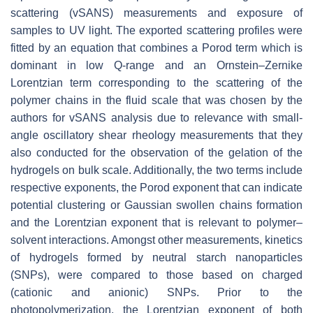
scattering (vSANS) measurements and exposure of
samples to UV light. The exported scattering profiles were
fitted by an equation that combines a Porod term which is
dominant in low Q-range and an Ornstein–Zernike
Lorentzian term corresponding to the scattering of the
polymer chains in the fluid scale that was chosen by the
authors for vSANS analysis due to relevance with small-
angle oscillatory shear rheology measurements that they
also conducted for the observation of the gelation of the
hydrogels on bulk scale. Additionally, the two terms include
respective exponents, the Porod exponent that can indicate
potential clustering or Gaussian swollen chains formation
and the Lorentzian exponent that is relevant to polymer–
solvent interactions. Amongst other measurements, kinetics
of hydrogels formed by neutral starch nanoparticles
(SNPs), were compared to those based on charged
(cationic and anionic) SNPs. Prior to the
photopolymerization, the Lorentzian exponent of both