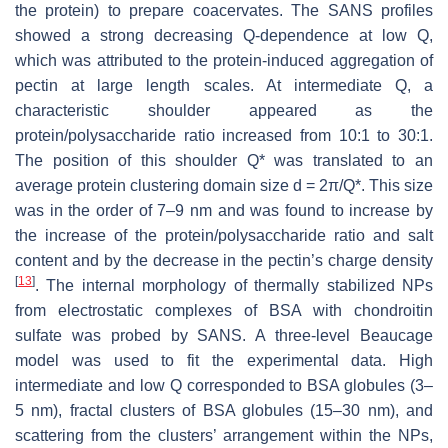
the protein) to prepare coacervates. The SANS profiles
showed a strong decreasing Q-dependence at low Q,
which was attributed to the protein-induced aggregation of
pectin at large length scales. At intermediate Q, a
characteristic shoulder appeared as the
protein/polysaccharide ratio increased from 10:1 to 30:1.
The position of this shoulder Q* was translated to an
average protein clustering domain size d = 2π/Q*. This size
was in the order of 7–9 nm and was found to increase by
the increase of the protein/polysaccharide ratio and salt
content and by the decrease in the pectin’s charge density
[
13
]
. The internal morphology of thermally stabilized NPs
from electrostatic complexes of BSA with chondroitin
sulfate was probed by SANS. A three-level Beaucage
model was used to fit the experimental data. High
intermediate and low Q corresponded to BSA globules (3–
5 nm), fractal clusters of BSA globules (15–30 nm), and
scattering from the clusters’ arrangement within the NPs,