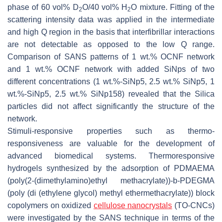
phase of 60 vol% D
O/40 vol% H
O mixture. Fitting of the
2
2
scattering intensity data was applied in the intermediate
and high Q region in the basis that interfibrillar interactions
are not detectable as opposed to the low Q range.
Comparison of SANS patterns of 1 wt.% OCNF network
and 1 wt.% OCNF network with added SiNps of two
different concentrations (1 wt.%-SiNp5, 2.5 wt.% SiNp5, 1
wt.%-SiNp5, 2.5 wt.% SiNp158) revealed that the Silica
particles did not affect significantly the structure of the
network.
Stimuli-responsive properties such as thermo-
responsiveness are valuable for the development of
advanced biomedical systems. Thermoresponsive
hydrogels synthesized by the adsorption of PDMAEMA
(poly(2-(dimethylamino)ethyl methacrylate))-b-PDEGMA
(poly (di (ethylene glycol) methyl ethermethacrylate)) block
copolymers on oxidized
cellulose nanocrystals
(TO-CNCs)
were investigated by the SANS technique in terms of the