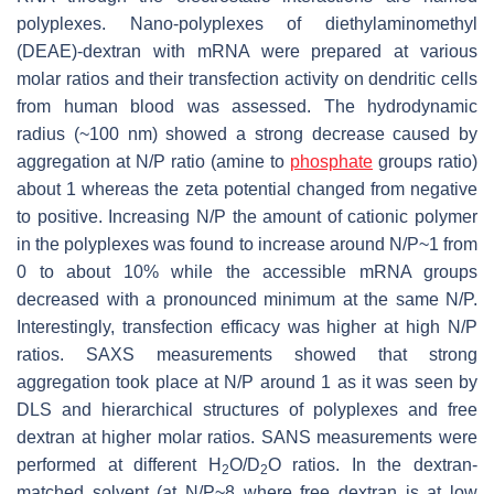
polyplexes. Nano-polyplexes of diethylaminomethyl
(DEAE)-dextran with mRNA were prepared at various
molar ratios and their transfection activity on dendritic cells
from human blood was assessed. The hydrodynamic
radius (~100 nm) showed a strong decrease caused by
aggregation at N/P ratio (amine to
phosphate
groups ratio)
about 1 whereas the zeta potential changed from negative
to positive. Increasing N/P the amount of cationic polymer
in the polyplexes was found to increase around N/P~1 from
0 to about 10% while the accessible mRNA groups
decreased with a pronounced minimum at the same N/P.
Interestingly, transfection efficacy was higher at high N/P
ratios. SAXS measurements showed that strong
aggregation took place at N/P around 1 as it was seen by
DLS and hierarchical structures of polyplexes and free
dextran at higher molar ratios. SANS measurements were
performed at different H
O/D
O ratios. In the dextran-
2
2
matched solvent (at N/P~8 where free dextran is at low