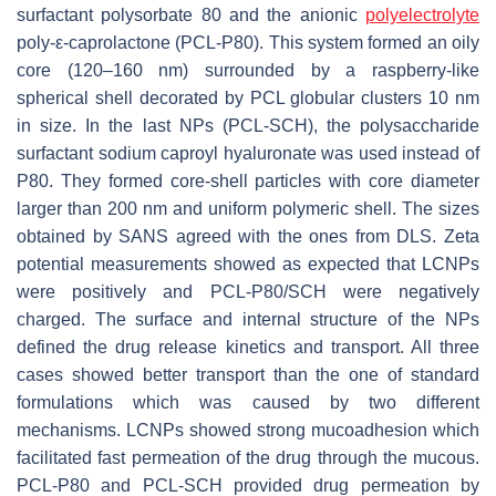
surfactant polysorbate 80 and the anionic
polyelectrolyte
poly-ε-caprolactone (PCL-P80). This system formed an oily
core (120–160 nm) surrounded by a raspberry-like
spherical shell decorated by PCL globular clusters 10 nm
in size. In the last NPs (PCL-SCH), the polysaccharide
surfactant sodium caproyl hyaluronate was used instead of
P80. They formed core-shell particles with core diameter
larger than 200 nm and uniform polymeric shell. The sizes
obtained by SANS agreed with the ones from DLS. Zeta
potential measurements showed as expected that LCNPs
were positively and PCL-P80/SCH were negatively
charged. The surface and internal structure of the NPs
defined the drug release kinetics and transport. All three
cases showed better transport than the one of standard
formulations which was caused by two different
mechanisms. LCNPs showed strong mucoadhesion which
facilitated fast permeation of the drug through the mucous.
PCL-P80 and PCL-SCH provided drug permeation by