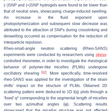
(−)SNP and (+)SNP hydrogels were found to be lower than
that of neutral ones, showcasing charge-induced swelling.
An increase in the fluid exponent upon
photopolymerization and subsequent slow decrease was
attributed to the attraction of SNPs during crosslinking and
deswelling occurred as compensation for the reduction of
interparticle repulsion.
Rheo-small-angle neutron scattering (Rheo-SANS)
experiments were conducted by researchers using
stress
-
controlled rheometer, in order to investigate the rheological
behavior of polymer-like micelles (PLMs) undergone
[
32
]
oscillatory shearing
. More specifically, time-resolved
rheo-SANS was applied for the investigation of the strain
shifts’ impact on the structure of PLMs. Obtained 2D
scattering patters were deduced to 1D I(q) plots through a
‘fixed’ q* corresponding to the segmental length of micelles
over two azimuthal angles (φ). Scattering results
showcased that the micellar structure was not affected