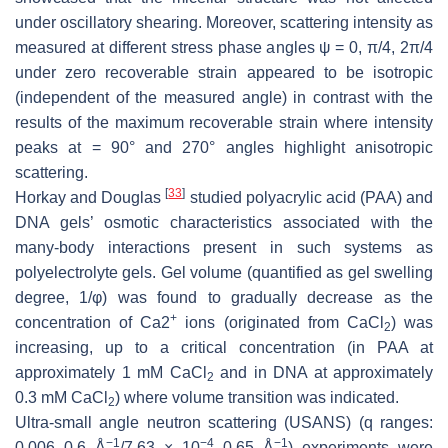
under oscillatory shearing. Moreover, scattering intensity as
measured at different stress phase angles ψ = 0, π/4, 2π/4
under zero recoverable strain appeared to be isotropic
(independent of the measured angle) in contrast with the
results of the maximum recoverable strain where intensity
peaks at = 90° and 270° angles highlight anisotropic
scattering.
[
33
]
Horkay and Douglas
studied polyacrylic acid (PAA) and
DNA gels’ osmotic characteristics associated with the
many-body interactions present in such systems as
polyelectrolyte gels. Gel volume (quantified as gel swelling
degree, 1/φ) was found to gradually decrease as the
+
concentration of Ca2
ions (originated from CaCl
) was
2
increasing, up to a critical concentration (in PAA at
approximately 1 mM CaCl
and in DNA at approximately
2
0.3 mM CaCl
) where volume transition was indicated.
2
Ultra-small angle neutron scattering (USANS) (q ranges:
−1
−4
−1
0.006–0.6 Å
/7.63 × 10
–0.65 Å
) experiments were