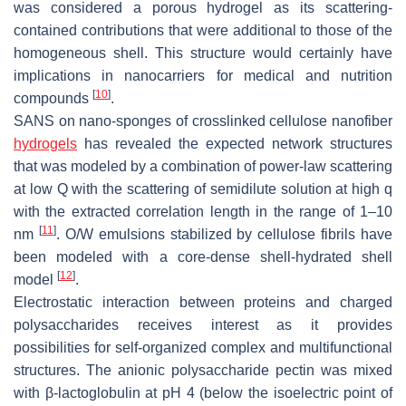
was considered a porous hydrogel as its scattering-
contained contributions that were additional to those of the
homogeneous shell. This structure would certainly have
implications in nanocarriers for medical and nutrition
[
10
]
compounds
.
SANS on nano-sponges of crosslinked cellulose nanofiber
hydrogels
has revealed the expected network structures
that was modeled by a combination of power-law scattering
at low Q with the scattering of semidilute solution at high q
with the extracted correlation length in the range of 1–10
[
11
]
nm
. O/W emulsions stabilized by cellulose fibrils have
been modeled with a core-dense shell-hydrated shell
[
12
]
model
.
Electrostatic interaction between proteins and charged
polysaccharides receives interest as it provides
possibilities for self-organized complex and multifunctional
structures. The anionic polysaccharide pectin was mixed
with β-lactoglobulin at pH 4 (below the isoelectric point of