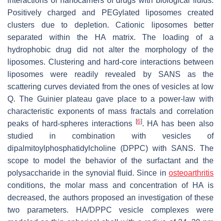
interactions of nanocarriers of drugs with biological fluids.
Positively charged and PEGylated liposomes created
clusters due to depletion. Cationic liposomes better
separated within the HA matrix. The loading of a
hydrophobic drug did not alter the morphology of the
liposomes. Clustering and hard-core interactions between
liposomes were readily revealed by SANS as the
scattering curves deviated from the ones of vesicles at low
Q. The Guinier plateau gave place to a power-law with
characteristic exponents of mass fractals and correlation
[
6
]
peaks of hard-spheres interactions
. HA has been also
studied in combination with vesicles of
dipalmitoylphosphatidylcholine (DPPC) with SANS. The
scope to model the behavior of the surfactant and the
polysaccharide in the synovial fluid. Since in
osteoarthritis
conditions, the molar mass and concentration of HA is
decreased, the authors proposed an investigation of these
two parameters. HA/DPPC vesicle complexes were