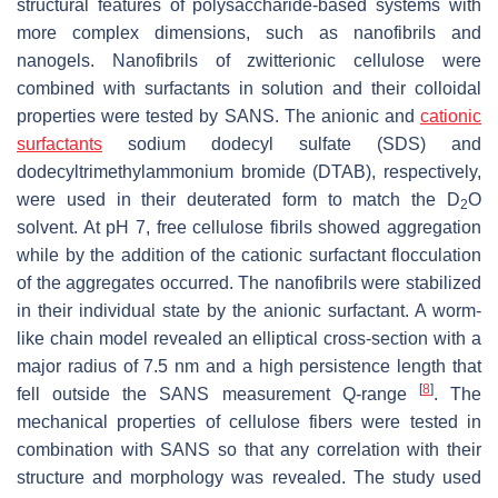
structural features of polysaccharide-based systems with
more complex dimensions, such as nanofibrils and
nanogels. Nanofibrils of zwitterionic cellulose were
combined with surfactants in solution and their colloidal
properties were tested by SANS. The anionic and
cationic
surfactants
sodium dodecyl sulfate (SDS) and
dodecyltrimethylammonium bromide (DTAB), respectively,
were used in their deuterated form to match the D
O
2
solvent. At pH 7, free cellulose fibrils showed aggregation
while by the addition of the cationic surfactant flocculation
of the aggregates occurred. The nanofibrils were stabilized
in their individual state by the anionic surfactant. A worm-
like chain model revealed an elliptical cross-section with a
major radius of 7.5 nm and a high persistence length that
[
8
]
fell outside the SANS measurement Q-range
. The
mechanical properties of cellulose fibers were tested in
combination with SANS so that any correlation with their
structure and morphology was revealed. The study used