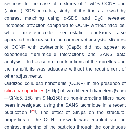
sections. In the case of mixtures of 1 wt.% OCNF and
(anionic) SDS micelles, study of the fibrils allowed by
contrast matching using d-SDS and D
O revealed
2
increased attraction compared to OCNF without micelles,
while micelle-micelle electrostatic repulsions also
appeared to decrease in the counterpart analysis. Mixtures
of OCNF with zwitterionic (CapB) did not appear to
experience fibril-micelle interactions and SANS data
analysis fitted as sum of contributions of the micelles and
the nanofibrils was adequate without the requirement of
other adjustments.
Oxidized cellulose nanofibrils (OCNF) in the presence of
silica nanoparticles
(SiNp) of two different diameters (5 nm
—SiNp5, 158 nm SiNp158) as non-interacting fillers have
been investigated using the SANS technique in a recent
[
29
]
publication
. The effect of SiNps on the structural
properties of the OCNF network was enabled via the
contrast matching of the particles through the continuous