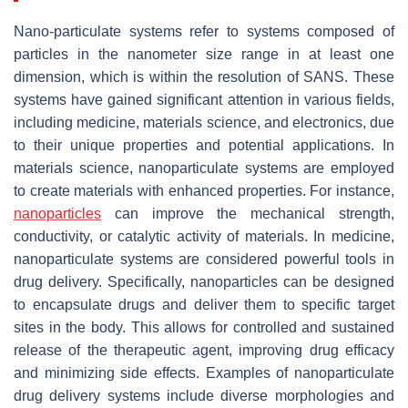
Nano-particulate systems refer to systems composed of
particles in the nanometer size range in at least one
dimension, which is within the resolution of SANS. These
systems have gained significant attention in various fields,
including medicine, materials science, and electronics, due
to their unique properties and potential applications. In
materials science, nanoparticulate systems are employed
to create materials with enhanced properties. For instance,
nanoparticles
can improve the mechanical strength,
conductivity, or catalytic activity of materials. In medicine,
nanoparticulate systems are considered powerful tools in
drug delivery. Specifically, nanoparticles can be designed
to encapsulate drugs and deliver them to specific target
sites in the body. This allows for controlled and sustained
release of the therapeutic agent, improving drug efficacy
and minimizing side effects. Examples of nanoparticulate
drug delivery systems include diverse morphologies and