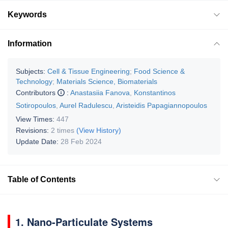
Keywords
Information
Subjects:
Cell & Tissue Engineering
;
Food Science &
Technology
;
Materials Science, Biomaterials
Contributors
:
Anastasiia Fanova
,
Konstantinos
Sotiropoulos
,
Aurel Radulescu
,
Aristeidis Papagiannopoulos
View Times:
447
Revisions:
2 times
(View History)
Update Date:
28 Feb 2024
Table of Contents
1. Nano-Particulate Systems