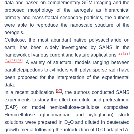
data and based on complementary SEM imaging and the
proposed morphology of the aerogels as hierarchical
primary and mass-fractal secondary particles, the authors
were able to reproduce the nanoscale structure of the
aerogels.
Cellulose, the most abundant native polysaccharide on
earth, has been widely investigated by SANS in the
[
22
]
[
23
]
framework of various current and feature applications
[
24
]
[
25
]
[
26
]
. A variety of structural models ranging between
parallelepipedons to cylinders with polydisperse radii have
been proposed for the interpretation of the experimental
data.
[
27
]
In a recent publication
, the authors conducted SANS
experiments to study the effect on dilute acid pretreatment
(DAP) on model hemicellulose-cellulose composites.
Hemicellulose (glucomannan and xyloglucan) stock
solutions were prepared in D
O and diluted in deuterated
2
growth media following the introduction of D
O adapted A.
2