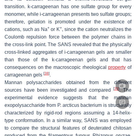
transition. k-carrageenan has one sulfate group for every
monomer, while i-carrageenan presents two sulfate groups;
therefore, gelation is promoted under the existence of
+
+
cations, such as Na
or K
, since the cation neutralizes the
Coulomb repulsion force between the polymer chains in
the cross-link point. The SANS revealed that the physically
cross-linked aggregates of
i
-carrageenan gels are smaller
than those of the
k
-carrageenan gels and that has
consequences on the macroscopic rheological
property
of
[
38
]
carrageenan gels
.
Mannan polysaccharides obtained from the different
[
39
]
sources have been investigated and compared
. The
experimental evidence suggests that the mannan
exopolysaccharide from
P. arcticus
bacterium is structurally
characterized by rigid-rod regions assuming a 14-helix-
type conformation. In a similar way, SANS was employed
to compare the structural features of deuterated chitosan
produced from the filamentous fungus
Rhizopus oryzae
,