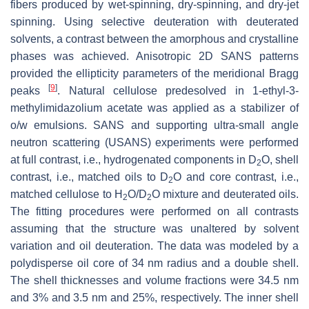
fibers produced by wet-spinning, dry-spinning, and dry-jet
spinning. Using selective deuteration with deuterated
solvents, a contrast between the amorphous and crystalline
phases was achieved. Anisotropic 2D SANS patterns
provided the ellipticity parameters of the meridional Bragg
[
9
]
peaks
. Natural cellulose predesolved in 1-ethyl-3-
methylimidazolium acetate was applied as a stabilizer of
o/w emulsions. SANS and supporting ultra-small angle
neutron scattering (USANS) experiments were performed
at full contrast, i.e., hydrogenated components in D
O, shell
2
contrast, i.e., matched oils to D
O and core contrast, i.e.,
2
matched cellulose to H
O/D
O mixture and deuterated oils.
2
2
The fitting procedures were performed on all contrasts
assuming that the structure was unaltered by solvent
variation and oil deuteration. The data was modeled by a
polydisperse oil core of 34 nm radius and a double shell.
The shell thicknesses and volume fractions were 34.5 nm
and 3% and 3.5 nm and 25%, respectively. The inner shell