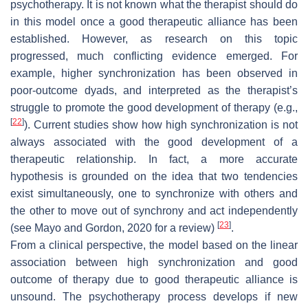
psychotherapy. It is not known what the therapist should do
in this model once a good therapeutic alliance has been
established. However, as research on this topic
progressed, much conflicting evidence emerged. For
example, higher synchronization has been observed in
poor-outcome dyads, and interpreted as the therapist’s
struggle to promote the good development of therapy (e.g.,
[
22
]
). Current studies show how high synchronization is not
always associated with the good development of a
therapeutic relationship. In fact, a more accurate
hypothesis is grounded on the idea that two tendencies
exist simultaneously, one to synchronize with others and
the other to move out of synchrony and act independently
[
23
]
(see Mayo and Gordon, 2020 for a review)
.
From a clinical perspective, the model based on the linear
association between high synchronization and good
outcome of therapy due to good therapeutic alliance is
unsound. The psychotherapy process develops if new