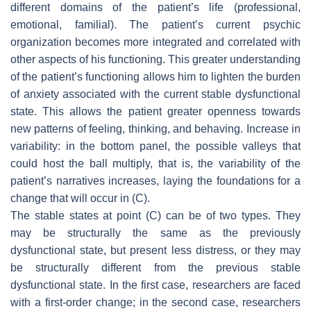
different domains of the patient’s life (professional,
emotional, familial). The patient’s current psychic
organization becomes more integrated and correlated with
other aspects of his functioning. This greater understanding
of the patient’s functioning allows him to lighten the burden
of anxiety associated with the current stable dysfunctional
state. This allows the patient greater openness towards
new patterns of feeling, thinking, and behaving. Increase in
variability: in the bottom panel, the possible valleys that
could host the ball multiply, that is, the variability of the
patient’s narratives increases, laying the foundations for a
change that will occur in (C).
The stable states at point (C) can be of two types. They
may be structurally the same as the previously
dysfunctional state, but present less distress, or they may
be structurally different from the previous stable
dysfunctional state. In the first case, researchers are faced
with a
first-order change
; in the second case, researchers