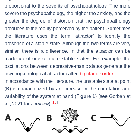
proportional to the severity of psychopathology. The more
severe the psychopathology, the higher the anxiety, and the
greater the degree of distortion that the psychopathology
produces to the reality perceived by the patient. Sometimes
the literature uses the term “
attractor
” to identify the
presence of a
stable state
. Although the two terms are very
similar, there is a difference, in that the attractor can be
made up of one or more stable states. For example, the
oscillations between depressive-manic states generate the
psychopathological attractor called
bipolar disorder
.
In accordance with the literature, the unstable state at point
(B) is characterized by an increase in the correlation and
variability of the system at hand (
Figure 1
) (see Gorban et
[
13
]
al., 2021 for a review)
.