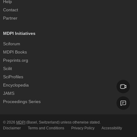
Help
Contact
Partner
MDPI Initiatives
Sciforum
MDPI Books
Preprints.org
Scilit
SciProfiles
Encyclopedia
JAMS
Proceedings Series
© 2026
MDPI
(Basel, Switzerland) unless otherwise stated.
Disclaimer
Terms and Conditions
Privacy Policy
Accessibility