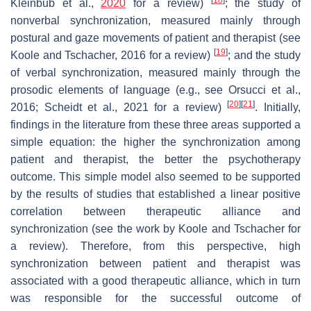
[
18
]
Kleinbub et al.,
2020
for a review)
; the study of
nonverbal synchronization, measured mainly through
postural and gaze movements of patient and therapist (see
[
19
]
Koole and Tschacher, 2016 for a review)
; and the study
of verbal synchronization, measured mainly through the
prosodic elements of language (e.g., see Orsucci et al.,
[
20
]
[
21
]
2016; Scheidt et al., 2021 for a review)
. Initially,
findings in the literature from these three areas supported a
simple equation: the higher the synchronization among
patient and therapist, the better the psychotherapy
outcome. This simple model also seemed to be supported
by the results of studies that established a linear positive
correlation between therapeutic alliance and
synchronization (see the work by Koole and Tschacher for
a review). Therefore, from this perspective, high
synchronization between patient and therapist was
associated with a good therapeutic alliance, which in turn
was responsible for the successful outcome of