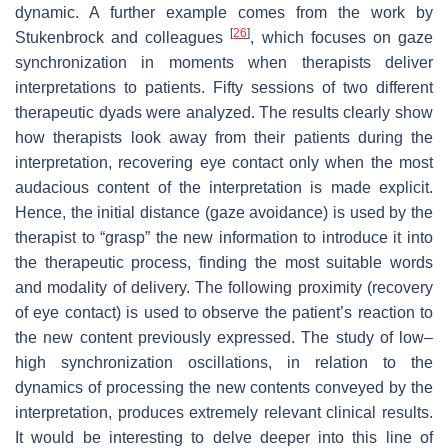
dynamic. A further example comes from the work by
[
26
]
Stukenbrock and colleagues
, which focuses on gaze
synchronization in moments when therapists deliver
interpretations to patients. Fifty sessions of two different
therapeutic dyads were analyzed. The results clearly show
how therapists look away from their patients during the
interpretation, recovering eye contact only when the most
audacious content of the interpretation is made explicit.
Hence, the initial distance (gaze avoidance) is used by the
therapist to “grasp” the new information to introduce it into
the therapeutic process, finding the most suitable words
and modality of delivery. The following proximity (recovery
of eye contact) is used to observe the patient’s reaction to
the new content previously expressed. The study of low–
high synchronization oscillations, in relation to the
dynamics of processing the new contents conveyed by the
interpretation, produces extremely relevant clinical results.
It would be interesting to delve deeper into this line of