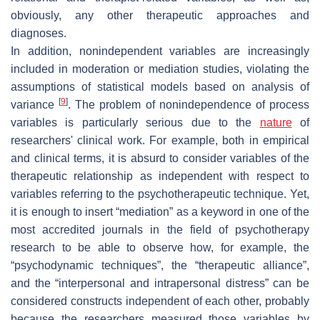
obviously, any other therapeutic approaches and
diagnoses.
In addition, nonindependent variables are increasingly
included in moderation or mediation studies, violating the
assumptions of statistical models based on analysis of
[
9
]
variance
. The problem of nonindependence of process
variables is particularly serious due to the
nature
of
researchers' clinical work. For example, both in empirical
and clinical terms, it is absurd to consider variables of the
therapeutic relationship as independent with respect to
variables referring to the psychotherapeutic technique. Yet,
it is enough to insert “mediation” as a keyword in one of the
most accredited journals in the field of psychotherapy
research to be able to observe how, for example, the
“psychodynamic techniques”, the “therapeutic alliance”,
and the “interpersonal and intrapersonal distress” can be
considered constructs independent of each other, probably
because the researchers measured those variables by