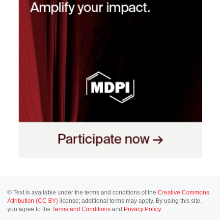
© Text is available under the terms and conditions of the
Creative Commons
Attribution (CC BY)
license; additional terms may apply. By using this site,
you agree to the
Terms and Conditions
and
Privacy Policy
.