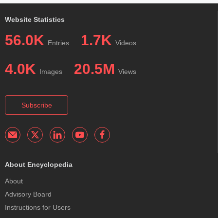
Website Statistics
56.0K
1.7K
Entries
Videos
4.0K
20.5M
Images
Views
Subscribe
About Encyclopedia
About
Advisory Board
Instructions for Users