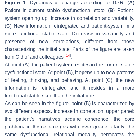
Figure 1.
Dynamics of change according to DSR. (
A
)
Patient in current stable dysfunctional state. (
B
) Patient-
system opening up. Increase in correlation and variability.
(
C
) New information reintegrated and patient-system in a
more functional stable state. Decrease in variability and
presence of new correlations, different from those
characterizing the initial state. Parts of the figure are taken
[
14
]
from Olthof and colleagues
.
At point (A), the patient-system resides in the current stable
dysfunctional state. At point (B), it opens up to new patterns
of feeling, thinking, and behaving. At point (C), the new
information is reintegrated and it resides in a more
functional stable state than the initial one.
As can be seen in the figure, point (B) is characterized by
two different aspects. Increase in correlation, upper panel:
the patient’s narratives acquire coherence, the core
problematic theme emerges with ever greater clarity, the
same dysfunctional relational modality permeates the