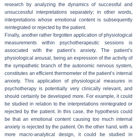
research by analyzing the dynamics of successful and
unsuccessful interpretations separately; in other words,
interpretations whose emotional content is subsequently
reintegrated or rejected by the patient.
Finally, another rather forgotten application of physiological
measurements within psychotherapeutic sessions is
associated with the patient’s anxiety. The patient’s
physiological arousal, being an expression of the activity of
the sympathetic branch of the autonomic nervous system,
constitutes an efficient thermometer of the patient’s internal
anxiety. This application of physiological measures in
psychotherapy is potentially very clinically relevant, and
should certainly be developed more. For example, it could
be studied in relation to the interpretations reintegrated or
rejected by the patient. In this case, the hypothesis could
be that an emotional content causing too much internal
anxiety is rejected by the patient. On the other hand, with a
more macro-analytical design, it could be studied in