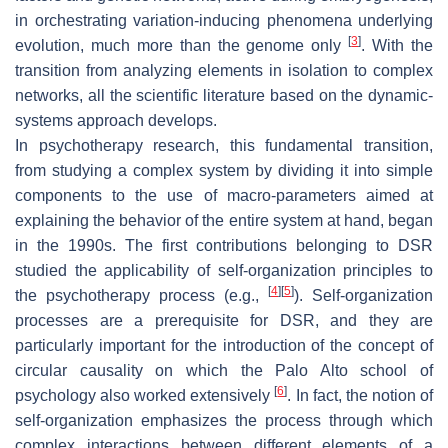
in orchestrating variation-inducing phenomena underlying
[
3
]
evolution, much more than the genome only
. With the
transition from analyzing elements in isolation to complex
networks, all the scientific literature based on the dynamic-
systems approach develops.
In psychotherapy research, this fundamental transition,
from studying a complex system by dividing it into simple
components to the use of macro-parameters aimed at
explaining the behavior of the entire system at hand, began
in the 1990s. The first contributions belonging to DSR
studied the applicability of self-organization principles to
[
4
]
[
5
]
the psychotherapy process (e.g.,
). Self-organization
processes are a prerequisite for DSR, and they are
particularly important for the introduction of the concept of
circular causality on which the Palo Alto school of
[
6
]
psychology also worked extensively
. In fact, the notion of
self-organization emphasizes the process through which
complex interactions between different elements of a