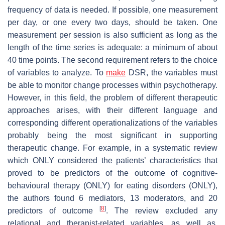
frequency of data is needed. If possible, one measurement
per day, or one every two days, should be taken. One
measurement per session is also sufficient as long as the
length of the time series is adequate: a minimum of about
40 time points. The second requirement refers to the choice
of variables to analyze. To
make
DSR, the variables must
be able to monitor change processes within psychotherapy.
However, in this field, the problem of different therapeutic
approaches arises, with their different language and
corresponding different operationalizations of the variables
probably being the most significant in supporting
therapeutic change. For example, in a systematic review
which ONLY considered the patients’ characteristics that
proved to be predictors of the outcome of cognitive-
behavioural therapy (ONLY) for eating disorders (ONLY),
the authors found 6 mediators, 13 moderators, and 20
[
8
]
predictors of outcome
. The review excluded any
relational and therapist-related variables, as well as,