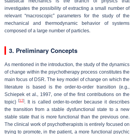
statistical mechanics is the branch of physics that
investigates the possibility of extracting a small number of
relevant “macroscopic” parameters for the study of the
mechanical and thermodynamic behavior of systems
composed of a large number of particles.
3. Preliminary Concepts
As mentioned in the introduction, the study of the dynamics
of change within the psychotherapy process constitutes the
main focus of DSR. The key model of change on which the
literature is based is the
order-to-order transition
(e.g.,
Schiepek et al., 1997, one of the first contributions on the
[
12
]
topic)
. It is called order-to-order because it describes
the transition from a stable dysfunctional state to a new
stable state that is more functional than the previous one.
The clinical work of psychotherapists is entirely focused on
trying to promote, in the patient, a more functional psychic