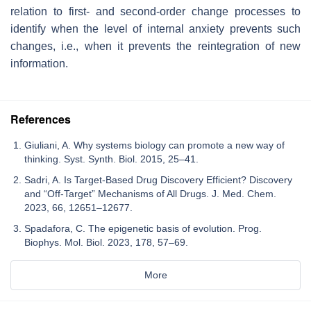
relation to first- and second-order change processes to
identify when the level of internal anxiety prevents such
changes, i.e., when it prevents the reintegration of new
information.
References
Giuliani, A. Why systems biology can promote a new way of
thinking. Syst. Synth. Biol. 2015, 25–41.
Sadri, A. Is Target-Based Drug Discovery Efficient? Discovery
and “Off-Target” Mechanisms of All Drugs. J. Med. Chem.
2023, 66, 12651–12677.
Spadafora, C. The epigenetic basis of evolution. Prog.
Biophys. Mol. Biol. 2023, 178, 57–69.
More