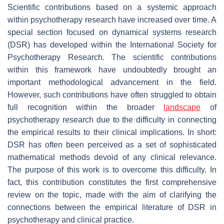
Scientific contributions based on a systemic approach
within psychotherapy research have increased over time. A
special section focused on dynamical systems research
(DSR) has developed within the International Society for
Psychotherapy Research. The scientific contributions
within this framework have undoubtedly brought an
important methodological advancement in the field.
However, such contributions have often struggled to obtain
full recognition within the broader
landscape
of
psychotherapy research due to the difficulty in connecting
the empirical results to their clinical implications. In short:
DSR has often been perceived as a set of sophisticated
mathematical methods devoid of any clinical relevance.
The purpose of this work is to overcome this difficulty. In
fact, this contribution constitutes the first comprehensive
review on the topic, made with the aim of clarifying the
connections between the empirical literature of DSR in
psychotherapy and clinical practice.