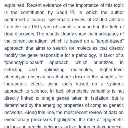
explained. Recent evidence of the importance of this topic
[
2
]
is the contribution by Sadri
, in which the author
performed a manual systematic review of 32,000 articles
from the last 150 years of scientific research in the field of
drug discovery. The results clearly show the inadequacy of
the current paradigm, which is based on a “target-based”
approach that aims to search for molecules that directly
modify the gene responsible for a pathology, in favor of a
“phenotypic-based” approach, which prioritizes, in
selecting and optimizing molecules, higher-level
phenotypic observations that are closer to the sought-after
therapeutic effects using tools based on a systems
approach to science. In fact, phenotypic variability is not
directly linked to single genes taken in isolation, but is
determined by the emerging properties of complex genetic
networks. Along this line, the most recent review of data on
evolutionary processes highlighted the role of epigenetic
factors and genetic networks, active during embryogenesis,