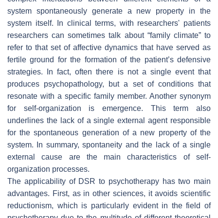
system spontaneously generate a new property in the
system itself. In clinical terms, with researchers' patients
researchers can sometimes talk about “family climate” to
refer to that set of affective dynamics that have served as
fertile ground for the formation of the patient’s defensive
strategies. In fact, often there is not a single event that
produces psychopathology, but a set of conditions that
resonate with a specific family member. Another synonym
for self-organization is emergence. This term also
underlines the lack of a single external agent responsible
for the spontaneous generation of a new property of the
system. In summary, spontaneity and the lack of a single
external cause are the main characteristics of self-
organization processes.
The applicability of DSR to psychotherapy has two main
advantages. First, as in other sciences, it avoids scientific
reductionism, which is particularly evident in the field of
psychotherapy due to the multitude of different theoretical