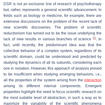
DSR is not an exclusive line of research of psychotherapy
but, rather, represents a general scientific advancement. In
fields such as biology or medicine, for example, there are
extensive discussions on the problem of the recent lack of
new scientific discoveries. The problem of scientific
reductionism has turned out to be the issue underlying the
[
1
]
lack of new results in various branches of science
. In
fact, until recently, the predominant idea was that the
collective behavior of a complex system, regardless of its
scientific domain, could be understood and predicted by
studying the dynamics of all its subunits, considering each
one in isolation. However, this approach of analysis proved
to be insufficient when studying emerging behaviors, i.e.,
all the properties of the system arising from the
interaction
among its different internal components. Emergent
properties highlight the need to focus scientific research on
the most suitable level of abstraction, in such a way as to
maximize the variability of the scientific phenomena