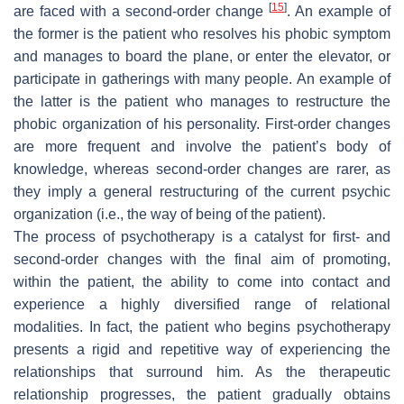
[
15
]
are faced with a
second-order change
. An example of
the former is the patient who resolves his phobic symptom
and manages to board the plane, or enter the elevator, or
participate in gatherings with many people. An example of
the latter is the patient who manages to restructure the
phobic organization of his personality. First-order changes
are more frequent and involve the patient’s body of
knowledge
, whereas second-order changes are rarer, as
they imply a general restructuring of the current psychic
organization (i.e., the way of
being
of the patient).
The process of psychotherapy is a catalyst for first- and
second-order changes with the final aim of promoting,
within the patient, the ability to come into contact and
experience a highly diversified range of relational
modalities. In fact, the patient who begins psychotherapy
presents a rigid and repetitive way of experiencing the
relationships that surround him. As the therapeutic
relationship progresses, the patient gradually obtains