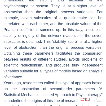
dimensions: the stability and flexibility of the
psychotherapeutic system. They lie at a higher level of
abstraction than the original process variables. For
example, seven subscales of a questionnaire can be
correlated with each other, and the absolute values of the
Pearson coefficients summed up. In this way, a score of
stability or rigidity of the network made up of the seven
subscales is obtained. This “stability score” is at a higher
level of abstraction than the original process variables.
Obtaining these parameters facilitates the comparison
between results of different studies, avoids problems of
scientific reductionism, and produces truly independent
variables suitable for all types of models based on analysis
of variance.
Years ago, researchers called this type of approach based
on the abstraction of second-order parameters “A
Statistical-Mechanics-Inspired Approach to Psychotherapy”
[
10
]
[
11
]
to underline the origins of this line of research
. In fact,