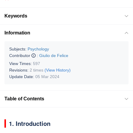
Keywords
Information
Subjects:
Psychology
Contributor
:
Giulio de Felice
View Times:
597
Revisions:
2 times
(View History)
Update Date:
05 Mar 2024
Table of Contents
1. Introduction