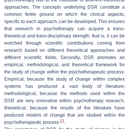
approaches. The concepts underlying DSR constitute a
common fertile ground on which the clinical aspects,
specific to each approach, can be developed. This ensures
that research in psychotherapy can acquire a trans-
theoretical and trans-disciplinary strength: that is, it can be
enriched through scientific contributions coming from
research based on different theoretical approaches and
different scientific fields. Secondly, DSR promotes an
empirical, methodological, and theoretical framework for
the study of change within the psychotherapeutic process:
Empirical, because the study of change within complex
systems has produced a vast body of literature;
methodological, because the methods used within the
DSR are very innovative within psychotherapy research;
theoretical, because the results of the literature have
produced models of change that are studied within the
[
7
]
psychotherapeutic process
.