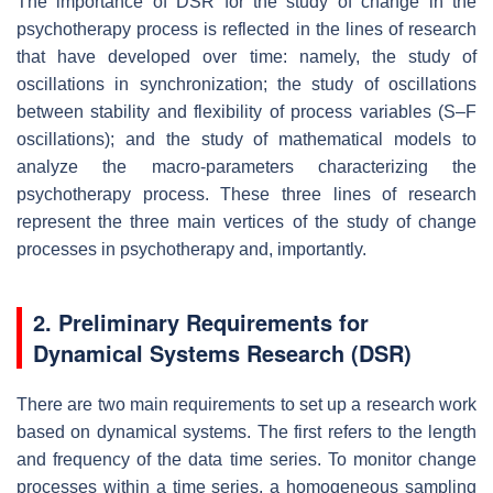
The importance of DSR for the study of change in the
psychotherapy process is reflected in the lines of research
that have developed over time: namely, the study of
oscillations in synchronization; the study of oscillations
between stability and flexibility of process variables (S–F
oscillations); and the study of mathematical models to
analyze the macro-parameters characterizing the
psychotherapy process. These three lines of research
represent the three main vertices of the study of change
processes in psychotherapy and, importantly.
2. Preliminary Requirements for
Dynamical Systems Research (DSR)
There are two main requirements to set up a research work
based on dynamical systems. The first refers to the length
and frequency of the data time series. To monitor change
processes within a time series, a homogeneous sampling