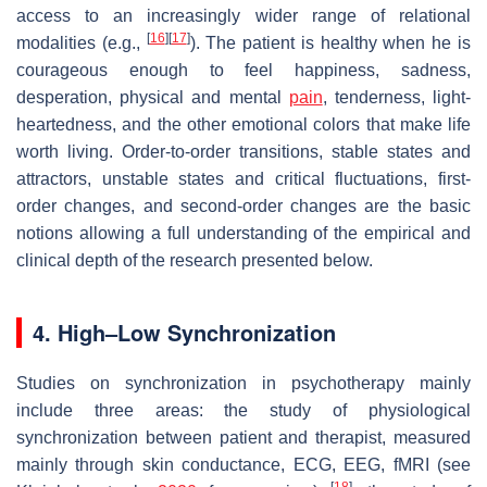
access to an increasingly wider range of relational
[
16
]
[
17
]
modalities (e.g.,
). The patient is healthy when he is
courageous enough to feel happiness, sadness,
desperation, physical and mental
pain
, tenderness, light-
heartedness, and the other emotional colors that make life
worth living. Order-to-order transitions, stable states and
attractors, unstable states and critical fluctuations, first-
order changes, and second-order changes are the basic
notions allowing a full understanding of the empirical and
clinical depth of the research presented below.
4. High–Low Synchronization
Studies on synchronization in psychotherapy mainly
include three areas: the study of physiological
synchronization between patient and therapist, measured
mainly through skin conductance, ECG, EEG, fMRI (see