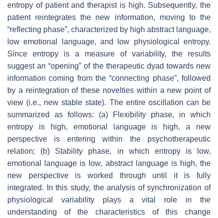
entropy of patient and therapist is high. Subsequently, the
patient reintegrates the new information, moving to the
“reflecting phase”, characterized by high abstract language,
low emotional language, and low physiological entropy.
Since entropy is a measure of variability, the results
suggest an “opening” of the therapeutic dyad towards new
information coming from the “connecting phase”, followed
by a reintegration of these novelties within a new point of
view (i.e., new stable state). The entire oscillation can be
summarized as follows: (a) Flexibility phase, in which
entropy is high, emotional language is high, a new
perspective is entering within the psychotherapeutic
relation; (b) Stability phase, in which entropy is low,
emotional language is low, abstract language is high, the
new perspective is worked through until it is fully
integrated. In this study, the analysis of synchronization of
physiological variability plays a vital role in the
understanding of the characteristics of this change