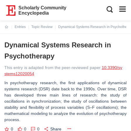
Scholarly Community
Encyclopedia
Entries
Topic Review
Dynamical Systems Research in Psychothera
Current:
Dynamical Systems Research in
Psychotherapy
This entry is adapted from the peer-reviewed paper
10.3390/sy
stems12020054
In psychotherapy research, the first applications of dynamical
systems research (DSR) date back to the 1990s. Over time, DSR
has developed three main lines of research: the study of
oscillations in synchronization; the study of oscillations between
stability and flexibility of process variables (S–F oscillations); the
mathematical modeling to analyze the evolution of psychotherapy
process.
0
0
0
Share