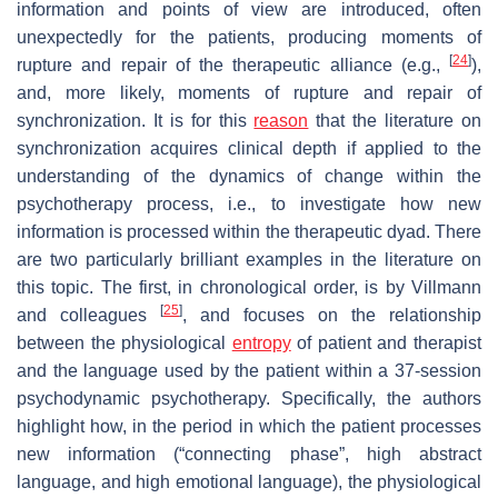
information and points of view are introduced, often
unexpectedly for the patients, producing moments of
[
24
]
rupture and repair of the therapeutic alliance (e.g.,
),
and, more likely, moments of rupture and repair of
synchronization. It is for this
reason
that the literature on
synchronization acquires clinical depth if applied to the
understanding of the dynamics of change within the
psychotherapy process, i.e., to investigate how new
information is processed within the therapeutic dyad. There
are two particularly brilliant examples in the literature on
this topic. The first, in chronological order, is by Villmann
[
25
]
and colleagues
, and focuses on the relationship
between the physiological
entropy
of patient and therapist
and the language used by the patient within a 37-session
psychodynamic psychotherapy. Specifically, the authors
highlight how, in the period in which the patient processes
new information (“connecting phase”, high abstract
language, and high emotional language), the physiological