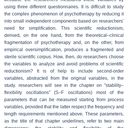
using three different questionnaires. It is difficult to study
the complex phenomenon of psychotherapy by reducing it
into small independent components based on researchers'
need for simplification. This scientific reductionism,
derived, on the one hand, from the theoretical–clinical
fragmentation of psychotherapy and, on the other, from
empirical oversimplification, produces a fragmented and
sterile scientific corpus. How, then, do researchers choose
the variables to analyze and avoid problems of scientific
reductionism? It is of help to include second-order
variables, abstracted from the original variables, in the
study. researchers will see in the chapter on “stability–
flexibility oscillations” (S–F oscillations) most of the
parameters that can be measured starting from process
variables, provided that the latter respect the frequency and
length requirements mentioned above. These parameters,
as the title of that chapter underlines, refer to two main