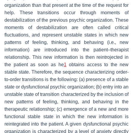
organization than that present at the time of the request for
help. These transitions occur through moments of
destabilization of the previous psychic organization. These
moments of destabilization are often called
critical
fluctuations
, and represent unstable states in which new
patterns of feeling, thinking, and behaving (i.e., new
information) are introduced into the patient–therapist
relationship. This new information is then reintrojected in
the patient as soon as he
1
obtains access to the new
stable state. Therefore, the sequence characterizing order-
to-order transitions is the following: (a) presence of a stable
state or dysfunctional psychic organization; (b) entry into an
unstable state of transition characterized by the inclusion of
new patterns of feeling, thinking, and behaving in the
therapeutic relationship; (c) emergence of a new and more
functional stable state in which the new information is
reintegrated into the patient. A given dysfunctional psychic
organization is characterized by a level of anxiety directly