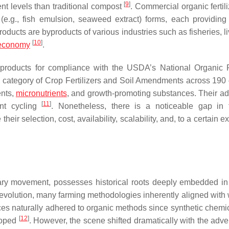
[
9
]
ient levels than traditional compost
. Commercial organic fertil
(e.g., fish emulsion, seaweed extract) forms, each providing 
roducts are byproducts of various industries such as fisheries, l
[
10
]
 economy
.
 products for compliance with the USDA’s National Organic
 category of Crop Fertilizers and Soil Amendments across 190 d
ents,
micronutrients
, and growth-promoting substances. Their add
[
11
]
ent cycling
. Nonetheless, there is a noticeable gap in 
r selection, cost, availability, scalability, and, to a certain ex
ary movement, possesses historical roots deeply embedded in
al revolution, many farming methodologies inherently aligned wit
tices naturally adhered to organic methods since synthetic chemi
[
12
]
loped
. However, the scene shifted dramatically with the adve