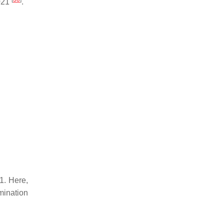
2021
.
1. Here,
rmination