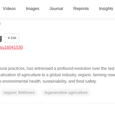
Videos
Images
Journal
Reprints
Insights
g
g
Edit
/su16041530
tural practices, has witnessed a profound evolution over the last
rialization of agriculture to a global industry, organic farming no
 environmental health, sustainability, and food safety.
organic fertilizers
regenerative agriculture