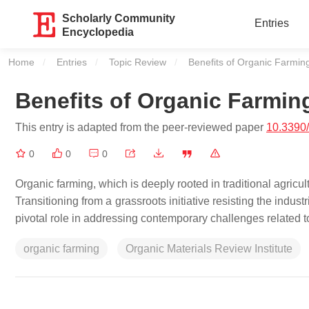
Scholarly Community
Entries
Encyclopedia
Home
Entries
Topic Review
Current:
Benefits of Organic Farmin
Benefits of Organic Farmin
This entry is adapted from the peer-reviewed paper
10.3390
0
0
0
Organic farming, which is deeply rooted in traditional agricul
Transitioning from a grassroots initiative resisting the indust
pivotal role in addressing contemporary challenges related to
organic farming
Organic Materials Review Institute