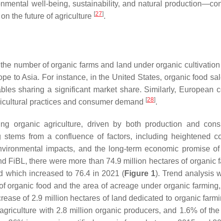
onmental well-being, sustainability, and natural production—con
[
27
]
on the future of agriculture
.
the number of organic farms and land under organic cultivation 
rope to Asia. For instance, in the United States, organic food s
bles sharing a significant market share. Similarly, European c
[
28
]
ricultural practices and consumer demand
.
ing organic agriculture, driven by both production and con
ng stems from a confluence of factors, including heightened 
nvironmental impacts, and the long-term economic promise of
d FiBL, there were more than 74.9 million hectares of organic 
d which increased to 76.4 in 2021 (
Figure 1
). Trend analysis w
f organic food and the area of acreage under organic farming,
rease of 2.9 million hectares of land dedicated to organic farm
agriculture with 2.8 million organic producers, and 1.6% of th