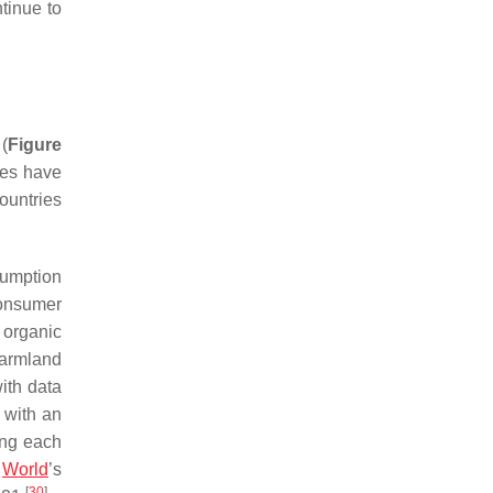
tinue to
(
Figure
ales have
ountries
sumption
consumer
 organic
farmland
ith data
 with an
ing each
e
World
’s
[
30
]