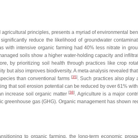
 agricultural principles, presents a myriad of environmental ben
s significantly reduce the likelihood of groundwater contaminat
s with intensive organic farming had 40% less nitrate in gro
managed soils show a higher water-holding capacity and infiltrat
ore, by prioritizing soil health through practices like crop rot
ity but also improves biodiversity. A meta-analysis revealed tha
[
35
]
 species than conventional farms
. Such practices also play a
ting that soil erosion potential can be reduced by over 61% with
[
38
]
 increase soil organic matter
. Agriculture is a major contr
enic greenhouse gas (GHG). Organic management has shown re
ransitioning to organic farming, the long-term economic prosp