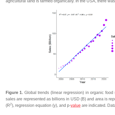
agricultural land is farmed organically. In the USA, there 
Figure 1.
Global trends (linear regression) in organic food
sales are represented as billions in USD (B) and area is rep
2
(R
), regression equation (y), and
p
-
value
are indicated. Dat