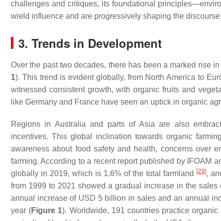
challenges and critiques, its foundational principles—envir
wield influence and are progressively shaping the discourse 
3. Trends in Development
Over the past two decades, there has been a marked rise in 
1
). This trend is evident globally, from North America to Eu
witnessed consistent growth, with organic fruits and vegeta
like Germany and France have seen an uptick in organic ag
Regions in Australia and parts of Asia are also embrac
incentives. This global inclination towards organic farmi
awareness about food safety and health, concerns over e
farming. According to a recent report published by IFOAM an
[
29
]
globally in 2019, which is 1.6% of the total farmland
, an
from 1999 to 2021 showed a gradual increase in the sales o
annual increase of USD 5 billion in sales and an annual inc
year (
Figure 1
). Worldwide, 191 countries practice organic 