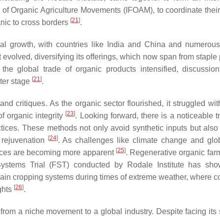
 of Organic Agriculture Movements (IFOAM), to coordinate their
[
21
]
anic to cross borders
.
al growth, with countries like India and China and numerous
 evolved, diversifying its offerings, which now span from staple
the global trade of organic products intensified, discussio
[
21
]
ter stage
.
and critiques. As the organic sector flourished, it struggled wi
[
23
]
of organic integrity
. Looking forward, there is a noticeable t
ctices. These methods not only avoid synthetic inputs but also 
[
24
]
m rejuvenation
. As challenges like climate change and glo
[
25
]
ctices are becoming more apparent
. Regenerative organic farm
 Systems Trial (FST) conducted by Rodale Institute has s
rain cropping systems during times of extreme weather, where co
[
26
]
ghts
.
rom a niche movement to a global industry. Despite facing its 