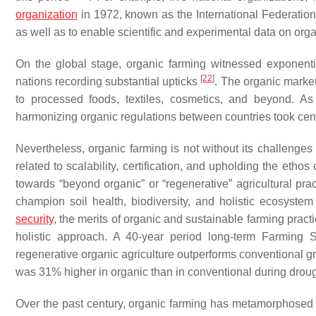
organization
in 1972, known as the International Federation
as well as to enable scientific and experimental data on org
On the global stage, organic farming witnessed exponenti
[
22
]
nations recording substantial upticks
. The organic market
to processed foods, textiles, cosmetics, and beyond. As 
harmonizing organic regulations between countries took cen
Nevertheless, organic farming is not without its challenges 
related to scalability, certification, and upholding the ethos 
towards “beyond organic” or “regenerative” agricultural pra
champion soil health, biodiversity, and holistic ecosyste
security
, the merits of organic and sustainable farming pra
holistic approach. A 40-year period long-term Farming
regenerative organic agriculture outperforms conventional g
was 31% higher in organic than in conventional during drou
Over the past century, organic farming has metamorphosed f