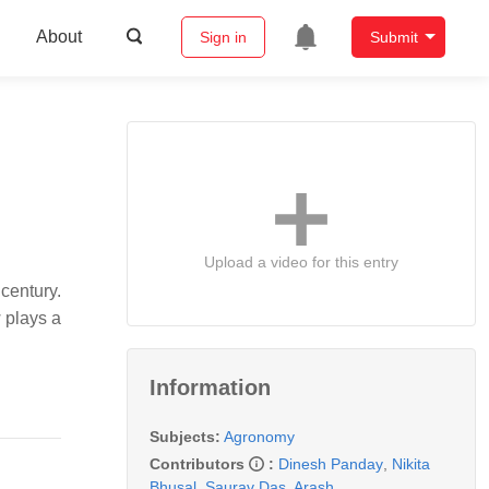
About
Sign in
Submit
Upload a video for this entry
 century.
w plays a
Information
Subjects:
Agronomy
Contributors
:
Dinesh Panday
,
Nikita
Bhusal
,
Saurav Das
,
Arash