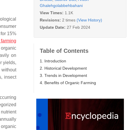
Ghalehgolabbehbahani
View Times:
1.1K
ological
Revisions:
2 times
(View History)
consumer
Update Date:
27 Feb 2024
 for 15%
 farming
e organic
Table of Contents
avily on
1. Introduction
 yields,
2. Historical Development
 without
3. Trends in Development
s, insect
4. Benefits of Organic Farming
occurring
egorized
 nutrient
annually
 organic