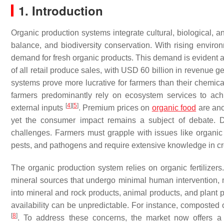
1. Introduction
Organic production systems integrate cultural, biological, a
balance, and biodiversity conservation. With rising envir
demand for fresh organic products. This demand is evident as
of all retail produce sales, with USD 60 billion in revenue 
systems prove more lucrative for farmers than their chemica
farmers predominantly rely on ecosystem services to ach
[
4
]
[
5
]
external inputs
. Premium prices on
organic food
are ano
yet the consumer impact remains a subject of debate. Desp
challenges. Farmers must grapple with issues like organic nu
pests, and pathogens and require extensive knowledge in 
The organic production system relies on organic fertilizers.
mineral sources that undergo minimal human intervention, 
into mineral and rock products, animal products, and plant p
availability can be unpredictable. For instance, composted o
[
8
]
. To address these concerns, the market now offers a v