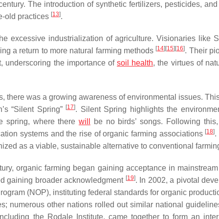
entury. The introduction of synthetic fertilizers, pesticides, a
[
13
]
e-old practices
.
excessive industrialization of agriculture. Visionaries like Si
[
14
]
[
15
]
[
16
]
ng a return to more natural farming methods
. Their p
, underscoring the importance of
soil health
, the virtues of nat
0s, there was a growing awareness of environmental issues. This
[
17
]
’s “
Silent Spring
”
.
Silent Spring
highlights the environme
re spring, where there
will
be no birds’ songs. Following this,
[
18
]
fication systems and the rise of organic farming associations
.
gnized as a viable, sustainable alternative to conventional farmi
ntury, organic farming began gaining acceptance in mainstrea
[
19
]
rted gaining broader acknowledgment
. In 2002, a pivotal dev
gram (NOP), instituting federal standards for organic productio
es; numerous other nations rolled out similar national guideline
including the Rodale Institute, came together to form an inter