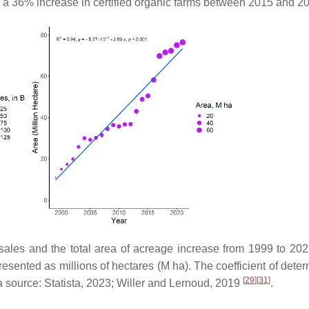
was a 36% increase in certified organic farms between 2015 and 
 sales and the total area of acreage increase from 1999 to 202
resented as millions of hectares (M ha). The coefficient of dete
[
29
]
[
31
]
a source: Statista, 2023; Willer and Lernoud, 2019
.