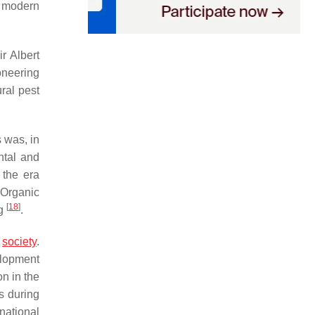
nd modern
r Albert
ioneering
ural pest
 was, in
ntal and
 the era
 Organic
[
18
]
ng
.
m
society
.
elopment
n in the
s during
national