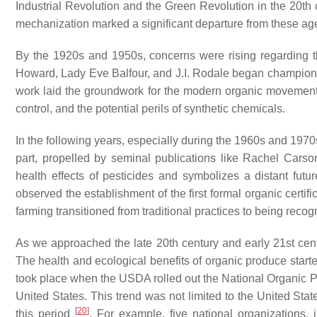
Industrial Revolution and the Green Revolution in the 20th c
mechanization marked a significant departure from these ag
By the 1920s and 1950s, concerns were rising regarding the 
Howard, Lady Eve Balfour, and J.I. Rodale began championi
work laid the groundwork for the modern organic movement
control, and the potential perils of synthetic chemicals.
In the following years, especially during the 1960s and 197
part, propelled by seminal publications like Rachel Carson
health effects of pesticides and symbolizes a distant futu
observed the establishment of the first formal organic certi
farming transitioned from traditional practices to being reco
As we approached the late 20th century and early 21st ce
The health and ecological benefits of organic produce sta
took place when the USDA rolled out the National Organic Pro
United States. This trend was not limited to the United Stat
[
20
]
this period
. For example, five national organizations, 