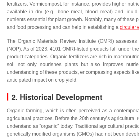
fertilizers. Vermicompost, for instance, provides higher nutr
available in dry (e.g., bone meal, blood meal) and liquid 
nutrients essential for plant growth. Notably, many of these p
and food processing and can help in establishing a
circular
The Organic Materials Review Institute (OMRI) assesses
(NOP). As of 2023, 4101 OMRI-listed products fall under the
product categories. Organic fertilizers are rich in macronutri
soil not only nourishes plants but also improves nutri
understanding of these products, encompassing aspects like thei
anticipated impact on crop yield.
2. Historical Development
Organic farming, which is often perceived as a contempor
agricultural practices. Before the 20th century’s agricultur
understand as “organic” today. Traditional agricultural prac
genetically modified organisms (GMOs) had not been deve