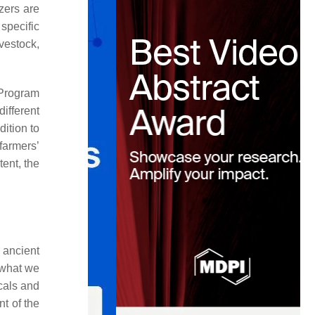
izers are
specific
ivestock,
 Program
ifferent
ition to
farmers’
tent, the
 ancient
h what we
cals and
nt of the