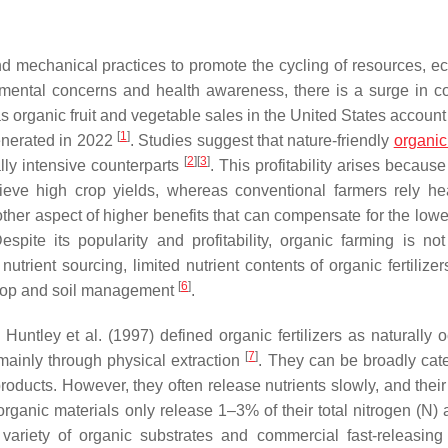
nd mechanical practices to promote the cycling of resources, ec
onmental concerns and health awareness, there is a surge in 
 organic fruit and vegetable sales in the United States account
[
1
]
generated in 2022
. Studies suggest that nature-friendly
organic
[
2
]
[
3
]
lly intensive counterparts
. This profitability arises becaus
ieve high crop yields, whereas conventional farmers rely he
ther aspect of higher benefits that can compensate for the lower
ite its popularity and profitability, organic farming is not
trient sourcing, limited nutrient contents of organic fertilizer
[
6
]
crop and soil management
.
 Huntley et al. (1997) defined organic fertilizers as naturally 
[
7
]
mainly through physical extraction
. They can be broadly cat
roducts. However, they often release nutrients slowly, and their
rganic materials only release 1–3% of their total nitrogen (N) 
ariety of organic substrates and commercial fast-releasing