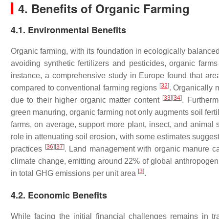
4. Benefits of Organic Farming
4.1. Environmental Benefits
Organic farming, with its foundation in ecologically balanced
avoiding synthetic fertilizers and pesticides, organic farm
instance, a comprehensive study in Europe found that area
[
32
]
compared to conventional farming regions
. Organically 
[
33
]
[
34
]
due to their higher organic matter content
. Furtherm
green manuring, organic farming not only augments soil fertil
farms, on average, support more plant, insect, and animal
role in attenuating soil erosion, with some estimates sugges
[
36
]
[
37
]
practices
. Land management with organic manure can
climate change, emitting around 22% of global anthropog
[
3
]
in total GHG emissions per unit area
.
4.2. Economic Benefits
While facing the initial financial challenges remains in t