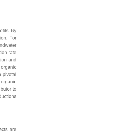
efits. By
ion. For
undwater
ion rate
ation and
t organic
 pivotal
 organic
ibutor to
ductions
ects are