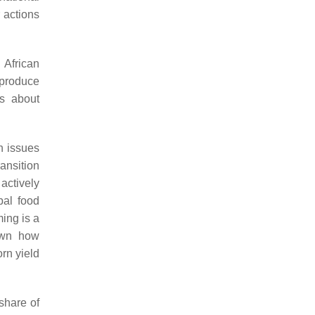
 actions
 African
 produce
ns about
th issues
ransition
actively
bal food
ing is a
hown how
rn yield
share of