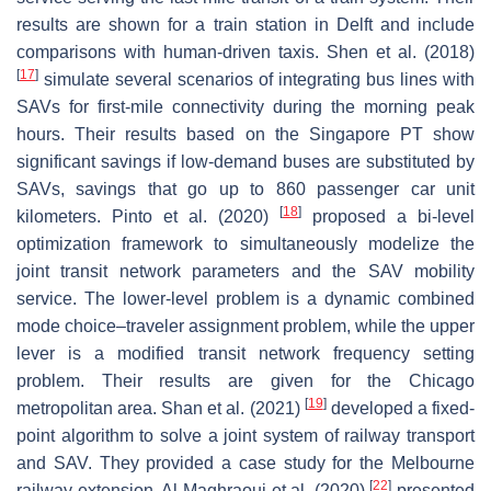
results are shown for a train station in Delft and include
comparisons with human-driven taxis. Shen et al. (2018)
[
17
]
simulate several scenarios of integrating bus lines with
SAVs for first-mile connectivity during the morning peak
hours. Their results based on the Singapore PT show
significant savings if low-demand buses are substituted by
SAVs, savings that go up to 860 passenger car unit
[
18
]
kilometers. Pinto et al. (2020)
proposed a bi-level
optimization framework to simultaneously modelize the
joint transit network parameters and the SAV mobility
service. The lower-level problem is a dynamic combined
mode choice–traveler assignment problem, while the upper
lever is a modified transit network frequency setting
problem. Their results are given for the Chicago
[
19
]
metropolitan area. Shan et al. (2021)
developed a fixed-
point algorithm to solve a joint system of railway transport
and SAV. They provided a case study for the Melbourne
[
22
]
railway extension. Al Maghraoui et al. (2020)
presented