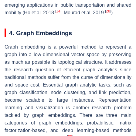
emerging applications in public transportation and shared
[
14
]
[
28
]
mobility (Ho et al. 2018
, Mourad et al. 2019
).
4. Graph Embeddings
Graph embedding is a powerful method to represent a
graph into a low-dimensional vector space by preserving
as much as possible its topological structure. It addresses
the research question of efficient graph analytics since
traditional methods suffer from the curse of dimensionality
and space cost. Essential graph analytic tasks, such as
graph classification, node clustering, and link prediction,
become scalable to large instances. Representation
learning and visualization is another research problem
tackled by graph embeddings. There are three main
categories of graph embeddings: probabilistic, matrix
factorization-based, and deep learning-based methods