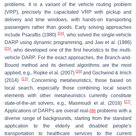
problems. It is a variant of the vehicle routing problem
(VRP), precisely the capacitated VRP with pickup and
delivery and time windows, with hands-on transporting
passengers rather than goods. Early solving approaches
[
24
]
include Psaraftis (1980)
, who solved the single-vehicle
DARP using dynamic programming, and Jaw et al. (1986)
[
25
]
, who developed one of the first heuristics to the multi-
vehicle DARP. For the exact approaches, the Branch-and-
Bound method and its derived algorithms are the most
[
26
]
applied, e.g., Ropke et al. (2007)
and Gschwind & Irnich
[
15
]
(2014)
. Concerning metaheuristics, those based on
local search, especially those combining local search
elements with other metaheuristics currently constitute
[
27
]
state-of-the-art solvers, e.g., Masmoudi et al. (2016)
.
Applications of DARPs are overall real-
life
problems with a
diverse range of backgrounds, starting from the standard
application to the elderly and disabled people’s
transportation to healthcare services to the current