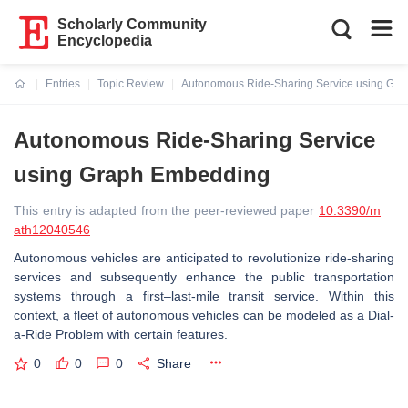
Scholarly Community
Encyclopedia
Entries
Topic Review
Autonomous Ride-Sharing Service using Gr
Current:
Autonomous Ride-Sharing Service
using Graph Embedding
This entry is adapted from the peer-reviewed paper
10.3390/m
ath12040546
Autonomous vehicles are anticipated to revolutionize ride-sharing
services and subsequently enhance the public transportation
systems through a first–last-mile transit service. Within this
context, a fleet of autonomous vehicles can be modeled as a Dial-
a-Ride Problem with certain features.
0
0
0
Share