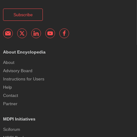
Subscribe
About Encyclopedia
About
Advisory Board
Instructions for Users
Help
Contact
Partner
MDPI Initiatives
Sciforum