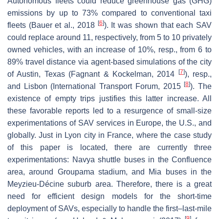
Autonomous fleets could reduce greenhouse gas (GHG)
emissions by up to 73% compared to conventional taxi
[
6
]
fleets (Bauer et al., 2018
). It was shown that each SAV
could replace around 11, respectively, from 5 to 10 privately
owned vehicles, with an increase of 10%, resp., from 6 to
89% travel distance via agent-based simulations of the city
[
7
]
of Austin, Texas (Fagnant & Kockelman, 2014
), resp.,
[
8
]
and Lisbon (International Transport Forum, 2015
). The
existence of empty trips justifies this latter increase. All
these favorable reports led to a resurgence of small-size
experimentations of SAV services in Europe, the U.S., and
globally. Just in Lyon city in France, where the case study
of this paper is located, there are currently three
experimentations: Navya shuttle buses in the Confluence
area, around Groupama stadium, and Mia buses in the
Meyzieu-Décine suburb area. Therefore, there is a great
need for efficient design models for the short-time
deployment of SAVs, especially to handle the first–last-mile
[
9
]