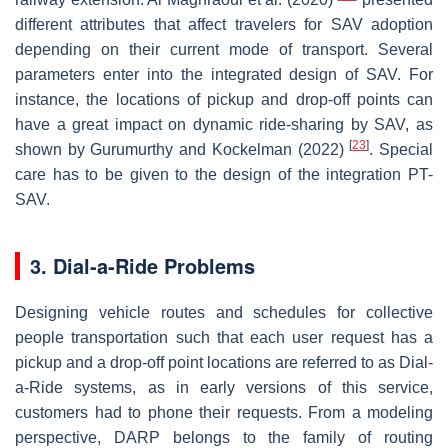
different attributes that affect travelers for SAV adoption
depending on their current mode of transport. Several
parameters enter into the integrated design of SAV. For
instance, the locations of pickup and drop-off points can
have a great impact on dynamic ride-sharing by SAV, as
[
23
]
shown by Gurumurthy and Kockelman (2022)
. Special
care has to be given to the design of the integration PT-
SAV.
3. Dial-a-Ride Problems
Designing vehicle routes and schedules for collective
people transportation such that each user request has a
pickup and a drop-off point locations are referred to as Dial-
a-Ride systems, as in early versions of this service,
customers had to phone their requests. From a modeling
perspective, DARP belongs to the family of routing