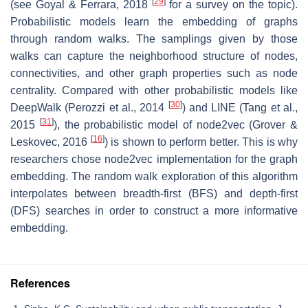
[
29
]
(see Goyal & Ferrara, 2018
for a survey on the topic).
Probabilistic models learn the embedding of graphs
through random walks. The samplings given by those
walks can capture the neighborhood structure of nodes,
connectivities, and other graph properties such as node
centrality. Compared with other probabilistic models like
[
30
]
DeepWalk (Perozzi et al., 2014
) and LINE (Tang et al.,
[
31
]
2015
), the probabilistic model of node2vec (Grover &
[
16
]
Leskovec, 2016
) is shown to perform better. This is why
researchers chose node2vec implementation for the graph
embedding. The random walk exploration of this algorithm
interpolates between breadth-first (BFS) and depth-first
(DFS) searches in order to construct a more informative
embedding.
References