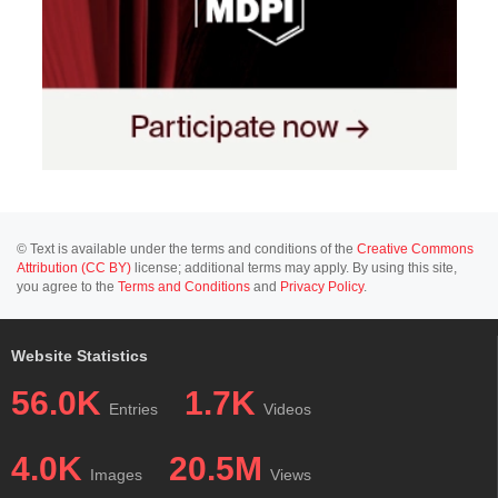
© Text is available under the terms and conditions of the
Creative Commons
Attribution (CC BY)
license; additional terms may apply. By using this site,
you agree to the
Terms and Conditions
and
Privacy Policy
.
Website Statistics
56.0K
1.7K
Entries
Videos
4.0K
20.5M
Images
Views