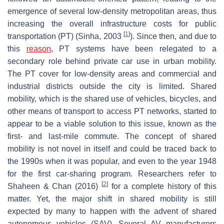
emergence of several low-density metropolitan areas, thus
increasing the overall infrastructure costs for public
[
1
]
transportation (PT) (Sinha, 2003
). Since then, and due to
this
reason
, PT systems have been relegated to a
secondary role behind private car use in urban mobility.
The PT cover for low-density areas and commercial and
industrial districts outside the city is limited. Shared
mobility, which is the shared use of vehicles, bicycles, and
other means of transport to access PT networks, started to
appear to be a viable solution to this issue, known as the
first- and last-mile commute. The concept of shared
mobility is not novel in itself and could be traced back to
the 1990s when it was popular, and even to the year 1948
for the first car-sharing program. Researchers refer to
[
2
]
Shaheen & Chan (2016)
for a complete history of this
matter. Yet, the major shift in shared mobility is still
expected by many to happen with the advent of shared
autonomous vehicles (SAV). Several AV manufacturers