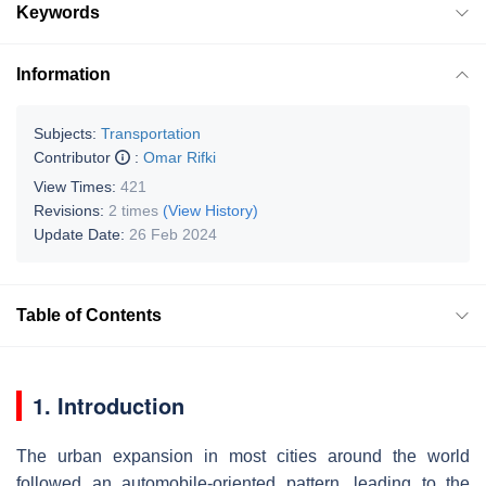
Keywords
Information
Subjects:
Transportation
Contributor
:
Omar Rifki
View Times:
421
Revisions:
2 times
(View History)
Update Date:
26 Feb 2024
Table of Contents
1. Introduction
The urban expansion in most cities around the world
followed an automobile-oriented pattern, leading to the