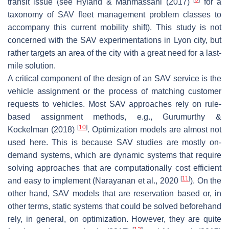
transit issue (see Hyland & Mahmassani (2017)
for a
taxonomy of SAV fleet management problem classes to
accompany this current mobility shift). This study is not
concerned with the SAV experimentations in Lyon city, but
rather targets an area of the city with a great need for a last-
mile solution.
A critical component of the design of an SAV service is the
vehicle assignment or the process of matching customer
requests to vehicles. Most SAV approaches rely on rule-
based assignment methods, e.g., Gurumurthy &
[
10
]
Kockelman (2018)
. Optimization models are almost not
used here. This is because SAV studies are mostly on-
demand systems, which are dynamic systems that require
solving approaches that are computationally cost efficient
[
11
]
and easy to implement (Narayanan et al., 2020
). On the
other hand, SAV models that are reservation based or, in
other terms, static systems that could be solved beforehand
rely, in general, on optimization. However, they are quite