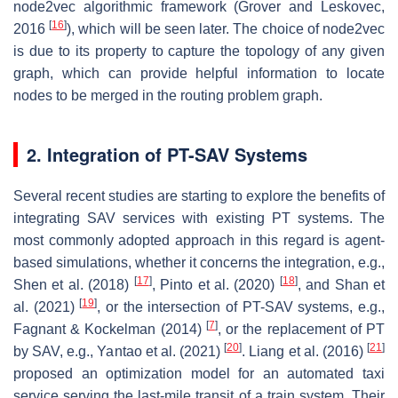
node2vec algorithmic framework (Grover and Leskovec,
[
16
]
2016
), which will be seen later. The choice of node2vec
is due to its property to capture the topology of any given
graph, which can provide helpful information to locate
nodes to be merged in the routing problem graph.
2. Integration of PT-SAV Systems
Several recent studies are starting to explore the benefits of
integrating SAV services with existing PT systems. The
most commonly adopted approach in this regard is agent-
based simulations, whether it concerns the integration, e.g.,
[
17
]
[
18
]
Shen et al. (2018)
, Pinto et al. (2020)
, and Shan et
[
19
]
al. (2021)
, or the intersection of PT-SAV systems, e.g.,
[
7
]
Fagnant & Kockelman (2014)
, or the replacement of PT
[
20
]
[
21
]
by SAV, e.g., Yantao et al. (2021)
. Liang et al. (2016)
proposed an optimization model for an automated taxi
service serving the last-mile transit of a train system. Their