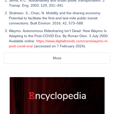
Sinha, K.C. Sustainability and urban public transportation. J.
Transp. Eng. 2003, 129, 331–341.
Shaheen, S.; Chan, N. Mobility and the sharing economy:
Potential to facilitate the first-and last-mile public transit
connections. Built Environ. 2016, 42, 573–588.
Waymo. Autonomous Ridesharing Isn’t Dead: How Waymo Is
Adapting to the Post-COVID Era. By Ronan Glon. 3 July 2000.
Available online:
https://www.digitaltrends.com/cars/waymo-in-
post-covid-era/
(accessed on 7 February 2024).
More