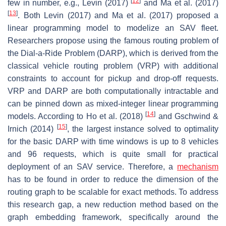
[
12
]
few in number, e.g., Levin (2017)
and Ma et al. (2017)
[
13
]
. Both Levin (2017) and Ma et al. (2017) proposed a
linear programming model to modelize an SAV fleet.
Researchers propose using the famous routing problem of
the Dial-a-Ride Problem (DARP), which is derived from the
classical vehicle routing problem (VRP) with additional
constraints to account for pickup and drop-off requests.
VRP and DARP are both computationally intractable and
can be pinned down as mixed-integer linear programming
[
14
]
models. According to Ho et al. (2018)
and Gschwind &
[
15
]
Irnich (2014)
, the largest instance solved to optimality
for the basic DARP with time windows is up to 8 vehicles
and 96 requests, which is quite small for practical
deployment of an SAV service. Therefore, a
mechanism
has to be found in order to reduce the dimension of the
routing graph to be scalable for exact methods. To address
this research gap, a new reduction method based on the
graph embedding framework, specifically around the