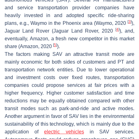
and service transportation provider companies have
heavily invested in and adopted specific ride-sharing
[
3
]
plans, e.g., Waymo in the Phoenix area (Waymo, 2020
),
[
4
]
Jaguar Land Rover (Jaguar Land Rover, 2020
), and,
eventually, Amazon, a fresh new competitor in this market
[
5
]
share (Amazon, 2020
).
The factors making SAV an attractive transit mode are
mainly economic for both sides of customers and PT and
transportation network entities. Due to lower operational
and investment costs over fixed routes, transportation
companies could propose services at fair prices with a
higher frequency. Higher customer satisfaction and time
reductions may be equally obtained compared with other
transit modes such as park-and-ride and active modes.
Another argument in favor of SAV lies in the environmental
sustainability of this technology, which is mainly due to the
application of
electric vehicles
in SAV services.