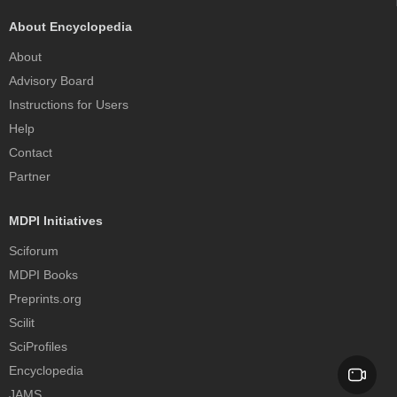
About Encyclopedia
About
Advisory Board
Instructions for Users
Help
Contact
Partner
MDPI Initiatives
Sciforum
MDPI Books
Preprints.org
Scilit
SciProfiles
Encyclopedia
JAMS