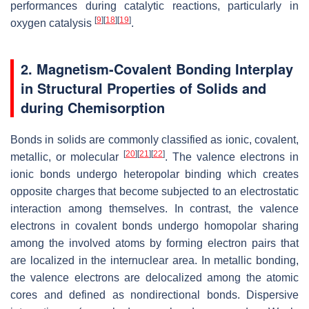
performances during catalytic reactions, particularly in
[
9
]
[
18
]
[
19
]
oxygen catalysis
.
2. Magnetism-Covalent Bonding Interplay
in Structural Properties of Solids and
during Chemisorption
Bonds in solids are commonly classified as ionic, covalent,
[
20
]
[
21
]
[
22
]
metallic, or molecular
. The valence electrons in
ionic bonds undergo heteropolar binding which creates
opposite charges that become subjected to an electrostatic
interaction among themselves. In contrast, the valence
electrons in covalent bonds undergo homopolar sharing
among the involved atoms by forming electron pairs that
are localized in the internuclear area. In metallic bonding,
the valence electrons are delocalized among the atomic
cores and defined as nondirectional bonds. Dispersive