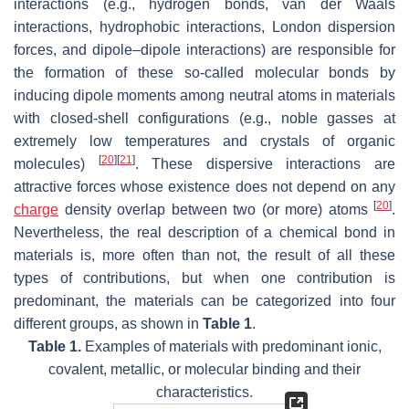
interactions (e.g., hydrogen bonds, van der Waals
interactions, hydrophobic interactions, London dispersion
forces, and dipole–dipole interactions) are responsible for
the formation of these so-called molecular bonds by
inducing dipole moments among neutral atoms in materials
with closed-shell configurations (e.g., noble gasses at
extremely low temperatures and crystals of organic
[
20
]
[
21
]
molecules)
. These dispersive interactions are
attractive forces whose existence does not depend on any
[
20
]
charge
density overlap between two (or more) atoms
.
Nevertheless, the real description of a chemical bond in
materials is, more often than not, the result of all these
types of contributions, but when one contribution is
predominant, the materials can be categorized into four
different groups, as shown in
Table 1
.
Table 1.
Examples of materials with predominant ionic,
covalent, metallic, or molecular binding and their
characteristics.