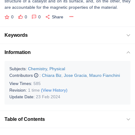
structure of a catalyst and on its surface, and, on the other, they
are accountable for the magnetic properties of the material.
0
0
0
Share
Keywords
Information
Subjects:
Chemistry, Physical
Contributors
:
Chiara Biz
,
Jose Gracia
,
Mauro Fianchini
View Times:
585
Revision:
1 time
(View History)
Update Date:
23 Feb 2024
Table of Contents