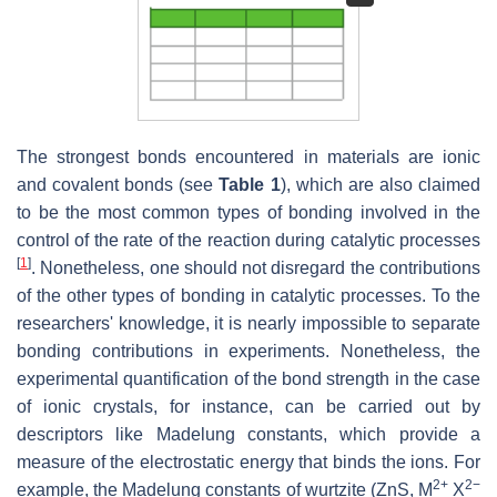
The strongest bonds encountered in materials are ionic
and covalent bonds (see
Table 1
), which are also claimed
to be the most common types of bonding involved in the
control of the rate of the reaction during catalytic processes
[
1
]
. Nonetheless, one should not disregard the contributions
of the other types of bonding in catalytic processes. To the
researchers' knowledge, it is nearly impossible to separate
bonding contributions in experiments. Nonetheless, the
experimental quantification of the bond strength in the case
of ionic crystals, for instance, can be carried out by
descriptors like Madelung constants, which provide a
measure of the electrostatic energy that binds the ions. For
2+
2−
example, the Madelung constants of wurtzite (ZnS, M
X