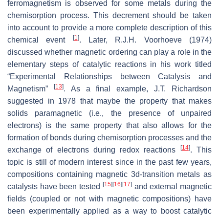
ferromagnetism is observed for some metals during the
chemisorption process. This decrement should be taken
into account to provide a more complete description of this
[
1
]
chemical event
. Later, R.J.H. Voorhoeve (1974)
discussed whether magnetic ordering can play a role in the
elementary steps of catalytic reactions in his work titled
“
Experimental Relationships between Catalysis and
[
13
]
Magnetism
”
. As a final example, J.T. Richardson
suggested in 1978 that maybe the property that makes
solids paramagnetic (i.e., the presence of unpaired
electrons) is the same property that also allows for the
formation of bonds during chemisorption processes and the
[
14
]
exchange of electrons during redox reactions
. This
topic is still of modern interest since in the past few years,
compositions containing magnetic 3
d
-transition metals as
[
15
]
[
16
]
[
17
]
catalysts have been tested
and external magnetic
fields (coupled or not with magnetic compositions) have
been experimentally applied as a way to boost catalytic