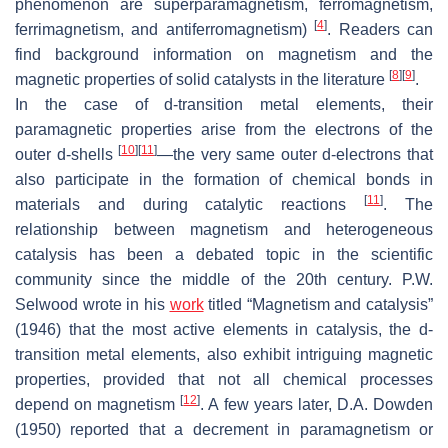
phenomenon are superparamagnetism, ferromagnetism,
[
4
]
ferrimagnetism, and antiferromagnetism)
. Readers can
find background information on magnetism and the
[
8
]
[
9
]
magnetic properties of solid catalysts in the literature
.
In the case of
d
-transition metal elements, their
paramagnetic properties arise from the electrons of the
[
10
]
[
11
]
outer
d
-shells
—the very same outer
d
-electrons that
also participate in the formation of chemical bonds in
[
11
]
materials and during catalytic reactions
. The
relationship between magnetism and heterogeneous
catalysis has been a debated topic in the scientific
community since the middle of the 20th century. P.W.
Selwood wrote in his
work
titled “
Magnetism and catalysis
”
(1946) that the most active elements in catalysis, the
d
-
transition metal elements, also exhibit intriguing magnetic
properties, provided that not all chemical processes
[
12
]
depend on magnetism
. A few years later, D.A. Dowden
(1950) reported that a decrement in paramagnetism or