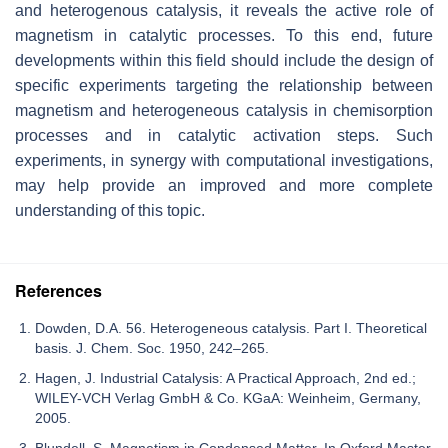
and heterogenous catalysis, it reveals the active role of
magnetism in catalytic processes. To this end, future
developments within this field should include the design of
specific experiments targeting the relationship between
magnetism and heterogeneous catalysis in chemisorption
processes and in catalytic activation steps. Such
experiments, in synergy with computational investigations,
may help provide an improved and more complete
understanding of this topic.
References
Dowden, D.A. 56. Heterogeneous catalysis. Part I. Theoretical
basis. J. Chem. Soc. 1950, 242–265.
Hagen, J. Industrial Catalysis: A Practical Approach, 2nd ed.;
WILEY-VCH Verlag GmbH & Co. KGaA: Weinheim, Germany,
2005.