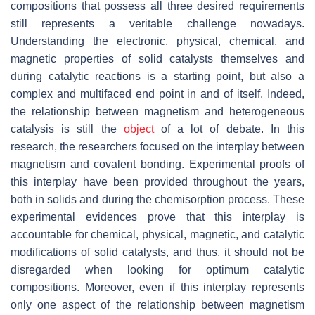
compositions that possess all three desired requirements
still represents a veritable challenge nowadays.
Understanding the electronic, physical, chemical, and
magnetic properties of solid catalysts themselves and
during catalytic reactions is a starting point, but also a
complex and multifaced end point in and of itself. Indeed,
the relationship between magnetism and heterogeneous
catalysis is still the
object
of a lot of debate. In this
research, the researchers focused on the interplay between
magnetism and covalent bonding. Experimental proofs of
this interplay have been provided throughout the years,
both in solids and during the chemisorption process. These
experimental evidences prove that this interplay is
accountable for chemical, physical, magnetic, and catalytic
modifications of solid catalysts, and thus, it should not be
disregarded when looking for optimum catalytic
compositions. Moreover, even if this interplay represents
only one aspect of the relationship between magnetism