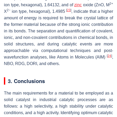
2+
ion type, hexagonal), 1.64132, and of
zinc
oxide (ZnO, M
2−
[
23
]
X
ion type, hexagonal), 1.4985
, indicate that a higher
amount of energy is required to break the crystal lattice of
the former material because of the strong ionic contribution
in its bonds. The separation and quantification of covalent,
ionic, and non-covalent contributions in chemical bonds, in
solid structures, and during catalytic events are more
approachable via computational techniques and post-
[
24
]
wavefunction analyses, like Atoms in Molecules (AIM)
,
NBO, RDG, DORI, and others.
3. Conclusions
The main requirements for a material to be employed as a
solid catalyst in industrial catalytic processes are as
follows: a high selectivity, a high stability under catalytic
conditions, and a high activity. Identifying optimum catalytic