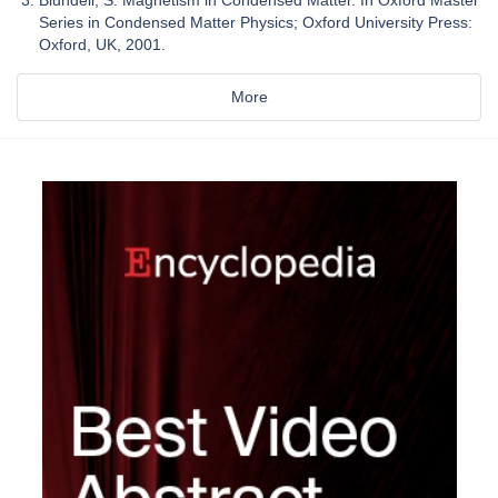
Blundell, S. Magnetism in Condensed Matter. In Oxford Master
Series in Condensed Matter Physics; Oxford University Press:
Oxford, UK, 2001.
More