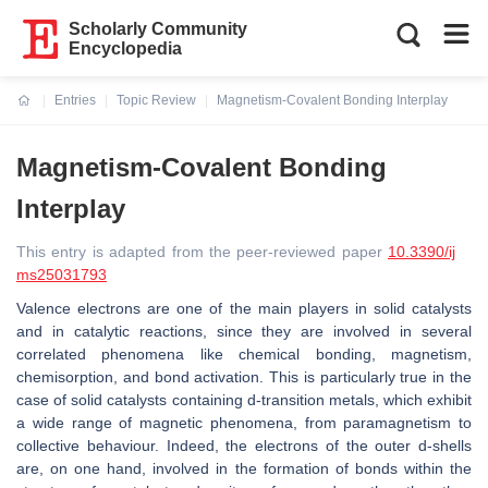
Scholarly Community
Encyclopedia
Entries
Topic Review
Magnetism-Covalent Bonding Interplay
Current:
Magnetism-Covalent Bonding
Interplay
This entry is adapted from the peer-reviewed paper
10.3390/ij
ms25031793
Valence electrons are one of the main players in solid catalysts
and in catalytic reactions, since they are involved in several
correlated phenomena like chemical bonding, magnetism,
chemisorption, and bond activation. This is particularly true in the
case of solid catalysts containing
d
-transition metals, which exhibit
a wide range of magnetic phenomena, from paramagnetism to
collective behaviour. Indeed, the electrons of the outer
d
-shells
are, on one hand, involved in the formation of bonds within the