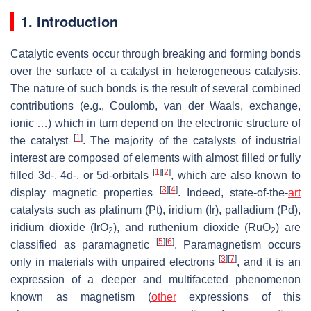
1. Introduction
Catalytic events occur through breaking and forming bonds
over the surface of a catalyst in heterogeneous catalysis.
The nature of such bonds is the result of several combined
contributions (e.g., Coulomb, van der Waals, exchange,
ionic …) which in turn depend on the electronic structure of
[
1
]
the catalyst
. The majority of the catalysts of industrial
interest are composed of elements with almost filled or fully
[
1
]
[
2
]
filled 3
d
-, 4
d
-, or 5
d
-orbitals
, which are also known to
[
3
]
[
4
]
display magnetic properties
. Indeed, state-of-the-
art
catalysts such as platinum (Pt), iridium (Ir), palladium (Pd),
iridium dioxide (IrO
), and ruthenium dioxide (RuO
) are
2
2
[
5
]
[
6
]
classified as paramagnetic
. Paramagnetism occurs
[
3
]
[
7
]
only in materials with unpaired electrons
, and it is an
expression of a deeper and multifaceted phenomenon
known as magnetism (
other
expressions of this