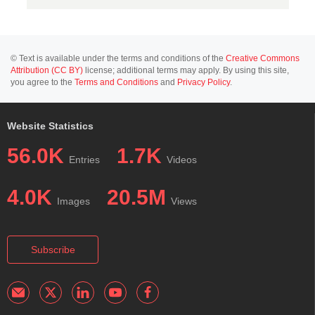
© Text is available under the terms and conditions of the
Creative Commons
Attribution (CC BY)
license; additional terms may apply. By using this site,
you agree to the
Terms and Conditions
and
Privacy Policy
.
Website Statistics
56.0K
1.7K
Entries
Videos
4.0K
20.5M
Images
Views
Subscribe