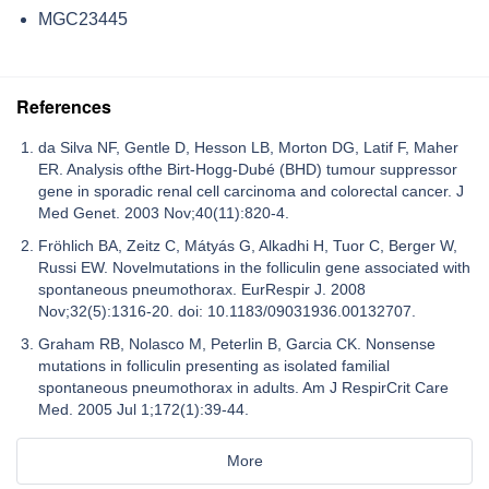
MGC23445
References
da Silva NF, Gentle D, Hesson LB, Morton DG, Latif F, Maher
ER. Analysis ofthe Birt-Hogg-Dubé (BHD) tumour suppressor
gene in sporadic renal cell carcinoma and colorectal cancer. J
Med Genet. 2003 Nov;40(11):820-4.
Fröhlich BA, Zeitz C, Mátyás G, Alkadhi H, Tuor C, Berger W,
Russi EW. Novelmutations in the folliculin gene associated with
spontaneous pneumothorax. EurRespir J. 2008
Nov;32(5):1316-20. doi: 10.1183/09031936.00132707.
Graham RB, Nolasco M, Peterlin B, Garcia CK. Nonsense
mutations in folliculin presenting as isolated familial
spontaneous pneumothorax in adults. Am J RespirCrit Care
Med. 2005 Jul 1;172(1):39-44.
More