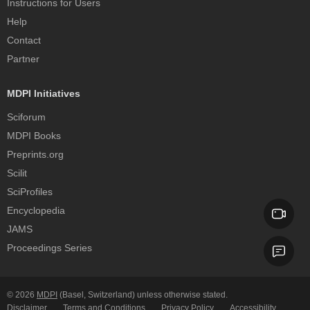
Instructions for Users
Help
Contact
Partner
MDPI Initiatives
Sciforum
MDPI Books
Preprints.org
Scilit
SciProfiles
Encyclopedia
JAMS
Proceedings Series
© 2026
MDPI
(Basel, Switzerland) unless otherwise stated.
Disclaimer
Terms and Conditions
Privacy Policy
Accessibility