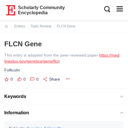
Scholarly Community
Encyclopedia
Entries
Topic Review
FLCN Gene
Current:
FLCN Gene
This entry is adapted from the peer-reviewed paper
https://med
lineplus.gov/genetics/gene/flcn
Folliculin
0
0
0
Share
Keywords
Information