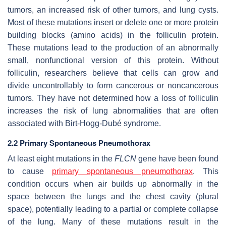
tumors, an increased risk of other tumors, and lung cysts.
Most of these mutations insert or delete one or more protein
building blocks (amino acids) in the folliculin protein.
These mutations lead to the production of an abnormally
small, nonfunctional version of this protein. Without
folliculin, researchers believe that cells can grow and
divide uncontrollably to form cancerous or noncancerous
tumors. They have not determined how a loss of folliculin
increases the risk of lung abnormalities that are often
associated with Birt-Hogg-Dubé syndrome.
2.2 Primary Spontaneous Pneumothorax
At least eight mutations in the
FLCN
gene have been found
to cause
primary spontaneous pneumothorax
. This
condition occurs when air builds up abnormally in the
space between the lungs and the chest cavity (plural
space), potentially leading to a partial or complete collapse
of the lung. Many of these mutations result in the