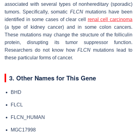
associated with several types of nonhereditary (sporadic)
tumors. Specifically, somatic
FLCN
mutations have been
identified in some cases of clear cell
renal cell carcinoma
(a type of kidney cancer) and in some colon cancers.
These mutations may change the structure of the folliculin
protein, disrupting its tumor suppressor function.
Researchers do not know how
FLCN
mutations lead to
these particular forms of cancer.
3. Other Names for This Gene
BHD
FLCL
FLCN_HUMAN
MGC17998