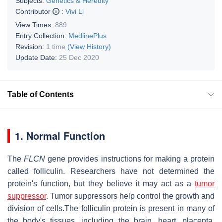
Subjects:
Genetics & Heredity
Contributor
:
Vivi Li
View Times:
889
Entry Collection:
MedlinePlus
Revision:
1 time
(View History)
Update Date:
25 Dec 2020
Table of Contents
1. Normal Function
The
FLCN
gene provides instructions for making a protein
called folliculin. Researchers have not determined the
protein's function, but they believe it may act as a
tumor
suppressor
. Tumor suppressors help control the growth and
division of cells.The folliculin protein is present in many of
the body's tissues, including the brain, heart, placenta,