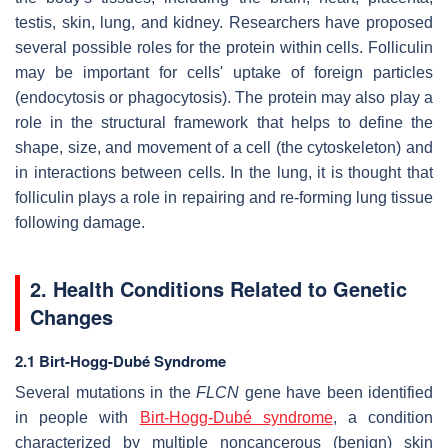
testis, skin, lung, and kidney. Researchers have proposed
several possible roles for the protein within cells. Folliculin
may be important for cells' uptake of foreign particles
(endocytosis or phagocytosis). The protein may also play a
role in the structural framework that helps to define the
shape, size, and movement of a cell (the cytoskeleton) and
in interactions between cells. In the lung, it is thought that
folliculin plays a role in repairing and re-forming lung tissue
following damage.
2. Health Conditions Related to Genetic
Changes
2.1 Birt-Hogg-Dubé Syndrome
Several mutations in the
FLCN
gene have been identified
in people with
Birt-Hogg-Dubé syndrome
, a condition
characterized by multiple noncancerous (benign) skin