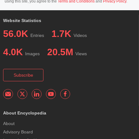
using this site, you agree to the
Terms and Conditions
and
Privacy Policy
.
Website Statistics
56.0K
1.7K
Entries
Videos
4.0K
20.5M
Images
Views
Subscribe
About Encyclopedia
About
Advisory Board