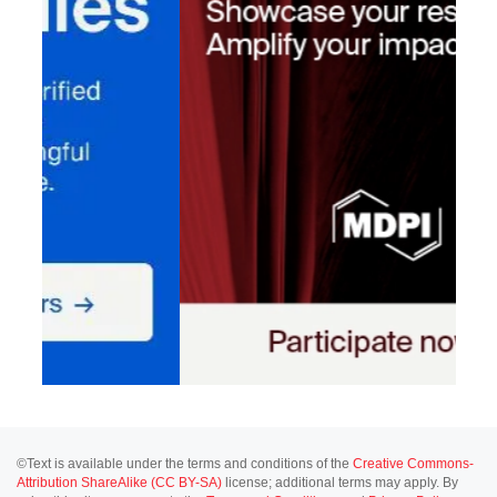
©Text is available under the terms and conditions of the
Creative Commons-
Attribution ShareAlike (CC BY-SA)
license; additional terms may apply. By