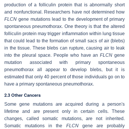
production of a folliculin protein that is abnormally short
and nonfunctional. Researchers have not determined how
FLCN
gene mutations lead to the development of primary
spontaneous pneumothorax. One theory is that the altered
folliculin protein may trigger inflammation within lung tissue
that could lead to the formation of small sacs of air (blebs)
in the tissue. These blebs can rupture, causing air to leak
into the pleural space. People who have an
FLCN
gene
mutation associated with primary spontaneous
pneumothorax all appear to develop blebs, but it is
estimated that only 40 percent of those individuals go on to
have a primary spontaneous pneumothorax.
2.3 Other Cancers
Some gene mutations are acquired during a person's
lifetime and are present only in certain cells. These
changes, called somatic mutations, are not inherited.
Somatic mutations in the
FLCN
gene are probably