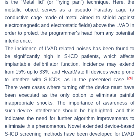
is the “Metal lid” (or “frying pan”) technique. Here, the
metallic object serves as a pseudo Faraday cage (a
conductive cage made of metal aimed to shield against
electromagnetic and electrostatic fields) above the LVAD in
order to protect the programmer’s head from any potential
interference.
The incidence of LVAD-related noises has been found to
be significantly high in S-ICD patients, which affects
implantable defibrillator function. Incidence may extend
from 15% up to 33%, and HeartMate III devices were prone
[
26
]
to interfere with S-ICDs, as in the presented case
.
There were cases where turning off the device must have
been executed as the only option to eliminate painful
inappropriate shocks. The importance of awareness of
such device interference should be highlighted, and this
indicates the need for further algorithm improvements to
eliminate this phenomenon. Novel extended device-based
S-ICD screening methods have been developed for LVAD