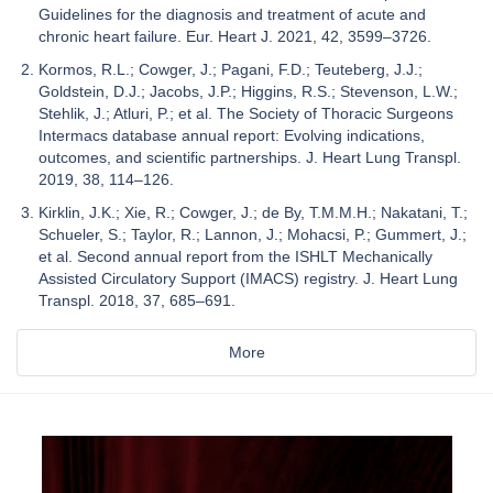
Guidelines for the diagnosis and treatment of acute and
chronic heart failure. Eur. Heart J. 2021, 42, 3599–3726.
Kormos, R.L.; Cowger, J.; Pagani, F.D.; Teuteberg, J.J.;
Goldstein, D.J.; Jacobs, J.P.; Higgins, R.S.; Stevenson, L.W.;
Stehlik, J.; Atluri, P.; et al. The Society of Thoracic Surgeons
Intermacs database annual report: Evolving indications,
outcomes, and scientific partnerships. J. Heart Lung Transpl.
2019, 38, 114–126.
Kirklin, J.K.; Xie, R.; Cowger, J.; de By, T.M.M.H.; Nakatani, T.;
Schueler, S.; Taylor, R.; Lannon, J.; Mohacsi, P.; Gummert, J.;
et al. Second annual report from the ISHLT Mechanically
Assisted Circulatory Support (IMACS) registry. J. Heart Lung
Transpl. 2018, 37, 685–691.
More