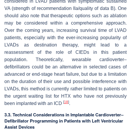
considered in LVAD patients with symptomatic sustained
VA (strength of recommendation IIa/quality of data B). One
should also note that therapeutic options such as ablation
may be considered within a comprehensive approach.
Over the coming years, increasing survival time of LVAD
patients, especially with the ever-increasing popularity of
LVADs as destination therapy, might lead to a
reassessment of the role of CIEDs in this patient
population. Theoretically, wearable cardioverter–
defibrillators could be an alternative in selected cases of
advanced or end-stage heart failure, but due to a limitation
on the duration of their use and possible interference with
LVADs, this method is currently rather limited to patients on
the urgent waiting list for HTX who have not previously
[
18
]
been implanted with an ICD
.
3.3. Technical Considerations in Implantable Cardioverter–
Defibrillator Programming in Patients with Left Ventricular
Assist Devices