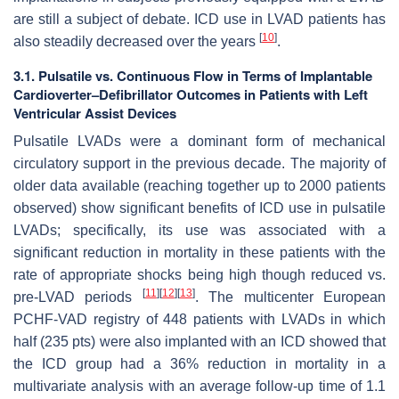
are still a subject of debate. ICD use in LVAD patients has
[
10
]
also steadily decreased over the years
.
3.1. Pulsatile vs. Continuous Flow in Terms of Implantable
Cardioverter–Defibrillator Outcomes in Patients with Left
Ventricular Assist Devices
Pulsatile LVADs were a dominant form of mechanical
circulatory support in the previous decade. The majority of
older data available (reaching together up to 2000 patients
observed) show significant benefits of ICD use in pulsatile
LVADs; specifically, its use was associated with a
significant reduction in mortality in these patients with the
rate of appropriate shocks being high though reduced vs.
[
11
]
[
12
]
[
13
]
pre-LVAD periods
. The multicenter European
PCHF-VAD registry of 448 patients with LVADs in which
half (235 pts) were also implanted with an ICD showed that
the ICD group had a 36% reduction in mortality in a
multivariate analysis with an average follow-up time of 1.1