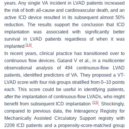
years. Any single VA incident in LVAD patients increased
the risk of both all-cause and cardiovascular death, and an
active ICD device resulted in its subsequent almost 50%
reduction. The results support the conclusion that ICD
implantation was associated with significantly better
survival in LVAD patients regardless of when it was
[
14
]
implanted
.
In recent years, clinical practice has transitioned over to
continuous flow devices. Galand V et al., in a multicenter
observational analysis of 494 continuous-flow LVAD
patients, identified predictors of VA. They proposed a VT-
LVAD score with four risk groups stratified from 0–10 points
each. This score could be useful in identifying patients,
after the implantation of continuous-flow LVADs, who might
[
15
]
benefit from subsequent ICD implantation
. Shockingly,
compared to previous data, the Interagency Registry for
Mechanically Assisted Circulatory Support registry with
2209 ICD patients and a propensity-score-matched group