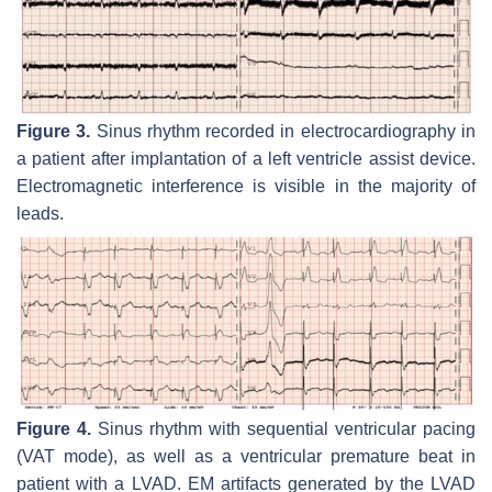
Figure 3.
Sinus rhythm recorded in electrocardiography in
a patient after implantation of a left ventricle assist device.
Electromagnetic interference is visible in the majority of
leads.
Figure 4.
Sinus rhythm with sequential ventricular pacing
(VAT mode), as well as a ventricular premature beat in
patient with a LVAD. EM artifacts generated by the LVAD