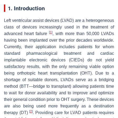
1. Introduction
Left ventricular assist devices (LVAD) are a heterogeneous
class of devices increasingly used in the treatment of
[
1
]
advanced heart failure
, with more than 50,000 LVADs
having been implanted over the prior decades worldwide.
Currently, their application includes patients for whom
standard pharmacological treatment and cardiac
implantable electronic devices (CIEDs) do not yield
satisfactory results, with the only remaining viable option
being orthotopic heart transplantation (OHT). Due to a
shortage of suitable donors, LVADs serve as a bridging
method (BTT—bridge to transplant) allowing patients time
to wait for donor availability and to improve and optimize
their general condition prior to OHT surgery. These devices
are also being used more frequently as a destination
[
2
]
therapy (DT)
. Providing care for LVAD patients requires