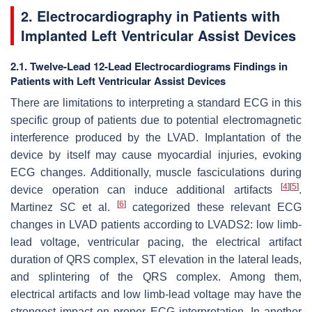
2. Electrocardiography in Patients with
Implanted Left Ventricular Assist Devices
2.1. Twelve-Lead 12-Lead Electrocardiograms Findings in
Patients with Left Ventricular Assist Devices
There are limitations to interpreting a standard ECG in this
specific group of patients due to potential electromagnetic
interference produced by the LVAD. Implantation of the
device by itself may cause myocardial injuries, evoking
ECG changes. Additionally, muscle fasciculations during
[
4
]
[
5
]
device operation can induce additional artifacts
.
[
6
]
Martinez SC et al.
categorized these relevant ECG
changes in LVAD patients according to LVADS2: low limb-
lead voltage, ventricular pacing, the electrical artifact
duration of QRS complex, ST elevation in the lateral leads,
and splintering of the QRS complex. Among them,
electrical artifacts and low limb-lead voltage may have the
strongest impact on proper ECG interpretation. In another