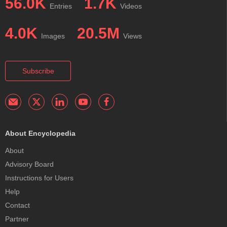
56.0K
1.7K
Entries
Videos
4.0K
20.5M
Images
Views
Subscribe
About Encyclopedia
About
Advisory Board
Instructions for Users
Help
Contact
Partner