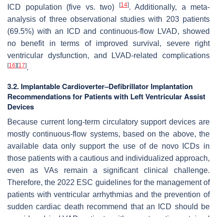
[
14
]
ICD population (five vs. two)
. Additionally, a meta-
analysis of three observational studies with 203 patients
(69.5%) with an ICD and continuous-flow LVAD, showed
no benefit in terms of improved survival, severe right
ventricular dysfunction, and LVAD-related complications
[
16
]
[
17
]
.
3.2. Implantable Cardioverter–Defibrillator Implantation
Recommendations for Patients with Left Ventricular Assist
Devices
Because current long-term circulatory support devices are
mostly continuous-flow systems, based on the above, the
available data only support the use of de novo ICDs in
those patients with a cautious and individualized approach,
even as VAs remain a significant clinical challenge.
Therefore, the 2022 ESC guidelines for the management of
patients with ventricular arrhythmias and the prevention of
sudden cardiac death recommend that an ICD should be