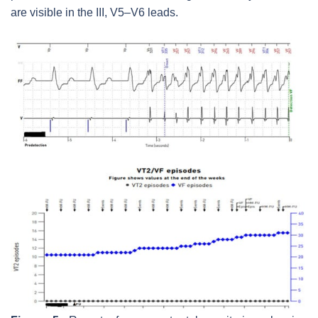
are visible in the III, V5–V6 leads.