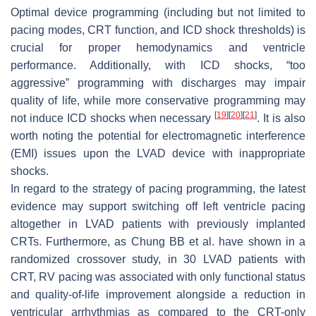
Optimal device programming (including but not limited to
pacing modes, CRT function, and ICD shock thresholds) is
crucial for proper hemodynamics and ventricle
performance. Additionally, with ICD shocks, “too
aggressive” programming with discharges may impair
quality of life, while more conservative programming may
[
19
]
[
20
]
[
21
]
not induce ICD shocks when necessary
. It is also
worth noting the potential for electromagnetic interference
(EMI) issues upon the LVAD device with inappropriate
shocks.
In regard to the strategy of pacing programming, the latest
evidence may support switching off left ventricle pacing
altogether in LVAD patients with previously implanted
CRTs. Furthermore, as Chung BB et al. have shown in a
randomized crossover study, in 30 LVAD patients with
CRT, RV pacing was associated with only functional status
and quality-of-life improvement alongside a reduction in
ventricular arrhythmias as compared to the CRT-only