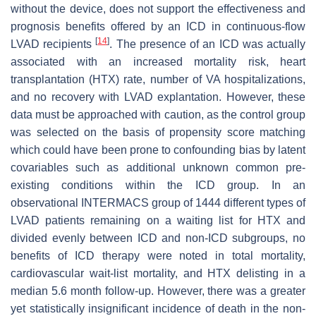
without the device, does not support the effectiveness and
prognosis benefits offered by an ICD in continuous-flow
[
14
]
LVAD recipients
. The presence of an ICD was actually
associated with an increased mortality risk, heart
transplantation (HTX) rate, number of VA hospitalizations,
and no recovery with LVAD explantation. However, these
data must be approached with caution, as the control group
was selected on the basis of propensity score matching
which could have been prone to confounding bias by latent
covariables such as additional unknown common pre-
existing conditions within the ICD group. In an
observational INTERMACS group of 1444 different types of
LVAD patients remaining on a waiting list for HTX and
divided evenly between ICD and non-ICD subgroups, no
benefits of ICD therapy were noted in total mortality,
cardiovascular wait-list mortality, and HTX delisting in a
median 5.6 month follow-up. However, there was a greater
yet statistically insignificant incidence of death in the non-