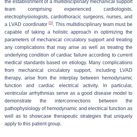
the establishment of a multidisciplinary mechanical support
team comprising experienced cardiologists,
electrophysiologists, cardiothoracic surgeons, nurses, and
[
3
]
a LVAD coordinator
. This multidisciplinary team must be
capable of taking a holistic approach in optimizing the
parameters of mechanical circulatory support and treating
any complications that may arise as well as treating the
underlying condition of cardiac failure according to current
medical standards based on etiology. Many complications
from mechanical circulatory support, including LVAD
therapy, arise from the interplay between hemodynamic
function and cardiac electrical activity. In particular,
ventricular arrhythmias serve as a good disease model to
demonstrate the interconnections between the
pathophysiology of hemodynamic and electrical function as
well as to showcase therapeutic strategies that uniquely
apply to this patient group.