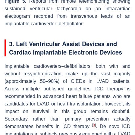
Figure 5.
Reports from remote telemonitoring showing
sustained ventricular tachycardia on an intracardiac
electrogram recorded from transvenous leads of an
implantable cardioverter–defibrillator.
3. Left Ventricular Assist Devices and
Cardiac Implantable Electronic Devices
Implantable cardioverters–defibrillators, both with and
without resynchronization, make up the vast majority
(approximately 50–90%) of CIEDs in LVAD patients.
Across multiple published guidelines, ICD therapy is
recommended in advanced heart failure patients who are
candidates for LVAD or heart transplantation; however, its
impact on survival in this group remains doubtful.
Secondary rather than primary prevention actually
[
9
]
demonstrates benefits in ICD therapy
. De novo ICD
implantations in subjects previously equipped with a LVAD