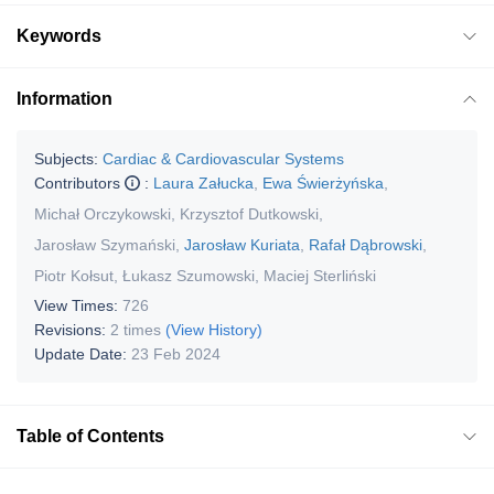
Keywords
Information
Subjects:
Cardiac & Cardiovascular Systems
Contributors
:
Laura Załucka
,
Ewa Świerżyńska
,
Michał Orczykowski
,
Krzysztof Dutkowski
,
Jarosław Szymański
,
Jarosław Kuriata
,
Rafał Dąbrowski
,
Piotr Kołsut
,
Łukasz Szumowski
,
Maciej Sterliński
View Times:
726
Revisions:
2 times
(View History)
Update Date:
23 Feb 2024
Table of Contents