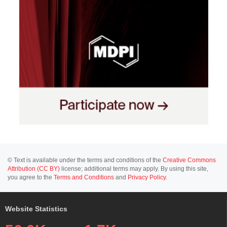
© Text is available under the terms and conditions of the
Creative Commons
Attribution (CC BY)
license; additional terms may apply. By using this site,
you agree to the
Terms and Conditions
and
Privacy Policy
.
Website Statistics