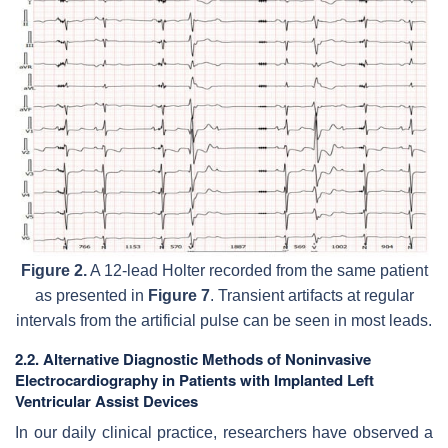
Figure 2.
A 12-lead Holter recorded from the same patient
as presented in
Figure 7
. Transient artifacts at regular
intervals from the artificial pulse can be seen in most leads.
2.2. Alternative Diagnostic Methods of Noninvasive
Electrocardiography in Patients with Implanted Left
Ventricular Assist Devices
In our daily clinical practice, researchers have observed a