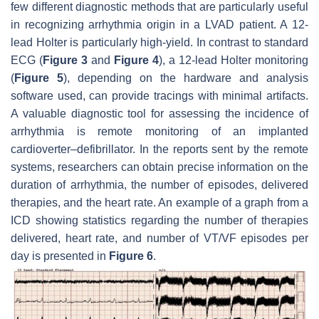
few different diagnostic methods that are particularly useful
in recognizing arrhythmia origin in a LVAD patient. A 12-
lead Holter is particularly high-yield. In contrast to standard
ECG (
Figure 3
and
Figure 4
), a 12-lead Holter monitoring
(
Figure 5
), depending on the hardware and analysis
software used, can provide tracings with minimal artifacts.
A valuable diagnostic tool for assessing the incidence of
arrhythmia is remote monitoring of an implanted
cardioverter–defibrillator. In the reports sent by the remote
systems, researchers can obtain precise information on the
duration of arrhythmia, the number of episodes, delivered
therapies, and the heart rate. An example of a graph from a
ICD showing statistics regarding the number of therapies
delivered, heart rate, and number of VT/VF episodes per
day is presented in
Figure 6
.