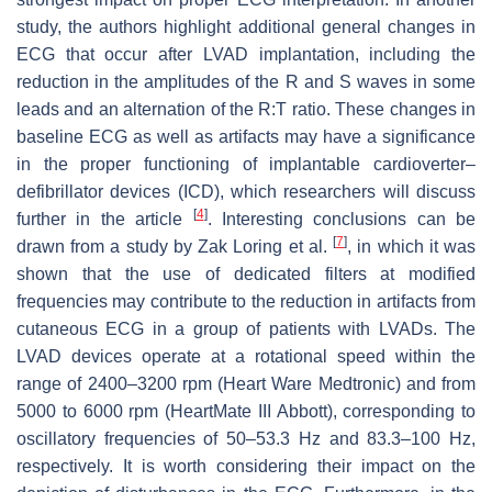
study, the authors highlight additional general changes in
ECG that occur after LVAD implantation, including the
reduction in the amplitudes of the R and S waves in some
leads and an alternation of the R:T ratio. These changes in
baseline ECG as well as artifacts may have a significance
in the proper functioning of implantable cardioverter–
defibrillator devices (ICD), which researchers will discuss
[
4
]
further in the article
. Interesting conclusions can be
[
7
]
drawn from a study by Zak Loring et al.
, in which it was
shown that the use of dedicated filters at modified
frequencies may contribute to the reduction in artifacts from
cutaneous ECG in a group of patients with LVADs. The
LVAD devices operate at a rotational speed within the
range of 2400–3200 rpm (Heart Ware Medtronic) and from
5000 to 6000 rpm (HeartMate III Abbott), corresponding to
oscillatory frequencies of 50–53.3 Hz and 83.3–100 Hz,
respectively. It is worth considering their impact on the