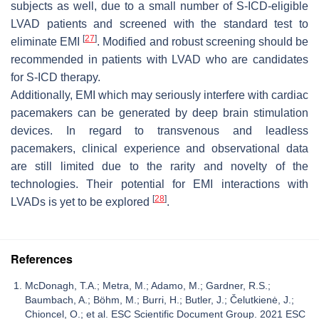
subjects as well, due to a small number of S-ICD-eligible
LVAD patients and screened with the standard test to
[
27
]
eliminate EMI
. Modified and robust screening should be
recommended in patients with LVAD who are candidates
for S-ICD therapy.
Additionally, EMI which may seriously interfere with cardiac
pacemakers can be generated by deep brain stimulation
devices. In regard to transvenous and leadless
pacemakers, clinical experience and observational data
are still limited due to the rarity and novelty of the
technologies. Their potential for EMI interactions with
[
28
]
LVADs is yet to be explored
.
References
McDonagh, T.A.; Metra, M.; Adamo, M.; Gardner, R.S.;
Baumbach, A.; Böhm, M.; Burri, H.; Butler, J.; Čelutkienė, J.;
Chioncel, O.; et al. ESC Scientific Document Group. 2021 ESC