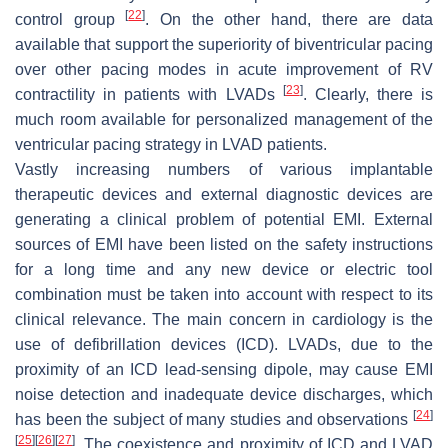
[
22
]
control group
. On the other hand, there are data
available that support the superiority of biventricular pacing
over other pacing modes in acute improvement of RV
[
23
]
contractility in patients with LVADs
. Clearly, there is
much room available for personalized management of the
ventricular pacing strategy in LVAD patients.
Vastly increasing numbers of various implantable
therapeutic devices and external diagnostic devices are
generating a clinical problem of potential EMI. External
sources of EMI have been listed on the safety instructions
for a long time and any new device or electric tool
combination must be taken into account with respect to its
clinical relevance. The main concern in cardiology is the
use of defibrillation devices (ICD). LVADs, due to the
proximity of an ICD lead-sensing dipole, may cause EMI
noise detection and inadequate device discharges, which
[
24
]
has been the subject of many studies and observations
[
25
]
[
26
]
[
27
]
. The coexistence and proximity of ICD and LVAD