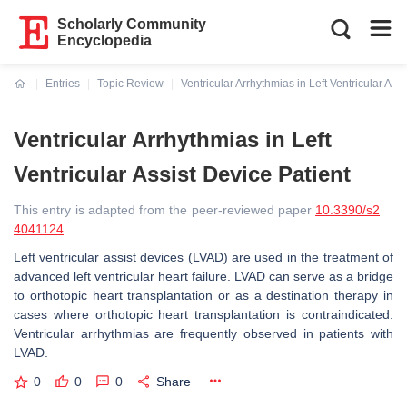
Scholarly Community
Encyclopedia
Entries
Topic Review
Ventricular Arrhythmias in Left Ventricular Ass
Current:
Ventricular Arrhythmias in Left
Ventricular Assist Device Patient
This entry is adapted from the peer-reviewed paper
10.3390/s2
4041124
Left ventricular assist devices (LVAD) are used in the treatment of
advanced left ventricular heart failure. LVAD can serve as a bridge
to orthotopic heart transplantation or as a destination therapy in
cases where orthotopic heart transplantation is contraindicated.
Ventricular arrhythmias are frequently observed in patients with
LVAD.
0
0
0
Share