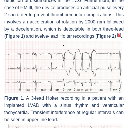
depiction of disturbances in the ECG. Furthermore, in the
case of HM III, the device produces an artificial pulse every
2 s in order to prevent thromboembolic complications. This
involves an acceleration of rotation by 2000 rpm followed
by a deceleration, which is detectable in both three-lead
[
8
]
(
Figure 1
) and twelve-lead Holter recordings (
Figure 2
)
.
Figure 1.
A 3-lead Holter recording in a patient with an
implanted LVAD with a sinus rhythm and ventricular
tachycardia. Transient interference at regular intervals can
be seen in upper line lead.