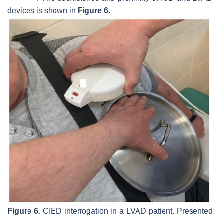
devices is shown in
Figure 6
.
Figure 6.
CIED interrogation in a LVAD patient. Presented