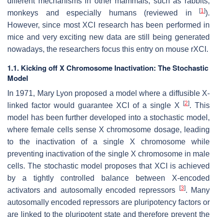
different mechanisms in other mammals, such as rabbits,
[
1
]
monkeys and especially humans (reviewed in
).
However, since most XCI research has been performed in
mice and very exciting new data are still being generated
nowadays, the researchers focus this entry on mouse rXCI.
1.1. Kicking off X Chromosome Inactivation: The Stochastic
Model
In 1971, Mary Lyon proposed a model where a diffusible X-
[
2
]
linked factor would guarantee XCI of a single X
. This
model has been further developed into a stochastic model,
where female cells sense X chromosome dosage, leading
to the inactivation of a single X chromosome while
preventing inactivation of the single X chromosome in male
cells. The stochastic model proposes that XCI is achieved
by a tightly controlled balance between X-encoded
[
3
]
activators and autosomally encoded repressors
. Many
autosomally encoded repressors are pluripotency factors or
are linked to the pluripotent state and therefore prevent the