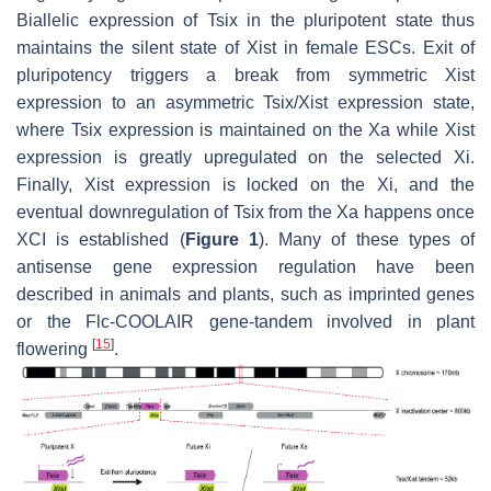
Biallelic expression of
Tsix
in the pluripotent state thus
maintains the silent state of
Xist
in female ESCs. Exit of
pluripotency triggers a break from symmetric
Xist
expression to an asymmetric
Tsix
/
Xist
expression state,
where
Tsix
expression is maintained on the Xa while
Xist
expression is greatly upregulated on the selected Xi.
Finally,
Xist
expression is locked on the Xi, and the
eventual downregulation of
Tsix
from the Xa happens once
XCI is established (
Figure 1
). Many of these types of
antisense gene expression regulation have been
described in animals and plants, such as imprinted genes
or the Flc-COOLAIR gene-tandem involved in plant
[
15
]
flowering
.