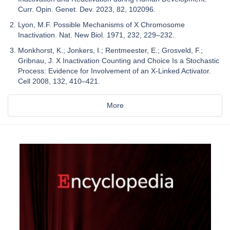
Curr. Opin. Genet. Dev. 2023, 82, 102096.
Lyon, M.F. Possible Mechanisms of X Chromosome
Inactivation. Nat. New Biol. 1971, 232, 229–232.
Monkhorst, K.; Jonkers, I.; Rentmeester, E.; Grosveld, F.;
Gribnau, J. X Inactivation Counting and Choice Is a Stochastic
Process: Evidence for Involvement of an X-Linked Activator.
Cell 2008, 132, 410–421.
More