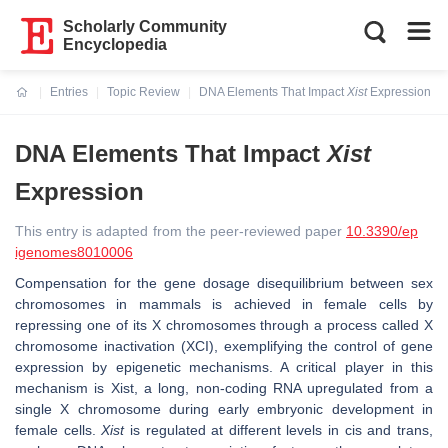
Scholarly Community
Encyclopedia
Entries
Topic Review
DNA Elements That Impact
Xist
Expression
Current:
DNA Elements That Impact
Xist
Expression
This entry is adapted from the peer-reviewed paper
10.3390/ep
igenomes8010006
Compensation for the gene dosage disequilibrium between sex
chromosomes in mammals is achieved in female cells by
repressing one of its X chromosomes through a process called X
chromosome inactivation (XCI), exemplifying the control of gene
expression by epigenetic mechanisms. A critical player in this
mechanism is
Xist
, a long, non-coding RNA upregulated from a
single X chromosome during early embryonic development in
female cells.
Xist
is regulated at different levels in cis and trans,