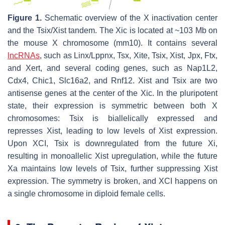
Figure 1.
Schematic overview of the X inactivation center
and the
Tsix
/
Xist
tandem. The Xic is located at ~103 Mb on
the mouse X chromosome (mm10). It contains several
lncRNAs
, such as
Linx
/
Lppnx
,
Tsx
,
Xite
,
Tsix
,
Xist
,
Jpx
,
Ftx
,
and
Xert
, and several coding genes, such as
Nap1L2
,
Cdx4
,
Chic1
,
Slc16a2
, and
Rnf12
.
Xist
and
Tsix
are two
antisense genes at the center of the Xic. In the pluripotent
state, their expression is symmetric between both X
chromosomes:
Tsix
is biallelically expressed and
represses
Xist
, leading to low levels of
Xist
expression.
Upon XCI,
Tsix
is downregulated from the future Xi,
resulting in monoallelic
Xist
upregulation, while the future
Xa maintains low levels of
Tsix
, further suppressing
Xist
expression. The symmetry is broken, and XCI happens on
a single chromosome in diploid female cells.