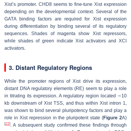
Xist
’s promoter. CHD8 seems to fine-tune
Xist
expression
depending on the developmental context. Several of the
GATA binding factors are required for
Xist
expression
during differentiation by binding several of its regulatory
sequences. Shades of magenta show
Xist
repressors,
while shades of green indicate
Xist
activators and XCI
activators.
3. Distant Regulatory Regions
While the promoter regions of
Xist
drive its expression,
distant DNA regulatory elements (RE) seem to play a role
in titrating its expression. A regulatory region located ∼10
kb downstream of
Xist
TSS, and thus within
Xist
intron 1,
was shown to bind several pluripotency factors and play a
role in
Xist
repression in the pluripotent state (
Figure 2
A)
[
22
]
. A subsequent study confirmed these findings through