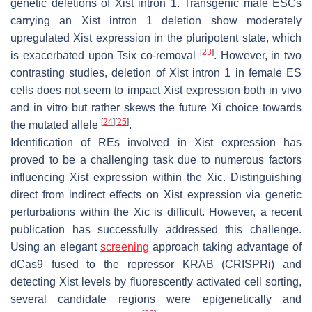
genetic deletions of
Xist
intron 1. Transgenic male ESCs
carrying an
Xist
intron 1 deletion show moderately
upregulated
Xist
expression in the pluripotent state, which
[
23
]
is exacerbated upon
Tsix
co-removal
. However, in two
contrasting studies, deletion of
Xist
intron 1 in female ES
cells does not seem to impact
Xist
expression both in vivo
and in vitro but rather skews the future Xi choice towards
[
24
]
[
25
]
the mutated allele
.
Identification of REs involved in
Xist
expression has
proved to be a challenging task due to numerous factors
influencing
Xist
expression within the Xic. Distinguishing
direct from indirect effects on
Xist
expression via genetic
perturbations within the Xic is difficult. However, a recent
publication has successfully addressed this challenge.
Using an elegant
screening
approach taking advantage of
dCas9 fused to the repressor KRAB (CRISPRi) and
detecting
Xist
levels by fluorescently activated cell sorting,
several candidate regions were epigenetically and