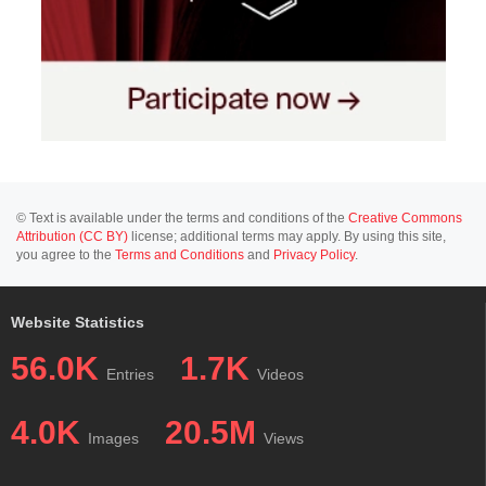
© Text is available under the terms and conditions of the
Creative Commons
Attribution (CC BY)
license; additional terms may apply. By using this site,
you agree to the
Terms and Conditions
and
Privacy Policy
.
Website Statistics
56.0K
1.7K
Entries
Videos
4.0K
20.5M
Images
Views