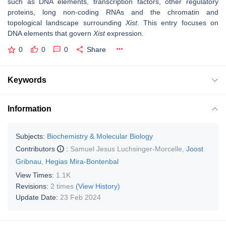
such as DNA elements, transcription factors, other regulatory
proteins, long non-coding RNAs and the chromatin and
topological landscape surrounding
Xist
. This entry focuses on
DNA elements that govern
Xist
expression.
0
0
0
Share
Keywords
Information
Subjects:
Biochemistry & Molecular Biology
Contributors
:
Samuel Jesus Luchsinger-Morcelle
,
Joost
Gribnau
,
Hegias Mira-Bontenbal
View Times:
1.1K
Revisions:
2 times
(View History)
Update Date:
23 Feb 2024