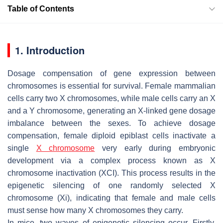
Table of Contents
1. Introduction
Dosage compensation of gene expression between
chromosomes is essential for survival. Female mammalian
cells carry two X chromosomes, while male cells carry an X
and a Y chromosome, generating an X-linked gene dosage
imbalance between the sexes. To achieve dosage
compensation, female diploid epiblast cells inactivate a
single
X chromosome
very early during embryonic
development via a complex process known as X
chromosome inactivation (XCI). This process results in the
epigenetic silencing of one randomly selected X
chromosome (Xi), indicating that female and male cells
must sense how many X chromosomes they carry.
In mice, two waves of epigenetic silencing occur. Firstly,