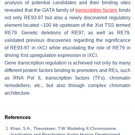
analysis of potential candidates and their binding sites
revealed that the GATA family of
transcription factors
binds
not only RE93-97 but also a newly discovered regulatory
element located ~100 kb upstream of the
Xist
TSS termed
RE79. Genetic deletions of RE97, as well as RE79,
validated previous discoveries regarding the significance
of RE93-97 in rXCI while elucidating the role of RE79 in
driving
Xist
upregulation expression in iXCI.
Gene transcription regulation is achieved not only by many
different protein factors binding to promoters and REs, such
as RNA Pol II, transcription factors (TFs), chromatin
remodellers, etc., but also through complex chromatin
architecture.
References
Khan, S.A.; Theunissen, T.W. Modeling X-Chromosome
Inactivation and Reactivation during Human Development.