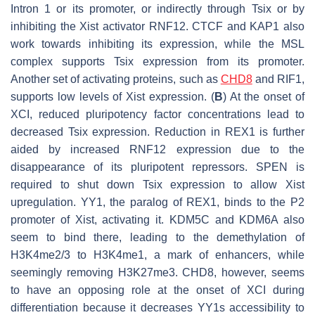
Intron 1 or its promoter, or indirectly through
Tsix
or by
inhibiting the
Xist
activator RNF12. CTCF and KAP1 also
work towards inhibiting its expression, while the MSL
complex supports
Tsix
expression from its promoter.
Another set of activating proteins, such as
CHD8
and RIF1,
supports low levels of
Xist
expression. (
B
) At the onset of
XCI, reduced pluripotency factor concentrations lead to
decreased
Tsix
expression. Reduction in REX1 is further
aided by increased RNF12 expression due to the
disappearance of its pluripotent repressors. SPEN is
required to shut down
Tsix
expression to allow
Xist
upregulation. YY1, the paralog of REX1, binds to the P2
promoter of
Xist
, activating it. KDM5C and KDM6A also
seem to bind there, leading to the demethylation of
H3K4me2/3 to H3K4me1, a mark of enhancers, while
seemingly removing H3K27me3. CHD8, however, seems
to have an opposing role at the onset of XCI during
differentiation because it decreases YY1s accessibility to