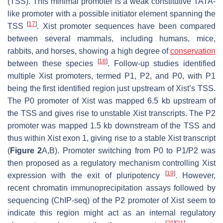
(TSS). This minimal promoter is a weak constitutive TATA-
like promoter with a possible initiator element spanning the
[
17
]
TSS
.
Xist
promoter sequences have been compared
between several mammals, including humans, mice,
rabbits, and horses, showing a high degree of
conservation
[
18
]
between these species
. Follow-up studies identified
multiple
Xist
promoters, termed P1, P2, and P0, with P1
being the first identified region just upstream of
Xist’s
TSS.
The P0 promoter of
Xist
was mapped 6.5 kb upstream of
the TSS and gives rise to unstable
Xist
transcripts. The P2
promoter was mapped 1.5 kb downstream of the TSS and
thus within
Xist
exon 1, giving rise to a stable
Xist
transcript
(
Figure 2
A,B). Promoter switching from P0 to P1/P2 was
then proposed as a regulatory mechanism controlling
Xist
[
19
]
expression with the exit of pluripotency
. However,
recent chromatin immunoprecipitation assays followed by
sequencing (ChIP-seq) of the P2 promoter of
Xist
seem to
indicate this region might act as an internal regulatory
[
20
]
[
21
]