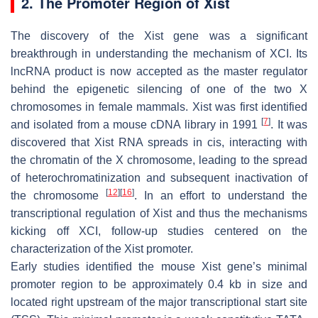
2. The Promoter Region of Xist
The discovery of the
Xist
gene was a significant
breakthrough in understanding the mechanism of XCI. Its
lncRNA product is now accepted as the master regulator
behind the epigenetic silencing of one of the two X
chromosomes in female mammals.
Xist
was first identified
[
7
]
and isolated from a mouse cDNA library in 1991
. It was
discovered that
Xist
RNA spreads in
cis
, interacting with
the chromatin of the X chromosome, leading to the spread
of heterochromatinization and subsequent inactivation of
[
12
]
[
16
]
the chromosome
. In an effort to understand the
transcriptional regulation of
Xist
and thus the mechanisms
kicking off XCI, follow-up studies centered on the
characterization of the
Xist
promoter.
Early studies identified the mouse
Xist
gene’s minimal
promoter region to be approximately 0.4 kb in size and
located right upstream of the major transcriptional start site