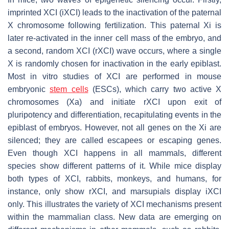
imprinted XCI (iXCI) leads to the inactivation of the paternal
X chromosome following fertilization. This paternal Xi is
later re-activated in the inner cell mass of the embryo, and
a second, random XCI (rXCI) wave occurs, where a single
X is randomly chosen for inactivation in the early epiblast.
Most in vitro studies of XCI are performed in mouse
embryonic
stem cells
(ESCs), which carry two active X
chromosomes (Xa) and initiate rXCI upon exit of
pluripotency and differentiation, recapitulating events in the
epiblast of embryos. However, not all genes on the Xi are
silenced; they are called escapees or escaping genes.
Even though XCI happens in all mammals, different
species show different patterns of it. While mice display
both types of XCI, rabbits, monkeys, and humans, for
instance, only show rXCI, and marsupials display iXCI
only. This illustrates the variety of XCI mechanisms present
within the mammalian class. New data are emerging on