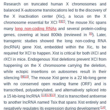
Research on truncated human X chromosomes and
balanced X-autosome translocations led to the discovery of
the X inactivation center (Xic), a locus on the X
[
6
]
[
7
]
chromosome essential for XCI
. The mouse Xic spans
many
long non-coding RNAs
and several protein-coding
[
8
]
genes, covering at least 800kb (reviewed in
). Later,
transgenic studies showed the long non-coding RNA
(lncRNA) gene
Xist
, embedded within the Xic, to be
required for XCI to happen.
Xist
is critical for both iXCI and
rXCI in mice. Endogenous
Xist
deletions prevent XCI from
happening on the X chromosome carrying the deletion,
while ectopic insertions on autosomes result in their
[
9
]
[
10
]
silencing
. The mouse
Xist
gene is a 22 kb-long gene
with no conserved open reading frame (ORF) and is
transcribed, polyadenylated, and alternatively spliced into
[
11
]
[
12
]
[
13
]
a 15 kb-long lncRNA
.
Xist
is transcribed antisense
to another lncRNA named
Tsix
that spans
Xist
entirely and
[
14
]
negatively regulates its expression during development
.