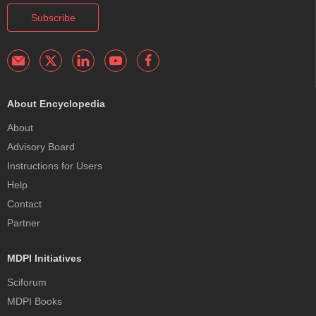
Subscribe
About Encyclopedia
About
Advisory Board
Instructions for Users
Help
Contact
Partner
MDPI Initiatives
Sciforum
MDPI Books