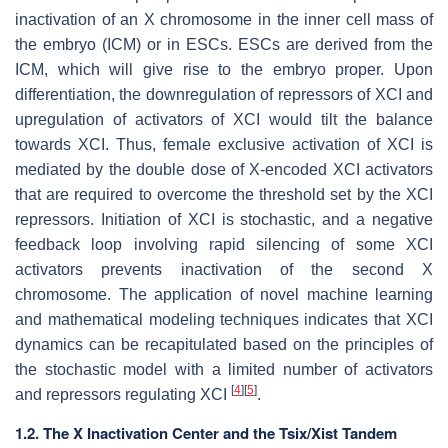
inactivation of an X chromosome in the inner cell mass of
the embryo (ICM) or in ESCs. ESCs are derived from the
ICM, which will give rise to the embryo proper. Upon
differentiation, the downregulation of repressors of XCI and
upregulation of activators of XCI would tilt the balance
towards XCI. Thus, female exclusive activation of XCI is
mediated by the double dose of X-encoded XCI activators
that are required to overcome the threshold set by the XCI
repressors. Initiation of XCI is stochastic, and a negative
feedback loop involving rapid silencing of some XCI
activators prevents inactivation of the second X
chromosome. The application of novel machine learning
and mathematical modeling techniques indicates that XCI
dynamics can be recapitulated based on the principles of
the stochastic model with a limited number of activators
[
4
]
[
5
]
and repressors regulating XCI
.
1.2. The X Inactivation Center and the Tsix/Xist Tandem