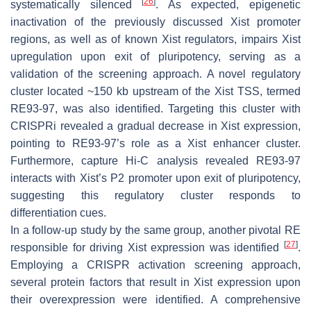
[
26
]
systematically silenced
. As expected, epigenetic
inactivation of the previously discussed
Xist
promoter
regions, as well as of known
Xist
regulators, impairs
Xist
upregulation upon exit of pluripotency, serving as a
validation of the screening approach. A novel regulatory
cluster located ~150 kb upstream of the
Xist
TSS, termed
RE93-97, was also identified. Targeting this cluster with
CRISPRi revealed a gradual decrease in
Xist
expression,
pointing to RE93-97’s role as a
Xist
enhancer cluster.
Furthermore, capture Hi-C analysis revealed RE93-97
interacts with
Xist’s
P2 promoter upon exit of pluripotency,
suggesting this regulatory cluster responds to
differentiation cues.
In a follow-up study by the same group, another pivotal RE
[
27
]
responsible for driving
Xist
expression was identified
.
Employing a CRISPR activation screening approach,
several protein factors that result in
Xist
expression upon
their overexpression were identified. A comprehensive