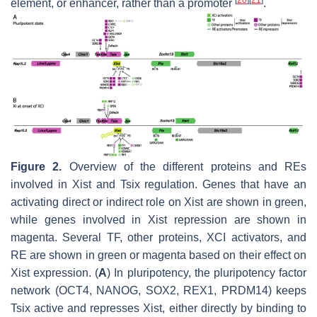
element, or enhancer, rather than a promoter
.
Figure 2.
Overview of the different proteins and REs
involved in
Xist
and
Tsix
regulation. Genes that have an
activating direct or indirect role on
Xist
are shown in green,
while genes involved in
Xist
repression are shown in
magenta. Several TF, other proteins, XCI activators, and
RE are shown in green or magenta based on their effect on
Xist
expression. (
A
) In pluripotency, the pluripotency factor
network (OCT4, NANOG, SOX2, REX1, PRDM14) keeps
Tsix
active and represses
Xist
, either directly by binding to