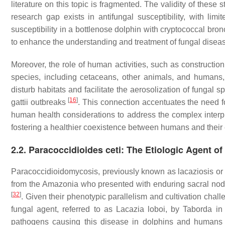
literature on this topic is fragmented. The validity of thes
research gap exists in antifungal susceptibility, with lim
susceptibility in a bottlenose dolphin with cryptococcal b
to enhance the understanding and treatment of fungal disea
Moreover, the role of human activities, such as constructio
species, including cetaceans, other animals, and humans, 
disturb habitats and facilitate the aerosolization of fungal s
[
16
]
gattii
outbreaks
. This connection accentuates the need fo
human health considerations to address the complex interp
fostering a healthier coexistence between humans and their
2.2. Paracoccidioides ceti: The Etiologic Agent 
Paracoccidioidomycosis, previously known as lacaziosis or
from the Amazonia who presented with enduring sacral nod
[
32
]
. Given their phenotypic parallelism and cultivation chal
fungal agent, referred to as
Lacazia loboi
, by Taborda in
pathogens causing this disease in dolphins and humans 