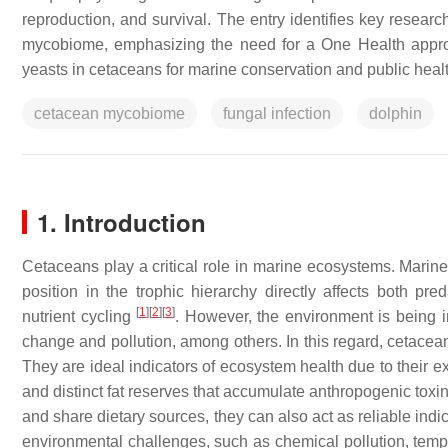
reproduction, and survival. The entry identifies key resea
mycobiome, emphasizing the need for a One Health approac
yeasts in cetaceans for marine conservation and public healt
cetacean mycobiome
fungal infection
dolphin
1. Introduction
Cetaceans play a critical role in marine ecosystems. Marin
position in the trophic hierarchy directly affects both pr
[
1
]
[
2
]
[
3
]
nutrient cycling
. However, the environment is being 
change and pollution, among others. In this regard, cetace
They are ideal indicators of ecosystem health due to their e
and distinct fat reserves that accumulate anthropogenic to
and share dietary sources, they can also act as reliable ind
environmental challenges, such as chemical pollution, temper