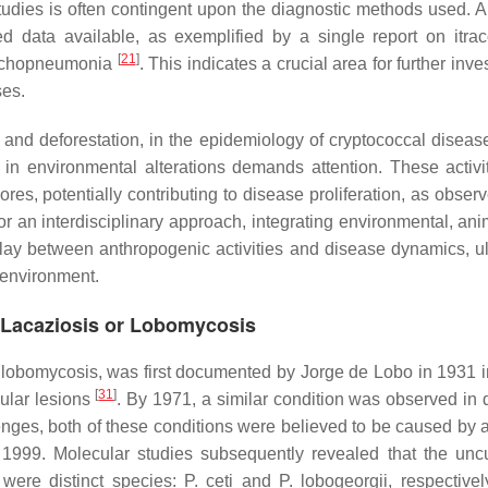
e studies is often contingent upon the diagnostic methods used. 
ited data available, as exemplified by a single report on itra
[
21
]
ronchopneumonia
. This indicates a crucial area for further inve
ses.
n and deforestation, in the epidemiology of cryptococcal diseas
in environmental alterations demands attention. These activi
pores, potentially contributing to disease proliferation, as obser
r an interdisciplinary approach, integrating environmental, ani
lay between anthropogenic activities and disease dynamics, ul
 environment.
of Lacaziosis or Lobomycosis
 lobomycosis, was first documented by Jorge de Lobo in 1931 
[
31
]
ular lesions
. By 1971, a similar condition was observed in 
lenges, both of these conditions were believed to be caused by 
 1999. Molecular studies subsequently revealed that the uncu
were distinct species:
P. ceti
and
P. lobogeorgii
, respective