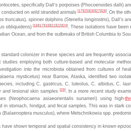
ntocetes, specifically Dall’s porpoises (
Phocoenoides dalli
) an
[
17
]
[
25
]
[
26
]
[
27
]
[
28
]
es conducted on wild stranded animals
. On the ot
ps truncatus
), spinner dolphins (
Stenella longirostris
), Dall’s a
[
16
]
[
17
]
[
18
]
[
21
]
[
22
]
[
24
]
s obliquidens
)
. These isolations have been 
Indian Ocean, and from the outbreaks of British Columbia to Sout
 standard colonizer in these species and are frequently associa
nct studies employing both culture-based and molecular metho
vestigation into the microbiota obtained from cultures of hea
alaena mysticetus
) near Barrow, Alaska, identified two isola
species, including
C. gastricus
,
C. luteolus
,
C. albidus
,
C. laur
[
29
]
y and lesional skin samples
. In a more recent study exami
ses (
Neophocaena asiaeorientalis sunameri
) using high-
th
d in stomach, hindgut, and fecal samples. This was in stark con
 (
Balaenoptera musculus
), where
Metschnikowia
spp. predomi
ts have shown temporal and spatial consistency in known epizoot