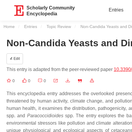
Scholarly Community
Entries
Encyclopedia
Home
Entries
Topic Review
Current:
Non-Candida Yeasts and Di
Non-Candida Yeasts and Di
Edit
This entry is adapted from the peer-reviewed paper
10.3390
0
0
0
This encyclopedia entry addresses the overlooked presenc
threatened by human activity, climate change, and pollutio
human health, it examines the distribution, pathogenicity, 
spp. and
Paracoccidioides
spp. The entry explores the ba
environmental stressors like pollution and climate alterati
unique physiological and ecological aspects of cetaceans 