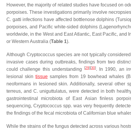
However, the majority of related studies have focused on odo
porpoises. These investigations primarily involve necropsi
C. gatti
infections have affected bottlenose dolphins (
Tursio
porpoises, and Pacific white-sided dolphins (
Lagenorhynchu
worldwide, in the West and East Atlantic, East Pacific, and 
or Western Australia (
Table 1
).
Although
Cryptococcus
species are not typically considered
invasive cases during outbreaks, findings from two disti
[
29
]
[
30
]
could challenge this understanding
. In 1990, an in
lesional skin
tissue
samples from 19 bowhead whales (
B
neoformans
in lesioned skin. Additionally, several other 
terreus
, and
C. uniguttulatus,
were detected in both health
gastrointestinal microbiota of East Asian finless porpoi
sequencing,
Cryptococcus
spp. was very frequently detecte
the findings of the fecal microbiota of Californian blue whales
While the strains of the fungus detected across various hos