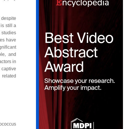
 despite
s still a
 studies
ies have
nificant
ole, and
actors in
 captive
 related
ococcus