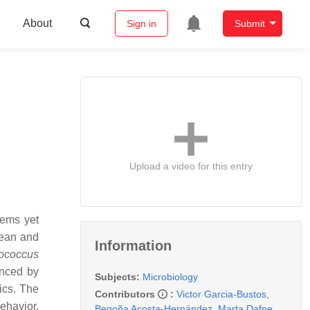
About
Sign in
Submit
Upload a video for this entry
tems yet
cean and
Information
ococcus
enced by
Subjects:
Microbiology
ics. The
Contributors
:
Victor Garcia-Bustos
,
ehavior,
Begoña Acosta-Hernández
,
Marta Dafne