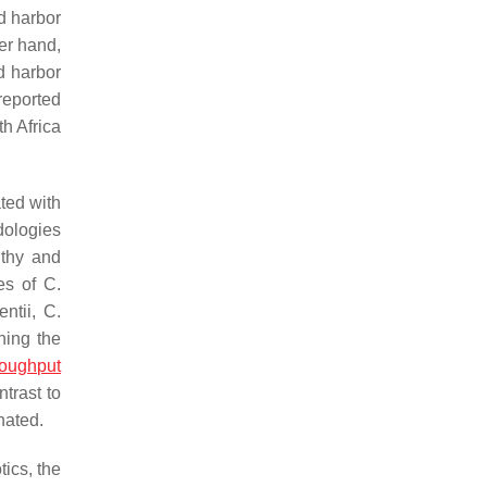
d harbor
her hand,
nd harbor
reported
h Africa
ted with
dologies
lthy and
tes of
C.
entii
,
C.
ning the
roughput
trast to
nated.
ics, the