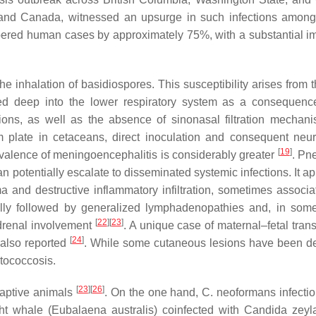
A and Canada, witnessed an upsurge in such infections amon
ered human cases by approximately 75%, with a substantial i
 inhalation of basidiospores. This susceptibility arises from t
rted deep into the lower respiratory system as a consequenc
ations, as well as the absence of sinonasal filtration mecha
m plate in cetaceans, direct inoculation and consequent neur
[
19
]
valence of meningoencephalitis is considerably greater
. Pn
n potentially escalate to disseminated systemic infections. It a
a and destructive inflammatory infiltration, sometimes associa
ually followed by generalized lymphadenopathies and, in som
[
22
]
[
23
]
 adrenal involvement
. A unique case of maternal–fetal tran
[
24
]
 also reported
. While some cutaneous lesions have been d
ptococcosis.
[
23
]
[
26
]
captive animals
. On the one hand,
C. neoformans
infecti
ht whale (
Eubalaena australis
) coinfected with
Candida zeyl