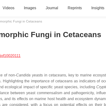
Videos
Images
Journal
Reprints
Insights
morphic Fungi in Cetaceans
morphic Fungi in Cetaceans
/jof10020111
e of non-
Candida
yeasts in cetaceans, key to marine ecosys
n. Highlighting the importance of cetaceans as indicators of o
and ecological impact of specific yeast species, including
Crypt
lance between yeast commensalism and pathogenicity, influ
ons, and its effects on marine host health and ecosystem dynam
are considered, with a focus on potential effects on their b