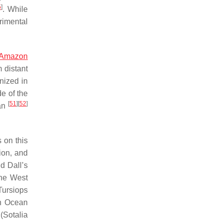
5
]
. While
rimental
Amazon
 distant
nized in
de of the
[
51
]
[
52
]
an
s on this
ion, and
ld Dall’s
the West
Tursiops
an Ocean
(
Sotalia