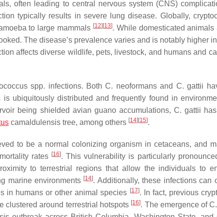
ls, often leading to central nervous system (CNS) complicat
tion typically results in severe lung disease. Globally, crypto
[
12
]
[
13
]
nthamoeba to large mammals
. While domesticated animals 
erlooked. The disease’s prevalence varies and is notably higher in
ection affects diverse wildlife, pets, livestock, and humans and 
tococcus
spp. infections. Both
C. neoformans
and
C. gattii
ha
s
is ubiquitously distributed and frequently found in environme
servoir being shielded avian guano accumulations,
C. gattii
has
[
14
]
[
15
]
tus
camaldulensis tree, among others
.
eved to be a normal colonizing organism in cetaceans, and ma
[
16
]
mortality rates
. This vulnerability is particularly pronounc
roximity to terrestrial regions that allow the individuals to e
[
14
]
ring marine environments
. Additionally, these infections can
[
17
]
es in humans or other animal species
. In fact, previous cry
[
16
]
e clustered around terrestrial hotspots
. The emergence of
C.
sis outbreak across British Columbia, Washington State, and