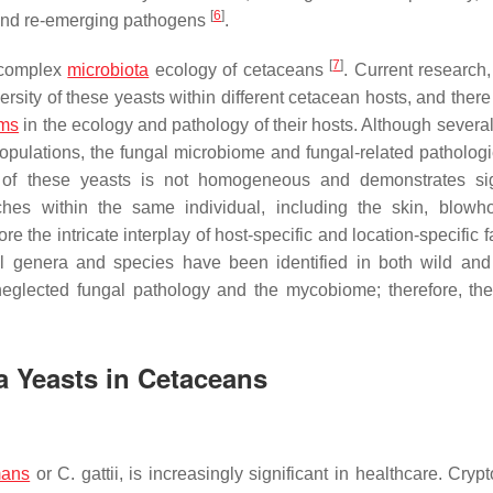
[
6
]
w and re-emerging pathogens
.
[
7
]
 complex
microbiota
ecology of cetaceans
. Current research,
rsity of these yeasts within different cetacean hosts, and there i
sms
in the ecology and pathology of their hosts. Although several
opulations, the fungal microbiome and fungal-related patholog
on of these yeasts is not homogeneous and demonstrates sig
iches within the same individual, including the skin, blowh
e the intricate interplay of host-specific and location-specific f
l genera and species have been identified in both wild and
neglected fungal pathology and the mycobiome; therefore, the
a
Yeasts in Cetaceans
mans
or
C. gattii
, is increasingly significant in healthcare.
Crypt