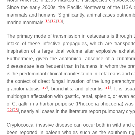
Since the early 2000s, the Pacific Northwest of the US
mammals and humans. Significantly, animal cases outnumb
[
16
]
[
17
]
[
18
]
marine mammals
.
The primary mode of transmission in cetaceans is through the
intake of these infective propagules, which are transpo
inspiration of a large tidal volume after explosive exhal
Furthermore, given the anatomical absence of a cribrifor
diseases are less frequent than in humans, in whom the pre
is the predominant clinical manifestation in cetaceans and ca
the context of direct fungal invasion of the lung parenchym
[
20
]
[
21
]
granulomatosis
, bronchitis, and pleuritis
. It is us
multiorgan affectation with gastric, renal, splenic, or even
of
C. gattii
in a harbor porpoise (
Phocoena phocoena
) was
[
22
]
[
25
]
, nearly all cases in the literature report pulmonary cry
Cryptococcal invasive disease can occur both in wild and 
been reported in baleen whales such as the southern rig