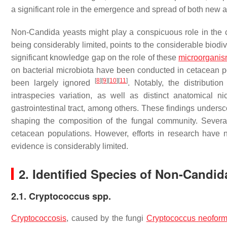
a significant role in the emergence and spread of both ne
Non-
Candida
yeasts might play a conspicuous role in the
being considerably limited, points to the considerable biodive
significant knowledge gap on the role of these
microorgani
on bacterial microbiota have been conducted in cetacean p
[
8
]
[
9
]
[
10
]
[
11
]
been largely ignored
. Notably, the distributi
intraspecies variation, as well as distinct anatomical n
gastrointestinal tract, among others. These findings underscor
shaping the composition of the fungal community. Severa
cetacean populations. However, efforts in research have 
evidence is considerably limited.
2. Identified Species of Non-
Candid
2.1. Cryptococcus spp.
Cryptococcosis
, caused by the fungi
Cryptococcus neofor