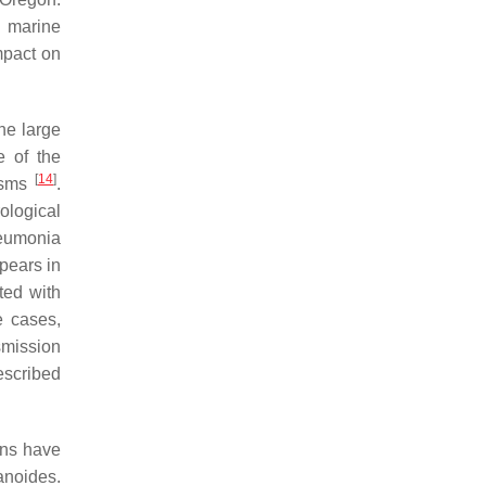
g marine
mpact on
he large
e of the
[
14
]
nisms
.
ological
eumonia
ppears in
ted with
e cases,
smission
escribed
ons have
anoides
.