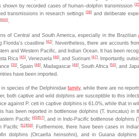
[
3
s shown by recorded cases of human–dolphin transmission
[
38
]
ded transmissions in research settings
and deliberate expe
9
]
[
40
]
.
ns of Central and South America, especially in the Brazilian
[
42
]
g Florida’s coastline
. Nevertheless, there are accounts from
tern and Western Pacific, and Indian Ocean. It has been recog
[
45
]
[
46
]
[
47
]
osta Rica
, Venezuela
, and Surinam
. Importantly, outsi
[
35
]
[
48
]
[
49
]
[
50
]
rance
, Spain
, Madagascar
, South Africa
, and Jap
ntries have been imported.
 in species of the
Delphinidae
family
, while there are no report
, both captive and wild dolphins are susceptible to this infect
ence against
P. ceti
in captive dolphins is 61.0%, while that in wi
s has been reported in bottlenose dolphins (
T. truncatus
) in 
[
45
]
[
57
]
Eastern Pacific
, and in Indo-Pacific bottlenose dolphins (
[
52
]
[
58
]
n Pacific
. Furthermore, there have been cases in Indi
bfin dolphins (
Orcaella heinsohni
), and in Guiana dolphins 