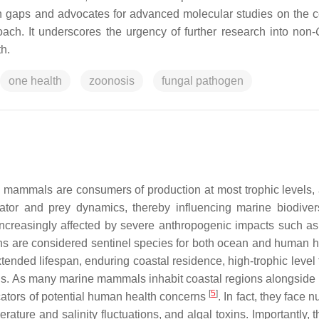
rch gaps and advocates for advanced molecular studies on the 
h. It underscores the urgency of further research into non-
h.
one health
zoonosis
fungal pathogen
e mammals are consumers of production at most trophic levels, 
edator and prey dynamics, thereby influencing marine biodiver
increasingly affected by severe anthropogenic impacts such as
ans are considered sentinel species for both ocean and human 
xtended lifespan, enduring coastal residence, high-trophic level
xins. As many marine mammals inhabit coastal regions alongsid
[
5
]
icators of potential human health concerns
. In fact, they face
ature and salinity fluctuations, and algal toxins. Importantly, 