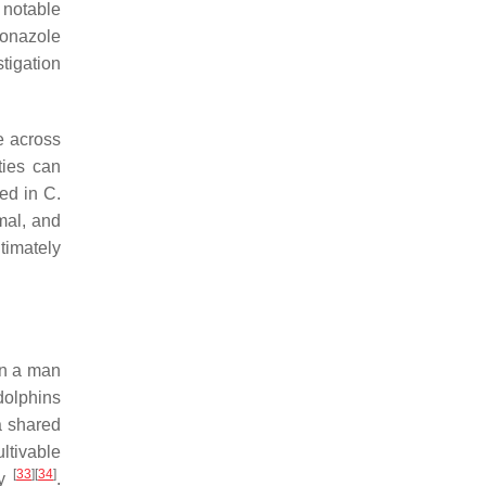
A notable
conazole
stigation
e across
ties can
ved in
C.
mal, and
timately
in a man
dolphins
a shared
ltivable
[
33
]
[
34
]
ly
.