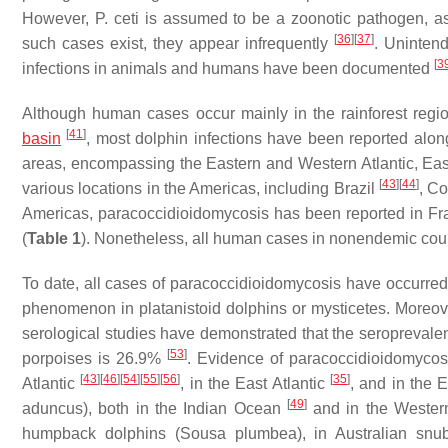
However,
P. ceti
is assumed to be a zoonotic pathogen, a
[
36
]
[
37
]
such cases exist, they appear infrequently
. Uninten
[
3
infections in animals and humans have been documented
Although human cases occur mainly in the rainforest regio
[
41
]
basin
, most dolphin infections have been reported alon
areas, encompassing the Eastern and Western Atlantic, Eas
[
43
]
[
44
]
various locations in the Americas, including Brazil
, C
Americas, paracoccidioidomycosis has been reported in F
(
Table 1
). Nonetheless, all human cases in nonendemic cou
To date, all cases of paracoccidioidomycosis have occurred
phenomenon in platanistoid dolphins or mysticetes. Moreover
serological studies have demonstrated that the seropreval
[
53
]
porpoises is 26.9%
. Evidence of paracoccidioidomycosi
[
43
]
[
46
]
[
54
]
[
55
]
[
56
]
[
35
]
Atlantic
, in the East Atlantic
, and in the 
[
49
]
aduncus
), both in the Indian Ocean
and in the Wester
humpback dolphins (
Sousa plumbea
), in Australian snu