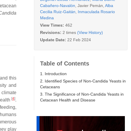
Cabañero-Navalón
,
Javier Pemán
,
Alba
cetacean
Cecilia Ruiz-Gaitán
,
Inmaculada Rosario
Candida
Medina
View Times:
462
Revisions:
2 times
(View History)
Update Date:
22 Feb 2024
Table of Contents
1. Introduction
and this
2. Identified Species of Non-Candida Yeasts in
sity and
Cetaceans
 climate
3. The Significance of Non-Candida Yeasts in
[
4
]
health
.
Cetacean Health and Disease
 feeding,
e humans
 numerous
they play