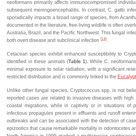
neoformans
primarily affects immunocompromised individua
subsequent meningoencephalitis. In contrast,
C. gattii
infec
sporadically impacts a broad range of species, from Aca
documented in the literature, free-living wildlife is often ov
Australia, Brazil, and the Pacific Northwest. This fungal inf
[
14
]
both overt disease and subclinical infection
.
Cetacean species exhibit enhanced susceptibility to
Cryp
identified in these animals (
Table 1
). While
C. neoforman
minimal exposure to solar radiation, with a significant re
restricted distribution and is commonly linked to the
Eucalyp
Unlike other fungal species,
Cryptococcus
spp. is not beli
reported cases are related to invasive diseases with high 
coastal migrations, while in captivity or in situations of p
infectious propagules present in effluents and runoff ente
outbreaks and can be associated with the detection of cas
epizootics that cause remarkable mortality in odontocetes ar
North America in 1999 marked a multispecies cryptococco