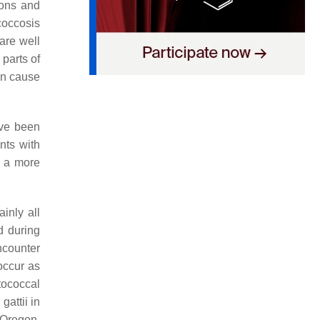
ions and
coccosis
are well
 parts of
can cause
ve been
nts with
 a more
inly all
ed during
ncounter
 occur as
ptococcal
 gattii
in
 Oregon.