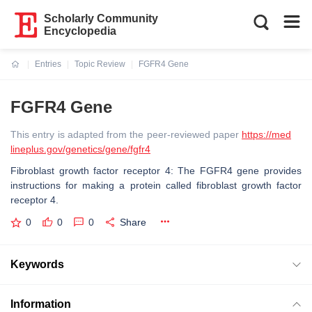
Scholarly Community
Encyclopedia
Entries
Topic Review
FGFR4 Gene
Current:
FGFR4 Gene
This entry is adapted from the peer-reviewed paper
https://med
lineplus.gov/genetics/gene/fgfr4
Fibroblast growth factor receptor 4: The FGFR4 gene provides
instructions for making a protein called fibroblast growth factor
receptor 4.
0
0
0
Share
Keywords
Information