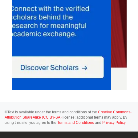
©Text is available under the terms and conditions of the
Creative Commons-
Attribution ShareAlike (CC BY-SA)
license; additional terms may apply. By
using this site, you agree to the
Terms and Conditions
and
Privacy Policy
.