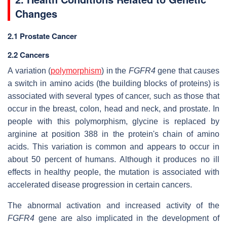
Changes
2.1 Prostate Cancer
2.2 Cancers
A variation (
polymorphism
) in the
FGFR4
gene that causes
a switch in amino acids (the building blocks of proteins) is
associated with several types of cancer, such as those that
occur in the breast, colon, head and neck, and prostate. In
people with this polymorphism, glycine is replaced by
arginine at position 388 in the protein's chain of amino
acids. This variation is common and appears to occur in
about 50 percent of humans. Although it produces no ill
effects in healthy people, the mutation is associated with
accelerated disease progression in certain cancers.
The abnormal activation and increased activity of the
FGFR4
gene are also implicated in the development of