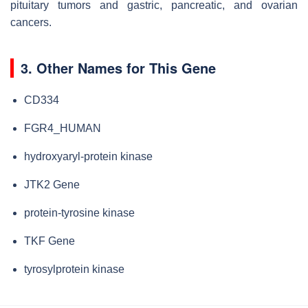
pituitary tumors and gastric, pancreatic, and ovarian
cancers.
3. Other Names for This Gene
CD334
FGR4_HUMAN
hydroxyaryl-protein kinase
JTK2 Gene
protein-tyrosine kinase
TKF Gene
tyrosylprotein kinase