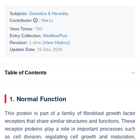
Subjects:
Genetics & Heredity
Contributor
:
Vivi Li
View Times:
793
Entry Collection:
MedlinePlus
Revision:
1 time
(View History)
Update Date:
25 Dec 2020
Table of Contents
1. Normal Function
This protein is part of a family of fibroblast growth factor
receptors that share similar structures and functions. These
receptor proteins play a role in important processes such
as cell division, regulating cell growth and maturation,