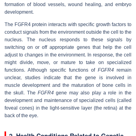
formation of blood vessels, wound healing, and embryo
development.
The FGFR4 protein interacts with specific growth factors to
conduct signals from the environment outside the cell to the
nucleus. The nucleus responds to these signals by
switching on or off appropriate genes that help the cell
adjust to changes in the environment. In response, the cell
might divide, move, or mature to take on specialized
functions. Although specific functions of
FGFR4
remain
unclear, studies indicate that the gene is involved in
muscle development and the maturation of bone cells in
the skull. The
FGFR4
gene may also play a role in the
development and maintenance of specialized cells (called
foveal cones) in the light-sensitive layer (the retina) at the
back of the eye.
2. Health Conditions Related to Genetic