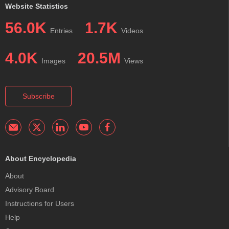
Website Statistics
56.0K
1.7K
Entries
Videos
4.0K
20.5M
Images
Views
Subscribe
About Encyclopedia
About
Advisory Board
Instructions for Users
Help