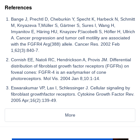
References
Bange J, Prechtl D, Cheburkin Y, Specht K, Harbeck N, Schmitt
M, Knyazeva T,Müller S, Gärtner S, Sures I, Wang H,
Imyanitov E, Häring HU, Knayzev P,Iacobelli S, Höfler H, Ullrich
A. Cancer progression and tumor cell motility are associated
with the FGFR4 Arg(388) allele. Cancer Res. 2002 Feb
1;62(3):840-7.
Cornish EE, Natoli RC, Hendrickson A, Provis JM. Differential
distribution of fibroblast growth factor receptors (FGFRs) on
foveal cones: FGFR-4 is an earlymarker of cone
photoreceptors. Mol Vis. 2004 Jan 8;10:1-14.
Eswarakumar VP, Lax I, Schlessinger J. Cellular signaling by
fibroblast growthfactor receptors. Cytokine Growth Factor Rev.
2005 Apr;16(2):139-49.
More